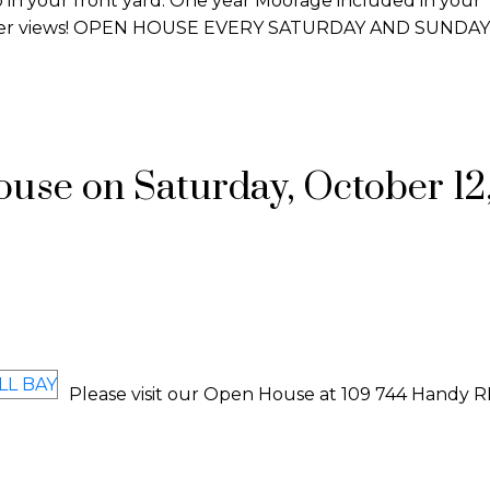
o in your front yard. One year Moorage included in your
aker views! OPEN HOUSE EVERY SATURDAY AND SUNDAY
se on Saturday, October 12,
Please visit our Open House at 109 744 Handy R