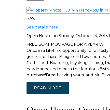
BAY.
See details here
Open House on Sunday, October 13, 2013 13
FREE BOAT MOORAGE FOR A YEAR WITH EVER
Once in a Lifetime opportunity for a lifest
gone into these 14 high end townhomes. P
Gulf Island. Boarding, Kayaking, Fishing, 
new Marina and dine in the fabulous Bistr
purchase!Breathtaking water and Mt. B
READ