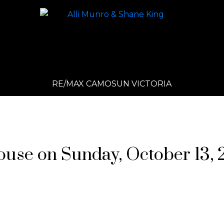
RE/MAX CAMOSUN VICTORIA
se on Sunday, October 13, 