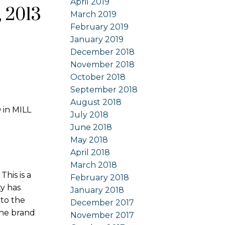
April 2019
 2013
March 2019
February 2019
January 2019
December 2018
November 2018
October 2018
September 2018
August 2018
 in MILL
July 2018
June 2018
May 2018
April 2018
March 2018
is is a
February 2018
ty has
January 2018
to the
December 2017
the brand
November 2017