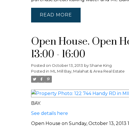
READ
Open House. Open Hou
13:00 - 16:00
Posted on
October 13, 2013
by
Shane King
Posted in
ML Mill Bay, Malahat & Area Real Estate
BAY.
See details here
Open House on Sunday, October 13, 2013 13