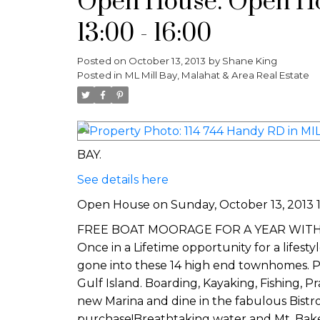
Open House. Open Hou
13:00 - 16:00
Posted on
October 13, 2013
by
Shane King
Posted in
ML Mill Bay, Malahat & Area Real Estate
BAY.
See details here
Open House on Sunday, October 13, 2013 13
FREE BOAT MOORAGE FOR A YEAR WITH EVER
Once in a Lifetime opportunity for a lifest
gone into these 14 high end townhomes. P
Gulf Island. Boarding, Kayaking, Fishing, 
new Marina and dine in the fabulous Bistr
purchase!Breathtaking water and Mt. B