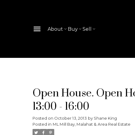
About
Buy
Sell
Open House. Open Hou
13:00 - 16:00
Posted on
October 13, 2013
by
Shane King
Posted in
ML Mill Bay, Malahat & Area Real Estate