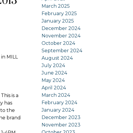
2013
March 2025
February 2025
January 2025
December 2024
November 2024
October 2024
September 2024
 in MILL
August 2024
July 2024
June 2024
May 2024
April 2024
March 2024
is is a
February 2024
ty has
January 2024
to the
December 2023
the brand
November 2023
October 2023
 1-4PM.