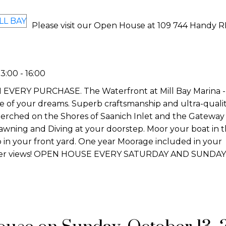
Please visit our Open House at 109 744 Handy R
:00 - 16:00
Y PURCHASE. The Waterfront at Mill Bay Marina - Th
yle of your dreams. Superb craftsmanship and ultra-quali
erched on the Shores of Saanich Inlet and the Gateway 
Prawning and Diving at your doorstep. Moor your boat in 
o in your front yard. One year Moorage included in your
aker views! OPEN HOUSE EVERY SATURDAY AND SUNDAY