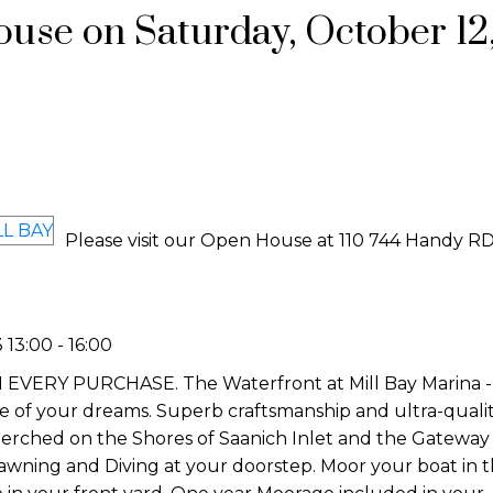
se on Saturday, October 12,
Please visit our Open House at 110 744 Handy RD
13:00 - 16:00
Y PURCHASE. The Waterfront at Mill Bay Marina - Th
yle of your dreams. Superb craftsmanship and ultra-quali
erched on the Shores of Saanich Inlet and the Gateway 
Prawning and Diving at your doorstep. Moor your boat in 