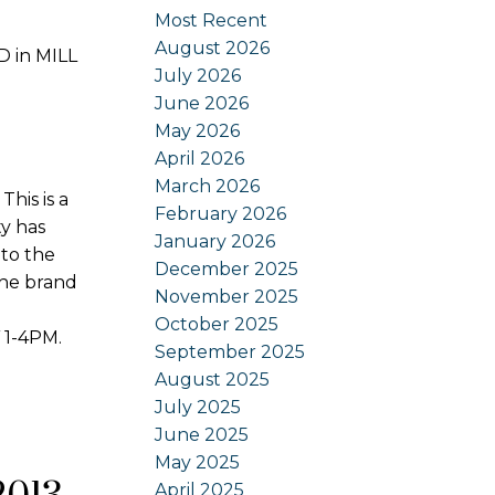
Most Recent
August 2026
D in MILL
July 2026
June 2026
May 2026
April 2026
March 2026
is is a
February 2026
ty has
January 2026
to the
December 2025
the brand
November 2025
October 2025
 1-4PM.
September 2025
August 2025
July 2025
June 2025
May 2025
April 2025