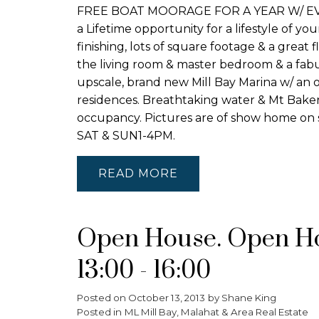
FREE BOAT MOORAGE FOR A YEAR W/ EVERY
a Lifetime opportunity for a lifestyle of y
finishing, lots of square footage & a great
the living room & master bedroom & a fabul
upscale, brand new Mill Bay Marina w/ an 
residences. Breathtaking water & Mt Baker 
occupancy. Pictures are of show home on s
SAT & SUN1-4PM.
READ
Open House. Open Hou
13:00 - 16:00
Posted on
October 13, 2013
by
Shane King
Posted in
ML Mill Bay, Malahat & Area Real Estate