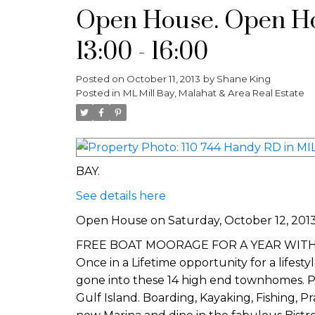
Open House. Open Hou
13:00 - 16:00
Posted on
October 11, 2013
by
Shane King
Posted in
ML Mill Bay, Malahat & Area Real Estate
BAY.
See details here
Open House on Saturday, October 12, 2013 
FREE BOAT MOORAGE FOR A YEAR WITH EVER
Once in a Lifetime opportunity for a lifest
gone into these 14 high end townhomes. P
Gulf Island. Boarding, Kayaking, Fishing, 