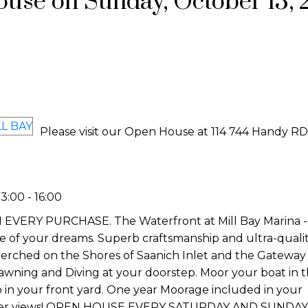
se on Sunday, October 13, 
Please visit our Open House at 114 744 Handy RD
:00 - 16:00
Y PURCHASE. The Waterfront at Mill Bay Marina - Th
yle of your dreams. Superb craftsmanship and ultra-quali
erched on the Shores of Saanich Inlet and the Gateway 
Prawning and Diving at your doorstep. Moor your boat in 
o in your front yard. One year Moorage included in your
aker views! OPEN HOUSE EVERY SATURDAY AND SUNDAY