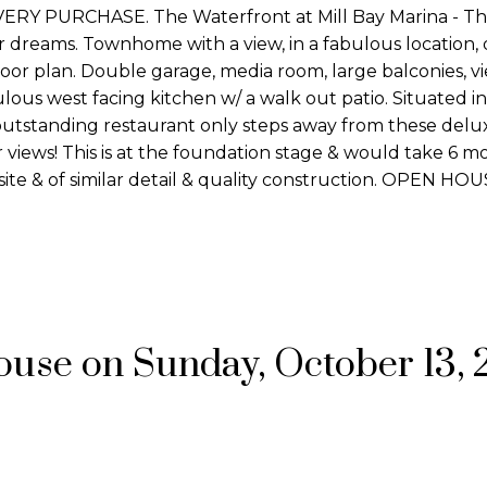
 PURCHASE. The Waterfront at Mill Bay Marina - Thi
our dreams. Townhome with a view, in a fabulous location, 
 floor plan. Double garage, media room, large balconies, 
ous west facing kitchen w/ a walk out patio. Situated in
outstanding restaurant only steps away from these delu
views! This is at the foundation stage & would take 6 m
ite & of similar detail & quality construction. OPEN H
se on Sunday, October 13, 