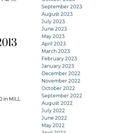
September 2023
August 2023
July 2023
June 2023
May 2023
2013
April 2023
March 2023
February 2023
January 2023
December 2022
November 2022
October 2022
September 2022
D in MILL
August 2022
July 2022
June 2022
May 2022
April 2022