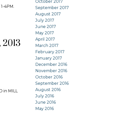
October 2017
 1-4PM.
September 2017
August 2017
July 2017
June 2017
May 2017
April 2017
 2013
March 2017
February 2017
January 2017
December 2016
November 2016
October 2016
September 2016
August 2016
D in MILL
July 2016
June 2016
May 2016