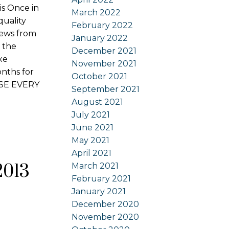
s Once in
March 2022
quality
February 2022
views from
January 2022
 the
December 2021
xe
November 2021
onths for
October 2021
OUSE EVERY
September 2021
August 2021
July 2021
June 2021
May 2021
April 2021
2013
March 2021
February 2021
January 2021
December 2020
November 2020