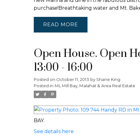
new Marina and dine in the fabulous Bistr
purchase!Breathtaking water and Mt. B
READ
Open House. Open Hou
13:00 - 16:00
Posted on
October 11, 2013
by
Shane King
Posted in
ML Mill Bay, Malahat & Area Real Estate
BAY.
See details here