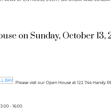
se on Sunday, October 13, 
Please visit our Open House at 122 744 Handy R
:00 - 16:00