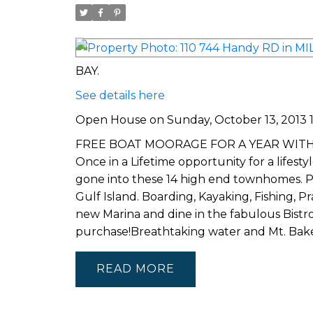
BAY.
See details here
Open House on Sunday, October 13, 2013 13
FREE BOAT MOORAGE FOR A YEAR WITH EVER
Once in a Lifetime opportunity for a lifest
gone into these 14 high end townhomes. P
Gulf Island. Boarding, Kayaking, Fishing, 
new Marina and dine in the fabulous Bistr
purchase!Breathtaking water and Mt. B
READ