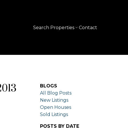
Search Properties
Contact
2013
BLOGS
All Blog Posts
New Listings
Open Houses
Sold Listings
POSTS BY DATE