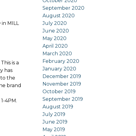
October 2020
September 2020
August 2020
July 2020
 in MILL
June 2020
May 2020
April 2020
March 2020
February 2020
is is a
January 2020
ty has
December 2019
to the
November 2019
the brand
October 2019
September 2019
 1-4PM.
August 2019
July 2019
June 2019
May 2019