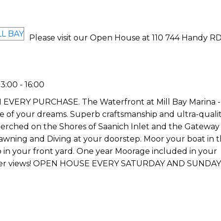
Please visit our Open House at 110 744 Handy RD
:00 - 16:00
Y PURCHASE. The Waterfront at Mill Bay Marina - Th
yle of your dreams. Superb craftsmanship and ultra-quali
erched on the Shores of Saanich Inlet and the Gateway 
Prawning and Diving at your doorstep. Moor your boat in 
o in your front yard. One year Moorage included in your
aker views! OPEN HOUSE EVERY SATURDAY AND SUNDAY