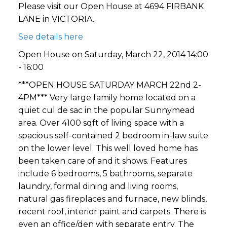
Please visit our Open House at 4694 FIRBANK
LANE in VICTORIA.
See details here
Open House on Saturday, March 22, 2014 14:00
- 16:00
***OPEN HOUSE SATURDAY MARCH 22nd 2-
4PM*** Very large family home located on a
quiet cul de sac in the popular Sunnymead
area. Over 4100 sqft of living space with a
spacious self-contained 2 bedroom in-law suite
on the lower level. This well loved home has
been taken care of and it shows. Features
include 6 bedrooms, 5 bathrooms, separate
laundry, formal dining and living rooms,
natural gas fireplaces and furnace, new blinds,
recent roof, interior paint and carpets. There is
even an office/den with separate entry. The