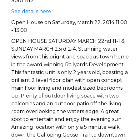
Spur RD.
See details here
Open House on Saturday, March 22, 2014 11:00
- 13:00
OPEN HOUSE SATURDAY MARCH 22nd 11-1 &
SUNDAY MARCH 23rd 2-4. Stunning water
views from this bright and spacious town home
in the award winning Railyards Development.
This fantastic unit is only 2 years old, boasting a
brilliant 2 level floor plan with open concept
main floor living and modest sized bedrooms
up. Plenty of outdoor living space with two
balconies and an outdoor patio off the living
room overlooking the waters edge. A great
spot to entertain and enjoy the evening sun.
Amazing location with only a 5 minute walk
down the Galloping Goose Trail to downtown,