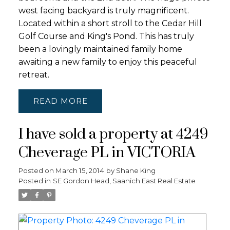
west facing backyard is truly magnificent.
Located within a short stroll to the Cedar Hill
Golf Course and King's Pond. This has truly
been a lovingly maintained family home
awaiting a new family to enjoy this peaceful
retreat.
READ
I have sold a property at 4249
Cheverage PL in VICTORIA
Posted on
March 15, 2014
by
Shane King
Posted in
SE Gordon Head, Saanich East Real Estate