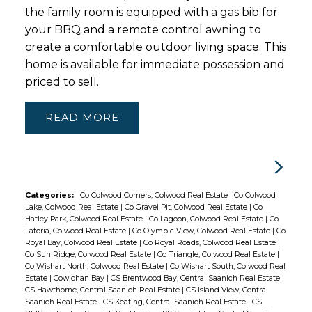
the family room is equipped with a gas bib for
your BBQ and a remote control awning to
create a comfortable outdoor living space. This
home is available for immediate possession and
priced to sell.
READ
Categories:
Co Colwood Corners, Colwood Real Estate
|
Co Colwood
Lake, Colwood Real Estate
|
Co Gravel Pit, Colwood Real Estate
|
Co
Hatley Park, Colwood Real Estate
|
Co Lagoon, Colwood Real Estate
|
Co
Latoria, Colwood Real Estate
|
Co Olympic View, Colwood Real Estate
|
Co
Royal Bay, Colwood Real Estate
|
Co Royal Roads, Colwood Real Estate
|
Co Sun Ridge, Colwood Real Estate
|
Co Triangle, Colwood Real Estate
|
Co Wishart North, Colwood Real Estate
|
Co Wishart South, Colwood Real
Estate
|
Cowichan Bay
|
CS Brentwood Bay, Central Saanich Real Estate
|
CS Hawthorne, Central Saanich Real Estate
|
CS Island View, Central
Saanich Real Estate
|
CS Keating, Central Saanich Real Estate
|
CS