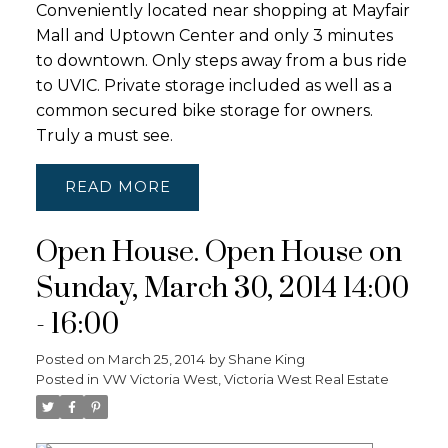
Conveniently located near shopping at Mayfair
Mall and Uptown Center and only 3 minutes
to downtown. Only steps away from a bus ride
to UVIC. Private storage included as well as a
common secured bike storage for owners.
Truly a must see.
READ
Open House. Open House on
Sunday, March 30, 2014 14:00
- 16:00
Posted on
March 25, 2014
by
Shane King
Posted in
VW Victoria West, Victoria West Real Estate