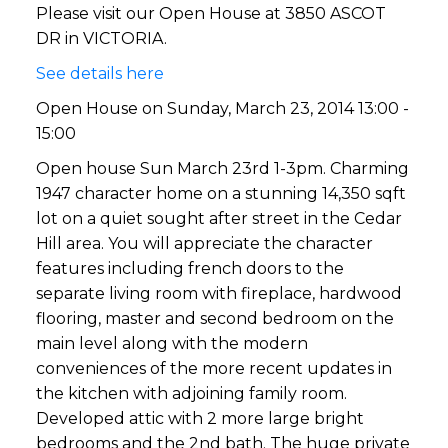
Please visit our Open House at 3850 ASCOT
DR in VICTORIA.
See details here
Open House on Sunday, March 23, 2014 13:00 -
15:00
Open house Sun March 23rd 1-3pm. Charming
1947 character home on a stunning 14,350 sqft
lot on a quiet sought after street in the Cedar
Hill area. You will appreciate the character
features including french doors to the
separate living room with fireplace, hardwood
flooring, master and second bedroom on the
main level along with the modern
conveniences of the more recent updates in
the kitchen with adjoining family room.
Developed attic with 2 more large bright
bedrooms and the 2nd bath. The huge private