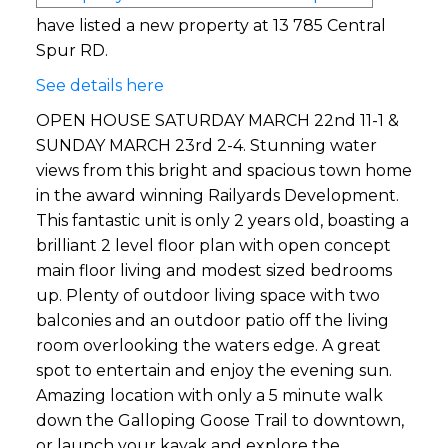
have listed a new property at 13 785 Central
Spur RD.
See details here
OPEN HOUSE SATURDAY MARCH 22nd 11-1 &
SUNDAY MARCH 23rd 2-4. Stunning water
views from this bright and spacious town home
in the award winning Railyards Development.
This fantastic unit is only 2 years old, boasting a
brilliant 2 level floor plan with open concept
main floor living and modest sized bedrooms
up. Plenty of outdoor living space with two
balconies and an outdoor patio off the living
room overlooking the waters edge. A great
spot to entertain and enjoy the evening sun.
Amazing location with only a 5 minute walk
down the Galloping Goose Trail to downtown,
or launch your kayak and explore the