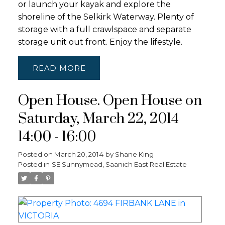
or launch your kayak and explore the
shoreline of the Selkirk Waterway. Plenty of
storage with a full crawlspace and separate
storage unit out front. Enjoy the lifestyle.
READ
Open House. Open House on
Saturday, March 22, 2014
14:00 - 16:00
Posted on
March 20, 2014
by
Shane King
Posted in
SE Sunnymead, Saanich East Real Estate