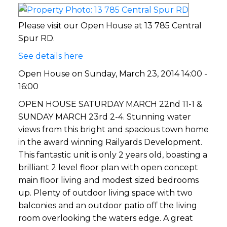
Please visit our Open House at 13 785 Central
Spur RD.
See details here
Open House on Sunday, March 23, 2014 14:00 -
16:00
OPEN HOUSE SATURDAY MARCH 22nd 11-1 &
SUNDAY MARCH 23rd 2-4. Stunning water
views from this bright and spacious town home
in the award winning Railyards Development.
This fantastic unit is only 2 years old, boasting a
brilliant 2 level floor plan with open concept
main floor living and modest sized bedrooms
up. Plenty of outdoor living space with two
balconies and an outdoor patio off the living
room overlooking the waters edge. A great