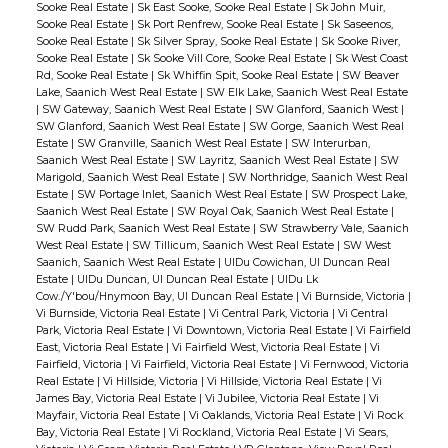
Sooke Real Estate
|
Sk East Sooke, Sooke Real Estate
|
Sk John Muir,
Sooke Real Estate
|
Sk Port Renfrew, Sooke Real Estate
|
Sk Saseenos,
Sooke Real Estate
|
Sk Silver Spray, Sooke Real Estate
|
Sk Sooke River,
Sooke Real Estate
|
Sk Sooke Vill Core, Sooke Real Estate
|
Sk West Coast
Rd, Sooke Real Estate
|
Sk Whiffin Spit, Sooke Real Estate
|
SW Beaver
Lake, Saanich West Real Estate
|
SW Elk Lake, Saanich West Real Estate
|
SW Gateway, Saanich West Real Estate
|
SW Glanford, Saanich West
|
SW Glanford, Saanich West Real Estate
|
SW Gorge, Saanich West Real
Estate
|
SW Granville, Saanich West Real Estate
|
SW Interurban,
Saanich West Real Estate
|
SW Layritz, Saanich West Real Estate
|
SW
Marigold, Saanich West Real Estate
|
SW Northridge, Saanich West Real
Estate
|
SW Portage Inlet, Saanich West Real Estate
|
SW Prospect Lake,
Saanich West Real Estate
|
SW Royal Oak, Saanich West Real Estate
|
SW Rudd Park, Saanich West Real Estate
|
SW Strawberry Vale, Saanich
West Real Estate
|
SW Tillicum, Saanich West Real Estate
|
SW West
Saanich, Saanich West Real Estate
|
UIDu Cowichan, UI Duncan Real
Estate
|
UIDu Duncan, UI Duncan Real Estate
|
UIDu Lk
Cow./Y'bou/Hnymoon Bay, UI Duncan Real Estate
|
Vi Burnside, Victoria
|
Vi Burnside, Victoria Real Estate
|
Vi Central Park, Victoria
|
Vi Central
Park, Victoria Real Estate
|
Vi Downtown, Victoria Real Estate
|
Vi Fairfield
East, Victoria Real Estate
|
Vi Fairfield West, Victoria Real Estate
|
Vi
Fairfield, Victoria
|
Vi Fairfield, Victoria Real Estate
|
Vi Fernwood, Victoria
Real Estate
|
Vi Hillside, Victoria
|
Vi Hillside, Victoria Real Estate
|
Vi
James Bay, Victoria Real Estate
|
Vi Jubilee, Victoria Real Estate
|
Vi
Mayfair, Victoria Real Estate
|
Vi Oaklands, Victoria Real Estate
|
Vi Rock
Bay, Victoria Real Estate
|
Vi Rockland, Victoria Real Estate
|
Vi Sears,