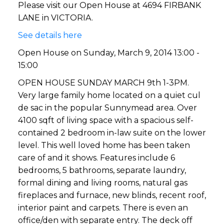
Please visit our Open House at 4694 FIRBANK
LANE in VICTORIA.
See details here
Open House on Sunday, March 9, 2014 13:00 -
15:00
OPEN HOUSE SUNDAY MARCH 9th 1-3PM.
Very large family home located on a quiet cul
de sac in the popular Sunnymead area. Over
4100 sqft of living space with a spacious self-
contained 2 bedroom in-law suite on the lower
level. This well loved home has been taken
care of and it shows. Features include 6
bedrooms, 5 bathrooms, separate laundry,
formal dining and living rooms, natural gas
fireplaces and furnace, new blinds, recent roof,
interior paint and carpets. There is even an
office/den with separate entry. The deck off