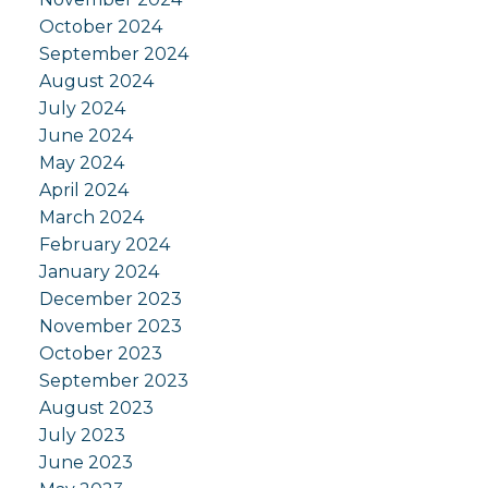
October 2024
September 2024
August 2024
July 2024
June 2024
May 2024
April 2024
March 2024
February 2024
January 2024
December 2023
November 2023
October 2023
September 2023
August 2023
July 2023
June 2023