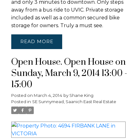
and only 3 minutes to downtown. Only steps
away from a bus ride to UVIC. Private storage
included as well as a common secured bike
storage for owners. Truly a must see.
READ
Open House. Open House on
Sunday, March 9, 2014 13:00 -
15:00
Posted on
March 4, 2014
by
Shane King
Posted in
SE Sunnymead, Saanich East Real Estate