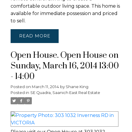
comfortable outdoor living space. This home is
available for immediate possession and priced
to sell.
READ
Open House. Open House on
Sunday, March 16, 2014 13:00
- 14:00
Posted on
March 11, 2014
by
Shane King
Posted in
SE Quadra, Saanich East Real Estate
Please visit our Open House at 303 1032