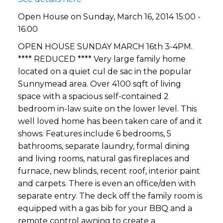
Open House on Sunday, March 16, 2014 15:00 -
16:00
OPEN HOUSE SUNDAY MARCH 16th 3-4PM.
**** REDUCED **** Very large family home
located on a quiet cul de sac in the popular
Sunnymead area. Over 4100 sqft of living
space with a spacious self-contained 2
bedroom in-law suite on the lower level. This
well loved home has been taken care of and it
shows. Features include 6 bedrooms, 5
bathrooms, separate laundry, formal dining
and living rooms, natural gas fireplaces and
furnace, new blinds, recent roof, interior paint
and carpets. There is even an office/den with
separate entry. The deck off the family room is
equipped with a gas bib for your BBQ and a
remote control awning to create a