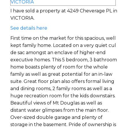
I have sold a property at 4249 Cheverage PL in
VICTORIA.
See details here
First time on the market for this spacious, well
kept family home. Located on a very quiet cul
de sac amongst an enclave of higher-end
executive homes. This 5 bedroom, 3 bathroom
home boasts plenty of room for the whole
family as well as great potential for an in-law
suite. Great floor plan also offers formal living
and dining rooms, 2 family rooms as well as a
huge recreation room for the kids downstairs.
Beautiful views of Mt Douglas as well as
distant water glimpses from the main floor.
Over-sized double garage and plenty of
storage in the basement. Pride of ownership is