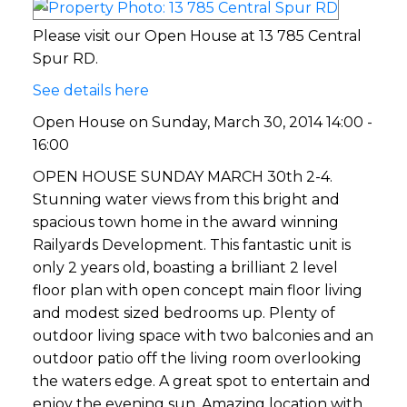
Please visit our Open House at 13 785 Central
Spur RD.
See details here
Open House on Sunday, March 30, 2014 14:00 -
16:00
OPEN HOUSE SUNDAY MARCH 30th 2-4.
Stunning water views from this bright and
spacious town home in the award winning
Railyards Development. This fantastic unit is
only 2 years old, boasting a brilliant 2 level
floor plan with open concept main floor living
and modest sized bedrooms up. Plenty of
outdoor living space with two balconies and an
outdoor patio off the living room overlooking
the waters edge. A great spot to entertain and
enjoy the evening sun. Amazing location with