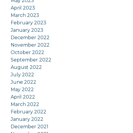
May 2023
April 2023
March 2023
February 2023
January 2023
December 2022
November 2022
October 2022
September 2022
August 2022
July 2022
June 2022
May 2022
April 2022
March 2022
February 2022
January 2022
December 2021