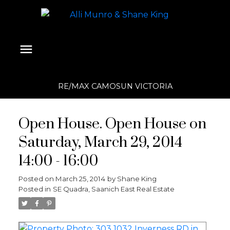
RE/MAX CAMOSUN VICTORIA
Open House. Open House on
Saturday, March 29, 2014
14:00 - 16:00
Posted on
March 25, 2014
by
Shane King
Posted in
SE Quadra, Saanich East Real Estate