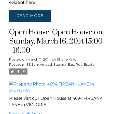
evident here.
READ
Open House. Open House on
Sunday, March 16, 2014 15:00
- 16:00
Posted on
March 11, 2014
by
Shane King
Posted in
SE Sunnymead, Saanich East Real Estate
Please visit our Open House at 4694 FIRBANK
LANE in VICTORIA.
See details here