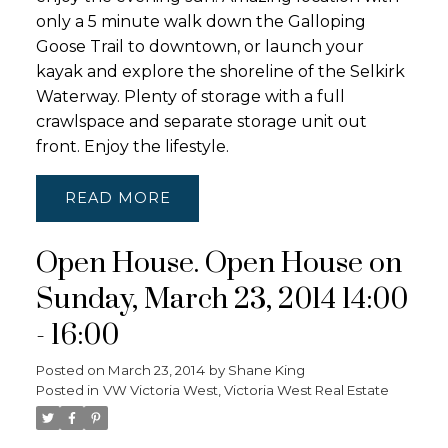
only a 5 minute walk down the Galloping
Goose Trail to downtown, or launch your
kayak and explore the shoreline of the Selkirk
Waterway. Plenty of storage with a full
crawlspace and separate storage unit out
front. Enjoy the lifestyle.
READ
Open House. Open House on
Sunday, March 23, 2014 14:00
- 16:00
Posted on
March 23, 2014
by
Shane King
Posted in
VW Victoria West, Victoria West Real Estate