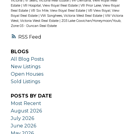
Victoria
|
Vi Sears, Victoria Real Estate
|
VR Glentana, View Royal Real
Estate
|
VR Hospital, View Royal Real Estate
|
VR Prior Lake, View Royal
Real Estate
|
VR Six Mile, View Royal Real Estate
|
VR View Royal, View
Royal Real Estate
|
VW Songhees, Victoria West Real Estate
|
VW Victoria
West, Victoria West Real Estate
|
Z03 Lake Cowichan/Honeymoon/Youb,
Zone 03 - Duncan Real Estate
RSS
BLOGS
All Blog Posts
New Listings
Open Houses
Sold Listings
POSTS BY DATE
Most Recent
August 2026
July 2026
June 2026
May 2026