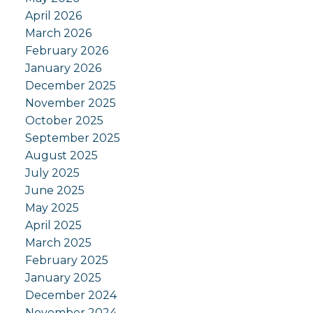
April 2026
March 2026
February 2026
January 2026
December 2025
November 2025
October 2025
September 2025
August 2025
July 2025
June 2025
May 2025
April 2025
March 2025
February 2025
January 2025
December 2024
November 2024