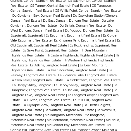
Oldfield, Central Saanich Real Estate
|
CS Saanichton, Central Saanich
Real Estate
|
CS Tanner, Central Saanich Real Estate
|
CS Turgoose,
Central Saanich Real Estate
|
CS Willis Point, Central Saanich Real Estate
|
Du Cowichan Bay, Duncan Real Estate
|
Du Cowichan Station/Glenora,
Duncan Real Estate
|
Du East Duncan, Duncan Real Estate
|
Du Lake
Cowichan, Duncan Real Estate
|
Du Saltair, Duncan Real Estate
|
Du
West Duncan, Duncan Real Estate
|
Du Youbou, Duncan Real Estate
|
Es
Esquimalt, Esquimalt
|
Es Esquimalt, Esquimalt Real Estate
|
Es Gorge
Vale, Esquimalt Real Estate
|
Es Kinsmen Park, Esquimalt Real Estate
|
Es
Old Esquimalt, Esquimalt Real Estate
|
Es Rockheights, Esquimalt Real
Estate
|
Es Saxe Point, Esquimalt Real Estate
|
Hi Bear Mountain,
Highlands Real Estate
|
Hi Eastern Highlands, Highlands Real Estate
|
Hi
Highlands, Highlands Real Estate
|
Hi Western Highlands, Highlands
Real Estate
|
La Atkins, Langford Real Estate
|
La Bear Mountain,
Highlands Real Estate
|
La Bear Mountain, Langford Real Estate
|
La
Fairway, Langford Real Estate
|
La Florence Lake, Langford Real Estate
|
La Glen Lake, Langford Real Estate
|
La Goldstream, Langford Real Estate
|
La Happy Valley, Langford
|
La Happy Valley, Langford Real Estate
|
La
Humpback, Langford Real Estate
|
La Jacklin, Langford Real Estate
|
La
Langford Lake, Langford Real Estate
|
La Langford Proper, Langford Real
Estate
|
La Luxton, Langford Real Estate
|
La Mill Hill, Langford Real
Estate
|
La Olympic View, Langford Real Estate
|
La Thetis Heights,
Langford Real Estate
|
La Walfred, Langford Real Estate
|
La Westhills,
Langford Real Estate
|
Me Kangaroo, Metchosin
|
Me Kangaroo,
Metchosin Real Estate
|
Me Metchosin, Metchosin Real Estate
|
Me Neild,
Metchosin Real Estate
|
Me Pedder Bay, Metchosin Real Estate
|
ML
Cobble Hill, Malahat & Area Real Estate
|
ML Malahat Proper, Malahat &