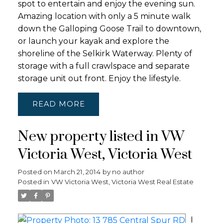
spot to entertain and enjoy the evening sun.
Amazing location with only a 5 minute walk
down the Galloping Goose Trail to downtown,
or launch your kayak and explore the
shoreline of the Selkirk Waterway. Plenty of
storage with a full crawlspace and separate
storage unit out front. Enjoy the lifestyle.
READ
New property listed in VW
Victoria West, Victoria West
Posted on
March 21, 2014
by
no author
Posted in
VW Victoria West, Victoria West Real Estate
I