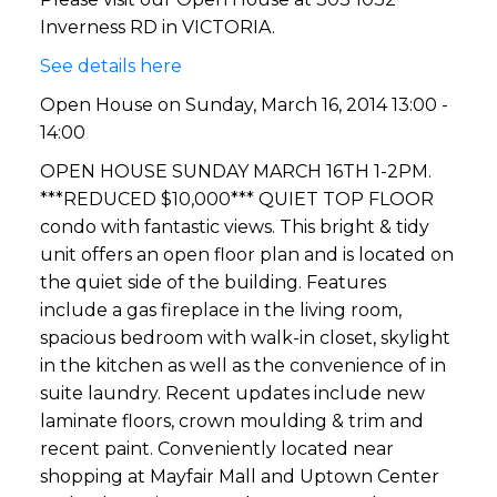
Inverness RD in VICTORIA.
See details here
Open House on Sunday, March 16, 2014 13:00 -
14:00
OPEN HOUSE SUNDAY MARCH 16TH 1-2PM.
***REDUCED $10,000*** QUIET TOP FLOOR
condo with fantastic views. This bright & tidy
unit offers an open floor plan and is located on
the quiet side of the building. Features
include a gas fireplace in the living room,
spacious bedroom with walk-in closet, skylight
in the kitchen as well as the convenience of in
suite laundry. Recent updates include new
laminate floors, crown moulding & trim and
recent paint. Conveniently located near
shopping at Mayfair Mall and Uptown Center