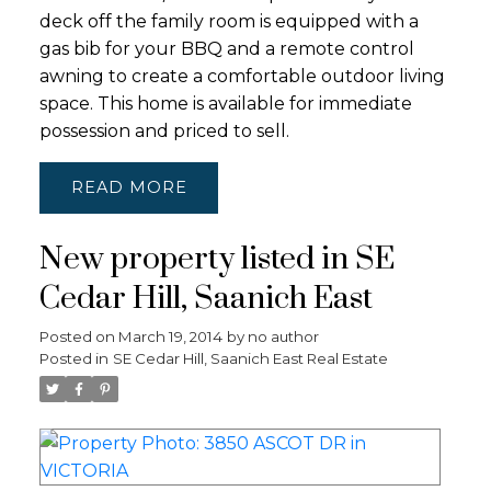
deck off the family room is equipped with a
gas bib for your BBQ and a remote control
awning to create a comfortable outdoor living
space. This home is available for immediate
possession and priced to sell.
READ
New property listed in SE
Cedar Hill, Saanich East
Posted on
March 19, 2014
by
no author
Posted in
SE Cedar Hill, Saanich East Real Estate