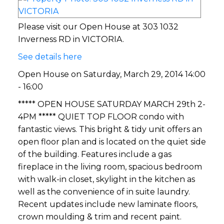
Please visit our Open House at 303 1032
Inverness RD in VICTORIA.
See details here
Open House on Saturday, March 29, 2014 14:00
- 16:00
***** OPEN HOUSE SATURDAY MARCH 29th 2-
4PM ***** QUIET TOP FLOOR condo with
fantastic views. This bright & tidy unit offers an
open floor plan and is located on the quiet side
of the building. Features include a gas
fireplace in the living room, spacious bedroom
with walk-in closet, skylight in the kitchen as
well as the convenience of in suite laundry.
Recent updates include new laminate floors,
crown moulding & trim and recent paint.