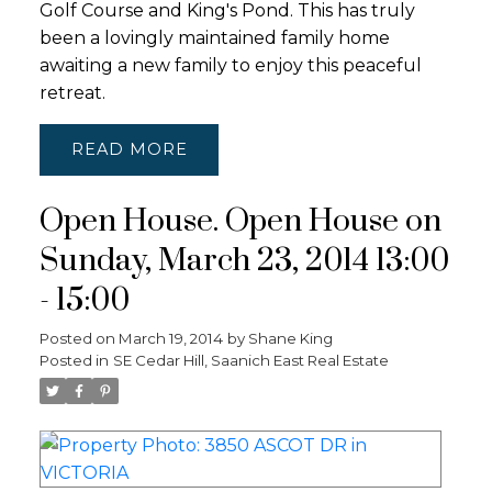
Golf Course and King's Pond. This has truly
been a lovingly maintained family home
awaiting a new family to enjoy this peaceful
retreat.
READ
Open House. Open House on
Sunday, March 23, 2014 13:00
- 15:00
Posted on
March 19, 2014
by
Shane King
Posted in
SE Cedar Hill, Saanich East Real Estate