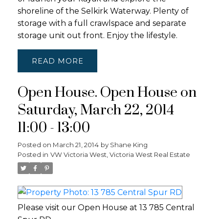
shoreline of the Selkirk Waterway. Plenty of
storage with a full crawlspace and separate
storage unit out front. Enjoy the lifestyle.
READ
Open House. Open House on
Saturday, March 22, 2014
11:00 - 13:00
Posted on
March 21, 2014
by
Shane King
Posted in
VW Victoria West, Victoria West Real Estate
Please visit our Open House at 13 785 Central