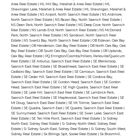
Area Real Estate
|
ML Mill Bay, Malahat & Area Real Estate
|
ML
Shawnigan Lake, Malahat & Area Real Estate
|
ML Shawnigan, Malahat &
Area Real Estate
|
NS Airport, North Saanich Real Estate
|
NS Ardmore,
North Saanich Real Estate
|
NS Bazan Bay, North Saanich Real Estate
|
NS Dean Park, North Saanich Real Estate
|
NS Deep Cove, North Saanich
Real Estate
|
NS Lands End, North Saanich Real Estate
|
NS McDonald
Park, North Saanich Real Estate
|
NS Sandown, North Saanich Real
Estate
|
NS Swartz Bay, North Saanich Real Estate
|
OB Estevan, Oak Bay
Real Estate
|
OB Henderson, Oak Bay Real Estate
|
OB North Oak Bay, Oak
Bay Real Estate
|
OB South Oak Bay, Oak Bay Real Estate
|
OB Uplands,
Oak Bay Real Estate
|
PQ Errington/Coombs/Hilliers, Parksville/Qualicum
Real Estate
|
SE Arbutus, Saanich East Real Estate
|
SE Blenkinsop,
Saanich East Real Estate
|
SE Broadmead, Saanich East Real Estate
|
SE
Cadboro Bay, Saanich East Real Estate
|
SE Camosun, Saanich East Real
Estate
|
SE Cedar Hill, Saanich East Real Estate
|
SE Cordova Bay,
Saanich East Real Estate
|
SE Gordon Head, Saanich East
|
SE Gordon
Head, Saanich East Real Estate
|
SE High Quadra, Saanich East Real
Estate
|
SE Lake Hill, Saanich East Real Estate
|
SE Lambrick Park,
Saanich East Real Estate
|
SE Maplewood, Saanich East Real Estate
|
SE
Mt Doug, Saanich East Real Estate
|
SE Mt Tolmie, Saanich East Real
Estate
|
SE Quadra, Saanich East
|
SE Quadra, Saanich East Real Estate
|
SE Sunnymead, Saanich East Real Estate
|
SE Swan Lake, Saanich East
Real Estate
|
SE Ten Mile Point, Saanich East Real Estate
|
Si Sidney
North-East, Sidney Real Estate
|
Si Sidney North-West, Sidney Real
Estate
|
Si Sidney South-East, Sidney Real Estate
|
Si Sidney South-West,
Sidney Real Estate
|
Sk Billings Spit, Sooke Real Estate
|
Sk Broomhill,