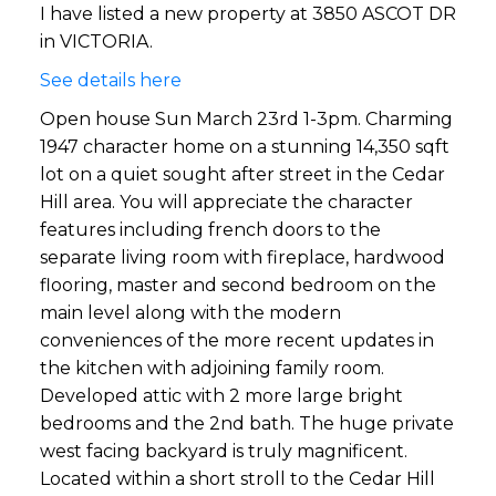
I have listed a new property at 3850 ASCOT DR
in VICTORIA.
See details here
Open house Sun March 23rd 1-3pm. Charming
1947 character home on a stunning 14,350 sqft
lot on a quiet sought after street in the Cedar
Hill area. You will appreciate the character
features including french doors to the
separate living room with fireplace, hardwood
flooring, master and second bedroom on the
main level along with the modern
conveniences of the more recent updates in
the kitchen with adjoining family room.
Developed attic with 2 more large bright
bedrooms and the 2nd bath. The huge private
west facing backyard is truly magnificent.
Located within a short stroll to the Cedar Hill