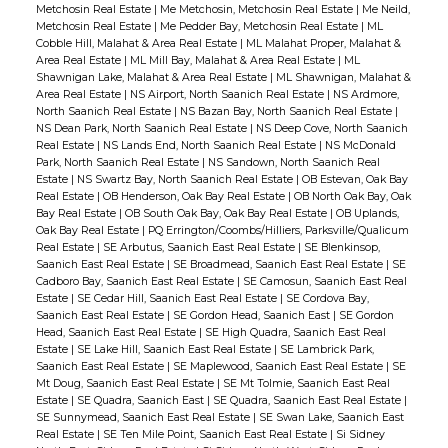
Metchosin Real Estate
|
Me Metchosin, Metchosin Real Estate
|
Me Neild,
Metchosin Real Estate
|
Me Pedder Bay, Metchosin Real Estate
|
ML
Cobble Hill, Malahat & Area Real Estate
|
ML Malahat Proper, Malahat &
Area Real Estate
|
ML Mill Bay, Malahat & Area Real Estate
|
ML
Shawnigan Lake, Malahat & Area Real Estate
|
ML Shawnigan, Malahat &
Area Real Estate
|
NS Airport, North Saanich Real Estate
|
NS Ardmore,
North Saanich Real Estate
|
NS Bazan Bay, North Saanich Real Estate
|
NS Dean Park, North Saanich Real Estate
|
NS Deep Cove, North Saanich
Real Estate
|
NS Lands End, North Saanich Real Estate
|
NS McDonald
Park, North Saanich Real Estate
|
NS Sandown, North Saanich Real
Estate
|
NS Swartz Bay, North Saanich Real Estate
|
OB Estevan, Oak Bay
Real Estate
|
OB Henderson, Oak Bay Real Estate
|
OB North Oak Bay, Oak
Bay Real Estate
|
OB South Oak Bay, Oak Bay Real Estate
|
OB Uplands,
Oak Bay Real Estate
|
PQ Errington/Coombs/Hilliers, Parksville/Qualicum
Real Estate
|
SE Arbutus, Saanich East Real Estate
|
SE Blenkinsop,
Saanich East Real Estate
|
SE Broadmead, Saanich East Real Estate
|
SE
Cadboro Bay, Saanich East Real Estate
|
SE Camosun, Saanich East Real
Estate
|
SE Cedar Hill, Saanich East Real Estate
|
SE Cordova Bay,
Saanich East Real Estate
|
SE Gordon Head, Saanich East
|
SE Gordon
Head, Saanich East Real Estate
|
SE High Quadra, Saanich East Real
Estate
|
SE Lake Hill, Saanich East Real Estate
|
SE Lambrick Park,
Saanich East Real Estate
|
SE Maplewood, Saanich East Real Estate
|
SE
Mt Doug, Saanich East Real Estate
|
SE Mt Tolmie, Saanich East Real
Estate
|
SE Quadra, Saanich East
|
SE Quadra, Saanich East Real Estate
|
SE Sunnymead, Saanich East Real Estate
|
SE Swan Lake, Saanich East
Real Estate
|
SE Ten Mile Point, Saanich East Real Estate
|
Si Sidney