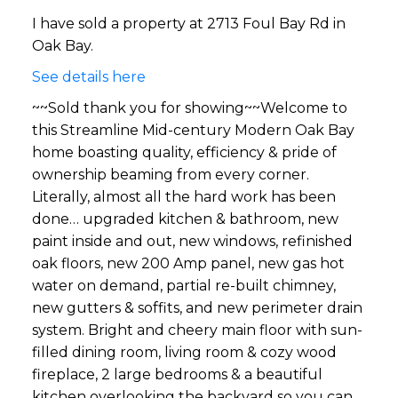
I have sold a property at 2713 Foul Bay Rd in
Oak Bay.
See details here
~~Sold thank you for showing~~Welcome to
this Streamline Mid-century Modern Oak Bay
home boasting quality, efficiency & pride of
ownership beaming from every corner.
Literally, almost all the hard work has been
done… upgraded kitchen & bathroom, new
paint inside and out, new windows, refinished
oak floors, new 200 Amp panel, new gas hot
water on demand, partial re-built chimney,
new gutters & soffits, and new perimeter drain
system. Bright and cheery main floor with sun-
filled dining room, living room & cozy wood
fireplace, 2 large bedrooms & a beautiful
kitchen overlooking the backyard so you can