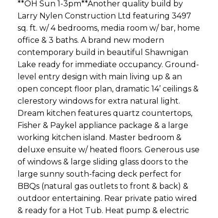
**OH Sun 1-3pm**Another quality build by
Larry Nylen Construction Ltd featuring 3497
sq. ft. w/ 4 bedrooms, media room w/ bar, home
office & 3 baths. A brand new modern
contemporary build in beautiful Shawnigan
Lake ready for immediate occupancy. Ground-
level entry design with main living up & an
open concept floor plan, dramatic 14’ ceilings &
clerestory windows for extra natural light.
Dream kitchen features quartz countertops,
Fisher & Paykel appliance package & a large
working kitchen island. Master bedroom &
deluxe ensuite w/ heated floors. Generous use
of windows & large sliding glass doors to the
large sunny south-facing deck perfect for
BBQs (natural gas outlets to front & back) &
outdoor entertaining. Rear private patio wired
& ready for a Hot Tub. Heat pump & electric