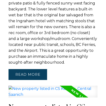
private patio & fully fenced sunny west facing
backyard. The lower level features a built-in
wet bar that is the original bar salvaged from
the Ingraham hotel with matching stools that
will remain for the new owners. There is also a
rec room, office or 3rd bedroom (no closet)
and a large workshop/mudroom. Conveniently
located near public transit, schools, BC Ferries,
and the Airport. This is a great opportunity to
purchase an immaculate home in a highly
sought-after neighbourhood.
READ