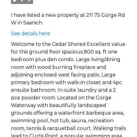
I have listed a new property at 211 75 Gorge Rd
W in Saanich.
See details here
Welcome to the Cedar Shores! Excellent value
for this ground floor spacious 800 sq. ft one
bedroom plus den condo. Large living/dining
room with wood burning fireplace and
adjoining enclosed west facing patio. Large
primary bedroom with walk-in closet and 4pc
ensuite bathroom. In-suite laundry and a 2
pce powder room. Located on the Gorge
Waterway with beautifully landscaped
grounds offering a waterfront barbeque area,
swimming pool, hot tub, sauna, recreation
room, tennis & racquetball court. Walking trails
lead to Curtis Point, a popular swimming area