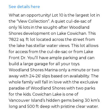
See details here
What an opportunity! Lot 10 is the largest lot in
the “View Collection”. A quiet cul-de-sac of
only 16 lots in the sought-after Woodland
Shores development on Lake Cowichan. This
7822 sq. ft lot located across the street from
the lake has stellar water views. This lot allows
for access from the cul-de-sac or from Lake
Front Dr. You’ll have ample parking and can
build a large garage for all your toys.
Woodland Shores Marina only a minute or two
away with 24-26' slips based on availability. The
whole family will fall in love with the exclusive
paradise of Woodland Shores with two parks
for the kids. Cowichan Lake is one of
Vancouver Island’s hidden gems being 30 km’s
long and 500 ft deep with pristine clear water.