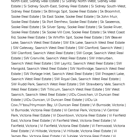
North-East, Sidney Real Estate
|
Si Sidney North-West, Sidney Real
Estate
|
Si Sidney South-East, Sidney Real Estate
|
Si Sidney South-West,
Sidney Real Estate
|
Sk Billings Spit, Sooke Real Estate
|
Sk Broomhill,
Sooke Real Estate
|
Sk East Sooke, Sooke Real Estate
|
Sk John Muir,
Sooke Real Estate
|
Sk Port Renfrew, Sooke Real Estate
|
Sk Saseenos,
Sooke Real Estate
|
Sk Silver Spray, Sooke Real Estate
|
Sk Sooke River,
Sooke Real Estate
|
Sk Sooke Vill Core, Sooke Real Estate
|
Sk West Coast
Rd, Sooke Real Estate
|
Sk Whiffin Spit, Sooke Real Estate
|
SW Beaver
Lake, Saanich West Real Estate
|
SW Elk Lake, Saanich West Real Estate
|
SW Gateway, Saanich West Real Estate
|
SW Glanford, Saanich West
|
SW Glanford, Saanich West Real Estate
|
SW Gorge, Saanich West Real
Estate
|
SW Granville, Saanich West Real Estate
|
SW Interurban,
Saanich West Real Estate
|
SW Layritz, Saanich West Real Estate
|
SW
Marigold, Saanich West Real Estate
|
SW Northridge, Saanich West Real
Estate
|
SW Portage Inlet, Saanich West Real Estate
|
SW Prospect Lake,
Saanich West Real Estate
|
SW Royal Oak, Saanich West Real Estate
|
SW Rudd Park, Saanich West Real Estate
|
SW Strawberry Vale, Saanich
West Real Estate
|
SW Tillicum, Saanich West Real Estate
|
SW West
Saanich, Saanich West Real Estate
|
UIDu Cowichan, UI Duncan Real
Estate
|
UIDu Duncan, UI Duncan Real Estate
|
UIDu Lk
Cow./Y'bou/Hnymoon Bay, UI Duncan Real Estate
|
Vi Burnside, Victoria
|
Vi Burnside, Victoria Real Estate
|
Vi Central Park, Victoria
|
Vi Central
Park, Victoria Real Estate
|
Vi Downtown, Victoria Real Estate
|
Vi Fairfield
East, Victoria Real Estate
|
Vi Fairfield West, Victoria Real Estate
|
Vi
Fairfield, Victoria
|
Vi Fairfield, Victoria Real Estate
|
Vi Fernwood, Victoria
Real Estate
|
Vi Hillside, Victoria
|
Vi Hillside, Victoria Real Estate
|
Vi
James Bay, Victoria Real Estate
|
Vi Jubilee, Victoria Real Estate
|
Vi