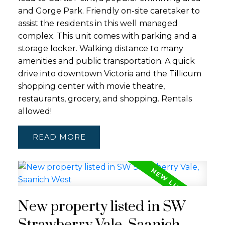
and Gorge Park. Friendly on-site caretaker to
assist the residents in this well managed
complex. This unit comes with parking and a
storage locker. Walking distance to many
amenities and public transportation. A quick
drive into downtown Victoria and the Tillicum
shopping center with movie theatre,
restaurants, grocery, and shopping. Rentals
allowed!
READ
New property listed in SW