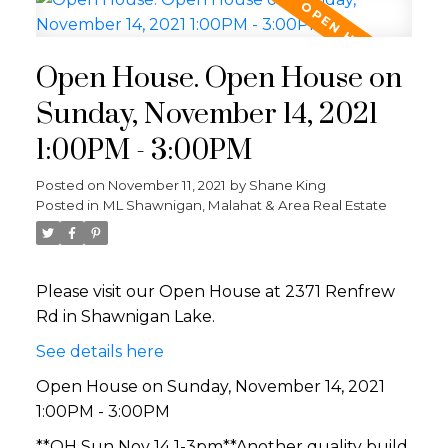
Open House. Open House on
Sunday, November 14, 2021
1:00PM - 3:00PM
Posted on
November 11, 2021
by
Shane King
Posted in
ML Shawnigan, Malahat & Area Real Estate
Please visit our Open House at 2371 Renfrew
Rd in Shawnigan Lake.
See details here
Open House on Sunday, November 14, 2021
1:00PM - 3:00PM
**OH Sun Nov 14 1-3pm**Another quality build