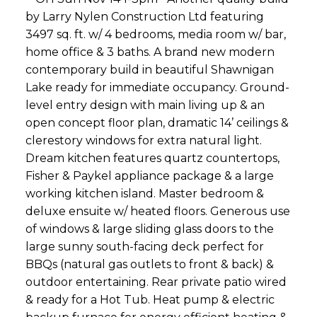
by Larry Nylen Construction Ltd featuring
3497 sq. ft. w/ 4 bedrooms, media room w/ bar,
home office & 3 baths. A brand new modern
contemporary build in beautiful Shawnigan
Lake ready for immediate occupancy. Ground-
level entry design with main living up & an
open concept floor plan, dramatic 14’ ceilings &
clerestory windows for extra natural light.
Dream kitchen features quartz countertops,
Fisher & Paykel appliance package & a large
working kitchen island. Master bedroom &
deluxe ensuite w/ heated floors. Generous use
of windows & large sliding glass doors to the
large sunny south-facing deck perfect for
BBQs (natural gas outlets to front & back) &
outdoor entertaining. Rear private patio wired
& ready for a Hot Tub. Heat pump & electric