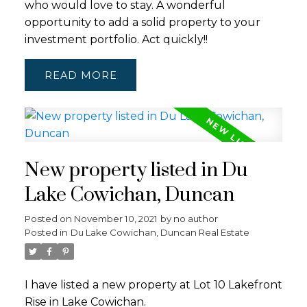
who would love to stay. A wonderful
opportunity to add a solid property to your
investment portfolio. Act quickly!!
READ
New property listed in Du
Lake Cowichan, Duncan
Posted on
November 10, 2021
by
no author
Posted in
Du Lake Cowichan, Duncan Real Estate
I have listed a new property at Lot 10 Lakefront
Rise in Lake Cowichan.