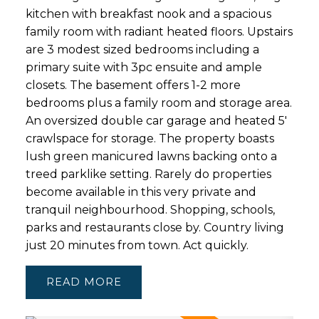
kitchen with breakfast nook and a spacious
family room with radiant heated floors. Upstairs
are 3 modest sized bedrooms including a
primary suite with 3pc ensuite and ample
closets. The basement offers 1-2 more
bedrooms plus a family room and storage area.
An oversized double car garage and heated 5'
crawlspace for storage. The property boasts
lush green manicured lawns backing onto a
treed parklike setting. Rarely do properties
become available in this very private and
tranquil neighbourhood. Shopping, schools,
parks and restaurants close by. Country living
just 20 minutes from town. Act quickly.
READ