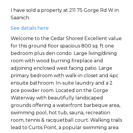
I have sold a property at 211 75 Gorge Rd W in
Saanich.
See details here
Welcome to the Cedar Shores! Excellent value
for this ground floor spacious 800 sq. ft one
bedroom plus den condo. Large living/dining
room with wood burning fireplace and
adjoining enclosed west facing patio. Large
primary bedroom with walk-in closet and 4pc
ensuite bathroom. In-suite laundry and a 2
pce powder room. Located on the Gorge
Waterway with beautifully landscaped
grounds offering a waterfront barbeque area,
swimming pool, hot tub, sauna, recreation
room, tennis & racquetball court. Walking trails
lead to Curtis Point, a popular swimming area