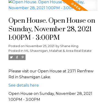
Open House. Open House on
Sunday, November 28, 2021
1:00PM - 3:00PM
Posted on
November 25, 2021
by
Shane King
Posted in
ML Shawnigan, Malahat & Area Real Estate
Please visit our Open House at 2371 Renfrew
Rd in Shawnigan Lake.
See details here
Open House on Sunday, November 28, 2021
1:00PM - 3:00PM