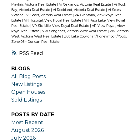
Mayfair, Victoria Real Estate
|
Vi Oaklands, Victoria Real Estate
|
Vi Rock
Bay, Victoria Real Estate
|
Vi Rockland, Victoria Real Estate
|
Vi Sears,
Victoria
|
Vi Sears, Victoria Real Estate
|
VR Glentana, View Royal Real
Estate
|
VR Hospital, View Royal Real Estate
|
VR Prior Lake, View Royal
Real Estate
|
VR Six Mile, View Royal Real Estate
|
VR View Royal, View
Royal Real Estate
|
VW Songhees, Victoria West Real Estate
|
VW Victoria
West, Victoria West Real Estate
|
Z03 Lake Cowichan/Honeymoon/Youb,
Zone 03 - Duncan Real Estate
RSS
BLOGS
All Blog Posts
New Listings
Open Houses
Sold Listings
POSTS BY DATE
Most Recent
August 2026
July 2026