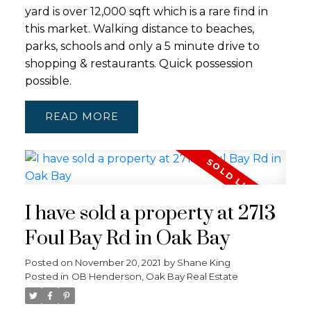
yard is over 12,000 sqft which is a rare find in
this market. Walking distance to beaches,
parks, schools and only a 5 minute drive to
shopping & restaurants. Quick possession
possible.
READ
I have sold a property at 2713
Foul Bay Rd in Oak Bay
Posted on
November 20, 2021
by
Shane King
Posted in
OB Henderson, Oak Bay Real Estate