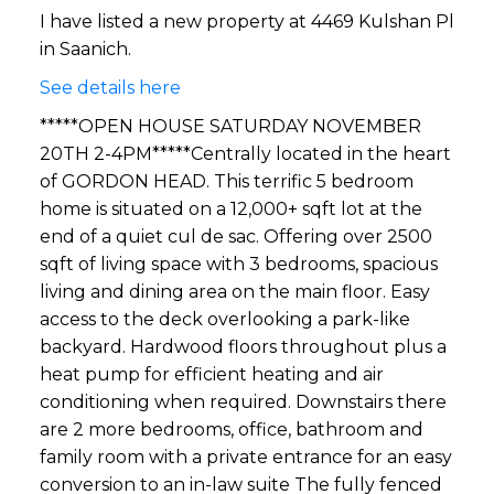
I have listed a new property at 4469 Kulshan Pl
in Saanich.
See details here
*****OPEN HOUSE SATURDAY NOVEMBER
20TH 2-4PM*****Centrally located in the heart
of GORDON HEAD. This terrific 5 bedroom
home is situated on a 12,000+ sqft lot at the
end of a quiet cul de sac. Offering over 2500
sqft of living space with 3 bedrooms, spacious
living and dining area on the main floor. Easy
access to the deck overlooking a park-like
backyard. Hardwood floors throughout plus a
heat pump for efficient heating and air
conditioning when required. Downstairs there
are 2 more bedrooms, office, bathroom and
family room with a private entrance for an easy
conversion to an in-law suite The fully fenced