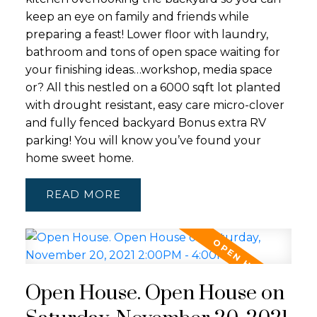
keep an eye on family and friends while
preparing a feast! Lower floor with laundry,
bathroom and tons of open space waiting for
your finishing ideas…workshop, media space
or? All this nestled on a 6000 sqft lot planted
with drought resistant, easy care micro-clover
and fully fenced backyard Bonus extra RV
parking! You will know you’ve found your
home sweet home.
READ
Open House. Open House on