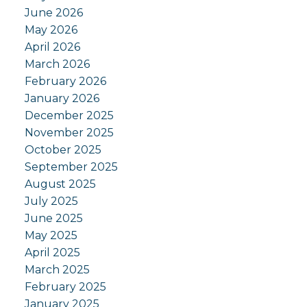
June 2026
May 2026
April 2026
March 2026
February 2026
January 2026
December 2025
November 2025
October 2025
September 2025
August 2025
July 2025
June 2025
May 2025
April 2025
March 2025
February 2025
January 2025