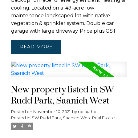
backup furnace for energy efficient heating &
cooling. Located on a .49-acre low
maintenance landscaped lot with native
vegetation & sprinkler system. Double car
garage with large driveway. Price plus GST
READ
New property listed in SW
Rudd Park, Saanich West
Posted on
November 10, 2021
by
no author
Posted in
SW Rudd Park, Saanich West Real Estate