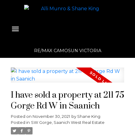
RE/MAX CAMOSUN VICTORIA
I have sold a property at 211 75
Gorge Rd W in Saanich
Posted on
November 30, 2021
by
Shane King
Posted in
SW Gorge, Saanich West Real Estate