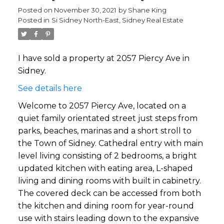
Posted on
November 30, 2021
by
Shane King
Posted in
Si Sidney North-East, Sidney Real Estate
I have sold a property at 2057 Piercy Ave in
Sidney.
See details here
Welcome to 2057 Piercy Ave, located on a
quiet family orientated street just steps from
parks, beaches, marinas and a short stroll to
the Town of Sidney. Cathedral entry with main
level living consisting of 2 bedrooms, a bright
updated kitchen with eating area, L-shaped
living and dining rooms with built in cabinetry.
The covered deck can be accessed from both
the kitchen and dining room for year-round
use with stairs leading down to the expansive