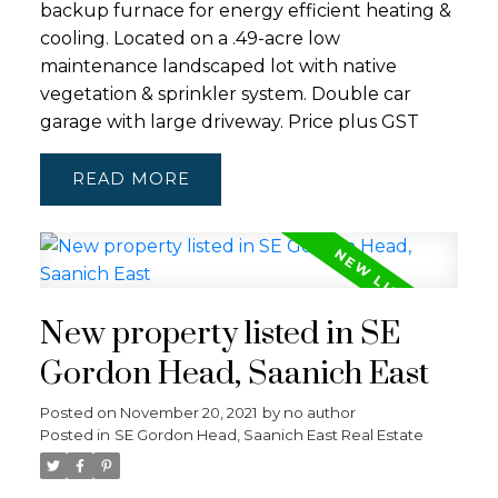
backup furnace for energy efficient heating &
cooling. Located on a .49-acre low
maintenance landscaped lot with native
vegetation & sprinkler system. Double car
garage with large driveway. Price plus GST
READ
New property listed in SE
Gordon Head, Saanich East
Posted on
November 20, 2021
by
no author
Posted in
SE Gordon Head, Saanich East Real Estate