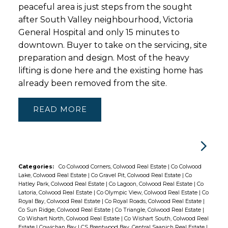
peaceful area is just steps from the sought
after South Valley neighbourhood, Victoria
General Hospital and only 15 minutes to
downtown. Buyer to take on the servicing, site
preparation and design. Most of the heavy
lifting is done here and the existing home has
already been removed from the site.
READ
Categories:
Co Colwood Corners, Colwood Real Estate
|
Co Colwood
Lake, Colwood Real Estate
|
Co Gravel Pit, Colwood Real Estate
|
Co
Hatley Park, Colwood Real Estate
|
Co Lagoon, Colwood Real Estate
|
Co
Latoria, Colwood Real Estate
|
Co Olympic View, Colwood Real Estate
|
Co
Royal Bay, Colwood Real Estate
|
Co Royal Roads, Colwood Real Estate
|
Co Sun Ridge, Colwood Real Estate
|
Co Triangle, Colwood Real Estate
|
Co Wishart North, Colwood Real Estate
|
Co Wishart South, Colwood Real
Estate
|
Cowichan Bay
|
CS Brentwood Bay, Central Saanich Real Estate
|