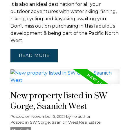
It is also an ideal destination for all your
outdoor adventures with water skiing, fishing,
hiking, cycling and kayaking awaiting you.
Don't miss out on purchasing in this fabulous
development & being part of the Pacific North
West.
READ
New property listed in SW
Gorge, Saanich West
Posted on
November 5, 2021
by
no author
Posted in
SW Gorge, Saanich West Real Estate