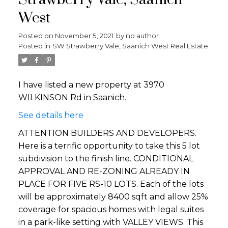
Strawberry Vale, Saanich
West
Posted on
November 5, 2021
by
no author
Posted in
SW Strawberry Vale, Saanich West Real Estate
I have listed a new property at 3970
WILKINSON Rd in Saanich.
See details here
ATTENTION BUILDERS AND DEVELOPERS.
Here is a terrific opportunity to take this 5 lot
subdivision to the finish line. CONDITIONAL
APPROVAL AND RE-ZONING ALREADY IN
PLACE FOR FIVE RS-10 LOTS. Each of the lots
will be approximately 8400 sqft and allow 25%
coverage for spacious homes with legal suites
in a park-like setting with VALLEY VIEWS. This