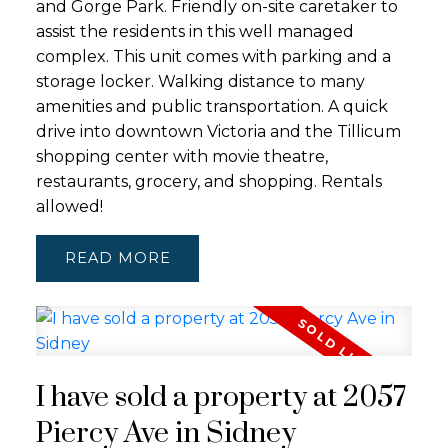
and Gorge Park. Friendly on-site caretaker to
assist the residents in this well managed
complex. This unit comes with parking and a
storage locker. Walking distance to many
amenities and public transportation. A quick
drive into downtown Victoria and the Tillicum
shopping center with movie theatre,
restaurants, grocery, and shopping. Rentals
allowed!
READ
I have sold a property at 2057
Piercy Ave in Sidney