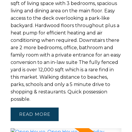
sqft of living space with 3 bedrooms, spacious
living and dining area on the main floor. Easy
access to the deck overlooking a park-like
backyard. Hardwood floors throughout plus a
heat pump for efficient heating and air
conditioning when required. Downstairs there
are 2 more bedrooms, office, bathroom and
family room with a private entrance for an easy
conversion to an in-law suite The fully fenced
yard is over 12,000 sqft which is a rare find in
this market. Walking distance to beaches,
parks, schools and only a 5 minute drive to
shopping & restaurants. Quick possession
possible.
READ