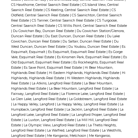
CS Hawthorne, Central Saanich Real Estate
|
CS Island View, Central
Saanich Real Estate
|
CS Keating, Central Saanich Real Estate
|
CS
Oldfield, Central Saanich Real Estate
|
CS Saanichton, Central Saanich
Real Estate
|
CS Tanner, Central Saanich Real Estate
|
CS Turgoose,
Central Saanich Real Estate
|
CS Willis Point, Central Saanich Real Estate
|
Du Cowichan Bay, Duncan Real Estate
|
Du Cowichan Station/Glenora,
Duncan Real Estate
|
Du East Duncan, Duncan Real Estate
|
Du Lake
Cowichan, Duncan Real Estate
|
Du Saltair, Duncan Real Estate
|
Du
West Duncan, Duncan Real Estate
|
Du Youbou, Duncan Real Estate
|
Es
Esquimalt, Esquimalt
|
Es Esquimalt, Esquimalt Real Estate
|
Es Gorge
Vale, Esquimalt Real Estate
|
Es Kinsmen Park, Esquimalt Real Estate
|
Es
Old Esquimalt, Esquimalt Real Estate
|
Es Rockheights, Esquimalt Real
Estate
|
Es Saxe Point, Esquimalt Real Estate
|
Hi Bear Mountain,
Highlands Real Estate
|
Hi Eastern Highlands, Highlands Real Estate
|
Hi
Highlands, Highlands Real Estate
|
Hi Western Highlands, Highlands
Real Estate
|
La Atkins, Langford Real Estate
|
La Bear Mountain,
Highlands Real Estate
|
La Bear Mountain, Langford Real Estate
|
La
Fairway, Langford Real Estate
|
La Florence Lake, Langford Real Estate
|
La Glen Lake, Langford Real Estate
|
La Goldstream, Langford Real Estate
|
La Happy Valley, Langford
|
La Happy Valley, Langford Real Estate
|
La
Humpback, Langford Real Estate
|
La Jacklin, Langford Real Estate
|
La
Langford Lake, Langford Real Estate
|
La Langford Proper, Langford Real
Estate
|
La Luxton, Langford Real Estate
|
La Mill Hill, Langford Real
Estate
|
La Olympic View, Langford Real Estate
|
La Thetis Heights,
Langford Real Estate
|
La Walfred, Langford Real Estate
|
La Westhills,
Langford Real Estate
|
Me Kangaroo, Metchosin
|
Me Kangaroo,