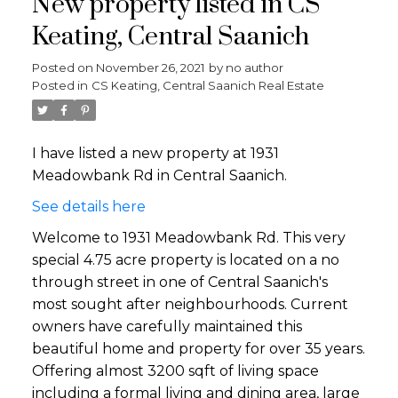
New property listed in CS
Keating, Central Saanich
Posted on
November 26, 2021
by
no author
Posted in
CS Keating, Central Saanich Real Estate
I have listed a new property at 1931
Meadowbank Rd in Central Saanich.
See details here
Welcome to 1931 Meadowbank Rd. This very
special 4.75 acre property is located on a no
through street in one of Central Saanich's
most sought after neighbourhoods. Current
owners have carefully maintained this
beautiful home and property for over 35 years.
Offering almost 3200 sqft of living space
including a formal living and dining area, large