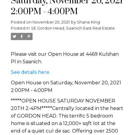
Saturday, November 20, 2021
2:00PM - 4:00PM
Posted on
November 20, 2021
by
Shane King
Posted in
SE Gordon Head, Saanich East Real Estate
Please visit our Open House at 4469 Kulshan
Pl in Saanich.
See details here
Open House on Saturday, November 20, 2021
2:00PM - 4:00PM
*****OPEN HOUSE SATURDAY NOVEMBER
20TH 2-4PM*****Centrally located in the heart
of GORDON HEAD. This terrific 5 bedroom
home is situated on a 12,000+ sqft lot at the
end of a quiet cul de sac. Offering over 2500