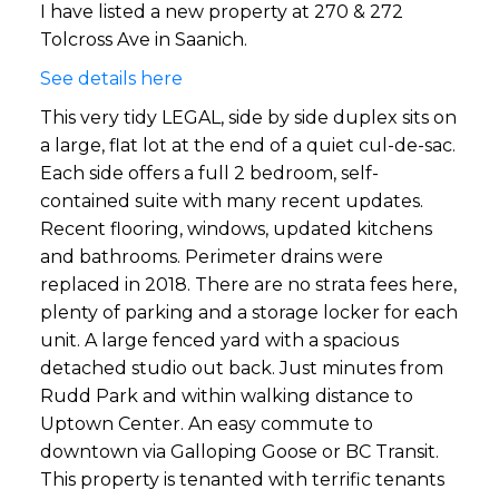
I have listed a new property at 270 & 272
Tolcross Ave in Saanich.
See details here
This very tidy LEGAL, side by side duplex sits on
a large, flat lot at the end of a quiet cul-de-sac.
Each side offers a full 2 bedroom, self-
contained suite with many recent updates.
Recent flooring, windows, updated kitchens
and bathrooms. Perimeter drains were
replaced in 2018. There are no strata fees here,
plenty of parking and a storage locker for each
unit. A large fenced yard with a spacious
detached studio out back. Just minutes from
Rudd Park and within walking distance to
Uptown Center. An easy commute to
downtown via Galloping Goose or BC Transit.
This property is tenanted with terrific tenants