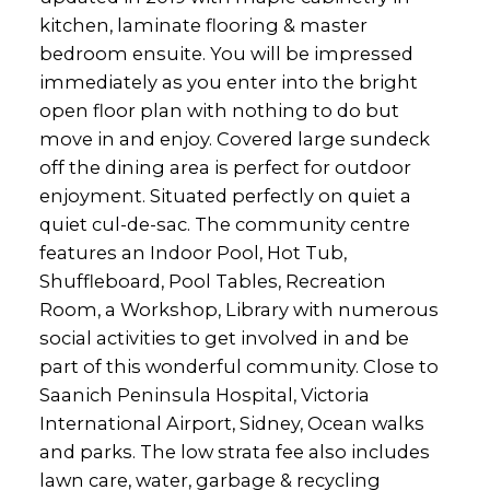
kitchen, laminate flooring & master
bedroom ensuite. You will be impressed
immediately as you enter into the bright
open floor plan with nothing to do but
move in and enjoy. Covered large sundeck
off the dining area is perfect for outdoor
enjoyment. Situated perfectly on quiet a
quiet cul-de-sac. The community centre
features an Indoor Pool, Hot Tub,
Shuffleboard, Pool Tables, Recreation
Room, a Workshop, Library with numerous
social activities to get involved in and be
part of this wonderful community. Close to
Saanich Peninsula Hospital, Victoria
International Airport, Sidney, Ocean walks
and parks. The low strata fee also includes
lawn care, water, garbage & recycling