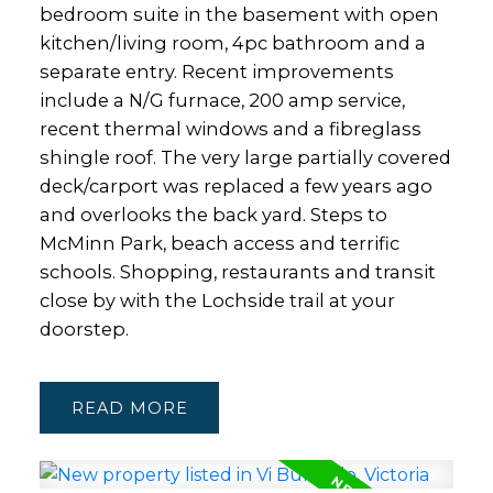
bedroom suite in the basement with open
kitchen/living room, 4pc bathroom and a
separate entry. Recent improvements
include a N/G furnace, 200 amp service,
recent thermal windows and a fibreglass
shingle roof. The very large partially covered
deck/carport was replaced a few years ago
and overlooks the back yard. Steps to
McMinn Park, beach access and terrific
schools. Shopping, restaurants and transit
close by with the Lochside trail at your
doorstep.
READ