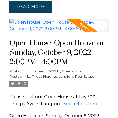
READ
Open House. Open House on
Sunday, October 9, 2022
2:00PM - 4:00PM
Posted on
October 8, 2022
by
Shane King
Posted in
La Thetis Heights, Langford Real Estate
Please visit our Open House at 145 300
Phelps Ave in Langford.
See details here
Open House on Sunday, October 9, 2022