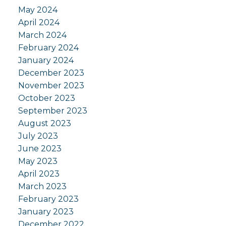
May 2024
April 2024
March 2024
February 2024
January 2024
December 2023
November 2023
October 2023
September 2023
August 2023
July 2023
June 2023
May 2023
April 2023
March 2023
February 2023
January 2023
December 2022