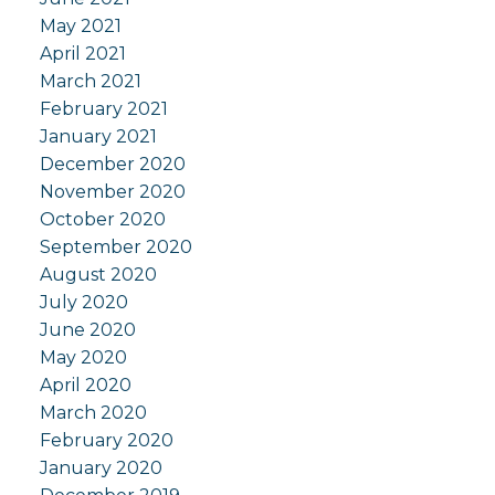
May 2021
April 2021
March 2021
February 2021
January 2021
December 2020
November 2020
October 2020
September 2020
August 2020
July 2020
June 2020
May 2020
April 2020
March 2020
February 2020
January 2020