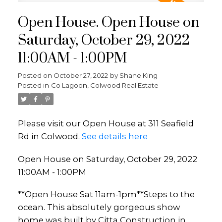
Open House. Open House on
Saturday, October 29, 2022
11:00AM - 1:00PM
Posted on
October 27, 2022
by
Shane King
Posted in
Co Lagoon, Colwood Real Estate
Please visit our Open House at 311 Seafield
Rd in Colwood.
See details here
Open House on Saturday, October 29, 2022
11:00AM - 1:00PM
**Open House Sat 11am-1pm**Steps to the
ocean. This absolutely gorgeous show
home was built by Citta Construction in