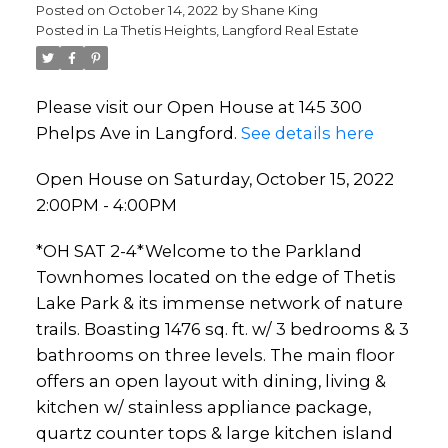
Posted on
October 14, 2022
by
Shane King
Posted in
La Thetis Heights, Langford Real Estate
Please visit our Open House at 145 300
Phelps Ave in Langford.
See details here
Open House on Saturday, October 15, 2022
2:00PM - 4:00PM
*OH SAT 2-4*Welcome to the Parkland
Townhomes located on the edge of Thetis
Lake Park & its immense network of nature
trails. Boasting 1476 sq. ft. w/ 3 bedrooms & 3
bathrooms on three levels. The main floor
offers an open layout with dining, living &
kitchen w/ stainless appliance package,
quartz counter tops & large kitchen island