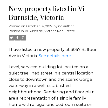
New property listed in Vi
Burnside, Victoria
Posted on
October 14, 2022
by
no author
Posted in
Vi Burnside, Victoria Real Estate
I have listed a new property at 3057 Balfour
Ave in Victoria.
See details here
Level, serviced building lot located on a
quiet tree lined street in a central location
close to downtown and the scenic Gorge
waterway in a well-established
neighbourhood. Rendering and floor plan
are a representation of a single family
home with a legal one bedroom suite on