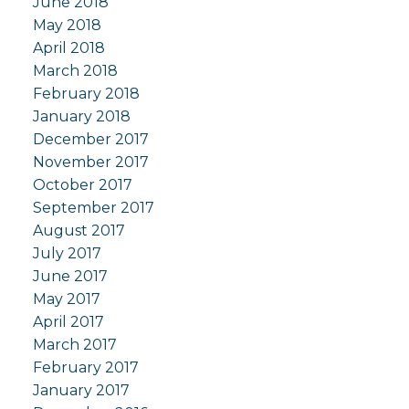
June 2018
May 2018
April 2018
March 2018
February 2018
January 2018
December 2017
November 2017
October 2017
September 2017
August 2017
July 2017
June 2017
May 2017
April 2017
March 2017
February 2017
January 2017