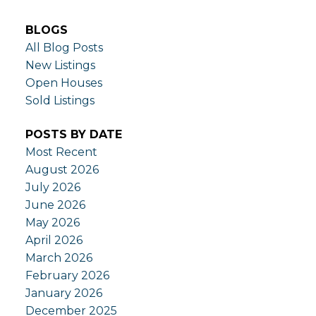
BLOGS
All Blog Posts
New Listings
Open Houses
Sold Listings
POSTS BY DATE
Most Recent
August 2026
July 2026
June 2026
May 2026
April 2026
March 2026
February 2026
January 2026
December 2025