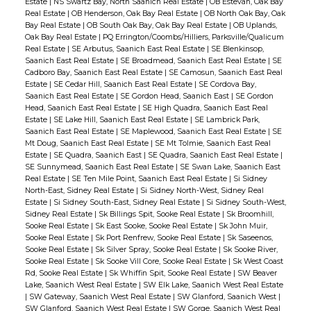
Estate
|
NS Swartz Bay, North Saanich Real Estate
|
OB Estevan, Oak Bay
Real Estate
|
OB Henderson, Oak Bay Real Estate
|
OB North Oak Bay, Oak
Bay Real Estate
|
OB South Oak Bay, Oak Bay Real Estate
|
OB Uplands,
Oak Bay Real Estate
|
PQ Errington/Coombs/Hilliers, Parksville/Qualicum
Real Estate
|
SE Arbutus, Saanich East Real Estate
|
SE Blenkinsop,
Saanich East Real Estate
|
SE Broadmead, Saanich East Real Estate
|
SE
Cadboro Bay, Saanich East Real Estate
|
SE Camosun, Saanich East Real
Estate
|
SE Cedar Hill, Saanich East Real Estate
|
SE Cordova Bay,
Saanich East Real Estate
|
SE Gordon Head, Saanich East
|
SE Gordon
Head, Saanich East Real Estate
|
SE High Quadra, Saanich East Real
Estate
|
SE Lake Hill, Saanich East Real Estate
|
SE Lambrick Park,
Saanich East Real Estate
|
SE Maplewood, Saanich East Real Estate
|
SE
Mt Doug, Saanich East Real Estate
|
SE Mt Tolmie, Saanich East Real
Estate
|
SE Quadra, Saanich East
|
SE Quadra, Saanich East Real Estate
|
SE Sunnymead, Saanich East Real Estate
|
SE Swan Lake, Saanich East
Real Estate
|
SE Ten Mile Point, Saanich East Real Estate
|
Si Sidney
North-East, Sidney Real Estate
|
Si Sidney North-West, Sidney Real
Estate
|
Si Sidney South-East, Sidney Real Estate
|
Si Sidney South-West,
Sidney Real Estate
|
Sk Billings Spit, Sooke Real Estate
|
Sk Broomhill,
Sooke Real Estate
|
Sk East Sooke, Sooke Real Estate
|
Sk John Muir,
Sooke Real Estate
|
Sk Port Renfrew, Sooke Real Estate
|
Sk Saseenos,
Sooke Real Estate
|
Sk Silver Spray, Sooke Real Estate
|
Sk Sooke River,
Sooke Real Estate
|
Sk Sooke Vill Core, Sooke Real Estate
|
Sk West Coast
Rd, Sooke Real Estate
|
Sk Whiffin Spit, Sooke Real Estate
|
SW Beaver
Lake, Saanich West Real Estate
|
SW Elk Lake, Saanich West Real Estate
|
SW Gateway, Saanich West Real Estate
|
SW Glanford, Saanich West
|
SW Glanford, Saanich West Real Estate
|
SW Gorge, Saanich West Real