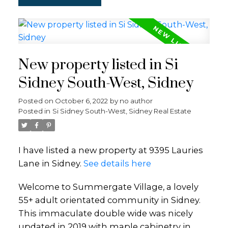
New property listed in Si
Sidney South-West, Sidney
Posted on
October 6, 2022
by
no author
Posted in
Si Sidney South-West, Sidney Real Estate
I have listed a new property at 9395 Lauries
Lane in Sidney.
See details here
Welcome to Summergate Village, a lovely
55+ adult orientated community in Sidney.
This immaculate double wide was nicely
updated in 2019 with maple cabinetry in