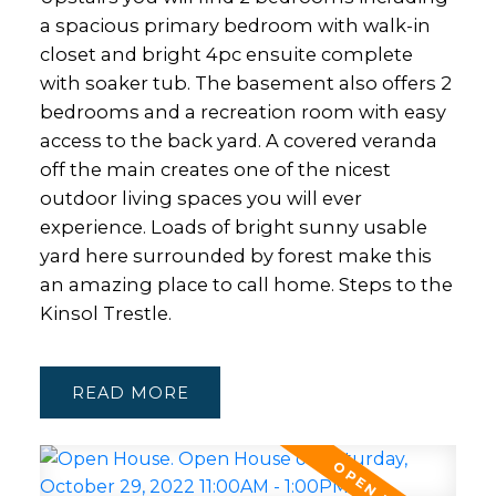
a spacious primary bedroom with walk-in
closet and bright 4pc ensuite complete
with soaker tub. The basement also offers 2
bedrooms and a recreation room with easy
access to the back yard. A covered veranda
off the main creates one of the nicest
outdoor living spaces you will ever
experience. Loads of bright sunny usable
yard here surrounded by forest make this
an amazing place to call home. Steps to the
Kinsol Trestle.
READ