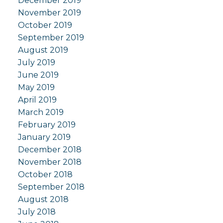
December 2019
November 2019
October 2019
September 2019
August 2019
July 2019
June 2019
May 2019
April 2019
March 2019
February 2019
January 2019
December 2018
November 2018
October 2018
September 2018
August 2018
July 2018