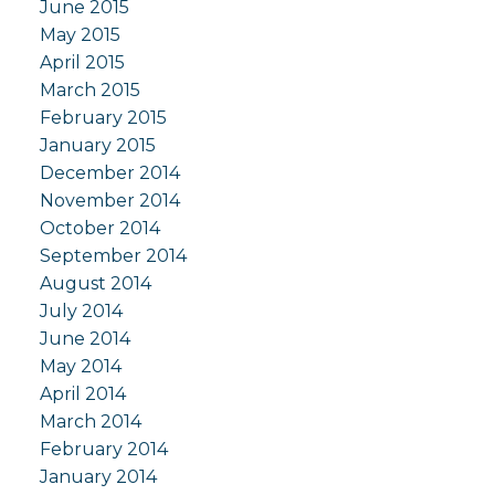
June 2015
May 2015
April 2015
March 2015
February 2015
January 2015
December 2014
November 2014
October 2014
September 2014
August 2014
July 2014
June 2014
May 2014
April 2014
March 2014
February 2014
January 2014