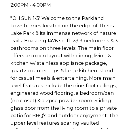
2:00PM - 4:00PM
*OH SUN 1-3*Welcome to the Parkland
Townhomes located on the edge of Thetis
Lake Park & its immense network of nature
trails. Boasting 1476 sq. ft. w/ 3 bedrooms & 3
bathrooms on three levels. The main floor
offers an open layout with dining, living &
kitchen w/ stainless appliance package,
quartz counter tops & large kitchen island
for casual meals & entertaining. More main
level features include the nine-foot ceilings,
engineered wood flooring, a bedroom/den
(no closet) & a 2pce powder room. Sliding
glass door from the living room to a private
patio for BBQ’s and outdoor enjoyment. The
upper level features soaring vaulted