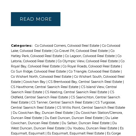
READ
Categories:
Co Colwood Corners, Colwood Real Estate
|
Co Colwood
Lake, Colwood Real Estate
|
Co Gravel Pit, Colwood Real Estate
|
Co
Hatley Park, Colwood Real Estate
|
Co Lagoon, Colwood Real Estate
|
Co
Latoria, Colwood Real Estate
|
Co Olympic View, Colwood Real Estate
|
Co
Royal Bay, Colwood Real Estate
|
Co Royal Roads, Colwood Real Estate
|
Co Sun Ridge, Colwood Real Estate
|
Co Triangle, Colwood Real Estate
|
Co Wishart North, Colwood Real Estate
|
Co Wishart South, Colwood Real
Estate
|
Cowichan Bay
|
CS Brentwood Bay, Central Saanich Real Estate
|
CS Hawthorne, Central Saanich Real Estate
|
CS Island View, Central
Saanich Real Estate
|
CS Keating, Central Saanich Real Estate
|
CS
Oldfield, Central Saanich Real Estate
|
CS Saanichton, Central Saanich
Real Estate
|
CS Tanner, Central Saanich Real Estate
|
CS Turgoose,
Central Saanich Real Estate
|
CS Willis Point, Central Saanich Real Estate
|
Du Cowichan Bay, Duncan Real Estate
|
Du Cowichan Station/Glenora,
Duncan Real Estate
|
Du East Duncan, Duncan Real Estate
|
Du Lake
Cowichan, Duncan Real Estate
|
Du Saltair, Duncan Real Estate
|
Du
West Duncan, Duncan Real Estate
|
Du Youbou, Duncan Real Estate
|
Es
Esquimalt, Esquimalt
|
Es Esquimalt, Esquimalt Real Estate
|
Es Gorge