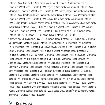
Estate
|
SW Granville, Saanich West Real Estate
|
SW Interurban,
Saanich West Real Estate
|
SW Layritz, Saanich West Real Estate
|
SW
Marigold, Saanich West Real Estate
|
SW Northridge, Saanich West Real
Estate
|
SW Portage Inlet, Saanich West Real Estate
|
SW Prospect Lake,
Saanich West Real Estate
|
SW Royal Oak, Saanich West Real Estate
|
SW Rudd Park, Saanich West Real Estate
|
SW Strawberry Vale, Saanich
West Real Estate
|
SW Tillicum, Saanich West Real Estate
|
SW West
Saanich, Saanich West Real Estate
|
UIDu Cowichan, UI Duncan Real
Estate
|
UIDu Duncan, UI Duncan Real Estate
|
UIDu Lk
Cow./Y'bou/Hnymoon Bay, UI Duncan Real Estate
|
Vi Burnside, Victoria
|
Vi Burnside, Victoria Real Estate
|
Vi Central Park, Victoria
|
Vi Central
Park, Victoria Real Estate
|
Vi Downtown, Victoria Real Estate
|
Vi Fairfield
East, Victoria Real Estate
|
Vi Fairfield West, Victoria Real Estate
|
Vi
Fairfield, Victoria
|
Vi Fairfield, Victoria Real Estate
|
Vi Fernwood, Victoria
Real Estate
|
Vi Hillside, Victoria
|
Vi Hillside, Victoria Real Estate
|
Vi
James Bay, Victoria Real Estate
|
Vi Jubilee, Victoria Real Estate
|
Vi
Mayfair, Victoria Real Estate
|
Vi Oaklands, Victoria Real Estate
|
Vi Rock
Bay, Victoria Real Estate
|
Vi Rockland, Victoria Real Estate
|
Vi Sears,
Victoria
|
Vi Sears, Victoria Real Estate
|
VR Glentana, View Royal Real
Estate
|
VR Hospital, View Royal Real Estate
|
VR Prior Lake, View Royal
Real Estate
|
VR Six Mile, View Royal Real Estate
|
VR View Royal, View
Royal Real Estate
|
VW Songhees, Victoria West Real Estate
|
VW Victoria
West, Victoria West Real Estate
|
Z03 Lake Cowichan/Honeymoon/Youb,
Zone 03 - Duncan Real Estate
RSS