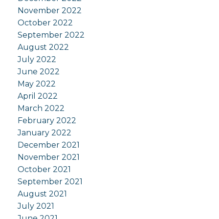
November 2022
October 2022
September 2022
August 2022
July 2022
June 2022
May 2022
April 2022
March 2022
February 2022
January 2022
December 2021
November 2021
October 2021
September 2021
August 2021
July 2021
June 2021