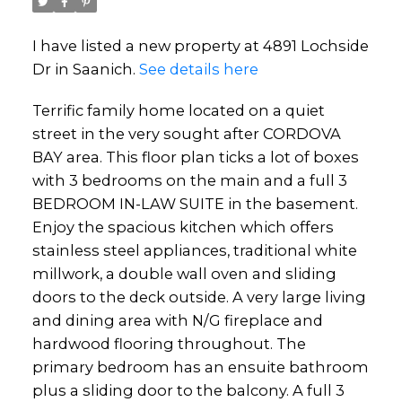
I have listed a new property at 4891 Lochside
Dr in Saanich.
See details here
Terrific family home located on a quiet
street in the very sought after CORDOVA
BAY area. This floor plan ticks a lot of boxes
with 3 bedrooms on the main and a full 3
BEDROOM IN-LAW SUITE in the basement.
Enjoy the spacious kitchen which offers
stainless steel appliances, traditional white
millwork, a double wall oven and sliding
doors to the deck outside. A very large living
and dining area with N/G fireplace and
hardwood flooring throughout. The
primary bedroom has an ensuite bathroom
plus a sliding door to the balcony. A full 3