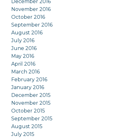
December 2016
November 2016
October 2016
September 2016
August 2016
July 2016
June 2016
May 2016
April 2016
March 2016
February 2016
January 2016
December 2015
November 2015
October 2015
September 2015
August 2015
July 2015