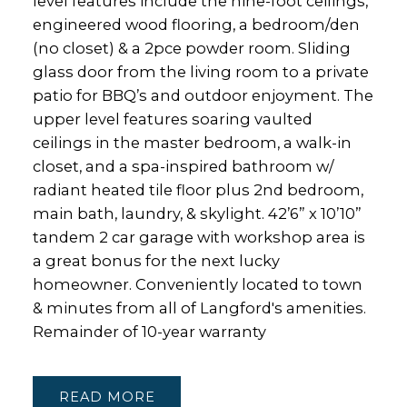
level features include the nine-foot ceilings,
engineered wood flooring, a bedroom/den
(no closet) & a 2pce powder room. Sliding
glass door from the living room to a private
patio for BBQ’s and outdoor enjoyment. The
upper level features soaring vaulted
ceilings in the master bedroom, a walk-in
closet, and a spa-inspired bathroom w/
radiant heated tile floor plus 2nd bedroom,
main bath, laundry, & skylight. 42’6” x 10’10”
tandem 2 car garage with workshop area is
a great bonus for the next lucky
homeowner. Conveniently located to town
& minutes from all of Langford's amenities.
Remainder of 10-year warranty
READ