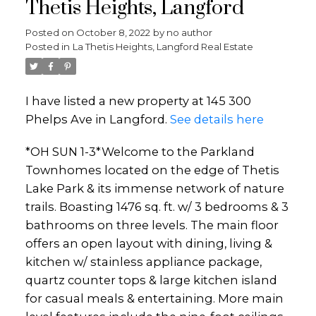
Thetis Heights, Langford
Posted on
October 8, 2022
by
no author
Posted in
La Thetis Heights, Langford Real Estate
I have listed a new property at 145 300
Phelps Ave in Langford.
See details here
*OH SUN 1-3*Welcome to the Parkland
Townhomes located on the edge of Thetis
Lake Park & its immense network of nature
trails. Boasting 1476 sq. ft. w/ 3 bedrooms & 3
bathrooms on three levels. The main floor
offers an open layout with dining, living &
kitchen w/ stainless appliance package,
quartz counter tops & large kitchen island
for casual meals & entertaining. More main