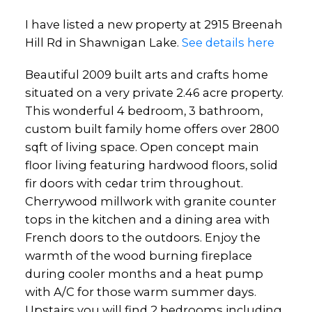
I have listed a new property at 2915 Breenah
Hill Rd in Shawnigan Lake.
See details here
Beautiful 2009 built arts and crafts home
situated on a very private 2.46 acre property.
This wonderful 4 bedroom, 3 bathroom,
custom built family home offers over 2800
sqft of living space. Open concept main
floor living featuring hardwood floors, solid
fir doors with cedar trim throughout.
Cherrywood millwork with granite counter
tops in the kitchen and a dining area with
French doors to the outdoors. Enjoy the
warmth of the wood burning fireplace
during cooler months and a heat pump
with A/C for those warm summer days.
Upstairs you will find 2 bedrooms including