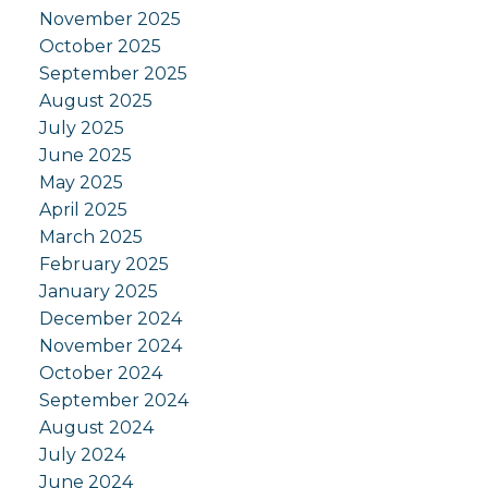
November 2025
October 2025
September 2025
August 2025
July 2025
June 2025
May 2025
April 2025
March 2025
February 2025
January 2025
December 2024
November 2024
October 2024
September 2024
August 2024
July 2024
June 2024