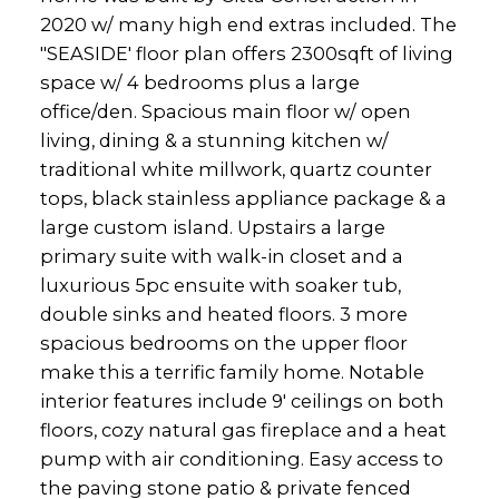
2020 w/ many high end extras included. The
"SEASIDE' floor plan offers 2300sqft of living
space w/ 4 bedrooms plus a large
office/den. Spacious main floor w/ open
living, dining & a stunning kitchen w/
traditional white millwork, quartz counter
tops, black stainless appliance package & a
large custom island. Upstairs a large
primary suite with walk-in closet and a
luxurious 5pc ensuite with soaker tub,
double sinks and heated floors. 3 more
spacious bedrooms on the upper floor
make this a terrific family home. Notable
interior features include 9' ceilings on both
floors, cozy natural gas fireplace and a heat
pump with air conditioning. Easy access to
the paving stone patio & private fenced