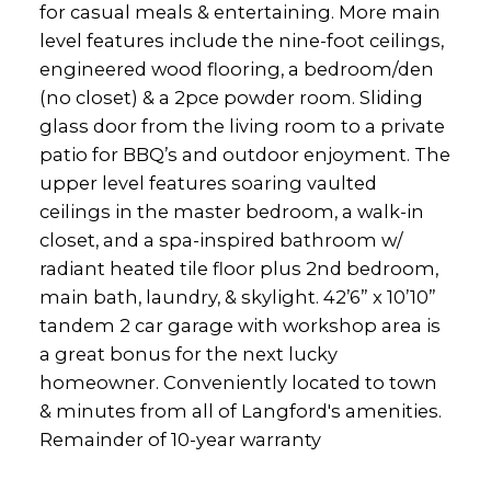
for casual meals & entertaining. More main
level features include the nine-foot ceilings,
engineered wood flooring, a bedroom/den
(no closet) & a 2pce powder room. Sliding
glass door from the living room to a private
patio for BBQ’s and outdoor enjoyment. The
upper level features soaring vaulted
ceilings in the master bedroom, a walk-in
closet, and a spa-inspired bathroom w/
radiant heated tile floor plus 2nd bedroom,
main bath, laundry, & skylight. 42’6” x 10’10”
tandem 2 car garage with workshop area is
a great bonus for the next lucky
homeowner. Conveniently located to town
& minutes from all of Langford's amenities.
Remainder of 10-year warranty