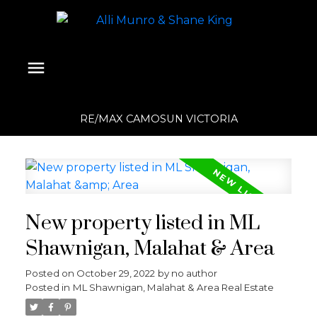
RE/MAX CAMOSUN VICTORIA
New property listed in ML
Shawnigan, Malahat & Area
Posted on
October 29, 2022
by
no author
Posted in
ML Shawnigan, Malahat & Area Real Estate