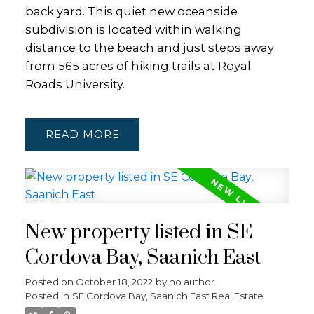
back yard. This quiet new oceanside
subdivision is located within walking
distance to the beach and just steps away
from 565 acres of hiking trails at Royal
Roads University.
READ
New property listed in SE
Cordova Bay, Saanich East
Posted on
October 18, 2022
by
no author
Posted in
SE Cordova Bay, Saanich East Real Estate