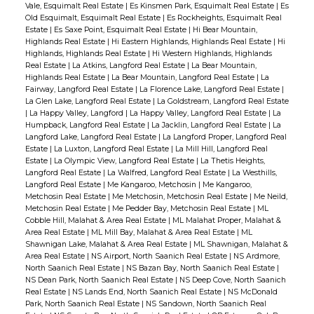
Vale, Esquimalt Real Estate
|
Es Kinsmen Park, Esquimalt Real Estate
|
Es
Old Esquimalt, Esquimalt Real Estate
|
Es Rockheights, Esquimalt Real
Estate
|
Es Saxe Point, Esquimalt Real Estate
|
Hi Bear Mountain,
Highlands Real Estate
|
Hi Eastern Highlands, Highlands Real Estate
|
Hi
Highlands, Highlands Real Estate
|
Hi Western Highlands, Highlands
Real Estate
|
La Atkins, Langford Real Estate
|
La Bear Mountain,
Highlands Real Estate
|
La Bear Mountain, Langford Real Estate
|
La
Fairway, Langford Real Estate
|
La Florence Lake, Langford Real Estate
|
La Glen Lake, Langford Real Estate
|
La Goldstream, Langford Real Estate
|
La Happy Valley, Langford
|
La Happy Valley, Langford Real Estate
|
La
Humpback, Langford Real Estate
|
La Jacklin, Langford Real Estate
|
La
Langford Lake, Langford Real Estate
|
La Langford Proper, Langford Real
Estate
|
La Luxton, Langford Real Estate
|
La Mill Hill, Langford Real
Estate
|
La Olympic View, Langford Real Estate
|
La Thetis Heights,
Langford Real Estate
|
La Walfred, Langford Real Estate
|
La Westhills,
Langford Real Estate
|
Me Kangaroo, Metchosin
|
Me Kangaroo,
Metchosin Real Estate
|
Me Metchosin, Metchosin Real Estate
|
Me Neild,
Metchosin Real Estate
|
Me Pedder Bay, Metchosin Real Estate
|
ML
Cobble Hill, Malahat & Area Real Estate
|
ML Malahat Proper, Malahat &
Area Real Estate
|
ML Mill Bay, Malahat & Area Real Estate
|
ML
Shawnigan Lake, Malahat & Area Real Estate
|
ML Shawnigan, Malahat &
Area Real Estate
|
NS Airport, North Saanich Real Estate
|
NS Ardmore,
North Saanich Real Estate
|
NS Bazan Bay, North Saanich Real Estate
|
NS Dean Park, North Saanich Real Estate
|
NS Deep Cove, North Saanich
Real Estate
|
NS Lands End, North Saanich Real Estate
|
NS McDonald
Park, North Saanich Real Estate
|
NS Sandown, North Saanich Real