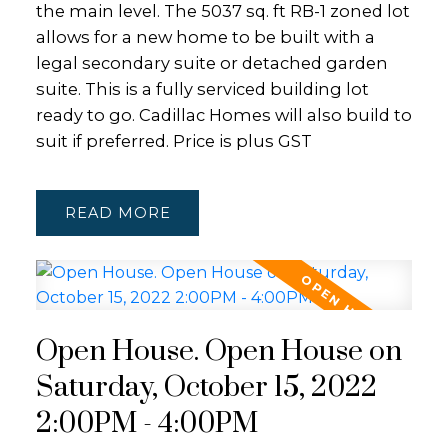
the main level. The 5037 sq. ft RB-1 zoned lot
allows for a new home to be built with a
legal secondary suite or detached garden
suite. This is a fully serviced building lot
ready to go. Cadillac Homes will also build to
suit if preferred. Price is plus GST
READ
Open House. Open House on
Saturday, October 15, 2022
2:00PM - 4:00PM