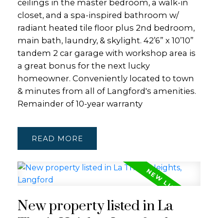
ceilings in the master bedroom, a walk-in
closet, and a spa-inspired bathroom w/
radiant heated tile floor plus 2nd bedroom,
main bath, laundry, & skylight. 42’6” x 10’10”
tandem 2 car garage with workshop area is
a great bonus for the next lucky
homeowner. Conveniently located to town
& minutes from all of Langford's amenities.
Remainder of 10-year warranty
READ
New property listed in La