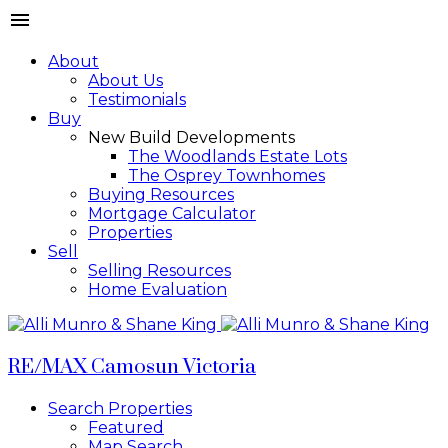
About
About Us
Testimonials
Buy
New Build Developments
The Woodlands Estate Lots
The Osprey Townhomes
Buying Resources
Mortgage Calculator
Properties
Sell
Selling Resources
Home Evaluation
RE/MAX Camosun Victoria
Search Properties
Featured
Map Search