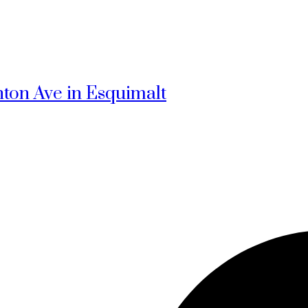
hton Ave in Esquimalt