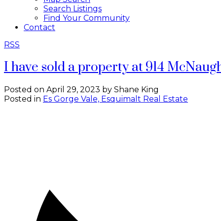
Search Listings
Find Your Community
Contact
RSS
I have sold a property at 914 McNaug
Posted on
April 29, 2023
by
Shane King
Posted in
Es Gorge Vale, Esquimalt Real Estate