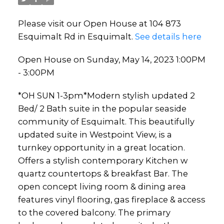
Please visit our Open House at 104 873
Esquimalt Rd in Esquimalt.
See details here
Open House on Sunday, May 14, 2023 1:00PM
- 3:00PM
*OH SUN 1-3pm*Modern stylish updated 2
Bed/ 2 Bath suite in the popular seaside
community of Esquimalt. This beautifully
updated suite in Westpoint View, is a
turnkey opportunity in a great location.
Offers a stylish contemporary Kitchen w
quartz countertops & breakfast Bar. The
open concept living room & dining area
features vinyl flooring, gas fireplace & access
to the covered balcony. The primary