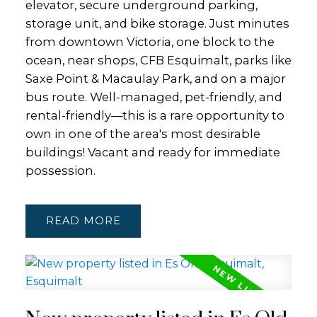
elevator, secure underground parking,
storage unit, and bike storage. Just minutes
from downtown Victoria, one block to the
ocean, near shops, CFB Esquimalt, parks like
Saxe Point & Macaulay Park, and on a major
bus route. Well-managed, pet-friendly, and
rental-friendly—this is a rare opportunity to
own in one of the area's most desirable
buildings! Vacant and ready for immediate
possession.
READ