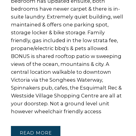
bedroom has updated ensuite, both
bedrooms have newer carpet & there is in-
suite laundry. Extremely quiet building, well
maintained & offers one parking spot,
storage locker & bike storage. Family
friendly, gas included in the low strata fee,
propane/electric bbq's & pets allowed.
BONUS is shared rooftop patio w sweeping
views of the ocean, mountains & city. A
central location walkable to downtown
Victoria via the Songhees Waterway,
Spinnakers pub, cafes, the Esquimalt Rec &
Westside Village Shopping Centre are all at
your doorstep. Not a ground level unit
however wheelchair friendly access
READ