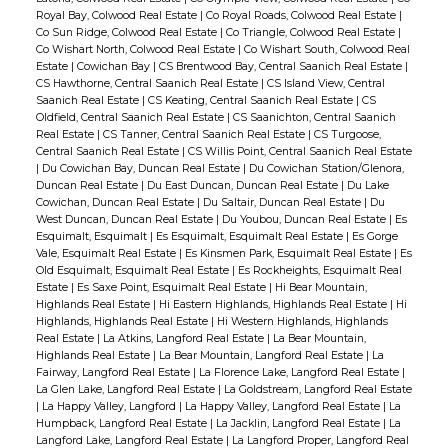
Royal Bay, Colwood Real Estate
|
Co Royal Roads, Colwood Real Estate
|
Co Sun Ridge, Colwood Real Estate
|
Co Triangle, Colwood Real Estate
|
Co Wishart North, Colwood Real Estate
|
Co Wishart South, Colwood Real
Estate
|
Cowichan Bay
|
CS Brentwood Bay, Central Saanich Real Estate
|
CS Hawthorne, Central Saanich Real Estate
|
CS Island View, Central
Saanich Real Estate
|
CS Keating, Central Saanich Real Estate
|
CS
Oldfield, Central Saanich Real Estate
|
CS Saanichton, Central Saanich
Real Estate
|
CS Tanner, Central Saanich Real Estate
|
CS Turgoose,
Central Saanich Real Estate
|
CS Willis Point, Central Saanich Real Estate
|
Du Cowichan Bay, Duncan Real Estate
|
Du Cowichan Station/Glenora,
Duncan Real Estate
|
Du East Duncan, Duncan Real Estate
|
Du Lake
Cowichan, Duncan Real Estate
|
Du Saltair, Duncan Real Estate
|
Du
West Duncan, Duncan Real Estate
|
Du Youbou, Duncan Real Estate
|
Es
Esquimalt, Esquimalt
|
Es Esquimalt, Esquimalt Real Estate
|
Es Gorge
Vale, Esquimalt Real Estate
|
Es Kinsmen Park, Esquimalt Real Estate
|
Es
Old Esquimalt, Esquimalt Real Estate
|
Es Rockheights, Esquimalt Real
Estate
|
Es Saxe Point, Esquimalt Real Estate
|
Hi Bear Mountain,
Highlands Real Estate
|
Hi Eastern Highlands, Highlands Real Estate
|
Hi
Highlands, Highlands Real Estate
|
Hi Western Highlands, Highlands
Real Estate
|
La Atkins, Langford Real Estate
|
La Bear Mountain,
Highlands Real Estate
|
La Bear Mountain, Langford Real Estate
|
La
Fairway, Langford Real Estate
|
La Florence Lake, Langford Real Estate
|
La Glen Lake, Langford Real Estate
|
La Goldstream, Langford Real Estate
|
La Happy Valley, Langford
|
La Happy Valley, Langford Real Estate
|
La
Humpback, Langford Real Estate
|
La Jacklin, Langford Real Estate
|
La
Langford Lake, Langford Real Estate
|
La Langford Proper, Langford Real