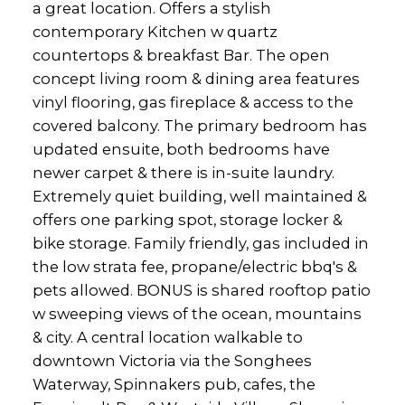
a great location. Offers a stylish
contemporary Kitchen w quartz
countertops & breakfast Bar. The open
concept living room & dining area features
vinyl flooring, gas fireplace & access to the
covered balcony. The primary bedroom has
updated ensuite, both bedrooms have
newer carpet & there is in-suite laundry.
Extremely quiet building, well maintained &
offers one parking spot, storage locker &
bike storage. Family friendly, gas included in
the low strata fee, propane/electric bbq's &
pets allowed. BONUS is shared rooftop patio
w sweeping views of the ocean, mountains
& city. A central location walkable to
downtown Victoria via the Songhees
Waterway, Spinnakers pub, cafes, the