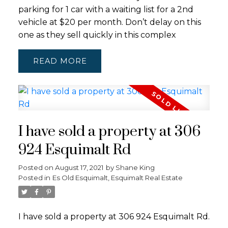
parking for 1 car with a waiting list for a 2nd
vehicle at $20 per month. Don’t delay on this
one as they sell quickly in this complex
READ
I have sold a property at 306
924 Esquimalt Rd
Posted on
August 17, 2021
by
Shane King
Posted in
Es Old Esquimalt, Esquimalt Real Estate
I have sold a property at 306 924 Esquimalt Rd.