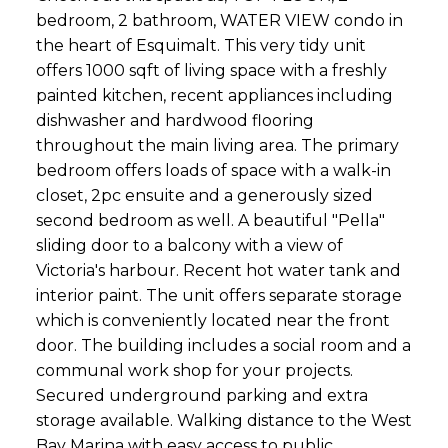
bedroom, 2 bathroom, WATER VIEW condo in
the heart of Esquimalt. This very tidy unit
offers 1000 sqft of living space with a freshly
painted kitchen, recent appliances including
dishwasher and hardwood flooring
throughout the main living area. The primary
bedroom offers loads of space with a walk-in
closet, 2pc ensuite and a generously sized
second bedroom as well. A beautiful "Pella"
sliding door to a balcony with a view of
Victoria's harbour. Recent hot water tank and
interior paint. The unit offers separate storage
which is conveniently located near the front
door. The building includes a social room and a
communal work shop for your projects.
Secured underground parking and extra
storage available. Walking distance to the West
Bay Marina with easy access to public