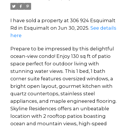
I have sold a property at 306 924 Esquimalt
Rd in Esquimalt on Jun 30, 2025.
See details
here
Prepare to be impressed by this delightful
ocean-view condo! Enjoy 130 sq ft of patio
space perfect for outdoor living with
stunning water views. This 1 bed, 1 bath
corner suite features oversized windows, a
bright open layout, gourmet kitchen with
quartz countertops, stainless steel
appliances, and maple engineered flooring.
Skyline Residences offers an unbeatable
location with 2 rooftop patios boasting
ocean and mountain views, high-speed