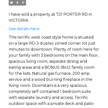
I have sold a property at 721 PORTER RD in
VICTORIA.
See details here
This terrific west coast style home is situated
on a large RD-3 duplex zoned corner lot just
minutes to downtown. Plenty of room here for
your family with 3 bedrooms on the main floor,
spacious living room, separate dining and
eating areas and a BONUS 18x12 family room
for the kids. Natural gas furnace, 200 amp
service and a wood burning fireplace in the
living room. Downstairs is a very spacious,
completely self contained 1 bedroom suite
with separate laundry and access. Terrific
outdoor space with a private deck and patio