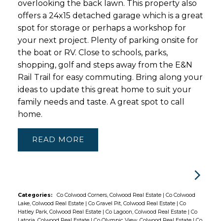
overlooking the back lawn. This property also
offers a 24x15 detached garage which is a great
spot for storage or perhaps a workshop for
your next project. Plenty of parking onsite for
the boat or RV. Close to schools, parks,
shopping, golf and steps away from the E&N
Rail Trail for easy commuting. Bring along your
ideas to update this great home to suit your
family needs and taste. A great spot to call
home.
READ
Categories:
Co Colwood Corners, Colwood Real Estate
|
Co Colwood
Lake, Colwood Real Estate
|
Co Gravel Pit, Colwood Real Estate
|
Co
Hatley Park, Colwood Real Estate
|
Co Lagoon, Colwood Real Estate
|
Co
Latoria, Colwood Real Estate
|
Co Olympic View, Colwood Real Estate
|
Co