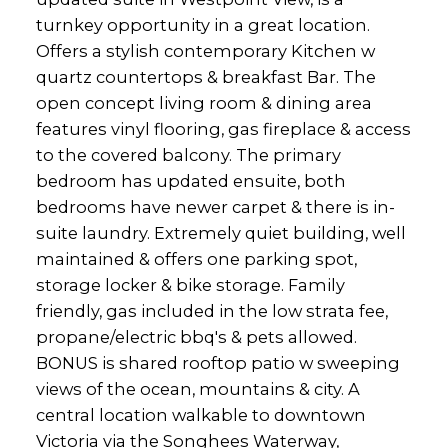
turnkey opportunity in a great location.
Offers a stylish contemporary Kitchen w
quartz countertops & breakfast Bar. The
open concept living room & dining area
features vinyl flooring, gas fireplace & access
to the covered balcony. The primary
bedroom has updated ensuite, both
bedrooms have newer carpet & there is in-
suite laundry. Extremely quiet building, well
maintained & offers one parking spot,
storage locker & bike storage. Family
friendly, gas included in the low strata fee,
propane/electric bbq's & pets allowed.
BONUS is shared rooftop patio w sweeping
views of the ocean, mountains & city. A
central location walkable to downtown
Victoria via the Songhees Waterway,