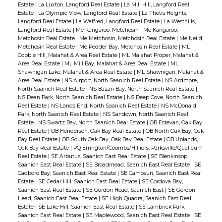
Estate
|
La Luxton, Langford Real Estate
|
La Mill Hill, Langford Real
Estate
|
La Olympic View, Langford Real Estate
|
La Thetis Heights,
Langford Real Estate
|
La Walfred, Langford Real Estate
|
La Westhills,
Langford Real Estate
|
Me Kangaroo, Metchosin
|
Me Kangaroo,
Metchosin Real Estate
|
Me Metchosin, Metchosin Real Estate
|
Me Neild,
Metchosin Real Estate
|
Me Pedder Bay, Metchosin Real Estate
|
ML
Cobble Hill, Malahat & Area Real Estate
|
ML Malahat Proper, Malahat &
Area Real Estate
|
ML Mill Bay, Malahat & Area Real Estate
|
ML
Shawnigan Lake, Malahat & Area Real Estate
|
ML Shawnigan, Malahat &
Area Real Estate
|
NS Airport, North Saanich Real Estate
|
NS Ardmore,
North Saanich Real Estate
|
NS Bazan Bay, North Saanich Real Estate
|
NS Dean Park, North Saanich Real Estate
|
NS Deep Cove, North Saanich
Real Estate
|
NS Lands End, North Saanich Real Estate
|
NS McDonald
Park, North Saanich Real Estate
|
NS Sandown, North Saanich Real
Estate
|
NS Swartz Bay, North Saanich Real Estate
|
OB Estevan, Oak Bay
Real Estate
|
OB Henderson, Oak Bay Real Estate
|
OB North Oak Bay, Oak
Bay Real Estate
|
OB South Oak Bay, Oak Bay Real Estate
|
OB Uplands,
Oak Bay Real Estate
|
PQ Errington/Coombs/Hilliers, Parksville/Qualicum
Real Estate
|
SE Arbutus, Saanich East Real Estate
|
SE Blenkinsop,
Saanich East Real Estate
|
SE Broadmead, Saanich East Real Estate
|
SE
Cadboro Bay, Saanich East Real Estate
|
SE Camosun, Saanich East Real
Estate
|
SE Cedar Hill, Saanich East Real Estate
|
SE Cordova Bay,
Saanich East Real Estate
|
SE Gordon Head, Saanich East
|
SE Gordon
Head, Saanich East Real Estate
|
SE High Quadra, Saanich East Real
Estate
|
SE Lake Hill, Saanich East Real Estate
|
SE Lambrick Park,
Saanich East Real Estate
|
SE Maplewood, Saanich East Real Estate
|
SE