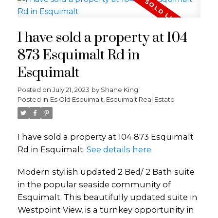
I have sold a property at 104
873 Esquimalt Rd in
Esquimalt
Posted on
July 21, 2023
by
Shane King
Posted in
Es Old Esquimalt, Esquimalt Real Estate
I have sold a property at 104 873 Esquimalt
Rd in Esquimalt.
See details here
Modern stylish updated 2 Bed/ 2 Bath suite
in the popular seaside community of
Esquimalt. This beautifully updated suite in
Westpoint View, is a turnkey opportunity in