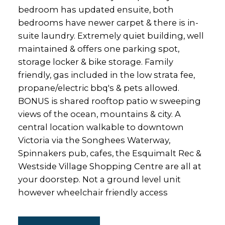
bedroom has updated ensuite, both
bedrooms have newer carpet & there is in-
suite laundry. Extremely quiet building, well
maintained & offers one parking spot,
storage locker & bike storage. Family
friendly, gas included in the low strata fee,
propane/electric bbq's & pets allowed.
BONUS is shared rooftop patio w sweeping
views of the ocean, mountains & city. A
central location walkable to downtown
Victoria via the Songhees Waterway,
Spinnakers pub, cafes, the Esquimalt Rec &
Westside Village Shopping Centre are all at
your doorstep. Not a ground level unit
however wheelchair friendly access