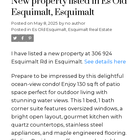
New property listed in Es Old
Esquimalt, Esquimalt
Posted on
May 8, 2025
by
no author
Posted in
Es Old Esquimalt, Esquimalt Real Estate
I have listed a new property at 306 924
Esquimalt Rd in Esquimalt.
See details here
Prepare to be impressed by this delightful
ocean-view condo! Enjoy 130 sq ft of patio
space perfect for outdoor living with
stunning water views. This 1 bed, 1 bath
corner suite features oversized windows, a
bright open layout, gourmet kitchen with
quartz countertops, stainless steel
appliances, and maple engineered flooring.