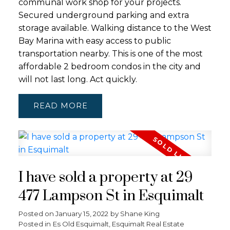
communal work shop for your projects.
Secured underground parking and extra
storage available. Walking distance to the West
Bay Marina with easy access to public
transportation nearby. This is one of the most
affordable 2 bedroom condos in the city and
will not last long. Act quickly.
READ
I have sold a property at 29
477 Lampson St in Esquimalt
Posted on
January 15, 2022
by
Shane King
Posted in
Es Old Esquimalt, Esquimalt Real Estate