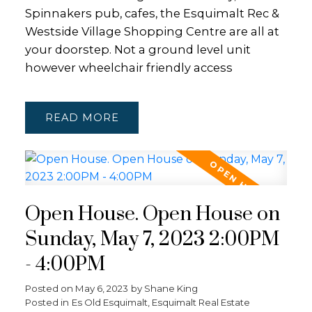
Spinnakers pub, cafes, the Esquimalt Rec &
Westside Village Shopping Centre are all at
your doorstep. Not a ground level unit
however wheelchair friendly access
READ
Open House. Open House on
Sunday, May 7, 2023 2:00PM
- 4:00PM
Posted on
May 6, 2023
by
Shane King
Posted in
Es Old Esquimalt, Esquimalt Real Estate