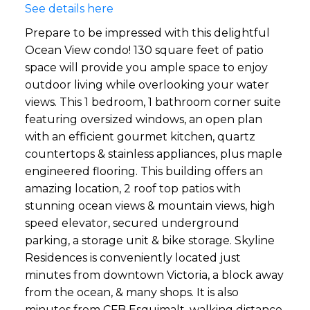
See details here
Prepare to be impressed with this delightful
Ocean View condo! 130 square feet of patio
space will provide you ample space to enjoy
outdoor living while overlooking your water
views. This 1 bedroom, 1 bathroom corner suite
featuring oversized windows, an open plan
with an efficient gourmet kitchen, quartz
countertops & stainless appliances, plus maple
engineered flooring. This building offers an
amazing location, 2 roof top patios with
stunning ocean views & mountain views, high
speed elevator, secured underground
parking, a storage unit & bike storage. Skyline
Residences is conveniently located just
minutes from downtown Victoria, a block away
from the ocean, & many shops. It is also
minutes from CFB Esquimalt, walking distance