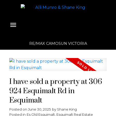
RE/MAX CAMOSUN VICTORIA
I have sold a property at 306
924 Esquimalt Rd in
Esquimalt
Posted on
June 30, 2025
by
Shane King
Posted in
Es Old Esquimalt, Esquimalt Real Estate