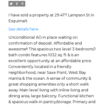
I have sold a property at 29 477 Lampson St in
Esquimalt.
See details here
Unconditional AO in place waiting on
confirmation of deposit. Affordable and
awesome!! This spacious two level 3 bedroom/1
bath condo features 1032 sq. ft & is an
excellent opportunity at an affordable price.
Conveniently located in a friendly
neighborhood, near Saxe Point, West Bay
marina & the ocean. A sense of community &
great shopping amenities only a short walk
away. Main level living with inline living and
dining area, large balcony. Functional kitchen
& spacious walk-in pantry/storage. Primary and