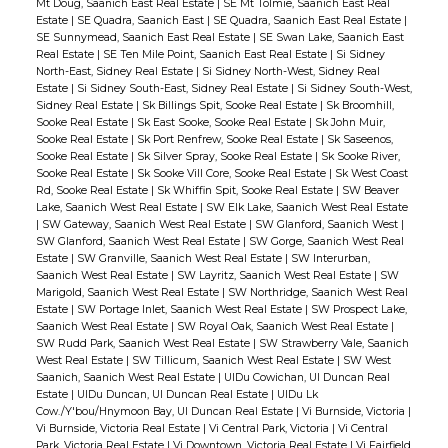
Mt Doug, Saanich East Real Estate
|
SE Mt Tolmie, Saanich East Real
Estate
|
SE Quadra, Saanich East
|
SE Quadra, Saanich East Real Estate
|
SE Sunnymead, Saanich East Real Estate
|
SE Swan Lake, Saanich East
Real Estate
|
SE Ten Mile Point, Saanich East Real Estate
|
Si Sidney
North-East, Sidney Real Estate
|
Si Sidney North-West, Sidney Real
Estate
|
Si Sidney South-East, Sidney Real Estate
|
Si Sidney South-West,
Sidney Real Estate
|
Sk Billings Spit, Sooke Real Estate
|
Sk Broomhill,
Sooke Real Estate
|
Sk East Sooke, Sooke Real Estate
|
Sk John Muir,
Sooke Real Estate
|
Sk Port Renfrew, Sooke Real Estate
|
Sk Saseenos,
Sooke Real Estate
|
Sk Silver Spray, Sooke Real Estate
|
Sk Sooke River,
Sooke Real Estate
|
Sk Sooke Vill Core, Sooke Real Estate
|
Sk West Coast
Rd, Sooke Real Estate
|
Sk Whiffin Spit, Sooke Real Estate
|
SW Beaver
Lake, Saanich West Real Estate
|
SW Elk Lake, Saanich West Real Estate
|
SW Gateway, Saanich West Real Estate
|
SW Glanford, Saanich West
|
SW Glanford, Saanich West Real Estate
|
SW Gorge, Saanich West Real
Estate
|
SW Granville, Saanich West Real Estate
|
SW Interurban,
Saanich West Real Estate
|
SW Layritz, Saanich West Real Estate
|
SW
Marigold, Saanich West Real Estate
|
SW Northridge, Saanich West Real
Estate
|
SW Portage Inlet, Saanich West Real Estate
|
SW Prospect Lake,
Saanich West Real Estate
|
SW Royal Oak, Saanich West Real Estate
|
SW Rudd Park, Saanich West Real Estate
|
SW Strawberry Vale, Saanich
West Real Estate
|
SW Tillicum, Saanich West Real Estate
|
SW West
Saanich, Saanich West Real Estate
|
UIDu Cowichan, UI Duncan Real
Estate
|
UIDu Duncan, UI Duncan Real Estate
|
UIDu Lk
Cow./Y'bou/Hnymoon Bay, UI Duncan Real Estate
|
Vi Burnside, Victoria
|
Vi Burnside, Victoria Real Estate
|
Vi Central Park, Victoria
|
Vi Central
Park, Victoria Real Estate
|
Vi Downtown, Victoria Real Estate
|
Vi Fairfield