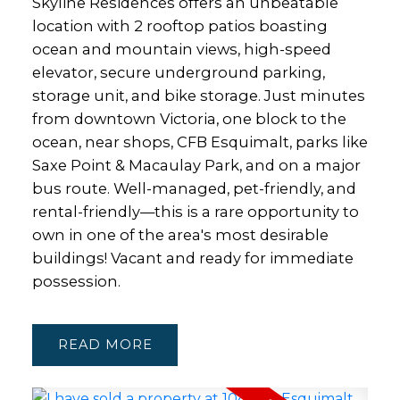
Skyline Residences offers an unbeatable
location with 2 rooftop patios boasting
ocean and mountain views, high-speed
elevator, secure underground parking,
storage unit, and bike storage. Just minutes
from downtown Victoria, one block to the
ocean, near shops, CFB Esquimalt, parks like
Saxe Point & Macaulay Park, and on a major
bus route. Well-managed, pet-friendly, and
rental-friendly—this is a rare opportunity to
own in one of the area's most desirable
buildings! Vacant and ready for immediate
possession.
READ