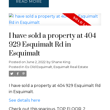
READ
I have sold a property at 404
929 Esquimalt Rd in
Esquimalt
Posted on
June 2, 2022
by
Shane King
Posted in
Es Old Esquimalt, Esquimalt Real Estate
I have sold a property at 404 929 Esquimalt Rd
in Esquimalt.
See details here
Check out this spacious, TOP FLOOR, 2