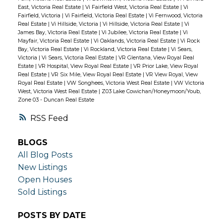
East, Victoria Real Estate
|
Vi Fairfield West, Victoria Real Estate
|
Vi
Fairfield, Victoria
|
Vi Fairfield, Victoria Real Estate
|
Vi Fernwood, Victoria
Real Estate
|
Vi Hillside, Victoria
|
Vi Hillside, Victoria Real Estate
|
Vi
James Bay, Victoria Real Estate
|
Vi Jubilee, Victoria Real Estate
|
Vi
Mayfair, Victoria Real Estate
|
Vi Oaklands, Victoria Real Estate
|
Vi Rock
Bay, Victoria Real Estate
|
Vi Rockland, Victoria Real Estate
|
Vi Sears,
Victoria
|
Vi Sears, Victoria Real Estate
|
VR Glentana, View Royal Real
Estate
|
VR Hospital, View Royal Real Estate
|
VR Prior Lake, View Royal
Real Estate
|
VR Six Mile, View Royal Real Estate
|
VR View Royal, View
Royal Real Estate
|
VW Songhees, Victoria West Real Estate
|
VW Victoria
West, Victoria West Real Estate
|
Z03 Lake Cowichan/Honeymoon/Youb,
Zone 03 - Duncan Real Estate
RSS
BLOGS
All Blog Posts
New Listings
Open Houses
Sold Listings
POSTS BY DATE