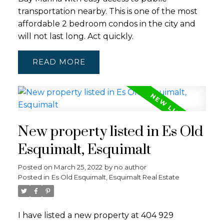
transportation nearby. This is one of the most
affordable 2 bedroom condos in the city and
will not last long. Act quickly.
READ
New property listed in Es Old
Esquimalt, Esquimalt
Posted on
March 25, 2022
by
no author
Posted in
Es Old Esquimalt, Esquimalt Real Estate
I have listed a new property at 404 929