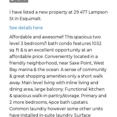
I have listed a new property at 29 477 Lampson
St in Esquimalt.
See details here
Affordable and awesome!! This spacious two
level 3 bedroom/1 bath condo features 1032
sq. ft & is an excellent opportunity at an
affordable price. Conveniently located in a
friendly neighborhood, near Saxe Point, West
Bay marina & the ocean. A sense of community
& great shopping amenities only a short walk
away. Main level living with inline living and
dining area, large balcony. Functional kitchen
& spacious walk-in pantry/storage. Primary and
2 more bedrooms, 4pce bath upstairs.
Common laundry however some other units
have installed in-suite laundry. Surface