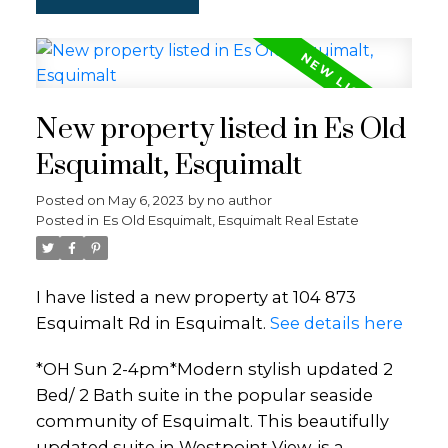
New property listed in Es Old
Esquimalt, Esquimalt
Posted on
May 6, 2023
by
no author
Posted in
Es Old Esquimalt, Esquimalt Real Estate
I have listed a new property at 104 873
Esquimalt Rd in Esquimalt.
See details here
*OH Sun 2-4pm*Modern stylish updated 2
Bed/ 2 Bath suite in the popular seaside
community of Esquimalt. This beautifully
updated suite in Westpoint View, is a