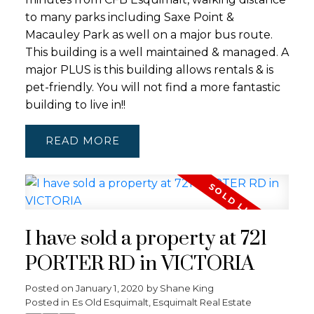
to many parks including Saxe Point &
Macauley Park as well on a major bus route.
This building is a well maintained & managed. A
major PLUS is this building allows rentals & is
pet-friendly. You will not find a more fantastic
building to live in!!
READ
I have sold a property at 721
PORTER RD in VICTORIA
Posted on
January 1, 2020
by
Shane King
Posted in
Es Old Esquimalt, Esquimalt Real Estate