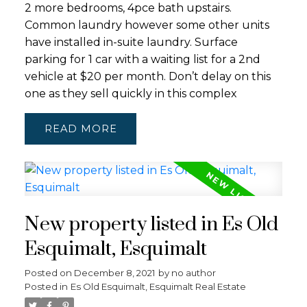
2 more bedrooms, 4pce bath upstairs.
Common laundry however some other units
have installed in-suite laundry. Surface
parking for 1 car with a waiting list for a 2nd
vehicle at $20 per month. Don’t delay on this
one as they sell quickly in this complex
READ
New property listed in Es Old
Esquimalt, Esquimalt
Posted on
December 8, 2021
by
no author
Posted in
Es Old Esquimalt, Esquimalt Real Estate