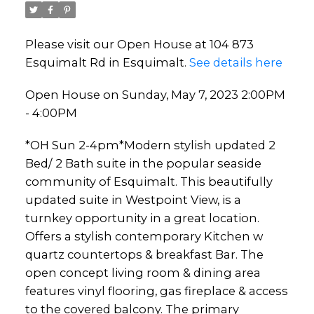
Please visit our Open House at 104 873
Esquimalt Rd in Esquimalt.
See details here
Open House on Sunday, May 7, 2023 2:00PM
- 4:00PM
*OH Sun 2-4pm*Modern stylish updated 2
Bed/ 2 Bath suite in the popular seaside
community of Esquimalt. This beautifully
updated suite in Westpoint View, is a
turnkey opportunity in a great location.
Offers a stylish contemporary Kitchen w
quartz countertops & breakfast Bar. The
open concept living room & dining area
features vinyl flooring, gas fireplace & access
to the covered balcony. The primary