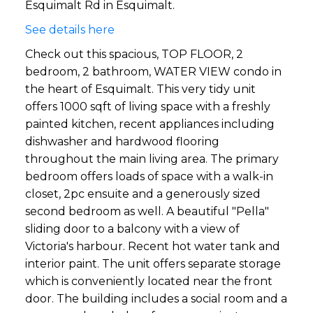
Esquimalt Rd in Esquimalt.
See details here
Check out this spacious, TOP FLOOR, 2
bedroom, 2 bathroom, WATER VIEW condo in
the heart of Esquimalt. This very tidy unit
offers 1000 sqft of living space with a freshly
painted kitchen, recent appliances including
dishwasher and hardwood flooring
throughout the main living area. The primary
bedroom offers loads of space with a walk-in
closet, 2pc ensuite and a generously sized
second bedroom as well. A beautiful "Pella"
sliding door to a balcony with a view of
Victoria's harbour. Recent hot water tank and
interior paint. The unit offers separate storage
which is conveniently located near the front
door. The building includes a social room and a