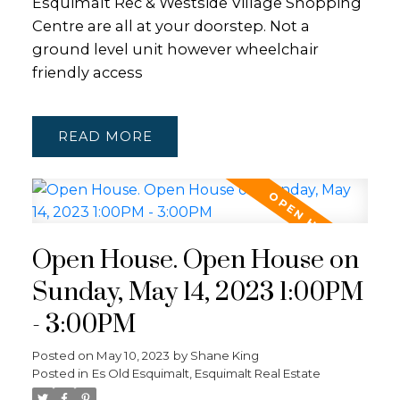
Esquimalt Rec & Westside Village Shopping
Centre are all at your doorstep. Not a
ground level unit however wheelchair
friendly access
READ
Open House. Open House on
Sunday, May 14, 2023 1:00PM
- 3:00PM
Posted on
May 10, 2023
by
Shane King
Posted in
Es Old Esquimalt, Esquimalt Real Estate