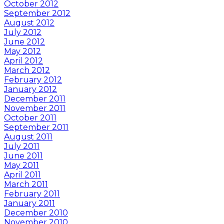
October 2012
September 2012
August 2012
July 2012
June 2012
May 2012
April 2012
March 2012
February 2012
January 2012
December 2011
November 2011
October 2011
September 2011
August 2011
July 2011
June 2011
May 2011
April 2011
March 2011
February 2011
January 2011
December 2010
November 2010