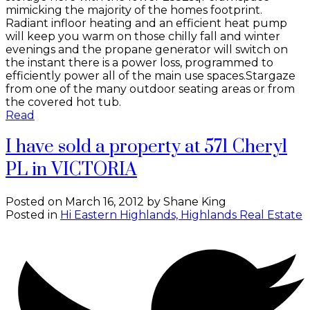
mimicking the majority of the homes footprint.
Radiant infloor heating and an efficient heat pump
will keep you warm on those chilly fall and winter
evenings and the propane generator will switch on
the instant there is a power loss, programmed to
efficiently power all of the main use spaces.Stargaze
from one of the many outdoor seating areas or from
the covered hot tub.
Read
I have sold a property at 571 Cheryl
PL in VICTORIA
Posted on
March 16, 2012
by
Shane King
Posted in
Hi Eastern Highlands, Highlands Real Estate