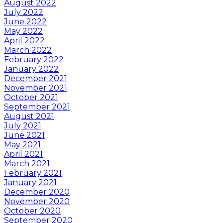
August 2022
July 2022
June 2022
May 2022
April 2022
March 2022
February 2022
January 2022
December 2021
November 2021
October 2021
September 2021
August 2021
July 2021
June 2021
May 2021
April 2021
March 2021
February 2021
January 2021
December 2020
November 2020
October 2020
September 2020