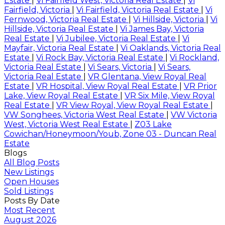
Estate
|
Vi Fairfield West, Victoria Real Estate
|
Vi
Fairfield, Victoria
|
Vi Fairfield, Victoria Real Estate
|
Vi
Fernwood, Victoria Real Estate
|
Vi Hillside, Victoria
|
Vi
Hillside, Victoria Real Estate
|
Vi James Bay, Victoria
Real Estate
|
Vi Jubilee, Victoria Real Estate
|
Vi
Mayfair, Victoria Real Estate
|
Vi Oaklands, Victoria Real
Estate
|
Vi Rock Bay, Victoria Real Estate
|
Vi Rockland,
Victoria Real Estate
|
Vi Sears, Victoria
|
Vi Sears,
Victoria Real Estate
|
VR Glentana, View Royal Real
Estate
|
VR Hospital, View Royal Real Estate
|
VR Prior
Lake, View Royal Real Estate
|
VR Six Mile, View Royal
Real Estate
|
VR View Royal, View Royal Real Estate
|
VW Songhees, Victoria West Real Estate
|
VW Victoria
West, Victoria West Real Estate
|
Z03 Lake
Cowichan/Honeymoon/Youb, Zone 03 - Duncan Real
Estate
Blogs
All Blog Posts
New Listings
Open Houses
Sold Listings
Posts By Date
Most Recent
August 2026