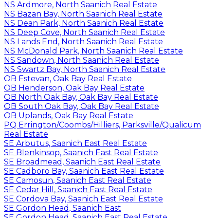
NS Ardmore, North Saanich Real Estate
NS Bazan Bay, North Saanich Real Estate
NS Dean Park, North Saanich Real Estate
NS Deep Cove, North Saanich Real Estate
NS Lands End, North Saanich Real Estate
NS McDonald Park, North Saanich Real Estate
NS Sandown, North Saanich Real Estate
NS Swartz Bay, North Saanich Real Estate
OB Estevan, Oak Bay Real Estate
OB Henderson, Oak Bay Real Estate
OB North Oak Bay, Oak Bay Real Estate
OB South Oak Bay, Oak Bay Real Estate
OB Uplands, Oak Bay Real Estate
PQ Errington/Coombs/Hilliers, Parksville/Qualicum
Real Estate
SE Arbutus, Saanich East Real Estate
SE Blenkinsop, Saanich East Real Estate
SE Broadmead, Saanich East Real Estate
SE Cadboro Bay, Saanich East Real Estate
SE Camosun, Saanich East Real Estate
SE Cedar Hill, Saanich East Real Estate
SE Cordova Bay, Saanich East Real Estate
SE Gordon Head, Saanich East
SE Gordon Head, Saanich East Real Estate