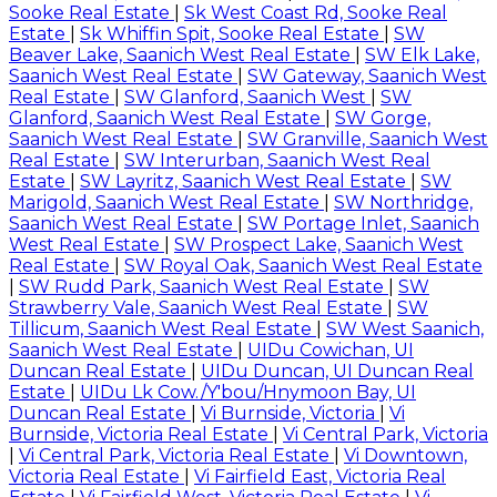
Sooke Real Estate
|
Sk West Coast Rd, Sooke Real
Estate
|
Sk Whiffin Spit, Sooke Real Estate
|
SW
Beaver Lake, Saanich West Real Estate
|
SW Elk Lake,
Saanich West Real Estate
|
SW Gateway, Saanich West
Real Estate
|
SW Glanford, Saanich West
|
SW
Glanford, Saanich West Real Estate
|
SW Gorge,
Saanich West Real Estate
|
SW Granville, Saanich West
Real Estate
|
SW Interurban, Saanich West Real
Estate
|
SW Layritz, Saanich West Real Estate
|
SW
Marigold, Saanich West Real Estate
|
SW Northridge,
Saanich West Real Estate
|
SW Portage Inlet, Saanich
West Real Estate
|
SW Prospect Lake, Saanich West
Real Estate
|
SW Royal Oak, Saanich West Real Estate
|
SW Rudd Park, Saanich West Real Estate
|
SW
Strawberry Vale, Saanich West Real Estate
|
SW
Tillicum, Saanich West Real Estate
|
SW West Saanich,
Saanich West Real Estate
|
UIDu Cowichan, UI
Duncan Real Estate
|
UIDu Duncan, UI Duncan Real
Estate
|
UIDu Lk Cow./Y'bou/Hnymoon Bay, UI
Duncan Real Estate
|
Vi Burnside, Victoria
|
Vi
Burnside, Victoria Real Estate
|
Vi Central Park, Victoria
|
Vi Central Park, Victoria Real Estate
|
Vi Downtown,
Victoria Real Estate
|
Vi Fairfield East, Victoria Real