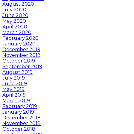
August 2020
July 2020
June 2020
May 2020
April 2020
March 2020
February 2020
January 2020
December 2019
November 2019
October 2019
September 2019
August 2019
July 2019
June 2019
May 2019
April 2019
March 2019
February 2019
January 2019
December 2018
November 2018
October 2018