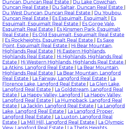
Duncan, Duncan Real Estate
|
Du Lake Cowichan,
Duncan Real Estate
|
Du Saltair, Duncan Real Estate
|
Du West Duncan, Duncan Real Estate
|
Du Youbou,
Duncan Real Estate
|
Es Esquimalt, Esquimalt
|
Es
Esquimalt, Esquimalt Real Estate
|
Es Gorge Vale,
Esquimalt Real Estate
|
Es Kinsmen Park, Esquimalt
Real Estate
|
Es Old Esquimalt, Esquimalt Real Estate
|
Es Rockheights, Esquimalt Real Estate
|
Es Saxe
Point, Esquimalt Real Estate
|
Hi Bear Mountain,
Highlands Real Estate
|
Hi Eastern Highlands,
Highlands Real Estate
|
Hi Highlands, Highlands Real
Estate
|
Hi Western Highlands, Highlands Real Estate
|
La Atkins, Langford Real Estate
|
La Bear Mountain,
Highlands Real Estate
|
La Bear Mountain, Langford
Real Estate
|
La Fairway, Langford Real Estate
|
La
Florence Lake, Langford Real Estate
|
La Glen Lake,
Langford Real Estate
|
La Goldstream, Langford Real
Estate
|
La Happy Valley, Langford
|
La Happy Valley,
Langford Real Estate
|
La Humpback, Langford Real
Estate
|
La Jacklin, Langford Real Estate
|
La Langford
Lake, Langford Real Estate
|
La Langford Proper,
Langford Real Estate
|
La Luxton, Langford Real
Estate
|
La Mill Hill, Langford Real Estate
|
La Olympic
View, Langford Real Estate
|
La Thetis Heights,