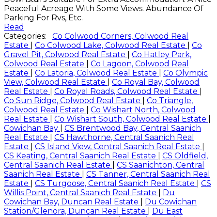
Peaceful Acreage With Some Views. Abundance Of
Parking For Rvs, Etc.
Read
Categories:
Co Colwood Corners, Colwood Real
Estate
|
Co Colwood Lake, Colwood Real Estate
|
Co
Gravel Pit, Colwood Real Estate
|
Co Hatley Park,
Colwood Real Estate
|
Co Lagoon, Colwood Real
Estate
|
Co Latoria, Colwood Real Estate
|
Co Olympic
View, Colwood Real Estate
|
Co Royal Bay, Colwood
Real Estate
|
Co Royal Roads, Colwood Real Estate
|
Co Sun Ridge, Colwood Real Estate
|
Co Triangle,
Colwood Real Estate
|
Co Wishart North, Colwood
Real Estate
|
Co Wishart South, Colwood Real Estate
|
Cowichan Bay
|
CS Brentwood Bay, Central Saanich
Real Estate
|
CS Hawthorne, Central Saanich Real
Estate
|
CS Island View, Central Saanich Real Estate
|
CS Keating, Central Saanich Real Estate
|
CS Oldfield,
Central Saanich Real Estate
|
CS Saanichton, Central
Saanich Real Estate
|
CS Tanner, Central Saanich Real
Estate
|
CS Turgoose, Central Saanich Real Estate
|
CS
Willis Point, Central Saanich Real Estate
|
Du
Cowichan Bay, Duncan Real Estate
|
Du Cowichan
Station/Glenora, Duncan Real Estate
|
Du East