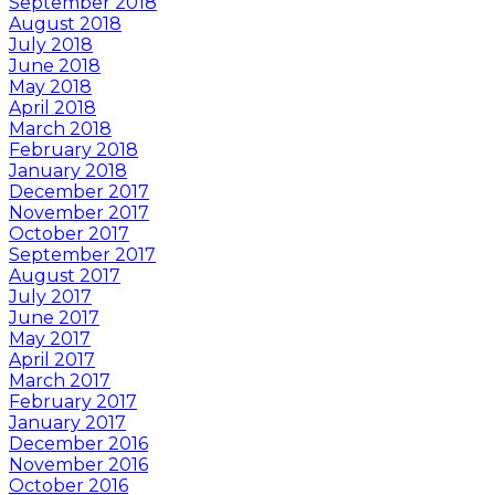
September 2018
August 2018
July 2018
June 2018
May 2018
April 2018
March 2018
February 2018
January 2018
December 2017
November 2017
October 2017
September 2017
August 2017
July 2017
June 2017
May 2017
April 2017
March 2017
February 2017
January 2017
December 2016
November 2016
October 2016