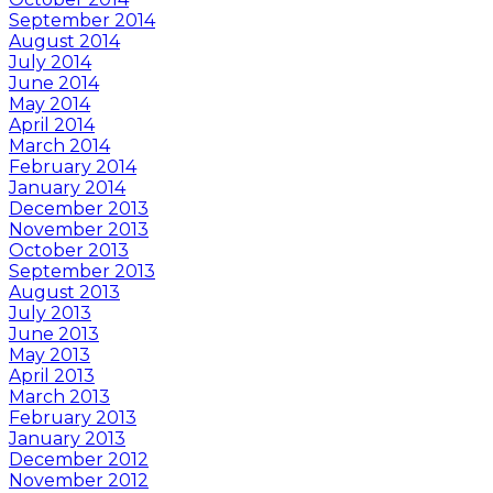
September 2014
August 2014
July 2014
June 2014
May 2014
April 2014
March 2014
February 2014
January 2014
December 2013
November 2013
October 2013
September 2013
August 2013
July 2013
June 2013
May 2013
April 2013
March 2013
February 2013
January 2013
December 2012
November 2012