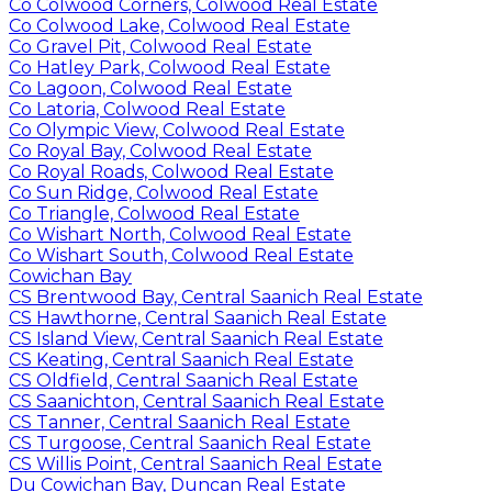
Co Colwood Corners, Colwood Real Estate
Co Colwood Lake, Colwood Real Estate
Co Gravel Pit, Colwood Real Estate
Co Hatley Park, Colwood Real Estate
Co Lagoon, Colwood Real Estate
Co Latoria, Colwood Real Estate
Co Olympic View, Colwood Real Estate
Co Royal Bay, Colwood Real Estate
Co Royal Roads, Colwood Real Estate
Co Sun Ridge, Colwood Real Estate
Co Triangle, Colwood Real Estate
Co Wishart North, Colwood Real Estate
Co Wishart South, Colwood Real Estate
Cowichan Bay
CS Brentwood Bay, Central Saanich Real Estate
CS Hawthorne, Central Saanich Real Estate
CS Island View, Central Saanich Real Estate
CS Keating, Central Saanich Real Estate
CS Oldfield, Central Saanich Real Estate
CS Saanichton, Central Saanich Real Estate
CS Tanner, Central Saanich Real Estate
CS Turgoose, Central Saanich Real Estate
CS Willis Point, Central Saanich Real Estate
Du Cowichan Bay, Duncan Real Estate