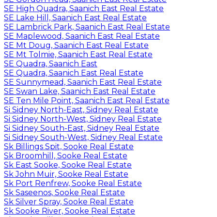
SE High Quadra, Saanich East Real Estate
SE Lake Hill, Saanich East Real Estate
SE Lambrick Park, Saanich East Real Estate
SE Maplewood, Saanich East Real Estate
SE Mt Doug, Saanich East Real Estate
SE Mt Tolmie, Saanich East Real Estate
SE Quadra, Saanich East
SE Quadra, Saanich East Real Estate
SE Sunnymead, Saanich East Real Estate
SE Swan Lake, Saanich East Real Estate
SE Ten Mile Point, Saanich East Real Estate
Si Sidney North-East, Sidney Real Estate
Si Sidney North-West, Sidney Real Estate
Si Sidney South-East, Sidney Real Estate
Si Sidney South-West, Sidney Real Estate
Sk Billings Spit, Sooke Real Estate
Sk Broomhill, Sooke Real Estate
Sk East Sooke, Sooke Real Estate
Sk John Muir, Sooke Real Estate
Sk Port Renfrew, Sooke Real Estate
Sk Saseenos, Sooke Real Estate
Sk Silver Spray, Sooke Real Estate
Sk Sooke River, Sooke Real Estate