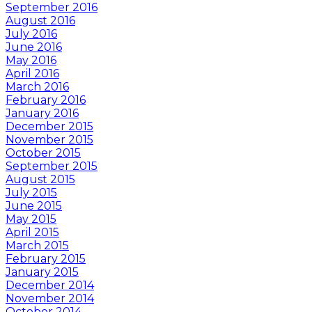
September 2016
August 2016
July 2016
June 2016
May 2016
April 2016
March 2016
February 2016
January 2016
December 2015
November 2015
October 2015
September 2015
August 2015
July 2015
June 2015
May 2015
April 2015
March 2015
February 2015
January 2015
December 2014
November 2014
October 2014