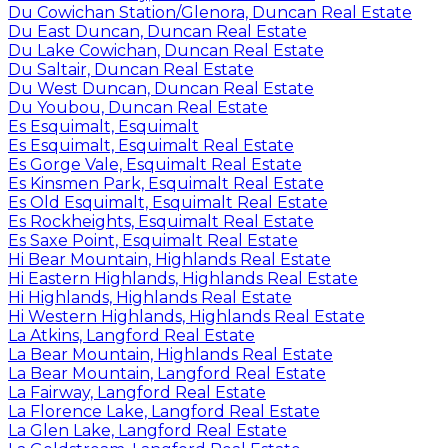
Du Cowichan Station/Glenora, Duncan Real Estate
Du East Duncan, Duncan Real Estate
Du Lake Cowichan, Duncan Real Estate
Du Saltair, Duncan Real Estate
Du West Duncan, Duncan Real Estate
Du Youbou, Duncan Real Estate
Es Esquimalt, Esquimalt
Es Esquimalt, Esquimalt Real Estate
Es Gorge Vale, Esquimalt Real Estate
Es Kinsmen Park, Esquimalt Real Estate
Es Old Esquimalt, Esquimalt Real Estate
Es Rockheights, Esquimalt Real Estate
Es Saxe Point, Esquimalt Real Estate
Hi Bear Mountain, Highlands Real Estate
Hi Eastern Highlands, Highlands Real Estate
Hi Highlands, Highlands Real Estate
Hi Western Highlands, Highlands Real Estate
La Atkins, Langford Real Estate
La Bear Mountain, Highlands Real Estate
La Bear Mountain, Langford Real Estate
La Fairway, Langford Real Estate
La Florence Lake, Langford Real Estate
La Glen Lake, Langford Real Estate