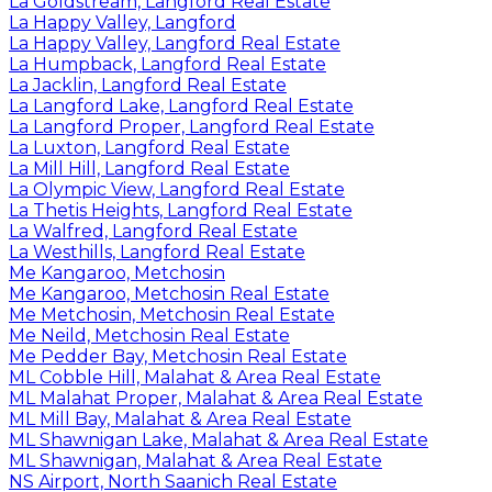
La Goldstream, Langford Real Estate
La Happy Valley, Langford
La Happy Valley, Langford Real Estate
La Humpback, Langford Real Estate
La Jacklin, Langford Real Estate
La Langford Lake, Langford Real Estate
La Langford Proper, Langford Real Estate
La Luxton, Langford Real Estate
La Mill Hill, Langford Real Estate
La Olympic View, Langford Real Estate
La Thetis Heights, Langford Real Estate
La Walfred, Langford Real Estate
La Westhills, Langford Real Estate
Me Kangaroo, Metchosin
Me Kangaroo, Metchosin Real Estate
Me Metchosin, Metchosin Real Estate
Me Neild, Metchosin Real Estate
Me Pedder Bay, Metchosin Real Estate
ML Cobble Hill, Malahat & Area Real Estate
ML Malahat Proper, Malahat & Area Real Estate
ML Mill Bay, Malahat & Area Real Estate
ML Shawnigan Lake, Malahat & Area Real Estate
ML Shawnigan, Malahat & Area Real Estate
NS Airport, North Saanich Real Estate