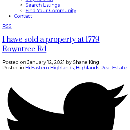
Search Listings
Find Your Community
Contact
RSS
I have sold a property at 1779
Rowntree Rd
Posted on
January 12, 2021
by
Shane King
Posted in
Hi Eastern Highlands, Highlands Real Estate