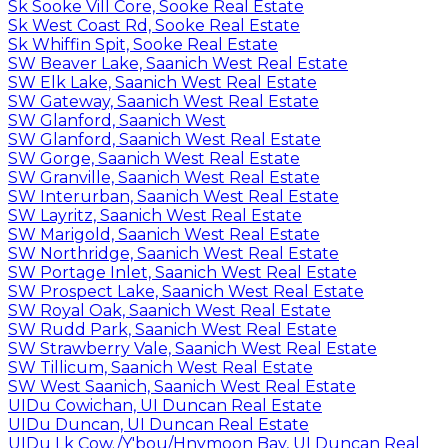
Sk Sooke Vill Core, Sooke Real Estate
Sk West Coast Rd, Sooke Real Estate
Sk Whiffin Spit, Sooke Real Estate
SW Beaver Lake, Saanich West Real Estate
SW Elk Lake, Saanich West Real Estate
SW Gateway, Saanich West Real Estate
SW Glanford, Saanich West
SW Glanford, Saanich West Real Estate
SW Gorge, Saanich West Real Estate
SW Granville, Saanich West Real Estate
SW Interurban, Saanich West Real Estate
SW Layritz, Saanich West Real Estate
SW Marigold, Saanich West Real Estate
SW Northridge, Saanich West Real Estate
SW Portage Inlet, Saanich West Real Estate
SW Prospect Lake, Saanich West Real Estate
SW Royal Oak, Saanich West Real Estate
SW Rudd Park, Saanich West Real Estate
SW Strawberry Vale, Saanich West Real Estate
SW Tillicum, Saanich West Real Estate
SW West Saanich, Saanich West Real Estate
UIDu Cowichan, UI Duncan Real Estate
UIDu Duncan, UI Duncan Real Estate
UIDu Lk Cow./Y'bou/Hnymoon Bay, UI Duncan Real