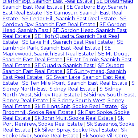
Blenkinsop, Saanich East Real Estate
|
SE Broadmead,
Saanich East Real Estate
|
SE Cadboro Bay, Saanich
East Real Estate
|
SE Camosun, Saanich East Real
Estate
|
SE Cedar Hill, Saanich East Real Estate
|
SE
Cordova Bay, Saanich East Real Estate
|
SE Gordon
Head, Saanich East
|
SE Gordon Head, Saanich East
Real Estate
|
SE High Quadra, Saanich East Real
Estate
|
SE Lake Hill, Saanich East Real Estate
|
SE
Lambrick Park, Saanich East Real Estate
|
SE
Maplewood, Saanich East Real Estate
|
SE Mt Doug,
Saanich East Real Estate
|
SE Mt Tolmie, Saanich East
Real Estate
|
SE Quadra, Saanich East
|
SE Quadra,
Saanich East Real Estate
|
SE Sunnymead, Saanich
East Real Estate
|
SE Swan Lake, Saanich East Real
Estate
|
SE Ten Mile Point, Saanich East Real Estate
|
Si
Sidney North-East, Sidney Real Estate
|
Si Sidney
North-West, Sidney Real Estate
|
Si Sidney South-East,
Sidney Real Estate
|
Si Sidney South-West, Sidney
Real Estate
|
Sk Billings Spit, Sooke Real Estate
|
Sk
Broomhill, Sooke Real Estate
|
Sk East Sooke, Sooke
Real Estate
|
Sk John Muir, Sooke Real Estate
|
Sk
Port Renfrew, Sooke Real Estate
|
Sk Saseenos, Sooke
Real Estate
|
Sk Silver Spray, Sooke Real Estate
|
Sk
Sooke River, Sooke Real Estate
|
Sk Sooke Vill Core,