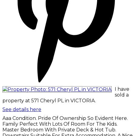
I have
sold a
property at 571 Cheryl PL in VICTORIA.
See details here
Aaa Condition. Pride Of Ownership So Evident Here.
Family Perfect With Lots Of Room For The Kids.
Master Bedroom With Private Deck & Hot Tub.
Downstairs Suitable For Extra Accommodation. A Nice