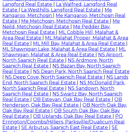
Langford Real Estate
|
La Walfred, Langford Real
Estate
|
La Westhills, Langford Real Estate
|
Me
Kangaroo, Metchosin
|
Me Kangaroo, Metchosin Real
Estate
|
Me Metchosin, Metchosin Real Estate
|
Me
Neild, Metchosin Real Estate
|
Me Pedder Bay,
Metchosin Real Estate
|
ML Cobble Hill, Malahat &
Area Real Estate
|
ML Malahat Proper, Malahat & Area
Real Estate
|
ML Mill Bay, Malahat & Area Real Estate
|
ML Shawnigan Lake, Malahat & Area Real Estate
|
ML
Shawnigan, Malahat & Area Real Estate
|
NS Airport,
North Saanich Real Estate
|
NS Ardmore, North
Saanich Real Estate
|
NS Bazan Bay, North Saanich
Real Estate
|
NS Dean Park, North Saanich Real Estate
|
NS Deep Cove, North Saanich Real Estate
|
NS Lands
End, North Saanich Real Estate
|
NS McDonald Park,
North Saanich Real Estate
|
NS Sandown, North
Saanich Real Estate
|
NS Swartz Bay, North Saanich
Real Estate
|
OB Estevan, Oak Bay Real Estate
|
OB
Henderson, Oak Bay Real Estate
|
OB North Oak Bay,
Oak Bay Real Estate
|
OB South Oak Bay, Oak Bay
Real Estate
|
OB Uplands, Oak Bay Real Estate
|
PQ
Errington/Coombs/Hilliers, Parksville/Qualicum Real
Estate
|
SE Arbutus, Saanich East Real Estate
|
SE