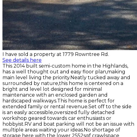
I have sold a property at 1779 Rowntree Rd.
See details here
This 2014 built semi-custom home in the Highlands,
has a well thought out and easy floor plan,making
main level living the priority.Neatly tucked away and
surrounded by nature,this home is centered on a
bright and level lot designed for minimal
maintenance with an enclosed garden and
hardscaped walkways.This home is perfect for
extended family or rental revenue.Set off to the side
is an easily accessible,oversized fully detached
workshop geared towards car enthusiasts or
hobbyist.RV and boat parking will not be an issue with
multiple areas waiting your ideas.No shortage of
storage here with the lower 2552sqf crawlspace