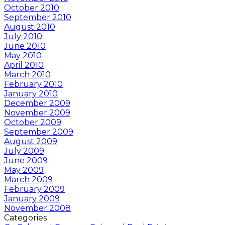
October 2010
September 2010
August 2010
July 2010
June 2010
May 2010
April 2010
March 2010
February 2010
January 2010
December 2009
November 2009
October 2009
September 2009
August 2009
July 2009
June 2009
May 2009
March 2009
February 2009
January 2009
November 2008
Categories