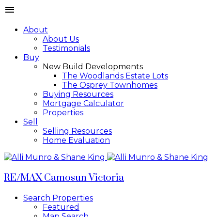
About
About Us
Testimonials
Buy
New Build Developments
The Woodlands Estate Lots
The Osprey Townhomes
Buying Resources
Mortgage Calculator
Properties
Sell
Selling Resources
Home Evaluation
RE/MAX Camosun Victoria
Search Properties
Featured
Map Search