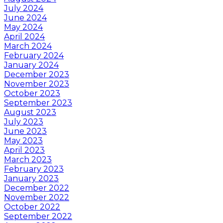
July 2024
June 2024
May 2024
April 2024
March 2024
February 2024
January 2024
December 2023
November 2023
October 2023
September 2023
August 2023
July 2023
June 2023
May 2023
April 2023
March 2023
February 2023
January 2023
December 2022
November 2022
October 2022
September 2022