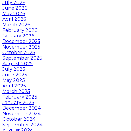
July 2026
June 2026
May 2026
April 2026
March 2026
February 2026
January 2026
December 2025
November 2025
October 2025
September 2025
August 2025
July 2025
June 2025
May 2025
April 2025
March 2025
February 2025
January 2025
December 2024
November 2024
October 2024
September 2024
August 2024