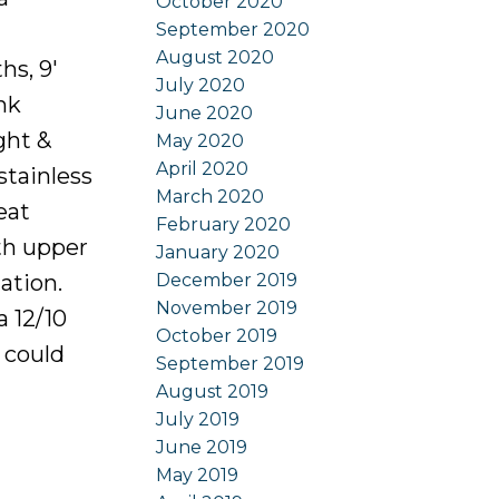
October 2020
September 2020
August 2020
hs, 9'
July 2020
nk
June 2020
ght &
May 2020
April 2020
stainless
March 2020
eat
February 2020
oth upper
January 2020
December 2019
ation.
November 2019
a 12/10
October 2019
 could
September 2019
August 2019
July 2019
June 2019
May 2019