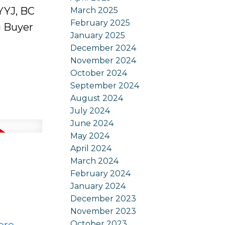
 YYJ, BC
March 2025
February 2025
g Buyer
January 2025
December 2024
November 2024
October 2024
September 2024
August 2024
July 2024
June 2024
May 2024
April 2024
March 2024
February 2024
January 2024
December 2023
November 2023
October 2023
ere