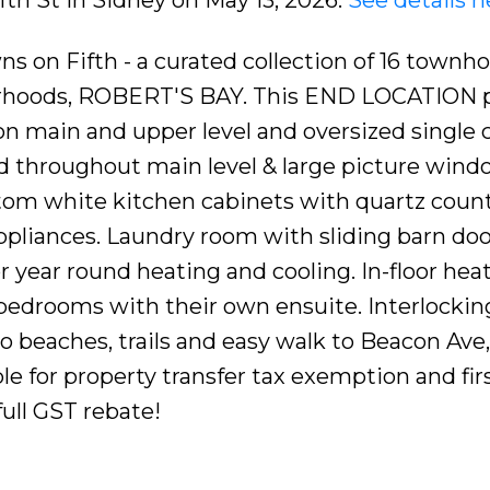
s on Fifth - a curated collection of 16 townh
urhoods, ROBERT'S BAY. This END LOCATION 
s on main and upper level and oversized single 
 throughout main level & large picture windo
tom white kitchen cabinets with quartz count
appliances. Laundry room with sliding barn do
 year round heating and cooling. In-floor heat 
bedrooms with their own ensuite. Interlocking
o beaches, trails and easy walk to Beacon Ave, 
ible for property transfer tax exemption and fir
full GST rebate!