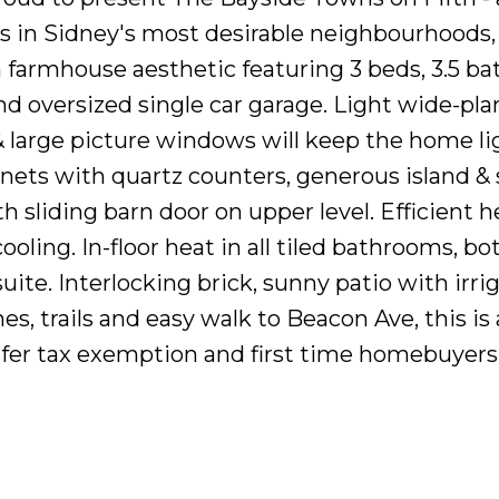
s in Sidney's most desirable neighbourhoods,
armhouse aesthetic featuring 3 beds, 3.5 bat
nd oversized single car garage. Light wide-pla
large picture windows will keep the home li
ets with quartz counters, generous island & 
 sliding barn door on upper level. Efficient h
oling. In-floor heat in all tiled bathrooms, b
te. Interlocking brick, sunny patio with irrig
s, trails and easy walk to Beacon Ave, this is 
ansfer tax exemption and first time homebuyers