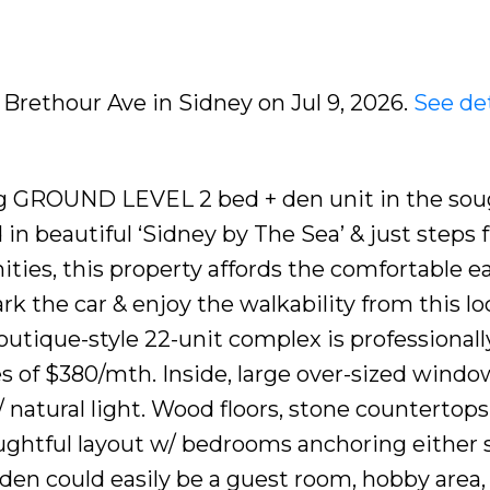
 Brethour Ave in Sidney on Jul 9, 2026.
See det
ng GROUND LEVEL 2 bed + den unit in the sou
d in beautiful ‘Sidney by The Sea’ & just steps
ties, this property affords the comfortable e
ark the car & enjoy the walkability from this lo
outique-style 22-unit complex is professionall
 of $380/mth. Inside, large over-sized windo
/ natural light. Wood floors, stone countertops
oughtful layout w/ bedrooms anchoring either s
0’ den could easily be a guest room, hobby are