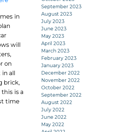
September 2023
August 2023
omes in
July 2023
plan
June 2023
car
May 2023
April 2023
ws will
March 2023
ers,
February 2023
or on
January 2023
in all
December 2022
November 2022
 brick,
October 2022
this is a
September 2022
st time
August 2022
July 2022
June 2022
May 2022
April 2022