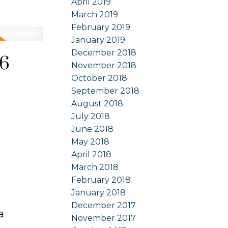
April 2019
March 2019
February 2019
January 2019
December 2018
26
November 2018
October 2018
September 2018
August 2018
July 2018
June 2018
May 2018
April 2018
March 2018
February 2018
January 2018
December 2017
a
November 2017