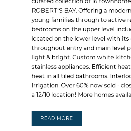
curated collection of 16 townhome
ROBERT'S BAY. Offering a modern 
young families through to active re
bedrooms on the upper level inclu
located on the lower level with it
throughout entry and main level p
light & bright. Custom white kitch
stainless appliances. Efficient hea
heat in all tiled bathrooms. Interl
irrigation. Over 60% now sold - clos
a 12/10 location! More homes avail
READ