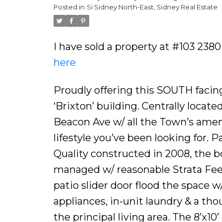
Posted in
Si Sidney North-East, Sidney Real Estate
I have sold a property at #103 2380
here
Proudly offering this SOUTH faci
‘Brixton’ building. Centrally locate
Beacon Ave w/ all the Town’s ameni
lifestyle you’ve been looking for. P
Quality constructed in 2008, the b
managed w/ reasonable Strata Fees
patio slider door flood the space w
appliances, in-unit laundry & a th
the principal living area. The 8’x1