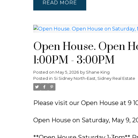
READ
Open House. Open Ho
1:00PM - 3:00PM
Posted on
May 5, 2026
by
Shane King
Posted in
Si Sidney North-East, Sidney Real Estate
Please visit our Open House at 9 10
Open House on Saturday, May 9, 2
**Open House Saturday 1-3pm** Pr