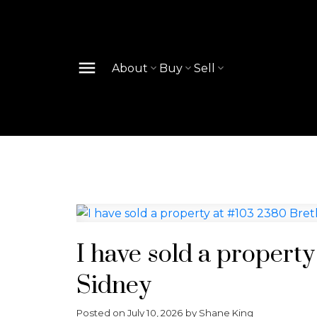
About
Buy
Sell
I have sold a propert
Sidney
Posted on
July 10, 2026
by
Shane King