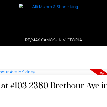
RE/MAX CAMOSUN VICTORIA
y at #103 2380 Brethour Ave i