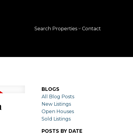
Search Properties
Contact
BLOGS
All Blog Posts
n
New Listings
Open Houses
Sold Listings
POSTS BY DATE