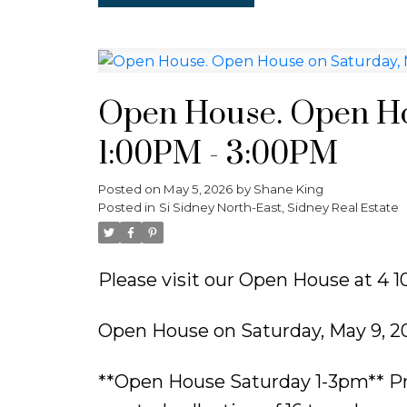
Open House. Open Ho
1:00PM - 3:00PM
Posted on
May 5, 2026
by
Shane King
Posted in
Si Sidney North-East, Sidney Real Estate
Please visit our Open House at 4 10
Open House on Saturday, May 9, 2
**Open House Saturday 1-3pm** Pr