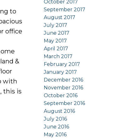
October 2017
September 2017
ng to
August 2017
spacious
July 2017
 office
June 2017
May 2017
April 2017
 home
March 2017
sland &
February 2017
floor
January 2017
December 2016
o with
November 2016
 this is
October 2016
September 2016
August 2016
July 2016
June 2016
May 2016