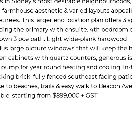
s in Sidney's most desirable neighbourhoods,
farmhouse aesthetic & varied layouts appeali
tirees. This larger end location plan offers 3 
ding the primary with ensuite. 4th bedroom or
s own 3 pce bath. Light wide-plank hardwood
lus large picture windows that will keep the
en cabinets with quartz counters, generous i
t pump for year round heating and cooling. In-
ocking brick, fully fenced southeast facing pati
e to beaches, trails & easy walk to Beacon Ave,
able, starting from $899,000 + GST