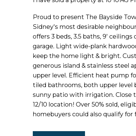
Proud to present The Bayside Town
Sidney's most desirable neighbo
offers 3 beds, 3.5 baths, 9' ceiling
garage. Light wide-plank hardwood
keep the home light & bright. Cus
generous island & stainless steel 
upper level. Efficient heat pump for
tiled bathrooms, both upper level 
sunny patio with irrigation. Close t
12/10 location! Over 50% sold, elig
homebuyers could also qualify for 