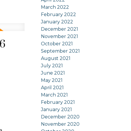
March 2022
February 2022
January 2022
December 2021
November 2021
26
October 2021
September 2021
August 2021
July 2021
June 2021
May 2021
April 2021
March 2021
February 2021
January 2021
December 2020
November 2020
a