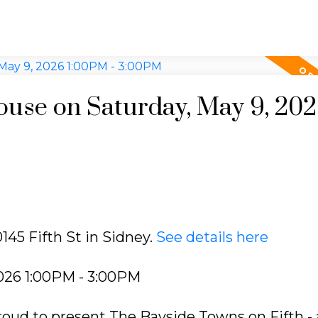
use on Saturday, May 9, 20
145 Fifth St in Sidney.
See details here
026 1:00PM - 3:00PM
oud to present The Bayside Towns on Fifth - 