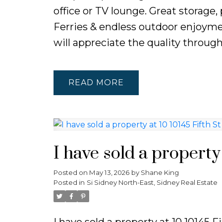
office or TV lounge. Great storage,
Ferries & endless outdoor enjoyme
will appreciate the quality throug
READ
I have sold a property 
Posted on
May 13, 2026
by
Shane King
Posted in
Si Sidney North-East, Sidney Real Estate
I have sold a property at 10 10145 F