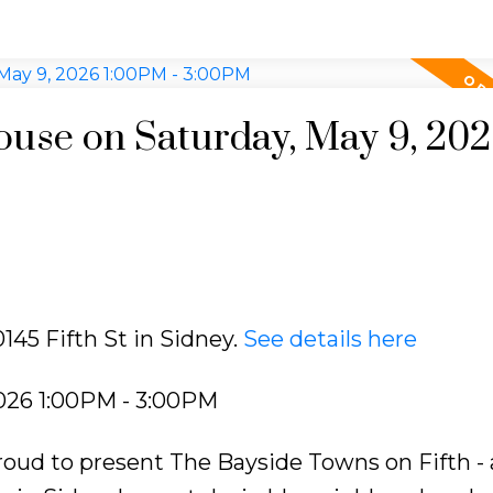
use on Saturday, May 9, 20
145 Fifth St in Sidney.
See details here
026 1:00PM - 3:00PM
oud to present The Bayside Towns on Fifth - 