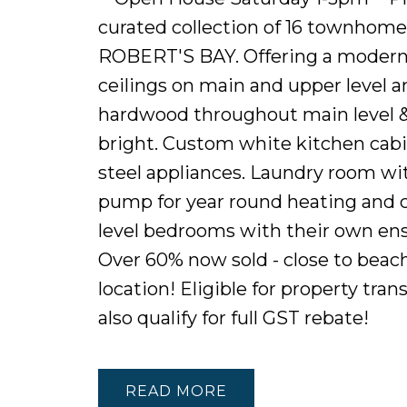
curated collection of 16 townhome
ROBERT'S BAY. Offering a modern f
ceilings on main and upper level a
hardwood throughout main level & 
bright. Custom white kitchen cabin
steel appliances. Laundry room with
pump for year round heating and co
level bedrooms with their own ensui
Over 60% now sold - close to beache
location! Eligible for property tr
also qualify for full GST rebate!
READ