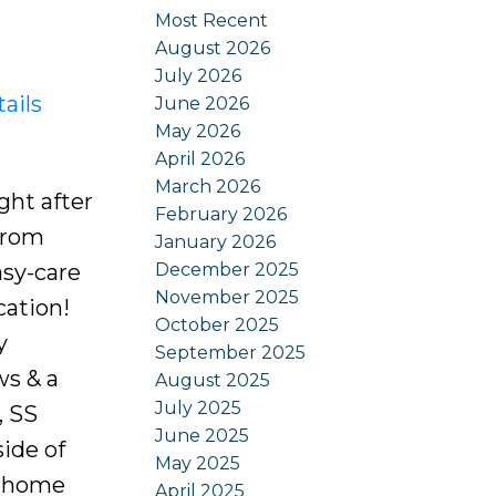
Most Recent
August 2026
July 2026
ails
June 2026
May 2026
April 2026
March 2026
ght after
February 2026
 from
January 2026
December 2025
asy-care
November 2025
cation!
October 2025
y
September 2025
ws & a
August 2025
July 2025
, SS
June 2025
ide of
May 2025
a, home
April 2025