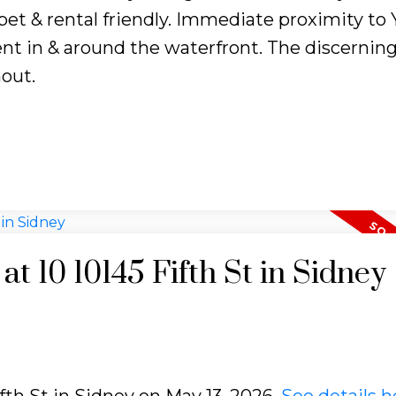
 pet & rental friendly. Immediate proximity to
nt in & around the waterfront. The discernin
hout.
at 10 10145 Fifth St in Sidney
ifth St in Sidney on May 13, 2026.
See details h