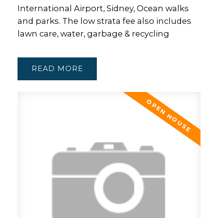
International Airport, Sidney, Ocean walks
and parks. The low strata fee also includes
lawn care, water, garbage & recycling
READ