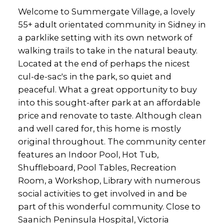
Welcome to Summergate Village, a lovely
55+ adult orientated community in Sidney in
a parklike setting with its own network of
walking trails to take in the natural beauty.
Located at the end of perhaps the nicest
cul-de-sac's in the park, so quiet and
peaceful. What a great opportunity to buy
into this sought-after park at an affordable
price and renovate to taste. Although clean
and well cared for, this home is mostly
original throughout. The community center
features an Indoor Pool, Hot Tub,
Shuffleboard, Pool Tables, Recreation
Room, a Workshop, Library with numerous
social activities to get involved in and be
part of this wonderful community. Close to
Saanich Peninsula Hospital, Victoria