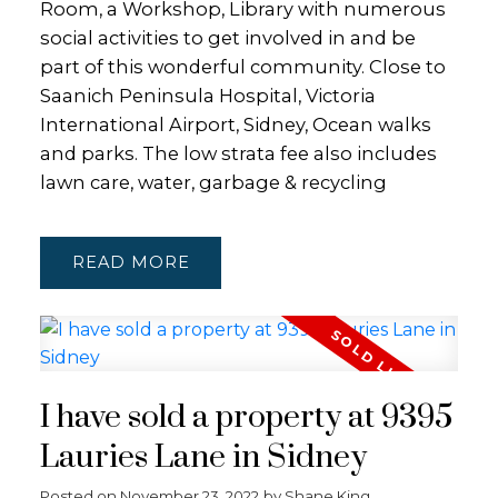
Room, a Workshop, Library with numerous
social activities to get involved in and be
part of this wonderful community. Close to
Saanich Peninsula Hospital, Victoria
International Airport, Sidney, Ocean walks
and parks. The low strata fee also includes
lawn care, water, garbage & recycling
READ
I have sold a property at 9395
Lauries Lane in Sidney
Posted on
November 23, 2022
by
Shane King