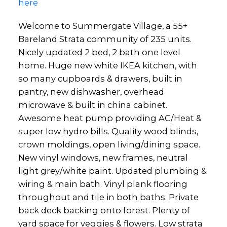
here
Welcome to Summergate Village, a 55+
Bareland Strata community of 235 units.
Nicely updated 2 bed, 2 bath one level
home. Huge new white IKEA kitchen, with
so many cupboards & drawers, built in
pantry, new dishwasher, overhead
microwave & built in china cabinet.
Awesome heat pump providing AC/Heat &
super low hydro bills. Quality wood blinds,
crown moldings, open living/dining space.
New vinyl windows, new frames, neutral
light grey/white paint. Updated plumbing &
wiring & main bath. Vinyl plank flooring
throughout and tile in both baths. Private
back deck backing onto forest. Plenty of
yard space for veggies & flowers. Low strata