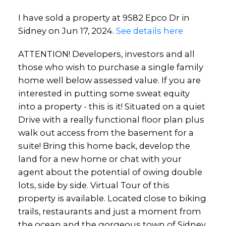
I have sold a property at 9582 Epco Dr in
Sidney on Jun 17, 2024.
See details here
ATTENTION! Developers, investors and all
those who wish to purchase a single family
home well below assessed value. If you are
interested in putting some sweat equity
into a property - this is it! Situated on a quiet
Drive with a really functional floor plan plus
walk out access from the basement for a
suite! Bring this home back, develop the
land for a new home or chat with your
agent about the potential of owing double
lots, side by side. Virtual Tour of this
property is available. Located close to biking
trails, restaurants and just a moment from
the ocean and the gorgeous town of Sidney