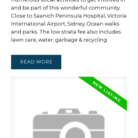
and be part of this wonderful community.
Close to Saanich Peninsula Hospital, Victoria
International Airport, Sidney, Ocean walks
and parks. The low strata fee also includes
lawn care, water, garbage & recycling
READ