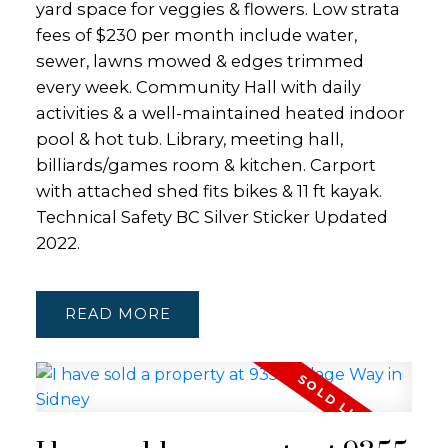
yard space for veggies & flowers. Low strata
fees of $230 per month include water,
sewer, lawns mowed & edges trimmed
every week. Community Hall with daily
activities & a well-maintained heated indoor
pool & hot tub. Library, meeting hall,
billiards/games room & kitchen. Carport
with attached shed fits bikes & 11 ft kayak.
Technical Safety BC Silver Sticker Updated
2022.
READ