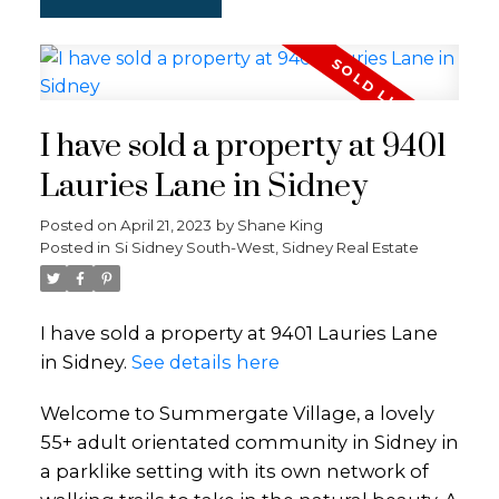
I have sold a property at 9401
Lauries Lane in Sidney
Posted on
April 21, 2023
by
Shane King
Posted in
Si Sidney South-West, Sidney Real Estate
I have sold a property at 9401 Lauries Lane
in Sidney.
See details here
Welcome to Summergate Village, a lovely
55+ adult orientated community in Sidney in
a parklike setting with its own network of