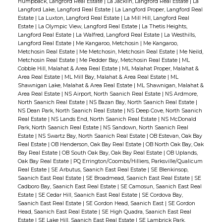
Humpback, Langford Real Estate
|
La Jacklin, Langford Real Estate
|
La
Langford Lake, Langford Real Estate
|
La Langford Proper, Langford Real
Estate
|
La Luxton, Langford Real Estate
|
La Mill Hill, Langford Real
Estate
|
La Olympic View, Langford Real Estate
|
La Thetis Heights,
Langford Real Estate
|
La Walfred, Langford Real Estate
|
La Westhills,
Langford Real Estate
|
Me Kangaroo, Metchosin
|
Me Kangaroo,
Metchosin Real Estate
|
Me Metchosin, Metchosin Real Estate
|
Me Neild,
Metchosin Real Estate
|
Me Pedder Bay, Metchosin Real Estate
|
ML
Cobble Hill, Malahat & Area Real Estate
|
ML Malahat Proper, Malahat &
Area Real Estate
|
ML Mill Bay, Malahat & Area Real Estate
|
ML
Shawnigan Lake, Malahat & Area Real Estate
|
ML Shawnigan, Malahat &
Area Real Estate
|
NS Airport, North Saanich Real Estate
|
NS Ardmore,
North Saanich Real Estate
|
NS Bazan Bay, North Saanich Real Estate
|
NS Dean Park, North Saanich Real Estate
|
NS Deep Cove, North Saanich
Real Estate
|
NS Lands End, North Saanich Real Estate
|
NS McDonald
Park, North Saanich Real Estate
|
NS Sandown, North Saanich Real
Estate
|
NS Swartz Bay, North Saanich Real Estate
|
OB Estevan, Oak Bay
Real Estate
|
OB Henderson, Oak Bay Real Estate
|
OB North Oak Bay, Oak
Bay Real Estate
|
OB South Oak Bay, Oak Bay Real Estate
|
OB Uplands,
Oak Bay Real Estate
|
PQ Errington/Coombs/Hilliers, Parksville/Qualicum
Real Estate
|
SE Arbutus, Saanich East Real Estate
|
SE Blenkinsop,
Saanich East Real Estate
|
SE Broadmead, Saanich East Real Estate
|
SE
Cadboro Bay, Saanich East Real Estate
|
SE Camosun, Saanich East Real
Estate
|
SE Cedar Hill, Saanich East Real Estate
|
SE Cordova Bay,
Saanich East Real Estate
|
SE Gordon Head, Saanich East
|
SE Gordon
Head, Saanich East Real Estate
|
SE High Quadra, Saanich East Real
Estate
|
SE Lake Hill, Saanich East Real Estate
|
SE Lambrick Park,