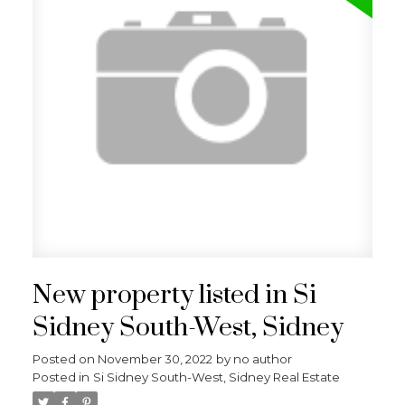
New property listed in Si
Sidney South-West, Sidney
Posted on
November 30, 2022
by
no author
Posted in
Si Sidney South-West, Sidney Real Estate