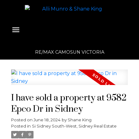
RE/MAX CAMOSUN VICTORIA
I have sold a property at 9582
Epco Dr in Sidney
Posted on
June 18, 2024
by
Shane King
Posted in
Si Sidney South-West, Sidney Real Estate