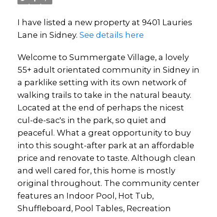
I have listed a new property at 9401 Lauries
Lane in Sidney.
See details here
Welcome to Summergate Village, a lovely
55+ adult orientated community in Sidney in
a parklike setting with its own network of
walking trails to take in the natural beauty.
Located at the end of perhaps the nicest
cul-de-sac's in the park, so quiet and
peaceful. What a great opportunity to buy
into this sought-after park at an affordable
price and renovate to taste. Although clean
and well cared for, this home is mostly
original throughout. The community center
features an Indoor Pool, Hot Tub,
Shuffleboard, Pool Tables, Recreation