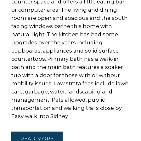
counter space and offers a little eating bar
or computer area. The living and dining
room are open and spacious and the south
facing windows bathe this home with
natural light. The kitchen has had some
upgrades over the years including
cupboards, appliances and solid surface
countertops. Primary bath has a walk-in
bath and the main bath features a soaker
tub with a door for those with or without
mobility issues. Low strata fees include lawn
care, garbage, water, landscaping and
management. Pets allowed, public
transportation and walking trails close by.
Easy walk into Sidney.
READ