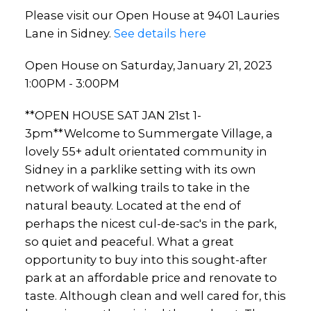
Please visit our Open House at 9401 Lauries
Lane in Sidney.
See details here
Open House on Saturday, January 21, 2023
1:00PM - 3:00PM
**OPEN HOUSE SAT JAN 21st 1-
3pm**Welcome to Summergate Village, a
lovely 55+ adult orientated community in
Sidney in a parklike setting with its own
network of walking trails to take in the
natural beauty. Located at the end of
perhaps the nicest cul-de-sac's in the park,
so quiet and peaceful. What a great
opportunity to buy into this sought-after
park at an affordable price and renovate to
taste. Although clean and well cared for, this