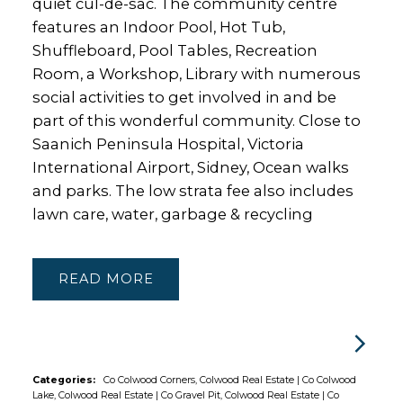
quiet cul-de-sac. The community centre
features an Indoor Pool, Hot Tub,
Shuffleboard, Pool Tables, Recreation
Room, a Workshop, Library with numerous
social activities to get involved in and be
part of this wonderful community. Close to
Saanich Peninsula Hospital, Victoria
International Airport, Sidney, Ocean walks
and parks. The low strata fee also includes
lawn care, water, garbage & recycling
READ
Categories:
Co Colwood Corners, Colwood Real Estate
|
Co Colwood
Lake, Colwood Real Estate
|
Co Gravel Pit, Colwood Real Estate
|
Co