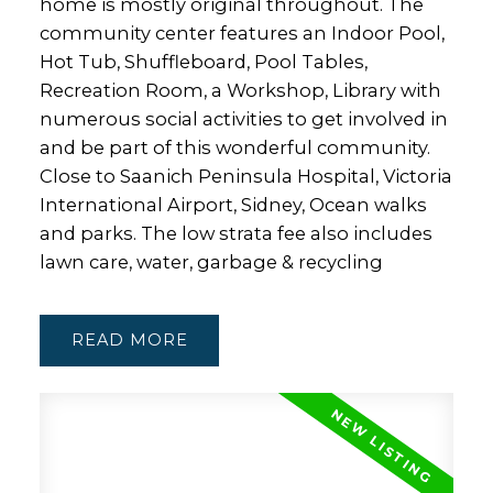
home is mostly original throughout. The
community center features an Indoor Pool,
Hot Tub, Shuffleboard, Pool Tables,
Recreation Room, a Workshop, Library with
numerous social activities to get involved in
and be part of this wonderful community.
Close to Saanich Peninsula Hospital, Victoria
International Airport, Sidney, Ocean walks
and parks. The low strata fee also includes
lawn care, water, garbage & recycling
READ