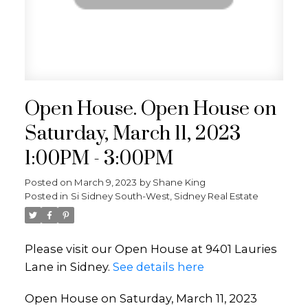
Open House. Open House on
Saturday, March 11, 2023
1:00PM - 3:00PM
Posted on
March 9, 2023
by
Shane King
Posted in
Si Sidney South-West, Sidney Real Estate
Please visit our Open House at 9401 Lauries
Lane in Sidney.
See details here
Open House on Saturday, March 11, 2023