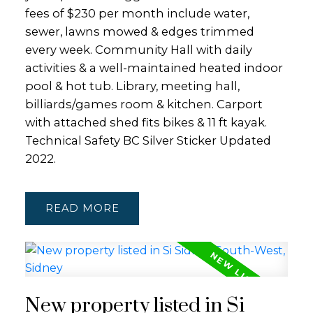
fees of $230 per month include water,
sewer, lawns mowed & edges trimmed
every week. Community Hall with daily
activities & a well-maintained heated indoor
pool & hot tub. Library, meeting hall,
billiards/games room & kitchen. Carport
with attached shed fits bikes & 11 ft kayak.
Technical Safety BC Silver Sticker Updated
2022.
READ
New property listed in Si