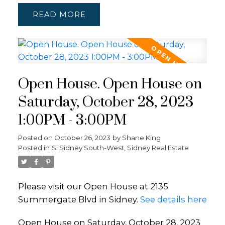
READ
Open House. Open House on
Saturday, October 28, 2023
1:00PM - 3:00PM
Posted on
October 26, 2023
by
Shane King
Posted in
Si Sidney South-West, Sidney Real Estate
Please visit our Open House at 2135
Summergate Blvd in Sidney.
See details here
Open House on Saturday, October 28, 2023