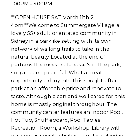
1:00PM - 3:00PM
**OPEN HOUSE SAT March 11th 2-
4pm**Welcome to Summergate Village, a
lovely 55+ adult orientated community in
Sidney in a parklike setting with its own
network of walking trails to take in the
natural beauty. Located at the end of
perhaps the nicest cul-de-sac's in the park,
so quiet and peaceful. What a great
opportunity to buy into this sought-after
park at an affordable price and renovate to
taste. Although clean and well cared for, this
home is mostly original throughout. The
community center features an Indoor Pool,
Hot Tub, Shuffleboard, Pool Tables,
Recreation Room, a Workshop, Library with
numerous social activities to get involved in