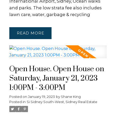
International Airport, Sidney, Ocean walks
and parks. The low strata fee also includes
lawn care, water, garbage & recycling
READ
Open House. Open House on
Saturday, January 21, 2023
1:00PM - 3:00PM
Posted on
January 19, 2023
by
Shane King
Posted in
Si Sidney South-West, Sidney Real Estate