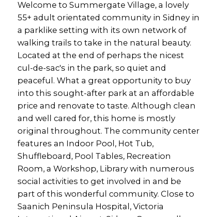
Welcome to Summergate Village, a lovely
55+ adult orientated community in Sidney in
a parklike setting with its own network of
walking trails to take in the natural beauty.
Located at the end of perhaps the nicest
cul-de-sac's in the park, so quiet and
peaceful. What a great opportunity to buy
into this sought-after park at an affordable
price and renovate to taste. Although clean
and well cared for, this home is mostly
original throughout. The community center
features an Indoor Pool, Hot Tub,
Shuffleboard, Pool Tables, Recreation
Room, a Workshop, Library with numerous
social activities to get involved in and be
part of this wonderful community. Close to
Saanich Peninsula Hospital, Victoria