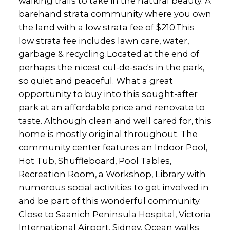
walking trails to take in the natural beauty. A
barehand strata community where you own
the land with a low strata fee of $210.This
low strata fee includes lawn care, water,
garbage & recycling.Located at the end of
perhaps the nicest cul-de-sac's in the park,
so quiet and peaceful. What a great
opportunity to buy into this sought-after
park at an affordable price and renovate to
taste. Although clean and well cared for, this
home is mostly original throughout. The
community center features an Indoor Pool,
Hot Tub, Shuffleboard, Pool Tables,
Recreation Room, a Workshop, Library with
numerous social activities to get involved in
and be part of this wonderful community.
Close to Saanich Peninsula Hospital, Victoria
International Airport, Sidney, Ocean walks