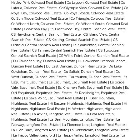
Hatley Park, Colwood Real Estate
|
Co Lagoon, Colwood Real Estate
|
Co
Latoria, Colwood Real Estate
|
Co Olympic View, Colwood Real Estate
|
Co
Royal Bay, Colwood Real Estate
|
Co Royal Roads, Colwood Real Estate
|
Co Sun Ridge, Colwood Real Estate
|
Co Triangle, Colwood Real Estate
|
Co Wishart North, Colwood Real Estate
|
Co Wishart South, Colwood Real
Estate
|
Cowichan Bay
|
CS Brentwood Bay, Central Saanich Real Estate
|
CS Hawthorne, Central Saanich Real Estate
|
CS Island View, Central
Saanich Real Estate
|
CS Keating, Central Saanich Real Estate
|
CS
Oldfield, Central Saanich Real Estate
|
CS Saanichton, Central Saanich
Real Estate
|
CS Tanner, Central Saanich Real Estate
|
CS Turgoose,
Central Saanich Real Estate
|
CS Willis Point, Central Saanich Real Estate
|
Du Cowichan Bay, Duncan Real Estate
|
Du Cowichan Station/Glenora,
Duncan Real Estate
|
Du East Duncan, Duncan Real Estate
|
Du Lake
Cowichan, Duncan Real Estate
|
Du Saltair, Duncan Real Estate
|
Du
West Duncan, Duncan Real Estate
|
Du Youbou, Duncan Real Estate
|
Es
Esquimalt, Esquimalt
|
Es Esquimalt, Esquimalt Real Estate
|
Es Gorge
Vale, Esquimalt Real Estate
|
Es Kinsmen Park, Esquimalt Real Estate
|
Es
Old Esquimalt, Esquimalt Real Estate
|
Es Rockheights, Esquimalt Real
Estate
|
Es Saxe Point, Esquimalt Real Estate
|
Hi Bear Mountain,
Highlands Real Estate
|
Hi Eastern Highlands, Highlands Real Estate
|
Hi
Highlands, Highlands Real Estate
|
Hi Western Highlands, Highlands
Real Estate
|
La Atkins, Langford Real Estate
|
La Bear Mountain,
Highlands Real Estate
|
La Bear Mountain, Langford Real Estate
|
La
Fairway, Langford Real Estate
|
La Florence Lake, Langford Real Estate
|
La Glen Lake, Langford Real Estate
|
La Goldstream, Langford Real Estate
|
La Happy Valley, Langford
|
La Happy Valley, Langford Real Estate
|
La