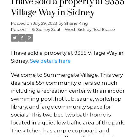
I have sold a property at 9355
Village Way in Sidney
Posted on
July 29, 2023
by
Shane King
Posted in
Si Sidney South-West, Sidney Real Estate
I have sold a property at 9355 Village Way in
Sidney.
See details here
Welcome to Summergate Village. This very
desirable 55+ community offers so much
including a recreation center with an indoor
swimming pool, hot tub, sauna, workshop,
library, and large community space for
socials. This two bed two bath home is
located in a quiet low traffic area of the park.
The kitchen has ample cupboard and