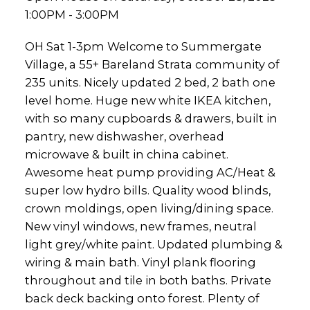
1:00PM - 3:00PM
OH Sat 1-3pm Welcome to Summergate
Village, a 55+ Bareland Strata community of
235 units. Nicely updated 2 bed, 2 bath one
level home. Huge new white IKEA kitchen,
with so many cupboards & drawers, built in
pantry, new dishwasher, overhead
microwave & built in china cabinet.
Awesome heat pump providing AC/Heat &
super low hydro bills. Quality wood blinds,
crown moldings, open living/dining space.
New vinyl windows, new frames, neutral
light grey/white paint. Updated plumbing &
wiring & main bath. Vinyl plank flooring
throughout and tile in both baths. Private
back deck backing onto forest. Plenty of