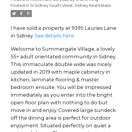
Posted in
Si Sidney South-West, Sidney Real Estate
I have sold a property at 9395 Lauries Lane
in Sidney.
See details here
Welcome to Summergate Village, a lovely
55+ adult orientated community in Sidney.
This immaculate double wide was nicely
updated in 2019 with maple cabinetry in
kitchen, laminate flooring & master
bedroom ensuite. You will be impressed
immediately as you enter into the bright
open floor plan with nothing to do but
move in and enjoy. Covered large sundeck
off the dining area is perfect for outdoor
enjoyment. Situated perfectly on quiet a