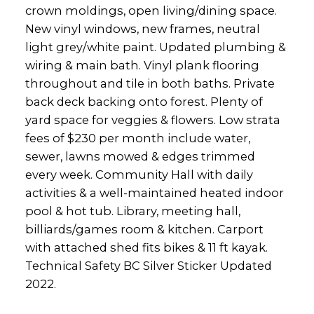
crown moldings, open living/dining space.
New vinyl windows, new frames, neutral
light grey/white paint. Updated plumbing &
wiring & main bath. Vinyl plank flooring
throughout and tile in both baths. Private
back deck backing onto forest. Plenty of
yard space for veggies & flowers. Low strata
fees of $230 per month include water,
sewer, lawns mowed & edges trimmed
every week. Community Hall with daily
activities & a well-maintained heated indoor
pool & hot tub. Library, meeting hall,
billiards/games room & kitchen. Carport
with attached shed fits bikes & 11 ft kayak.
Technical Safety BC Silver Sticker Updated
2022.