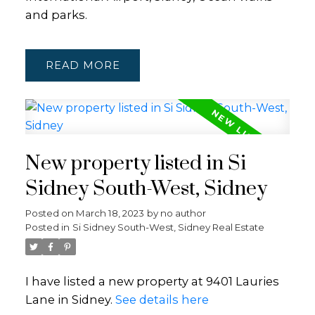
and parks.
READ
New property listed in Si
Sidney South-West, Sidney
Posted on
March 18, 2023
by
no author
Posted in
Si Sidney South-West, Sidney Real Estate
I have listed a new property at 9401 Lauries
Lane in Sidney.
See details here