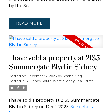
by the Sea!
READ
I have sold a property at 2135
Summergate Blvd in Sidney
Posted on
December 2, 2023
by
Shane King
Posted in
Si Sidney South-West, Sidney Real Estate
I have sold a property at 2135 Summergate
Blvd in Sidney on Dec 1, 2023.
See details