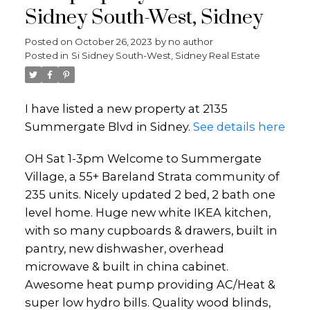
Sidney South-West, Sidney
Posted on
October 26, 2023
by
no author
Posted in
Si Sidney South-West, Sidney Real Estate
I have listed a new property at 2135
Summergate Blvd in Sidney.
See details here
OH Sat 1-3pm Welcome to Summergate
Village, a 55+ Bareland Strata community of
235 units. Nicely updated 2 bed, 2 bath one
level home. Huge new white IKEA kitchen,
with so many cupboards & drawers, built in
pantry, new dishwasher, overhead
microwave & built in china cabinet.
Awesome heat pump providing AC/Heat &
super low hydro bills. Quality wood blinds,