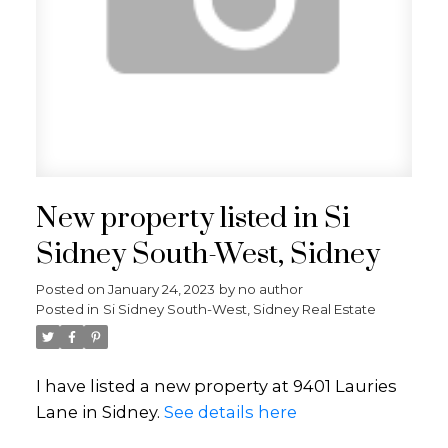
New property listed in Si
Sidney South-West, Sidney
Posted on
January 24, 2023
by
no author
Posted in
Si Sidney South-West, Sidney Real Estate
I have listed a new property at 9401 Lauries
Lane in Sidney.
See details here