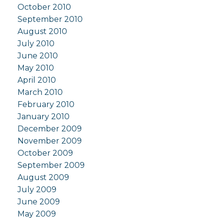
October 2010
September 2010
August 2010
July 2010
June 2010
May 2010
April 2010
March 2010
February 2010
January 2010
December 2009
November 2009
October 2009
September 2009
August 2009
July 2009
June 2009
May 2009