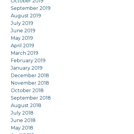
October 2019
September 2019
August 2019
July 2019
June 2019
May 2019
April 2019
March 2019
February 2019
January 2019
December 2018
November 2018
October 2018
September 2018
August 2018
July 2018
June 2018
May 2018