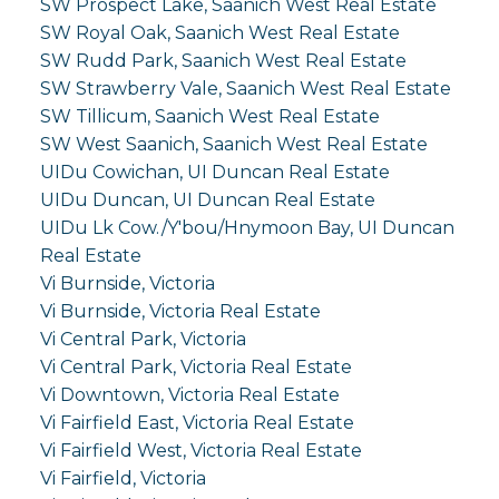
SW Prospect Lake, Saanich West Real Estate
SW Royal Oak, Saanich West Real Estate
SW Rudd Park, Saanich West Real Estate
SW Strawberry Vale, Saanich West Real Estate
SW Tillicum, Saanich West Real Estate
SW West Saanich, Saanich West Real Estate
UIDu Cowichan, UI Duncan Real Estate
UIDu Duncan, UI Duncan Real Estate
UIDu Lk Cow./Y'bou/Hnymoon Bay, UI Duncan
Real Estate
Vi Burnside, Victoria
Vi Burnside, Victoria Real Estate
Vi Central Park, Victoria
Vi Central Park, Victoria Real Estate
Vi Downtown, Victoria Real Estate
Vi Fairfield East, Victoria Real Estate
Vi Fairfield West, Victoria Real Estate
Vi Fairfield, Victoria