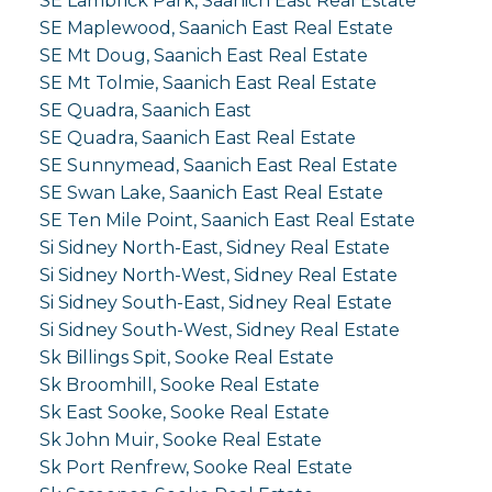
SE Lambrick Park, Saanich East Real Estate
SE Maplewood, Saanich East Real Estate
SE Mt Doug, Saanich East Real Estate
SE Mt Tolmie, Saanich East Real Estate
SE Quadra, Saanich East
SE Quadra, Saanich East Real Estate
SE Sunnymead, Saanich East Real Estate
SE Swan Lake, Saanich East Real Estate
SE Ten Mile Point, Saanich East Real Estate
Si Sidney North-East, Sidney Real Estate
Si Sidney North-West, Sidney Real Estate
Si Sidney South-East, Sidney Real Estate
Si Sidney South-West, Sidney Real Estate
Sk Billings Spit, Sooke Real Estate
Sk Broomhill, Sooke Real Estate
Sk East Sooke, Sooke Real Estate
Sk John Muir, Sooke Real Estate
Sk Port Renfrew, Sooke Real Estate