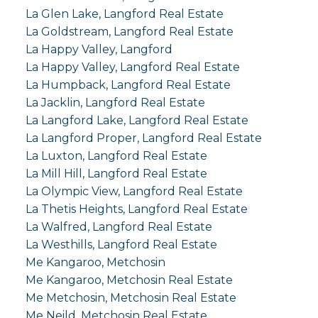
La Glen Lake, Langford Real Estate
La Goldstream, Langford Real Estate
La Happy Valley, Langford
La Happy Valley, Langford Real Estate
La Humpback, Langford Real Estate
La Jacklin, Langford Real Estate
La Langford Lake, Langford Real Estate
La Langford Proper, Langford Real Estate
La Luxton, Langford Real Estate
La Mill Hill, Langford Real Estate
La Olympic View, Langford Real Estate
La Thetis Heights, Langford Real Estate
La Walfred, Langford Real Estate
La Westhills, Langford Real Estate
Me Kangaroo, Metchosin
Me Kangaroo, Metchosin Real Estate
Me Metchosin, Metchosin Real Estate
Me Neild, Metchosin Real Estate