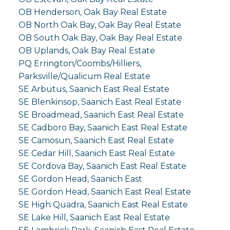
OB Henderson, Oak Bay Real Estate
OB North Oak Bay, Oak Bay Real Estate
OB South Oak Bay, Oak Bay Real Estate
OB Uplands, Oak Bay Real Estate
PQ Errington/Coombs/Hilliers,
Parksville/Qualicum Real Estate
SE Arbutus, Saanich East Real Estate
SE Blenkinsop, Saanich East Real Estate
SE Broadmead, Saanich East Real Estate
SE Cadboro Bay, Saanich East Real Estate
SE Camosun, Saanich East Real Estate
SE Cedar Hill, Saanich East Real Estate
SE Cordova Bay, Saanich East Real Estate
SE Gordon Head, Saanich East
SE Gordon Head, Saanich East Real Estate
SE High Quadra, Saanich East Real Estate
SE Lake Hill, Saanich East Real Estate