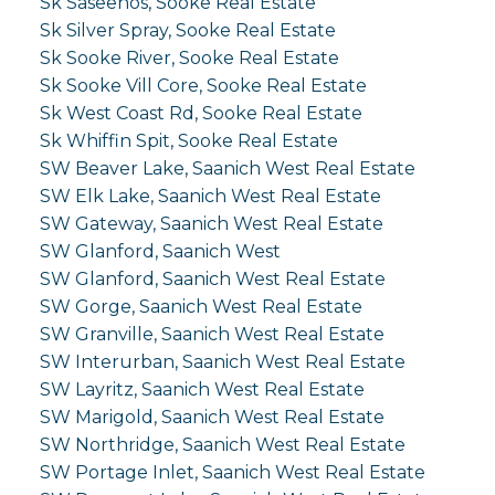
Sk Saseenos, Sooke Real Estate
Sk Silver Spray, Sooke Real Estate
Sk Sooke River, Sooke Real Estate
Sk Sooke Vill Core, Sooke Real Estate
Sk West Coast Rd, Sooke Real Estate
Sk Whiffin Spit, Sooke Real Estate
SW Beaver Lake, Saanich West Real Estate
SW Elk Lake, Saanich West Real Estate
SW Gateway, Saanich West Real Estate
SW Glanford, Saanich West
SW Glanford, Saanich West Real Estate
SW Gorge, Saanich West Real Estate
SW Granville, Saanich West Real Estate
SW Interurban, Saanich West Real Estate
SW Layritz, Saanich West Real Estate
SW Marigold, Saanich West Real Estate
SW Northridge, Saanich West Real Estate
SW Portage Inlet, Saanich West Real Estate