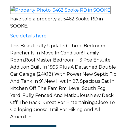
I
have sold a property at 5462 Sooke RD in
SOOKE.
See details here
This Beautifully Updated Three Bedroom
Rancher Is In Move In Condition! Family
Room,Roof,Master Bedroom + 3 Pce Ensuite
Addition Built In 1995 Plus A Detached Double
Car Garage (24X18) With Power.New Septic Fld
And Tank In 91,New Hwt In 97. Spacious Eat In
Kitchen Off The Fam Rm. Level South Fcg
Yard, Fully Fenced And Maticulous.New Deck
Off The Back , Great For Entertaining.Close To
Galloping Goose Trail For Hiking And All
Amenities.