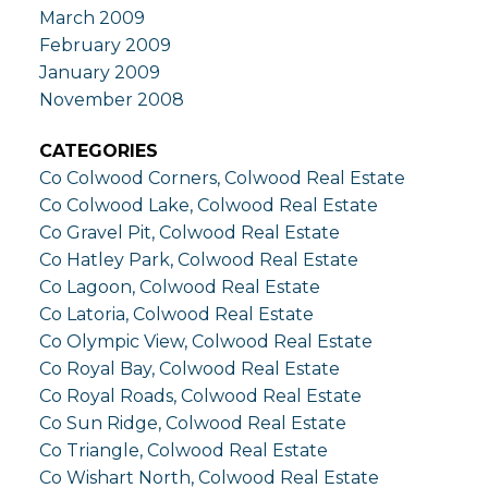
March 2009
February 2009
January 2009
November 2008
CATEGORIES
Co Colwood Corners, Colwood Real Estate
Co Colwood Lake, Colwood Real Estate
Co Gravel Pit, Colwood Real Estate
Co Hatley Park, Colwood Real Estate
Co Lagoon, Colwood Real Estate
Co Latoria, Colwood Real Estate
Co Olympic View, Colwood Real Estate
Co Royal Bay, Colwood Real Estate
Co Royal Roads, Colwood Real Estate
Co Sun Ridge, Colwood Real Estate
Co Triangle, Colwood Real Estate
Co Wishart North, Colwood Real Estate