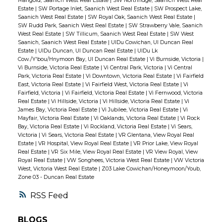
Marigold, Saanich West Real Estate
|
SW Northridge, Saanich West Real
Estate
|
SW Portage Inlet, Saanich West Real Estate
|
SW Prospect Lake,
Saanich West Real Estate
|
SW Royal Oak, Saanich West Real Estate
|
SW Rudd Park, Saanich West Real Estate
|
SW Strawberry Vale, Saanich
West Real Estate
|
SW Tillicum, Saanich West Real Estate
|
SW West
Saanich, Saanich West Real Estate
|
UIDu Cowichan, UI Duncan Real
Estate
|
UIDu Duncan, UI Duncan Real Estate
|
UIDu Lk
Cow./Y'bou/Hnymoon Bay, UI Duncan Real Estate
|
Vi Burnside, Victoria
|
Vi Burnside, Victoria Real Estate
|
Vi Central Park, Victoria
|
Vi Central
Park, Victoria Real Estate
|
Vi Downtown, Victoria Real Estate
|
Vi Fairfield
East, Victoria Real Estate
|
Vi Fairfield West, Victoria Real Estate
|
Vi
Fairfield, Victoria
|
Vi Fairfield, Victoria Real Estate
|
Vi Fernwood, Victoria
Real Estate
|
Vi Hillside, Victoria
|
Vi Hillside, Victoria Real Estate
|
Vi
James Bay, Victoria Real Estate
|
Vi Jubilee, Victoria Real Estate
|
Vi
Mayfair, Victoria Real Estate
|
Vi Oaklands, Victoria Real Estate
|
Vi Rock
Bay, Victoria Real Estate
|
Vi Rockland, Victoria Real Estate
|
Vi Sears,
Victoria
|
Vi Sears, Victoria Real Estate
|
VR Glentana, View Royal Real
Estate
|
VR Hospital, View Royal Real Estate
|
VR Prior Lake, View Royal
Real Estate
|
VR Six Mile, View Royal Real Estate
|
VR View Royal, View
Royal Real Estate
|
VW Songhees, Victoria West Real Estate
|
VW Victoria
West, Victoria West Real Estate
|
Z03 Lake Cowichan/Honeymoon/Youb,
Zone 03 - Duncan Real Estate
RSS
BLOGS