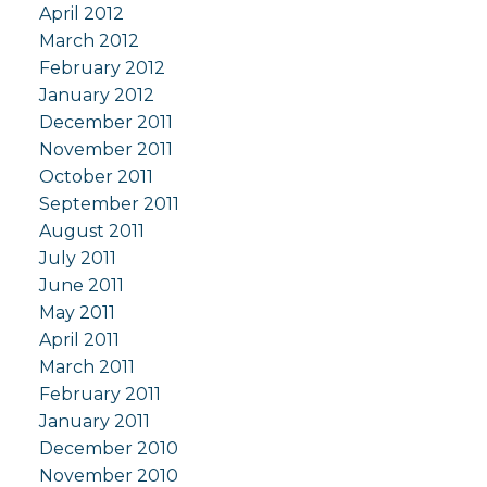
April 2012
March 2012
February 2012
January 2012
December 2011
November 2011
October 2011
September 2011
August 2011
July 2011
June 2011
May 2011
April 2011
March 2011
February 2011
January 2011
December 2010
November 2010