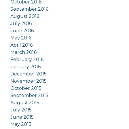
October 2016
September 2016
August 2016
July 2016
June 2016
May 2016
April 2016
March 2016
February 2016
January 2016
December 2015
November 2015
October 2015
September 2015
August 2015
July 2015
June 2015
May 2015