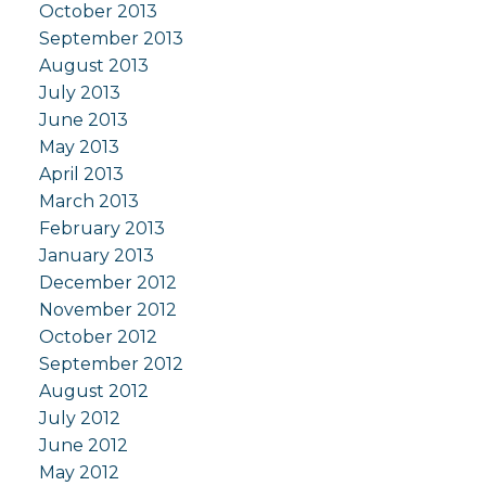
October 2013
September 2013
August 2013
July 2013
June 2013
May 2013
April 2013
March 2013
February 2013
January 2013
December 2012
November 2012
October 2012
September 2012
August 2012
July 2012
June 2012
May 2012