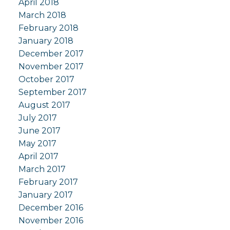
April 2018
March 2018
February 2018
January 2018
December 2017
November 2017
October 2017
September 2017
August 2017
July 2017
June 2017
May 2017
April 2017
March 2017
February 2017
January 2017
December 2016
November 2016