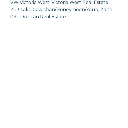
VW Victoria West, Victoria West Real Estate
Z03 Lake Cowichan/Honeymoon/Youb, Zone
03 - Duncan Real Estate