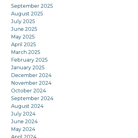
September 2025
August 2025
July 2025
June 2025
May 2025
April 2025
March 2025
February 2025
January 2025
December 2024
November 2024
October 2024
September 2024
August 2024
July 2024
June 2024
May 2024
April 2024