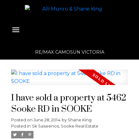
RE/MAX CAMOSUN VICTORIA
I have sold a property at 5462
Sooke RD in SOOKE
Posted on
June 28, 2014
by
Shane King
Posted in
Sk Saseenos, Sooke Real Estate