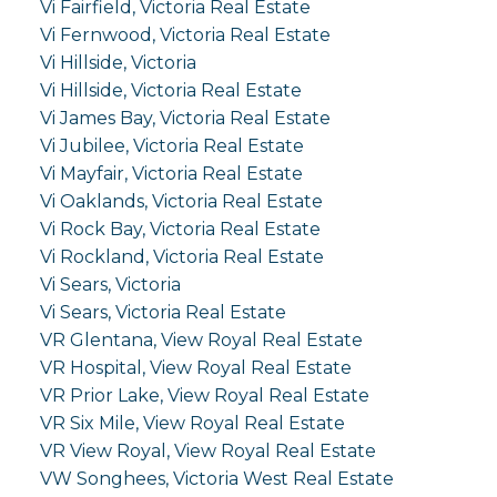
Vi Fairfield, Victoria Real Estate
Vi Fernwood, Victoria Real Estate
Vi Hillside, Victoria
Vi Hillside, Victoria Real Estate
Vi James Bay, Victoria Real Estate
Vi Jubilee, Victoria Real Estate
Vi Mayfair, Victoria Real Estate
Vi Oaklands, Victoria Real Estate
Vi Rock Bay, Victoria Real Estate
Vi Rockland, Victoria Real Estate
Vi Sears, Victoria
Vi Sears, Victoria Real Estate
VR Glentana, View Royal Real Estate
VR Hospital, View Royal Real Estate
VR Prior Lake, View Royal Real Estate
VR Six Mile, View Royal Real Estate
VR View Royal, View Royal Real Estate
VW Songhees, Victoria West Real Estate