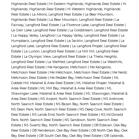
Highlands Real Estate
|
Hi Eastern Highlands, Highlands Real Estate
|
Hi
Highlands, Highlands Real Estate
|
Hi Western Highlands, Highlands
Real Estate
|
La Atkins, Langford Real Estate
|
La Bear Mountain,
Highlands Real Estate
|
La Bear Mountain, Langford Real Estate
|
La
Fairway, Langford Real Estate
|
La Florence Lake, Langford Real Estate
|
La Glen Lake, Langford Real Estate
|
La Goldstream, Langford Real Estate
|
La Happy Valley, Langford
|
La Happy Valley, Langford Real Estate
|
La
Humpback, Langford Real Estate
|
La Jacklin, Langford Real Estate
|
La
Langford Lake, Langford Real Estate
|
La Langford Proper, Langford Real
Estate
|
La Luxton, Langford Real Estate
|
La Mill Hill, Langford Real
Estate
|
La Olympic View, Langford Real Estate
|
La Thetis Heights,
Langford Real Estate
|
La Walfred, Langford Real Estate
|
La Westhills,
Langford Real Estate
|
Me Kangaroo, Metchosin
|
Me Kangaroo,
Metchosin Real Estate
|
Me Metchosin, Metchosin Real Estate
|
Me Neild,
Metchosin Real Estate
|
Me Pedder Bay, Metchosin Real Estate
|
ML
Cobble Hill, Malahat & Area Real Estate
|
ML Malahat Proper, Malahat &
Area Real Estate
|
ML Mill Bay, Malahat & Area Real Estate
|
ML
Shawnigan Lake, Malahat & Area Real Estate
|
ML Shawnigan, Malahat &
Area Real Estate
|
NS Airport, North Saanich Real Estate
|
NS Ardmore,
North Saanich Real Estate
|
NS Bazan Bay, North Saanich Real Estate
|
NS Dean Park, North Saanich Real Estate
|
NS Deep Cove, North Saanich
Real Estate
|
NS Lands End, North Saanich Real Estate
|
NS McDonald
Park, North Saanich Real Estate
|
NS Sandown, North Saanich Real
Estate
|
NS Swartz Bay, North Saanich Real Estate
|
OB Estevan, Oak Bay
Real Estate
|
OB Henderson, Oak Bay Real Estate
|
OB North Oak Bay, Oak
Bay Real Estate
|
OB South Oak Bay, Oak Bay Real Estate
|
OB Uplands,