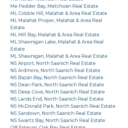
Me Pedder Bay, Metchosin Real Estate
ML Cobble Hill, Malahat & Area Real Estate
ML Malahat Proper, Malahat & Area Real
Estate
ML Mill Bay, Malahat & Area Real Estate
ML Shawnigan Lake, Malahat & Area Real
Estate
ML Shawnigan, Malahat & Area Real Estate
NS Airport, North Saanich Real Estate
NS Ardmore, North Saanich Real Estate
NS Bazan Bay, North Saanich Real Estate
NS Dean Park, North Saanich Real Estate
NS Deep Cove, North Saanich Real Estate
NS Lands End, North Saanich Real Estate
NS McDonald Park, North Saanich Real Estate
NS Sandown, North Saanich Real Estate
NS Swartz Bay, North Saanich Real Estate
OB Estevan, Oak Bay Real Estate