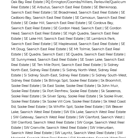
Oak Bay Real Estate
|
PQ Errington/Coombs/Hilliers, Parksville/Qualicum
Real Estate
|
SE Arbutus, Saanich East Real Estate
|
SE Blenkinsop,
Saanich East Real Estate
|
SE Broadmead, Saanich East Real Estate
|
SE
Cadboro Bay, Saanich East Real Estate
|
SE Camosun, Saanich East Real
Estate
|
SE Cedar Hill, Saanich East Real Estate
|
SE Cordova Bay,
Saanich East Real Estate
|
SE Gordon Head, Saanich East
|
SE Gordon
Head, Saanich East Real Estate
|
SE High Quadra, Saanich East Real
Estate
|
SE Lake Hill, Saanich East Real Estate
|
SE Lambrick Park,
Saanich East Real Estate
|
SE Maplewood, Saanich East Real Estate
|
SE
Mt Doug, Saanich East Real Estate
|
SE Mt Tolmie, Saanich East Real
Estate
|
SE Quadra, Saanich East
|
SE Quadra, Saanich East Real Estate
|
SE Sunnymead, Saanich East Real Estate
|
SE Swan Lake, Saanich East
Real Estate
|
SE Ten Mile Point, Saanich East Real Estate
|
Si Sidney
North-East, Sidney Real Estate
|
Si Sidney North-West, Sidney Real
Estate
|
Si Sidney South-East, Sidney Real Estate
|
Si Sidney South-West,
Sidney Real Estate
|
Sk Billings Spit, Sooke Real Estate
|
Sk Broomhill,
Sooke Real Estate
|
Sk East Sooke, Sooke Real Estate
|
Sk John Muir,
Sooke Real Estate
|
Sk Port Renfrew, Sooke Real Estate
|
Sk Saseenos,
Sooke Real Estate
|
Sk Silver Spray, Sooke Real Estate
|
Sk Sooke River,
Sooke Real Estate
|
Sk Sooke Vill Core, Sooke Real Estate
|
Sk West Coast
Rd, Sooke Real Estate
|
Sk Whiffin Spit, Sooke Real Estate
|
SW Beaver
Lake, Saanich West Real Estate
|
SW Elk Lake, Saanich West Real Estate
|
SW Gateway, Saanich West Real Estate
|
SW Glanford, Saanich West
|
SW Glanford, Saanich West Real Estate
|
SW Gorge, Saanich West Real
Estate
|
SW Granville, Saanich West Real Estate
|
SW Interurban,
Saanich West Real Estate
|
SW Layritz, Saanich West Real Estate
|
SW