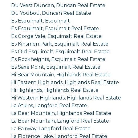
Du West Duncan, Duncan Real Estate
Du Youbou, Duncan Real Estate
Es Esquimalt, Esquimalt
Es Esquimalt, Esquimalt Real Estate
Es Gorge Vale, Esquimalt Real Estate
Es Kinsmen Park, Esquimalt Real Estate
Es Old Esquimalt, Esquimalt Real Estate
Es Rockheights, Esquimalt Real Estate
Es Saxe Point, Esquimalt Real Estate
Hi Bear Mountain, Highlands Real Estate
Hi Eastern Highlands, Highlands Real Estate
Hi Highlands, Highlands Real Estate
Hi Western Highlands, Highlands Real Estate
La Atkins, Langford Real Estate
La Bear Mountain, Highlands Real Estate
La Bear Mountain, Langford Real Estate
La Fairway, Langford Real Estate
La Florence Lake, Langford Real Estate