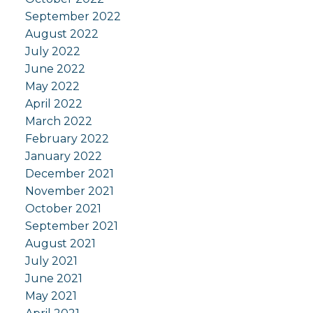
September 2022
August 2022
July 2022
June 2022
May 2022
April 2022
March 2022
February 2022
January 2022
December 2021
November 2021
October 2021
September 2021
August 2021
July 2021
June 2021
May 2021