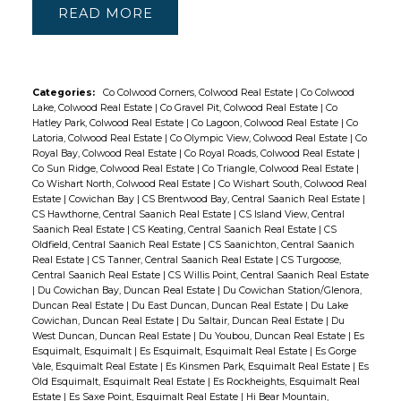
READ
Categories:
Co Colwood Corners, Colwood Real Estate
|
Co Colwood
Lake, Colwood Real Estate
|
Co Gravel Pit, Colwood Real Estate
|
Co
Hatley Park, Colwood Real Estate
|
Co Lagoon, Colwood Real Estate
|
Co
Latoria, Colwood Real Estate
|
Co Olympic View, Colwood Real Estate
|
Co
Royal Bay, Colwood Real Estate
|
Co Royal Roads, Colwood Real Estate
|
Co Sun Ridge, Colwood Real Estate
|
Co Triangle, Colwood Real Estate
|
Co Wishart North, Colwood Real Estate
|
Co Wishart South, Colwood Real
Estate
|
Cowichan Bay
|
CS Brentwood Bay, Central Saanich Real Estate
|
CS Hawthorne, Central Saanich Real Estate
|
CS Island View, Central
Saanich Real Estate
|
CS Keating, Central Saanich Real Estate
|
CS
Oldfield, Central Saanich Real Estate
|
CS Saanichton, Central Saanich
Real Estate
|
CS Tanner, Central Saanich Real Estate
|
CS Turgoose,
Central Saanich Real Estate
|
CS Willis Point, Central Saanich Real Estate
|
Du Cowichan Bay, Duncan Real Estate
|
Du Cowichan Station/Glenora,
Duncan Real Estate
|
Du East Duncan, Duncan Real Estate
|
Du Lake
Cowichan, Duncan Real Estate
|
Du Saltair, Duncan Real Estate
|
Du
West Duncan, Duncan Real Estate
|
Du Youbou, Duncan Real Estate
|
Es
Esquimalt, Esquimalt
|
Es Esquimalt, Esquimalt Real Estate
|
Es Gorge
Vale, Esquimalt Real Estate
|
Es Kinsmen Park, Esquimalt Real Estate
|
Es
Old Esquimalt, Esquimalt Real Estate
|
Es Rockheights, Esquimalt Real
Estate
|
Es Saxe Point, Esquimalt Real Estate
|
Hi Bear Mountain,