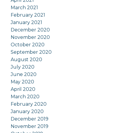
April 2021
March 2021
February 2021
January 2021
December 2020
November 2020
October 2020
September 2020
August 2020
July 2020
June 2020
May 2020
April 2020
March 2020
February 2020
January 2020
December 2019
November 2019