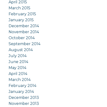
April 2015
March 2015
February 2015
January 2015
December 2014
November 2014
October 2014
September 2014
August 2014
July 2014
June 2014
May 2014
April 2014
March 2014
February 2014
January 2014
December 2013
November 2013