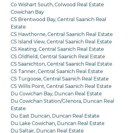
Co Wishart South, Colwood Real Estate
Cowichan Bay
CS Brentwood Bay, Central Saanich Real
Estate
CS Hawthorne, Central Saanich Real Estate
CS Island View, Central Saanich Real Estate
CS Keating, Central Saanich Real Estate
CS Oldfield, Central Saanich Real Estate
CS Saanichton, Central Saanich Real Estate
CS Tanner, Central Saanich Real Estate
CS Turgoose, Central Saanich Real Estate
CS Willis Point, Central Saanich Real Estate
Du Cowichan Bay, Duncan Real Estate
Du Cowichan Station/Glenora, Duncan Real
Estate
Du East Duncan, Duncan Real Estate
Du Lake Cowichan, Duncan Real Estate
Du Saltair, Duncan Real Estate