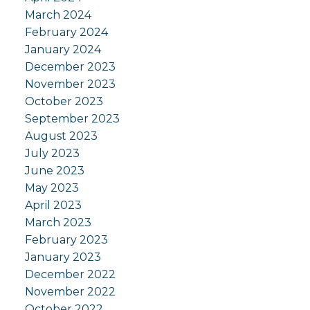
March 2024
February 2024
January 2024
December 2023
November 2023
October 2023
September 2023
August 2023
July 2023
June 2023
May 2023
April 2023
March 2023
February 2023
January 2023
December 2022
November 2022
October 2022