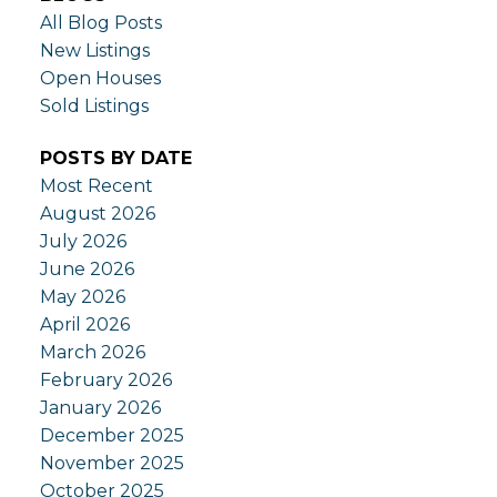
All Blog Posts
New Listings
Open Houses
Sold Listings
POSTS BY DATE
Most Recent
August 2026
July 2026
June 2026
May 2026
April 2026
March 2026
February 2026
January 2026
December 2025
November 2025
October 2025