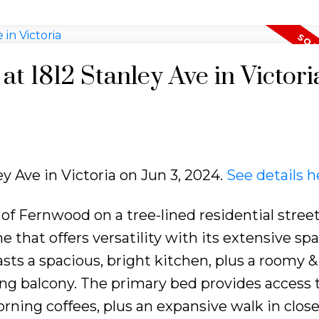
at 1812 Stanley Ave in Victori
ey Ave in Victoria on Jun 3, 2024.
See details h
of Fernwood on a tree-lined residential stree
 that offers versatility with its extensive sp
asts a spacious, bright kitchen, plus a roomy 
cing balcony. The primary bed provides access 
rning coffees, plus an expansive walk in close