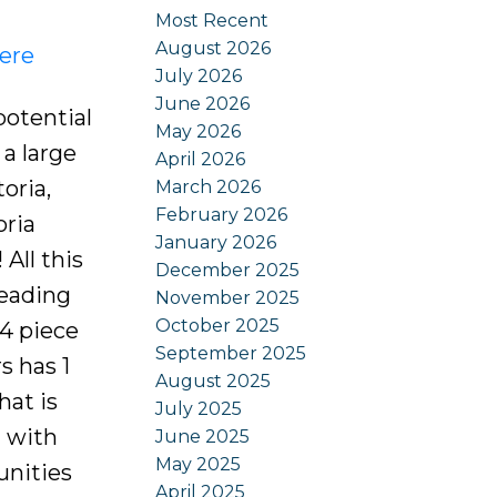
Most Recent
August 2026
here
July 2026
June 2026
otential
May 2026
 a large
April 2026
oria,
March 2026
February 2026
oria
January 2026
All this
December 2025
leading
November 2025
October 2025
 4 piece
September 2025
s has 1
August 2025
hat is
July 2025
a with
June 2025
May 2025
unities
April 2025