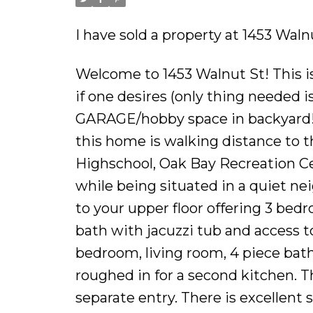
I have sold a property at 1453 Waln
Welcome to 1453 Walnut St! This 
if one desires (only thing needed 
GARAGE/hobby space in backyard! L
this home is walking distance to th
Highschool, Oak Bay Recreation Ce
while being situated in a quiet ne
to your upper floor offering 3 bed
bath with jacuzzi tub and access t
bedroom, living room, 4 piece bath
roughed in for a second kitchen. Thi
separate entry. There is excellen