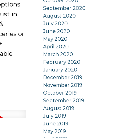
October 2020
 options
September 2020
ust in
August 2020
 &
July 2020
June 2020
ceries or
May 2020
+
April 2020
kable
March 2020
February 2020
January 2020
December 2019
November 2019
October 2019
September 2019
August 2019
July 2019
June 2019
May 2019