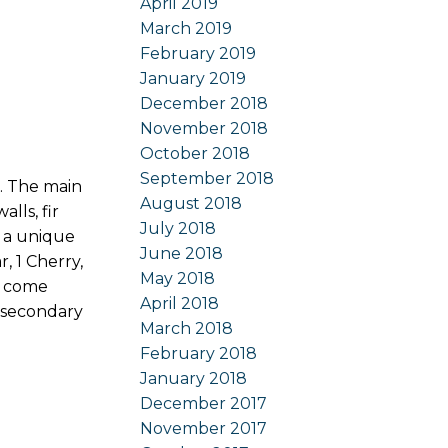
April 2019
March 2019
February 2019
January 2019
December 2018
November 2018
October 2018
September 2018
. The main
August 2018
lls, fir
July 2018
y a unique
June 2018
, 1 Cherry,
May 2018
ot come
April 2018
a secondary
March 2018
February 2018
January 2018
December 2017
November 2017