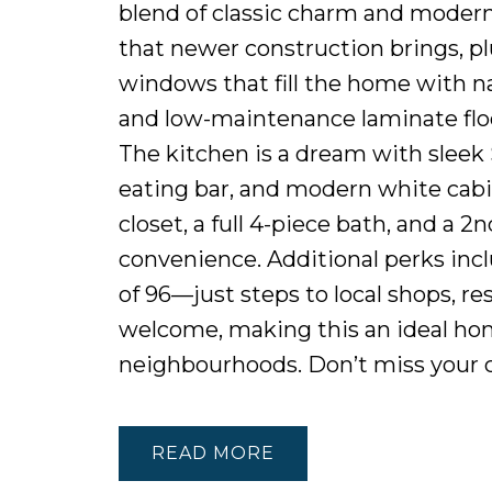
blend of classic charm and modern l
that newer construction brings, pl
windows that fill the home with na
and low-maintenance laminate floo
The kitchen is a dream with sleek 
eating bar, and modern white cabin
closet, a full 4-piece bath, and a 
convenience. Additional perks incl
of 96—just steps to local shops, re
welcome, making this an ideal hom
neighbourhoods. Don’t miss your c
READ