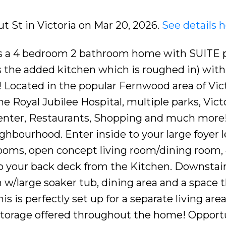
ut St in Victoria on Mar 20, 2026.
See details 
is a 4 bedroom 2 bathroom home with SUITE p
is the added kitchen which is roughed in) with
ocated in the popular Fernwood area of Vict
e Royal Jubilee Hospital, multiple parks, Vict
nter, Restaurants, Shopping and much more! 
ighbourhood. Enter inside to your large foyer 
rooms, open concept living room/dining room,
o your back deck from the Kitchen. Downstair
 w/large soaker tub, dining area and a space t
s is perfectly set up for a separate living are
t storage offered throughout the home! Opport