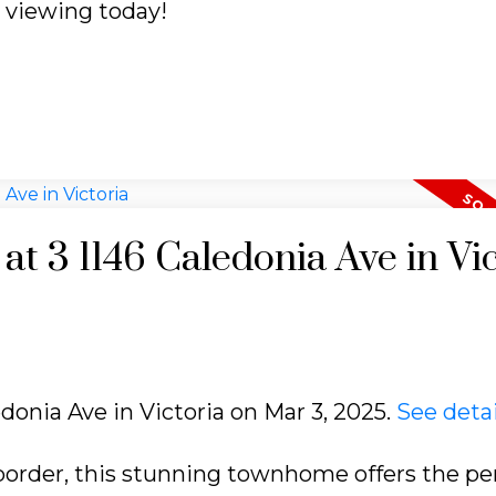
a viewing today!
 at 3 1146 Caledonia Ave in Vi
edonia Ave in Victoria on Mar 3, 2025.
See detai
order, this stunning townhome offers the pe