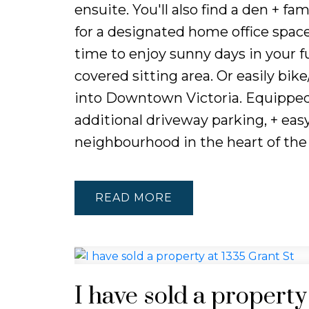
ensuite. You'll also find a den + fa
for a designated home office space,
time to enjoy sunny days in your f
covered sitting area. Or easily bike
into Downtown Victoria. Equipped 
additional driveway parking, + easy
neighbourhood in the heart of the 
READ
I have sold a property