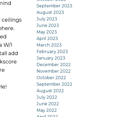
 mind
September 2023
August 2023
July 2023
 ceilings
June 2023
phere.
May 2023
zed
April 2023
a W/I
March 2023
February 2023
tall add
January 2023
lkscore
December 2022
re
November 2022
October 2022
September 2022
le!
August 2022
July 2022
June 2022
May 2022
April 2022