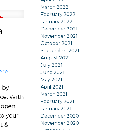
March 2022
February 2022
January 2022
a
December 2021
November 2021
October 2021
September 2021
August 2021
July 2021
ere
June 2021
May 2021
April 2021
t by
March 2021
ace. With
February 2021
& open
January 2021
to your
December 2020
November 2020
t &