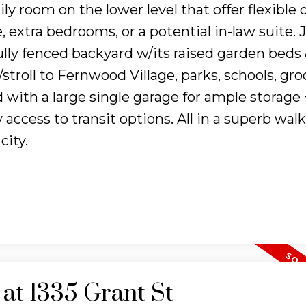
mily room on the lower level that offer flexible
 extra bedrooms, or a potential in-law suite. J
ully fenced backyard w/its raised garden beds
/stroll to Fernwood Village, parks, schools, gro
with a large single garage for ample storage 
 access to transit options. All in a superb wal
city.
 at 1335 Grant St