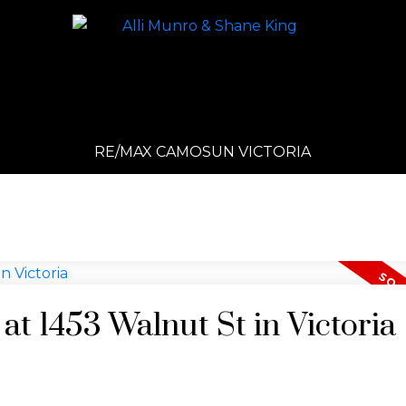
RE/MAX CAMOSUN VICTORIA
 at 1453 Walnut St in Victoria