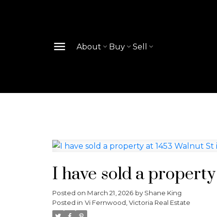
About
Buy
Sell
I have sold a property
Posted on
March 21, 2026
by
Shane King
Posted in
Vi Fernwood, Victoria Real Estate