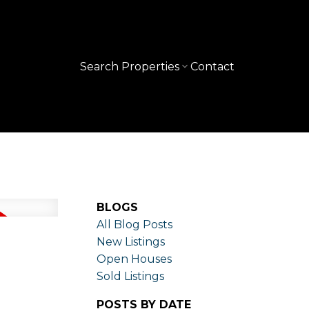
Search Properties
Contact
BLOGS
All Blog Posts
New Listings
Open Houses
Sold Listings
POSTS BY DATE