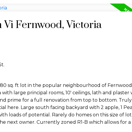
n Vi Fernwood, Victoria
t.
80 sq. ft lot in the popular neighbourhood of Fernwood
with large principal rooms, 10' ceilings, lath and plaster wa
 and prime for a full renovation from top to bottom. Trul
l here. Large south facing backyard with 2 apple, 1 Pear
ith loads of potential. Rarely do homes on this size of l
 the next owner. Currently zoned R1-B which allows for 