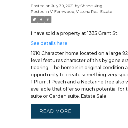
Posted on
July 30, 2021
by
Shane King
Posted in
Vi Fernwood, Victoria Real Estate
I have sold a property at 1335 Grant St.
See details here
1910 Character home located on a large 92
level features character of this by gone era 
flooring. The home is in original condition
opportunity to create something very specia
1 Plum, 1 Peach and a Nectarine tree also w
available that offer so much potential for
suite or Garden suite. Estate Sale
READ