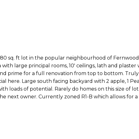
80 sq. ft lot in the popular neighbourhood of Fernwood
with large principal rooms, 10' ceilings, lath and plaster wa
 and prime for a full renovation from top to bottom. Trul
l here. Large south facing backyard with 2 apple, 1 Pear
ith loads of potential. Rarely do homes on this size of l
 the next owner. Currently zoned R1-B which allows for 