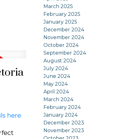
March 2025
February 2025
January 2025
December 2024
November 2024
October 2024
September 2024
August 2024
July 2024
ctoria
June 2024
May 2024
April 2024
March 2024
February 2024
ls here
January 2024
December 2023
November 2023
rfect
October 2023