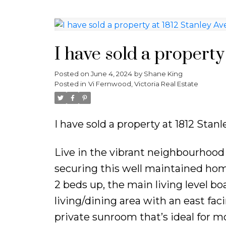
I have sold a property 
Posted on
June 4, 2024
by
Shane King
Posted in
Vi Fernwood, Victoria Real Estate
I have sold a property at 1812 Stanl
Live in the vibrant neighbourhood 
securing this well maintained home
2 beds up, the main living level bo
living/dining area with an east fa
private sunroom that’s ideal for mo