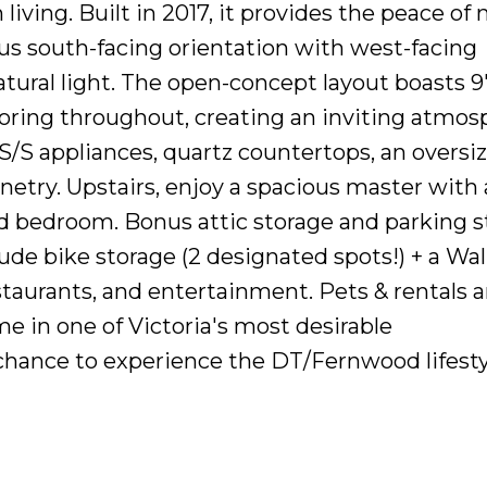
iving. Built in 2017, it provides the peace of
us south-facing orientation with west-facing
tural light. The open-concept layout boasts 9'
ring throughout, creating an inviting atmos
S/S appliances, quartz countertops, an oversi
etry. Upstairs, enjoy a spacious master with 
2nd bedroom. Bonus attic storage and parking s
ude bike storage (2 designated spots!) + a Wa
staurants, and entertainment. Pets & rentals a
e in one of Victoria's most desirable
hance to experience the DT/Fernwood lifesty