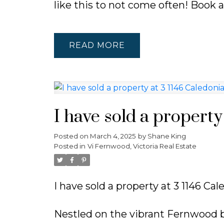
like this to not come often! Book 
READ
I have sold a property
Posted on
March 4, 2025
by
Shane King
Posted in
Vi Fernwood, Victoria Real Estate
I have sold a property at 3 1146 Cal
Nestled on the vibrant Fernwood b