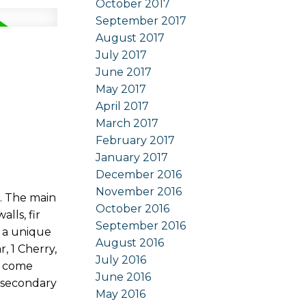
October 2017
September 2017
August 2017
July 2017
June 2017
May 2017
April 2017
March 2017
February 2017
January 2017
December 2016
November 2016
. The main
October 2016
lls, fir
September 2016
y a unique
August 2016
, 1 Cherry,
July 2016
ot come
June 2016
a secondary
May 2016