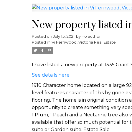
New property listed i
Posted on
July 15, 2021
by
no author
Posted in
Vi Fernwood, Victoria Real Estate
I have listed a new property at 1335 Grant S
See details here
1910 Character home located on a large 92
level features character of this by gone era 
flooring. The home is in original condition
opportunity to create something very specia
1 Plum, 1 Peach and a Nectarine tree also w
available that offer so much potential for
suite or Garden suite. Estate Sale