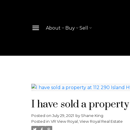
About
Buy
Sell
I have sold a property
Posted on
July 29, 2021
by
Shane King
Posted in
VR View Royal, View Royal Real Estate