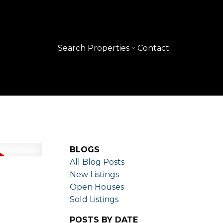
Search Properties
Contact
BLOGS
All Blog Posts
New Listings
Open Houses
Sold Listings
POSTS BY DATE