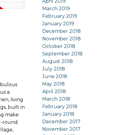
April 2019
March 2019
February 2019
January 2019
December 2018
November 2018
October 2018
September 2018
August 2018
July 2018
June 2018
May 2018
abulous
April 2018
us a
March 2018
en, living
February 2018
s, built in
January 2018
ing make
December 2017
ar-round
November 2017
llage,