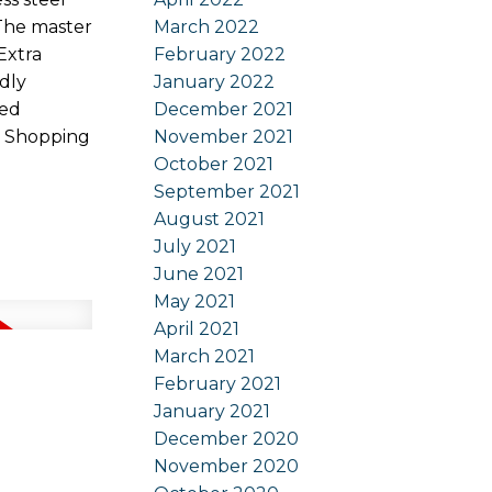
March 2022
 The master
February 2022
Extra
January 2022
ndly
December 2021
red
November 2021
k Shopping
October 2021
September 2021
August 2021
July 2021
June 2021
May 2021
April 2021
March 2021
February 2021
January 2021
December 2020
November 2020