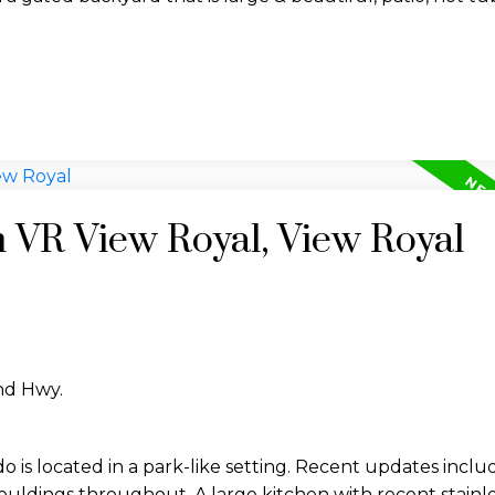
n VR View Royal, View Royal
and Hwy.
 is located in a park-like setting. Recent updates inclu
mouldings throughout. A large kitchen with recent stainle