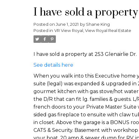
I have sold a property
Posted on
June 1, 2021
by
Shane King
Posted in
VR View Royal, View Royal Real Estate
I have sold a property at 253 Glenairlie Dr.
See details here
When you walk into this Executive home yo
suite (legal) was expanded & upgraded in 201
gourmet kitchen with gas stove/hot water ta
the D/R that can fit lg. families & guests. L/
french doors to your Private Master Suite
sided gas fireplace to ensuite with claw tu
in closet. Above the garage is a BONUS roo
CAT5 & Security. Basement with workshop &
your boat. 20 amp & sewer dump for RV, in a