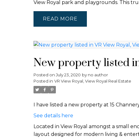
View Royal park and playgrounds. This trul
READ
New property listed i
Posted on
July 23, 2020
by
no author
Posted in
VR View Royal, View Royal Real Estate
I have listed a new property at 15 Channery
See details here
Located in View Royal amongst a small enc
layout designed for modern living & enter