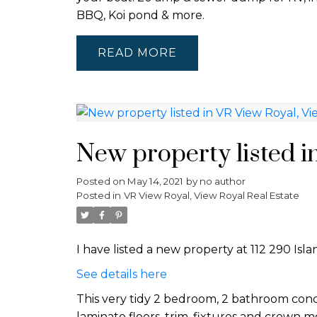
BBQ, Koi pond & more.
READ
New property listed i
Posted on
May 14, 2021
by
no author
Posted in
VR View Royal, View Royal Real Estate
I have listed a new property at 112 290 Isl
See details here
This very tidy 2 bedroom, 2 bathroom condo
laminate floors, trim, fixtures and crown 