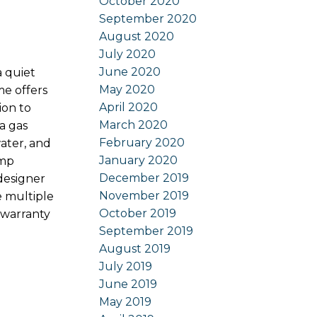
October 2020
September 2020
August 2020
July 2020
June 2020
a quiet
May 2020
e offers
April 2020
ion to
March 2020
a gas
February 2020
ater, and
January 2020
ump
December 2019
designer
November 2019
e multiple
October 2019
 warranty
September 2019
August 2019
July 2019
June 2019
May 2019