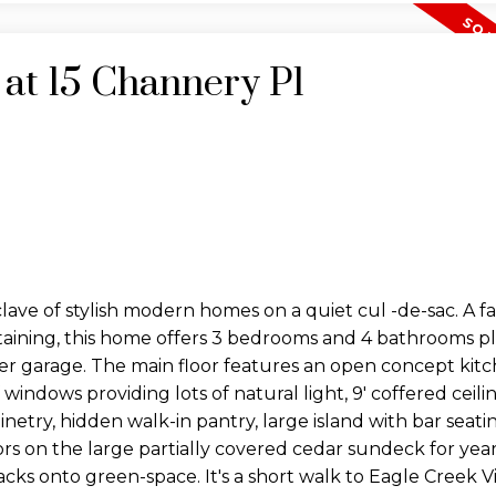
 at 15 Channery Pl
lave of stylish modern homes on a quiet cul -de-sac. A f
taining, this home offers 3 bedrooms and 4 bathrooms pl
r garage. The main floor features an open concept kitch
ndows providing lots of natural light, 9' coffered ceiling
inetry, hidden walk-in pantry, large island with bar seat
s on the large partially covered cedar sundeck for ye
cks onto green-space. It's a short walk to Eagle Creek Vi