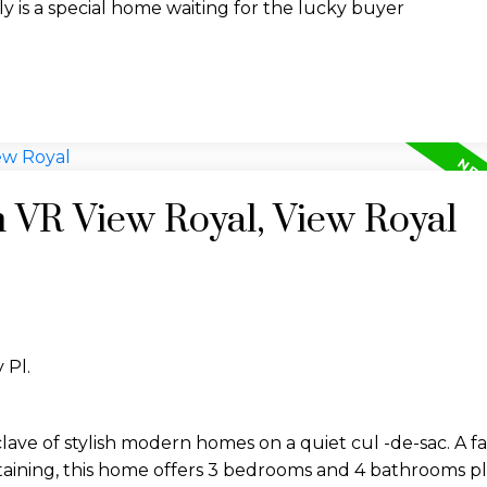
y is a special home waiting for the lucky buyer
n VR View Royal, View Royal
 Pl.
lave of stylish modern homes on a quiet cul -de-sac. A f
taining, this home offers 3 bedrooms and 4 bathrooms pl