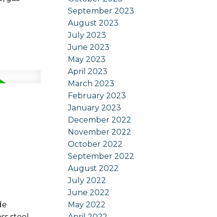
September 2023
August 2023
July 2023
June 2023
May 2023
April 2023
March 2023
February 2023
January 2023
December 2022
November 2022
October 2022
September 2022
August 2022
July 2022
June 2022
May 2022
de
April 2022
ss steel