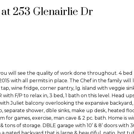
 at 253 Glenairlie Dr
u will see the quality of work done throughout. 4 bed 
5 with all permits in place. The Chef in the family will l
p, wine fridge, corner pantry, lg. island with veggie si
R with F/P to relax in, 3 bed, 1 bath on this level. Head up
 with Juliet balcony overlooking the expansive backyard
b, separate shower, dble sinks, make up desk, heated flo
m for games, exercise, man cave & 2 pc. bath. Home is wi
 tons of storage. DBLE garage with 10’ & 8’ doors with 
 gated backyard that is large & beautiful, patio, hot tu