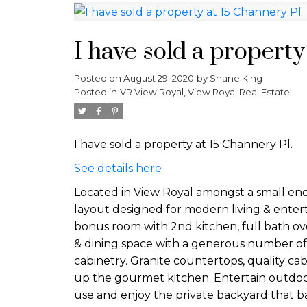
I have sold a property
Posted on
August 29, 2020
by
Shane King
Posted in
VR View Royal, View Royal Real Estate
I have sold a property at 15 Channery Pl.
See details here
Located in View Royal amongst a small enc
layout designed for modern living & enter
bonus room with 2nd kitchen, full bath ove
& dining space with a generous number of wi
cabinetry. Granite countertops, quality cab
up the gourmet kitchen. Entertain outdoor
use and enjoy the private backyard that ba