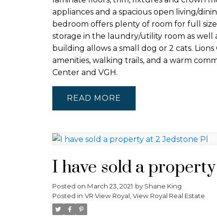
appliances and a spacious open living/dini
bedroom offers plenty of room for full siz
storage in the laundry/utility room as well 
building allows a small dog or 2 cats. Lion
amenities, walking trails, and a warm com
Center and VGH.
READ
I have sold a property
Posted on
March 23, 2021
by
Shane King
Posted in
VR View Royal, View Royal Real Estate