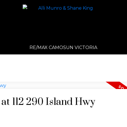
RE/MAX CAMOSUN VICTORIA
 at 112 290 Island Hwy