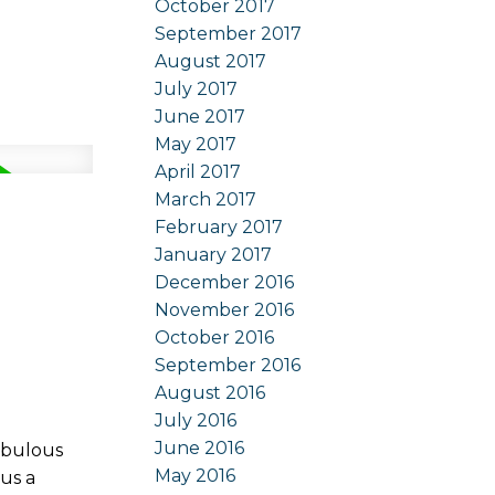
October 2017
September 2017
August 2017
July 2017
June 2017
May 2017
April 2017
March 2017
February 2017
January 2017
December 2016
November 2016
October 2016
September 2016
August 2016
July 2016
June 2016
abulous
May 2016
us a