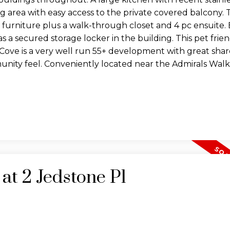
ng area with easy access to the private covered balcony.
e furniture plus a walk-through closet and 4 pc ensuite. 
as a secured storage locker in the building. This pet frie
s Cove is a very well run 55+ development with great sha
munity feel. Conveniently located near the Admirals Wal
 at 2 Jedstone Pl