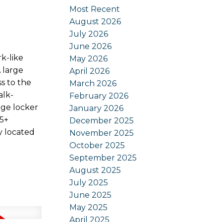
Most Recent
August 2026
July 2026
June 2026
k-like
May 2026
 large
April 2026
ss to the
March 2026
alk-
February 2026
age locker
January 2026
55+
December 2025
y located
November 2025
October 2025
September 2025
August 2025
July 2025
June 2025
May 2025
April 2025