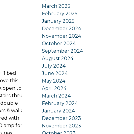
March 2025
February 2025
January 2025
December 2024
November 2024
October 2024
September 2024
August 2024
July 2024
+ 1 bed
June 2024
ove this
May 2024
nk open to
April 2024
stairs thru
March 2024
, double
February 2024
ors & walk
January 2024
red with
December 2023
30 amp for
November 2023
b, gas
October 2023