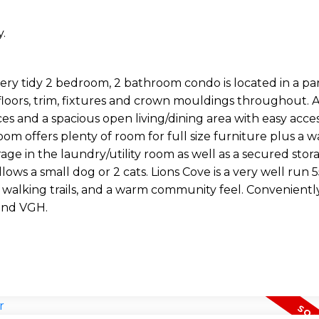
.
y tidy 2 bedroom, 2 bathroom condo is located in a par
floors, trim, fixtures and crown mouldings throughout. A
ces and a spacious open living/dining area with easy acce
m offers plenty of room for full size furniture plus a w
age in the laundry/utility room as well as a secured stor
llows a small dog or 2 cats. Lions Cove is a very well run 
walking trails, and a warm community feel. Convenientl
and VGH.