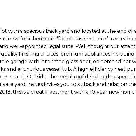
lot with a spacious back yard and located at the end of 
 near-new, four-bedroom “farmhouse modern” luxury hom
c and well-appointed legal suite. Well thought out attent
, quality finishing choices, premium appliances including 
ble garage with laminated glass door, on demand hot w
ks and a luxurious vessel tub. A high efficiency heat p
ar-round. Outside, the metal roof detail adds a special 
vate yard, invites invites you to sit back and relax on th
 2018, this is a great investment with a 10-year new home