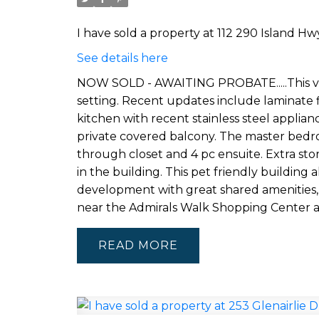
I have sold a property at 112 290 Island Hwy
See details here
NOW SOLD - AWAITING PROBATE.....This ver
setting. Recent updates include laminate 
kitchen with recent stainless steel applian
private covered balcony. The master bedroo
through closet and 4 pc ensuite. Extra stor
in the building. This pet friendly building a
development with great shared amenities, 
near the Admirals Walk Shopping Center 
READ