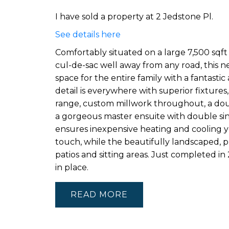
I have sold a property at 2 Jedstone Pl.
See details here
Comfortably situated on a large 7,500 sqft 
cul-de-sac well away from any road, this
space for the entire family with a fantasti
detail is everywhere with superior fixtures
range, custom millwork throughout, a dou
a gorgeous master ensuite with double sin
ensures inexpensive heating and cooling ye
touch, while the beautifully landscaped, pri
patios and sitting areas. Just completed in
in place.
READ