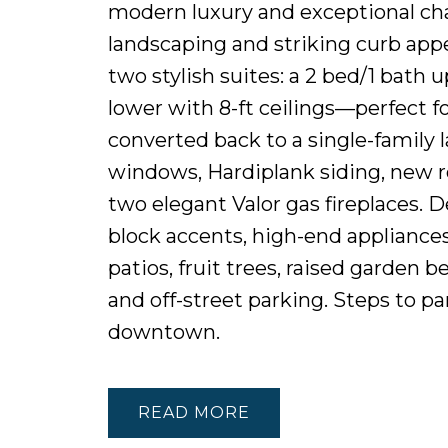
modern luxury and exceptional cha
landscaping and striking curb appe
two stylish suites: a 2 bed/1 bath 
lower with 8-ft ceilings—perfect fo
converted back to a single-family
windows, Hardiplank siding, new r
two elegant Valor gas fireplaces. 
block accents, high-end appliance
patios, fruit trees, raised garden 
and off-street parking. Steps to pa
downtown.
READ