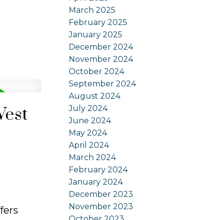
March 2025
February 2025
January 2025
December 2024
November 2024
October 2024
September 2024
August 2024
July 2024
West
June 2024
May 2024
April 2024
March 2024
February 2024
January 2024
December 2023
November 2023
fers
October 2023