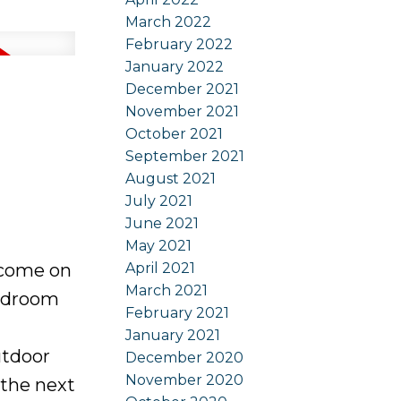
March 2022
February 2022
January 2022
December 2021
November 2021
October 2021
September 2021
August 2021
July 2021
June 2021
May 2021
April 2021
 come on
March 2021
bedroom
February 2021
January 2021
utdoor
December 2020
November 2020
 the next