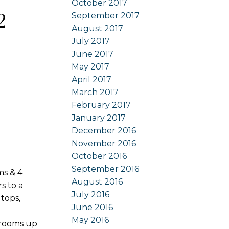
October 2017
September 2017
2
August 2017
July 2017
June 2017
May 2017
April 2017
March 2017
February 2017
January 2017
December 2016
November 2016
October 2016
September 2016
ms & 4
August 2016
s to a
July 2016
tops,
June 2016
May 2016
drooms up