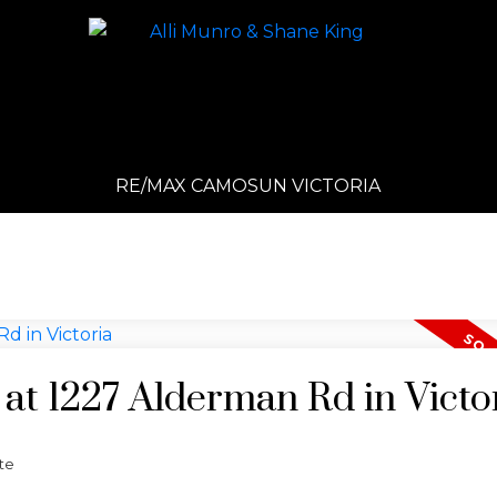
RE/MAX CAMOSUN VICTORIA
 at 1227 Alderman Rd in Victo
te