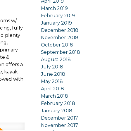
April 2019
March 2019
February 2019
ooms w/
January 2019
cing, fully
December 2018
nd plenty
November 2018
ing,
October 2018
 primary
September 2018
te &
August 2018
n offers a
July 2018
e, kayak
June 2018
lowed with
May 2018
April 2018
March 2018
February 2018
January 2018
December 2017
November 2017