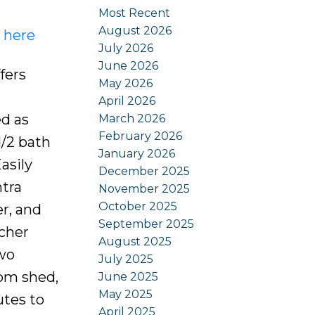
Most Recent
August 2026
s here
July 2026
June 2026
fers
May 2026
April 2026
ed as
March 2026
February 2026
d/2 bath
January 2026
asily
December 2025
tra
November 2025
October 2025
r, and
September 2025
tcher
August 2025
two
July 2025
tom shed,
June 2025
May 2025
utes to
April 2025