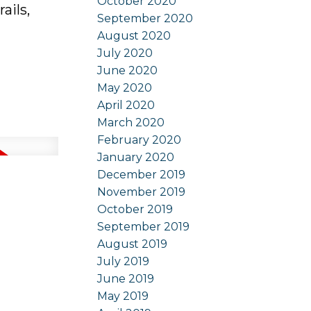
October 2020
ails,
September 2020
August 2020
July 2020
June 2020
May 2020
April 2020
March 2020
February 2020
January 2020
December 2019
November 2019
October 2019
September 2019
August 2019
July 2019
June 2019
May 2019