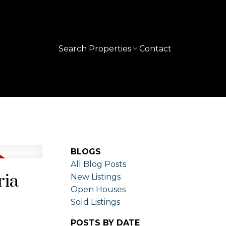
Search Properties
Contact
BLOGS
All Blog Posts
ria
New Listings
Open Houses
Sold Listings
POSTS BY DATE