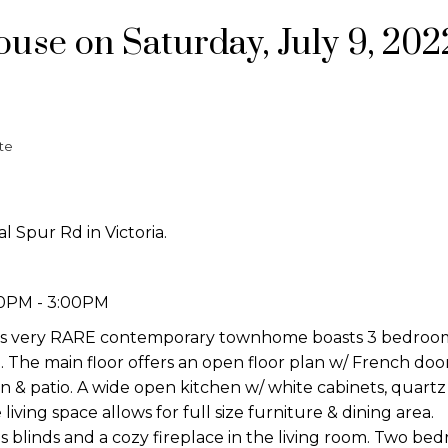
se on Saturday, July 9, 202
te
l Spur Rd in Victoria.
00PM - 3:00PM
his very RARE contemporary townhome boasts 3 bedroo
. The main floor offers an open floor plan w/ French door
n & patio. A wide open kitchen w/ white cabinets, quartz 
living space allows for full size furniture & dining area.
blinds and a cozy fireplace in the living room. Two be