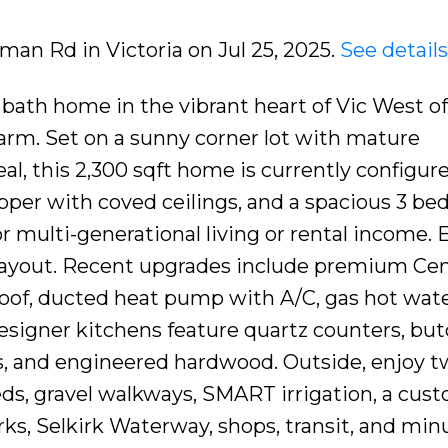
rman Rd in Victoria on Jul 25, 2025.
See detail
 bath home in the vibrant heart of Vic West of
rm. Set on a sunny corner lot with mature
al, this 2,300 sqft home is currently configur
upper with coved ceilings, and a spacious 3 be
r multi-generational living or rental income. E
 layout. Recent upgrades include premium Cen
oof, ducted heat pump with A/C, gas hot wate
Designer kitchens feature quartz counters, bu
s, and engineered hardwood. Outside, enjoy 
beds, gravel walkways, SMART irrigation, a cus
rks, Selkirk Waterway, shops, transit, and min