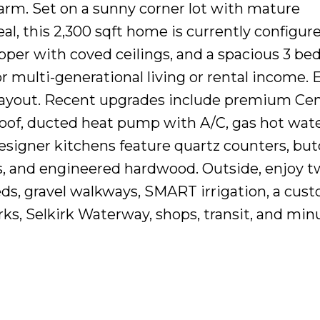
rm. Set on a sunny corner lot with mature
al, this 2,300 sqft home is currently configur
upper with coved ceilings, and a spacious 3 be
r multi-generational living or rental income. E
 layout. Recent upgrades include premium Cen
oof, ducted heat pump with A/C, gas hot wate
Designer kitchens feature quartz counters, bu
s, and engineered hardwood. Outside, enjoy 
beds, gravel walkways, SMART irrigation, a cus
rks, Selkirk Waterway, shops, transit, and min