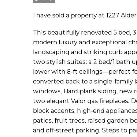
I have sold a property at 1227 Alde
This beautifully renovated 5 bed, 3
modern luxury and exceptional cha
landscaping and striking curb appe
two stylish suites: a 2 bed/1 bath 
lower with 8-ft ceilings—perfect fo
converted back to a single-family
windows, Hardiplank siding, new r
two elegant Valor gas fireplaces. 
block accents, high-end appliance
patios, fruit trees, raised garden 
and off-street parking. Steps to pa