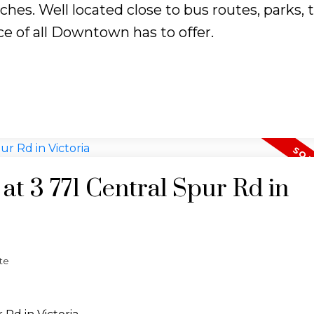
s. Well located close to bus routes, parks, tr
e of all Downtown has to offer.
 at 3 771 Central Spur Rd in
te