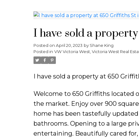
I have sold a property 
Posted on
April 20, 2023
by
Shane King
Posted in
VW Victoria West, Victoria West Real Esta
I have sold a property at 650 Griffit
Welcome to 650 Griffiths located 
the market. Enjoy over 900 square
home has been tastefully updated 
bathrooms. Opening to a large priv
entertaining. Beautifully cared for