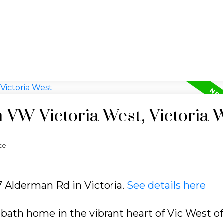
n VW Victoria West, Victoria 
te
27 Alderman Rd in Victoria.
See details here
 bath home in the vibrant heart of Vic West of