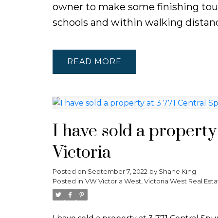
owner to make some finishing touche
schools and within walking distanc
READ
I have sold a property
Victoria
Posted on
September 7, 2022
by
Shane King
Posted in
VW Victoria West, Victoria West Real Esta