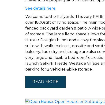
I have sold a property at 3 771 Central Spur
See details here
Welcome to the Railyards. This very RAR
over 1800sqft of living space. The main floo
fenced back yard garden & patio. A wide op
of storage. The large living space allows fo
Hunter Douglas blinds and a cozy fireplac
suite with walk-in closet, ensuite and so
balcony. Laundry and storage are also con
very large and flexible bedroom/recreatio
launch, Selkirk Trestle, Westside Village
parking for 2 vehicles &bike storage.
READ