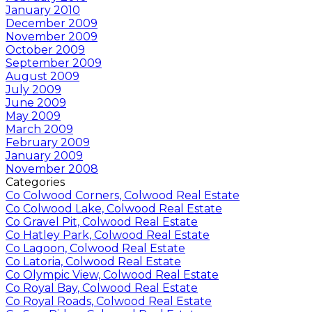
January 2010
December 2009
November 2009
October 2009
September 2009
August 2009
July 2009
June 2009
May 2009
March 2009
February 2009
January 2009
November 2008
Categories
Co Colwood Corners, Colwood Real Estate
Co Colwood Lake, Colwood Real Estate
Co Gravel Pit, Colwood Real Estate
Co Hatley Park, Colwood Real Estate
Co Lagoon, Colwood Real Estate
Co Latoria, Colwood Real Estate
Co Olympic View, Colwood Real Estate
Co Royal Bay, Colwood Real Estate
Co Royal Roads, Colwood Real Estate