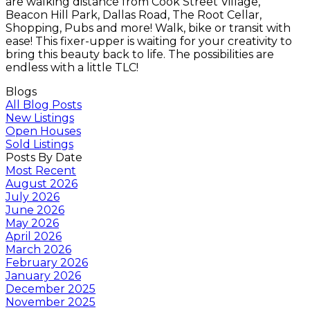
are walking distance from Cook Street Village,
Beacon Hill Park, Dallas Road, The Root Cellar,
Shopping, Pubs and more! Walk, bike or transit with
ease! This fixer-upper is waiting for your creativity to
bring this beauty back to life. The possibilities are
endless with a little TLC!
Blogs
All Blog Posts
New Listings
Open Houses
Sold Listings
Posts By Date
Most Recent
August 2026
July 2026
June 2026
May 2026
April 2026
March 2026
February 2026
January 2026
December 2025
November 2025