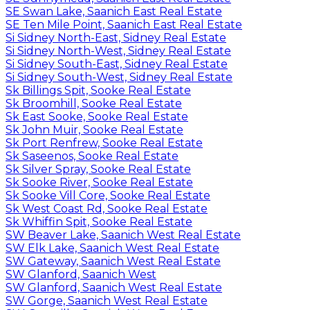
SE Swan Lake, Saanich East Real Estate
SE Ten Mile Point, Saanich East Real Estate
Si Sidney North-East, Sidney Real Estate
Si Sidney North-West, Sidney Real Estate
Si Sidney South-East, Sidney Real Estate
Si Sidney South-West, Sidney Real Estate
Sk Billings Spit, Sooke Real Estate
Sk Broomhill, Sooke Real Estate
Sk East Sooke, Sooke Real Estate
Sk John Muir, Sooke Real Estate
Sk Port Renfrew, Sooke Real Estate
Sk Saseenos, Sooke Real Estate
Sk Silver Spray, Sooke Real Estate
Sk Sooke River, Sooke Real Estate
Sk Sooke Vill Core, Sooke Real Estate
Sk West Coast Rd, Sooke Real Estate
Sk Whiffin Spit, Sooke Real Estate
SW Beaver Lake, Saanich West Real Estate
SW Elk Lake, Saanich West Real Estate
SW Gateway, Saanich West Real Estate
SW Glanford, Saanich West
SW Glanford, Saanich West Real Estate
SW Gorge, Saanich West Real Estate