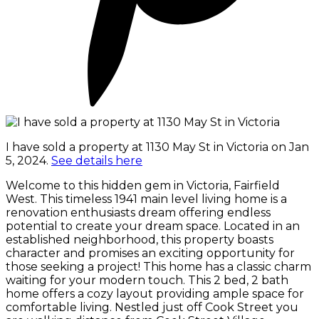
I have sold a property at 1130 May St in Victoria on Jan
5, 2024.
See details here
Welcome to this hidden gem in Victoria, Fairfield
West. This timeless 1941 main level living home is a
renovation enthusiasts dream offering endless
potential to create your dream space. Located in an
established neighborhood, this property boasts
character and promises an exciting opportunity for
those seeking a project! This home has a classic charm
waiting for your modern touch. This 2 bed, 2 bath
home offers a cozy layout providing ample space for
comfortable living. Nestled just off Cook Street you