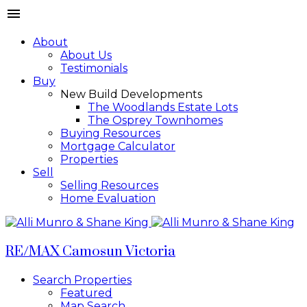
About
About Us
Testimonials
Buy
New Build Developments
The Woodlands Estate Lots
The Osprey Townhomes
Buying Resources
Mortgage Calculator
Properties
Sell
Selling Resources
Home Evaluation
RE/MAX Camosun Victoria
Search Properties
Featured
Map Search