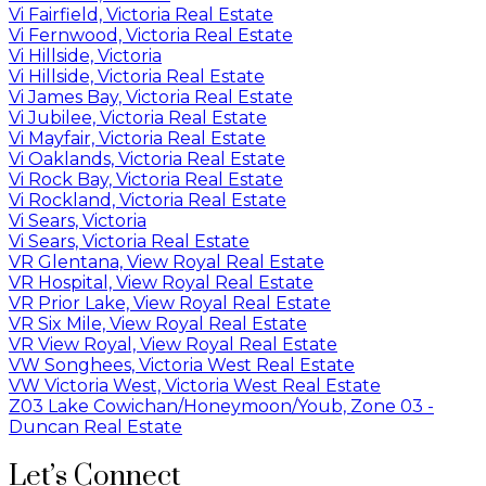
Vi Fairfield, Victoria Real Estate
Vi Fernwood, Victoria Real Estate
Vi Hillside, Victoria
Vi Hillside, Victoria Real Estate
Vi James Bay, Victoria Real Estate
Vi Jubilee, Victoria Real Estate
Vi Mayfair, Victoria Real Estate
Vi Oaklands, Victoria Real Estate
Vi Rock Bay, Victoria Real Estate
Vi Rockland, Victoria Real Estate
Vi Sears, Victoria
Vi Sears, Victoria Real Estate
VR Glentana, View Royal Real Estate
VR Hospital, View Royal Real Estate
VR Prior Lake, View Royal Real Estate
VR Six Mile, View Royal Real Estate
VR View Royal, View Royal Real Estate
VW Songhees, Victoria West Real Estate
VW Victoria West, Victoria West Real Estate
Z03 Lake Cowichan/Honeymoon/Youb, Zone 03 -
Duncan Real Estate
Let’s Connect