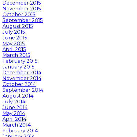
December 2015
November 2015
October 2015
September 2015
August 2015
July 2015
June 2015
May 2015
April 2015
March 2015
February 2015
January 2015
December 2014
November 2014
October 2014
September 2014
August 2014
July 2014
June 2014
May 2014
April 2014
March 2014
February 2014
January 2014