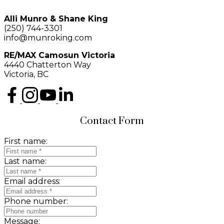
Alli Munro & Shane King
(250) 744-3301
info@munroking.com
RE/MAX Camosun Victoria
4440 Chatterton Way
Victoria, BC
Contact Form
First name:
Last name:
Email address:
Phone number:
Message: