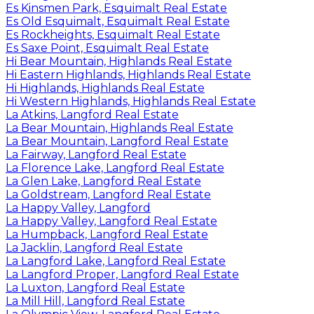
Es Kinsmen Park, Esquimalt Real Estate
Es Old Esquimalt, Esquimalt Real Estate
Es Rockheights, Esquimalt Real Estate
Es Saxe Point, Esquimalt Real Estate
Hi Bear Mountain, Highlands Real Estate
Hi Eastern Highlands, Highlands Real Estate
Hi Highlands, Highlands Real Estate
Hi Western Highlands, Highlands Real Estate
La Atkins, Langford Real Estate
La Bear Mountain, Highlands Real Estate
La Bear Mountain, Langford Real Estate
La Fairway, Langford Real Estate
La Florence Lake, Langford Real Estate
La Glen Lake, Langford Real Estate
La Goldstream, Langford Real Estate
La Happy Valley, Langford
La Happy Valley, Langford Real Estate
La Humpback, Langford Real Estate
La Jacklin, Langford Real Estate
La Langford Lake, Langford Real Estate
La Langford Proper, Langford Real Estate
La Luxton, Langford Real Estate
La Mill Hill, Langford Real Estate