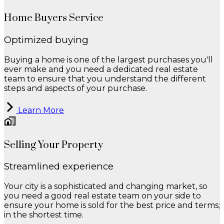
Home Buyers Service
Optimized buying
Buying a home is one of the largest purchases you'll
ever make and you need a dedicated real estate
team to ensure that you understand the different
steps and aspects of your purchase.
Learn More
Selling Your Property
Streamlined experience
Your city is a sophisticated and changing market, so
you need a good real estate team on your side to
ensure your home is sold for the best price and terms;
in the shortest time.