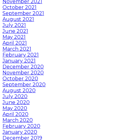
November 2021
October 2021
September 2021
August 2021
July 2021
June 2021
May 2021
April 2021
March 2021
February 2021
January 2021
December 2020
November 2020
October 2020
September 2020
August 2020
July 2020
June 2020
May 2020
April 2020
March 2020
February 2020
January 2020
December 2019