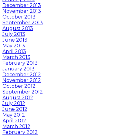
December 2013
November 2013
October 2013
September 2013
August 2013
July 2013
June 2013
May 2013
April 2013
March 2013
February 2013
January 2013
December 2012
November 2012
October 2012
September 2012
August 2012
July 2012
June 2012
May 2012
April 2012
March 2012
February 2012