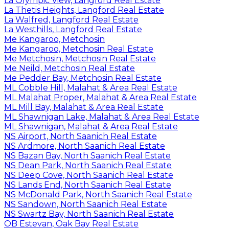
La Olympic View, Langford Real Estate
La Thetis Heights, Langford Real Estate
La Walfred, Langford Real Estate
La Westhills, Langford Real Estate
Me Kangaroo, Metchosin
Me Kangaroo, Metchosin Real Estate
Me Metchosin, Metchosin Real Estate
Me Neild, Metchosin Real Estate
Me Pedder Bay, Metchosin Real Estate
ML Cobble Hill, Malahat & Area Real Estate
ML Malahat Proper, Malahat & Area Real Estate
ML Mill Bay, Malahat & Area Real Estate
ML Shawnigan Lake, Malahat & Area Real Estate
ML Shawnigan, Malahat & Area Real Estate
NS Airport, North Saanich Real Estate
NS Ardmore, North Saanich Real Estate
NS Bazan Bay, North Saanich Real Estate
NS Dean Park, North Saanich Real Estate
NS Deep Cove, North Saanich Real Estate
NS Lands End, North Saanich Real Estate
NS McDonald Park, North Saanich Real Estate
NS Sandown, North Saanich Real Estate
NS Swartz Bay, North Saanich Real Estate
OB Estevan, Oak Bay Real Estate