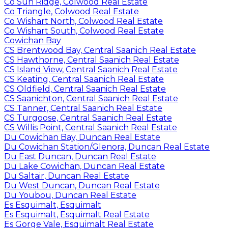
Co Sun Ridge, Colwood Real Estate
Co Triangle, Colwood Real Estate
Co Wishart North, Colwood Real Estate
Co Wishart South, Colwood Real Estate
Cowichan Bay
CS Brentwood Bay, Central Saanich Real Estate
CS Hawthorne, Central Saanich Real Estate
CS Island View, Central Saanich Real Estate
CS Keating, Central Saanich Real Estate
CS Oldfield, Central Saanich Real Estate
CS Saanichton, Central Saanich Real Estate
CS Tanner, Central Saanich Real Estate
CS Turgoose, Central Saanich Real Estate
CS Willis Point, Central Saanich Real Estate
Du Cowichan Bay, Duncan Real Estate
Du Cowichan Station/Glenora, Duncan Real Estate
Du East Duncan, Duncan Real Estate
Du Lake Cowichan, Duncan Real Estate
Du Saltair, Duncan Real Estate
Du West Duncan, Duncan Real Estate
Du Youbou, Duncan Real Estate
Es Esquimalt, Esquimalt
Es Esquimalt, Esquimalt Real Estate
Es Gorge Vale, Esquimalt Real Estate