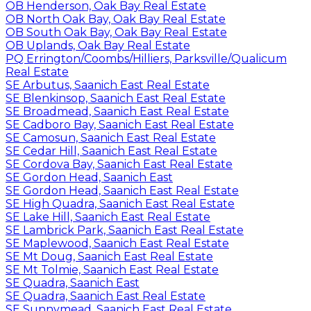
OB Henderson, Oak Bay Real Estate
OB North Oak Bay, Oak Bay Real Estate
OB South Oak Bay, Oak Bay Real Estate
OB Uplands, Oak Bay Real Estate
PQ Errington/Coombs/Hilliers, Parksville/Qualicum
Real Estate
SE Arbutus, Saanich East Real Estate
SE Blenkinsop, Saanich East Real Estate
SE Broadmead, Saanich East Real Estate
SE Cadboro Bay, Saanich East Real Estate
SE Camosun, Saanich East Real Estate
SE Cedar Hill, Saanich East Real Estate
SE Cordova Bay, Saanich East Real Estate
SE Gordon Head, Saanich East
SE Gordon Head, Saanich East Real Estate
SE High Quadra, Saanich East Real Estate
SE Lake Hill, Saanich East Real Estate
SE Lambrick Park, Saanich East Real Estate
SE Maplewood, Saanich East Real Estate
SE Mt Doug, Saanich East Real Estate
SE Mt Tolmie, Saanich East Real Estate
SE Quadra, Saanich East
SE Quadra, Saanich East Real Estate
SE Sunnymead, Saanich East Real Estate