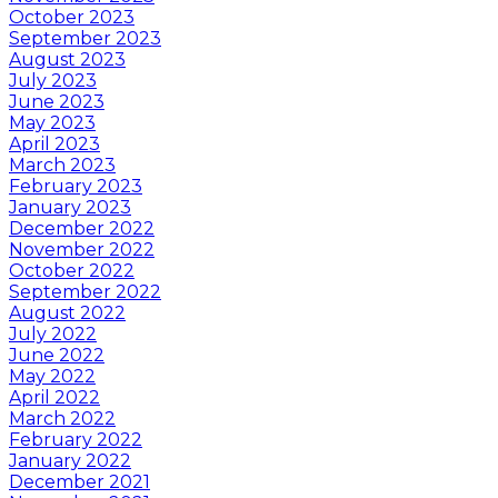
October 2023
September 2023
August 2023
July 2023
June 2023
May 2023
April 2023
March 2023
February 2023
January 2023
December 2022
November 2022
October 2022
September 2022
August 2022
July 2022
June 2022
May 2022
April 2022
March 2022
February 2022
January 2022
December 2021