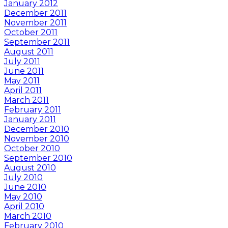
January 2012
December 2011
November 2011
October 2011
September 2011
August 2011
July 2011
June 2011
May 2011
April 2011
March 2011
February 2011
January 2011
December 2010
November 2010
October 2010
September 2010
August 2010
July 2010
June 2010
May 2010
April 2010
March 2010
February 2010