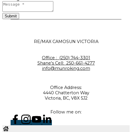
Submit
RE/MAX CAMOSUN VICTORIA
Office :
(250) 744-3301
Shane's Cell:
250-661-4277
info@munroking.com
Office Address:
4440 Chatterton Way
Victoria, BC, V8X 5J2
Follow me on: