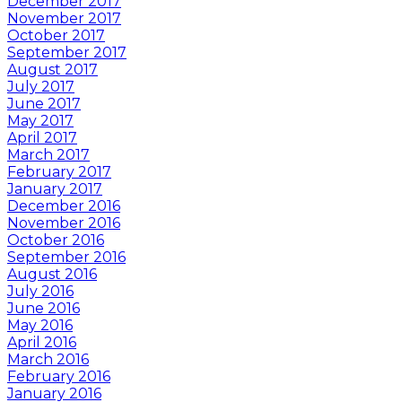
December 2017
November 2017
October 2017
September 2017
August 2017
July 2017
June 2017
May 2017
April 2017
March 2017
February 2017
January 2017
December 2016
November 2016
October 2016
September 2016
August 2016
July 2016
June 2016
May 2016
April 2016
March 2016
February 2016
January 2016