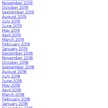
November 2019
October 2019
September 2019
August 2019
July 2019
June 2019
May 2019
April 2019
March 2019
February 2019
January 2019
December 2018
November 2018
October 2018
September 2018
August 2018
July 2018
June 2018
May 2018
April 2018
March 2018
February 2018
January 2018