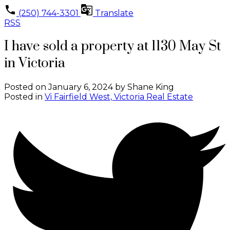
(250) 744-3301
Translate
RSS
I have sold a property at 1130 May St
in Victoria
Posted on
January 6, 2024
by
Shane King
Posted in
Vi Fairfield West, Victoria Real Estate