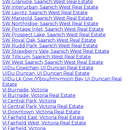
SW Granville, Saanich West Real Estate
SW Interurban, Saanich West Real Estate
SW Layritz, Saanich West Real Estate
SW Marigold, Saanich West Real Estate
SW Northridge, Saanich West Real Estate
SW Portage Inlet, Saanich West Real Estate
SW Prospect Lake, Saanich West Real Estate
SW Royal Oak, Saanich West Real Estate
SW Rudd Park, Saanich West Real Estate
SW Strawberry Vale, Saanich West Real Estate
SW Tillicum, Saanich West Real Estate
SW West Saanich, Saanich West Real Estate
UIDu Cowichan, UI Duncan Real Estate
UIDu Duncan, UI Duncan Real Estate
UIDu Lk Cow./Y'bou/Hnymoon Bay, UI Duncan Real
Estate
Vi Burnside, Victoria
Vi Burnside, Victoria Real Estate
Vi Central Park, Victoria
Vi Central Park, Victoria Real Estate
Vi Downtown, Victoria Real Estate
Vi Fairfield East, Victoria Real Estate
Vi Fairfield West, Victoria Real Estate
Vi Fairfield, Victoria