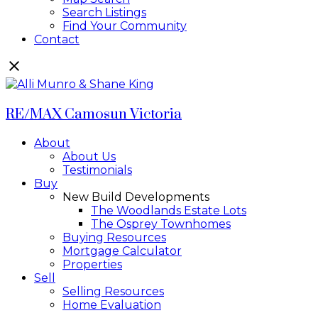
Search Listings
Find Your Community
Contact
RE/MAX Camosun Victoria
About
About Us
Testimonials
Buy
New Build Developments
The Woodlands Estate Lots
The Osprey Townhomes
Buying Resources
Mortgage Calculator
Properties
Sell
Selling Resources
Home Evaluation