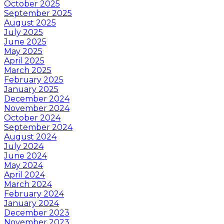
October 2025
September 2025
August 2025
July 2025
June 2025
May 2025
April 2025
March 2025
February 2025
January 2025
December 2024
November 2024
October 2024
September 2024
August 2024
July 2024
June 2024
May 2024
April 2024
March 2024
February 2024
January 2024
December 2023
November 2023