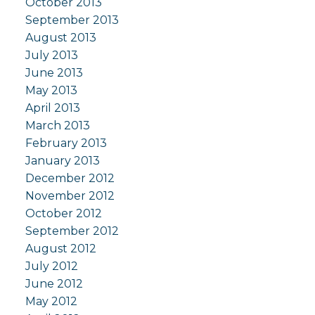
October 2013
September 2013
August 2013
July 2013
June 2013
May 2013
April 2013
March 2013
February 2013
January 2013
December 2012
November 2012
October 2012
September 2012
August 2012
July 2012
June 2012
May 2012