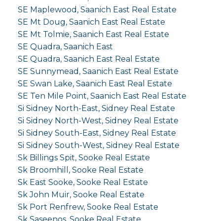
SE Maplewood, Saanich East Real Estate
SE Mt Doug, Saanich East Real Estate
SE Mt Tolmie, Saanich East Real Estate
SE Quadra, Saanich East
SE Quadra, Saanich East Real Estate
SE Sunnymead, Saanich East Real Estate
SE Swan Lake, Saanich East Real Estate
SE Ten Mile Point, Saanich East Real Estate
Si Sidney North-East, Sidney Real Estate
Si Sidney North-West, Sidney Real Estate
Si Sidney South-East, Sidney Real Estate
Si Sidney South-West, Sidney Real Estate
Sk Billings Spit, Sooke Real Estate
Sk Broomhill, Sooke Real Estate
Sk East Sooke, Sooke Real Estate
Sk John Muir, Sooke Real Estate
Sk Port Renfrew, Sooke Real Estate
Sk Saseenos, Sooke Real Estate