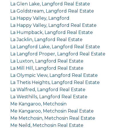
La Glen Lake, Langford Real Estate
La Goldstream, Langford Real Estate
La Happy Valley, Langford
La Happy Valley, Langford Real Estate
La Humpback, Langford Real Estate
La Jacklin, Langford Real Estate
La Langford Lake, Langford Real Estate
La Langford Proper, Langford Real Estate
La Luxton, Langford Real Estate
La Mill Hill, Langford Real Estate
La Olympic View, Langford Real Estate
La Thetis Heights, Langford Real Estate
La Walfred, Langford Real Estate
La Westhills, Langford Real Estate
Me Kangaroo, Metchosin
Me Kangaroo, Metchosin Real Estate
Me Metchosin, Metchosin Real Estate
Me Neild, Metchosin Real Estate