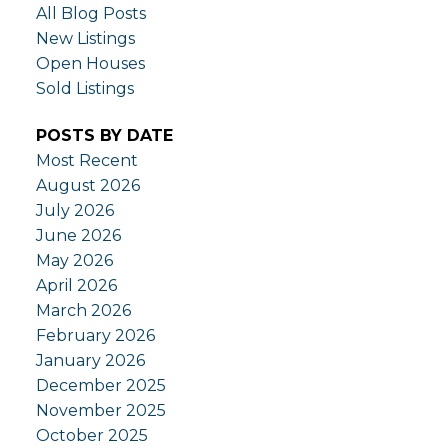
All Blog Posts
New Listings
Open Houses
Sold Listings
POSTS BY DATE
Most Recent
August 2026
July 2026
June 2026
May 2026
April 2026
March 2026
February 2026
January 2026
December 2025
November 2025
October 2025