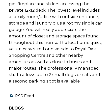
gas fireplace and sliders accessing the
private 12x12 deck. The lowest level includes
a family room/office with outside entrance,
storage and laundry plus a roomy single car
garage. You will really appreciate the
amount of closet and storage space found
throughout this home. The location is quiet,
yet an easy stroll or bike ride to Royal Oak
Shopping Centre and other nearby
amenities as well as close to buses and
major routes. The professionally managed
strata allows up to 2 small dogs or cats and
a second parking spot is available!
RSS
BLOGS