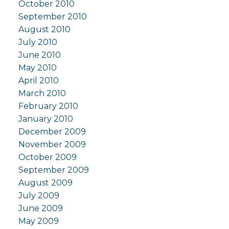
October 2010
September 2010
August 2010
July 2010
June 2010
May 2010
April 2010
March 2010
February 2010
January 2010
December 2009
November 2009
October 2009
September 2009
August 2009
July 2009
June 2009
May 2009