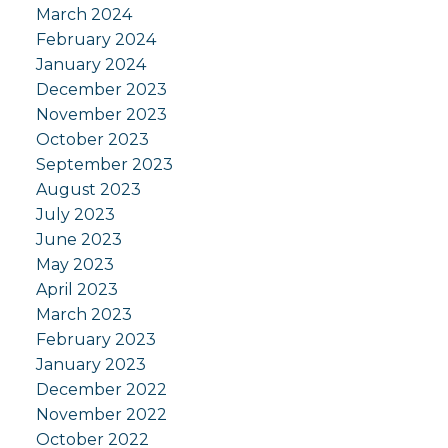
March 2024
February 2024
January 2024
December 2023
November 2023
October 2023
September 2023
August 2023
July 2023
June 2023
May 2023
April 2023
March 2023
February 2023
January 2023
December 2022
November 2022
October 2022