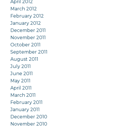
April 2012
March 2012
February 2012
January 2012
December 2011
November 2011
October 2011
September 2011
August 2011
July 2011
June 2011
May 2011
April 2011
March 2011
February 2011
January 2011
December 2010
November 2010