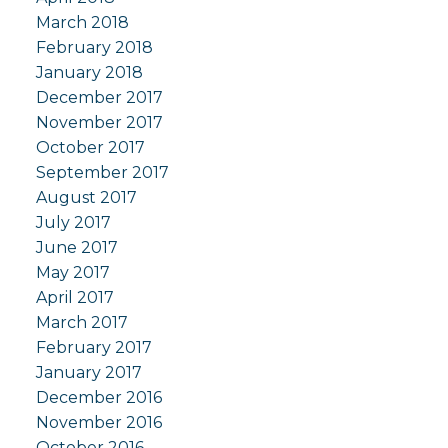
March 2018
February 2018
January 2018
December 2017
November 2017
October 2017
September 2017
August 2017
July 2017
June 2017
May 2017
April 2017
March 2017
February 2017
January 2017
December 2016
November 2016
October 2016