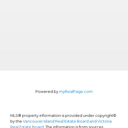
Powered by
myRealPage.com
MLS® property information is provided under copyright©
by the
Vancouver Island Real Estate Board and Victoria
Real Estate Board
. The information is from sources