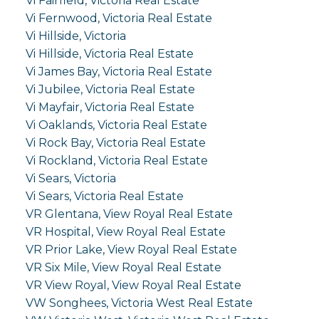
Vi Fairfield, Victoria Real Estate
Vi Fernwood, Victoria Real Estate
Vi Hillside, Victoria
Vi Hillside, Victoria Real Estate
Vi James Bay, Victoria Real Estate
Vi Jubilee, Victoria Real Estate
Vi Mayfair, Victoria Real Estate
Vi Oaklands, Victoria Real Estate
Vi Rock Bay, Victoria Real Estate
Vi Rockland, Victoria Real Estate
Vi Sears, Victoria
Vi Sears, Victoria Real Estate
VR Glentana, View Royal Real Estate
VR Hospital, View Royal Real Estate
VR Prior Lake, View Royal Real Estate
VR Six Mile, View Royal Real Estate
VR View Royal, View Royal Real Estate
VW Songhees, Victoria West Real Estate