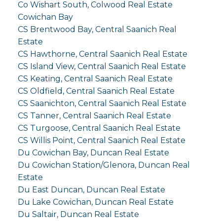
Co Wishart South, Colwood Real Estate
Cowichan Bay
CS Brentwood Bay, Central Saanich Real
Estate
CS Hawthorne, Central Saanich Real Estate
CS Island View, Central Saanich Real Estate
CS Keating, Central Saanich Real Estate
CS Oldfield, Central Saanich Real Estate
CS Saanichton, Central Saanich Real Estate
CS Tanner, Central Saanich Real Estate
CS Turgoose, Central Saanich Real Estate
CS Willis Point, Central Saanich Real Estate
Du Cowichan Bay, Duncan Real Estate
Du Cowichan Station/Glenora, Duncan Real
Estate
Du East Duncan, Duncan Real Estate
Du Lake Cowichan, Duncan Real Estate
Du Saltair, Duncan Real Estate