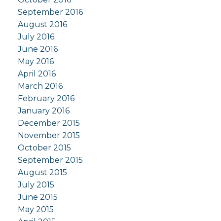
September 2016
August 2016
July 2016
June 2016
May 2016
April 2016
March 2016
February 2016
January 2016
December 2015
November 2015
October 2015
September 2015
August 2015
July 2015
June 2015
May 2015