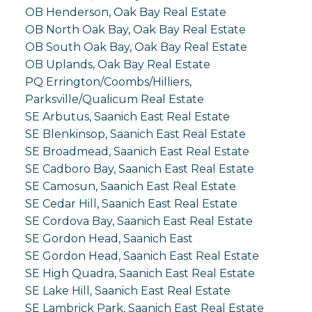
OB Henderson, Oak Bay Real Estate
OB North Oak Bay, Oak Bay Real Estate
OB South Oak Bay, Oak Bay Real Estate
OB Uplands, Oak Bay Real Estate
PQ Errington/Coombs/Hilliers,
Parksville/Qualicum Real Estate
SE Arbutus, Saanich East Real Estate
SE Blenkinsop, Saanich East Real Estate
SE Broadmead, Saanich East Real Estate
SE Cadboro Bay, Saanich East Real Estate
SE Camosun, Saanich East Real Estate
SE Cedar Hill, Saanich East Real Estate
SE Cordova Bay, Saanich East Real Estate
SE Gordon Head, Saanich East
SE Gordon Head, Saanich East Real Estate
SE High Quadra, Saanich East Real Estate
SE Lake Hill, Saanich East Real Estate
SE Lambrick Park, Saanich East Real Estate