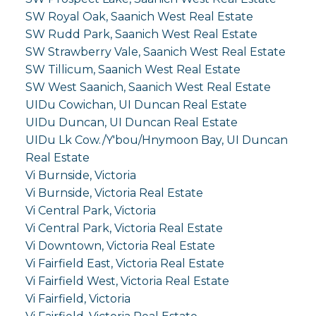
SW Royal Oak, Saanich West Real Estate
SW Rudd Park, Saanich West Real Estate
SW Strawberry Vale, Saanich West Real Estate
SW Tillicum, Saanich West Real Estate
SW West Saanich, Saanich West Real Estate
UIDu Cowichan, UI Duncan Real Estate
UIDu Duncan, UI Duncan Real Estate
UIDu Lk Cow./Y'bou/Hnymoon Bay, UI Duncan
Real Estate
Vi Burnside, Victoria
Vi Burnside, Victoria Real Estate
Vi Central Park, Victoria
Vi Central Park, Victoria Real Estate
Vi Downtown, Victoria Real Estate
Vi Fairfield East, Victoria Real Estate
Vi Fairfield West, Victoria Real Estate
Vi Fairfield, Victoria