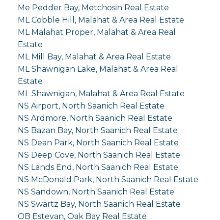
Me Pedder Bay, Metchosin Real Estate
ML Cobble Hill, Malahat & Area Real Estate
ML Malahat Proper, Malahat & Area Real
Estate
ML Mill Bay, Malahat & Area Real Estate
ML Shawnigan Lake, Malahat & Area Real
Estate
ML Shawnigan, Malahat & Area Real Estate
NS Airport, North Saanich Real Estate
NS Ardmore, North Saanich Real Estate
NS Bazan Bay, North Saanich Real Estate
NS Dean Park, North Saanich Real Estate
NS Deep Cove, North Saanich Real Estate
NS Lands End, North Saanich Real Estate
NS McDonald Park, North Saanich Real Estate
NS Sandown, North Saanich Real Estate
NS Swartz Bay, North Saanich Real Estate
OB Estevan, Oak Bay Real Estate