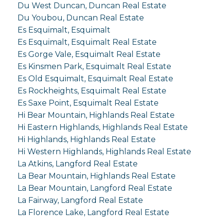
Du West Duncan, Duncan Real Estate
Du Youbou, Duncan Real Estate
Es Esquimalt, Esquimalt
Es Esquimalt, Esquimalt Real Estate
Es Gorge Vale, Esquimalt Real Estate
Es Kinsmen Park, Esquimalt Real Estate
Es Old Esquimalt, Esquimalt Real Estate
Es Rockheights, Esquimalt Real Estate
Es Saxe Point, Esquimalt Real Estate
Hi Bear Mountain, Highlands Real Estate
Hi Eastern Highlands, Highlands Real Estate
Hi Highlands, Highlands Real Estate
Hi Western Highlands, Highlands Real Estate
La Atkins, Langford Real Estate
La Bear Mountain, Highlands Real Estate
La Bear Mountain, Langford Real Estate
La Fairway, Langford Real Estate
La Florence Lake, Langford Real Estate