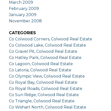
March 2009
February 2009
January 2009
November 2008
CATEGORIES
Co Colwood Corners, Colwood Real Estate
Co Colwood Lake, Colwood Real Estate
Co Gravel Pit, Colwood Real Estate
Co Hatley Park, Colwood Real Estate
Co Lagoon, Colwood Real Estate
Co Latoria, Colwood Real Estate
Co Olympic View, Colwood Real Estate
Co Royal Bay, Colwood Real Estate
Co Royal Roads, Colwood Real Estate
Co Sun Ridge, Colwood Real Estate
Co Triangle, Colwood Real Estate
Co Wishart North, Colwood Real Estate