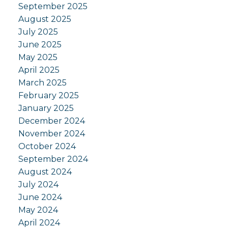
September 2025
August 2025
July 2025
June 2025
May 2025
April 2025
March 2025
February 2025
January 2025
December 2024
November 2024
October 2024
September 2024
August 2024
July 2024
June 2024
May 2024
April 2024