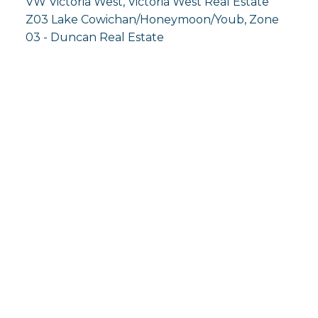
VW Victoria West, Victoria West Real Estate
Z03 Lake Cowichan/Honeymoon/Youb, Zone
03 - Duncan Real Estate