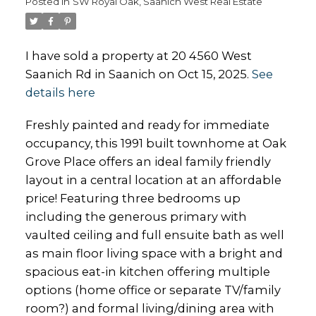
Posted in
SW Royal Oak, Saanich West Real Estate
I have sold a property at 20 4560 West
Saanich Rd in Saanich on Oct 15, 2025.
See
details here
Freshly painted and ready for immediate
occupancy, this 1991 built townhome at Oak
Grove Place offers an ideal family friendly
layout in a central location at an affordable
price! Featuring three bedrooms up
including the generous primary with
vaulted ceiling and full ensuite bath as well
as main floor living space with a bright and
spacious eat-in kitchen offering multiple
options (home office or separate TV/family
room?) and formal living/dining area with