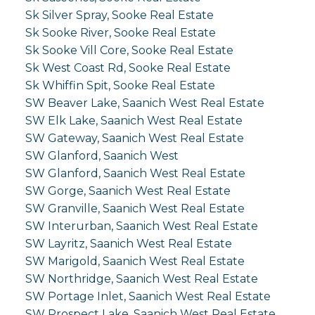
Sk Silver Spray, Sooke Real Estate
Sk Sooke River, Sooke Real Estate
Sk Sooke Vill Core, Sooke Real Estate
Sk West Coast Rd, Sooke Real Estate
Sk Whiffin Spit, Sooke Real Estate
SW Beaver Lake, Saanich West Real Estate
SW Elk Lake, Saanich West Real Estate
SW Gateway, Saanich West Real Estate
SW Glanford, Saanich West
SW Glanford, Saanich West Real Estate
SW Gorge, Saanich West Real Estate
SW Granville, Saanich West Real Estate
SW Interurban, Saanich West Real Estate
SW Layritz, Saanich West Real Estate
SW Marigold, Saanich West Real Estate
SW Northridge, Saanich West Real Estate
SW Portage Inlet, Saanich West Real Estate
SW Prospect Lake, Saanich West Real Estate