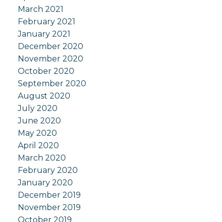
March 2021
February 2021
January 2021
December 2020
November 2020
October 2020
September 2020
August 2020
July 2020
June 2020
May 2020
April 2020
March 2020
February 2020
January 2020
December 2019
November 2019
October 2019