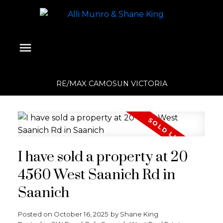
RE/MAX CAMOSUN VICTORIA
I have sold a property at 20
4560 West Saanich Rd in
Saanich
Posted on
October 16, 2025
by
Shane King