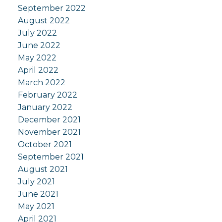
September 2022
August 2022
July 2022
June 2022
May 2022
April 2022
March 2022
February 2022
January 2022
December 2021
November 2021
October 2021
September 2021
August 2021
July 2021
June 2021
May 2021
April 2021