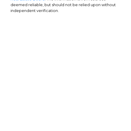
deemed reliable, but should not be relied upon without
independent verification.
Home Buyers
Service
OPTIMIZED BUYING
Buying a home is one of the largest
purchases you'll ever make and you need a
dedicated real estate team to ensure that
you understand the different steps and
aspects of your purchase.
LEARN MORE