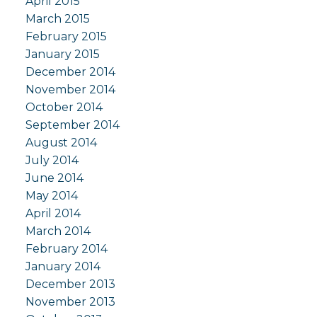
April 2015
March 2015
February 2015
January 2015
December 2014
November 2014
October 2014
September 2014
August 2014
July 2014
June 2014
May 2014
April 2014
March 2014
February 2014
January 2014
December 2013
November 2013