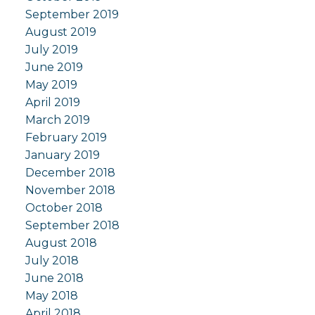
September 2019
August 2019
July 2019
June 2019
May 2019
April 2019
March 2019
February 2019
January 2019
December 2018
November 2018
October 2018
September 2018
August 2018
July 2018
June 2018
May 2018
April 2018