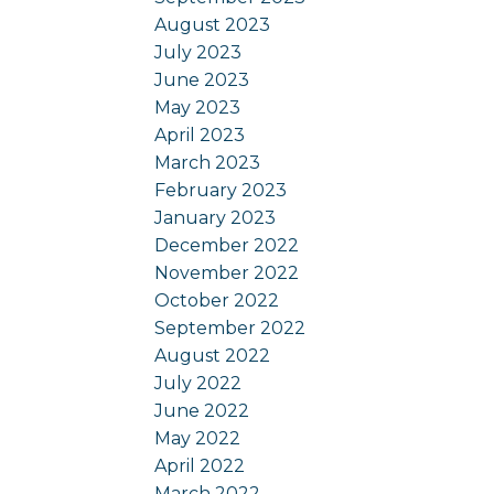
August 2023
July 2023
June 2023
May 2023
April 2023
March 2023
February 2023
January 2023
December 2022
November 2022
October 2022
September 2022
August 2022
July 2022
June 2022
May 2022
April 2022
March 2022