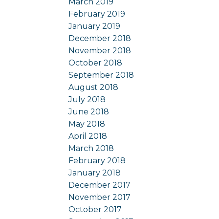
March 2019
February 2019
January 2019
December 2018
November 2018
October 2018
September 2018
August 2018
July 2018
June 2018
May 2018
April 2018
March 2018
February 2018
January 2018
December 2017
November 2017
October 2017