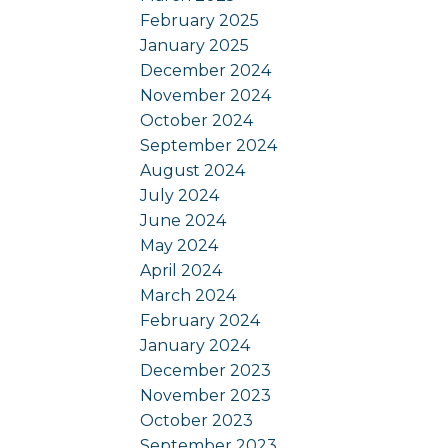
February 2025
January 2025
December 2024
November 2024
October 2024
September 2024
August 2024
July 2024
June 2024
May 2024
April 2024
March 2024
February 2024
January 2024
December 2023
November 2023
October 2023
September 2023