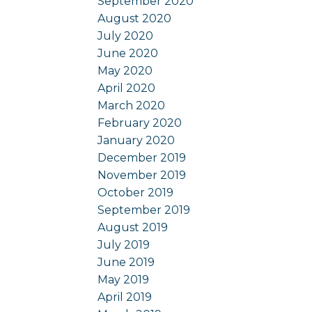
September 2020
August 2020
July 2020
June 2020
May 2020
April 2020
March 2020
February 2020
January 2020
December 2019
November 2019
October 2019
September 2019
August 2019
July 2019
June 2019
May 2019
April 2019