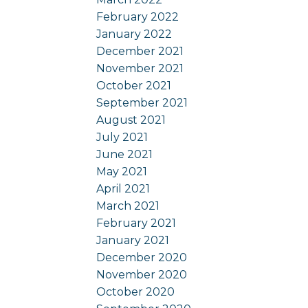
February 2022
January 2022
December 2021
November 2021
October 2021
September 2021
August 2021
July 2021
June 2021
May 2021
April 2021
March 2021
February 2021
January 2021
December 2020
November 2020
October 2020