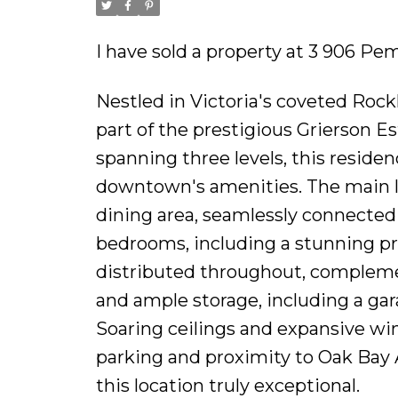
I have sold a property at 3 906 Pe
Nestled in Victoria's coveted Ro
part of the prestigious Grierson Est
spanning three levels, this reside
downtown's amenities. The main le
dining area, seamlessly connected 
bedrooms, including a stunning pr
distributed throughout, compleme
and ample storage, including a gara
Soaring ceilings and expansive w
parking and proximity to Oak Bay 
this location truly exceptional.