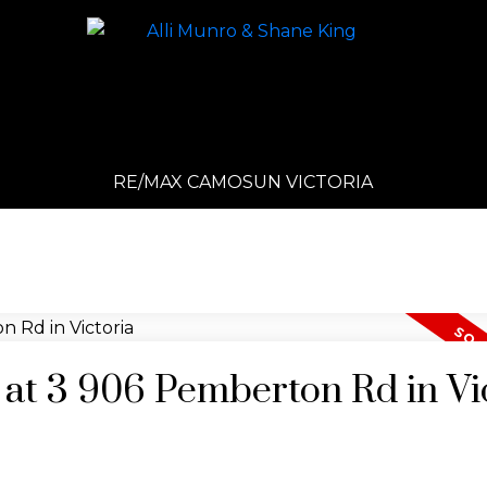
RE/MAX CAMOSUN VICTORIA
y at 3 906 Pemberton Rd in Vi