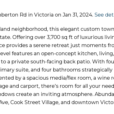
mberton Rd in Victoria on Jan 31, 2024.
See det
ckland neighborhood, this elegant custom tow
ate. Offering over 3,700 sq ft of luxurious liv
nce provides a serene retreat just moments f
vel features an open-concept kitchen, living
to a private south-facing back patio. With fou
imary suite, and four bathrooms strategically
nted by a spacious media/flex room, a wine 
ge and carport, there's room for all your need
indows create an inviting atmosphere. Abund
Ave, Cook Street Village, and downtown Vict