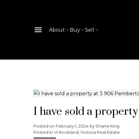
About
Buy
Sell
I have sold a propert
Posted on
February 1, 2024
by
Shane King
Posted in
Vi Rockland, Victoria Real Estate