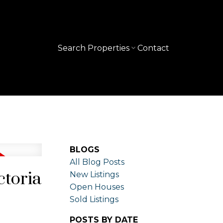
Search Properties
Contact
BLOGS
All Blog Posts
ctoria
New Listings
Open Houses
Sold Listings
POSTS BY DATE