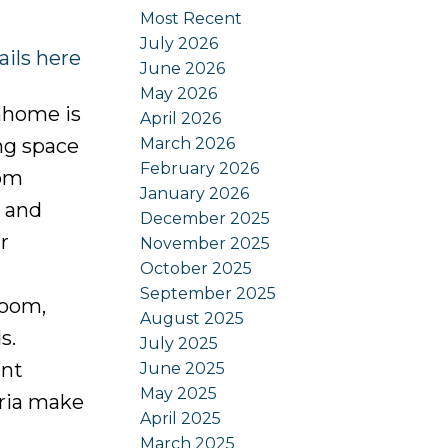
Most Recent
July 2026
ails here
June 2026
May 2026
nhome is
April 2026
March 2026
ing space
February 2026
rom
January 2026
, and
December 2025
r
November 2025
October 2025
September 2025
room,
August 2025
s.
July 2025
ant
June 2025
May 2025
oria make
April 2025
March 2025