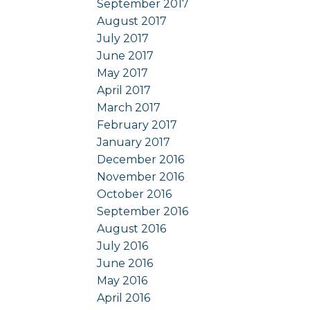
September 2017
August 2017
July 2017
June 2017
May 2017
April 2017
March 2017
February 2017
January 2017
December 2016
November 2016
October 2016
September 2016
August 2016
July 2016
June 2016
May 2016
April 2016