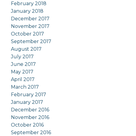
February 2018
January 2018
December 2017
November 2017
October 2017
September 2017
August 2017
July 2017
June 2017
May 2017
April 2017
March 2017
February 2017
January 2017
December 2016
November 2016
October 2016
September 2016