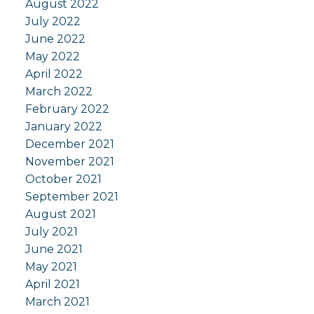
August 2022
July 2022
June 2022
May 2022
April 2022
March 2022
February 2022
January 2022
December 2021
November 2021
October 2021
September 2021
August 2021
July 2021
June 2021
May 2021
April 2021
March 2021