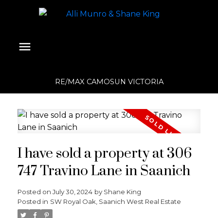
RE/MAX CAMOSUN VICTORIA
I have sold a property at 306
747 Travino Lane in Saanich
Posted on
July 30, 2024
by
Shane King
Posted in
SW Royal Oak, Saanich West Real Estate