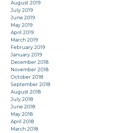
August 2019
July 2019
June 2019
May 2019
April 2019
March 2019
February 2019
January 2019
December 2018
November 2018
October 2018
September 2018
August 2018
July 2018
June 2018
May 2018
April 2018
March 2018