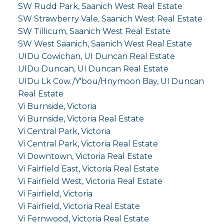
SW Rudd Park, Saanich West Real Estate
SW Strawberry Vale, Saanich West Real Estate
SW Tillicum, Saanich West Real Estate
SW West Saanich, Saanich West Real Estate
UIDu Cowichan, UI Duncan Real Estate
UIDu Duncan, UI Duncan Real Estate
UIDu Lk Cow./Y'bou/Hnymoon Bay, UI Duncan
Real Estate
Vi Burnside, Victoria
Vi Burnside, Victoria Real Estate
Vi Central Park, Victoria
Vi Central Park, Victoria Real Estate
Vi Downtown, Victoria Real Estate
Vi Fairfield East, Victoria Real Estate
Vi Fairfield West, Victoria Real Estate
Vi Fairfield, Victoria
Vi Fairfield, Victoria Real Estate
Vi Fernwood, Victoria Real Estate