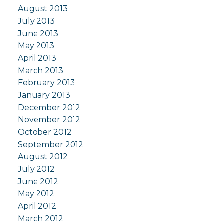
August 2013
July 2013
June 2013
May 2013
April 2013
March 2013
February 2013
January 2013
December 2012
November 2012
October 2012
September 2012
August 2012
July 2012
June 2012
May 2012
April 2012
March 2012