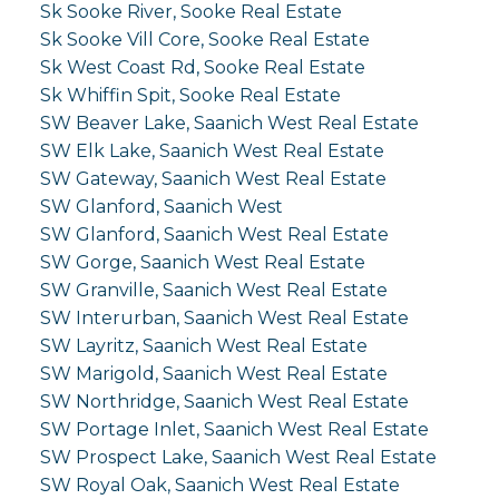
Sk Sooke River, Sooke Real Estate
Sk Sooke Vill Core, Sooke Real Estate
Sk West Coast Rd, Sooke Real Estate
Sk Whiffin Spit, Sooke Real Estate
SW Beaver Lake, Saanich West Real Estate
SW Elk Lake, Saanich West Real Estate
SW Gateway, Saanich West Real Estate
SW Glanford, Saanich West
SW Glanford, Saanich West Real Estate
SW Gorge, Saanich West Real Estate
SW Granville, Saanich West Real Estate
SW Interurban, Saanich West Real Estate
SW Layritz, Saanich West Real Estate
SW Marigold, Saanich West Real Estate
SW Northridge, Saanich West Real Estate
SW Portage Inlet, Saanich West Real Estate
SW Prospect Lake, Saanich West Real Estate
SW Royal Oak, Saanich West Real Estate