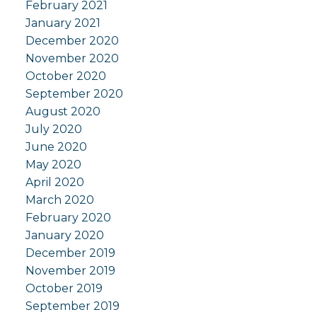
February 2021
January 2021
December 2020
November 2020
October 2020
September 2020
August 2020
July 2020
June 2020
May 2020
April 2020
March 2020
February 2020
January 2020
December 2019
November 2019
October 2019
September 2019