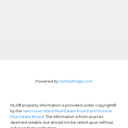
Powered by
myRealPage.com
MLS® property information is provided under copyright©
by the
Vancouver Island Real Estate Board and Victoria
Real Estate Board
. The information is from sources
deemed reliable, but should not be relied upon without