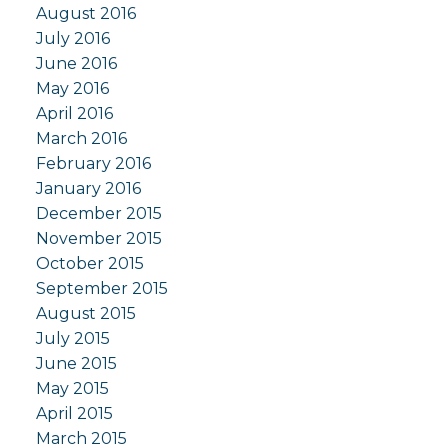
August 2016
July 2016
June 2016
May 2016
April 2016
March 2016
February 2016
January 2016
December 2015
November 2015
October 2015
September 2015
August 2015
July 2015
June 2015
May 2015
April 2015
March 2015