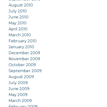
August 2010
July 2010
June 2010
May 2010
April 2010
March 2010
February 2010
January 2010
December 2009
November 2009
October 2009
September 2009
August 2009
July 2009
June 2009
May 2009
March 2009
February 2009