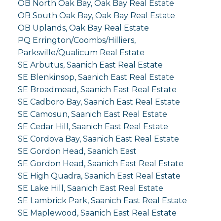
OB North Oak Bay, Oak Bay Real Estate
OB South Oak Bay, Oak Bay Real Estate
OB Uplands, Oak Bay Real Estate
PQ Errington/Coombs/Hilliers,
Parksville/Qualicum Real Estate
SE Arbutus, Saanich East Real Estate
SE Blenkinsop, Saanich East Real Estate
SE Broadmead, Saanich East Real Estate
SE Cadboro Bay, Saanich East Real Estate
SE Camosun, Saanich East Real Estate
SE Cedar Hill, Saanich East Real Estate
SE Cordova Bay, Saanich East Real Estate
SE Gordon Head, Saanich East
SE Gordon Head, Saanich East Real Estate
SE High Quadra, Saanich East Real Estate
SE Lake Hill, Saanich East Real Estate
SE Lambrick Park, Saanich East Real Estate
SE Maplewood, Saanich East Real Estate