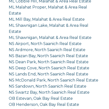
ML Cobble Hill, Malahat & Area Real Estate
ML Malahat Proper, Malahat & Area Real
Estate
ML Mill Bay, Malahat & Area Real Estate
ML Shawnigan Lake, Malahat & Area Real
Estate
ML Shawnigan, Malahat & Area Real Estate
NS Airport, North Saanich Real Estate
NS Ardmore, North Saanich Real Estate
NS Bazan Bay, North Saanich Real Estate
NS Dean Park, North Saanich Real Estate
NS Deep Cove, North Saanich Real Estate
NS Lands End, North Saanich Real Estate
NS McDonald Park, North Saanich Real Estate
NS Sandown, North Saanich Real Estate
NS Swartz Bay, North Saanich Real Estate
OB Estevan, Oak Bay Real Estate
OB Henderson, Oak Bay Real Estate