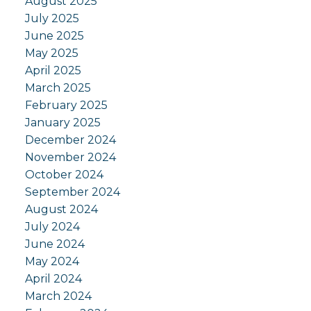
August 2025
July 2025
June 2025
May 2025
April 2025
March 2025
February 2025
January 2025
December 2024
November 2024
October 2024
September 2024
August 2024
July 2024
June 2024
May 2024
April 2024
March 2024