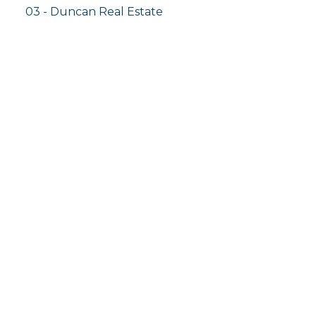
03 - Duncan Real Estate