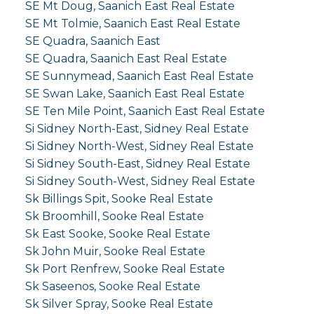
SE Mt Doug, Saanich East Real Estate
SE Mt Tolmie, Saanich East Real Estate
SE Quadra, Saanich East
SE Quadra, Saanich East Real Estate
SE Sunnymead, Saanich East Real Estate
SE Swan Lake, Saanich East Real Estate
SE Ten Mile Point, Saanich East Real Estate
Si Sidney North-East, Sidney Real Estate
Si Sidney North-West, Sidney Real Estate
Si Sidney South-East, Sidney Real Estate
Si Sidney South-West, Sidney Real Estate
Sk Billings Spit, Sooke Real Estate
Sk Broomhill, Sooke Real Estate
Sk East Sooke, Sooke Real Estate
Sk John Muir, Sooke Real Estate
Sk Port Renfrew, Sooke Real Estate
Sk Saseenos, Sooke Real Estate
Sk Silver Spray, Sooke Real Estate