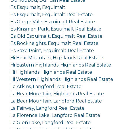
Du Youbou, Duncan Real Estate
Es Esquimalt, Esquimalt
Es Esquimalt, Esquimalt Real Estate
Es Gorge Vale, Esquimalt Real Estate
Es Kinsmen Park, Esquimalt Real Estate
Es Old Esquimalt, Esquimalt Real Estate
Es Rockheights, Esquimalt Real Estate
Es Saxe Point, Esquimalt Real Estate
Hi Bear Mountain, Highlands Real Estate
Hi Eastern Highlands, Highlands Real Estate
Hi Highlands, Highlands Real Estate
Hi Western Highlands, Highlands Real Estate
La Atkins, Langford Real Estate
La Bear Mountain, Highlands Real Estate
La Bear Mountain, Langford Real Estate
La Fairway, Langford Real Estate
La Florence Lake, Langford Real Estate
La Glen Lake, Langford Real Estate