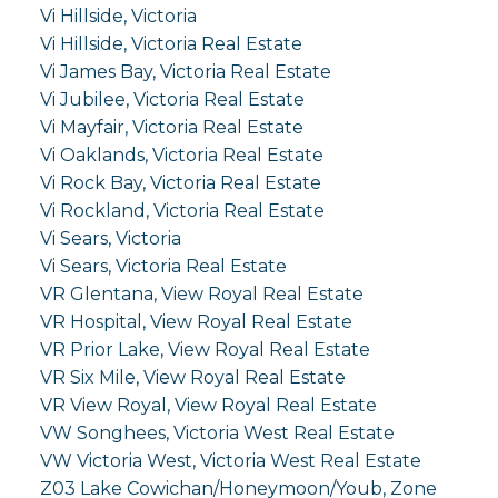
Vi Hillside, Victoria
Vi Hillside, Victoria Real Estate
Vi James Bay, Victoria Real Estate
Vi Jubilee, Victoria Real Estate
Vi Mayfair, Victoria Real Estate
Vi Oaklands, Victoria Real Estate
Vi Rock Bay, Victoria Real Estate
Vi Rockland, Victoria Real Estate
Vi Sears, Victoria
Vi Sears, Victoria Real Estate
VR Glentana, View Royal Real Estate
VR Hospital, View Royal Real Estate
VR Prior Lake, View Royal Real Estate
VR Six Mile, View Royal Real Estate
VR View Royal, View Royal Real Estate
VW Songhees, Victoria West Real Estate
VW Victoria West, Victoria West Real Estate
Z03 Lake Cowichan/Honeymoon/Youb, Zone