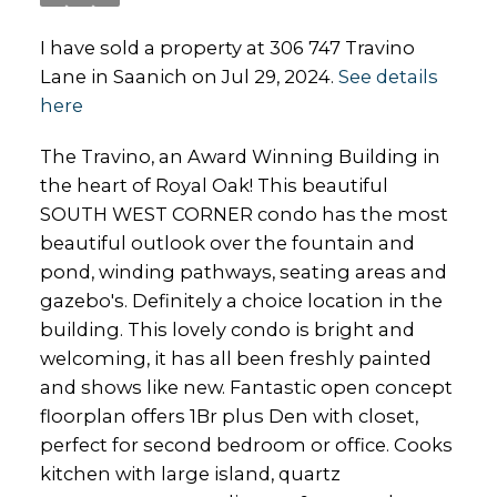
I have sold a property at 306 747 Travino
Lane in Saanich on Jul 29, 2024.
See details
here
The Travino, an Award Winning Building in
the heart of Royal Oak! This beautiful
SOUTH WEST CORNER condo has the most
beautiful outlook over the fountain and
pond, winding pathways, seating areas and
gazebo's. Definitely a choice location in the
building. This lovely condo is bright and
welcoming, it has all been freshly painted
and shows like new. Fantastic open concept
floorplan offers 1Br plus Den with closet,
perfect for second bedroom or office. Cooks
kitchen with large island, quartz