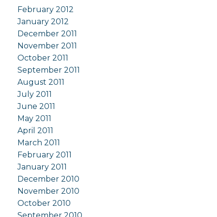
February 2012
January 2012
December 2011
November 2011
October 2011
September 2011
August 2011
July 2011
June 2011
May 2011
April 2011
March 2011
February 2011
January 2011
December 2010
November 2010
October 2010
September 2010