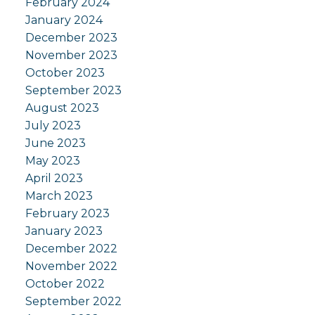
February 2024
January 2024
December 2023
November 2023
October 2023
September 2023
August 2023
July 2023
June 2023
May 2023
April 2023
March 2023
February 2023
January 2023
December 2022
November 2022
October 2022
September 2022