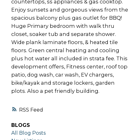
countertops, ss appliances & gas cooktop.
Enjoy sunsets and gorgeous views from the
spacious balcony plus gas outlet for BBQ!
Huge Primary bedroom with walk thru
closet, soaker tub and separate shower.
Wide plank laminate floors, & heated tile
floors. Green central heating and cooling
plus hot water all included in strata fee. This
development offers, Fitness center, roof top
patio, dog wash, car wash, EV chargers,
bike/kayak and storage lockers, garden
plots. Also a pet friendly building.
RSS
BLOGS
All Blog Posts