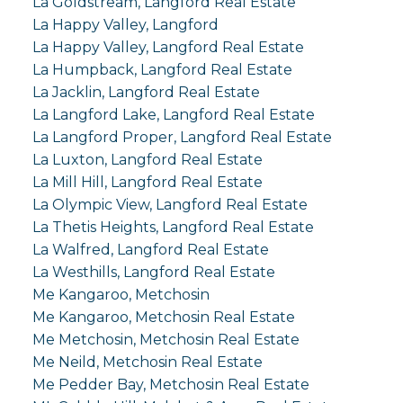
La Goldstream, Langford Real Estate
La Happy Valley, Langford
La Happy Valley, Langford Real Estate
La Humpback, Langford Real Estate
La Jacklin, Langford Real Estate
La Langford Lake, Langford Real Estate
La Langford Proper, Langford Real Estate
La Luxton, Langford Real Estate
La Mill Hill, Langford Real Estate
La Olympic View, Langford Real Estate
La Thetis Heights, Langford Real Estate
La Walfred, Langford Real Estate
La Westhills, Langford Real Estate
Me Kangaroo, Metchosin
Me Kangaroo, Metchosin Real Estate
Me Metchosin, Metchosin Real Estate
Me Neild, Metchosin Real Estate
Me Pedder Bay, Metchosin Real Estate