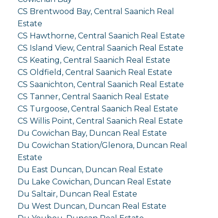
CS Brentwood Bay, Central Saanich Real
Estate
CS Hawthorne, Central Saanich Real Estate
CS Island View, Central Saanich Real Estate
CS Keating, Central Saanich Real Estate
CS Oldfield, Central Saanich Real Estate
CS Saanichton, Central Saanich Real Estate
CS Tanner, Central Saanich Real Estate
CS Turgoose, Central Saanich Real Estate
CS Willis Point, Central Saanich Real Estate
Du Cowichan Bay, Duncan Real Estate
Du Cowichan Station/Glenora, Duncan Real
Estate
Du East Duncan, Duncan Real Estate
Du Lake Cowichan, Duncan Real Estate
Du Saltair, Duncan Real Estate
Du West Duncan, Duncan Real Estate