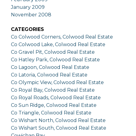
January 2009
November 2008
CATEGORIES
Co Colwood Corners, Colwood Real Estate
Co Colwood Lake, Colwood Real Estate
Co Gravel Pit, Colwood Real Estate
Co Hatley Park, Colwood Real Estate
Co Lagoon, Colwood Real Estate
Co Latoria, Colwood Real Estate
Co Olympic View, Colwood Real Estate
Co Royal Bay, Colwood Real Estate
Co Royal Roads, Colwood Real Estate
Co Sun Ridge, Colwood Real Estate
Co Triangle, Colwood Real Estate
Co Wishart North, Colwood Real Estate
Co Wishart South, Colwood Real Estate
Cowichan Bay