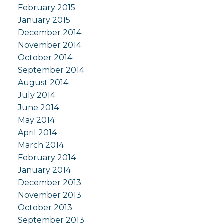
February 2015
January 2015
December 2014
November 2014
October 2014
September 2014
August 2014
July 2014
June 2014
May 2014
April 2014
March 2014
February 2014
January 2014
December 2013
November 2013
October 2013
September 2013