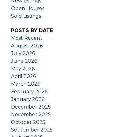
New Listings
Open Houses
Sold Listings
POSTS BY DATE
Most Recent
August 2026
July 2026
June 2026
May 2026
April 2026
March 2026
February 2026
January 2026
December 2025
November 2025
October 2025
September 2025