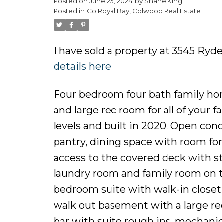
Posted on
June 25, 2024
by
Shane King
Posted in
Co Royal Bay, Colwood Real Estate
I have sold a property at 3545 Ryd
details here
Four bedroom four bath family hom
and large rec room for all of your 
levels and built in 2020. Open con
pantry, dining space with room for 
access to the covered deck with s
laundry room and family room on t
bedroom suite with walk-in closet a
walk out basement with a large rec
bar with suite rough ins, mechanic