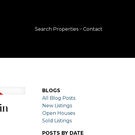
Search Properties
Contact
BLOGS
All Blog Posts
in
New Listings
Open Houses
Sold Listings
POSTS BY DATE