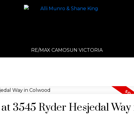
RE/MAX CAMOSUN VICTORIA
y at 3545 Ryder Hesjedal Way 