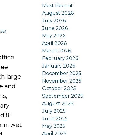
Most Recent
August 2026
July 2026
June 2026
ee
May 2026
April 2026
March 2026
ffice
February 2026
January 2026
ree
December 2025
h large
November 2025
ce and
October 2025
ms,
September 2025
August 2025
ary
July 2025
d 8’
June 2025
oom, wet
May 2025
April 2025
d