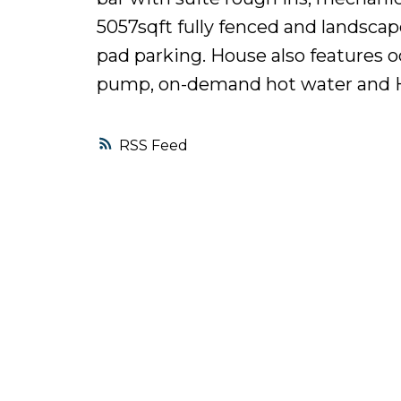
5057sqft fully fenced and landsca
pad parking. House also features o
pump, on-demand hot water and HR
RSS