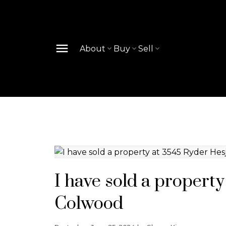
About
Buy
Sell
I have sold a propert
Colwood