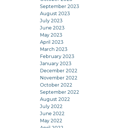
September 2023
August 2023
July 2023
June 2023
May 2023
April 2023
March 2023
February 2023
January 2023
December 2022
November 2022
October 2022
September 2022
August 2022
July 2022
June 2022
May 2022
April 2022