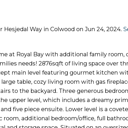
er Hesjedal Way in Colwood on Jun 24, 2024.
S
e at Royal Bay with additional family room, o
families needs! 2876sqft of living space over th
cept main level featuring gourmet kitchen wit
large table, cozy living room with gas firepla
tairs to the backyard. Three generous bedroo
he upper level, which includes a dreamy prim
nd five piece ensuite. Lower level is a covete
 room, additional bedroom/office, full bathr
al and storage space. Situated on an oversize