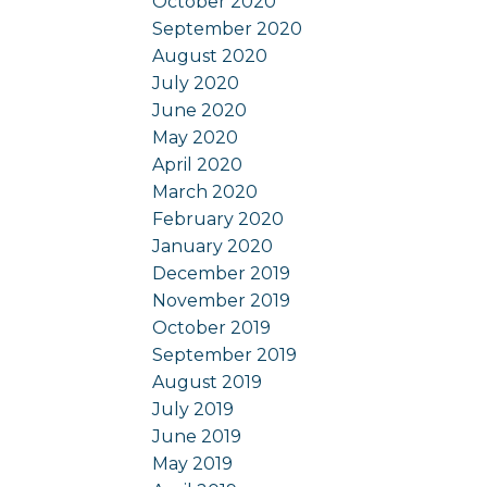
October 2020
September 2020
August 2020
July 2020
June 2020
May 2020
April 2020
March 2020
February 2020
January 2020
December 2019
November 2019
October 2019
September 2019
August 2019
July 2019
June 2019
May 2019