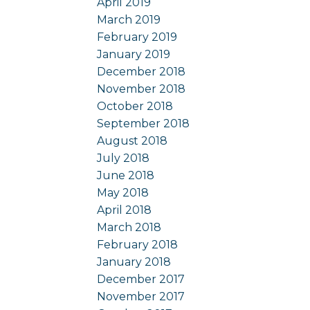
April 2019
March 2019
February 2019
January 2019
December 2018
November 2018
October 2018
September 2018
August 2018
July 2018
June 2018
May 2018
April 2018
March 2018
February 2018
January 2018
December 2017
November 2017