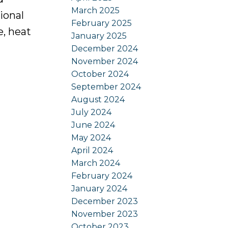
March 2025
ional
February 2025
e, heat
January 2025
December 2024
November 2024
October 2024
September 2024
August 2024
July 2024
June 2024
May 2024
April 2024
March 2024
February 2024
January 2024
December 2023
November 2023
October 2023