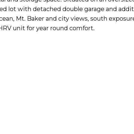
ped lot with detached double garage and addit
cean, Mt. Baker and city views, south exposur
V unit for year round comfort.