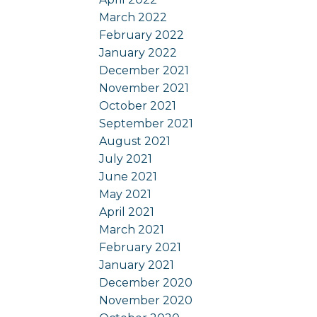
March 2022
February 2022
January 2022
December 2021
November 2021
October 2021
September 2021
August 2021
July 2021
June 2021
May 2021
April 2021
March 2021
February 2021
January 2021
December 2020
November 2020