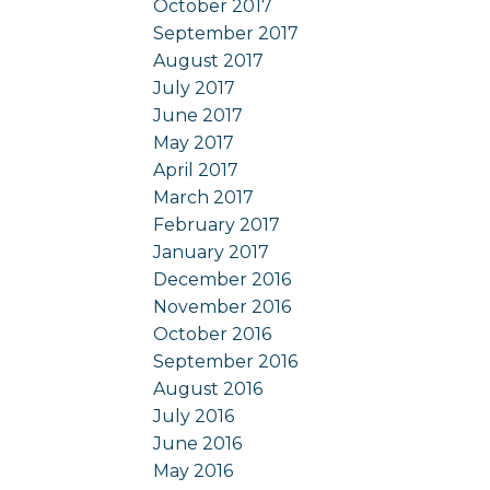
October 2017
September 2017
August 2017
July 2017
June 2017
May 2017
April 2017
March 2017
February 2017
January 2017
December 2016
November 2016
October 2016
September 2016
August 2016
July 2016
June 2016
May 2016