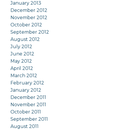
January 2013
December 2012
November 2012
October 2012
September 2012
August 2012
July 2012
June 2012
May 2012
April 2012
March 2012
February 2012
January 2012
December 2011
November 2011
October 2011
September 2011
August 2011