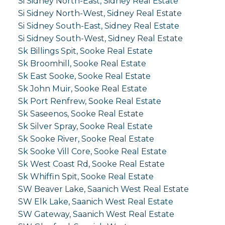
Si Sidney North-East, Sidney Real Estate
Si Sidney North-West, Sidney Real Estate
Si Sidney South-East, Sidney Real Estate
Si Sidney South-West, Sidney Real Estate
Sk Billings Spit, Sooke Real Estate
Sk Broomhill, Sooke Real Estate
Sk East Sooke, Sooke Real Estate
Sk John Muir, Sooke Real Estate
Sk Port Renfrew, Sooke Real Estate
Sk Saseenos, Sooke Real Estate
Sk Silver Spray, Sooke Real Estate
Sk Sooke River, Sooke Real Estate
Sk Sooke Vill Core, Sooke Real Estate
Sk West Coast Rd, Sooke Real Estate
Sk Whiffin Spit, Sooke Real Estate
SW Beaver Lake, Saanich West Real Estate
SW Elk Lake, Saanich West Real Estate
SW Gateway, Saanich West Real Estate