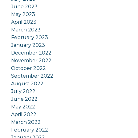
June 2023
May 2023
April 2023
March 2023
February 2023
January 2023
December 2022
November 2022
October 2022
September 2022
August 2022
July 2022
June 2022
May 2022
April 2022
March 2022
February 2022
January 2022