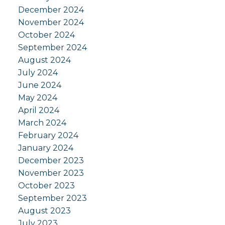
December 2024
November 2024
October 2024
September 2024
August 2024
July 2024
June 2024
May 2024
April 2024
March 2024
February 2024
January 2024
December 2023
November 2023
October 2023
September 2023
August 2023
July 2023