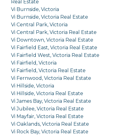
Real Estate
Vi Burnside, Victoria
Vi Burnside, Victoria Real Estate
Vi Central Park, Victoria
Vi Central Park, Victoria Real Estate
Vi Downtown, Victoria Real Estate
Vi Fairfield East, Victoria Real Estate
Vi Fairfield West, Victoria Real Estate
Vi Fairfield, Victoria
Vi Fairfield, Victoria Real Estate
Vi Fernwood, Victoria Real Estate
Vi Hillside, Victoria
Vi Hillside, Victoria Real Estate
Vi James Bay, Victoria Real Estate
Vi Jubilee, Victoria Real Estate
Vi Mayfair, Victoria Real Estate
Vi Oaklands, Victoria Real Estate
Vi Rock Bay, Victoria Real Estate