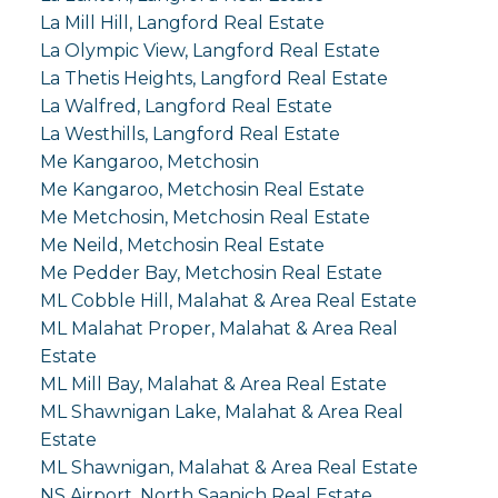
La Mill Hill, Langford Real Estate
La Olympic View, Langford Real Estate
La Thetis Heights, Langford Real Estate
La Walfred, Langford Real Estate
La Westhills, Langford Real Estate
Me Kangaroo, Metchosin
Me Kangaroo, Metchosin Real Estate
Me Metchosin, Metchosin Real Estate
Me Neild, Metchosin Real Estate
Me Pedder Bay, Metchosin Real Estate
ML Cobble Hill, Malahat & Area Real Estate
ML Malahat Proper, Malahat & Area Real
Estate
ML Mill Bay, Malahat & Area Real Estate
ML Shawnigan Lake, Malahat & Area Real
Estate
ML Shawnigan, Malahat & Area Real Estate
NS Airport, North Saanich Real Estate