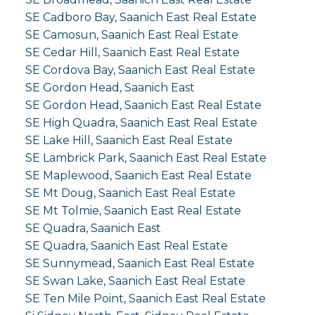
SE Cadboro Bay, Saanich East Real Estate
SE Camosun, Saanich East Real Estate
SE Cedar Hill, Saanich East Real Estate
SE Cordova Bay, Saanich East Real Estate
SE Gordon Head, Saanich East
SE Gordon Head, Saanich East Real Estate
SE High Quadra, Saanich East Real Estate
SE Lake Hill, Saanich East Real Estate
SE Lambrick Park, Saanich East Real Estate
SE Maplewood, Saanich East Real Estate
SE Mt Doug, Saanich East Real Estate
SE Mt Tolmie, Saanich East Real Estate
SE Quadra, Saanich East
SE Quadra, Saanich East Real Estate
SE Sunnymead, Saanich East Real Estate
SE Swan Lake, Saanich East Real Estate
SE Ten Mile Point, Saanich East Real Estate