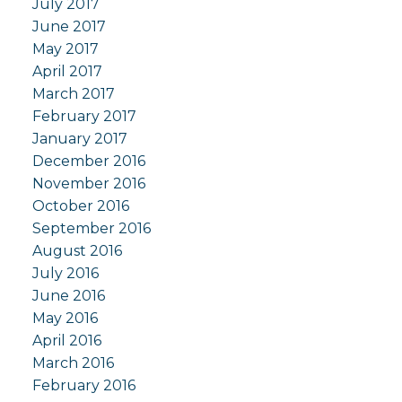
July 2017
June 2017
May 2017
April 2017
March 2017
February 2017
January 2017
December 2016
November 2016
October 2016
September 2016
August 2016
July 2016
June 2016
May 2016
April 2016
March 2016
February 2016