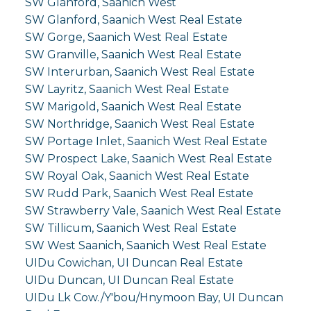
SW Glanford, Saanich West
SW Glanford, Saanich West Real Estate
SW Gorge, Saanich West Real Estate
SW Granville, Saanich West Real Estate
SW Interurban, Saanich West Real Estate
SW Layritz, Saanich West Real Estate
SW Marigold, Saanich West Real Estate
SW Northridge, Saanich West Real Estate
SW Portage Inlet, Saanich West Real Estate
SW Prospect Lake, Saanich West Real Estate
SW Royal Oak, Saanich West Real Estate
SW Rudd Park, Saanich West Real Estate
SW Strawberry Vale, Saanich West Real Estate
SW Tillicum, Saanich West Real Estate
SW West Saanich, Saanich West Real Estate
UIDu Cowichan, UI Duncan Real Estate
UIDu Duncan, UI Duncan Real Estate
UIDu Lk Cow./Y'bou/Hnymoon Bay, UI Duncan