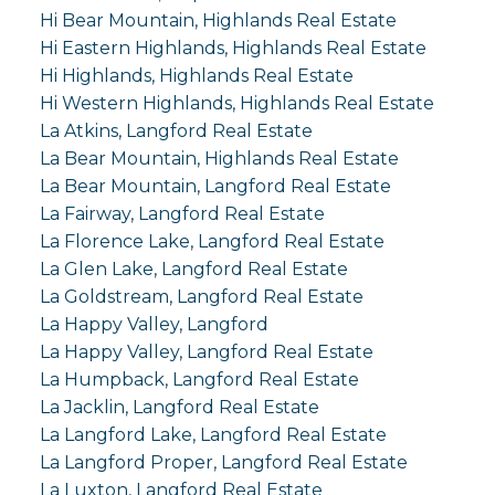
Hi Bear Mountain, Highlands Real Estate
Hi Eastern Highlands, Highlands Real Estate
Hi Highlands, Highlands Real Estate
Hi Western Highlands, Highlands Real Estate
La Atkins, Langford Real Estate
La Bear Mountain, Highlands Real Estate
La Bear Mountain, Langford Real Estate
La Fairway, Langford Real Estate
La Florence Lake, Langford Real Estate
La Glen Lake, Langford Real Estate
La Goldstream, Langford Real Estate
La Happy Valley, Langford
La Happy Valley, Langford Real Estate
La Humpback, Langford Real Estate
La Jacklin, Langford Real Estate
La Langford Lake, Langford Real Estate
La Langford Proper, Langford Real Estate
La Luxton, Langford Real Estate