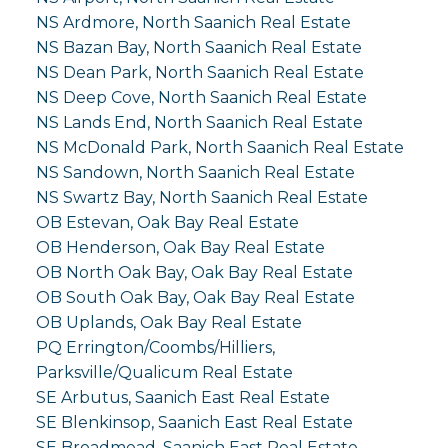
NS Ardmore, North Saanich Real Estate
NS Bazan Bay, North Saanich Real Estate
NS Dean Park, North Saanich Real Estate
NS Deep Cove, North Saanich Real Estate
NS Lands End, North Saanich Real Estate
NS McDonald Park, North Saanich Real Estate
NS Sandown, North Saanich Real Estate
NS Swartz Bay, North Saanich Real Estate
OB Estevan, Oak Bay Real Estate
OB Henderson, Oak Bay Real Estate
OB North Oak Bay, Oak Bay Real Estate
OB South Oak Bay, Oak Bay Real Estate
OB Uplands, Oak Bay Real Estate
PQ Errington/Coombs/Hilliers,
Parksville/Qualicum Real Estate
SE Arbutus, Saanich East Real Estate
SE Blenkinsop, Saanich East Real Estate
SE Broadmead, Saanich East Real Estate