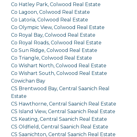
Co Hatley Park, Colwood Real Estate
Co Lagoon, Colwood Real Estate
Co Latoria, Colwood Real Estate
Co Olympic View, Colwood Real Estate
Co Royal Bay, Colwood Real Estate
Co Royal Roads, Colwood Real Estate
Co Sun Ridge, Colwood Real Estate
Co Triangle, Colwood Real Estate
Co Wishart North, Colwood Real Estate
Co Wishart South, Colwood Real Estate
Cowichan Bay
CS Brentwood Bay, Central Saanich Real
Estate
CS Hawthorne, Central Saanich Real Estate
CS Island View, Central Saanich Real Estate
CS Keating, Central Saanich Real Estate
CS Oldfield, Central Saanich Real Estate
CS Saanichton, Central Saanich Real Estate