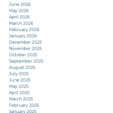
June 2026
May 2026
April 2026
March 2026
February 2026
January 2026
December 2025
November 2025
October 2025
September 2025
August 2025
July 2025
June 2025
May 2025
April 2025
March 2025
February 2025
January 2025