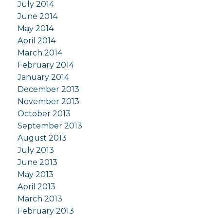
July 2014
June 2014
May 2014
April 2014
March 2014
February 2014
January 2014
December 2013
November 2013
October 2013
September 2013
August 2013
July 2013
June 2013
May 2013
April 2013
March 2013
February 2013