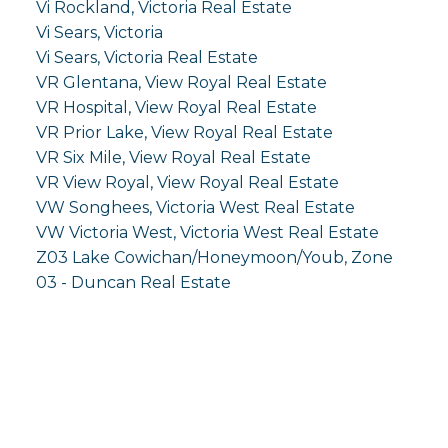
Vi Rockland, Victoria Real Estate
Vi Sears, Victoria
Vi Sears, Victoria Real Estate
VR Glentana, View Royal Real Estate
VR Hospital, View Royal Real Estate
VR Prior Lake, View Royal Real Estate
VR Six Mile, View Royal Real Estate
VR View Royal, View Royal Real Estate
VW Songhees, Victoria West Real Estate
VW Victoria West, Victoria West Real Estate
Z03 Lake Cowichan/Honeymoon/Youb, Zone
03 - Duncan Real Estate