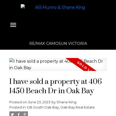
RE/MAX CAMOSUN VICTORIA
I have sold a property at 406
1450 Beach Dr in Oak Bay
Posted on
June 23, 2023
by
Shane King
Posted in
OB South Oak Bay, Oak Bay Real Estate