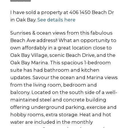
I have sold a property at 406 1450 Beach Dr
in Oak Bay.
See details here
Sunrises & ocean views from this fabulous
Beach Ave address!! What an opportunity to
own affordably in a great location close to
Oak Bay Village, scenic Beach Drive, and the
Oak Bay Marina. This spacious 1-bedroom
suite has had bathroom and kitchen
updates. Savour the ocean and Marina views
from the living room, bedroom and
balcony. Located on the south side of a well-
maintained steel and concrete building
offering underground parking, exercise and
hobby rooms, extra storage. Heat and hot
water are included in the monthly