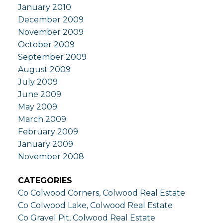
January 2010
December 2009
November 2009
October 2009
September 2009
August 2009
July 2009
June 2009
May 2009
March 2009
February 2009
January 2009
November 2008
CATEGORIES
Co Colwood Corners, Colwood Real Estate
Co Colwood Lake, Colwood Real Estate
Co Gravel Pit, Colwood Real Estate