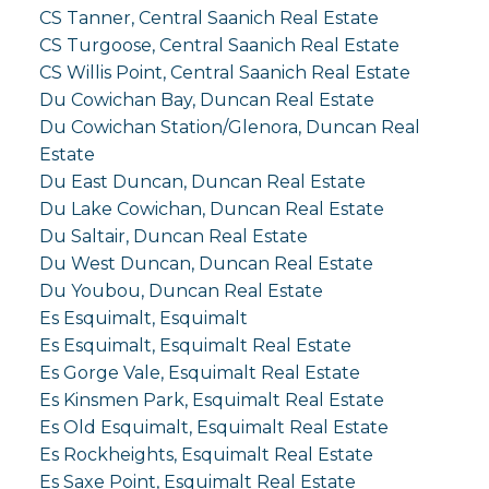
CS Tanner, Central Saanich Real Estate
CS Turgoose, Central Saanich Real Estate
CS Willis Point, Central Saanich Real Estate
Du Cowichan Bay, Duncan Real Estate
Du Cowichan Station/Glenora, Duncan Real
Estate
Du East Duncan, Duncan Real Estate
Du Lake Cowichan, Duncan Real Estate
Du Saltair, Duncan Real Estate
Du West Duncan, Duncan Real Estate
Du Youbou, Duncan Real Estate
Es Esquimalt, Esquimalt
Es Esquimalt, Esquimalt Real Estate
Es Gorge Vale, Esquimalt Real Estate
Es Kinsmen Park, Esquimalt Real Estate
Es Old Esquimalt, Esquimalt Real Estate
Es Rockheights, Esquimalt Real Estate
Es Saxe Point, Esquimalt Real Estate