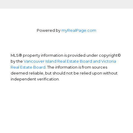
Powered by
myRealPage.com
MLS® property information is provided under copyright©
by the
Vancouver Island Real Estate Board and Victoria
Real Estate Board
. The information is from sources
deemed reliable, but should not be relied upon without
independent verification.
Home Buyers
Service