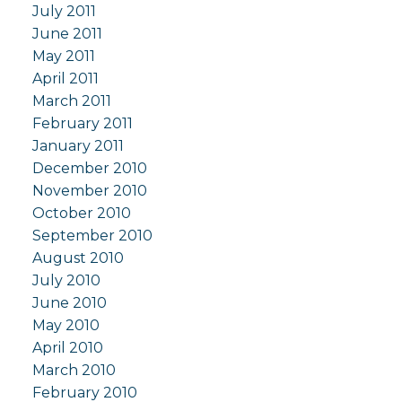
July 2011
June 2011
May 2011
April 2011
March 2011
February 2011
January 2011
December 2010
November 2010
October 2010
September 2010
August 2010
July 2010
June 2010
May 2010
April 2010
March 2010
February 2010