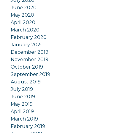
July 2020
June 2020
May 2020
April 2020
March 2020
February 2020
January 2020
December 2019
November 2019
October 2019
September 2019
August 2019
July 2019
June 2019
May 2019
April 2019
March 2019
February 2019