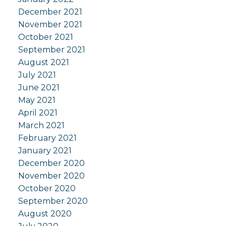
December 2021
November 2021
October 2021
September 2021
August 2021
July 2021
June 2021
May 2021
April 2021
March 2021
February 2021
January 2021
December 2020
November 2020
October 2020
September 2020
August 2020