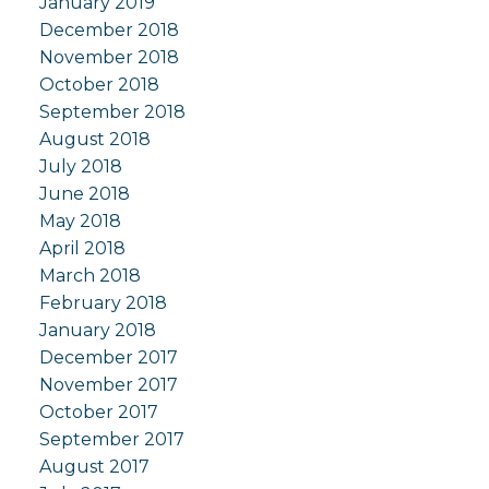
January 2019
December 2018
November 2018
October 2018
September 2018
August 2018
July 2018
June 2018
May 2018
April 2018
March 2018
February 2018
January 2018
December 2017
November 2017
October 2017
September 2017
August 2017