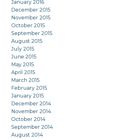
January 2016
December 2015
November 2015
October 2015
September 2015
August 2015
July 2015
June 2015
May 2015
April 2015
March 2015
February 2015
January 2015
December 2014
November 2014
October 2014
September 2014
August 2014