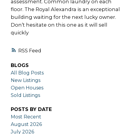
assessment. Common laundry on each
floor. The Royal Alexandra is an exceptional
building waiting for the next lucky owner.
Don’t hesitate on this one as it will sell
quickly
RSS
BLOGS
All Blog Posts
New Listings
Open Houses
Sold Listings
POSTS BY DATE
Most Recent
August 2026
July 2026