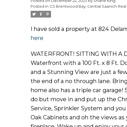
Posted on
December 22, 2023
by
Shane King
Posted in
CS Brentwood Bay, Central Saanich Real 
I have sold a property at 824 Dela
here
WATERFRONT! SITTING WITH A DO
Waterfront with a 100 Ft. x 8 Ft.
and a Stunning View are just a few
the end of a no through lane. Bring 
home also has a triple car garag
do but move in and put up the Ch
Service, Sprinkler System and you 
Oak Cabinets and oh the views as 
fireplace. Wake up and enjoy your 