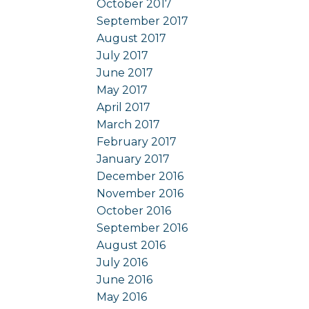
October 2017
September 2017
August 2017
July 2017
June 2017
May 2017
April 2017
March 2017
February 2017
January 2017
December 2016
November 2016
October 2016
September 2016
August 2016
July 2016
June 2016
May 2016