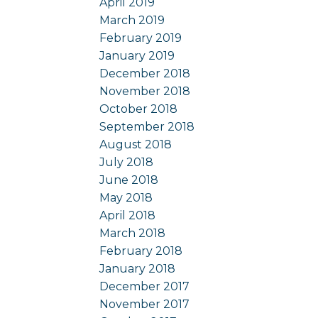
April 2019
March 2019
February 2019
January 2019
December 2018
November 2018
October 2018
September 2018
August 2018
July 2018
June 2018
May 2018
April 2018
March 2018
February 2018
January 2018
December 2017
November 2017