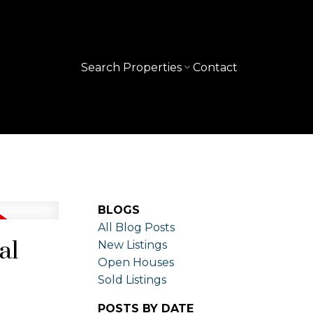
Search Properties
Contact
BLOGS
All Blog Posts
al
New Listings
Open Houses
Sold Listings
POSTS BY DATE