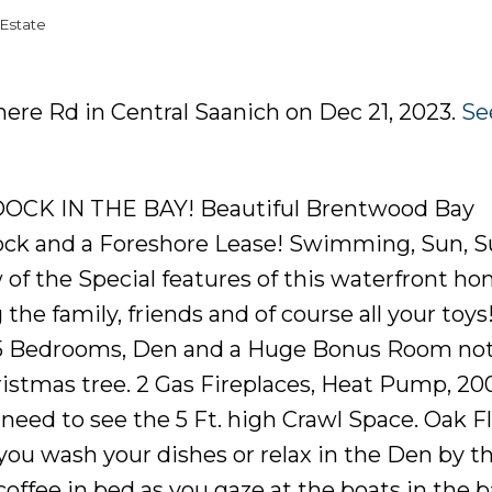
Estate
mere Rd in Central Saanich on Dec 21, 2023.
Se
CK IN THE BAY! Beautiful Brentwood Bay
 Dock and a Foreshore Lease! Swimming, Sun, 
 of the Special features of this waterfront ho
the family, friends and of course all your toys
e! 5 Bedrooms, Den and a Huge Bonus Room no
ristmas tree. 2 Gas Fireplaces, Heat Pump, 2
need to see the 5 Ft. high Crawl Space. Oak Fl
you wash your dishes or relax in the Den by t
coffee in bed as you gaze at the boats in the 