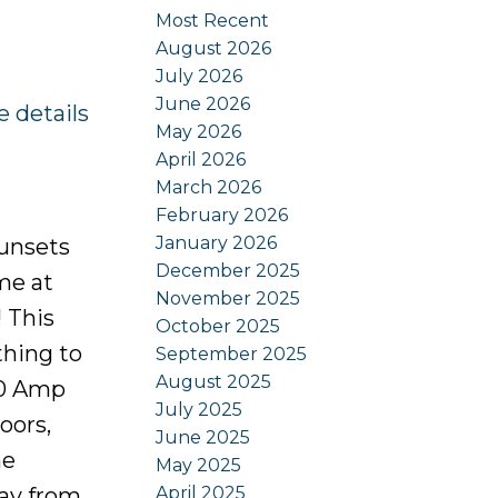
Most Recent
August 2026
July 2026
June 2026
e details
May 2026
April 2026
March 2026
February 2026
January 2026
Sunsets
December 2025
me at
November 2025
! This
October 2025
thing to
September 2025
August 2025
00 Amp
July 2025
oors,
June 2025
he
May 2025
April 2025
bay from