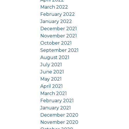
March 2022
February 2022
January 2022
December 2021
November 2021
October 2021
September 2021
August 2021
July 2021
June 2021
May 2021
April 2021
March 2021
February 2021
January 2021
December 2020
November 2020