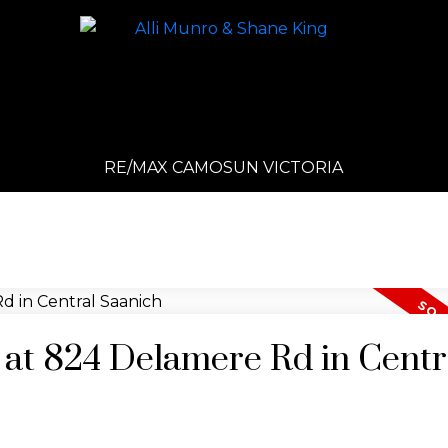
RE/MAX CAMOSUN VICTORIA
y at 824 Delamere Rd in Centr