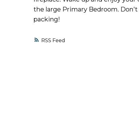
the large Primary Bedroom. Don't m
packing!
RSS