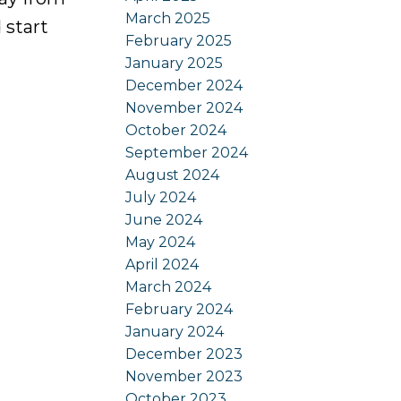
March 2025
 start
February 2025
January 2025
December 2024
November 2024
October 2024
September 2024
August 2024
July 2024
June 2024
May 2024
April 2024
March 2024
February 2024
January 2024
December 2023
November 2023
October 2023