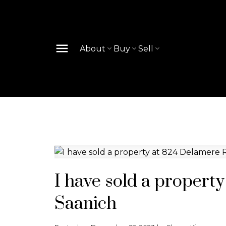
About
Buy
Sell
I have sold a propert
Saanich