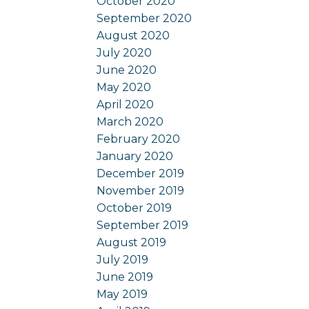
October 2020
September 2020
August 2020
July 2020
June 2020
May 2020
April 2020
March 2020
February 2020
January 2020
December 2019
November 2019
October 2019
September 2019
August 2019
July 2019
June 2019
May 2019