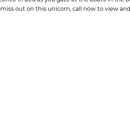
iss out on this unicorn, call now to view and