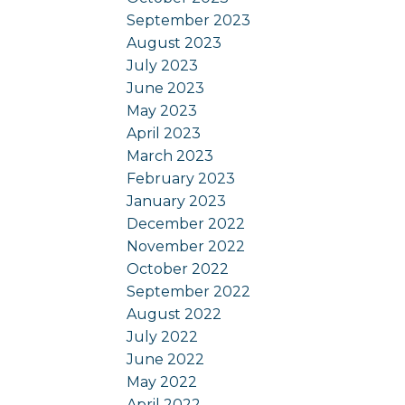
September 2023
August 2023
July 2023
June 2023
May 2023
April 2023
March 2023
February 2023
January 2023
December 2022
November 2022
October 2022
September 2022
August 2022
July 2022
June 2022
May 2022
April 2022