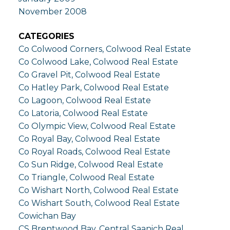
November 2008
CATEGORIES
Co Colwood Corners, Colwood Real Estate
Co Colwood Lake, Colwood Real Estate
Co Gravel Pit, Colwood Real Estate
Co Hatley Park, Colwood Real Estate
Co Lagoon, Colwood Real Estate
Co Latoria, Colwood Real Estate
Co Olympic View, Colwood Real Estate
Co Royal Bay, Colwood Real Estate
Co Royal Roads, Colwood Real Estate
Co Sun Ridge, Colwood Real Estate
Co Triangle, Colwood Real Estate
Co Wishart North, Colwood Real Estate
Co Wishart South, Colwood Real Estate
Cowichan Bay
CS Brentwood Bay, Central Saanich Real