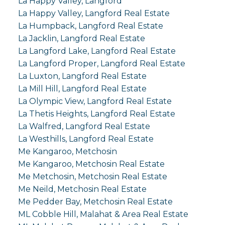
La Happy Valley, Langford
La Happy Valley, Langford Real Estate
La Humpback, Langford Real Estate
La Jacklin, Langford Real Estate
La Langford Lake, Langford Real Estate
La Langford Proper, Langford Real Estate
La Luxton, Langford Real Estate
La Mill Hill, Langford Real Estate
La Olympic View, Langford Real Estate
La Thetis Heights, Langford Real Estate
La Walfred, Langford Real Estate
La Westhills, Langford Real Estate
Me Kangaroo, Metchosin
Me Kangaroo, Metchosin Real Estate
Me Metchosin, Metchosin Real Estate
Me Neild, Metchosin Real Estate
Me Pedder Bay, Metchosin Real Estate
ML Cobble Hill, Malahat & Area Real Estate