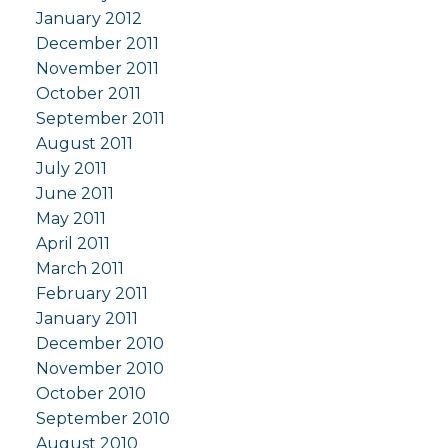
January 2012
December 2011
November 2011
October 2011
September 2011
August 2011
July 2011
June 2011
May 2011
April 2011
March 2011
February 2011
January 2011
December 2010
November 2010
October 2010
September 2010
August 2010