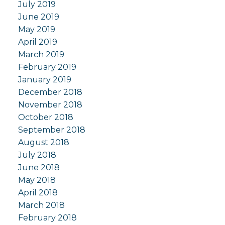
July 2019
June 2019
May 2019
April 2019
March 2019
February 2019
January 2019
December 2018
November 2018
October 2018
September 2018
August 2018
July 2018
June 2018
May 2018
April 2018
March 2018
February 2018