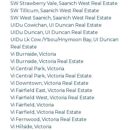
SW Strawberry Vale, Saanich West Real Estate
SW Tillicum, Saanich West Real Estate
SW West Saanich, Saanich West Real Estate
UIDu Cowichan, UI Duncan Real Estate
UIDu Duncan, UI Duncan Real Estate
UIDu Lk Cow./Y'bou/Hnymoon Bay, UI Duncan
Real Estate
Vi Burnside, Victoria
Vi Burnside, Victoria Real Estate
Vi Central Park, Victoria
Vi Central Park, Victoria Real Estate
Vi Downtown, Victoria Real Estate
Vi Fairfield East, Victoria Real Estate
Vi Fairfield West, Victoria Real Estate
Vi Fairfield, Victoria
Vi Fairfield, Victoria Real Estate
Vi Fernwood, Victoria Real Estate
Vi Hillside, Victoria