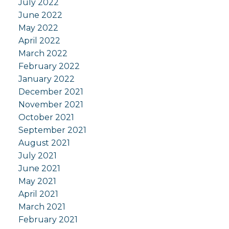
July 2022
June 2022
May 2022
April 2022
March 2022
February 2022
January 2022
December 2021
November 2021
October 2021
September 2021
August 2021
July 2021
June 2021
May 2021
April 2021
March 2021
February 2021