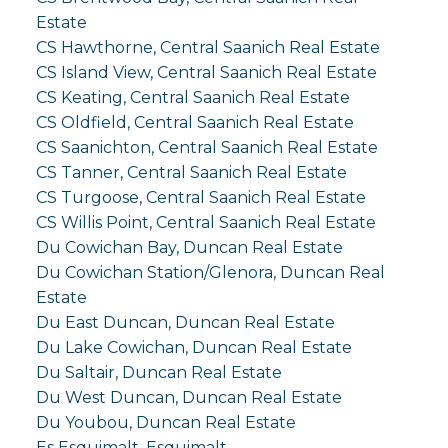
Estate
CS Hawthorne, Central Saanich Real Estate
CS Island View, Central Saanich Real Estate
CS Keating, Central Saanich Real Estate
CS Oldfield, Central Saanich Real Estate
CS Saanichton, Central Saanich Real Estate
CS Tanner, Central Saanich Real Estate
CS Turgoose, Central Saanich Real Estate
CS Willis Point, Central Saanich Real Estate
Du Cowichan Bay, Duncan Real Estate
Du Cowichan Station/Glenora, Duncan Real
Estate
Du East Duncan, Duncan Real Estate
Du Lake Cowichan, Duncan Real Estate
Du Saltair, Duncan Real Estate
Du West Duncan, Duncan Real Estate
Du Youbou, Duncan Real Estate
Es Esquimalt, Esquimalt