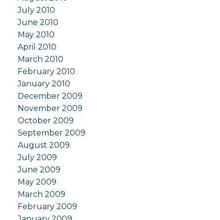
July 2010
June 2010
May 2010
April 2010
March 2010
February 2010
January 2010
December 2009
November 2009
October 2009
September 2009
August 2009
July 2009
June 2009
May 2009
March 2009
February 2009
January 2009