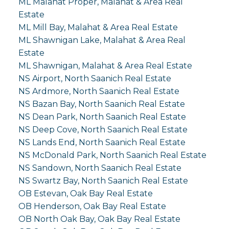
ML Malahat Proper, Malahat & Area Real
Estate
ML Mill Bay, Malahat & Area Real Estate
ML Shawnigan Lake, Malahat & Area Real
Estate
ML Shawnigan, Malahat & Area Real Estate
NS Airport, North Saanich Real Estate
NS Ardmore, North Saanich Real Estate
NS Bazan Bay, North Saanich Real Estate
NS Dean Park, North Saanich Real Estate
NS Deep Cove, North Saanich Real Estate
NS Lands End, North Saanich Real Estate
NS McDonald Park, North Saanich Real Estate
NS Sandown, North Saanich Real Estate
NS Swartz Bay, North Saanich Real Estate
OB Estevan, Oak Bay Real Estate
OB Henderson, Oak Bay Real Estate
OB North Oak Bay, Oak Bay Real Estate