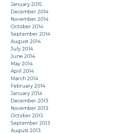
January 2015
December 2014
November 2014
October 2014
September 2014
August 2014
July 2014
June 2014
May 2014
April 2014
March 2014
February 2014
January 2014
December 2013
November 2013
October 2013
September 2013
August 2013