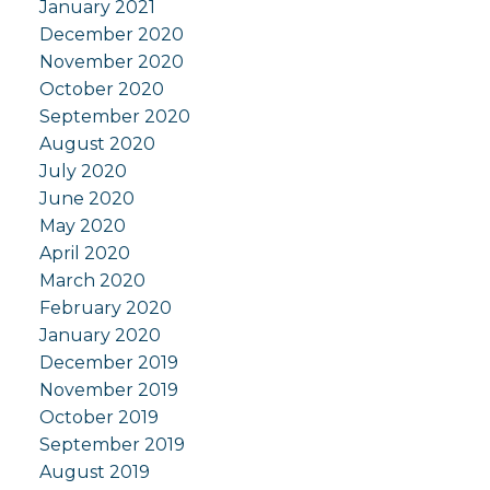
January 2021
December 2020
November 2020
October 2020
September 2020
August 2020
July 2020
June 2020
May 2020
April 2020
March 2020
February 2020
January 2020
December 2019
November 2019
October 2019
September 2019
August 2019