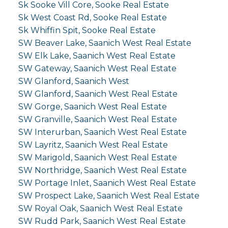
Sk Sooke Vill Core, Sooke Real Estate
Sk West Coast Rd, Sooke Real Estate
Sk Whiffin Spit, Sooke Real Estate
SW Beaver Lake, Saanich West Real Estate
SW Elk Lake, Saanich West Real Estate
SW Gateway, Saanich West Real Estate
SW Glanford, Saanich West
SW Glanford, Saanich West Real Estate
SW Gorge, Saanich West Real Estate
SW Granville, Saanich West Real Estate
SW Interurban, Saanich West Real Estate
SW Layritz, Saanich West Real Estate
SW Marigold, Saanich West Real Estate
SW Northridge, Saanich West Real Estate
SW Portage Inlet, Saanich West Real Estate
SW Prospect Lake, Saanich West Real Estate
SW Royal Oak, Saanich West Real Estate
SW Rudd Park, Saanich West Real Estate