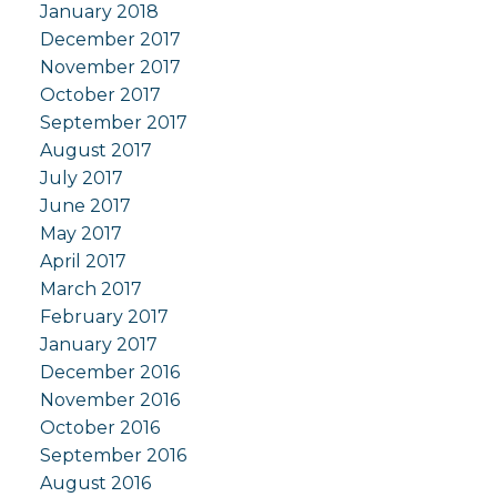
January 2018
December 2017
November 2017
October 2017
September 2017
August 2017
July 2017
June 2017
May 2017
April 2017
March 2017
February 2017
January 2017
December 2016
November 2016
October 2016
September 2016
August 2016