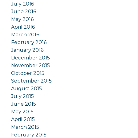
July 2016
June 2016
May 2016
April 2016
March 2016
February 2016
January 2016
December 2015
November 2015
October 2015
September 2015
August 2015
July 2015
June 2015
May 2015
April 2015
March 2015
February 2015