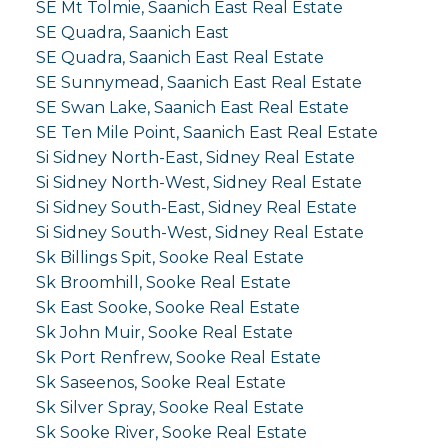
SE Mt Tolmie, Saanich East Real Estate
SE Quadra, Saanich East
SE Quadra, Saanich East Real Estate
SE Sunnymead, Saanich East Real Estate
SE Swan Lake, Saanich East Real Estate
SE Ten Mile Point, Saanich East Real Estate
Si Sidney North-East, Sidney Real Estate
Si Sidney North-West, Sidney Real Estate
Si Sidney South-East, Sidney Real Estate
Si Sidney South-West, Sidney Real Estate
Sk Billings Spit, Sooke Real Estate
Sk Broomhill, Sooke Real Estate
Sk East Sooke, Sooke Real Estate
Sk John Muir, Sooke Real Estate
Sk Port Renfrew, Sooke Real Estate
Sk Saseenos, Sooke Real Estate
Sk Silver Spray, Sooke Real Estate
Sk Sooke River, Sooke Real Estate