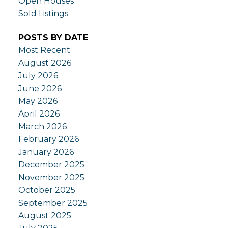
Open Houses
Sold Listings
POSTS BY DATE
Most Recent
August 2026
July 2026
June 2026
May 2026
April 2026
March 2026
February 2026
January 2026
December 2025
November 2025
October 2025
September 2025
August 2025