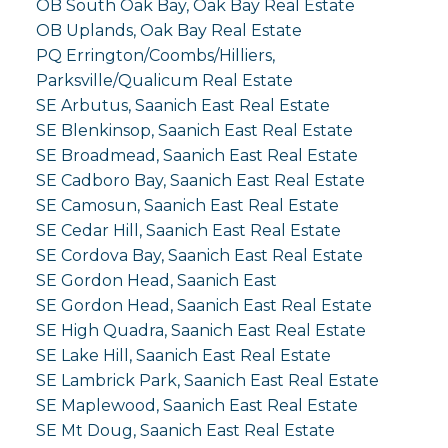
OB South Oak Bay, Oak Bay Real Estate
OB Uplands, Oak Bay Real Estate
PQ Errington/Coombs/Hilliers,
Parksville/Qualicum Real Estate
SE Arbutus, Saanich East Real Estate
SE Blenkinsop, Saanich East Real Estate
SE Broadmead, Saanich East Real Estate
SE Cadboro Bay, Saanich East Real Estate
SE Camosun, Saanich East Real Estate
SE Cedar Hill, Saanich East Real Estate
SE Cordova Bay, Saanich East Real Estate
SE Gordon Head, Saanich East
SE Gordon Head, Saanich East Real Estate
SE High Quadra, Saanich East Real Estate
SE Lake Hill, Saanich East Real Estate
SE Lambrick Park, Saanich East Real Estate
SE Maplewood, Saanich East Real Estate
SE Mt Doug, Saanich East Real Estate