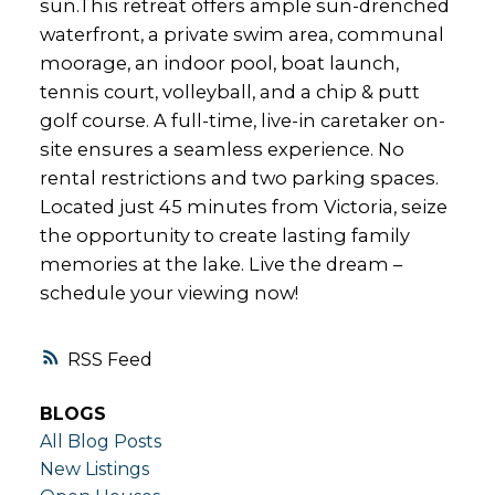
sun.This retreat offers ample sun-drenched
waterfront, a private swim area, communal
moorage, an indoor pool, boat launch,
tennis court, volleyball, and a chip & putt
golf course. A full-time, live-in caretaker on-
site ensures a seamless experience. No
rental restrictions and two parking spaces.
Located just 45 minutes from Victoria, seize
the opportunity to create lasting family
memories at the lake. Live the dream –
schedule your viewing now!
RSS
BLOGS
All Blog Posts
New Listings