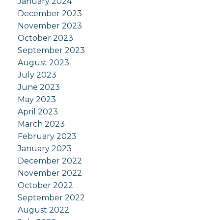
January 2024
December 2023
November 2023
October 2023
September 2023
August 2023
July 2023
June 2023
May 2023
April 2023
March 2023
February 2023
January 2023
December 2022
November 2022
October 2022
September 2022
August 2022