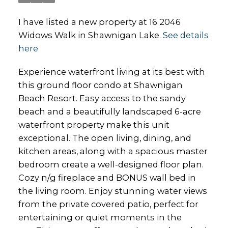
I have listed a new property at 16 2046
Widows Walk in Shawnigan Lake.
See details
here
Experience waterfront living at its best with
this ground floor condo at Shawnigan
Beach Resort. Easy access to the sandy
beach and a beautifully landscaped 6-acre
waterfront property make this unit
exceptional. The open living, dining, and
kitchen areas, along with a spacious master
bedroom create a well-designed floor plan.
Cozy n/g fireplace and BONUS wall bed in
the living room. Enjoy stunning water views
from the private covered patio, perfect for
entertaining or quiet moments in the