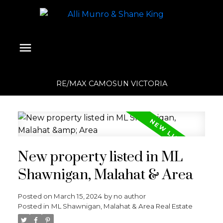
RE/MAX CAMOSUN VICTORIA
New property listed in ML
Shawnigan, Malahat & Area
Posted on
March 15, 2024
by
no author
Posted in
ML Shawnigan, Malahat & Area Real Estate