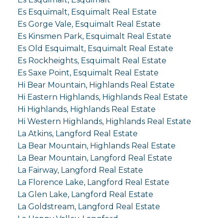
Es Esquimalt, Esquimalt Real Estate
Es Gorge Vale, Esquimalt Real Estate
Es Kinsmen Park, Esquimalt Real Estate
Es Old Esquimalt, Esquimalt Real Estate
Es Rockheights, Esquimalt Real Estate
Es Saxe Point, Esquimalt Real Estate
Hi Bear Mountain, Highlands Real Estate
Hi Eastern Highlands, Highlands Real Estate
Hi Highlands, Highlands Real Estate
Hi Western Highlands, Highlands Real Estate
La Atkins, Langford Real Estate
La Bear Mountain, Highlands Real Estate
La Bear Mountain, Langford Real Estate
La Fairway, Langford Real Estate
La Florence Lake, Langford Real Estate
La Glen Lake, Langford Real Estate
La Goldstream, Langford Real Estate