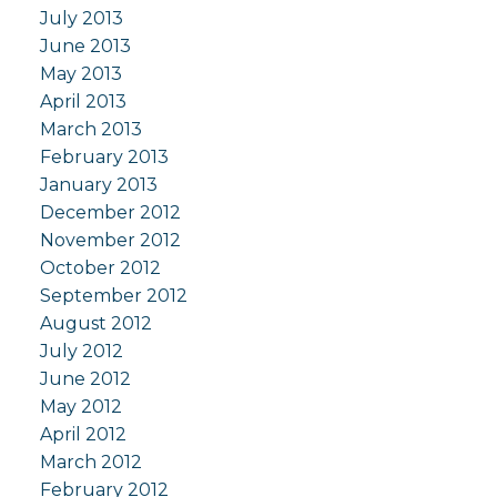
July 2013
June 2013
May 2013
April 2013
March 2013
February 2013
January 2013
December 2012
November 2012
October 2012
September 2012
August 2012
July 2012
June 2012
May 2012
April 2012
March 2012
February 2012