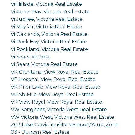
Vi Hillside, Victoria Real Estate
Vi James Bay, Victoria Real Estate
Vi Jubilee, Victoria Real Estate
Vi Mayfair, Victoria Real Estate
Vi Oaklands, Victoria Real Estate
Vi Rock Bay, Victoria Real Estate
Vi Rockland, Victoria Real Estate
Vi Sears, Victoria
Vi Sears, Victoria Real Estate
VR Glentana, View Royal Real Estate
VR Hospital, View Royal Real Estate
VR Prior Lake, View Royal Real Estate
VR Six Mile, View Royal Real Estate
VR View Royal, View Royal Real Estate
VW Songhees, Victoria West Real Estate
VW Victoria West, Victoria West Real Estate
Z03 Lake Cowichan/Honeymoon/Youb, Zone
03 - Duncan Real Estate