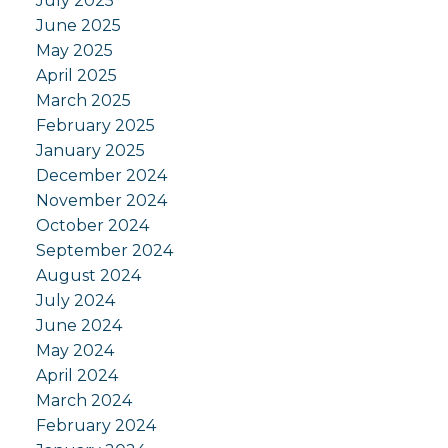
July 2025
June 2025
May 2025
April 2025
March 2025
February 2025
January 2025
December 2024
November 2024
October 2024
September 2024
August 2024
July 2024
June 2024
May 2024
April 2024
March 2024
February 2024