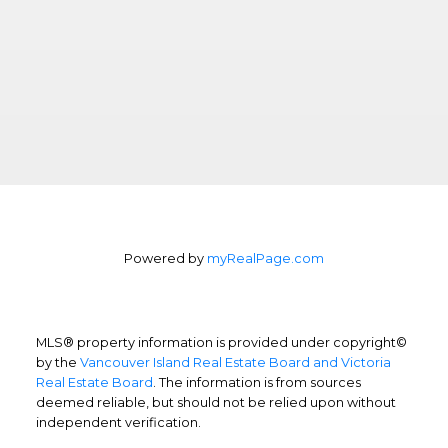
Powered by
myRealPage.com
MLS® property information is provided under copyright©
by the
Vancouver Island Real Estate Board and Victoria
Real Estate Board
. The information is from sources
deemed reliable, but should not be relied upon without
independent verification.