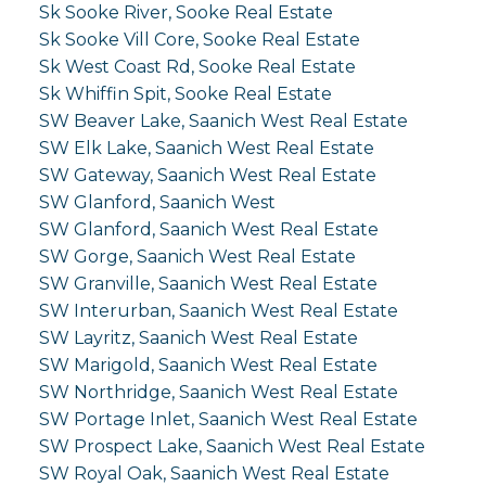
Sk Sooke River, Sooke Real Estate
Sk Sooke Vill Core, Sooke Real Estate
Sk West Coast Rd, Sooke Real Estate
Sk Whiffin Spit, Sooke Real Estate
SW Beaver Lake, Saanich West Real Estate
SW Elk Lake, Saanich West Real Estate
SW Gateway, Saanich West Real Estate
SW Glanford, Saanich West
SW Glanford, Saanich West Real Estate
SW Gorge, Saanich West Real Estate
SW Granville, Saanich West Real Estate
SW Interurban, Saanich West Real Estate
SW Layritz, Saanich West Real Estate
SW Marigold, Saanich West Real Estate
SW Northridge, Saanich West Real Estate
SW Portage Inlet, Saanich West Real Estate
SW Prospect Lake, Saanich West Real Estate
SW Royal Oak, Saanich West Real Estate