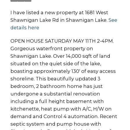
I have listed a new property at 1681 West
Shawnigan Lake Rd in Shawnigan Lake.
See
details here
OPEN HOUSE SATURDAY MAY 11TH 2-4PM.
Gorgeous waterfront property on
Shawnigan Lake. Over 14,000 sqft of land
situated on the quiet side of the lake,
boasting approximately 130' of easy access
shoreline. This beautifully updated 3
bedroom, 2 bathroom home has just
undergone a substantial renovation
including a full height basement with
kitchenette, heat pump with A/C, H/W on
demand and Control 4 automation. Recent
septic system and pump house with