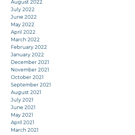
August 2022
July 2022
June 2022
May 2022
April 2022
March 2022
February 2022
January 2022
December 2021
November 2021
October 2021
September 2021
August 2021
July 2021
June 2021
May 2021
April 2021
March 2021