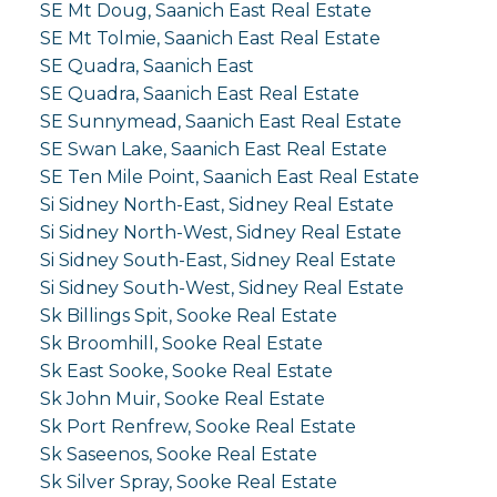
SE Mt Doug, Saanich East Real Estate
SE Mt Tolmie, Saanich East Real Estate
SE Quadra, Saanich East
SE Quadra, Saanich East Real Estate
SE Sunnymead, Saanich East Real Estate
SE Swan Lake, Saanich East Real Estate
SE Ten Mile Point, Saanich East Real Estate
Si Sidney North-East, Sidney Real Estate
Si Sidney North-West, Sidney Real Estate
Si Sidney South-East, Sidney Real Estate
Si Sidney South-West, Sidney Real Estate
Sk Billings Spit, Sooke Real Estate
Sk Broomhill, Sooke Real Estate
Sk East Sooke, Sooke Real Estate
Sk John Muir, Sooke Real Estate
Sk Port Renfrew, Sooke Real Estate
Sk Saseenos, Sooke Real Estate
Sk Silver Spray, Sooke Real Estate