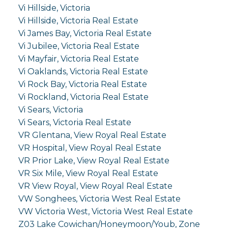
Vi Hillside, Victoria
Vi Hillside, Victoria Real Estate
Vi James Bay, Victoria Real Estate
Vi Jubilee, Victoria Real Estate
Vi Mayfair, Victoria Real Estate
Vi Oaklands, Victoria Real Estate
Vi Rock Bay, Victoria Real Estate
Vi Rockland, Victoria Real Estate
Vi Sears, Victoria
Vi Sears, Victoria Real Estate
VR Glentana, View Royal Real Estate
VR Hospital, View Royal Real Estate
VR Prior Lake, View Royal Real Estate
VR Six Mile, View Royal Real Estate
VR View Royal, View Royal Real Estate
VW Songhees, Victoria West Real Estate
VW Victoria West, Victoria West Real Estate
Z03 Lake Cowichan/Honeymoon/Youb, Zone