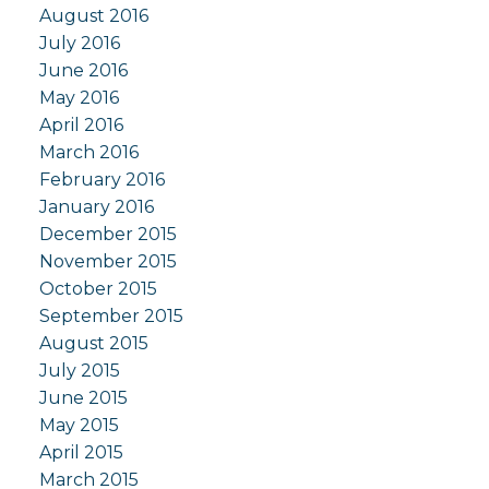
August 2016
July 2016
June 2016
May 2016
April 2016
March 2016
February 2016
January 2016
December 2015
November 2015
October 2015
September 2015
August 2015
July 2015
June 2015
May 2015
April 2015
March 2015