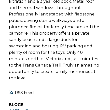
filtration and a 3 year old dock. Metal roof
and thermal windows throughout.
Professionally landscaped with flagstone
patios, paving stone walkways and a
plumbed fire pit for family time around the
campfire. This property offers a private
sandy beach and a large dock for
swimming and boating. RV parking and
plenty of room for the toys. Only 40
minutes north of Victoria and just minutes
to the Trans Canada Trail. Truly an amazing
opportunity to create family memories at
the lake.
RSS
BLOGS