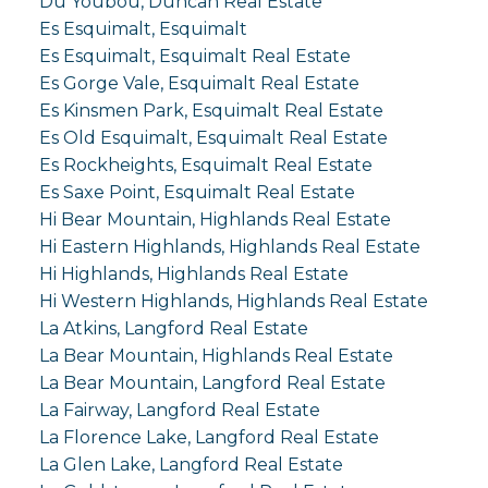
Du Youbou, Duncan Real Estate
Es Esquimalt, Esquimalt
Es Esquimalt, Esquimalt Real Estate
Es Gorge Vale, Esquimalt Real Estate
Es Kinsmen Park, Esquimalt Real Estate
Es Old Esquimalt, Esquimalt Real Estate
Es Rockheights, Esquimalt Real Estate
Es Saxe Point, Esquimalt Real Estate
Hi Bear Mountain, Highlands Real Estate
Hi Eastern Highlands, Highlands Real Estate
Hi Highlands, Highlands Real Estate
Hi Western Highlands, Highlands Real Estate
La Atkins, Langford Real Estate
La Bear Mountain, Highlands Real Estate
La Bear Mountain, Langford Real Estate
La Fairway, Langford Real Estate
La Florence Lake, Langford Real Estate
La Glen Lake, Langford Real Estate