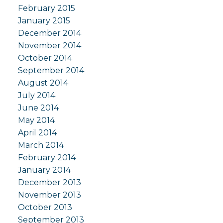
February 2015
January 2015
December 2014
November 2014
October 2014
September 2014
August 2014
July 2014
June 2014
May 2014
April 2014
March 2014
February 2014
January 2014
December 2013
November 2013
October 2013
September 2013