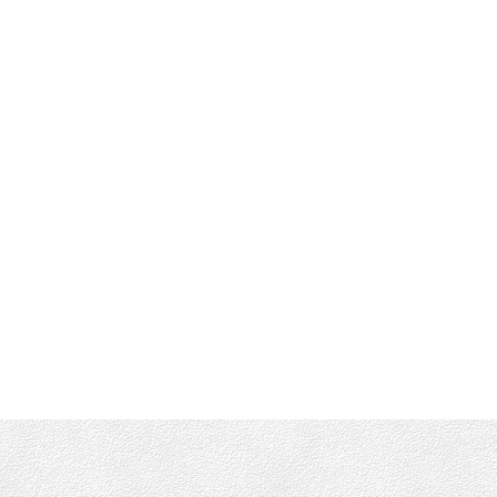
RE/MAX CAMOSUN VICTORIA
Office :
(250) 744-3301
Shane's Cell:
250-661-4277
info@munroking.com
Office Address:
4440 Chatterton Way
Victoria, BC, V8X 5J2
Follow me on: