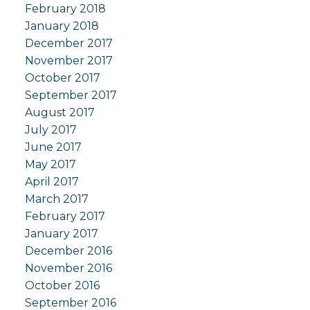
February 2018
January 2018
December 2017
November 2017
October 2017
September 2017
August 2017
July 2017
June 2017
May 2017
April 2017
March 2017
February 2017
January 2017
December 2016
November 2016
October 2016
September 2016