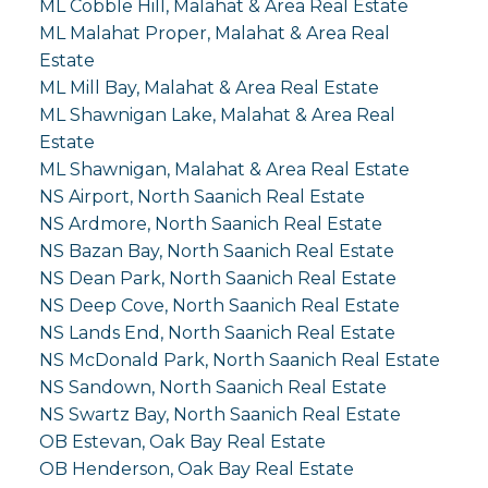
ML Cobble Hill, Malahat & Area Real Estate
ML Malahat Proper, Malahat & Area Real
Estate
ML Mill Bay, Malahat & Area Real Estate
ML Shawnigan Lake, Malahat & Area Real
Estate
ML Shawnigan, Malahat & Area Real Estate
NS Airport, North Saanich Real Estate
NS Ardmore, North Saanich Real Estate
NS Bazan Bay, North Saanich Real Estate
NS Dean Park, North Saanich Real Estate
NS Deep Cove, North Saanich Real Estate
NS Lands End, North Saanich Real Estate
NS McDonald Park, North Saanich Real Estate
NS Sandown, North Saanich Real Estate
NS Swartz Bay, North Saanich Real Estate
OB Estevan, Oak Bay Real Estate
OB Henderson, Oak Bay Real Estate