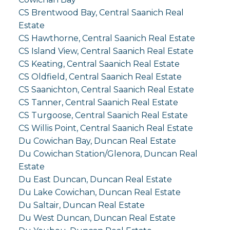
CS Brentwood Bay, Central Saanich Real
Estate
CS Hawthorne, Central Saanich Real Estate
CS Island View, Central Saanich Real Estate
CS Keating, Central Saanich Real Estate
CS Oldfield, Central Saanich Real Estate
CS Saanichton, Central Saanich Real Estate
CS Tanner, Central Saanich Real Estate
CS Turgoose, Central Saanich Real Estate
CS Willis Point, Central Saanich Real Estate
Du Cowichan Bay, Duncan Real Estate
Du Cowichan Station/Glenora, Duncan Real
Estate
Du East Duncan, Duncan Real Estate
Du Lake Cowichan, Duncan Real Estate
Du Saltair, Duncan Real Estate
Du West Duncan, Duncan Real Estate