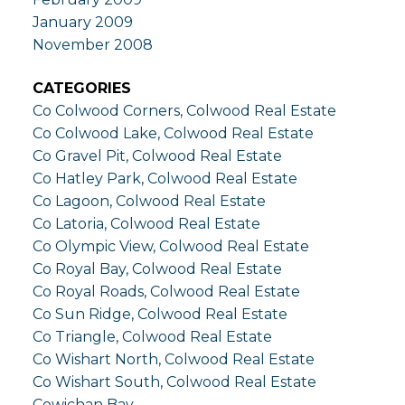
January 2009
November 2008
CATEGORIES
Co Colwood Corners, Colwood Real Estate
Co Colwood Lake, Colwood Real Estate
Co Gravel Pit, Colwood Real Estate
Co Hatley Park, Colwood Real Estate
Co Lagoon, Colwood Real Estate
Co Latoria, Colwood Real Estate
Co Olympic View, Colwood Real Estate
Co Royal Bay, Colwood Real Estate
Co Royal Roads, Colwood Real Estate
Co Sun Ridge, Colwood Real Estate
Co Triangle, Colwood Real Estate
Co Wishart North, Colwood Real Estate
Co Wishart South, Colwood Real Estate
Cowichan Bay