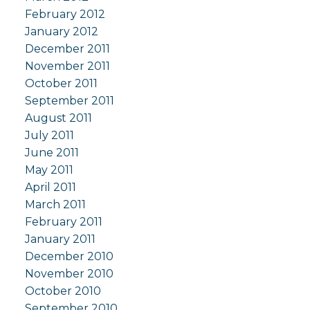
February 2012
January 2012
December 2011
November 2011
October 2011
September 2011
August 2011
July 2011
June 2011
May 2011
April 2011
March 2011
February 2011
January 2011
December 2010
November 2010
October 2010
September 2010