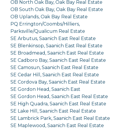
OB North Oak Bay, Oak Bay Real Estate
OB South Oak Bay, Oak Bay Real Estate
OB Uplands, Oak Bay Real Estate
PQ Errington/Coombs/Hilliers,
Parksville/Qualicum Real Estate
SE Arbutus, Saanich East Real Estate
SE Blenkinsop, Saanich East Real Estate
SE Broadmead, Saanich East Real Estate
SE Cadboro Bay, Saanich East Real Estate
SE Camosun, Saanich East Real Estate
SE Cedar Hill, Saanich East Real Estate
SE Cordova Bay, Saanich East Real Estate
SE Gordon Head, Saanich East
SE Gordon Head, Saanich East Real Estate
SE High Quadra, Saanich East Real Estate
SE Lake Hill, Saanich East Real Estate
SE Lambrick Park, Saanich East Real Estate
SE Maplewood, Saanich East Real Estate