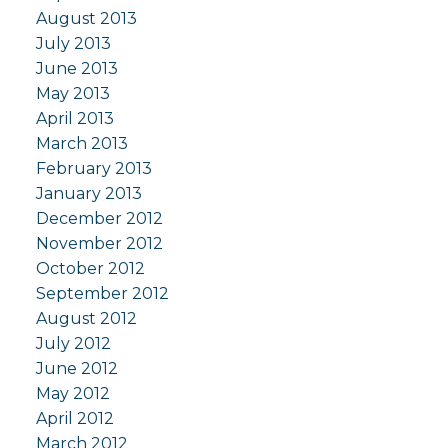
August 2013
July 2013
June 2013
May 2013
April 2013
March 2013
February 2013
January 2013
December 2012
November 2012
October 2012
September 2012
August 2012
July 2012
June 2012
May 2012
April 2012
March 2012