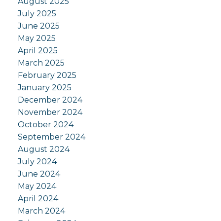
August 2025
July 2025
June 2025
May 2025
April 2025
March 2025
February 2025
January 2025
December 2024
November 2024
October 2024
September 2024
August 2024
July 2024
June 2024
May 2024
April 2024
March 2024