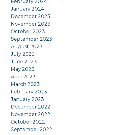
February 2024
January 2024
December 2023
November 2023
October 2023
September 2023
August 2023
July 2023
June 2023
May 2023
April 2023
March 2023
February 2023
January 2023
December 2022
November 2022
October 2022
September 2022