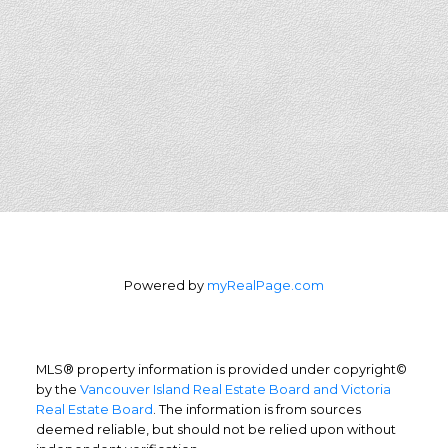
Powered by
myRealPage.com
MLS® property information is provided under copyright©
by the
Vancouver Island Real Estate Board and Victoria
Real Estate Board
. The information is from sources
deemed reliable, but should not be relied upon without