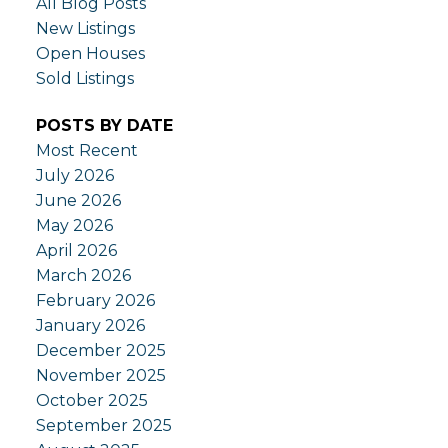
All Blog Posts
New Listings
Open Houses
Sold Listings
POSTS BY DATE
Most Recent
July 2026
June 2026
May 2026
April 2026
March 2026
February 2026
January 2026
December 2025
November 2025
October 2025
September 2025