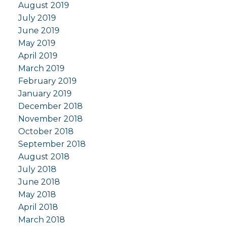
August 2019
July 2019
June 2019
May 2019
April 2019
March 2019
February 2019
January 2019
December 2018
November 2018
October 2018
September 2018
August 2018
July 2018
June 2018
May 2018
April 2018
March 2018