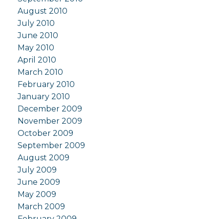
August 2010
July 2010
June 2010
May 2010
April 2010
March 2010
February 2010
January 2010
December 2009
November 2009
October 2009
September 2009
August 2009
July 2009
June 2009
May 2009
March 2009
February 2009