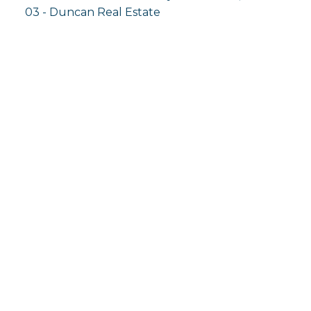
03 - Duncan Real Estate