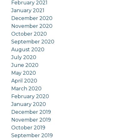
February 2021
January 2021
December 2020
November 2020
October 2020
September 2020
August 2020
July 2020
June 2020
May 2020
April 2020
March 2020
February 2020
January 2020
December 2019
November 2019
October 2019
September 2019