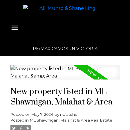
RE/MAX CAMOSUN VICTORIA
New property listed in ML
Shawnigan, Malahat & Area
Posted on
May 7, 2024
by
no author
Posted in
ML Shawnigan, Malahat & Area Real Estate