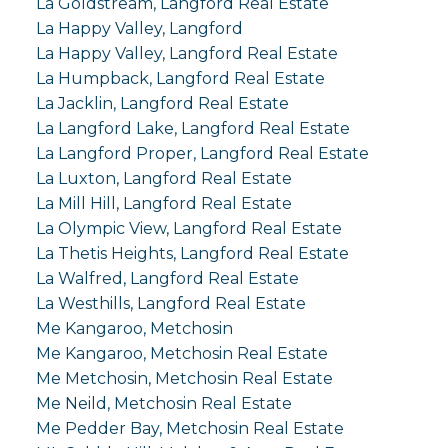
La Goldstream, Langford Real Estate
La Happy Valley, Langford
La Happy Valley, Langford Real Estate
La Humpback, Langford Real Estate
La Jacklin, Langford Real Estate
La Langford Lake, Langford Real Estate
La Langford Proper, Langford Real Estate
La Luxton, Langford Real Estate
La Mill Hill, Langford Real Estate
La Olympic View, Langford Real Estate
La Thetis Heights, Langford Real Estate
La Walfred, Langford Real Estate
La Westhills, Langford Real Estate
Me Kangaroo, Metchosin
Me Kangaroo, Metchosin Real Estate
Me Metchosin, Metchosin Real Estate
Me Neild, Metchosin Real Estate
Me Pedder Bay, Metchosin Real Estate