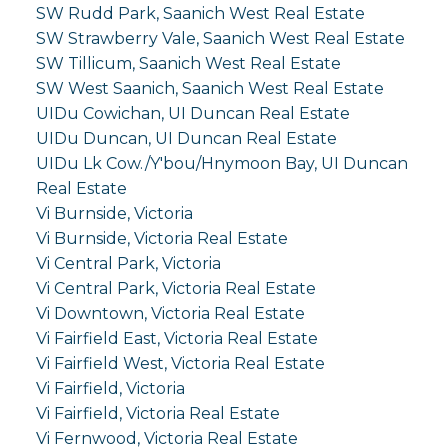
SW Rudd Park, Saanich West Real Estate
SW Strawberry Vale, Saanich West Real Estate
SW Tillicum, Saanich West Real Estate
SW West Saanich, Saanich West Real Estate
UIDu Cowichan, UI Duncan Real Estate
UIDu Duncan, UI Duncan Real Estate
UIDu Lk Cow./Y'bou/Hnymoon Bay, UI Duncan
Real Estate
Vi Burnside, Victoria
Vi Burnside, Victoria Real Estate
Vi Central Park, Victoria
Vi Central Park, Victoria Real Estate
Vi Downtown, Victoria Real Estate
Vi Fairfield East, Victoria Real Estate
Vi Fairfield West, Victoria Real Estate
Vi Fairfield, Victoria
Vi Fairfield, Victoria Real Estate
Vi Fernwood, Victoria Real Estate