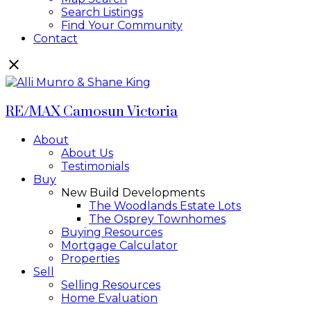
Search Listings
Find Your Community
Contact
RE/MAX Camosun Victoria
About
About Us
Testimonials
Buy
New Build Developments
The Woodlands Estate Lots
The Osprey Townhomes
Buying Resources
Mortgage Calculator
Properties
Sell
Selling Resources
Home Evaluation