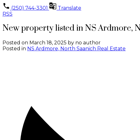
(250) 744-3301
Translate
RSS
New property listed in NS Ardmore, 
Posted on
March 18, 2025
by
no author
Posted in
NS Ardmore, North Saanich Real Estate