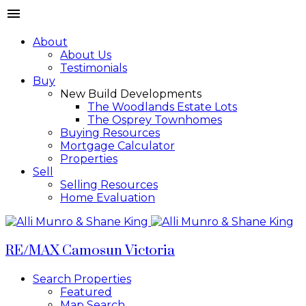
About
About Us
Testimonials
Buy
New Build Developments
The Woodlands Estate Lots
The Osprey Townhomes
Buying Resources
Mortgage Calculator
Properties
Sell
Selling Resources
Home Evaluation
RE/MAX Camosun Victoria
Search Properties
Featured
Map Search