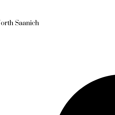
North Saanich