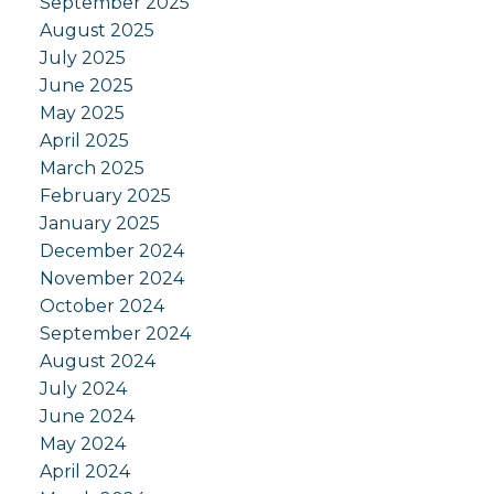
September 2025
August 2025
July 2025
June 2025
May 2025
April 2025
March 2025
February 2025
January 2025
December 2024
November 2024
October 2024
September 2024
August 2024
July 2024
June 2024
May 2024
April 2024