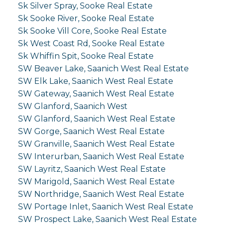
Sk Silver Spray, Sooke Real Estate
Sk Sooke River, Sooke Real Estate
Sk Sooke Vill Core, Sooke Real Estate
Sk West Coast Rd, Sooke Real Estate
Sk Whiffin Spit, Sooke Real Estate
SW Beaver Lake, Saanich West Real Estate
SW Elk Lake, Saanich West Real Estate
SW Gateway, Saanich West Real Estate
SW Glanford, Saanich West
SW Glanford, Saanich West Real Estate
SW Gorge, Saanich West Real Estate
SW Granville, Saanich West Real Estate
SW Interurban, Saanich West Real Estate
SW Layritz, Saanich West Real Estate
SW Marigold, Saanich West Real Estate
SW Northridge, Saanich West Real Estate
SW Portage Inlet, Saanich West Real Estate
SW Prospect Lake, Saanich West Real Estate