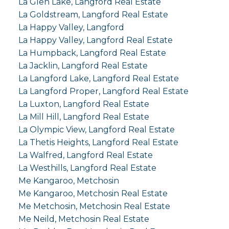
La Glen Lake, Langford Real Estate
La Goldstream, Langford Real Estate
La Happy Valley, Langford
La Happy Valley, Langford Real Estate
La Humpback, Langford Real Estate
La Jacklin, Langford Real Estate
La Langford Lake, Langford Real Estate
La Langford Proper, Langford Real Estate
La Luxton, Langford Real Estate
La Mill Hill, Langford Real Estate
La Olympic View, Langford Real Estate
La Thetis Heights, Langford Real Estate
La Walfred, Langford Real Estate
La Westhills, Langford Real Estate
Me Kangaroo, Metchosin
Me Kangaroo, Metchosin Real Estate
Me Metchosin, Metchosin Real Estate
Me Neild, Metchosin Real Estate