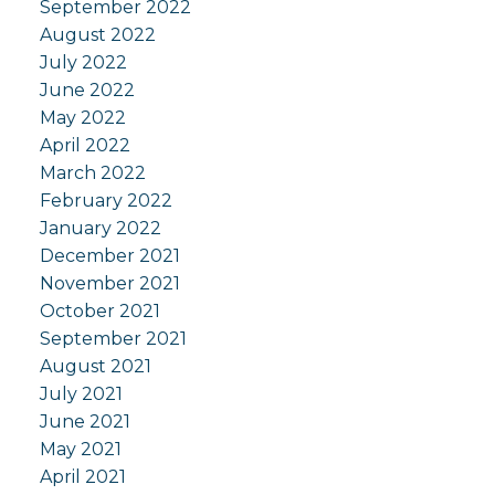
September 2022
August 2022
July 2022
June 2022
May 2022
April 2022
March 2022
February 2022
January 2022
December 2021
November 2021
October 2021
September 2021
August 2021
July 2021
June 2021
May 2021
April 2021