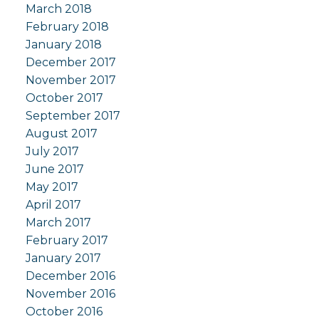
March 2018
February 2018
January 2018
December 2017
November 2017
October 2017
September 2017
August 2017
July 2017
June 2017
May 2017
April 2017
March 2017
February 2017
January 2017
December 2016
November 2016
October 2016