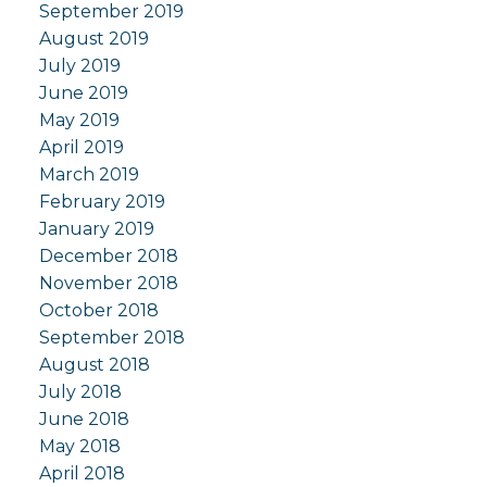
September 2019
August 2019
July 2019
June 2019
May 2019
April 2019
March 2019
February 2019
January 2019
December 2018
November 2018
October 2018
September 2018
August 2018
July 2018
June 2018
May 2018
April 2018