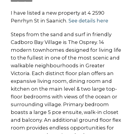
I have listed a new property at 4 2590
Penrhyn St in Saanich.
See details here
Steps from the sand and surf in friendly
Cadboro Bay Village is The Osprey. 14
modern townhomes designed for living life
to the fullest in one of the most scenic and
walkable neighbourhoods in Greater
Victoria. Each distinct floor plan offers an
expansive living room, dining room and
kitchen on the main level & two large top-
floor bedrooms with views of the ocean or
surrounding village. Primary bedroom
boasts a large 5 pce ensuite, walk-in closet
and balcony. An additional ground floor flex
room provides endless opportunities for