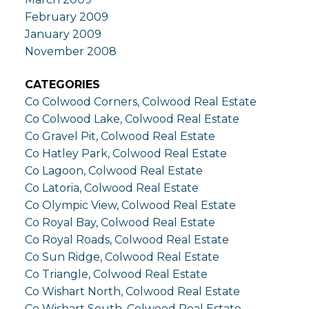
February 2009
January 2009
November 2008
CATEGORIES
Co Colwood Corners, Colwood Real Estate
Co Colwood Lake, Colwood Real Estate
Co Gravel Pit, Colwood Real Estate
Co Hatley Park, Colwood Real Estate
Co Lagoon, Colwood Real Estate
Co Latoria, Colwood Real Estate
Co Olympic View, Colwood Real Estate
Co Royal Bay, Colwood Real Estate
Co Royal Roads, Colwood Real Estate
Co Sun Ridge, Colwood Real Estate
Co Triangle, Colwood Real Estate
Co Wishart North, Colwood Real Estate
Co Wishart South, Colwood Real Estate