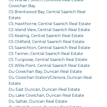
Cowichan Bay
CS Brentwood Bay, Central Saanich Real
Estate
CS Hawthorne, Central Saanich Real Estate
CS Island View, Central Saanich Real Estate
CS Keating, Central Saanich Real Estate
CS Oldfield, Central Saanich Real Estate
CS Saanichton, Central Saanich Real Estate
CS Tanner, Central Saanich Real Estate
CS Turgoose, Central Saanich Real Estate
CS Willis Point, Central Saanich Real Estate
Du Cowichan Bay, Duncan Real Estate
Du Cowichan Station/Glenora, Duncan Real
Estate
Du East Duncan, Duncan Real Estate
Du Lake Cowichan, Duncan Real Estate
Du Saltair, Duncan Real Estate