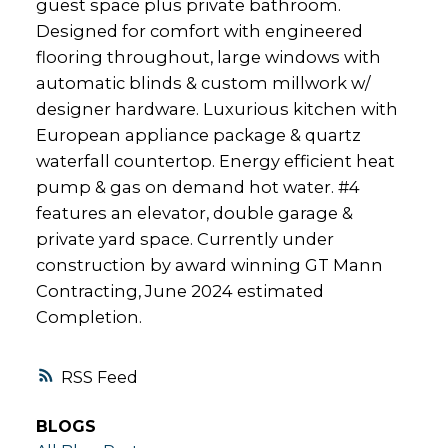
guest space plus private bathroom.
Designed for comfort with engineered
flooring throughout, large windows with
automatic blinds & custom millwork w/
designer hardware. Luxurious kitchen with
European appliance package & quartz
waterfall countertop. Energy efficient heat
pump & gas on demand hot water. #4
features an elevator, double garage &
private yard space. Currently under
construction by award winning GT Mann
Contracting, June 2024 estimated
Completion.
RSS
BLOGS