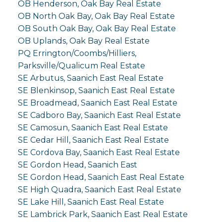
OB Henderson, Oak Bay Real Estate
OB North Oak Bay, Oak Bay Real Estate
OB South Oak Bay, Oak Bay Real Estate
OB Uplands, Oak Bay Real Estate
PQ Errington/Coombs/Hilliers,
Parksville/Qualicum Real Estate
SE Arbutus, Saanich East Real Estate
SE Blenkinsop, Saanich East Real Estate
SE Broadmead, Saanich East Real Estate
SE Cadboro Bay, Saanich East Real Estate
SE Camosun, Saanich East Real Estate
SE Cedar Hill, Saanich East Real Estate
SE Cordova Bay, Saanich East Real Estate
SE Gordon Head, Saanich East
SE Gordon Head, Saanich East Real Estate
SE High Quadra, Saanich East Real Estate
SE Lake Hill, Saanich East Real Estate
SE Lambrick Park, Saanich East Real Estate