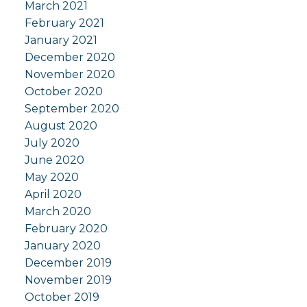
March 2021
February 2021
January 2021
December 2020
November 2020
October 2020
September 2020
August 2020
July 2020
June 2020
May 2020
April 2020
March 2020
February 2020
January 2020
December 2019
November 2019
October 2019