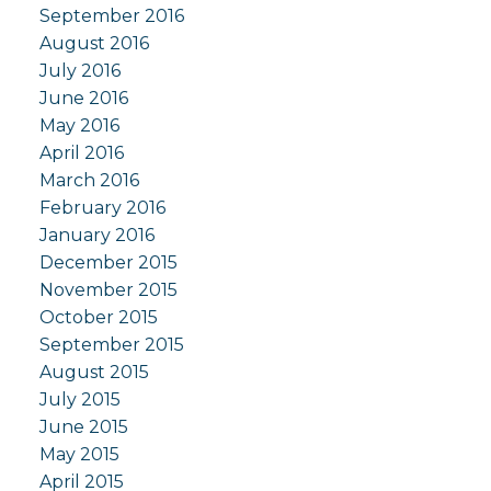
September 2016
August 2016
July 2016
June 2016
May 2016
April 2016
March 2016
February 2016
January 2016
December 2015
November 2015
October 2015
September 2015
August 2015
July 2015
June 2015
May 2015
April 2015