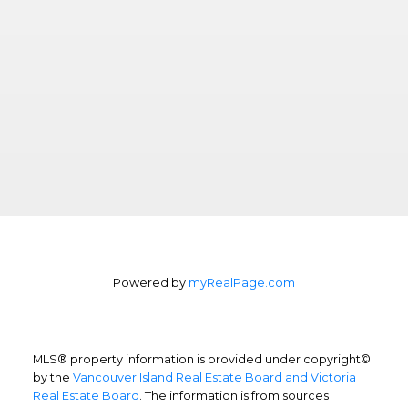
Powered by
myRealPage.com
MLS® property information is provided under copyright©
by the
Vancouver Island Real Estate Board and Victoria
Real Estate Board
. The information is from sources