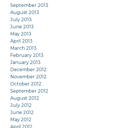
September 2013
August 2013
July 2013
June 2013
May 2013
April 2013
March 2013
February 2013
January 2013
December 2012
November 2012
October 2012
September 2012
August 2012
July 2012
June 2012
May 2012
April 2012