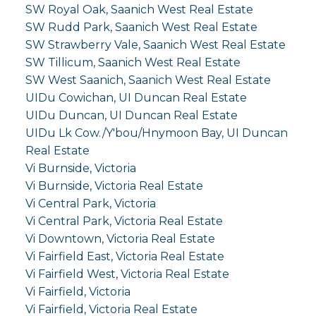
SW Royal Oak, Saanich West Real Estate
SW Rudd Park, Saanich West Real Estate
SW Strawberry Vale, Saanich West Real Estate
SW Tillicum, Saanich West Real Estate
SW West Saanich, Saanich West Real Estate
UIDu Cowichan, UI Duncan Real Estate
UIDu Duncan, UI Duncan Real Estate
UIDu Lk Cow./Y'bou/Hnymoon Bay, UI Duncan
Real Estate
Vi Burnside, Victoria
Vi Burnside, Victoria Real Estate
Vi Central Park, Victoria
Vi Central Park, Victoria Real Estate
Vi Downtown, Victoria Real Estate
Vi Fairfield East, Victoria Real Estate
Vi Fairfield West, Victoria Real Estate
Vi Fairfield, Victoria
Vi Fairfield, Victoria Real Estate