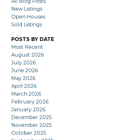
All Blog Posts
New Listings
Open Houses
Sold Listings
POSTS BY DATE
Most Recent
August 2026
July 2026
June 2026
May 2026
April 2026
March 2026
February 2026
January 2026
December 2025
November 2025
October 2025