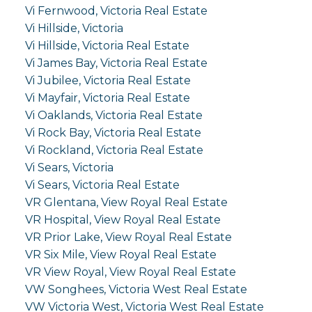
Vi Fernwood, Victoria Real Estate
Vi Hillside, Victoria
Vi Hillside, Victoria Real Estate
Vi James Bay, Victoria Real Estate
Vi Jubilee, Victoria Real Estate
Vi Mayfair, Victoria Real Estate
Vi Oaklands, Victoria Real Estate
Vi Rock Bay, Victoria Real Estate
Vi Rockland, Victoria Real Estate
Vi Sears, Victoria
Vi Sears, Victoria Real Estate
VR Glentana, View Royal Real Estate
VR Hospital, View Royal Real Estate
VR Prior Lake, View Royal Real Estate
VR Six Mile, View Royal Real Estate
VR View Royal, View Royal Real Estate
VW Songhees, Victoria West Real Estate
VW Victoria West, Victoria West Real Estate