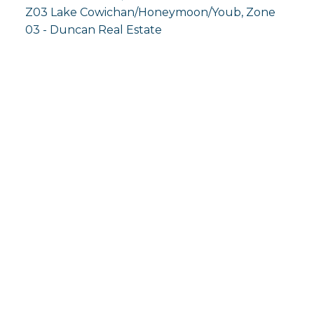
Z03 Lake Cowichan/Honeymoon/Youb, Zone
03 - Duncan Real Estate