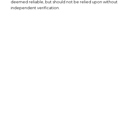
deemed reliable, but should not be relied upon without
independent verification.
Home Buyers
Service
OPTIMIZED BUYING
Buying a home is one of the largest
purchases you'll ever make and you need a
dedicated real estate team to ensure that
you understand the different steps and
aspects of your purchase.
LEARN MORE