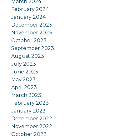
March 2024
February 2024
January 2024
December 2023
November 2023
October 2023
September 2023
August 2023
July 2023
June 2023
May 2023
April 2023
March 2023
February 2023
January 2023
December 2022
November 2022
October 2022