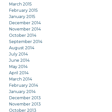
March 2015
February 2015
January 2015
December 2014
November 2014
October 2014
September 2014
August 2014
July 2014
June 2014
May 2014
April 2014
March 2014
February 2014
January 2014
December 2013
November 2013
October 2013