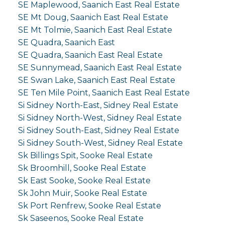
SE Maplewood, Saanich East Real Estate
SE Mt Doug, Saanich East Real Estate
SE Mt Tolmie, Saanich East Real Estate
SE Quadra, Saanich East
SE Quadra, Saanich East Real Estate
SE Sunnymead, Saanich East Real Estate
SE Swan Lake, Saanich East Real Estate
SE Ten Mile Point, Saanich East Real Estate
Si Sidney North-East, Sidney Real Estate
Si Sidney North-West, Sidney Real Estate
Si Sidney South-East, Sidney Real Estate
Si Sidney South-West, Sidney Real Estate
Sk Billings Spit, Sooke Real Estate
Sk Broomhill, Sooke Real Estate
Sk East Sooke, Sooke Real Estate
Sk John Muir, Sooke Real Estate
Sk Port Renfrew, Sooke Real Estate
Sk Saseenos, Sooke Real Estate