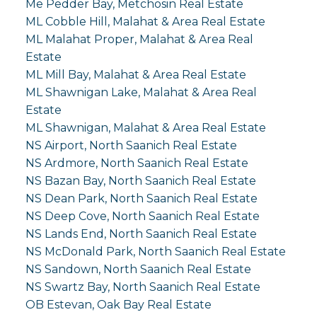
Me Pedder Bay, Metchosin Real Estate
ML Cobble Hill, Malahat & Area Real Estate
ML Malahat Proper, Malahat & Area Real
Estate
ML Mill Bay, Malahat & Area Real Estate
ML Shawnigan Lake, Malahat & Area Real
Estate
ML Shawnigan, Malahat & Area Real Estate
NS Airport, North Saanich Real Estate
NS Ardmore, North Saanich Real Estate
NS Bazan Bay, North Saanich Real Estate
NS Dean Park, North Saanich Real Estate
NS Deep Cove, North Saanich Real Estate
NS Lands End, North Saanich Real Estate
NS McDonald Park, North Saanich Real Estate
NS Sandown, North Saanich Real Estate
NS Swartz Bay, North Saanich Real Estate
OB Estevan, Oak Bay Real Estate