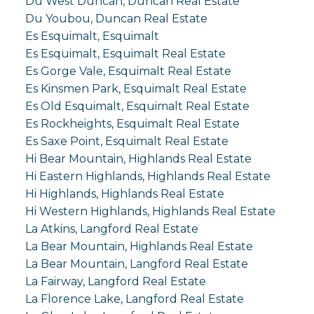
Du West Duncan, Duncan Real Estate
Du Youbou, Duncan Real Estate
Es Esquimalt, Esquimalt
Es Esquimalt, Esquimalt Real Estate
Es Gorge Vale, Esquimalt Real Estate
Es Kinsmen Park, Esquimalt Real Estate
Es Old Esquimalt, Esquimalt Real Estate
Es Rockheights, Esquimalt Real Estate
Es Saxe Point, Esquimalt Real Estate
Hi Bear Mountain, Highlands Real Estate
Hi Eastern Highlands, Highlands Real Estate
Hi Highlands, Highlands Real Estate
Hi Western Highlands, Highlands Real Estate
La Atkins, Langford Real Estate
La Bear Mountain, Highlands Real Estate
La Bear Mountain, Langford Real Estate
La Fairway, Langford Real Estate
La Florence Lake, Langford Real Estate