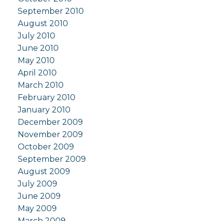
September 2010
August 2010
July 2010
June 2010
May 2010
April 2010
March 2010
February 2010
January 2010
December 2009
November 2009
October 2009
September 2009
August 2009
July 2009
June 2009
May 2009
March 2009