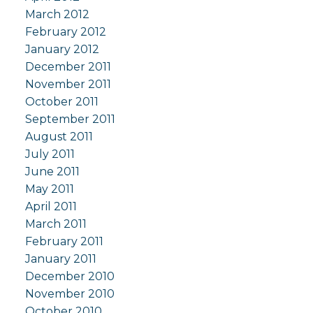
March 2012
February 2012
January 2012
December 2011
November 2011
October 2011
September 2011
August 2011
July 2011
June 2011
May 2011
April 2011
March 2011
February 2011
January 2011
December 2010
November 2010
October 2010