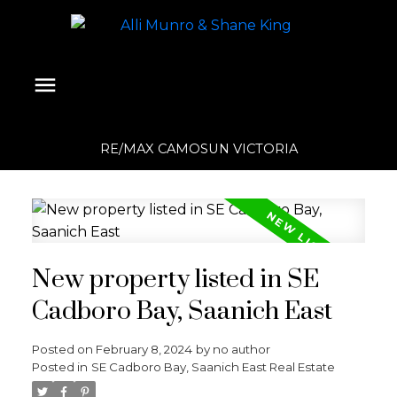
RE/MAX CAMOSUN VICTORIA
New property listed in SE
Cadboro Bay, Saanich East
Posted on
February 8, 2024
by
no author
Posted in
SE Cadboro Bay, Saanich East Real Estate