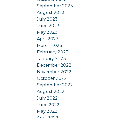
September 2023
August 2023
July 2023
June 2023
May 2023
April 2023
March 2023
February 2023
January 2023
December 2022
November 2022
October 2022
September 2022
August 2022
July 2022
June 2022
May 2022
April 2022