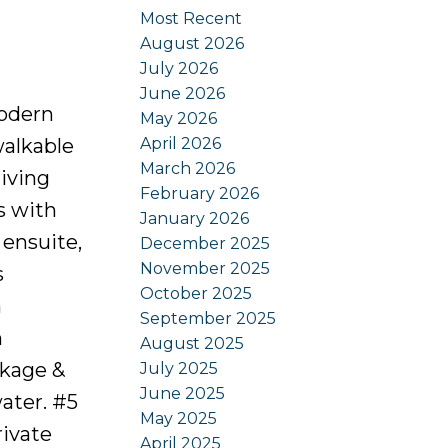
Most Recent
August 2026
July 2026
June 2026
modern
May 2026
April 2026
walkable
March 2026
living
February 2026
s with
January 2026
 ensuite,
December 2025
November 2025
s
October 2025
h
September 2025
m
August 2025
ckage &
July 2025
June 2025
ater. #5
May 2025
rivate
April 2025