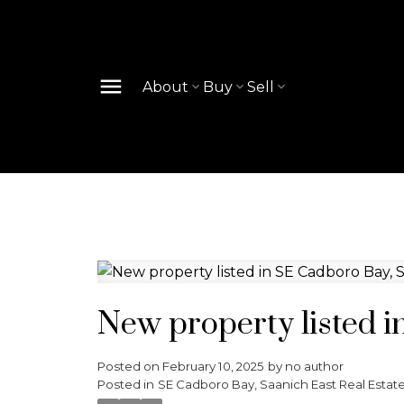
About
Buy
Sell
New property listed i
Posted on
February 10, 2025
by
no author
Posted in
SE Cadboro Bay, Saanich East Real Estat