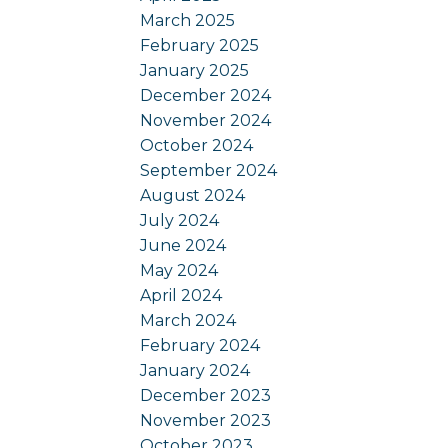
March 2025
February 2025
January 2025
December 2024
November 2024
October 2024
September 2024
August 2024
July 2024
June 2024
May 2024
April 2024
March 2024
February 2024
January 2024
December 2023
November 2023
October 2023