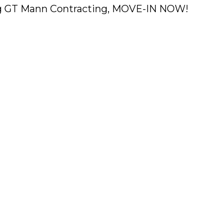
ing GT Mann Contracting, MOVE-IN NOW!