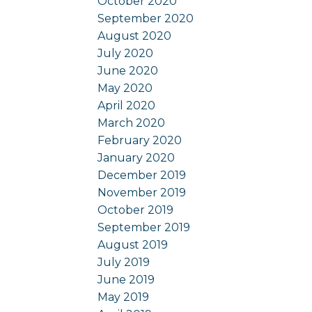
October 2020
September 2020
August 2020
July 2020
June 2020
May 2020
April 2020
March 2020
February 2020
January 2020
December 2019
November 2019
October 2019
September 2019
August 2019
July 2019
June 2019
May 2019