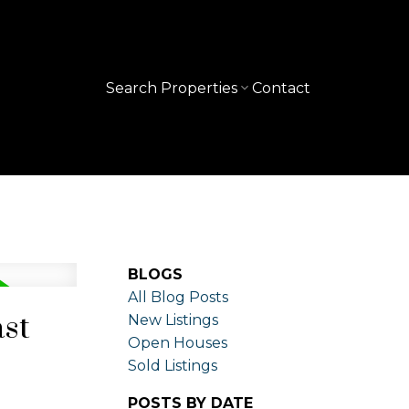
Search Properties
Contact
BLOGS
All Blog Posts
ast
New Listings
Open Houses
Sold Listings
POSTS BY DATE