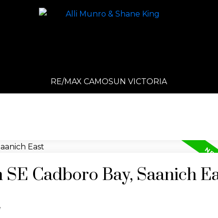
RE/MAX CAMOSUN VICTORIA
n SE Cadboro Bay, Saanich E
e