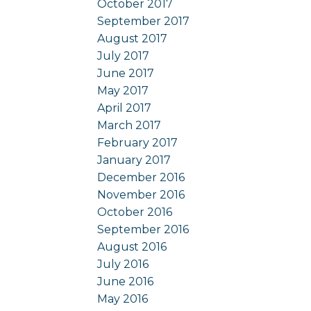
October 2017
September 2017
August 2017
July 2017
June 2017
May 2017
April 2017
March 2017
February 2017
January 2017
December 2016
November 2016
October 2016
September 2016
August 2016
July 2016
June 2016
May 2016