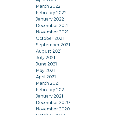
March 2022
February 2022
January 2022
December 2021
November 2021
October 2021
September 2021
August 2021
July 2021
June 2021
May 2021
April 2021
March 2021
February 2021
January 2021
December 2020
November 2020