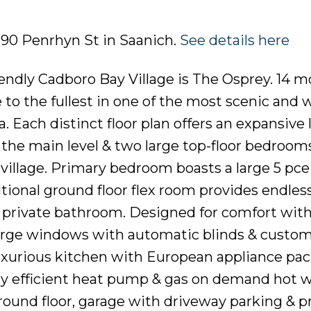
2590 Penrhyn St in Saanich.
See details here
iendly Cadboro Bay Village is The Osprey. 14 
 to the fullest in one of the most scenic and 
 Each distinct floor plan offers an expansive 
the main level & two large top-floor bedroom
village. Primary bedroom boasts a large 5 pce
itional ground floor flex room provides endles
s private bathroom. Designed for comfort wit
large windows with automatic blinds & custo
uxurious kitchen with European appliance pa
gy efficient heat pump & gas on demand hot w
ground floor, garage with driveway parking & p