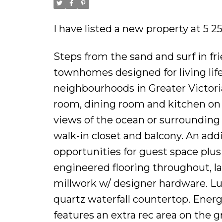
I have listed a new property at 5 
Steps from the sand and surf in fr
townhomes designed for living life
neighbourhoods in Greater Victoria.
room, dining room and kitchen on 
views of the ocean or surrounding 
walk-in closet and balcony. An add
opportunities for guest space plu
engineered flooring throughout, 
millwork w/ designer hardware. L
quartz waterfall countertop. Ener
features an extra rec area on the 