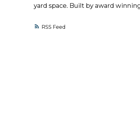
yard space. Built by award winn
RSS