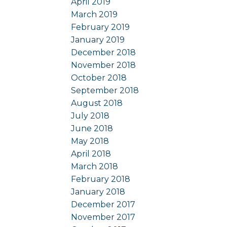
April 2019
March 2019
February 2019
January 2019
December 2018
November 2018
October 2018
September 2018
August 2018
July 2018
June 2018
May 2018
April 2018
March 2018
February 2018
January 2018
December 2017
November 2017