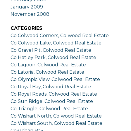
January 2009
November 2008
CATEGORIES
Co Colwood Corners, Colwood Real Estate
Co Colwood Lake, Colwood Real Estate
Co Gravel Pit, Colwood Real Estate
Co Hatley Park, Colwood Real Estate
Co Lagoon, Colwood Real Estate
Co Latoria, Colwood Real Estate
Co Olympic View, Colwood Real Estate
Co Royal Bay, Colwood Real Estate
Co Royal Roads, Colwood Real Estate
Co Sun Ridge, Colwood Real Estate
Co Triangle, Colwood Real Estate
Co Wishart North, Colwood Real Estate
Co Wishart South, Colwood Real Estate
Cowichan Bay