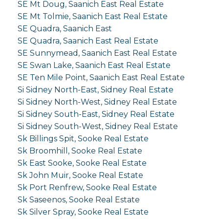
SE Mt Doug, Saanich East Real Estate
SE Mt Tolmie, Saanich East Real Estate
SE Quadra, Saanich East
SE Quadra, Saanich East Real Estate
SE Sunnymead, Saanich East Real Estate
SE Swan Lake, Saanich East Real Estate
SE Ten Mile Point, Saanich East Real Estate
Si Sidney North-East, Sidney Real Estate
Si Sidney North-West, Sidney Real Estate
Si Sidney South-East, Sidney Real Estate
Si Sidney South-West, Sidney Real Estate
Sk Billings Spit, Sooke Real Estate
Sk Broomhill, Sooke Real Estate
Sk East Sooke, Sooke Real Estate
Sk John Muir, Sooke Real Estate
Sk Port Renfrew, Sooke Real Estate
Sk Saseenos, Sooke Real Estate
Sk Silver Spray, Sooke Real Estate