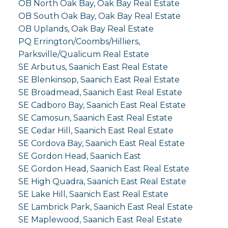
OB North Oak Bay, Oak Bay Real Estate
OB South Oak Bay, Oak Bay Real Estate
OB Uplands, Oak Bay Real Estate
PQ Errington/Coombs/Hilliers,
Parksville/Qualicum Real Estate
SE Arbutus, Saanich East Real Estate
SE Blenkinsop, Saanich East Real Estate
SE Broadmead, Saanich East Real Estate
SE Cadboro Bay, Saanich East Real Estate
SE Camosun, Saanich East Real Estate
SE Cedar Hill, Saanich East Real Estate
SE Cordova Bay, Saanich East Real Estate
SE Gordon Head, Saanich East
SE Gordon Head, Saanich East Real Estate
SE High Quadra, Saanich East Real Estate
SE Lake Hill, Saanich East Real Estate
SE Lambrick Park, Saanich East Real Estate
SE Maplewood, Saanich East Real Estate