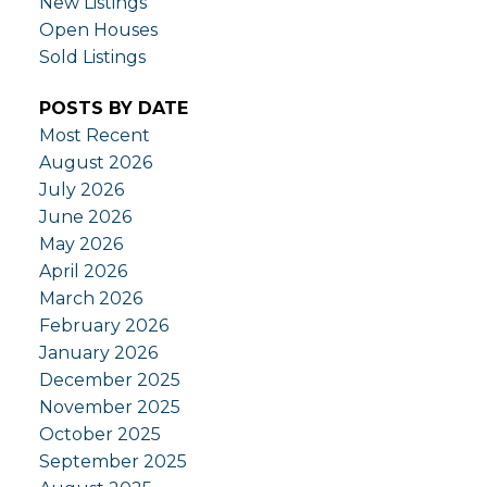
New Listings
Open Houses
Sold Listings
POSTS BY DATE
Most Recent
August 2026
July 2026
June 2026
May 2026
April 2026
March 2026
February 2026
January 2026
December 2025
November 2025
October 2025
September 2025