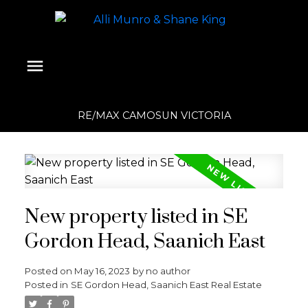
RE/MAX CAMOSUN VICTORIA
New property listed in SE
Gordon Head, Saanich East
Posted on
May 16, 2023
by
no author
Posted in
SE Gordon Head, Saanich East Real Estate