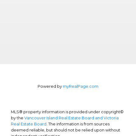
Powered by
myRealPage.com
MLS® property information is provided under copyright©
by the
Vancouver Island Real Estate Board and Victoria
Real Estate Board
. The information is from sources
deemed reliable, but should not be relied upon without