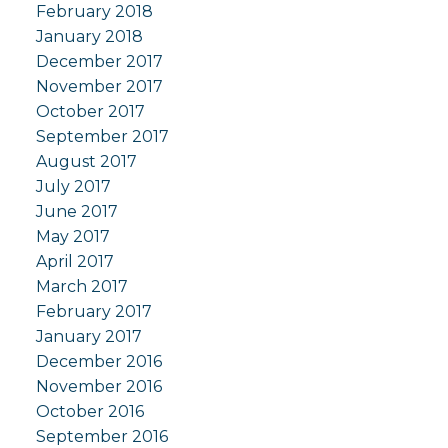
February 2018
January 2018
December 2017
November 2017
October 2017
September 2017
August 2017
July 2017
June 2017
May 2017
April 2017
March 2017
February 2017
January 2017
December 2016
November 2016
October 2016
September 2016