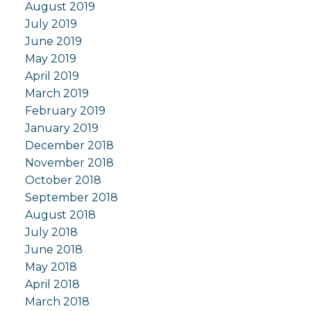
August 2019
July 2019
June 2019
May 2019
April 2019
March 2019
February 2019
January 2019
December 2018
November 2018
October 2018
September 2018
August 2018
July 2018
June 2018
May 2018
April 2018
March 2018