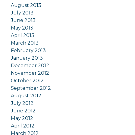
August 2013
July 2013
June 2013
May 2013
April 2013
March 2013
February 2013
January 2013
December 2012
November 2012
October 2012
September 2012
August 2012
July 2012
June 2012
May 2012
April 2012
March 2012