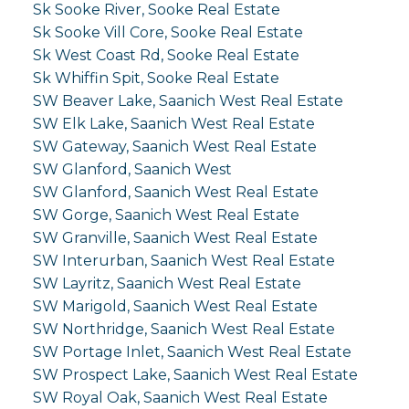
Sk Sooke River, Sooke Real Estate
Sk Sooke Vill Core, Sooke Real Estate
Sk West Coast Rd, Sooke Real Estate
Sk Whiffin Spit, Sooke Real Estate
SW Beaver Lake, Saanich West Real Estate
SW Elk Lake, Saanich West Real Estate
SW Gateway, Saanich West Real Estate
SW Glanford, Saanich West
SW Glanford, Saanich West Real Estate
SW Gorge, Saanich West Real Estate
SW Granville, Saanich West Real Estate
SW Interurban, Saanich West Real Estate
SW Layritz, Saanich West Real Estate
SW Marigold, Saanich West Real Estate
SW Northridge, Saanich West Real Estate
SW Portage Inlet, Saanich West Real Estate
SW Prospect Lake, Saanich West Real Estate
SW Royal Oak, Saanich West Real Estate