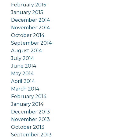
February 2015
January 2015
December 2014
November 2014
October 2014
September 2014
August 2014
July 2014
June 2014
May 2014
April 2014
March 2014
February 2014
January 2014
December 2013
November 2013
October 2013
September 2013