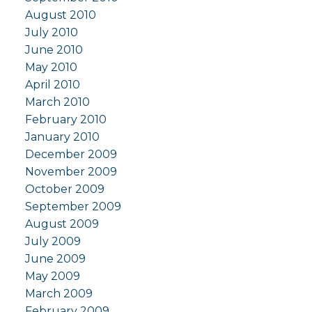
August 2010
July 2010
June 2010
May 2010
April 2010
March 2010
February 2010
January 2010
December 2009
November 2009
October 2009
September 2009
August 2009
July 2009
June 2009
May 2009
March 2009
February 2009