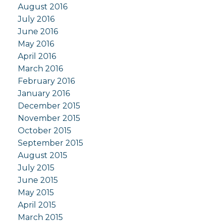
August 2016
July 2016
June 2016
May 2016
April 2016
March 2016
February 2016
January 2016
December 2015
November 2015
October 2015
September 2015
August 2015
July 2015
June 2015
May 2015
April 2015
March 2015