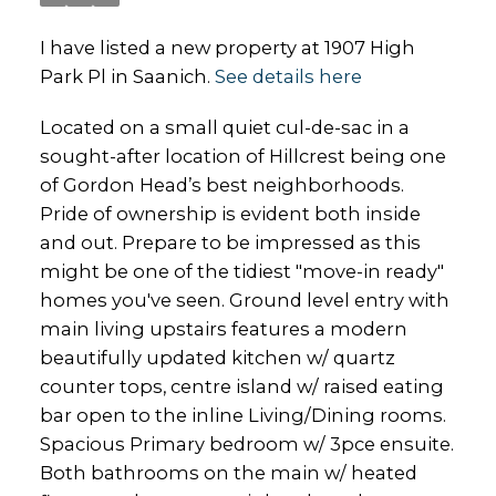
I have listed a new property at 1907 High
Park Pl in Saanich.
See details here
Located on a small quiet cul-de-sac in a
sought-after location of Hillcrest being one
of Gordon Head’s best neighborhoods.
Pride of ownership is evident both inside
and out. Prepare to be impressed as this
might be one of the tidiest "move-in ready"
homes you've seen. Ground level entry with
main living upstairs features a modern
beautifully updated kitchen w/ quartz
counter tops, centre island w/ raised eating
bar open to the inline Living/Dining rooms.
Spacious Primary bedroom w/ 3pce ensuite.
Both bathrooms on the main w/ heated