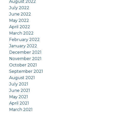
August 2022
July 2022
June 2022
May 2022
April 2022
March 2022
February 2022
January 2022
December 2021
November 2021
October 2021
September 2021
August 2021
July 2021
June 2021
May 2021
April 2021
March 2021