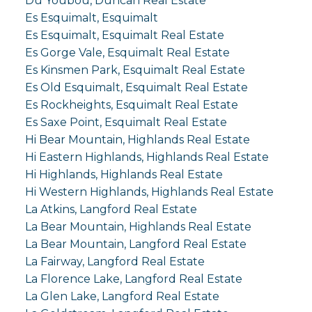
Du Youbou, Duncan Real Estate
Es Esquimalt, Esquimalt
Es Esquimalt, Esquimalt Real Estate
Es Gorge Vale, Esquimalt Real Estate
Es Kinsmen Park, Esquimalt Real Estate
Es Old Esquimalt, Esquimalt Real Estate
Es Rockheights, Esquimalt Real Estate
Es Saxe Point, Esquimalt Real Estate
Hi Bear Mountain, Highlands Real Estate
Hi Eastern Highlands, Highlands Real Estate
Hi Highlands, Highlands Real Estate
Hi Western Highlands, Highlands Real Estate
La Atkins, Langford Real Estate
La Bear Mountain, Highlands Real Estate
La Bear Mountain, Langford Real Estate
La Fairway, Langford Real Estate
La Florence Lake, Langford Real Estate
La Glen Lake, Langford Real Estate