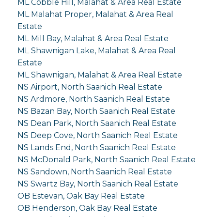
ML Cobble Hill, Malahat & Area Real Estate
ML Malahat Proper, Malahat & Area Real
Estate
ML Mill Bay, Malahat & Area Real Estate
ML Shawnigan Lake, Malahat & Area Real
Estate
ML Shawnigan, Malahat & Area Real Estate
NS Airport, North Saanich Real Estate
NS Ardmore, North Saanich Real Estate
NS Bazan Bay, North Saanich Real Estate
NS Dean Park, North Saanich Real Estate
NS Deep Cove, North Saanich Real Estate
NS Lands End, North Saanich Real Estate
NS McDonald Park, North Saanich Real Estate
NS Sandown, North Saanich Real Estate
NS Swartz Bay, North Saanich Real Estate
OB Estevan, Oak Bay Real Estate
OB Henderson, Oak Bay Real Estate