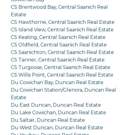
CS Brentwood Bay, Central Saanich Real
Estate
CS Hawthorne, Central Saanich Real Estate
CS Island View, Central Saanich Real Estate
CS Keating, Central Saanich Real Estate
CS Oldfield, Central Saanich Real Estate
CS Saanichton, Central Saanich Real Estate
CS Tanner, Central Saanich Real Estate
CS Turgoose, Central Saanich Real Estate
CS Willis Point, Central Saanich Real Estate
Du Cowichan Bay, Duncan Real Estate
Du Cowichan Station/Glenora, Duncan Real
Estate
Du East Duncan, Duncan Real Estate
Du Lake Cowichan, Duncan Real Estate
Du Saltair, Duncan Real Estate
Du West Duncan, Duncan Real Estate