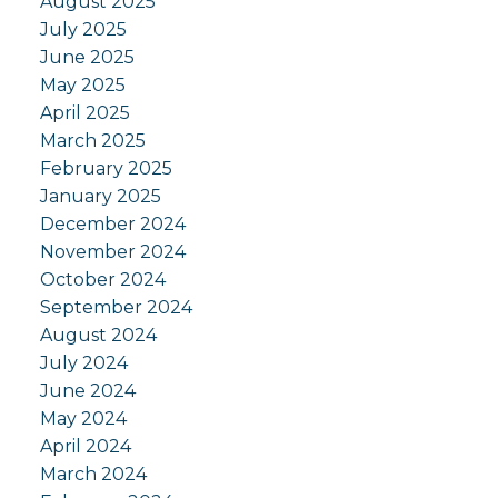
August 2025
July 2025
June 2025
May 2025
April 2025
March 2025
February 2025
January 2025
December 2024
November 2024
October 2024
September 2024
August 2024
July 2024
June 2024
May 2024
April 2024
March 2024