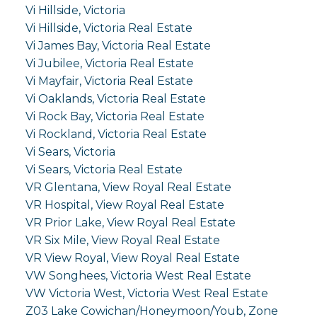
Vi Hillside, Victoria
Vi Hillside, Victoria Real Estate
Vi James Bay, Victoria Real Estate
Vi Jubilee, Victoria Real Estate
Vi Mayfair, Victoria Real Estate
Vi Oaklands, Victoria Real Estate
Vi Rock Bay, Victoria Real Estate
Vi Rockland, Victoria Real Estate
Vi Sears, Victoria
Vi Sears, Victoria Real Estate
VR Glentana, View Royal Real Estate
VR Hospital, View Royal Real Estate
VR Prior Lake, View Royal Real Estate
VR Six Mile, View Royal Real Estate
VR View Royal, View Royal Real Estate
VW Songhees, Victoria West Real Estate
VW Victoria West, Victoria West Real Estate
Z03 Lake Cowichan/Honeymoon/Youb, Zone