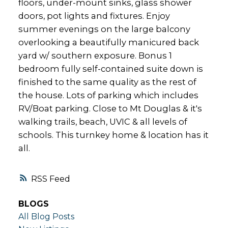
floors, under-mount sinks, glass shower
doors, pot lights and fixtures. Enjoy
summer evenings on the large balcony
overlooking a beautifully manicured back
yard w/ southern exposure. Bonus 1
bedroom fully self-contained suite down is
finished to the same quality as the rest of
the house. Lots of parking which includes
RV/Boat parking. Close to Mt Douglas & it's
walking trails, beach, UVIC & all levels of
schools. This turnkey home & location has it
all.
RSS
BLOGS
All Blog Posts