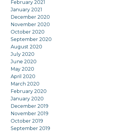
February 2021
January 2021
December 2020
November 2020
October 2020
September 2020
August 2020
July 2020
June 2020
May 2020
April 2020
March 2020
February 2020
January 2020
December 2019
November 2019
October 2019
September 2019