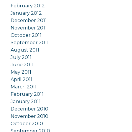
February 2012
January 2012
December 2011
November 2011
October 2011
September 2011
August 2011
July 2011
June 2011
May 2011
April 2011
March 2011
February 2011
January 2011
December 2010
November 2010
October 2010
September 2010