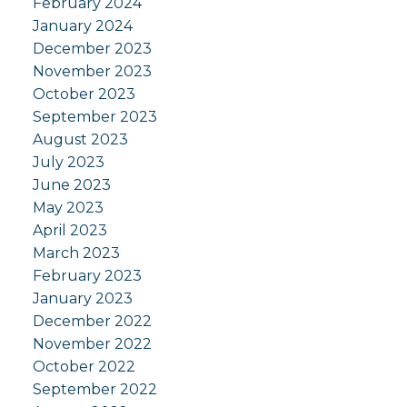
February 2024
January 2024
December 2023
November 2023
October 2023
September 2023
August 2023
July 2023
June 2023
May 2023
April 2023
March 2023
February 2023
January 2023
December 2022
November 2022
October 2022
September 2022