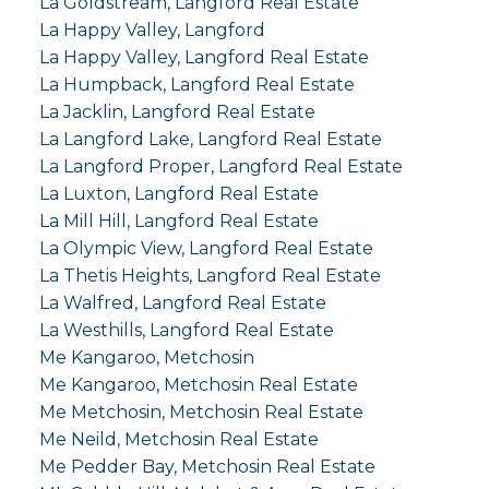
La Goldstream, Langford Real Estate
La Happy Valley, Langford
La Happy Valley, Langford Real Estate
La Humpback, Langford Real Estate
La Jacklin, Langford Real Estate
La Langford Lake, Langford Real Estate
La Langford Proper, Langford Real Estate
La Luxton, Langford Real Estate
La Mill Hill, Langford Real Estate
La Olympic View, Langford Real Estate
La Thetis Heights, Langford Real Estate
La Walfred, Langford Real Estate
La Westhills, Langford Real Estate
Me Kangaroo, Metchosin
Me Kangaroo, Metchosin Real Estate
Me Metchosin, Metchosin Real Estate
Me Neild, Metchosin Real Estate
Me Pedder Bay, Metchosin Real Estate