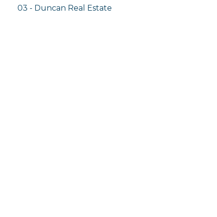
03 - Duncan Real Estate