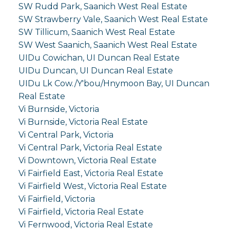
SW Rudd Park, Saanich West Real Estate
SW Strawberry Vale, Saanich West Real Estate
SW Tillicum, Saanich West Real Estate
SW West Saanich, Saanich West Real Estate
UIDu Cowichan, UI Duncan Real Estate
UIDu Duncan, UI Duncan Real Estate
UIDu Lk Cow./Y'bou/Hnymoon Bay, UI Duncan
Real Estate
Vi Burnside, Victoria
Vi Burnside, Victoria Real Estate
Vi Central Park, Victoria
Vi Central Park, Victoria Real Estate
Vi Downtown, Victoria Real Estate
Vi Fairfield East, Victoria Real Estate
Vi Fairfield West, Victoria Real Estate
Vi Fairfield, Victoria
Vi Fairfield, Victoria Real Estate
Vi Fernwood, Victoria Real Estate