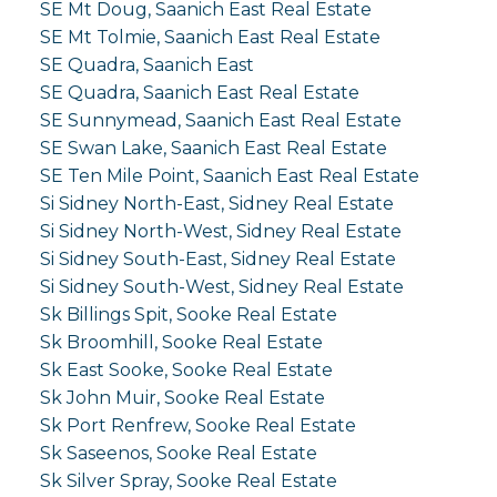
SE Mt Doug, Saanich East Real Estate
SE Mt Tolmie, Saanich East Real Estate
SE Quadra, Saanich East
SE Quadra, Saanich East Real Estate
SE Sunnymead, Saanich East Real Estate
SE Swan Lake, Saanich East Real Estate
SE Ten Mile Point, Saanich East Real Estate
Si Sidney North-East, Sidney Real Estate
Si Sidney North-West, Sidney Real Estate
Si Sidney South-East, Sidney Real Estate
Si Sidney South-West, Sidney Real Estate
Sk Billings Spit, Sooke Real Estate
Sk Broomhill, Sooke Real Estate
Sk East Sooke, Sooke Real Estate
Sk John Muir, Sooke Real Estate
Sk Port Renfrew, Sooke Real Estate
Sk Saseenos, Sooke Real Estate
Sk Silver Spray, Sooke Real Estate