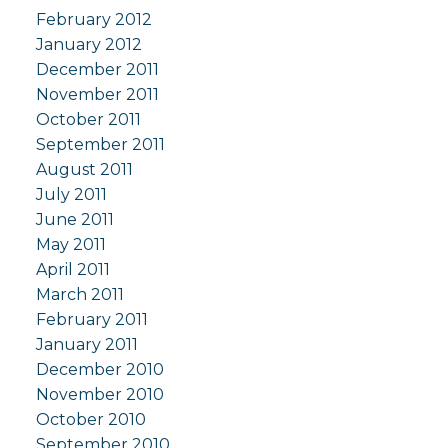
February 2012
January 2012
December 2011
November 2011
October 2011
September 2011
August 2011
July 2011
June 2011
May 2011
April 2011
March 2011
February 2011
January 2011
December 2010
November 2010
October 2010
September 2010