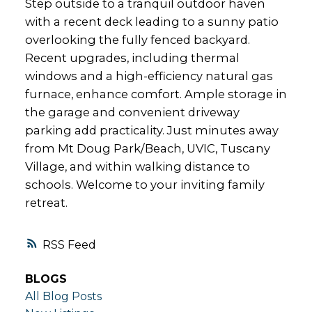
Step outside to a tranquil outdoor haven
with a recent deck leading to a sunny patio
overlooking the fully fenced backyard.
Recent upgrades, including thermal
windows and a high-efficiency natural gas
furnace, enhance comfort. Ample storage in
the garage and convenient driveway
parking add practicality. Just minutes away
from Mt Doug Park/Beach, UVIC, Tuscany
Village, and within walking distance to
schools. Welcome to your inviting family
retreat.
RSS
BLOGS
All Blog Posts