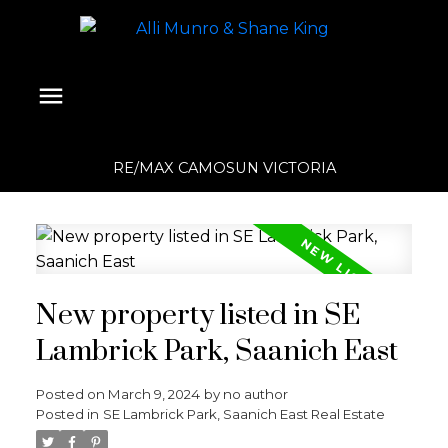
RE/MAX CAMOSUN VICTORIA
New property listed in SE
Lambrick Park, Saanich East
Posted on
March 9, 2024
by
no author
Posted in
SE Lambrick Park, Saanich East Real Estate