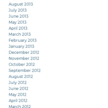
August 2013
July 2013
June 2013
May 2013
April 2013
March 2013
February 2013
January 2013
December 2012
November 2012
October 2012
September 2012
August 2012
July 2012
June 2012
May 2012
April 2012
March 2012