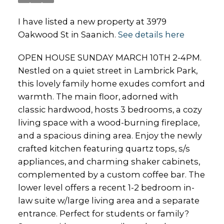
I have listed a new property at 3979
Oakwood St in Saanich.
See details here
OPEN HOUSE SUNDAY MARCH 10TH 2-4PM.
Nestled on a quiet street in Lambrick Park,
this lovely family home exudes comfort and
warmth. The main floor, adorned with
classic hardwood, hosts 3 bedrooms, a cozy
living space with a wood-burning fireplace,
and a spacious dining area. Enjoy the newly
crafted kitchen featuring quartz tops, s/s
appliances, and charming shaker cabinets,
complemented by a custom coffee bar. The
lower level offers a recent 1-2 bedroom in-
law suite w/large living area and a separate
entrance. Perfect for students or family?