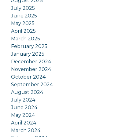
August 2025
July 2025
June 2025
May 2025
April 2025
March 2025
February 2025
January 2025
December 2024
November 2024
October 2024
September 2024
August 2024
July 2024
June 2024
May 2024
April 2024
March 2024