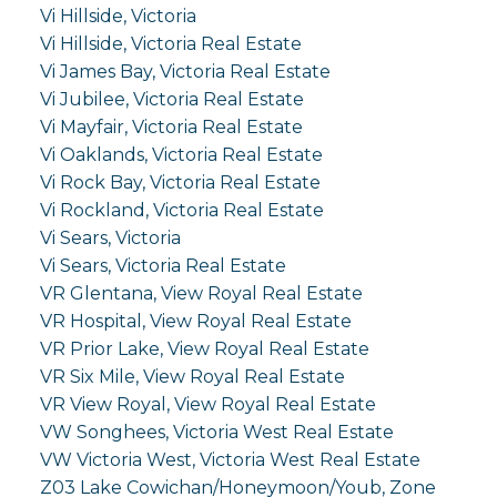
Vi Hillside, Victoria
Vi Hillside, Victoria Real Estate
Vi James Bay, Victoria Real Estate
Vi Jubilee, Victoria Real Estate
Vi Mayfair, Victoria Real Estate
Vi Oaklands, Victoria Real Estate
Vi Rock Bay, Victoria Real Estate
Vi Rockland, Victoria Real Estate
Vi Sears, Victoria
Vi Sears, Victoria Real Estate
VR Glentana, View Royal Real Estate
VR Hospital, View Royal Real Estate
VR Prior Lake, View Royal Real Estate
VR Six Mile, View Royal Real Estate
VR View Royal, View Royal Real Estate
VW Songhees, Victoria West Real Estate
VW Victoria West, Victoria West Real Estate
Z03 Lake Cowichan/Honeymoon/Youb, Zone