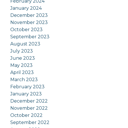
February 2024
January 2024
December 2023
November 2023
October 2023
September 2023
August 2023
July 2023
June 2023
May 2023
April 2023
March 2023
February 2023
January 2023
December 2022
November 2022
October 2022
September 2022