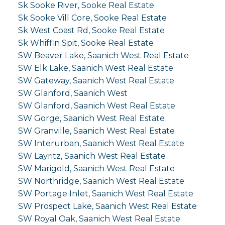
Sk Sooke River, Sooke Real Estate
Sk Sooke Vill Core, Sooke Real Estate
Sk West Coast Rd, Sooke Real Estate
Sk Whiffin Spit, Sooke Real Estate
SW Beaver Lake, Saanich West Real Estate
SW Elk Lake, Saanich West Real Estate
SW Gateway, Saanich West Real Estate
SW Glanford, Saanich West
SW Glanford, Saanich West Real Estate
SW Gorge, Saanich West Real Estate
SW Granville, Saanich West Real Estate
SW Interurban, Saanich West Real Estate
SW Layritz, Saanich West Real Estate
SW Marigold, Saanich West Real Estate
SW Northridge, Saanich West Real Estate
SW Portage Inlet, Saanich West Real Estate
SW Prospect Lake, Saanich West Real Estate
SW Royal Oak, Saanich West Real Estate