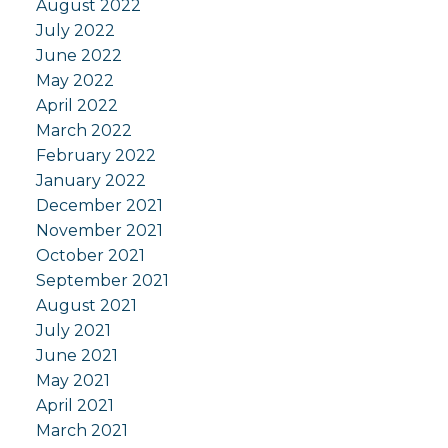
August 2022
July 2022
June 2022
May 2022
April 2022
March 2022
February 2022
January 2022
December 2021
November 2021
October 2021
September 2021
August 2021
July 2021
June 2021
May 2021
April 2021
March 2021