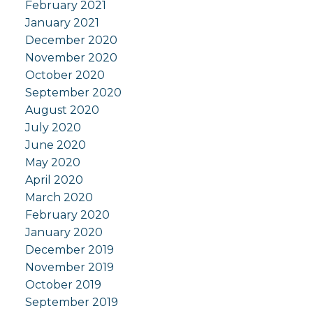
February 2021
January 2021
December 2020
November 2020
October 2020
September 2020
August 2020
July 2020
June 2020
May 2020
April 2020
March 2020
February 2020
January 2020
December 2019
November 2019
October 2019
September 2019