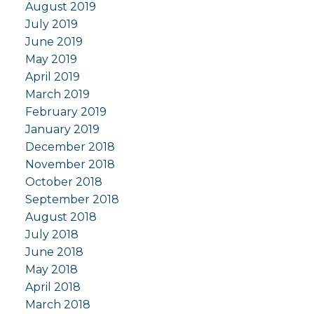
August 2019
July 2019
June 2019
May 2019
April 2019
March 2019
February 2019
January 2019
December 2018
November 2018
October 2018
September 2018
August 2018
July 2018
June 2018
May 2018
April 2018
March 2018