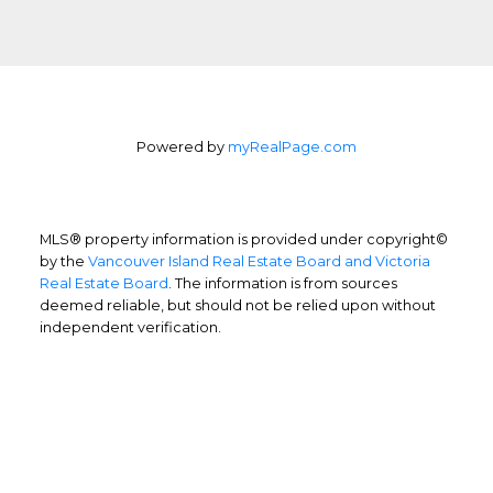
Powered by
myRealPage.com
MLS® property information is provided under copyright©
by the
Vancouver Island Real Estate Board and Victoria
Real Estate Board
. The information is from sources
deemed reliable, but should not be relied upon without
independent verification.