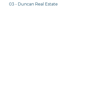
03 - Duncan Real Estate