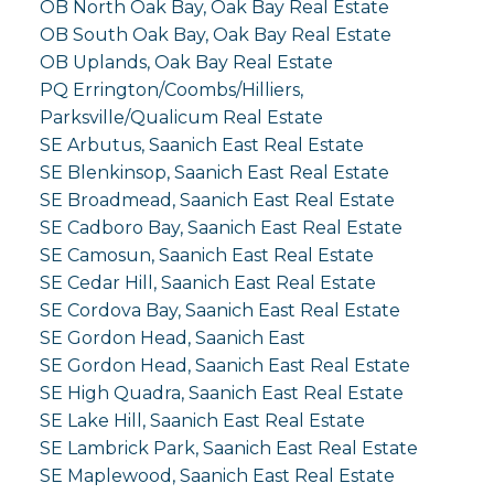
OB North Oak Bay, Oak Bay Real Estate
OB South Oak Bay, Oak Bay Real Estate
OB Uplands, Oak Bay Real Estate
PQ Errington/Coombs/Hilliers,
Parksville/Qualicum Real Estate
SE Arbutus, Saanich East Real Estate
SE Blenkinsop, Saanich East Real Estate
SE Broadmead, Saanich East Real Estate
SE Cadboro Bay, Saanich East Real Estate
SE Camosun, Saanich East Real Estate
SE Cedar Hill, Saanich East Real Estate
SE Cordova Bay, Saanich East Real Estate
SE Gordon Head, Saanich East
SE Gordon Head, Saanich East Real Estate
SE High Quadra, Saanich East Real Estate
SE Lake Hill, Saanich East Real Estate
SE Lambrick Park, Saanich East Real Estate
SE Maplewood, Saanich East Real Estate