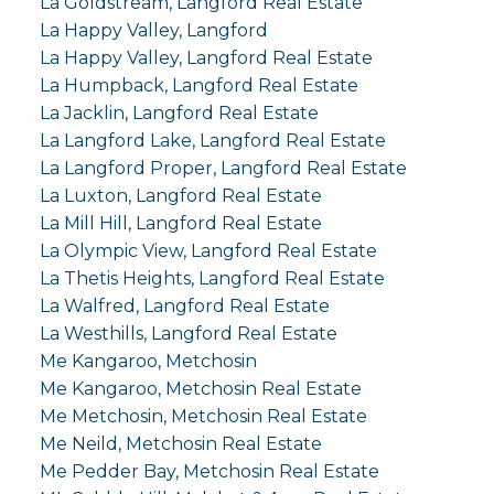
La Goldstream, Langford Real Estate
La Happy Valley, Langford
La Happy Valley, Langford Real Estate
La Humpback, Langford Real Estate
La Jacklin, Langford Real Estate
La Langford Lake, Langford Real Estate
La Langford Proper, Langford Real Estate
La Luxton, Langford Real Estate
La Mill Hill, Langford Real Estate
La Olympic View, Langford Real Estate
La Thetis Heights, Langford Real Estate
La Walfred, Langford Real Estate
La Westhills, Langford Real Estate
Me Kangaroo, Metchosin
Me Kangaroo, Metchosin Real Estate
Me Metchosin, Metchosin Real Estate
Me Neild, Metchosin Real Estate
Me Pedder Bay, Metchosin Real Estate