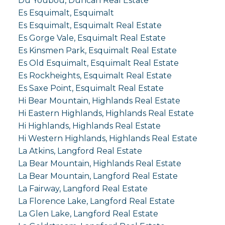
Du Youbou, Duncan Real Estate
Es Esquimalt, Esquimalt
Es Esquimalt, Esquimalt Real Estate
Es Gorge Vale, Esquimalt Real Estate
Es Kinsmen Park, Esquimalt Real Estate
Es Old Esquimalt, Esquimalt Real Estate
Es Rockheights, Esquimalt Real Estate
Es Saxe Point, Esquimalt Real Estate
Hi Bear Mountain, Highlands Real Estate
Hi Eastern Highlands, Highlands Real Estate
Hi Highlands, Highlands Real Estate
Hi Western Highlands, Highlands Real Estate
La Atkins, Langford Real Estate
La Bear Mountain, Highlands Real Estate
La Bear Mountain, Langford Real Estate
La Fairway, Langford Real Estate
La Florence Lake, Langford Real Estate
La Glen Lake, Langford Real Estate