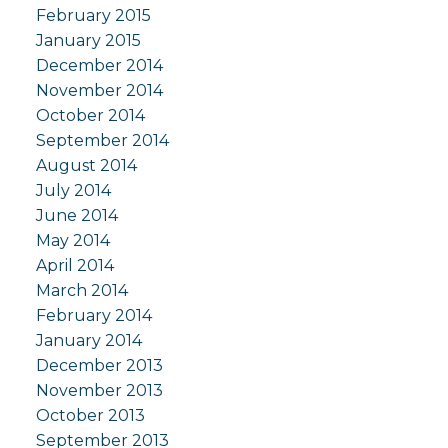
February 2015
January 2015
December 2014
November 2014
October 2014
September 2014
August 2014
July 2014
June 2014
May 2014
April 2014
March 2014
February 2014
January 2014
December 2013
November 2013
October 2013
September 2013