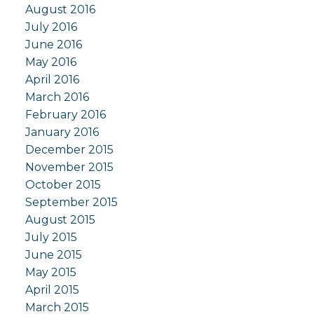
August 2016
July 2016
June 2016
May 2016
April 2016
March 2016
February 2016
January 2016
December 2015
November 2015
October 2015
September 2015
August 2015
July 2015
June 2015
May 2015
April 2015
March 2015