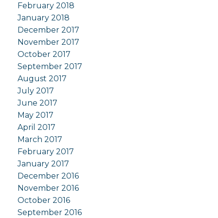
February 2018
January 2018
December 2017
November 2017
October 2017
September 2017
August 2017
July 2017
June 2017
May 2017
April 2017
March 2017
February 2017
January 2017
December 2016
November 2016
October 2016
September 2016