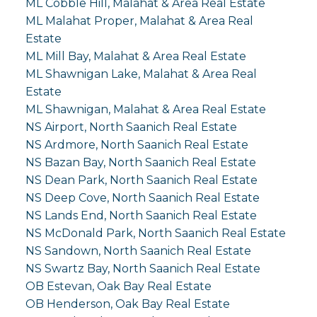
ML Cobble Hill, Malahat & Area Real Estate
ML Malahat Proper, Malahat & Area Real
Estate
ML Mill Bay, Malahat & Area Real Estate
ML Shawnigan Lake, Malahat & Area Real
Estate
ML Shawnigan, Malahat & Area Real Estate
NS Airport, North Saanich Real Estate
NS Ardmore, North Saanich Real Estate
NS Bazan Bay, North Saanich Real Estate
NS Dean Park, North Saanich Real Estate
NS Deep Cove, North Saanich Real Estate
NS Lands End, North Saanich Real Estate
NS McDonald Park, North Saanich Real Estate
NS Sandown, North Saanich Real Estate
NS Swartz Bay, North Saanich Real Estate
OB Estevan, Oak Bay Real Estate
OB Henderson, Oak Bay Real Estate