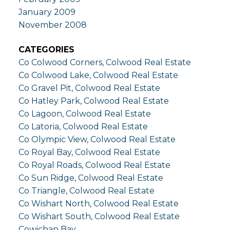
January 2009
November 2008
CATEGORIES
Co Colwood Corners, Colwood Real Estate
Co Colwood Lake, Colwood Real Estate
Co Gravel Pit, Colwood Real Estate
Co Hatley Park, Colwood Real Estate
Co Lagoon, Colwood Real Estate
Co Latoria, Colwood Real Estate
Co Olympic View, Colwood Real Estate
Co Royal Bay, Colwood Real Estate
Co Royal Roads, Colwood Real Estate
Co Sun Ridge, Colwood Real Estate
Co Triangle, Colwood Real Estate
Co Wishart North, Colwood Real Estate
Co Wishart South, Colwood Real Estate
Cowichan Bay