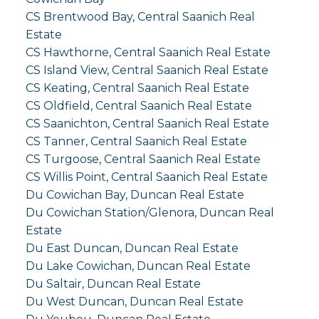
CS Brentwood Bay, Central Saanich Real
Estate
CS Hawthorne, Central Saanich Real Estate
CS Island View, Central Saanich Real Estate
CS Keating, Central Saanich Real Estate
CS Oldfield, Central Saanich Real Estate
CS Saanichton, Central Saanich Real Estate
CS Tanner, Central Saanich Real Estate
CS Turgoose, Central Saanich Real Estate
CS Willis Point, Central Saanich Real Estate
Du Cowichan Bay, Duncan Real Estate
Du Cowichan Station/Glenora, Duncan Real
Estate
Du East Duncan, Duncan Real Estate
Du Lake Cowichan, Duncan Real Estate
Du Saltair, Duncan Real Estate
Du West Duncan, Duncan Real Estate