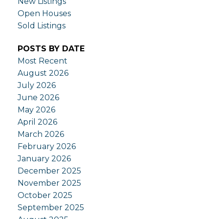
New Listings
Open Houses
Sold Listings
POSTS BY DATE
Most Recent
August 2026
July 2026
June 2026
May 2026
April 2026
March 2026
February 2026
January 2026
December 2025
November 2025
October 2025
September 2025