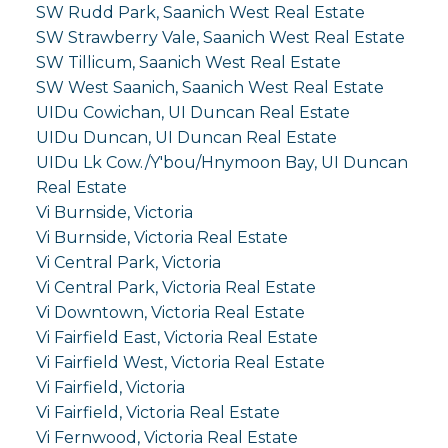
SW Rudd Park, Saanich West Real Estate
SW Strawberry Vale, Saanich West Real Estate
SW Tillicum, Saanich West Real Estate
SW West Saanich, Saanich West Real Estate
UIDu Cowichan, UI Duncan Real Estate
UIDu Duncan, UI Duncan Real Estate
UIDu Lk Cow./Y'bou/Hnymoon Bay, UI Duncan
Real Estate
Vi Burnside, Victoria
Vi Burnside, Victoria Real Estate
Vi Central Park, Victoria
Vi Central Park, Victoria Real Estate
Vi Downtown, Victoria Real Estate
Vi Fairfield East, Victoria Real Estate
Vi Fairfield West, Victoria Real Estate
Vi Fairfield, Victoria
Vi Fairfield, Victoria Real Estate
Vi Fernwood, Victoria Real Estate