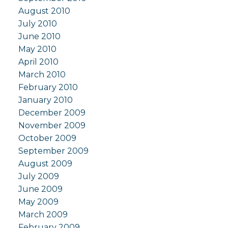
August 2010
July 2010
June 2010
May 2010
April 2010
March 2010
February 2010
January 2010
December 2009
November 2009
October 2009
September 2009
August 2009
July 2009
June 2009
May 2009
March 2009
February 2009