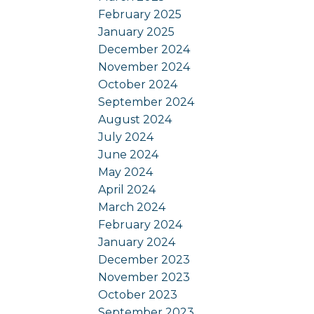
February 2025
January 2025
December 2024
November 2024
October 2024
September 2024
August 2024
July 2024
June 2024
May 2024
April 2024
March 2024
February 2024
January 2024
December 2023
November 2023
October 2023
September 2023