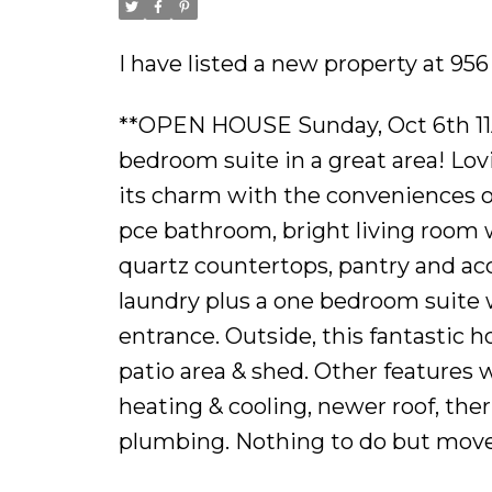
I have listed a new property at 95
**OPEN HOUSE Sunday, Oct 6th 11
bedroom suite in a great area! Lovi
its charm with the conveniences 
pce bathroom, bright living room wi
quartz countertops, pantry and acc
laundry plus a one bedroom suite w
entrance. Outside, this fantastic 
patio area & shed. Other features
heating & cooling, newer roof, th
plumbing. Nothing to do but move r