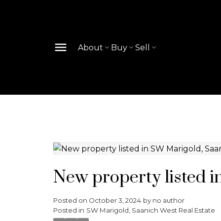
About
Buy
Sell
New property listed 
Posted on
October 3, 2024
by
no author
Posted in
SW Marigold, Saanich West Real Estate