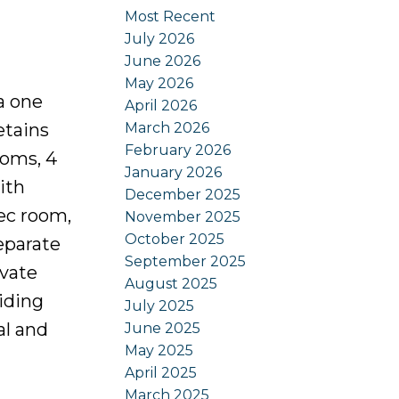
Most Recent
July 2026
June 2026
May 2026
a one
April 2026
March 2026
etains
February 2026
ooms, 4
January 2026
ith
December 2025
rec room,
November 2025
October 2025
eparate
September 2025
ivate
August 2025
iding
July 2025
al and
June 2025
May 2025
April 2025
March 2025