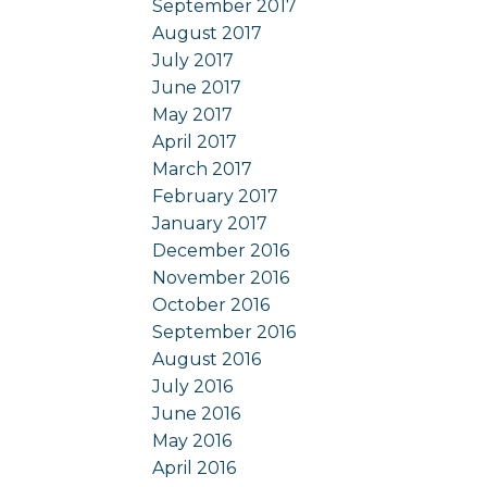
September 2017
August 2017
July 2017
June 2017
May 2017
April 2017
March 2017
February 2017
January 2017
December 2016
November 2016
October 2016
September 2016
August 2016
July 2016
June 2016
May 2016
April 2016