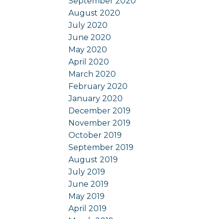
September 2020
August 2020
July 2020
June 2020
May 2020
April 2020
March 2020
February 2020
January 2020
December 2019
November 2019
October 2019
September 2019
August 2019
July 2019
June 2019
May 2019
April 2019