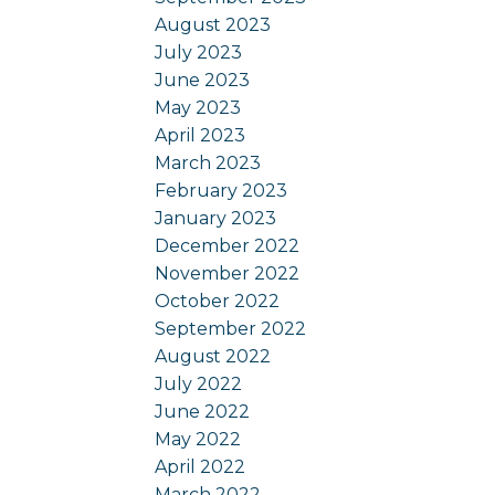
August 2023
July 2023
June 2023
May 2023
April 2023
March 2023
February 2023
January 2023
December 2022
November 2022
October 2022
September 2022
August 2022
July 2022
June 2022
May 2022
April 2022
March 2022