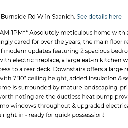
6 Burnside Rd W in Saanich.
See details here
AM-1PM** Absolutely meticulous home with 
ngly cared for over the years, the main floor r
of modern updates featuring 2 spacious bedr
th electric fireplace, a large eat-in kitchen w
ess to a rear deck. Downstairs offers a large 
ith 7'10" ceiling height, added insulation & s
home is surrounded by mature landscaping, pr
 worth noting are the ductless heat pump prov
ermo windows throughout & upgraded electric
ight in - ready for quick possession!