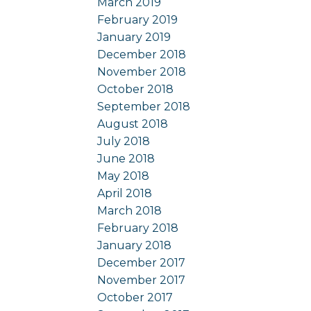
March 2019
February 2019
January 2019
December 2018
November 2018
October 2018
September 2018
August 2018
July 2018
June 2018
May 2018
April 2018
March 2018
February 2018
January 2018
December 2017
November 2017
October 2017