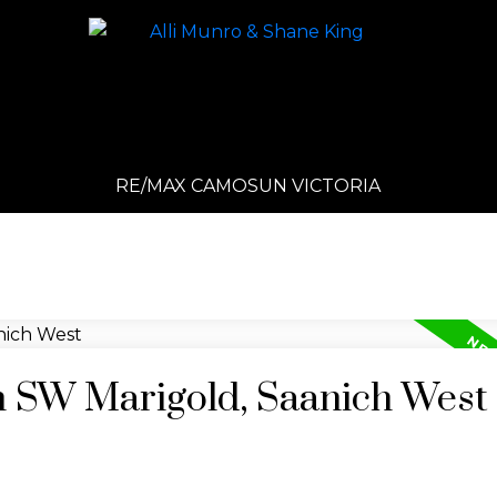
RE/MAX CAMOSUN VICTORIA
in SW Marigold, Saanich West