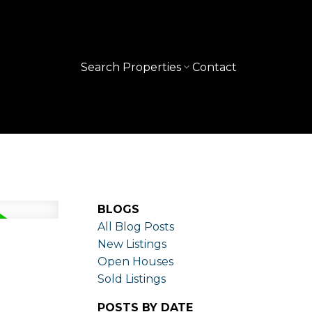
Search Properties
Contact
BLOGS
All Blog Posts
New Listings
Open Houses
Sold Listings
POSTS BY DATE