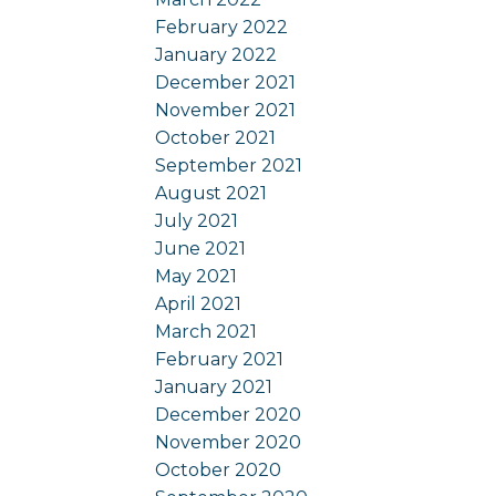
February 2022
January 2022
December 2021
November 2021
October 2021
September 2021
August 2021
July 2021
June 2021
May 2021
April 2021
March 2021
February 2021
January 2021
December 2020
November 2020
October 2020