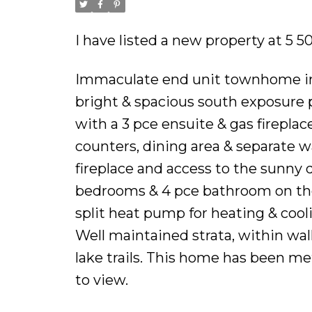
I have listed a new property at 5 5
Immaculate end unit townhome in Ro
bright & spacious south exposure 
with a 3 pce ensuite & gas fireplac
counters, dining area & separate w
fireplace and access to the sunny 
bedrooms & 4 pce bathroom on the 
split heat pump for heating & coo
Well maintained strata, within w
lake trails. This home has been me
to view.