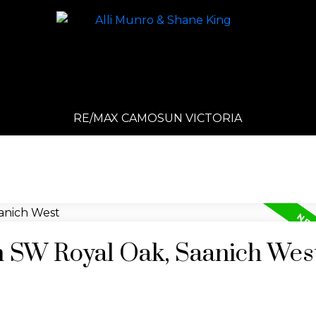
RE/MAX CAMOSUN VICTORIA
in SW Royal Oak, Saanich Wes