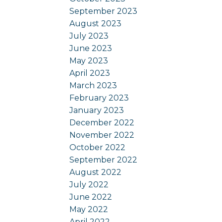
September 2023
August 2023
July 2023
June 2023
May 2023
April 2023
March 2023
February 2023
January 2023
December 2022
November 2022
October 2022
September 2022
August 2022
July 2022
June 2022
May 2022
April 2022