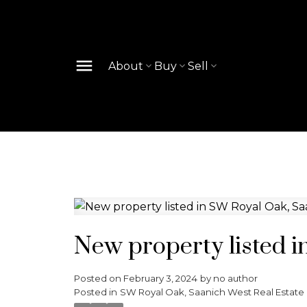
About
Buy
Sell
New property listed 
Posted on
February 3, 2024
by
no author
Posted in
SW Royal Oak, Saanich West Real Estate