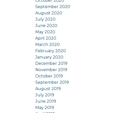
October 2020
September 2020
August 2020
July 2020
June 2020
May 2020
April 2020
March 2020
February 2020
January 2020
December 2019
November 2019
October 2019
September 2019
August 2019
July 2019
June 2019
May 2019