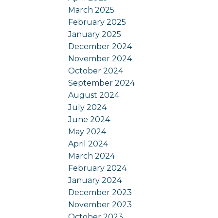
March 2025
February 2025
January 2025
December 2024
November 2024
October 2024
September 2024
August 2024
July 2024
June 2024
May 2024
April 2024
March 2024
February 2024
January 2024
December 2023
November 2023
October 2023