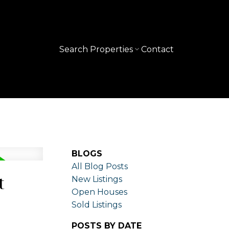
Search Properties
Contact
BLOGS
All Blog Posts
t
New Listings
Open Houses
Sold Listings
POSTS BY DATE