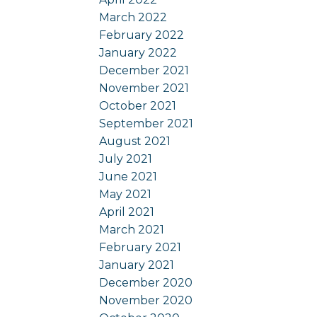
March 2022
February 2022
January 2022
December 2021
November 2021
October 2021
September 2021
August 2021
July 2021
June 2021
May 2021
April 2021
March 2021
February 2021
January 2021
December 2020
November 2020