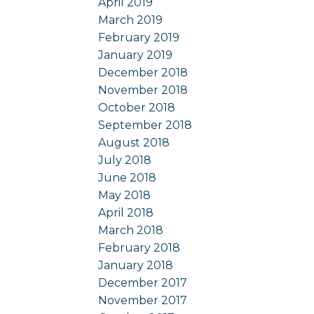
April 2019
March 2019
February 2019
January 2019
December 2018
November 2018
October 2018
September 2018
August 2018
July 2018
June 2018
May 2018
April 2018
March 2018
February 2018
January 2018
December 2017
November 2017