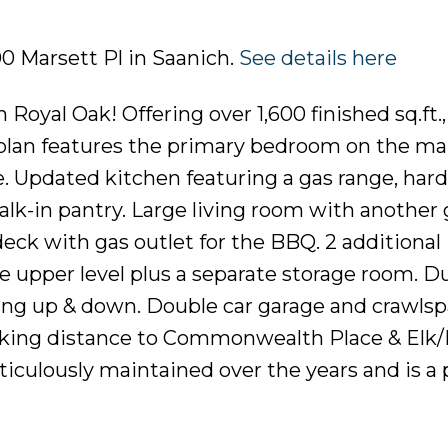
00 Marsett Pl in Saanich.
See details here
yal Oak! Offering over 1,600 finished sq.ft.,
plan features the primary bedroom on the mai
e. Updated kitchen featuring a gas range, hard
alk-in pantry. Large living room with another 
deck with gas outlet for the BBQ. 2 additional
upper level plus a separate storage room. D
ling up & down. Double car garage and crawlsp
alking distance to Commonwealth Place & Elk
ticulously maintained over the years and is a 