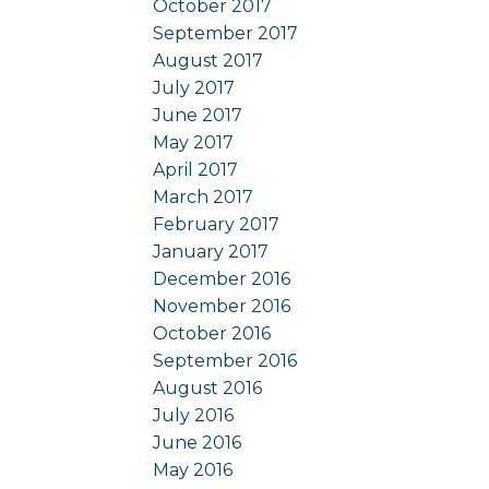
October 2017
September 2017
August 2017
July 2017
June 2017
May 2017
April 2017
March 2017
February 2017
January 2017
December 2016
November 2016
October 2016
September 2016
August 2016
July 2016
June 2016
May 2016