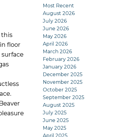
Most Recent
August 2026
July 2026
June 2026
 this
May 2026
April 2026
n floor
March 2026
 surface
February 2026
gas
January 2026
December 2025
November 2025
uctless
October 2025
ace.
September 2025
/Beaver
August 2025
pleasure
July 2025
June 2025
May 2025
April 2025