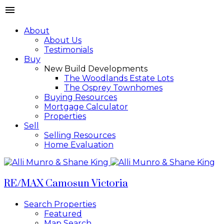
About
About Us
Testimonials
Buy
New Build Developments
The Woodlands Estate Lots
The Osprey Townhomes
Buying Resources
Mortgage Calculator
Properties
Sell
Selling Resources
Home Evaluation
RE/MAX Camosun Victoria
Search Properties
Featured
Map Search