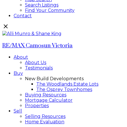
Search Listings
Find Your Community
Contact
RE/MAX Camosun Victoria
About
About Us
Testimonials
Buy
New Build Developments
The Woodlands Estate Lots
The Osprey Townhomes
Buying Resources
Mortgage Calculator
Properties
Sell
Selling Resources
Home Evaluation