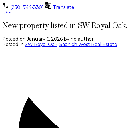
(250) 744-3301
Translate
RSS
New property listed in SW Royal Oak
Posted on
January 6, 2026
by
no author
Posted in
SW Royal Oak, Saanich West Real Estate