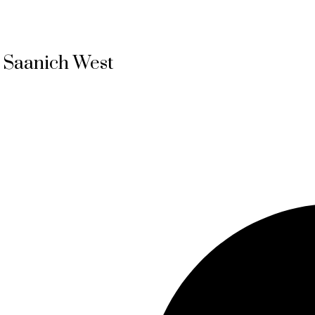
, Saanich West