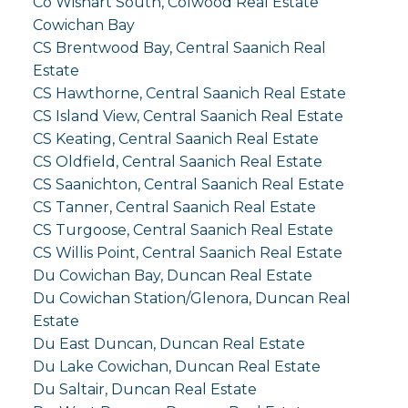
Co Wishart South, Colwood Real Estate
Cowichan Bay
CS Brentwood Bay, Central Saanich Real
Estate
CS Hawthorne, Central Saanich Real Estate
CS Island View, Central Saanich Real Estate
CS Keating, Central Saanich Real Estate
CS Oldfield, Central Saanich Real Estate
CS Saanichton, Central Saanich Real Estate
CS Tanner, Central Saanich Real Estate
CS Turgoose, Central Saanich Real Estate
CS Willis Point, Central Saanich Real Estate
Du Cowichan Bay, Duncan Real Estate
Du Cowichan Station/Glenora, Duncan Real
Estate
Du East Duncan, Duncan Real Estate
Du Lake Cowichan, Duncan Real Estate
Du Saltair, Duncan Real Estate