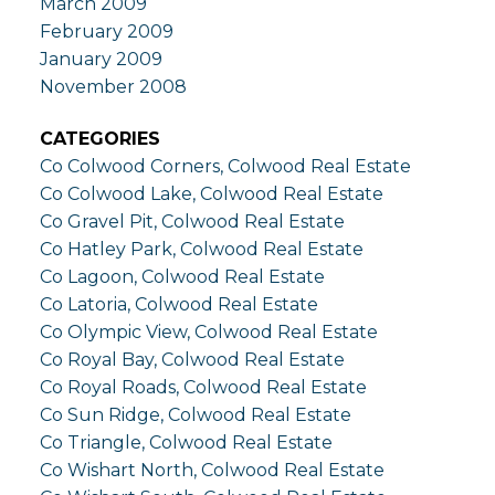
March 2009
February 2009
January 2009
November 2008
CATEGORIES
Co Colwood Corners, Colwood Real Estate
Co Colwood Lake, Colwood Real Estate
Co Gravel Pit, Colwood Real Estate
Co Hatley Park, Colwood Real Estate
Co Lagoon, Colwood Real Estate
Co Latoria, Colwood Real Estate
Co Olympic View, Colwood Real Estate
Co Royal Bay, Colwood Real Estate
Co Royal Roads, Colwood Real Estate
Co Sun Ridge, Colwood Real Estate
Co Triangle, Colwood Real Estate
Co Wishart North, Colwood Real Estate