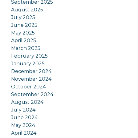
September 2025
August 2025
July 2025
June 2025
May 2025
April 2025
March 2025
February 2025
January 2025
December 2024
November 2024
October 2024
September 2024
August 2024
July 2024
June 2024
May 2024
April 2024