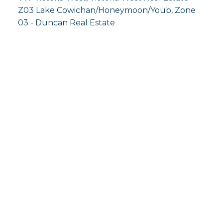
Z03 Lake Cowichan/Honeymoon/Youb, Zone
03 - Duncan Real Estate