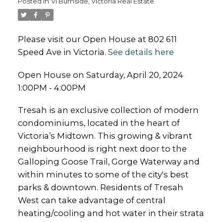
Posted in
Vi Burnside, Victoria Real Estate
Please visit our Open House at 802 611
Speed Ave in Victoria.
See details here
Open House on Saturday, April 20, 2024
1:00PM - 4:00PM
Tresah is an exclusive collection of modern
condominiums, located in the heart of
Victoria’s Midtown. This growing & vibrant
neighbourhood is right next door to the
Galloping Goose Trail, Gorge Waterway and
within minutes to some of the city's best
parks & downtown. Residents of Tresah
West can take advantage of central
heating/cooling and hot water in their strata