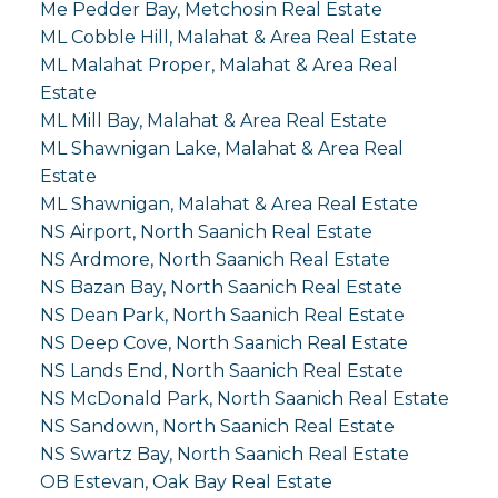
Me Pedder Bay, Metchosin Real Estate
ML Cobble Hill, Malahat & Area Real Estate
ML Malahat Proper, Malahat & Area Real
Estate
ML Mill Bay, Malahat & Area Real Estate
ML Shawnigan Lake, Malahat & Area Real
Estate
ML Shawnigan, Malahat & Area Real Estate
NS Airport, North Saanich Real Estate
NS Ardmore, North Saanich Real Estate
NS Bazan Bay, North Saanich Real Estate
NS Dean Park, North Saanich Real Estate
NS Deep Cove, North Saanich Real Estate
NS Lands End, North Saanich Real Estate
NS McDonald Park, North Saanich Real Estate
NS Sandown, North Saanich Real Estate
NS Swartz Bay, North Saanich Real Estate
OB Estevan, Oak Bay Real Estate