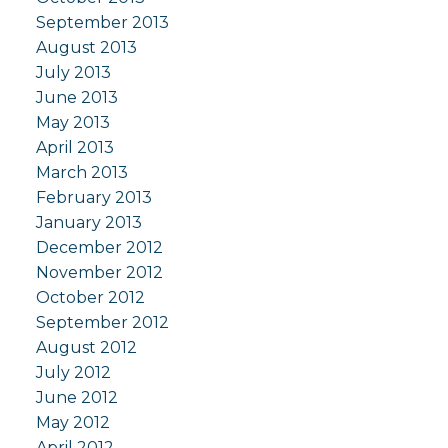
September 2013
August 2013
July 2013
June 2013
May 2013
April 2013
March 2013
February 2013
January 2013
December 2012
November 2012
October 2012
September 2012
August 2012
July 2012
June 2012
May 2012
April 2012