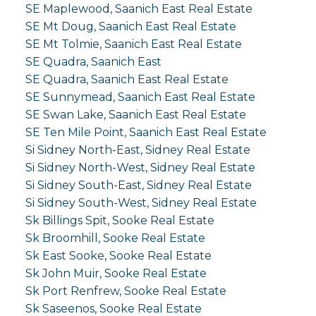
SE Maplewood, Saanich East Real Estate
SE Mt Doug, Saanich East Real Estate
SE Mt Tolmie, Saanich East Real Estate
SE Quadra, Saanich East
SE Quadra, Saanich East Real Estate
SE Sunnymead, Saanich East Real Estate
SE Swan Lake, Saanich East Real Estate
SE Ten Mile Point, Saanich East Real Estate
Si Sidney North-East, Sidney Real Estate
Si Sidney North-West, Sidney Real Estate
Si Sidney South-East, Sidney Real Estate
Si Sidney South-West, Sidney Real Estate
Sk Billings Spit, Sooke Real Estate
Sk Broomhill, Sooke Real Estate
Sk East Sooke, Sooke Real Estate
Sk John Muir, Sooke Real Estate
Sk Port Renfrew, Sooke Real Estate
Sk Saseenos, Sooke Real Estate