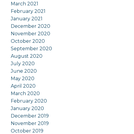
March 2021
February 2021
January 2021
December 2020
November 2020
October 2020
September 2020
August 2020
July 2020
June 2020
May 2020
April 2020
March 2020
February 2020
January 2020
December 2019
November 2019
October 2019