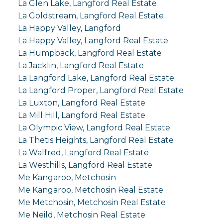
La Glen Lake, Langford Real Estate
La Goldstream, Langford Real Estate
La Happy Valley, Langford
La Happy Valley, Langford Real Estate
La Humpback, Langford Real Estate
La Jacklin, Langford Real Estate
La Langford Lake, Langford Real Estate
La Langford Proper, Langford Real Estate
La Luxton, Langford Real Estate
La Mill Hill, Langford Real Estate
La Olympic View, Langford Real Estate
La Thetis Heights, Langford Real Estate
La Walfred, Langford Real Estate
La Westhills, Langford Real Estate
Me Kangaroo, Metchosin
Me Kangaroo, Metchosin Real Estate
Me Metchosin, Metchosin Real Estate
Me Neild, Metchosin Real Estate