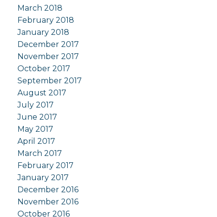
March 2018
February 2018
January 2018
December 2017
November 2017
October 2017
September 2017
August 2017
July 2017
June 2017
May 2017
April 2017
March 2017
February 2017
January 2017
December 2016
November 2016
October 2016