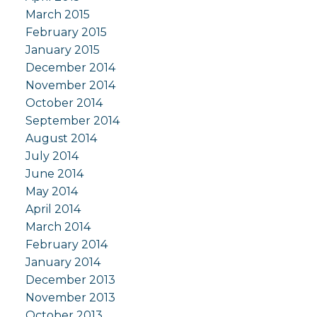
March 2015
February 2015
January 2015
December 2014
November 2014
October 2014
September 2014
August 2014
July 2014
June 2014
May 2014
April 2014
March 2014
February 2014
January 2014
December 2013
November 2013
October 2013