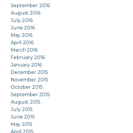
September 2016
August 2016
July 2016
June 2016
May 2016
April 2016
March 2016
February 2016
January 2016
December 2015
November 2015
October 2015
September 2015
August 2015
July 2015
June 2015
May 2015
April 2015