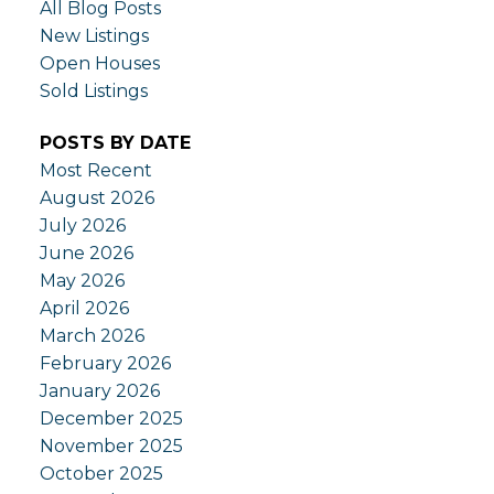
All Blog Posts
New Listings
Open Houses
Sold Listings
POSTS BY DATE
Most Recent
August 2026
July 2026
June 2026
May 2026
April 2026
March 2026
February 2026
January 2026
December 2025
November 2025
October 2025