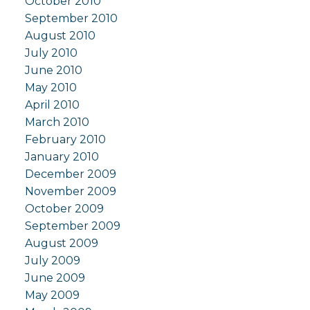
October 2010
September 2010
August 2010
July 2010
June 2010
May 2010
April 2010
March 2010
February 2010
January 2010
December 2009
November 2009
October 2009
September 2009
August 2009
July 2009
June 2009
May 2009