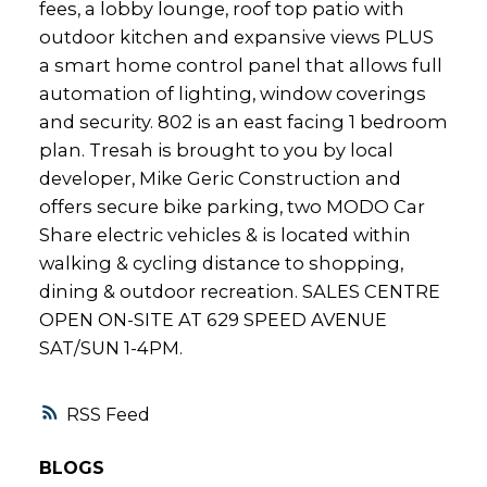
fees, a lobby lounge, roof top patio with
outdoor kitchen and expansive views PLUS
a smart home control panel that allows full
automation of lighting, window coverings
and security. 802 is an east facing 1 bedroom
plan. Tresah is brought to you by local
developer, Mike Geric Construction and
offers secure bike parking, two MODO Car
Share electric vehicles & is located within
walking & cycling distance to shopping,
dining & outdoor recreation. SALES CENTRE
OPEN ON-SITE AT 629 SPEED AVENUE
SAT/SUN 1-4PM.
RSS
BLOGS