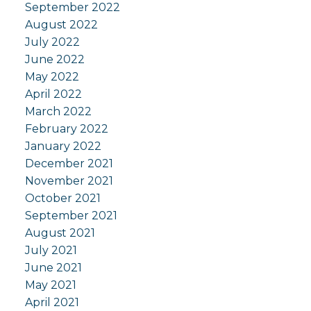
September 2022
August 2022
July 2022
June 2022
May 2022
April 2022
March 2022
February 2022
January 2022
December 2021
November 2021
October 2021
September 2021
August 2021
July 2021
June 2021
May 2021
April 2021