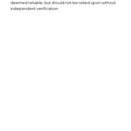
deemed reliable, but should not be relied upon without
independent verification.
Home Buyers
Service
OPTIMIZED BUYING
Buying a home is one of the largest
purchases you'll ever make and you need a
dedicated real estate team to ensure that
you understand the different steps and
aspects of your purchase.
LEARN MORE