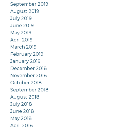
September 2019
August 2019
July 2019
June 2019
May 2019
April 2019
March 2019
February 2019
January 2019
December 2018
November 2018
October 2018
September 2018
August 2018
July 2018
June 2018
May 2018
April 2018