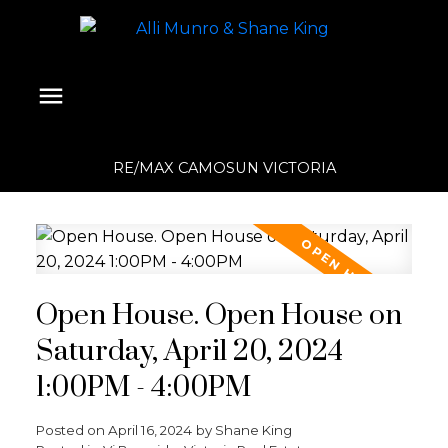
RE/MAX CAMOSUN VICTORIA
Open House. Open House on
Saturday, April 20, 2024
1:00PM - 4:00PM
Posted on
April 16, 2024
by
Shane King