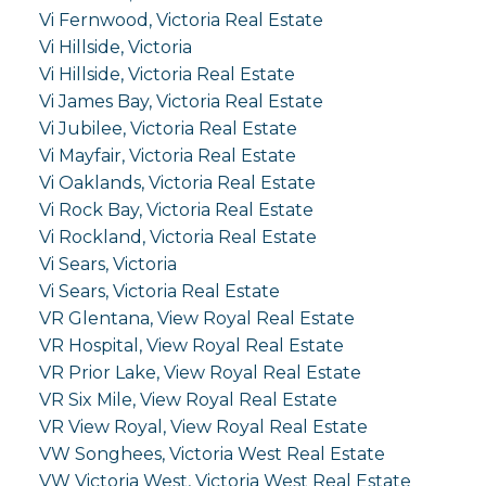
Vi Fernwood, Victoria Real Estate
Vi Hillside, Victoria
Vi Hillside, Victoria Real Estate
Vi James Bay, Victoria Real Estate
Vi Jubilee, Victoria Real Estate
Vi Mayfair, Victoria Real Estate
Vi Oaklands, Victoria Real Estate
Vi Rock Bay, Victoria Real Estate
Vi Rockland, Victoria Real Estate
Vi Sears, Victoria
Vi Sears, Victoria Real Estate
VR Glentana, View Royal Real Estate
VR Hospital, View Royal Real Estate
VR Prior Lake, View Royal Real Estate
VR Six Mile, View Royal Real Estate
VR View Royal, View Royal Real Estate
VW Songhees, Victoria West Real Estate
VW Victoria West, Victoria West Real Estate