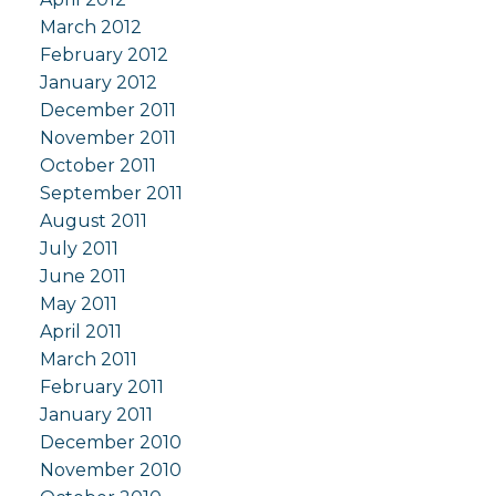
March 2012
February 2012
January 2012
December 2011
November 2011
October 2011
September 2011
August 2011
July 2011
June 2011
May 2011
April 2011
March 2011
February 2011
January 2011
December 2010
November 2010