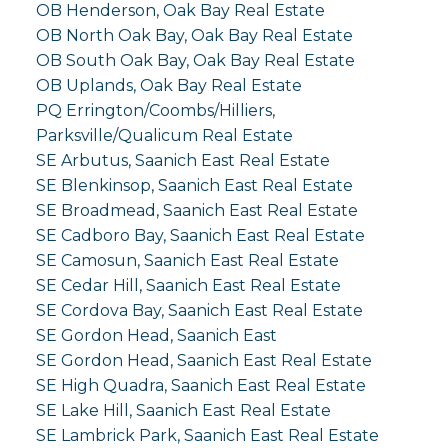
OB Henderson, Oak Bay Real Estate
OB North Oak Bay, Oak Bay Real Estate
OB South Oak Bay, Oak Bay Real Estate
OB Uplands, Oak Bay Real Estate
PQ Errington/Coombs/Hilliers,
Parksville/Qualicum Real Estate
SE Arbutus, Saanich East Real Estate
SE Blenkinsop, Saanich East Real Estate
SE Broadmead, Saanich East Real Estate
SE Cadboro Bay, Saanich East Real Estate
SE Camosun, Saanich East Real Estate
SE Cedar Hill, Saanich East Real Estate
SE Cordova Bay, Saanich East Real Estate
SE Gordon Head, Saanich East
SE Gordon Head, Saanich East Real Estate
SE High Quadra, Saanich East Real Estate
SE Lake Hill, Saanich East Real Estate
SE Lambrick Park, Saanich East Real Estate