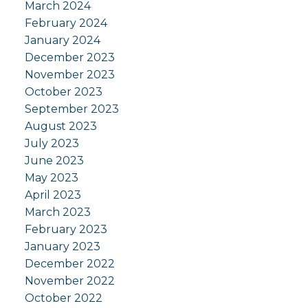
March 2024
February 2024
January 2024
December 2023
November 2023
October 2023
September 2023
August 2023
July 2023
June 2023
May 2023
April 2023
March 2023
February 2023
January 2023
December 2022
November 2022
October 2022