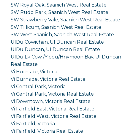
SW Royal Oak, Saanich West Real Estate
SW Rudd Park, Saanich West Real Estate
SW Strawberry Vale, Saanich West Real Estate
SW Tillicum, Saanich West Real Estate
SW West Saanich, Saanich West Real Estate
UIDu Cowichan, UI Duncan Real Estate
UIDu Duncan, UI Duncan Real Estate
UIDu Lk Cow./Y'bou/Hnymoon Bay, UI Duncan
Real Estate
Vi Burnside, Victoria
Vi Burnside, Victoria Real Estate
Vi Central Park, Victoria
Vi Central Park, Victoria Real Estate
Vi Downtown, Victoria Real Estate
Vi Fairfield East, Victoria Real Estate
Vi Fairfield West, Victoria Real Estate
Vi Fairfield, Victoria
Vi Fairfield, Victoria Real Estate