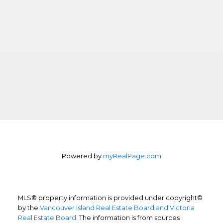
Powered by
myRealPage.com
MLS® property information is provided under copyright©
by the
Vancouver Island Real Estate Board and Victoria
Real Estate Board
. The information is from sources