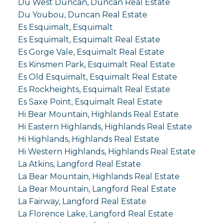
Du West Duncan, Duncan Real Estate
Du Youbou, Duncan Real Estate
Es Esquimalt, Esquimalt
Es Esquimalt, Esquimalt Real Estate
Es Gorge Vale, Esquimalt Real Estate
Es Kinsmen Park, Esquimalt Real Estate
Es Old Esquimalt, Esquimalt Real Estate
Es Rockheights, Esquimalt Real Estate
Es Saxe Point, Esquimalt Real Estate
Hi Bear Mountain, Highlands Real Estate
Hi Eastern Highlands, Highlands Real Estate
Hi Highlands, Highlands Real Estate
Hi Western Highlands, Highlands Real Estate
La Atkins, Langford Real Estate
La Bear Mountain, Highlands Real Estate
La Bear Mountain, Langford Real Estate
La Fairway, Langford Real Estate
La Florence Lake, Langford Real Estate