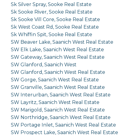
Sk Silver Spray, Sooke Real Estate
Sk Sooke River, Sooke Real Estate
Sk Sooke Vill Core, Sooke Real Estate
Sk West Coast Rd, Sooke Real Estate
Sk Whiffin Spit, Sooke Real Estate
SW Beaver Lake, Saanich West Real Estate
SW Elk Lake, Saanich West Real Estate
SW Gateway, Saanich West Real Estate
SW Glanford, Saanich West
SW Glanford, Saanich West Real Estate
SW Gorge, Saanich West Real Estate
SW Granville, Saanich West Real Estate
SW Interurban, Saanich West Real Estate
SW Layritz, Saanich West Real Estate
SW Marigold, Saanich West Real Estate
SW Northridge, Saanich West Real Estate
SW Portage Inlet, Saanich West Real Estate
SW Prospect Lake, Saanich West Real Estate