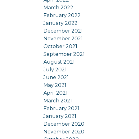
March 2022
February 2022
January 2022
December 2021
November 2021
October 2021
September 2021
August 2021
July 2021
June 2021
May 2021
April 2021
March 2021
February 2021
January 2021
December 2020
November 2020