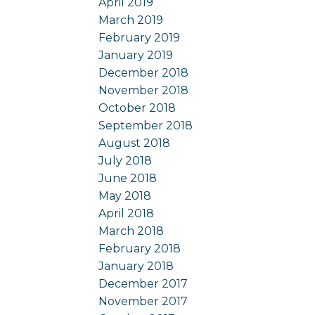
April 2019
March 2019
February 2019
January 2019
December 2018
November 2018
October 2018
September 2018
August 2018
July 2018
June 2018
May 2018
April 2018
March 2018
February 2018
January 2018
December 2017
November 2017