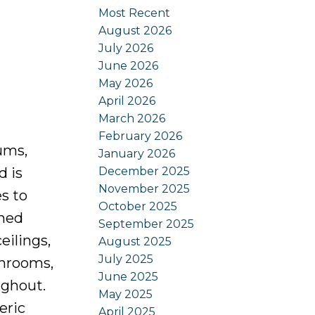
Most Recent
August 2026
July 2026
June 2026
May 2026
April 2026
March 2026
February 2026
ums,
January 2026
December 2025
d is
November 2025
s to
October 2025
amed
September 2025
eilings,
August 2025
July 2025
throoms,
June 2025
ughout.
May 2025
eric
April 2025