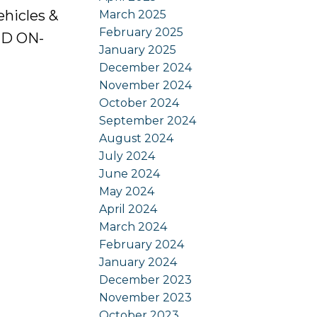
ehicles &
March 2025
February 2025
ED ON-
January 2025
December 2024
November 2024
October 2024
September 2024
August 2024
July 2024
June 2024
May 2024
April 2024
March 2024
February 2024
January 2024
December 2023
November 2023
October 2023