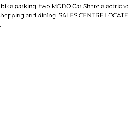
 bike parking, two MODO Car Share electric v
it, shopping and dining. SALES CENTRE LOCAT
.