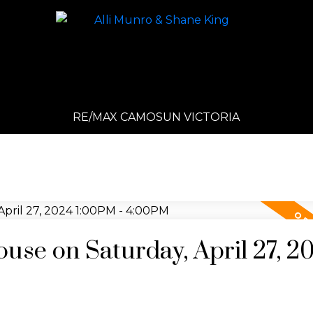
RE/MAX CAMOSUN VICTORIA
se on Saturday, April 27, 2