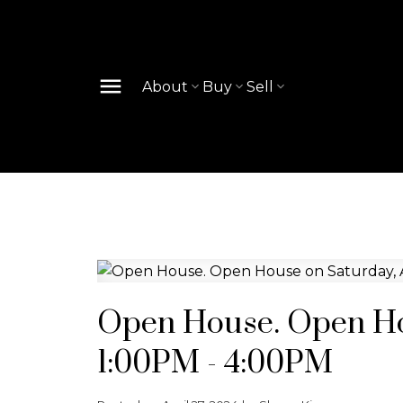
About
Buy
Sell
Open House. Open Hou
1:00PM - 4:00PM