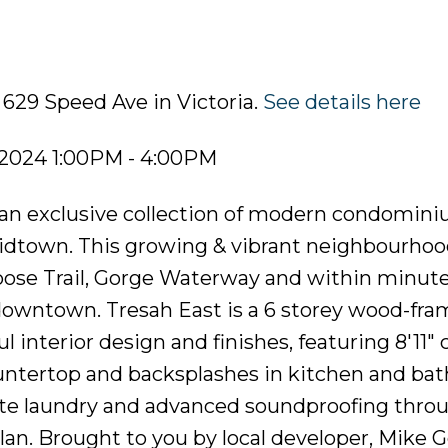
 629 Speed Ave in Victoria.
See details here
 2024 1:00PM - 4:00PM
n exclusive collection of modern condomini
 Midtown. This growing & vibrant neighbourhoo
Goose Trail, Gorge Waterway and within minute
 downtown. Tresah East is a 6 storey wood-fr
interior design and finishes, featuring 8'11" c
ountertop and backsplashes in kitchen and ba
uite laundry and advanced soundproofing thro
plan. Brought to you by local developer, Mike G