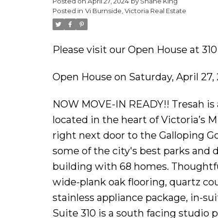
Posted on
April 27, 2024
by
Shane King
Posted in
Vi Burnside, Victoria Real Estate
Please visit our Open House at 310
Open House on Saturday, April 27,
NOW MOVE-IN READY!! Tresah is a
located in the heart of Victoria’s
right next door to the Galloping 
some of the city's best parks and
building with 68 homes. Thoughtful 
wide-plank oak flooring, quartz c
stainless appliance package, in-s
Suite 310 is a south facing studio 