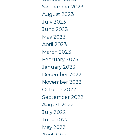
September 2023
August 2023
July 2023
June 2023
May 2023
April 2023
March 2023
February 2023
January 2023
December 2022
November 2022
October 2022
September 2022
August 2022
July 2022
June 2022
May 2022
April 2022