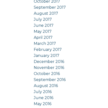
October 2017
September 2017
August 2017
July 2017
June 2017
May 2017
April 2017
March 2017
February 2017
January 2017
December 2016
November 2016
October 2016
September 2016
August 2016
July 2016
June 2016
May 2016