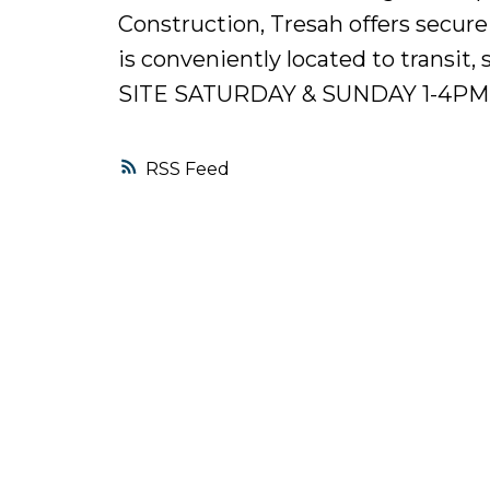
Construction, Tresah offers secure
is conveniently located to trans
SITE SATURDAY & SUNDAY 1-4PM
RSS