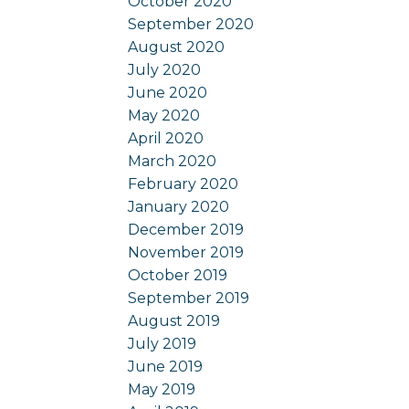
October 2020
September 2020
August 2020
July 2020
June 2020
May 2020
April 2020
March 2020
February 2020
January 2020
December 2019
November 2019
October 2019
September 2019
August 2019
July 2019
June 2019
May 2019