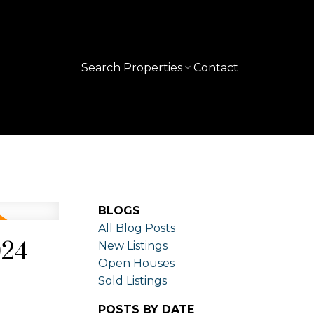
Search Properties
Contact
BLOGS
All Blog Posts
024
New Listings
Open Houses
Sold Listings
POSTS BY DATE