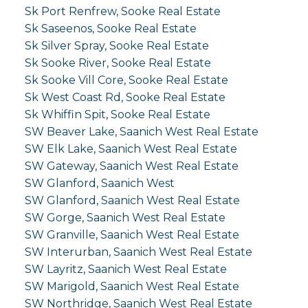
Sk Port Renfrew, Sooke Real Estate
Sk Saseenos, Sooke Real Estate
Sk Silver Spray, Sooke Real Estate
Sk Sooke River, Sooke Real Estate
Sk Sooke Vill Core, Sooke Real Estate
Sk West Coast Rd, Sooke Real Estate
Sk Whiffin Spit, Sooke Real Estate
SW Beaver Lake, Saanich West Real Estate
SW Elk Lake, Saanich West Real Estate
SW Gateway, Saanich West Real Estate
SW Glanford, Saanich West
SW Glanford, Saanich West Real Estate
SW Gorge, Saanich West Real Estate
SW Granville, Saanich West Real Estate
SW Interurban, Saanich West Real Estate
SW Layritz, Saanich West Real Estate
SW Marigold, Saanich West Real Estate
SW Northridge, Saanich West Real Estate