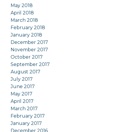
May 2018
April 2018
March 2018
February 2018
January 2018
December 2017
November 2017
October 2017
September 2017
August 2017
July 2017
June 2017
May 2017
April 2017
March 2017
February 2017
January 2017
December 2016