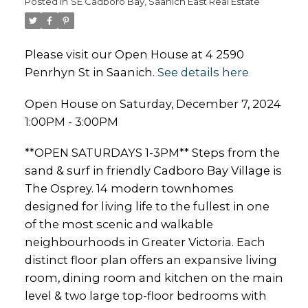
Posted in
SE Cadboro Bay, Saanich East Real Estate
Please visit our Open House at 4 2590
Penrhyn St in Saanich.
See details here
Open House on Saturday, December 7, 2024
1:00PM - 3:00PM
**OPEN SATURDAYS 1-3PM** Steps from the
sand & surf in friendly Cadboro Bay Village is
The Osprey. 14 modern townhomes
designed for living life to the fullest in one
of the most scenic and walkable
neighbourhoods in Greater Victoria. Each
distinct floor plan offers an expansive living
room, dining room and kitchen on the main
level & two large top-floor bedrooms with