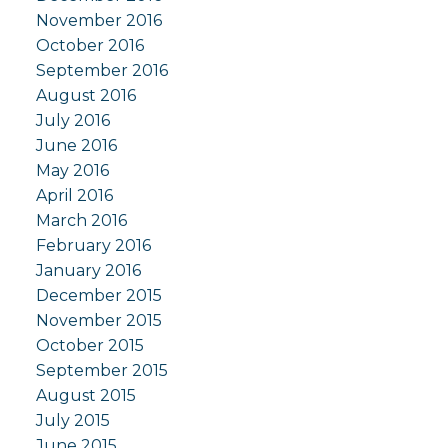
November 2016
October 2016
September 2016
August 2016
July 2016
June 2016
May 2016
April 2016
March 2016
February 2016
January 2016
December 2015
November 2015
October 2015
September 2015
August 2015
July 2015
June 2015