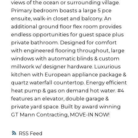
views of the ocean or surrounding village.
Primary bedroom boasts a large 5 pce
ensuite, walk-in closet and balcony. An
additional ground floor flex room provides
endless opportunities for guest space plus
private bathroom. Designed for comfort
with engineered flooring throughout, large
windows with automatic blinds & custom
millwork w/ designer hardware. Luxurious
kitchen with European appliance package &
quartz waterfall countertop. Energy efficient
heat pump & gas on demand hot water. #4
features an elevator, double garage &
private yard space. Built by award winning
GT Mann Contracting, MOVE-IN NOW!
RSS