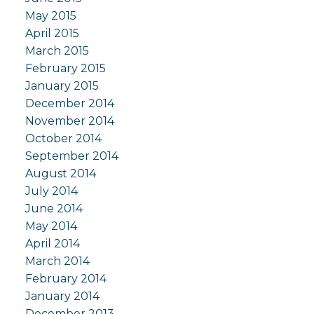
May 2015
April 2015
March 2015
February 2015
January 2015
December 2014
November 2014
October 2014
September 2014
August 2014
July 2014
June 2014
May 2014
April 2014
March 2014
February 2014
January 2014
December 2013