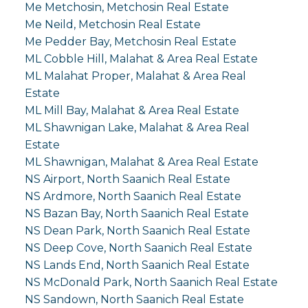
Me Metchosin, Metchosin Real Estate
Me Neild, Metchosin Real Estate
Me Pedder Bay, Metchosin Real Estate
ML Cobble Hill, Malahat & Area Real Estate
ML Malahat Proper, Malahat & Area Real
Estate
ML Mill Bay, Malahat & Area Real Estate
ML Shawnigan Lake, Malahat & Area Real
Estate
ML Shawnigan, Malahat & Area Real Estate
NS Airport, North Saanich Real Estate
NS Ardmore, North Saanich Real Estate
NS Bazan Bay, North Saanich Real Estate
NS Dean Park, North Saanich Real Estate
NS Deep Cove, North Saanich Real Estate
NS Lands End, North Saanich Real Estate
NS McDonald Park, North Saanich Real Estate
NS Sandown, North Saanich Real Estate