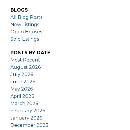
BLOGS
All Blog Posts
New Listings
Open Houses
Sold Listings
POSTS BY DATE
Most Recent
August 2026
July 2026
June 2026
May 2026
April 2026
March 2026
February 2026
January 2026
December 2025