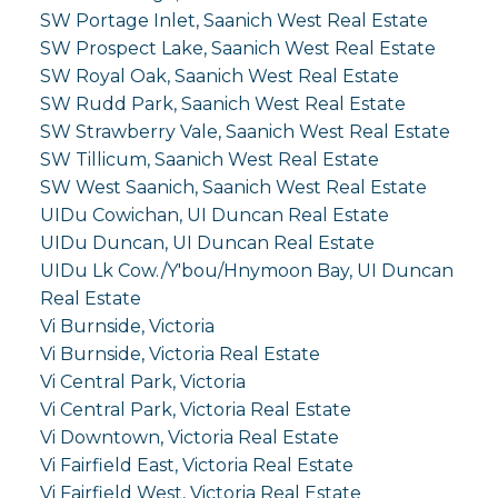
SW Portage Inlet, Saanich West Real Estate
SW Prospect Lake, Saanich West Real Estate
SW Royal Oak, Saanich West Real Estate
SW Rudd Park, Saanich West Real Estate
SW Strawberry Vale, Saanich West Real Estate
SW Tillicum, Saanich West Real Estate
SW West Saanich, Saanich West Real Estate
UIDu Cowichan, UI Duncan Real Estate
UIDu Duncan, UI Duncan Real Estate
UIDu Lk Cow./Y'bou/Hnymoon Bay, UI Duncan
Real Estate
Vi Burnside, Victoria
Vi Burnside, Victoria Real Estate
Vi Central Park, Victoria
Vi Central Park, Victoria Real Estate
Vi Downtown, Victoria Real Estate
Vi Fairfield East, Victoria Real Estate
Vi Fairfield West, Victoria Real Estate