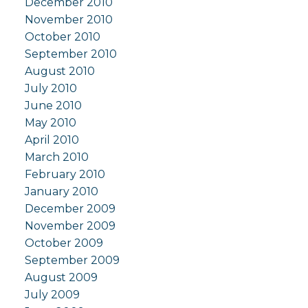
December 2010
November 2010
October 2010
September 2010
August 2010
July 2010
June 2010
May 2010
April 2010
March 2010
February 2010
January 2010
December 2009
November 2009
October 2009
September 2009
August 2009
July 2009