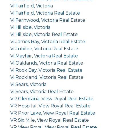
Vi Fairfield, Victoria
Vi Fairfield, Victoria Real Estate
Vi Fernwood, Victoria Real Estate
Vi Hillside, Victoria
Vi Hillside, Victoria Real Estate
Vi James Bay, Victoria Real Estate
Vi Jubilee, Victoria Real Estate
Vi Mayfair, Victoria Real Estate
Vi Oaklands, Victoria Real Estate
Vi Rock Bay, Victoria Real Estate
Vi Rockland, Victoria Real Estate
Vi Sears, Victoria
Vi Sears, Victoria Real Estate
VR Glentana, View Royal Real Estate
VR Hospital, View Royal Real Estate
VR Prior Lake, View Royal Real Estate
VR Six Mile, View Royal Real Estate
VR View Royal, View Royal Real Estate