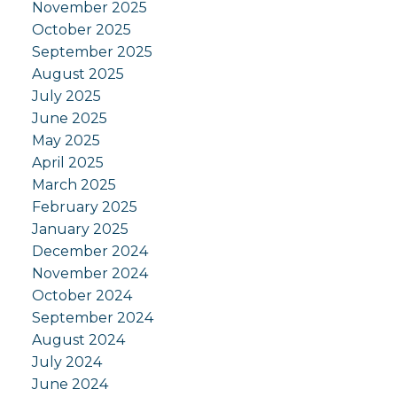
November 2025
October 2025
September 2025
August 2025
July 2025
June 2025
May 2025
April 2025
March 2025
February 2025
January 2025
December 2024
November 2024
October 2024
September 2024
August 2024
July 2024
June 2024