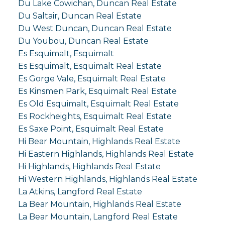
Du Lake Cowichan, Duncan Real Estate
Du Saltair, Duncan Real Estate
Du West Duncan, Duncan Real Estate
Du Youbou, Duncan Real Estate
Es Esquimalt, Esquimalt
Es Esquimalt, Esquimalt Real Estate
Es Gorge Vale, Esquimalt Real Estate
Es Kinsmen Park, Esquimalt Real Estate
Es Old Esquimalt, Esquimalt Real Estate
Es Rockheights, Esquimalt Real Estate
Es Saxe Point, Esquimalt Real Estate
Hi Bear Mountain, Highlands Real Estate
Hi Eastern Highlands, Highlands Real Estate
Hi Highlands, Highlands Real Estate
Hi Western Highlands, Highlands Real Estate
La Atkins, Langford Real Estate
La Bear Mountain, Highlands Real Estate
La Bear Mountain, Langford Real Estate