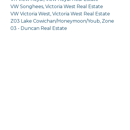
VW Songhees, Victoria West Real Estate
VW Victoria West, Victoria West Real Estate
Z03 Lake Cowichan/Honeymoon/Youb, Zone
03 - Duncan Real Estate