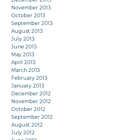
November 2013
October 2013
September 2013
August 2013
July 2013
June 2013
May 2013
April 2013
March 2013
February 2013
January 2013
December 2012
November 2012
October 2012
September 2012
August 2012
July 2012