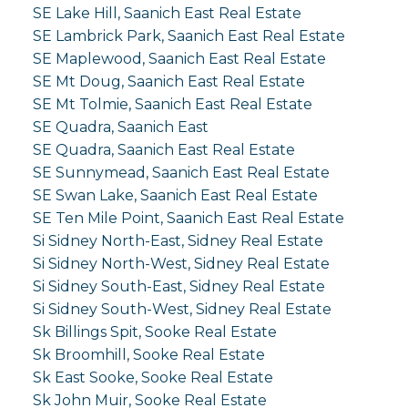
SE Lake Hill, Saanich East Real Estate
SE Lambrick Park, Saanich East Real Estate
SE Maplewood, Saanich East Real Estate
SE Mt Doug, Saanich East Real Estate
SE Mt Tolmie, Saanich East Real Estate
SE Quadra, Saanich East
SE Quadra, Saanich East Real Estate
SE Sunnymead, Saanich East Real Estate
SE Swan Lake, Saanich East Real Estate
SE Ten Mile Point, Saanich East Real Estate
Si Sidney North-East, Sidney Real Estate
Si Sidney North-West, Sidney Real Estate
Si Sidney South-East, Sidney Real Estate
Si Sidney South-West, Sidney Real Estate
Sk Billings Spit, Sooke Real Estate
Sk Broomhill, Sooke Real Estate
Sk East Sooke, Sooke Real Estate
Sk John Muir, Sooke Real Estate