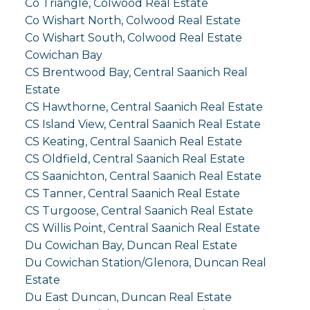
Co Triangle, Colwood Real Estate
Co Wishart North, Colwood Real Estate
Co Wishart South, Colwood Real Estate
Cowichan Bay
CS Brentwood Bay, Central Saanich Real
Estate
CS Hawthorne, Central Saanich Real Estate
CS Island View, Central Saanich Real Estate
CS Keating, Central Saanich Real Estate
CS Oldfield, Central Saanich Real Estate
CS Saanichton, Central Saanich Real Estate
CS Tanner, Central Saanich Real Estate
CS Turgoose, Central Saanich Real Estate
CS Willis Point, Central Saanich Real Estate
Du Cowichan Bay, Duncan Real Estate
Du Cowichan Station/Glenora, Duncan Real
Estate
Du East Duncan, Duncan Real Estate