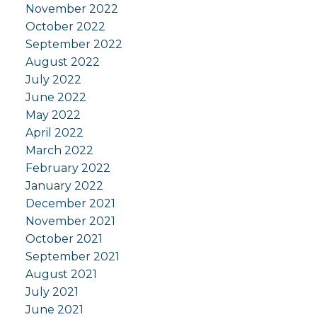
November 2022
October 2022
September 2022
August 2022
July 2022
June 2022
May 2022
April 2022
March 2022
February 2022
January 2022
December 2021
November 2021
October 2021
September 2021
August 2021
July 2021
June 2021