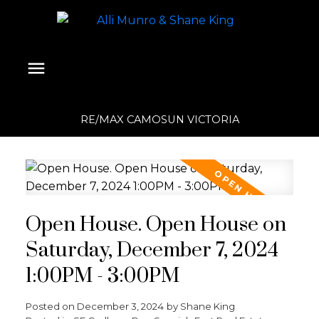
RE/MAX CAMOSUN VICTORIA
Open House. Open House on
Saturday, December 7, 2024
1:00PM - 3:00PM
Posted on
December 3, 2024
by
Shane King