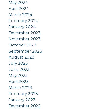
May 2024
April 2024
March 2024
February 2024
January 2024
December 2023
November 2023
October 2023
September 2023
August 2023
July 2023
June 2023
May 2023
April 2023
March 2023
February 2023
January 2023
December 2022