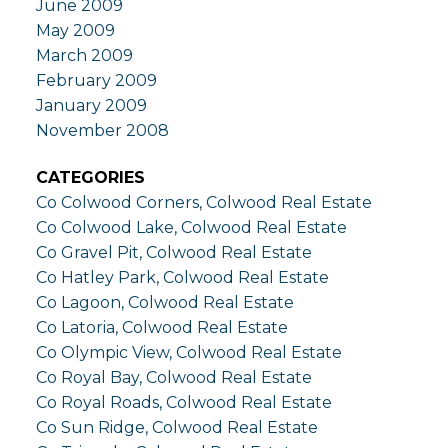
June 2009
May 2009
March 2009
February 2009
January 2009
November 2008
CATEGORIES
Co Colwood Corners, Colwood Real Estate
Co Colwood Lake, Colwood Real Estate
Co Gravel Pit, Colwood Real Estate
Co Hatley Park, Colwood Real Estate
Co Lagoon, Colwood Real Estate
Co Latoria, Colwood Real Estate
Co Olympic View, Colwood Real Estate
Co Royal Bay, Colwood Real Estate
Co Royal Roads, Colwood Real Estate
Co Sun Ridge, Colwood Real Estate