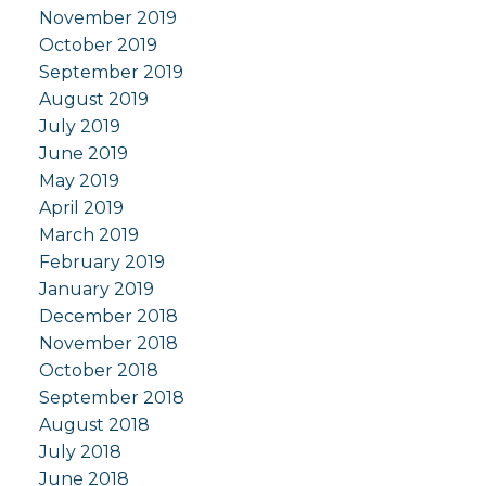
November 2019
October 2019
September 2019
August 2019
July 2019
June 2019
May 2019
April 2019
March 2019
February 2019
January 2019
December 2018
November 2018
October 2018
September 2018
August 2018
July 2018
June 2018