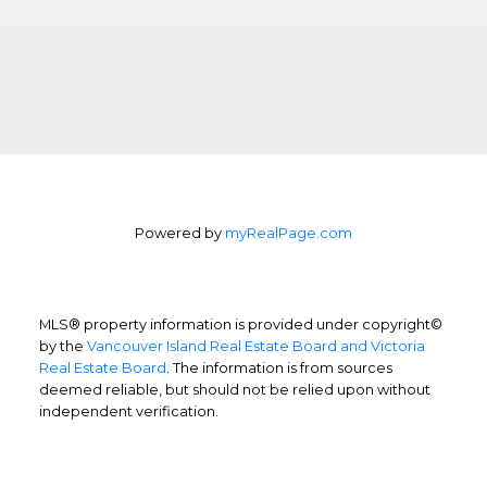
Powered by
myRealPage.com
MLS® property information is provided under copyright©
by the
Vancouver Island Real Estate Board and Victoria
Real Estate Board
. The information is from sources
deemed reliable, but should not be relied upon without
independent verification.