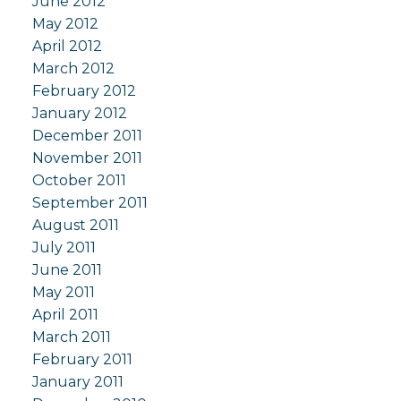
June 2012
May 2012
April 2012
March 2012
February 2012
January 2012
December 2011
November 2011
October 2011
September 2011
August 2011
July 2011
June 2011
May 2011
April 2011
March 2011
February 2011
January 2011