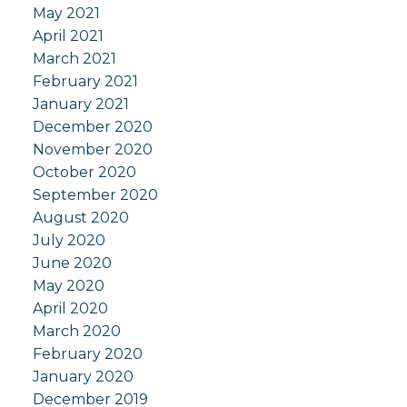
May 2021
April 2021
March 2021
February 2021
January 2021
December 2020
November 2020
October 2020
September 2020
August 2020
July 2020
June 2020
May 2020
April 2020
March 2020
February 2020
January 2020
December 2019