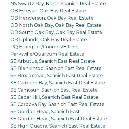
NS Swartz Bay, North Saanich Real Estate
OB Estevan, Oak Bay Real Estate
OB Henderson, Oak Bay Real Estate
OB North Oak Bay, Oak Bay Real Estate
OB South Oak Bay, Oak Bay Real Estate
OB Uplands, Oak Bay Real Estate
PQ Errington/Coombs/Hilliers,
Parksville/Qualicum Real Estate
SE Arbutus, Saanich East Real Estate
SE Blenkinsop, Saanich East Real Estate
SE Broadmead, Saanich East Real Estate
SE Cadboro Bay, Saanich East Real Estate
SE Camosun, Saanich East Real Estate
SE Cedar Hill, Saanich East Real Estate
SE Cordova Bay, Saanich East Real Estate
SE Gordon Head, Saanich East
SE Gordon Head, Saanich East Real Estate
SE High Quadra, Saanich East Real Estate