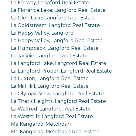
La Fairway, Langford Real Estate
La Florence Lake, Langford Real Estate
La Glen Lake, Langford Real Estate
La Goldstream, Langford Real Estate
La Happy Valley, Langford
La Happy Valley, Langford Real Estate
La Humpback, Langford Real Estate
La Jacklin, Langford Real Estate
La Langford Lake, Langford Real Estate
La Langford Proper, Langford Real Estate
La Luxton, Langford Real Estate
La Mill Hill, Langford Real Estate
La Olympic View, Langford Real Estate
La Thetis Heights, Langford Real Estate
La Walfred, Langford Real Estate
La Westhills, Langford Real Estate
Me Kangaroo, Metchosin
Me Kangaroo, Metchosin Real Estate