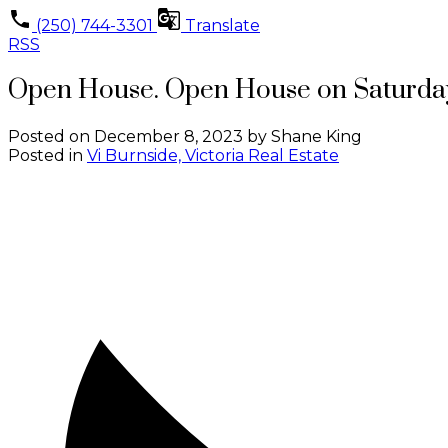
(250) 744-3301
Translate
RSS
Open House. Open House on Saturday
Posted on
December 8, 2023
by
Shane King
Posted in
Vi Burnside, Victoria Real Estate