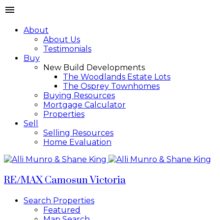
About
About Us
Testimonials
Buy
New Build Developments
The Woodlands Estate Lots
The Osprey Townhomes
Buying Resources
Mortgage Calculator
Properties
Sell
Selling Resources
Home Evaluation
RE/MAX Camosun Victoria
Search Properties
Featured
Map Search