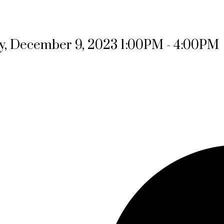
, December 9, 2023 1:00PM - 4:00PM