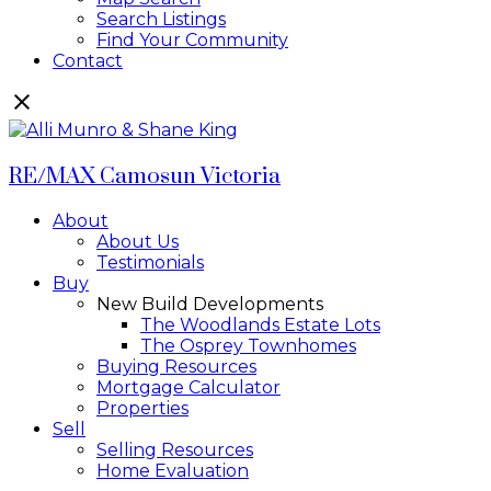
Search Listings
Find Your Community
Contact
RE/MAX Camosun Victoria
About
About Us
Testimonials
Buy
New Build Developments
The Woodlands Estate Lots
The Osprey Townhomes
Buying Resources
Mortgage Calculator
Properties
Sell
Selling Resources
Home Evaluation