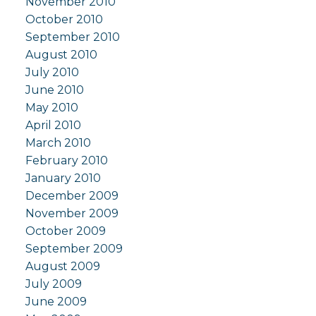
November 2010
October 2010
September 2010
August 2010
July 2010
June 2010
May 2010
April 2010
March 2010
February 2010
January 2010
December 2009
November 2009
October 2009
September 2009
August 2009
July 2009
June 2009