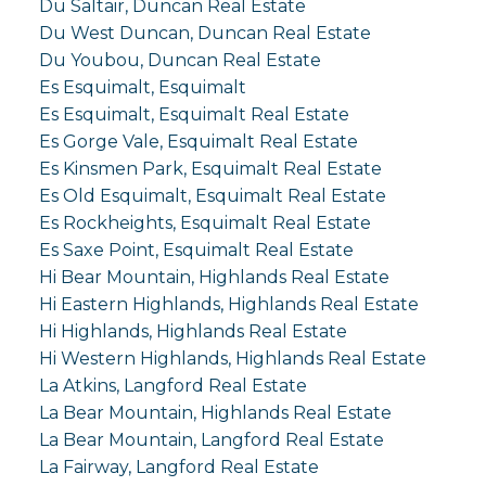
Du Saltair, Duncan Real Estate
Du West Duncan, Duncan Real Estate
Du Youbou, Duncan Real Estate
Es Esquimalt, Esquimalt
Es Esquimalt, Esquimalt Real Estate
Es Gorge Vale, Esquimalt Real Estate
Es Kinsmen Park, Esquimalt Real Estate
Es Old Esquimalt, Esquimalt Real Estate
Es Rockheights, Esquimalt Real Estate
Es Saxe Point, Esquimalt Real Estate
Hi Bear Mountain, Highlands Real Estate
Hi Eastern Highlands, Highlands Real Estate
Hi Highlands, Highlands Real Estate
Hi Western Highlands, Highlands Real Estate
La Atkins, Langford Real Estate
La Bear Mountain, Highlands Real Estate
La Bear Mountain, Langford Real Estate
La Fairway, Langford Real Estate