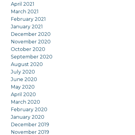
April 2021
March 2021
February 2021
January 2021
December 2020
November 2020
October 2020
September 2020
August 2020
July 2020
June 2020
May 2020
April 2020
March 2020
February 2020
January 2020
December 2019
November 2019