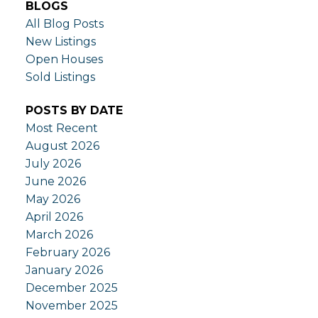
BLOGS
All Blog Posts
New Listings
Open Houses
Sold Listings
POSTS BY DATE
Most Recent
August 2026
July 2026
June 2026
May 2026
April 2026
March 2026
February 2026
January 2026
December 2025
November 2025