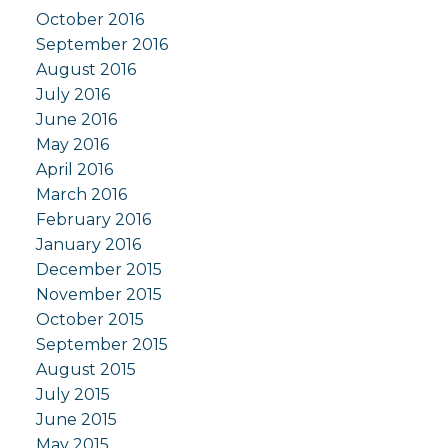
October 2016
September 2016
August 2016
July 2016
June 2016
May 2016
April 2016
March 2016
February 2016
January 2016
December 2015
November 2015
October 2015
September 2015
August 2015
July 2015
June 2015
May 2015