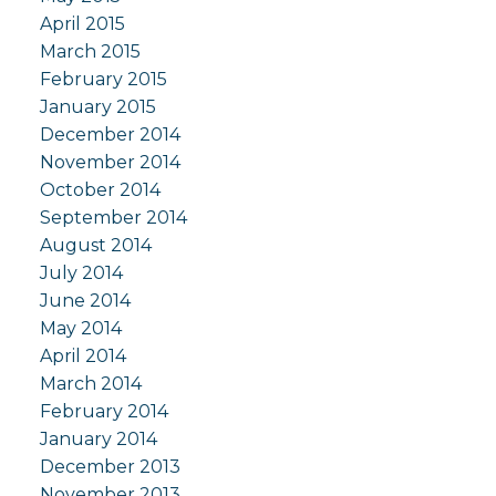
April 2015
March 2015
February 2015
January 2015
December 2014
November 2014
October 2014
September 2014
August 2014
July 2014
June 2014
May 2014
April 2014
March 2014
February 2014
January 2014
December 2013
November 2013