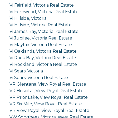
Vi Fairfield, Victoria Real Estate
Vi Fernwood, Victoria Real Estate
Vi Hillside, Victoria
Vi Hillside, Victoria Real Estate
Vi James Bay, Victoria Real Estate
Vi Jubilee, Victoria Real Estate
Vi Mayfair, Victoria Real Estate
Vi Oaklands, Victoria Real Estate
Vi Rock Bay, Victoria Real Estate
Vi Rockland, Victoria Real Estate
Vi Sears, Victoria
Vi Sears, Victoria Real Estate
VR Glentana, View Royal Real Estate
VR Hospital, View Royal Real Estate
VR Prior Lake, View Royal Real Estate
VR Six Mile, View Royal Real Estate
VR View Royal, View Royal Real Estate
VW Songhees, Victoria West Real Estate