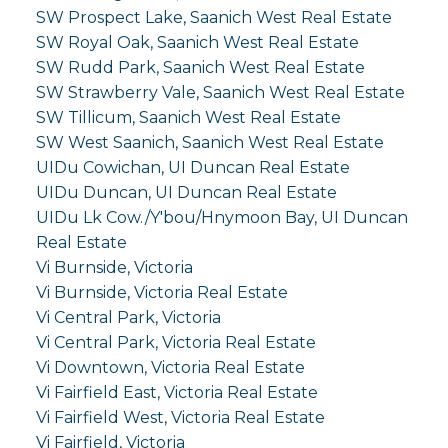
SW Prospect Lake, Saanich West Real Estate
SW Royal Oak, Saanich West Real Estate
SW Rudd Park, Saanich West Real Estate
SW Strawberry Vale, Saanich West Real Estate
SW Tillicum, Saanich West Real Estate
SW West Saanich, Saanich West Real Estate
UIDu Cowichan, UI Duncan Real Estate
UIDu Duncan, UI Duncan Real Estate
UIDu Lk Cow./Y'bou/Hnymoon Bay, UI Duncan
Real Estate
Vi Burnside, Victoria
Vi Burnside, Victoria Real Estate
Vi Central Park, Victoria
Vi Central Park, Victoria Real Estate
Vi Downtown, Victoria Real Estate
Vi Fairfield East, Victoria Real Estate
Vi Fairfield West, Victoria Real Estate
Vi Fairfield, Victoria