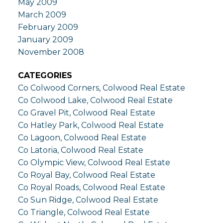
May 2009
March 2009
February 2009
January 2009
November 2008
CATEGORIES
Co Colwood Corners, Colwood Real Estate
Co Colwood Lake, Colwood Real Estate
Co Gravel Pit, Colwood Real Estate
Co Hatley Park, Colwood Real Estate
Co Lagoon, Colwood Real Estate
Co Latoria, Colwood Real Estate
Co Olympic View, Colwood Real Estate
Co Royal Bay, Colwood Real Estate
Co Royal Roads, Colwood Real Estate
Co Sun Ridge, Colwood Real Estate
Co Triangle, Colwood Real Estate