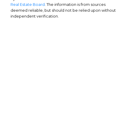
Real Estate Board
. The information is from sources
deemed reliable, but should not be relied upon without
independent verification.
Home Buyers
Service
OPTIMIZED BUYING
Buying a home is one of the largest
purchases you'll ever make and you need a
dedicated real estate team to ensure that
you understand the different steps and
aspects of your purchase.