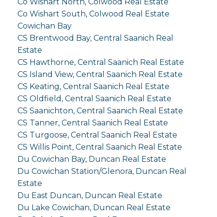
Co Wishart North, Colwood Real Estate
Co Wishart South, Colwood Real Estate
Cowichan Bay
CS Brentwood Bay, Central Saanich Real
Estate
CS Hawthorne, Central Saanich Real Estate
CS Island View, Central Saanich Real Estate
CS Keating, Central Saanich Real Estate
CS Oldfield, Central Saanich Real Estate
CS Saanichton, Central Saanich Real Estate
CS Tanner, Central Saanich Real Estate
CS Turgoose, Central Saanich Real Estate
CS Willis Point, Central Saanich Real Estate
Du Cowichan Bay, Duncan Real Estate
Du Cowichan Station/Glenora, Duncan Real
Estate
Du East Duncan, Duncan Real Estate
Du Lake Cowichan, Duncan Real Estate