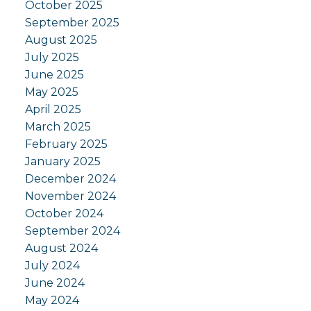
October 2025
September 2025
August 2025
July 2025
June 2025
May 2025
April 2025
March 2025
February 2025
January 2025
December 2024
November 2024
October 2024
September 2024
August 2024
July 2024
June 2024
May 2024