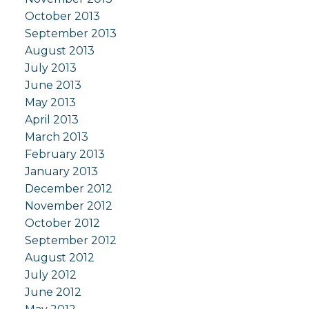
October 2013
September 2013
August 2013
July 2013
June 2013
May 2013
April 2013
March 2013
February 2013
January 2013
December 2012
November 2012
October 2012
September 2012
August 2012
July 2012
June 2012