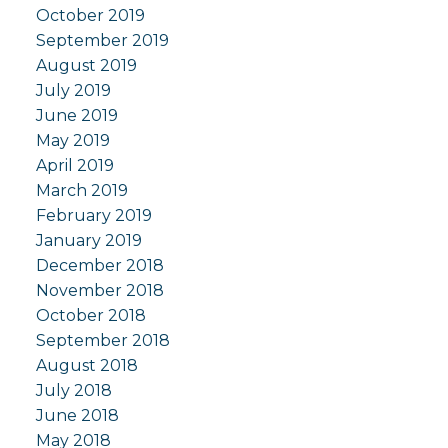
October 2019
September 2019
August 2019
July 2019
June 2019
May 2019
April 2019
March 2019
February 2019
January 2019
December 2018
November 2018
October 2018
September 2018
August 2018
July 2018
June 2018
May 2018