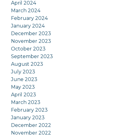
April 2024
March 2024
February 2024
January 2024
December 2023
November 2023
October 2023
September 2023
August 2023
July 2023
June 2023
May 2023
April 2023
March 2023
February 2023
January 2023
December 2022
November 2022