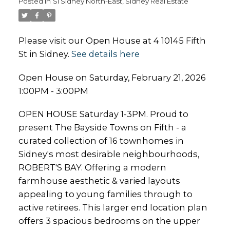
Posted in
Si Sidney North-East, Sidney Real Estate
Please visit our Open House at 4 10145 Fifth
St in Sidney.
See details here
Open House on Saturday, February 21, 2026
1:00PM - 3:00PM
OPEN HOUSE Saturday 1-3PM. Proud to
present The Bayside Towns on Fifth - a
curated collection of 16 townhomes in
Sidney's most desirable neighbourhoods,
ROBERT'S BAY. Offering a modern
farmhouse aesthetic & varied layouts
appealing to young families through to
active retirees. This larger end location plan
offers 3 spacious bedrooms on the upper