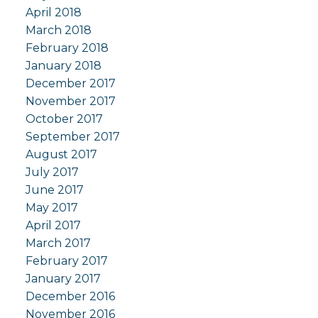
April 2018
March 2018
February 2018
January 2018
December 2017
November 2017
October 2017
September 2017
August 2017
July 2017
June 2017
May 2017
April 2017
March 2017
February 2017
January 2017
December 2016
November 2016