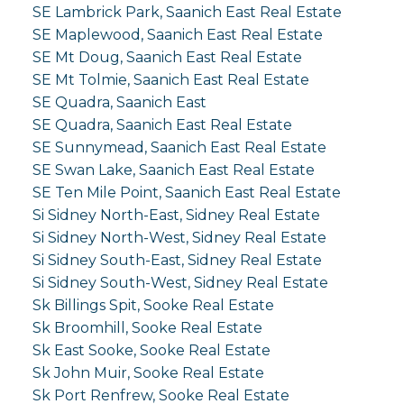
SE Lambrick Park, Saanich East Real Estate
SE Maplewood, Saanich East Real Estate
SE Mt Doug, Saanich East Real Estate
SE Mt Tolmie, Saanich East Real Estate
SE Quadra, Saanich East
SE Quadra, Saanich East Real Estate
SE Sunnymead, Saanich East Real Estate
SE Swan Lake, Saanich East Real Estate
SE Ten Mile Point, Saanich East Real Estate
Si Sidney North-East, Sidney Real Estate
Si Sidney North-West, Sidney Real Estate
Si Sidney South-East, Sidney Real Estate
Si Sidney South-West, Sidney Real Estate
Sk Billings Spit, Sooke Real Estate
Sk Broomhill, Sooke Real Estate
Sk East Sooke, Sooke Real Estate
Sk John Muir, Sooke Real Estate
Sk Port Renfrew, Sooke Real Estate