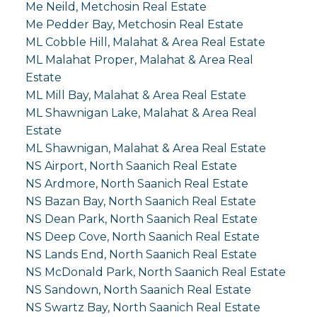
Me Neild, Metchosin Real Estate
Me Pedder Bay, Metchosin Real Estate
ML Cobble Hill, Malahat & Area Real Estate
ML Malahat Proper, Malahat & Area Real
Estate
ML Mill Bay, Malahat & Area Real Estate
ML Shawnigan Lake, Malahat & Area Real
Estate
ML Shawnigan, Malahat & Area Real Estate
NS Airport, North Saanich Real Estate
NS Ardmore, North Saanich Real Estate
NS Bazan Bay, North Saanich Real Estate
NS Dean Park, North Saanich Real Estate
NS Deep Cove, North Saanich Real Estate
NS Lands End, North Saanich Real Estate
NS McDonald Park, North Saanich Real Estate
NS Sandown, North Saanich Real Estate
NS Swartz Bay, North Saanich Real Estate