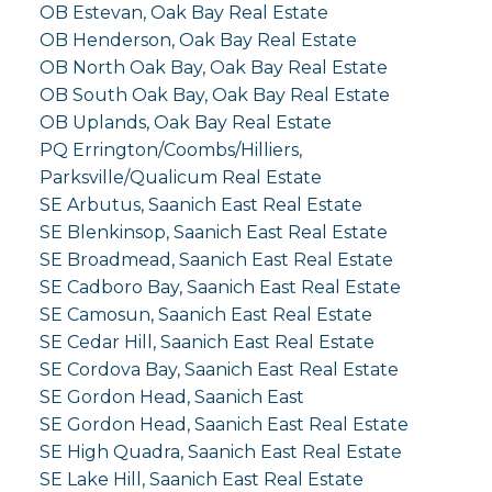
OB Estevan, Oak Bay Real Estate
OB Henderson, Oak Bay Real Estate
OB North Oak Bay, Oak Bay Real Estate
OB South Oak Bay, Oak Bay Real Estate
OB Uplands, Oak Bay Real Estate
PQ Errington/Coombs/Hilliers,
Parksville/Qualicum Real Estate
SE Arbutus, Saanich East Real Estate
SE Blenkinsop, Saanich East Real Estate
SE Broadmead, Saanich East Real Estate
SE Cadboro Bay, Saanich East Real Estate
SE Camosun, Saanich East Real Estate
SE Cedar Hill, Saanich East Real Estate
SE Cordova Bay, Saanich East Real Estate
SE Gordon Head, Saanich East
SE Gordon Head, Saanich East Real Estate
SE High Quadra, Saanich East Real Estate
SE Lake Hill, Saanich East Real Estate