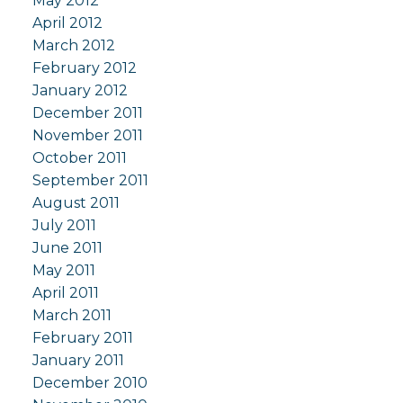
May 2012
April 2012
March 2012
February 2012
January 2012
December 2011
November 2011
October 2011
September 2011
August 2011
July 2011
June 2011
May 2011
April 2011
March 2011
February 2011
January 2011
December 2010