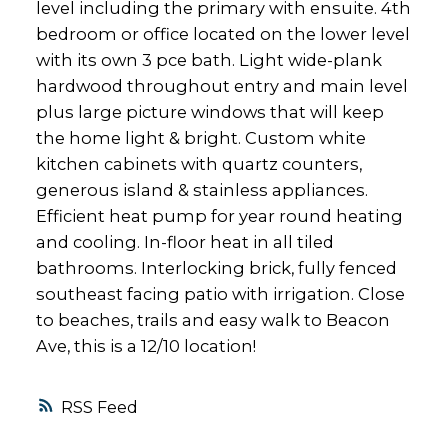
level including the primary with ensuite. 4th
bedroom or office located on the lower level
with its own 3 pce bath. Light wide-plank
hardwood throughout entry and main level
plus large picture windows that will keep
the home light & bright. Custom white
kitchen cabinets with quartz counters,
generous island & stainless appliances.
Efficient heat pump for year round heating
and cooling. In-floor heat in all tiled
bathrooms. Interlocking brick, fully fenced
southeast facing patio with irrigation. Close
to beaches, trails and easy walk to Beacon
Ave, this is a 12/10 location!
RSS