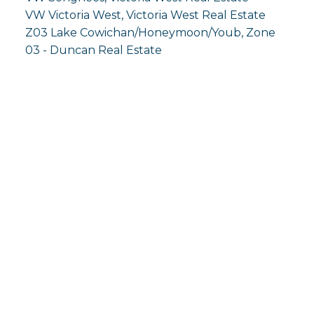
VW Victoria West, Victoria West Real Estate
Z03 Lake Cowichan/Honeymoon/Youb, Zone
03 - Duncan Real Estate