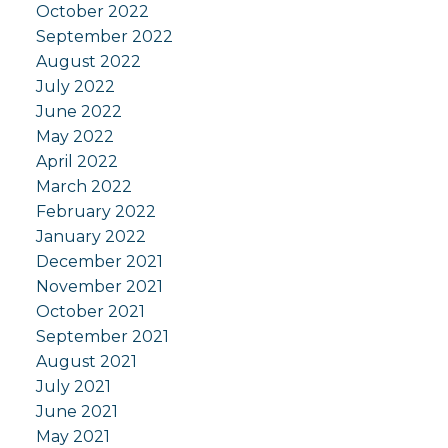
October 2022
September 2022
August 2022
July 2022
June 2022
May 2022
April 2022
March 2022
February 2022
January 2022
December 2021
November 2021
October 2021
September 2021
August 2021
July 2021
June 2021
May 2021