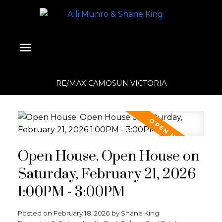
RE/MAX CAMOSUN VICTORIA
Open House. Open House on
Saturday, February 21, 2026
1:00PM - 3:00PM
Posted on
February 18, 2026
by
Shane King