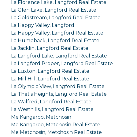
La Florence Lake, Langford Real Estate
La Glen Lake, Langford Real Estate
La Goldstream, Langford Real Estate
La Happy Valley, Langford
La Happy Valley, Langford Real Estate
La Humpback, Langford Real Estate
La Jacklin, Langford Real Estate
La Langford Lake, Langford Real Estate
La Langford Proper, Langford Real Estate
La Luxton, Langford Real Estate
La Mill Hill, Langford Real Estate
La Olympic View, Langford Real Estate
La Thetis Heights, Langford Real Estate
La Walfred, Langford Real Estate
La Westhills, Langford Real Estate
Me Kangaroo, Metchosin
Me Kangaroo, Metchosin Real Estate
Me Metchosin, Metchosin Real Estate