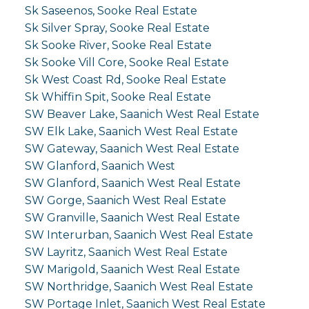
Sk Saseenos, Sooke Real Estate
Sk Silver Spray, Sooke Real Estate
Sk Sooke River, Sooke Real Estate
Sk Sooke Vill Core, Sooke Real Estate
Sk West Coast Rd, Sooke Real Estate
Sk Whiffin Spit, Sooke Real Estate
SW Beaver Lake, Saanich West Real Estate
SW Elk Lake, Saanich West Real Estate
SW Gateway, Saanich West Real Estate
SW Glanford, Saanich West
SW Glanford, Saanich West Real Estate
SW Gorge, Saanich West Real Estate
SW Granville, Saanich West Real Estate
SW Interurban, Saanich West Real Estate
SW Layritz, Saanich West Real Estate
SW Marigold, Saanich West Real Estate
SW Northridge, Saanich West Real Estate
SW Portage Inlet, Saanich West Real Estate