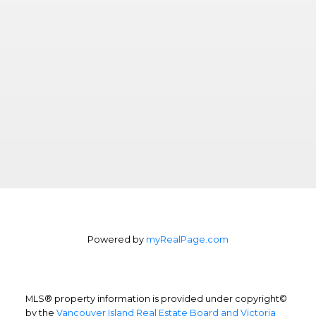
Powered by
myRealPage.com
MLS® property information is provided under copyright©
by the
Vancouver Island Real Estate Board and Victoria