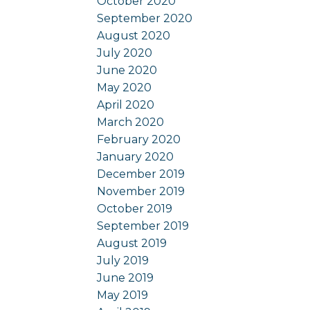
October 2020
September 2020
August 2020
July 2020
June 2020
May 2020
April 2020
March 2020
February 2020
January 2020
December 2019
November 2019
October 2019
September 2019
August 2019
July 2019
June 2019
May 2019