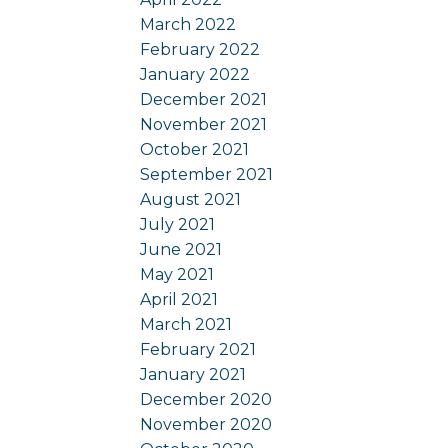
March 2022
February 2022
January 2022
December 2021
November 2021
October 2021
September 2021
August 2021
July 2021
June 2021
May 2021
April 2021
March 2021
February 2021
January 2021
December 2020
November 2020