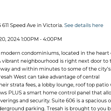
 611 Speed Ave in Victoria.
See details here
20, 2024 1:00PM - 4:00PM
of modern condominiums, located in the heart 
 vibrant neighbourhood is right next door to 
rway and within minutes to some of the city's
esah West can take advantage of central
eir strata fees, a lobby lounge, roof top patio
ws PLUS a smart home control panel that allo
erings and security. Suite 606 is a spacious 
erground parking. Tresah is brought to you by