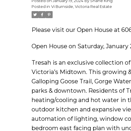
Posted on
January 19, 2024
by
Shane King
Posted in
Vi Burnside, Victoria Real Estate
Please visit our Open House at 606
Open House on Saturday, January 
Tresah is an exclusive collection 
Victoria’s Midtown. This growing &
Galloping Goose Trail, Gorge Wate
parks & downtown. Residents of Tr
heating/cooling and hot water in th
outdoor kitchen and expansive vie
automation of lighting, window cov
bedroom east facing plan with und