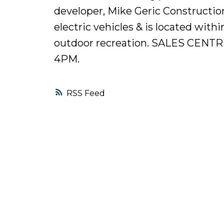
developer, Mike Geric Constructio
electric vehicles & is located with
outdoor recreation. SALES CEN
4PM.
RSS