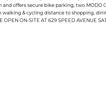
n and offers secure bike parking, two MODO 
in walking & cycling distance to shopping, din
TRE OPEN ON-SITE AT 629 SPEED AVENUE SAT