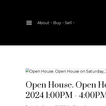
About
Buy
Sell
Open House. Open Hou
2024 1:00PM - 4:00P