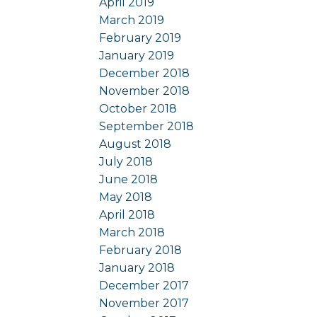
April 2019
March 2019
February 2019
January 2019
December 2018
November 2018
October 2018
September 2018
August 2018
July 2018
June 2018
May 2018
April 2018
March 2018
February 2018
January 2018
December 2017
November 2017