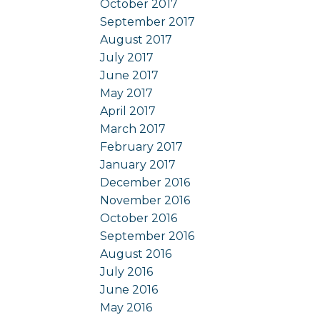
October 2017
September 2017
August 2017
July 2017
June 2017
May 2017
April 2017
March 2017
February 2017
January 2017
December 2016
November 2016
October 2016
September 2016
August 2016
July 2016
June 2016
May 2016