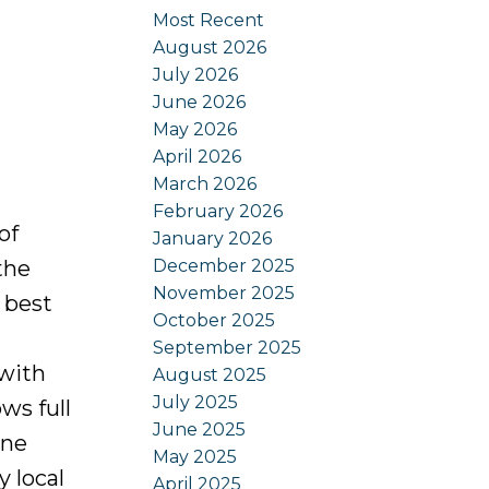
Most Recent
August 2026
July 2026
June 2026
May 2026
April 2026
March 2026
February 2026
of
January 2026
December 2025
the
November 2025
 best
October 2025
September 2025
 with
August 2025
July 2025
ws full
June 2025
one
May 2025
 local
April 2025