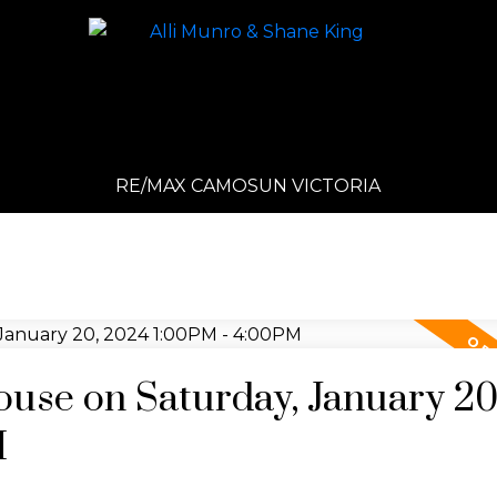
RE/MAX CAMOSUN VICTORIA
se on Saturday, January 20
M