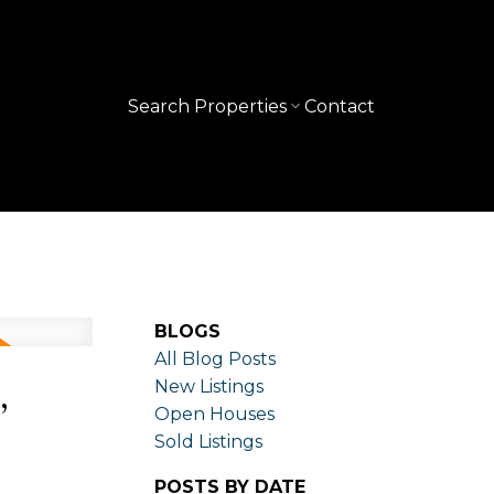
Search Properties
Contact
BLOGS
All Blog Posts
,
New Listings
Open Houses
Sold Listings
POSTS BY DATE