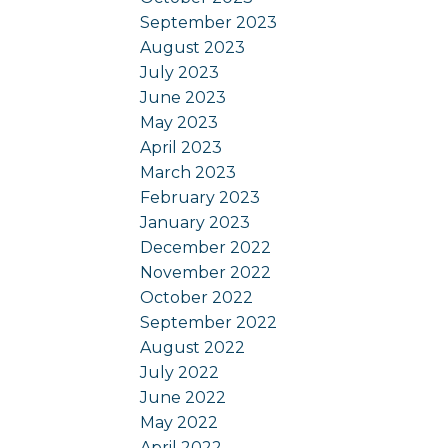
September 2023
August 2023
July 2023
June 2023
May 2023
April 2023
March 2023
February 2023
January 2023
December 2022
November 2022
October 2022
September 2022
August 2022
July 2022
June 2022
May 2022
April 2022