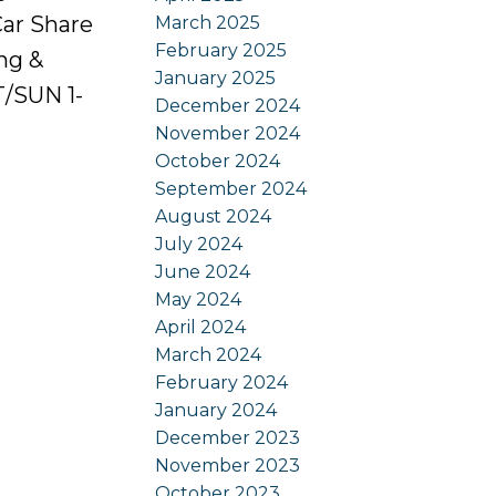
Car Share
March 2025
February 2025
ing &
January 2025
/SUN 1-
December 2024
November 2024
October 2024
September 2024
August 2024
July 2024
June 2024
May 2024
April 2024
March 2024
February 2024
January 2024
December 2023
November 2023
October 2023