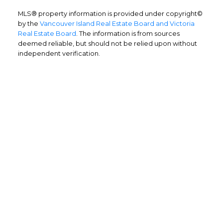
MLS® property information is provided under copyright©
by the
Vancouver Island Real Estate Board and Victoria
Real Estate Board
. The information is from sources
deemed reliable, but should not be relied upon without
independent verification.
Home Buyers
Service
OPTIMIZED BUYING
Buying a home is one of the largest
purchases you'll ever make and you need a
dedicated real estate team to ensure that