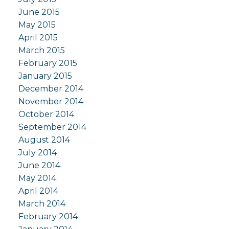
June 2015
May 2015
April 2015
March 2015
February 2015
January 2015
December 2014
November 2014
October 2014
September 2014
August 2014
July 2014
June 2014
May 2014
April 2014
March 2014
February 2014