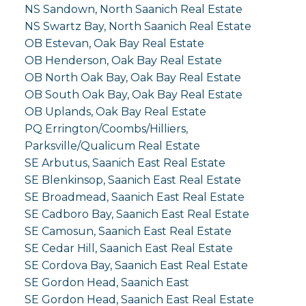
NS Sandown, North Saanich Real Estate
NS Swartz Bay, North Saanich Real Estate
OB Estevan, Oak Bay Real Estate
OB Henderson, Oak Bay Real Estate
OB North Oak Bay, Oak Bay Real Estate
OB South Oak Bay, Oak Bay Real Estate
OB Uplands, Oak Bay Real Estate
PQ Errington/Coombs/Hilliers,
Parksville/Qualicum Real Estate
SE Arbutus, Saanich East Real Estate
SE Blenkinsop, Saanich East Real Estate
SE Broadmead, Saanich East Real Estate
SE Cadboro Bay, Saanich East Real Estate
SE Camosun, Saanich East Real Estate
SE Cedar Hill, Saanich East Real Estate
SE Cordova Bay, Saanich East Real Estate
SE Gordon Head, Saanich East
SE Gordon Head, Saanich East Real Estate