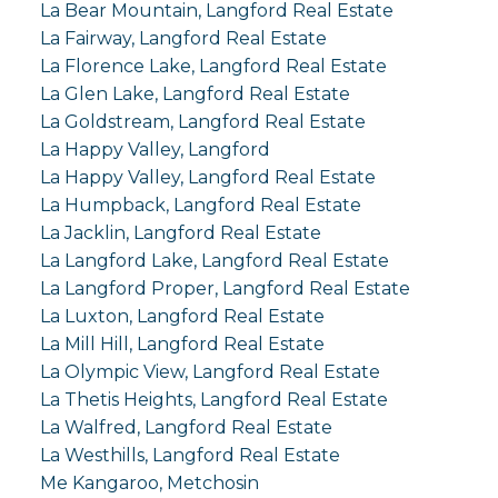
La Bear Mountain, Langford Real Estate
La Fairway, Langford Real Estate
La Florence Lake, Langford Real Estate
La Glen Lake, Langford Real Estate
La Goldstream, Langford Real Estate
La Happy Valley, Langford
La Happy Valley, Langford Real Estate
La Humpback, Langford Real Estate
La Jacklin, Langford Real Estate
La Langford Lake, Langford Real Estate
La Langford Proper, Langford Real Estate
La Luxton, Langford Real Estate
La Mill Hill, Langford Real Estate
La Olympic View, Langford Real Estate
La Thetis Heights, Langford Real Estate
La Walfred, Langford Real Estate
La Westhills, Langford Real Estate
Me Kangaroo, Metchosin