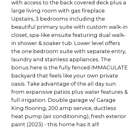
with access to the back covered deck plus a
large living room with gas fireplace.
Upstairs, 3 bedrooms including the
beautiful primary suite with custom walk-in
closet, spa-like ensuite featuring dual walk-
in shower & soaker tub. Lower level offers
the one bedroom suite with separate entry,
laundry and stainless appliances. The
bonus here is the fully fenced IMMACULATE
backyard that feels like your own private
oasis. Take advantage of the all day sun
from expansive patios plus water features &
full irrigation. Double garage w/ Garage
King flooring, 200 amp service, ductless
heat pump (air conditioning), fresh exterior
paint (2023) - this home has it all!