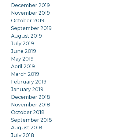
December 2019
November 2019
October 2019
September 2019
August 2019
July 2019
June 2019
May 2019
April 2019
March 2019
February 2019
January 2019
December 2018
November 2018
October 2018
September 2018
August 2018
July 2018