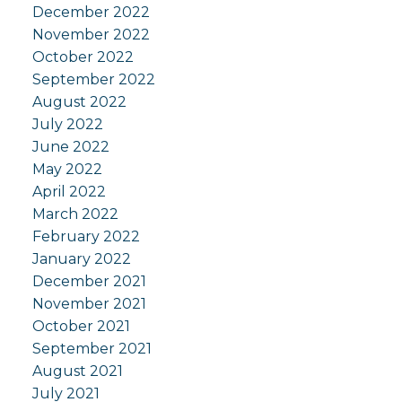
December 2022
November 2022
October 2022
September 2022
August 2022
July 2022
June 2022
May 2022
April 2022
March 2022
February 2022
January 2022
December 2021
November 2021
October 2021
September 2021
August 2021
July 2021