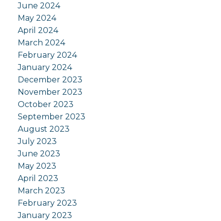
June 2024
May 2024
April 2024
March 2024
February 2024
January 2024
December 2023
November 2023
October 2023
September 2023
August 2023
July 2023
June 2023
May 2023
April 2023
March 2023
February 2023
January 2023