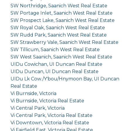
SW Northridge, Saanich West Real Estate
SW Portage Inlet, Saanich West Real Estate
SW Prospect Lake, Saanich West Real Estate
SW Royal Oak, Saanich West Real Estate
SW Rudd Park, Saanich West Real Estate
SW Strawberry Vale, Saanich West Real Estate
SW Tillicum, Saanich West Real Estate
SW West Saanich, Saanich West Real Estate
UIDu Cowichan, UI Duncan Real Estate
UIDu Duncan, UI Duncan Real Estate
UIDu Lk Cow./Y'bou/Hnymoon Bay, UI Duncan
Real Estate
Vi Burnside, Victoria
Vi Burnside, Victoria Real Estate
Vi Central Park, Victoria
Vi Central Park, Victoria Real Estate
Vi Downtown, Victoria Real Estate
Vi Fairfield East, Victoria Real Estate