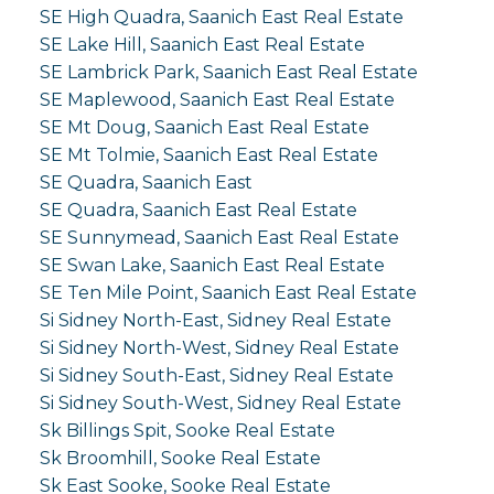
SE High Quadra, Saanich East Real Estate
SE Lake Hill, Saanich East Real Estate
SE Lambrick Park, Saanich East Real Estate
SE Maplewood, Saanich East Real Estate
SE Mt Doug, Saanich East Real Estate
SE Mt Tolmie, Saanich East Real Estate
SE Quadra, Saanich East
SE Quadra, Saanich East Real Estate
SE Sunnymead, Saanich East Real Estate
SE Swan Lake, Saanich East Real Estate
SE Ten Mile Point, Saanich East Real Estate
Si Sidney North-East, Sidney Real Estate
Si Sidney North-West, Sidney Real Estate
Si Sidney South-East, Sidney Real Estate
Si Sidney South-West, Sidney Real Estate
Sk Billings Spit, Sooke Real Estate
Sk Broomhill, Sooke Real Estate
Sk East Sooke, Sooke Real Estate