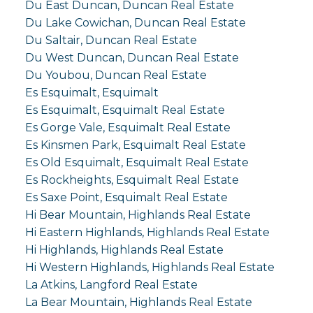
Du East Duncan, Duncan Real Estate
Du Lake Cowichan, Duncan Real Estate
Du Saltair, Duncan Real Estate
Du West Duncan, Duncan Real Estate
Du Youbou, Duncan Real Estate
Es Esquimalt, Esquimalt
Es Esquimalt, Esquimalt Real Estate
Es Gorge Vale, Esquimalt Real Estate
Es Kinsmen Park, Esquimalt Real Estate
Es Old Esquimalt, Esquimalt Real Estate
Es Rockheights, Esquimalt Real Estate
Es Saxe Point, Esquimalt Real Estate
Hi Bear Mountain, Highlands Real Estate
Hi Eastern Highlands, Highlands Real Estate
Hi Highlands, Highlands Real Estate
Hi Western Highlands, Highlands Real Estate
La Atkins, Langford Real Estate
La Bear Mountain, Highlands Real Estate