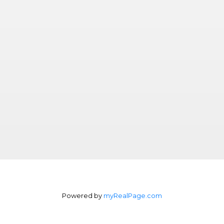
Powered by
myRealPage.com