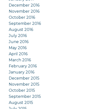
December 2016
November 2016
October 2016
September 2016
August 2016
July 2016
June 2016
May 2016
April 2016
March 2016
February 2016
January 2016
December 2015
November 2015
October 2015
September 2015
August 2015
July 2015