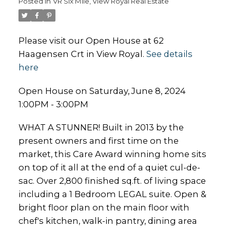
Posted in
VR Six Mile, View Royal Real Estate
Please visit our Open House at 62
Haagensen Crt in View Royal.
See details
here
Open House on Saturday, June 8, 2024
1:00PM - 3:00PM
WHAT A STUNNER! Built in 2013 by the
present owners and first time on the
market, this Care Award winning home sits
on top of it all at the end of a quiet cul-de-
sac. Over 2,800 finished sq.ft. of living space
including a 1 Bedroom LEGAL suite. Open &
bright floor plan on the main floor with
chef's kitchen, walk-in pantry, dining area