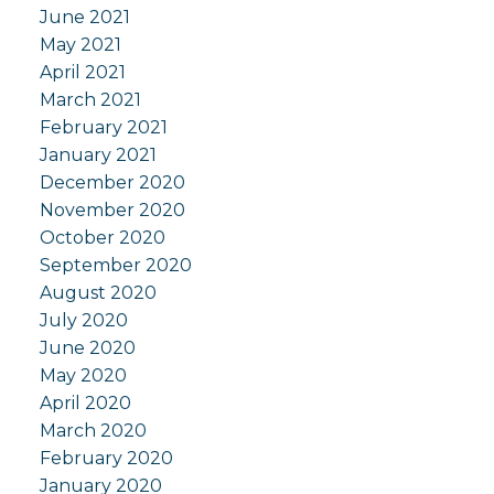
June 2021
May 2021
April 2021
March 2021
February 2021
January 2021
December 2020
November 2020
October 2020
September 2020
August 2020
July 2020
June 2020
May 2020
April 2020
March 2020
February 2020
January 2020