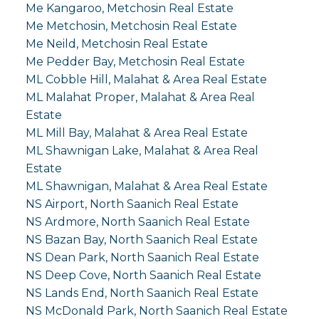
Me Kangaroo, Metchosin Real Estate
Me Metchosin, Metchosin Real Estate
Me Neild, Metchosin Real Estate
Me Pedder Bay, Metchosin Real Estate
ML Cobble Hill, Malahat & Area Real Estate
ML Malahat Proper, Malahat & Area Real
Estate
ML Mill Bay, Malahat & Area Real Estate
ML Shawnigan Lake, Malahat & Area Real
Estate
ML Shawnigan, Malahat & Area Real Estate
NS Airport, North Saanich Real Estate
NS Ardmore, North Saanich Real Estate
NS Bazan Bay, North Saanich Real Estate
NS Dean Park, North Saanich Real Estate
NS Deep Cove, North Saanich Real Estate
NS Lands End, North Saanich Real Estate
NS McDonald Park, North Saanich Real Estate