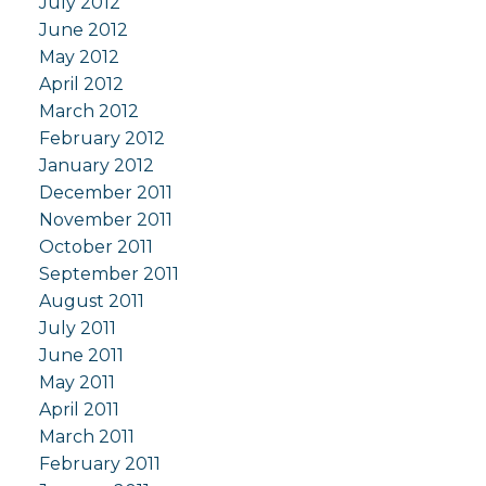
July 2012
June 2012
May 2012
April 2012
March 2012
February 2012
January 2012
December 2011
November 2011
October 2011
September 2011
August 2011
July 2011
June 2011
May 2011
April 2011
March 2011
February 2011