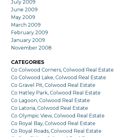
July 2009
June 2009
May 2009
March 2009
February 2009
January 2009
November 2008
CATEGORIES
Co Colwood Corners, Colwood Real Estate
Co Colwood Lake, Colwood Real Estate
Co Gravel Pit, Colwood Real Estate
Co Hatley Park, Colwood Real Estate
Co Lagoon, Colwood Real Estate
Co Latoria, Colwood Real Estate
Co Olympic View, Colwood Real Estate
Co Royal Bay, Colwood Real Estate
Co Royal Roads, Colwood Real Estate