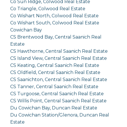
Co Sun Ridge, Colwood Real Estate
Co Triangle, Colwood Real Estate
Co Wishart North, Colwood Real Estate
Co Wishart South, Colwood Real Estate
Cowichan Bay
CS Brentwood Bay, Central Saanich Real
Estate
CS Hawthorne, Central Saanich Real Estate
CS Island View, Central Saanich Real Estate
CS Keating, Central Saanich Real Estate
CS Oldfield, Central Saanich Real Estate
CS Saanichton, Central Saanich Real Estate
CS Tanner, Central Saanich Real Estate
CS Turgoose, Central Saanich Real Estate
CS Willis Point, Central Saanich Real Estate
Du Cowichan Bay, Duncan Real Estate
Du Cowichan Station/Glenora, Duncan Real
Estate