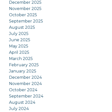
December 2025
November 2025
October 2025
September 2025
August 2025
July 2025
June 2025
May 2025
April 2025
March 2025
February 2025
January 2025
December 2024
November 2024
October 2024
September 2024
August 2024
July 2024