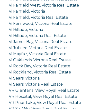
Vi Fairfield West, Victoria Real Estate
Vi Fairfield, Victoria
Vi Fairfield, Victoria Real Estate
Vi Fernwood, Victoria Real Estate
Vi Hillside, Victoria
Vi Hillside, Victoria Real Estate
Vi James Bay, Victoria Real Estate
Vi Jubilee, Victoria Real Estate
Vi Mayfair, Victoria Real Estate
Vi Oaklands, Victoria Real Estate
Vi Rock Bay, Victoria Real Estate
Vi Rockland, Victoria Real Estate
Vi Sears, Victoria
Vi Sears, Victoria Real Estate
VR Glentana, View Royal Real Estate
VR Hospital, View Royal Real Estate
VR Prior Lake, View Royal Real Estate
VR Six Mile, View Royal Real Estate