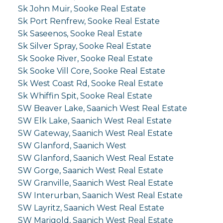
Sk John Muir, Sooke Real Estate
Sk Port Renfrew, Sooke Real Estate
Sk Saseenos, Sooke Real Estate
Sk Silver Spray, Sooke Real Estate
Sk Sooke River, Sooke Real Estate
Sk Sooke Vill Core, Sooke Real Estate
Sk West Coast Rd, Sooke Real Estate
Sk Whiffin Spit, Sooke Real Estate
SW Beaver Lake, Saanich West Real Estate
SW Elk Lake, Saanich West Real Estate
SW Gateway, Saanich West Real Estate
SW Glanford, Saanich West
SW Glanford, Saanich West Real Estate
SW Gorge, Saanich West Real Estate
SW Granville, Saanich West Real Estate
SW Interurban, Saanich West Real Estate
SW Layritz, Saanich West Real Estate
SW Marigold, Saanich West Real Estate