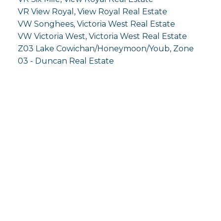
VR View Royal, View Royal Real Estate
VW Songhees, Victoria West Real Estate
VW Victoria West, Victoria West Real Estate
Z03 Lake Cowichan/Honeymoon/Youb, Zone
03 - Duncan Real Estate