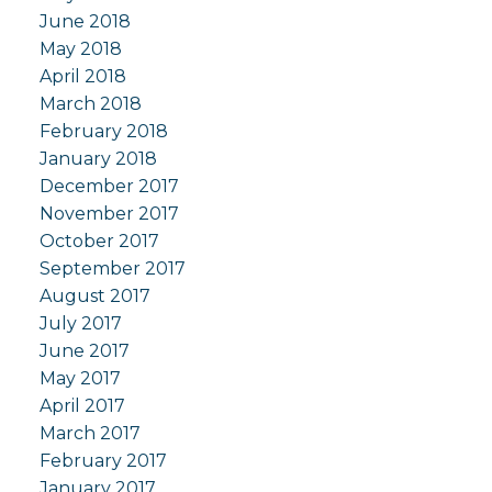
June 2018
May 2018
April 2018
March 2018
February 2018
January 2018
December 2017
November 2017
October 2017
September 2017
August 2017
July 2017
June 2017
May 2017
April 2017
March 2017
February 2017
January 2017