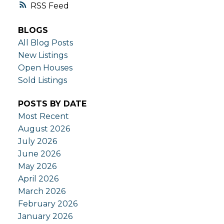
RSS
BLOGS
All Blog Posts
New Listings
Open Houses
Sold Listings
POSTS BY DATE
Most Recent
August 2026
July 2026
June 2026
May 2026
April 2026
March 2026
February 2026
January 2026