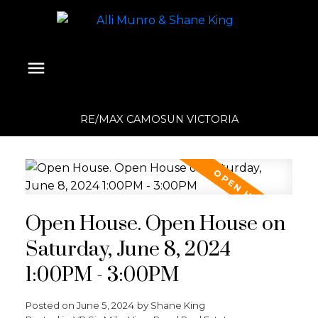
RE/MAX CAMOSUN VICTORIA
Open House. Open House on
Saturday, June 8, 2024
1:00PM - 3:00PM
Posted on
June 5, 2024
by
Shane King