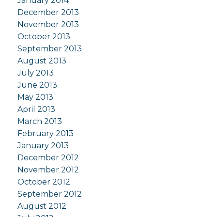
January 2014
December 2013
November 2013
October 2013
September 2013
August 2013
July 2013
June 2013
May 2013
April 2013
March 2013
February 2013
January 2013
December 2012
November 2012
October 2012
September 2012
August 2012