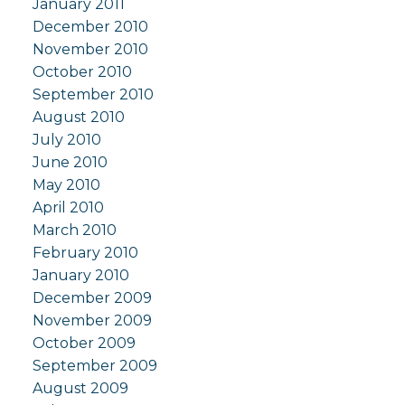
January 2011
December 2010
November 2010
October 2010
September 2010
August 2010
July 2010
June 2010
May 2010
April 2010
March 2010
February 2010
January 2010
December 2009
November 2009
October 2009
September 2009
August 2009