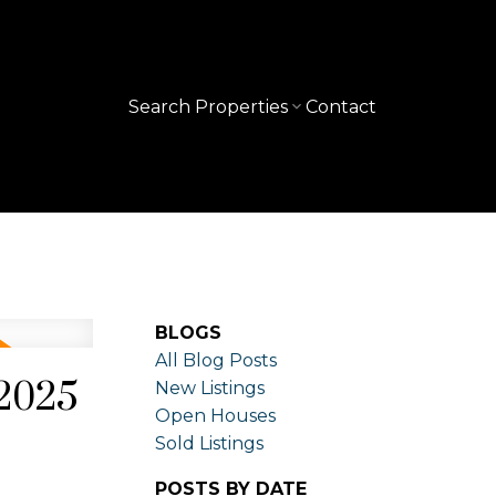
Search Properties
Contact
BLOGS
All Blog Posts
 2025
New Listings
Open Houses
Sold Listings
POSTS BY DATE