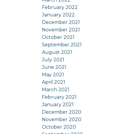
February 2022
January 2022
December 2021
November 2021
October 2021
September 2021
August 2021
July 2021
June 2021
May 2021
April 2021
March 2021
February 2021
January 2021
December 2020
November 2020
October 2020