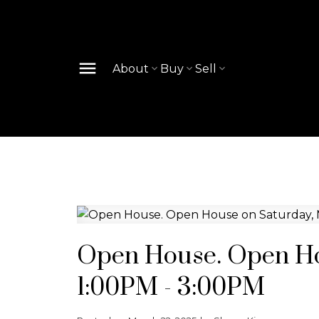
About
Buy
Sell
Open House. Open Ho
1:00PM - 3:00PM