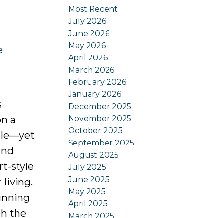
Most Recent
July 2026
June 2026
May 2026
e
April 2026
March 2026
February 2026
January 2026
s
December 2025
November 2025
on a
October 2025
stle—yet
September 2025
and
August 2025
t-style
July 2025
June 2025
living.
May 2025
unning
April 2025
th the
March 2025