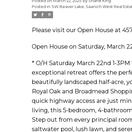
Posted on
March 22, 2025
by
Shane King
Posted in
SW Beaver Lake, Saanich West Real Esta
Please visit our Open House at 45
Open House on Saturday, March 22
* O/H Saturday March 22nd 1-3PM *
exceptional retreat offers the perf
beautifully landscaped half-acre, 
Royal Oak and Broadmead Shoppi
quick highway access are just minu
living, this 5-bedroom, 4-bathroo
Step out from every principal roo
saltwater pool, lush lawn, and sere