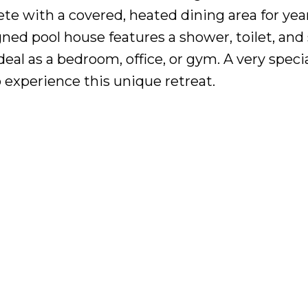
te with a covered, heated dining area for ye
ed pool house features a shower, toilet, and 
deal as a bedroom, office, or gym. A very speci
 experience this unique retreat.