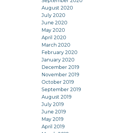
September 2020
August 2020
July 2020
June 2020
May 2020
April 2020
March 2020
February 2020
January 2020
December 2019
November 2019
October 2019
September 2019
August 2019
July 2019
June 2019
May 2019
April 2019