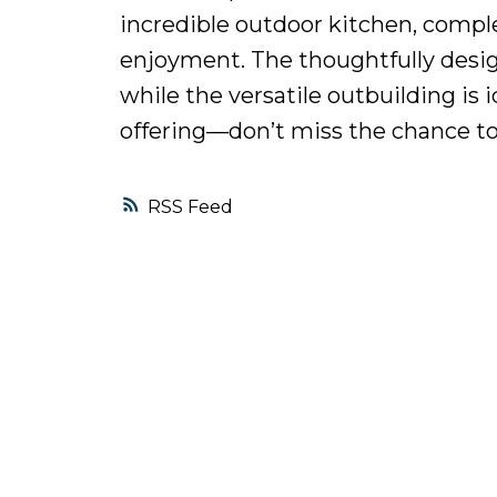
incredible outdoor kitchen, comple
enjoyment. The thoughtfully design
while the versatile outbuilding is i
offering—don’t miss the chance to
RSS