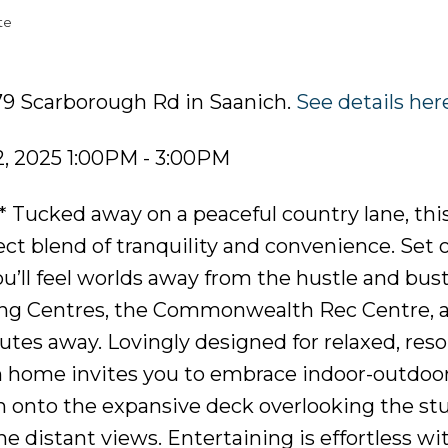
te
79 Scarborough Rd in Saanich.
See details her
, 2025 1:00PM - 3:00PM
 Tucked away on a peaceful country lane, thi
ect blend of tranquility and convenience. Set 
you’ll feel worlds away from the hustle and bu
ng Centres, the Commonwealth Rec Centre, 
tes away. Lovingly designed for relaxed, resor
m home invites you to embrace indoor-outdoor 
m onto the expansive deck overlooking the st
ne distant views. Entertaining is effortless wi