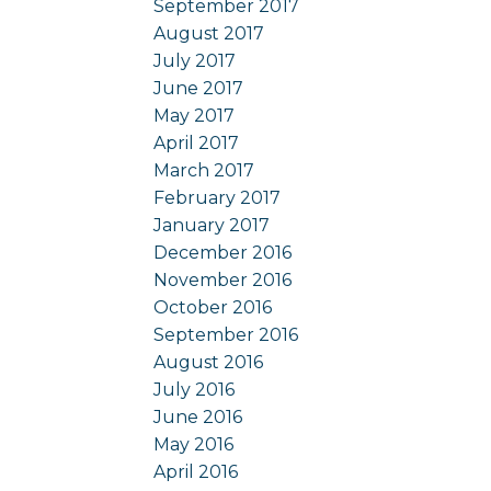
September 2017
August 2017
July 2017
June 2017
May 2017
April 2017
March 2017
February 2017
January 2017
December 2016
November 2016
October 2016
September 2016
August 2016
July 2016
June 2016
May 2016
April 2016