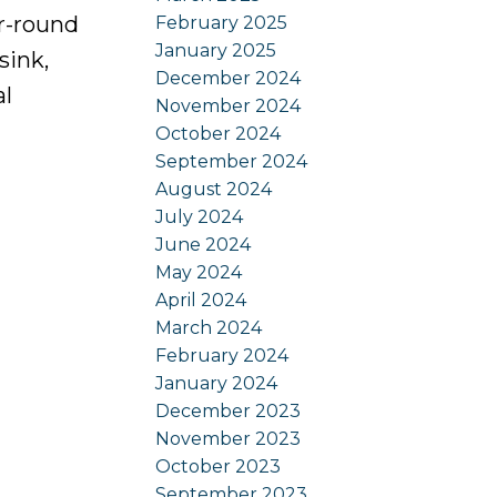
ar-round
February 2025
January 2025
sink,
December 2024
al
November 2024
October 2024
September 2024
August 2024
July 2024
June 2024
May 2024
April 2024
March 2024
February 2024
January 2024
December 2023
November 2023
October 2023
September 2023