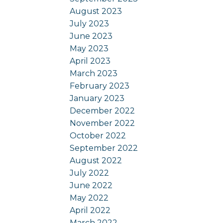
August 2023
July 2023
June 2023
May 2023
April 2023
March 2023
February 2023
January 2023
December 2022
November 2022
October 2022
September 2022
August 2022
July 2022
June 2022
May 2022
April 2022
March 2022