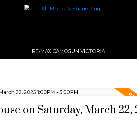
RE/MAX CAMOSUN VICTORIA
use on Saturday, March 22,