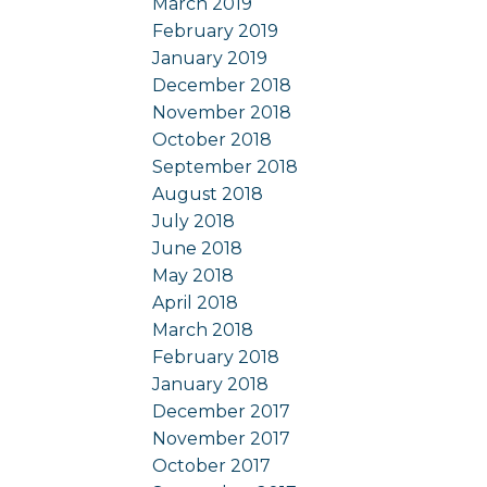
March 2019
February 2019
January 2019
December 2018
November 2018
October 2018
September 2018
August 2018
July 2018
June 2018
May 2018
April 2018
March 2018
February 2018
January 2018
December 2017
November 2017
October 2017