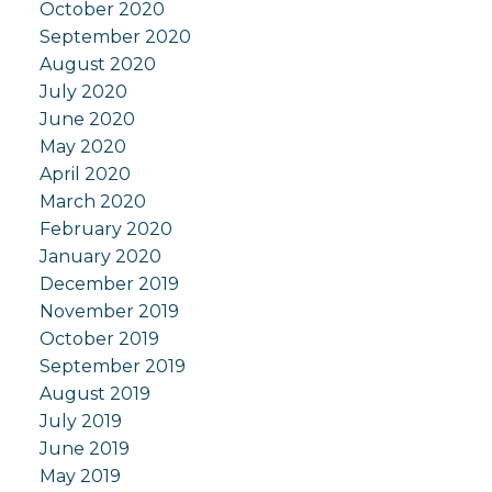
October 2020
September 2020
August 2020
July 2020
June 2020
May 2020
April 2020
March 2020
February 2020
January 2020
December 2019
November 2019
October 2019
September 2019
August 2019
July 2019
June 2019
May 2019