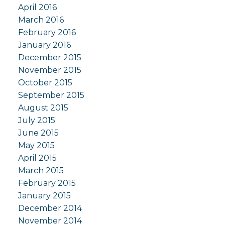
April 2016
March 2016
February 2016
January 2016
December 2015
November 2015
October 2015
September 2015
August 2015
July 2015
June 2015
May 2015
April 2015
March 2015
February 2015
January 2015
December 2014
November 2014