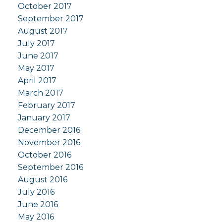
October 2017
September 2017
August 2017
July 2017
June 2017
May 2017
April 2017
March 2017
February 2017
January 2017
December 2016
November 2016
October 2016
September 2016
August 2016
July 2016
June 2016
May 2016