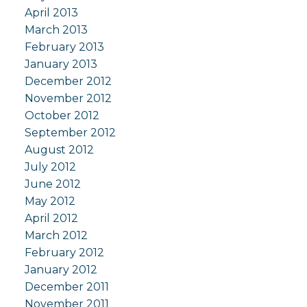
April 2013
March 2013
February 2013
January 2013
December 2012
November 2012
October 2012
September 2012
August 2012
July 2012
June 2012
May 2012
April 2012
March 2012
February 2012
January 2012
December 2011
November 2011