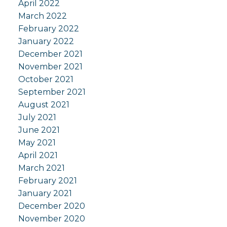
April 2022
March 2022
February 2022
January 2022
December 2021
November 2021
October 2021
September 2021
August 2021
July 2021
June 2021
May 2021
April 2021
March 2021
February 2021
January 2021
December 2020
November 2020