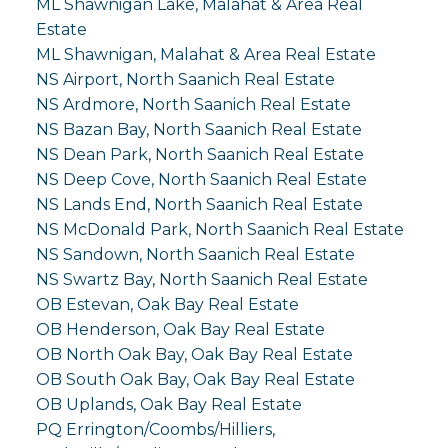
ML Shawnigan Lake, Malahat & Area Real
Estate
ML Shawnigan, Malahat & Area Real Estate
NS Airport, North Saanich Real Estate
NS Ardmore, North Saanich Real Estate
NS Bazan Bay, North Saanich Real Estate
NS Dean Park, North Saanich Real Estate
NS Deep Cove, North Saanich Real Estate
NS Lands End, North Saanich Real Estate
NS McDonald Park, North Saanich Real Estate
NS Sandown, North Saanich Real Estate
NS Swartz Bay, North Saanich Real Estate
OB Estevan, Oak Bay Real Estate
OB Henderson, Oak Bay Real Estate
OB North Oak Bay, Oak Bay Real Estate
OB South Oak Bay, Oak Bay Real Estate
OB Uplands, Oak Bay Real Estate
PQ Errington/Coombs/Hilliers,