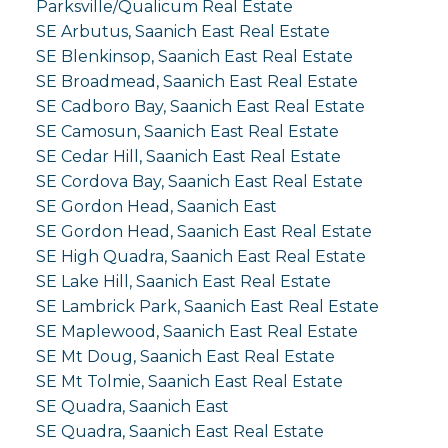
Parksville/Qualicum Real Estate
SE Arbutus, Saanich East Real Estate
SE Blenkinsop, Saanich East Real Estate
SE Broadmead, Saanich East Real Estate
SE Cadboro Bay, Saanich East Real Estate
SE Camosun, Saanich East Real Estate
SE Cedar Hill, Saanich East Real Estate
SE Cordova Bay, Saanich East Real Estate
SE Gordon Head, Saanich East
SE Gordon Head, Saanich East Real Estate
SE High Quadra, Saanich East Real Estate
SE Lake Hill, Saanich East Real Estate
SE Lambrick Park, Saanich East Real Estate
SE Maplewood, Saanich East Real Estate
SE Mt Doug, Saanich East Real Estate
SE Mt Tolmie, Saanich East Real Estate
SE Quadra, Saanich East
SE Quadra, Saanich East Real Estate