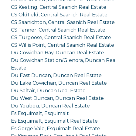
CS Keating, Central Saanich Real Estate
CS Oldfield, Central Saanich Real Estate
CS Saanichton, Central Saanich Real Estate
CS Tanner, Central Saanich Real Estate
CS Turgoose, Central Saanich Real Estate
CS Willis Point, Central Saanich Real Estate
Du Cowichan Bay, Duncan Real Estate
Du Cowichan Station/Glenora, Duncan Real
Estate
Du East Duncan, Duncan Real Estate
Du Lake Cowichan, Duncan Real Estate
Du Saltair, Duncan Real Estate
Du West Duncan, Duncan Real Estate
Du Youbou, Duncan Real Estate
Es Esquimalt, Esquimalt
Es Esquimalt, Esquimalt Real Estate
Es Gorge Vale, Esquimalt Real Estate