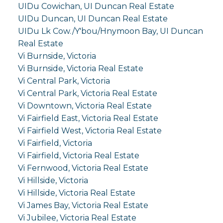
UIDu Cowichan, UI Duncan Real Estate
UIDu Duncan, UI Duncan Real Estate
UIDu Lk Cow./Y'bou/Hnymoon Bay, UI Duncan
Real Estate
Vi Burnside, Victoria
Vi Burnside, Victoria Real Estate
Vi Central Park, Victoria
Vi Central Park, Victoria Real Estate
Vi Downtown, Victoria Real Estate
Vi Fairfield East, Victoria Real Estate
Vi Fairfield West, Victoria Real Estate
Vi Fairfield, Victoria
Vi Fairfield, Victoria Real Estate
Vi Fernwood, Victoria Real Estate
Vi Hillside, Victoria
Vi Hillside, Victoria Real Estate
Vi James Bay, Victoria Real Estate
Vi Jubilee, Victoria Real Estate