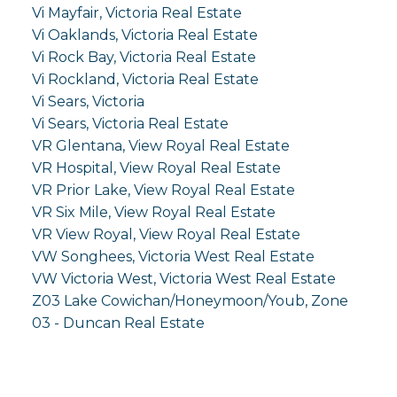
Vi Mayfair, Victoria Real Estate
Vi Oaklands, Victoria Real Estate
Vi Rock Bay, Victoria Real Estate
Vi Rockland, Victoria Real Estate
Vi Sears, Victoria
Vi Sears, Victoria Real Estate
VR Glentana, View Royal Real Estate
VR Hospital, View Royal Real Estate
VR Prior Lake, View Royal Real Estate
VR Six Mile, View Royal Real Estate
VR View Royal, View Royal Real Estate
VW Songhees, Victoria West Real Estate
VW Victoria West, Victoria West Real Estate
Z03 Lake Cowichan/Honeymoon/Youb, Zone
03 - Duncan Real Estate