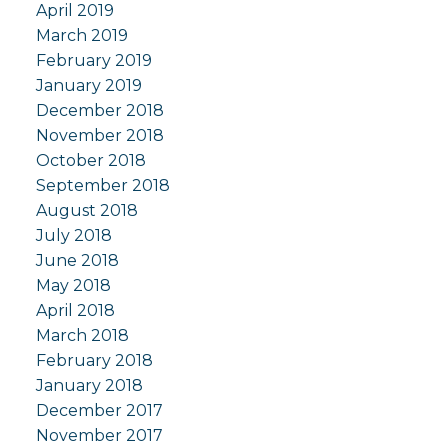
April 2019
March 2019
February 2019
January 2019
December 2018
November 2018
October 2018
September 2018
August 2018
July 2018
June 2018
May 2018
April 2018
March 2018
February 2018
January 2018
December 2017
November 2017