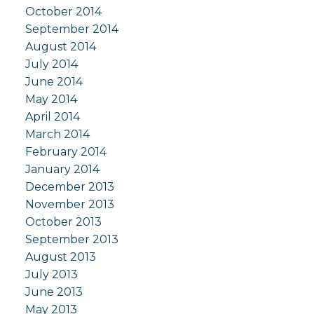
October 2014
September 2014
August 2014
July 2014
June 2014
May 2014
April 2014
March 2014
February 2014
January 2014
December 2013
November 2013
October 2013
September 2013
August 2013
July 2013
June 2013
May 2013