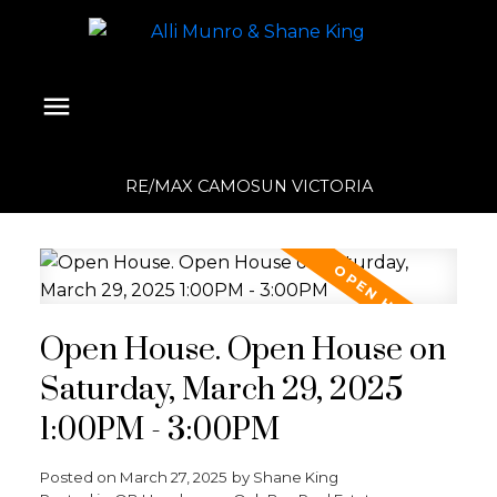
RE/MAX CAMOSUN VICTORIA
Open House. Open House on
Saturday, March 29, 2025
1:00PM - 3:00PM
Posted on
March 27, 2025
by
Shane King