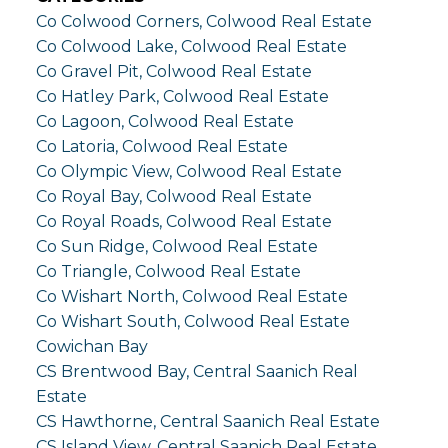
Co Colwood Corners, Colwood Real Estate
Co Colwood Lake, Colwood Real Estate
Co Gravel Pit, Colwood Real Estate
Co Hatley Park, Colwood Real Estate
Co Lagoon, Colwood Real Estate
Co Latoria, Colwood Real Estate
Co Olympic View, Colwood Real Estate
Co Royal Bay, Colwood Real Estate
Co Royal Roads, Colwood Real Estate
Co Sun Ridge, Colwood Real Estate
Co Triangle, Colwood Real Estate
Co Wishart North, Colwood Real Estate
Co Wishart South, Colwood Real Estate
Cowichan Bay
CS Brentwood Bay, Central Saanich Real
Estate
CS Hawthorne, Central Saanich Real Estate
CS Island View, Central Saanich Real Estate