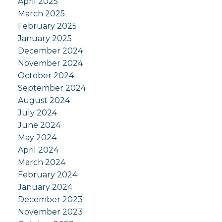
April 2025
March 2025
February 2025
January 2025
December 2024
November 2024
October 2024
September 2024
August 2024
July 2024
June 2024
May 2024
April 2024
March 2024
February 2024
January 2024
December 2023
November 2023