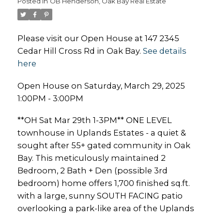
Posted in
OB Henderson, Oak Bay Real Estate
Please visit our Open House at 147 2345
Cedar Hill Cross Rd in Oak Bay.
See details
here
Open House on Saturday, March 29, 2025
1:00PM - 3:00PM
**OH Sat Mar 29th 1-3PM** ONE LEVEL
townhouse in Uplands Estates - a quiet &
sought after 55+ gated community in Oak
Bay. This meticulously maintained 2
Bedroom, 2 Bath + Den (possible 3rd
bedroom) home offers 1,700 finished sq.ft.
with a large, sunny SOUTH FACING patio
overlooking a park-like area of the Uplands