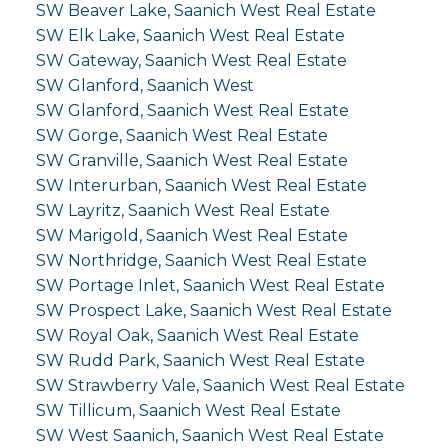
SW Beaver Lake, Saanich West Real Estate
SW Elk Lake, Saanich West Real Estate
SW Gateway, Saanich West Real Estate
SW Glanford, Saanich West
SW Glanford, Saanich West Real Estate
SW Gorge, Saanich West Real Estate
SW Granville, Saanich West Real Estate
SW Interurban, Saanich West Real Estate
SW Layritz, Saanich West Real Estate
SW Marigold, Saanich West Real Estate
SW Northridge, Saanich West Real Estate
SW Portage Inlet, Saanich West Real Estate
SW Prospect Lake, Saanich West Real Estate
SW Royal Oak, Saanich West Real Estate
SW Rudd Park, Saanich West Real Estate
SW Strawberry Vale, Saanich West Real Estate
SW Tillicum, Saanich West Real Estate
SW West Saanich, Saanich West Real Estate