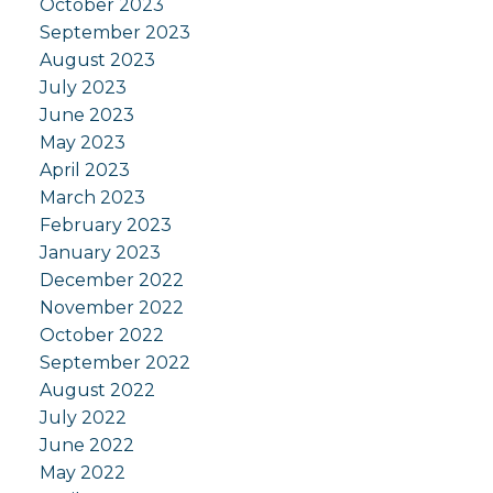
October 2023
September 2023
August 2023
July 2023
June 2023
May 2023
April 2023
March 2023
February 2023
January 2023
December 2022
November 2022
October 2022
September 2022
August 2022
July 2022
June 2022
May 2022