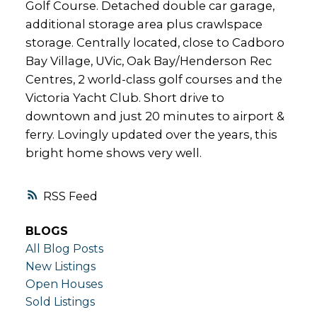
Golf Course. Detached double car garage,
additional storage area plus crawlspace
storage. Centrally located, close to Cadboro
Bay Village, UVic, Oak Bay/Henderson Rec
Centres, 2 world-class golf courses and the
Victoria Yacht Club. Short drive to
downtown and just 20 minutes to airport &
ferry. Lovingly updated over the years, this
bright home shows very well.
RSS
BLOGS
All Blog Posts
New Listings
Open Houses
Sold Listings