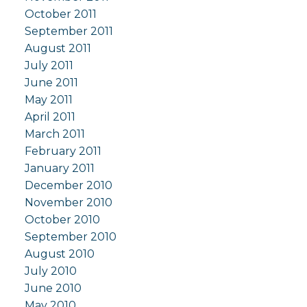
October 2011
September 2011
August 2011
July 2011
June 2011
May 2011
April 2011
March 2011
February 2011
January 2011
December 2010
November 2010
October 2010
September 2010
August 2010
July 2010
June 2010
May 2010