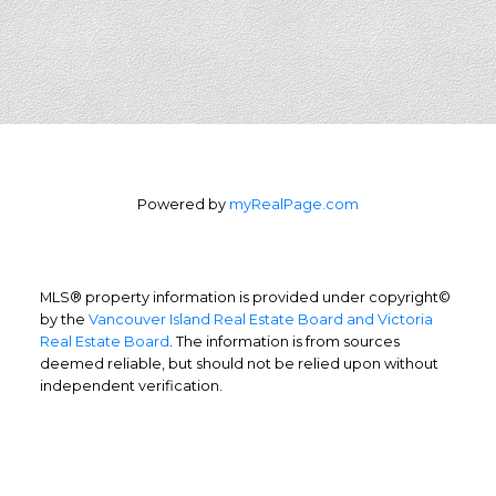
Powered by
myRealPage.com
MLS® property information is provided under copyright©
by the
Vancouver Island Real Estate Board and Victoria
Real Estate Board
. The information is from sources
deemed reliable, but should not be relied upon without
independent verification.