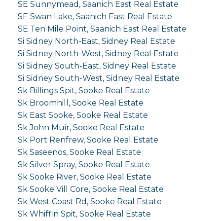
SE Sunnymead, Saanich East Real Estate
SE Swan Lake, Saanich East Real Estate
SE Ten Mile Point, Saanich East Real Estate
Si Sidney North-East, Sidney Real Estate
Si Sidney North-West, Sidney Real Estate
Si Sidney South-East, Sidney Real Estate
Si Sidney South-West, Sidney Real Estate
Sk Billings Spit, Sooke Real Estate
Sk Broomhill, Sooke Real Estate
Sk East Sooke, Sooke Real Estate
Sk John Muir, Sooke Real Estate
Sk Port Renfrew, Sooke Real Estate
Sk Saseenos, Sooke Real Estate
Sk Silver Spray, Sooke Real Estate
Sk Sooke River, Sooke Real Estate
Sk Sooke Vill Core, Sooke Real Estate
Sk West Coast Rd, Sooke Real Estate
Sk Whiffin Spit, Sooke Real Estate