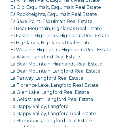
Es Kinsmen Park, Esquimalt Real Estate
Es Old Esquimalt, Esquimalt Real Estate
Es Rockheights, Esquimalt Real Estate
Es Saxe Point, Esquimalt Real Estate
Hi Bear Mountain, Highlands Real Estate
Hi Eastern Highlands, Highlands Real Estate
Hi Highlands, Highlands Real Estate
Hi Western Highlands, Highlands Real Estate
La Atkins, Langford Real Estate
La Bear Mountain, Highlands Real Estate
La Bear Mountain, Langford Real Estate
La Fairway, Langford Real Estate
La Florence Lake, Langford Real Estate
La Glen Lake, Langford Real Estate
La Goldstream, Langford Real Estate
La Happy Valley, Langford
La Happy Valley, Langford Real Estate
La Humpback, Langford Real Estate