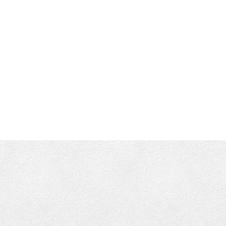
Shane's Cell:
250-661-4277
info@munroking.com
Office Address:
4440 Chatterton Way
Victoria, BC, V8X 5J2
Follow me on: