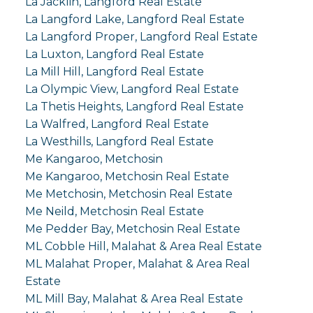
La Jacklin, Langford Real Estate
La Langford Lake, Langford Real Estate
La Langford Proper, Langford Real Estate
La Luxton, Langford Real Estate
La Mill Hill, Langford Real Estate
La Olympic View, Langford Real Estate
La Thetis Heights, Langford Real Estate
La Walfred, Langford Real Estate
La Westhills, Langford Real Estate
Me Kangaroo, Metchosin
Me Kangaroo, Metchosin Real Estate
Me Metchosin, Metchosin Real Estate
Me Neild, Metchosin Real Estate
Me Pedder Bay, Metchosin Real Estate
ML Cobble Hill, Malahat & Area Real Estate
ML Malahat Proper, Malahat & Area Real
Estate
ML Mill Bay, Malahat & Area Real Estate