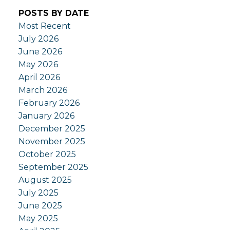
POSTS BY DATE
Most Recent
July 2026
June 2026
May 2026
April 2026
March 2026
February 2026
January 2026
December 2025
November 2025
October 2025
September 2025
August 2025
July 2025
June 2025
May 2025