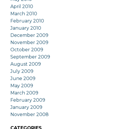
April 2010
March 2010
February 2010
January 2010
December 2009
November 2009
October 2009
September 2009
August 2009
July 2009
June 2009
May 2009
March 2009
February 2009
January 2009
November 2008
CATEGORIES