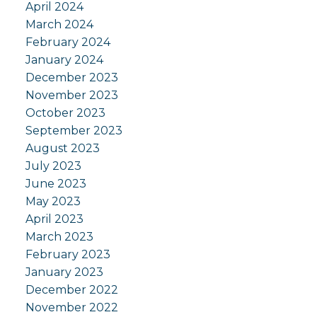
April 2024
March 2024
February 2024
January 2024
December 2023
November 2023
October 2023
September 2023
August 2023
July 2023
June 2023
May 2023
April 2023
March 2023
February 2023
January 2023
December 2022
November 2022