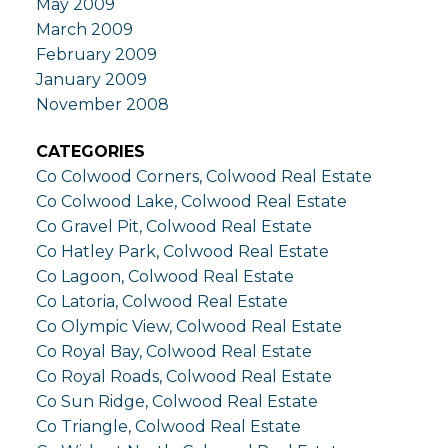
May 2009
March 2009
February 2009
January 2009
November 2008
CATEGORIES
Co Colwood Corners, Colwood Real Estate
Co Colwood Lake, Colwood Real Estate
Co Gravel Pit, Colwood Real Estate
Co Hatley Park, Colwood Real Estate
Co Lagoon, Colwood Real Estate
Co Latoria, Colwood Real Estate
Co Olympic View, Colwood Real Estate
Co Royal Bay, Colwood Real Estate
Co Royal Roads, Colwood Real Estate
Co Sun Ridge, Colwood Real Estate
Co Triangle, Colwood Real Estate