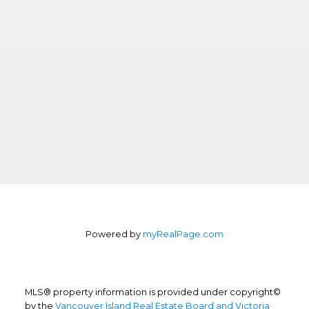
Powered by
myRealPage.com
MLS® property information is provided under copyright©
by the
Vancouver Island Real Estate Board and Victoria