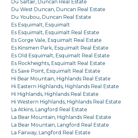
Du Saltair, Duncan Real Estate
Du West Duncan, Duncan Real Estate
Du Youbou, Duncan Real Estate
Es Esquimalt, Esquimalt
Es Esquimalt, Esquimalt Real Estate
Es Gorge Vale, Esquimalt Real Estate
Es Kinsmen Park, Esquimalt Real Estate
Es Old Esquimalt, Esquimalt Real Estate
Es Rockheights, Esquimalt Real Estate
Es Saxe Point, Esquimalt Real Estate
Hi Bear Mountain, Highlands Real Estate
Hi Eastern Highlands, Highlands Real Estate
Hi Highlands, Highlands Real Estate
Hi Western Highlands, Highlands Real Estate
La Atkins, Langford Real Estate
La Bear Mountain, Highlands Real Estate
La Bear Mountain, Langford Real Estate
La Fairway, Langford Real Estate