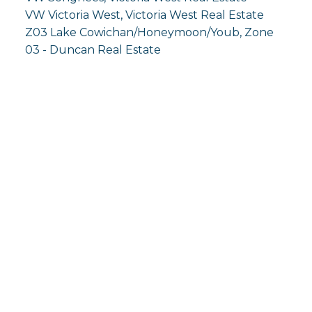
VW Victoria West, Victoria West Real Estate
Z03 Lake Cowichan/Honeymoon/Youb, Zone
03 - Duncan Real Estate