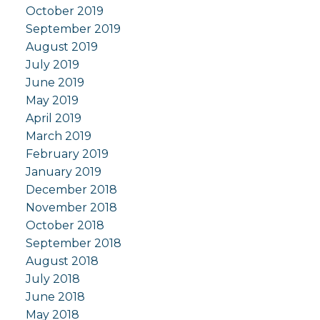
October 2019
September 2019
August 2019
July 2019
June 2019
May 2019
April 2019
March 2019
February 2019
January 2019
December 2018
November 2018
October 2018
September 2018
August 2018
July 2018
June 2018
May 2018