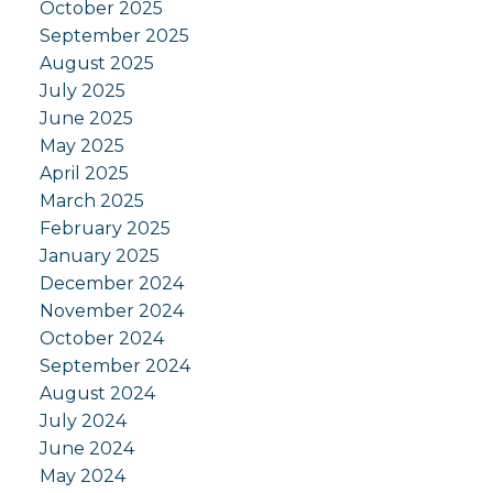
October 2025
September 2025
August 2025
July 2025
June 2025
May 2025
April 2025
March 2025
February 2025
January 2025
December 2024
November 2024
October 2024
September 2024
August 2024
July 2024
June 2024
May 2024