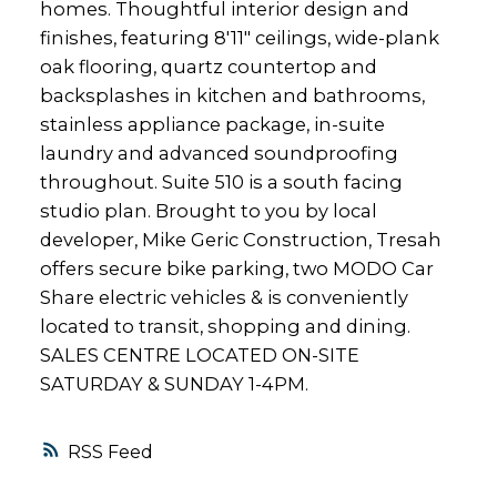
homes. Thoughtful interior design and
finishes, featuring 8'11" ceilings, wide-plank
oak flooring, quartz countertop and
backsplashes in kitchen and bathrooms,
stainless appliance package, in-suite
laundry and advanced soundproofing
throughout. Suite 510 is a south facing
studio plan. Brought to you by local
developer, Mike Geric Construction, Tresah
offers secure bike parking, two MODO Car
Share electric vehicles & is conveniently
located to transit, shopping and dining.
SALES CENTRE LOCATED ON-SITE
SATURDAY & SUNDAY 1-4PM.
RSS