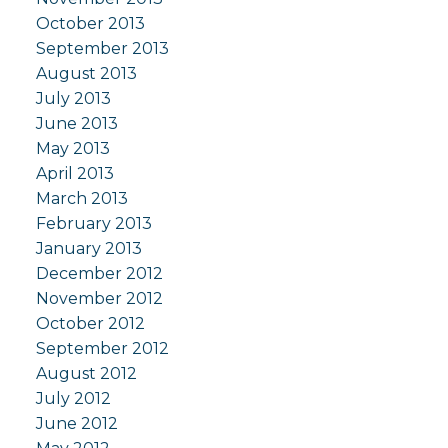
October 2013
September 2013
August 2013
July 2013
June 2013
May 2013
April 2013
March 2013
February 2013
January 2013
December 2012
November 2012
October 2012
September 2012
August 2012
July 2012
June 2012