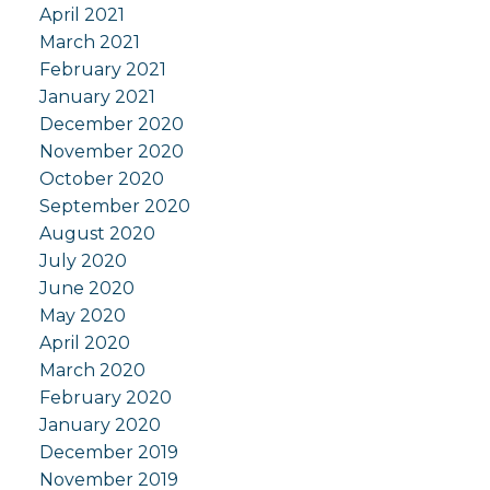
April 2021
March 2021
February 2021
January 2021
December 2020
November 2020
October 2020
September 2020
August 2020
July 2020
June 2020
May 2020
April 2020
March 2020
February 2020
January 2020
December 2019
November 2019