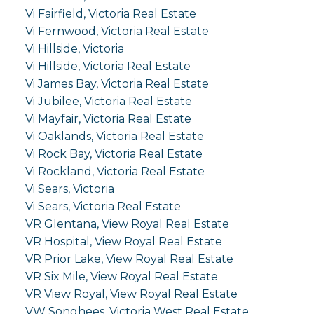
Vi Fairfield, Victoria Real Estate
Vi Fernwood, Victoria Real Estate
Vi Hillside, Victoria
Vi Hillside, Victoria Real Estate
Vi James Bay, Victoria Real Estate
Vi Jubilee, Victoria Real Estate
Vi Mayfair, Victoria Real Estate
Vi Oaklands, Victoria Real Estate
Vi Rock Bay, Victoria Real Estate
Vi Rockland, Victoria Real Estate
Vi Sears, Victoria
Vi Sears, Victoria Real Estate
VR Glentana, View Royal Real Estate
VR Hospital, View Royal Real Estate
VR Prior Lake, View Royal Real Estate
VR Six Mile, View Royal Real Estate
VR View Royal, View Royal Real Estate
VW Songhees, Victoria West Real Estate