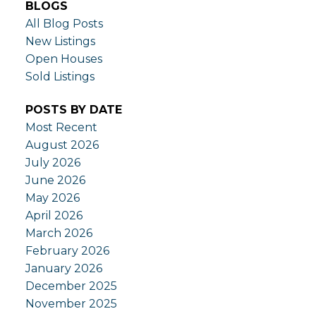
BLOGS
All Blog Posts
New Listings
Open Houses
Sold Listings
POSTS BY DATE
Most Recent
August 2026
July 2026
June 2026
May 2026
April 2026
March 2026
February 2026
January 2026
December 2025
November 2025