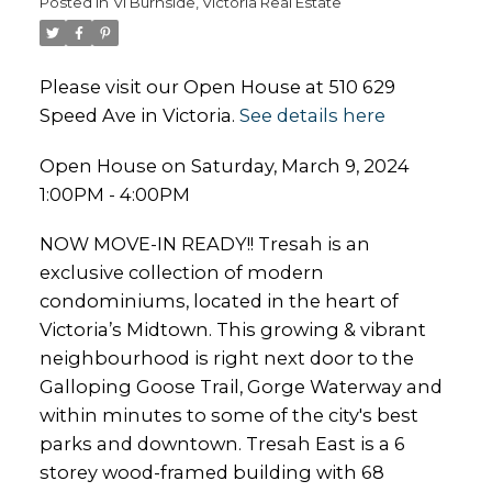
Posted in
Vi Burnside, Victoria Real Estate
Please visit our Open House at 510 629
Speed Ave in Victoria.
See details here
Open House on Saturday, March 9, 2024
1:00PM - 4:00PM
NOW MOVE-IN READY!! Tresah is an
exclusive collection of modern
condominiums, located in the heart of
Victoria’s Midtown. This growing & vibrant
neighbourhood is right next door to the
Galloping Goose Trail, Gorge Waterway and
within minutes to some of the city's best
parks and downtown. Tresah East is a 6
storey wood-framed building with 68