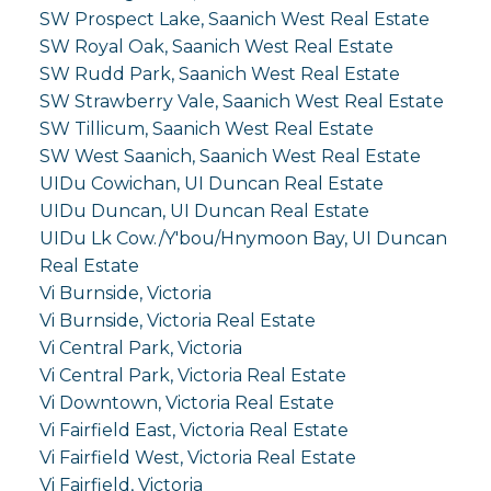
SW Prospect Lake, Saanich West Real Estate
SW Royal Oak, Saanich West Real Estate
SW Rudd Park, Saanich West Real Estate
SW Strawberry Vale, Saanich West Real Estate
SW Tillicum, Saanich West Real Estate
SW West Saanich, Saanich West Real Estate
UIDu Cowichan, UI Duncan Real Estate
UIDu Duncan, UI Duncan Real Estate
UIDu Lk Cow./Y'bou/Hnymoon Bay, UI Duncan
Real Estate
Vi Burnside, Victoria
Vi Burnside, Victoria Real Estate
Vi Central Park, Victoria
Vi Central Park, Victoria Real Estate
Vi Downtown, Victoria Real Estate
Vi Fairfield East, Victoria Real Estate
Vi Fairfield West, Victoria Real Estate
Vi Fairfield, Victoria