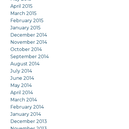
April 2015
March 2015
February 2015
January 2015
December 2014
November 2014
October 2014
September 2014
August 2014
July 2014
June 2014
May 2014
April 2014
March 2014
February 2014
January 2014
December 2013
November 2013