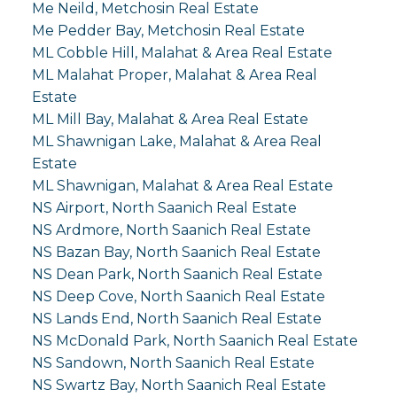
Me Neild, Metchosin Real Estate
Me Pedder Bay, Metchosin Real Estate
ML Cobble Hill, Malahat & Area Real Estate
ML Malahat Proper, Malahat & Area Real
Estate
ML Mill Bay, Malahat & Area Real Estate
ML Shawnigan Lake, Malahat & Area Real
Estate
ML Shawnigan, Malahat & Area Real Estate
NS Airport, North Saanich Real Estate
NS Ardmore, North Saanich Real Estate
NS Bazan Bay, North Saanich Real Estate
NS Dean Park, North Saanich Real Estate
NS Deep Cove, North Saanich Real Estate
NS Lands End, North Saanich Real Estate
NS McDonald Park, North Saanich Real Estate
NS Sandown, North Saanich Real Estate
NS Swartz Bay, North Saanich Real Estate