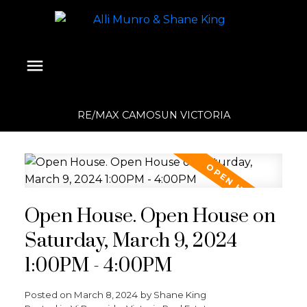
RE/MAX CAMOSUN VICTORIA
Open House. Open House on
Saturday, March 9, 2024
1:00PM - 4:00PM
Posted on
March 8, 2024
by
Shane King