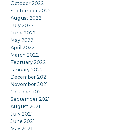
October 2022
September 2022
August 2022
July 2022
June 2022
May 2022
April 2022
March 2022
February 2022
January 2022
December 2021
November 2021
October 2021
September 2021
August 2021
July 2021
June 2021
May 2021