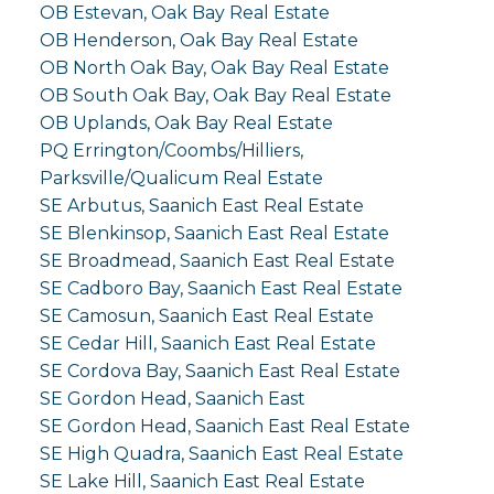
OB Estevan, Oak Bay Real Estate
OB Henderson, Oak Bay Real Estate
OB North Oak Bay, Oak Bay Real Estate
OB South Oak Bay, Oak Bay Real Estate
OB Uplands, Oak Bay Real Estate
PQ Errington/Coombs/Hilliers,
Parksville/Qualicum Real Estate
SE Arbutus, Saanich East Real Estate
SE Blenkinsop, Saanich East Real Estate
SE Broadmead, Saanich East Real Estate
SE Cadboro Bay, Saanich East Real Estate
SE Camosun, Saanich East Real Estate
SE Cedar Hill, Saanich East Real Estate
SE Cordova Bay, Saanich East Real Estate
SE Gordon Head, Saanich East
SE Gordon Head, Saanich East Real Estate
SE High Quadra, Saanich East Real Estate
SE Lake Hill, Saanich East Real Estate