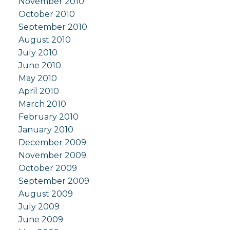
November 2010
October 2010
September 2010
August 2010
July 2010
June 2010
May 2010
April 2010
March 2010
February 2010
January 2010
December 2009
November 2009
October 2009
September 2009
August 2009
July 2009
June 2009