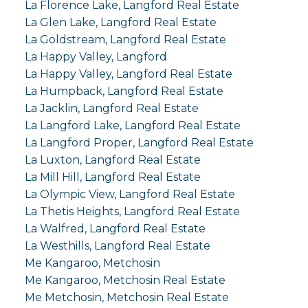
La Florence Lake, Langford Real Estate
La Glen Lake, Langford Real Estate
La Goldstream, Langford Real Estate
La Happy Valley, Langford
La Happy Valley, Langford Real Estate
La Humpback, Langford Real Estate
La Jacklin, Langford Real Estate
La Langford Lake, Langford Real Estate
La Langford Proper, Langford Real Estate
La Luxton, Langford Real Estate
La Mill Hill, Langford Real Estate
La Olympic View, Langford Real Estate
La Thetis Heights, Langford Real Estate
La Walfred, Langford Real Estate
La Westhills, Langford Real Estate
Me Kangaroo, Metchosin
Me Kangaroo, Metchosin Real Estate
Me Metchosin, Metchosin Real Estate