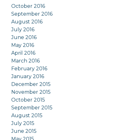
October 2016
September 2016
August 2016
July 2016
June 2016
May 2016
April 2016
March 2016
February 2016
January 2016
December 2015
November 2015
October 2015
September 2015
August 2015
July 2015
June 2015
May 2015