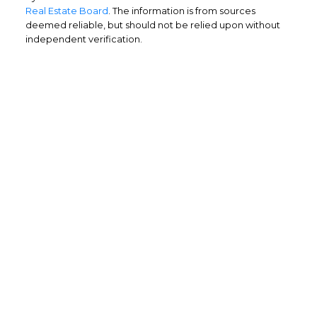
Real Estate Board
. The information is from sources
deemed reliable, but should not be relied upon without
independent verification.
Home Buyers
Service
OPTIMIZED BUYING
Buying a home is one of the largest
purchases you'll ever make and you need a
dedicated real estate team to ensure that
you understand the different steps and
aspects of your purchase.