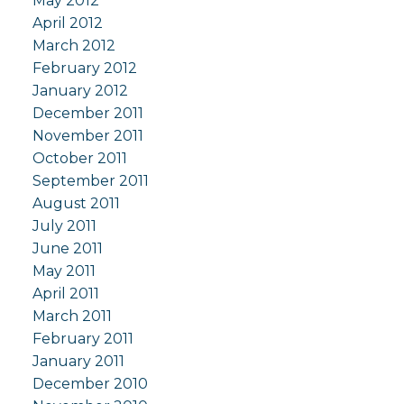
May 2012
April 2012
March 2012
February 2012
January 2012
December 2011
November 2011
October 2011
September 2011
August 2011
July 2011
June 2011
May 2011
April 2011
March 2011
February 2011
January 2011
December 2010