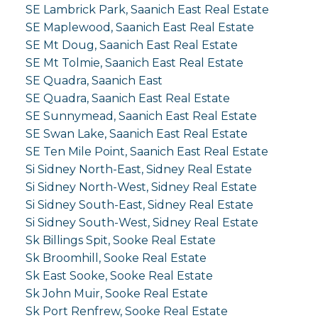
SE Lambrick Park, Saanich East Real Estate
SE Maplewood, Saanich East Real Estate
SE Mt Doug, Saanich East Real Estate
SE Mt Tolmie, Saanich East Real Estate
SE Quadra, Saanich East
SE Quadra, Saanich East Real Estate
SE Sunnymead, Saanich East Real Estate
SE Swan Lake, Saanich East Real Estate
SE Ten Mile Point, Saanich East Real Estate
Si Sidney North-East, Sidney Real Estate
Si Sidney North-West, Sidney Real Estate
Si Sidney South-East, Sidney Real Estate
Si Sidney South-West, Sidney Real Estate
Sk Billings Spit, Sooke Real Estate
Sk Broomhill, Sooke Real Estate
Sk East Sooke, Sooke Real Estate
Sk John Muir, Sooke Real Estate
Sk Port Renfrew, Sooke Real Estate