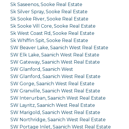
Sk Saseenos, Sooke Real Estate
Sk Silver Spray, Sooke Real Estate
Sk Sooke River, Sooke Real Estate
Sk Sooke Vill Core, Sooke Real Estate
Sk West Coast Rd, Sooke Real Estate
Sk Whiffin Spit, Sooke Real Estate
SW Beaver Lake, Saanich West Real Estate
SW Elk Lake, Saanich West Real Estate
SW Gateway, Saanich West Real Estate
SW Glanford, Saanich West
SW Glanford, Saanich West Real Estate
SW Gorge, Saanich West Real Estate
SW Granville, Saanich West Real Estate
SW Interurban, Saanich West Real Estate
SW Layritz, Saanich West Real Estate
SW Marigold, Saanich West Real Estate
SW Northridge, Saanich West Real Estate
SW Portage Inlet, Saanich West Real Estate