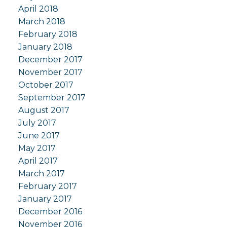
April 2018
March 2018
February 2018
January 2018
December 2017
November 2017
October 2017
September 2017
August 2017
July 2017
June 2017
May 2017
April 2017
March 2017
February 2017
January 2017
December 2016
November 2016