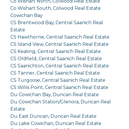
Co Wishart North, Colwood Real Estate
Co Wishart South, Colwood Real Estate
Cowichan Bay
CS Brentwood Bay, Central Saanich Real
Estate
CS Hawthorne, Central Saanich Real Estate
CS Island View, Central Saanich Real Estate
CS Keating, Central Saanich Real Estate
CS Oldfield, Central Saanich Real Estate
CS Saanichton, Central Saanich Real Estate
CS Tanner, Central Saanich Real Estate
CS Turgoose, Central Saanich Real Estate
CS Willis Point, Central Saanich Real Estate
Du Cowichan Bay, Duncan Real Estate
Du Cowichan Station/Glenora, Duncan Real
Estate
Du East Duncan, Duncan Real Estate
Du Lake Cowichan, Duncan Real Estate