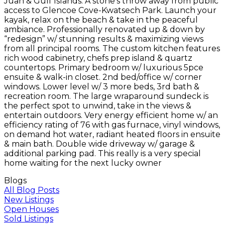
Juan & Gulf Islands. A stone’s throw away from public
access to Glencoe Cove-Kwatsech Park. Launch your
kayak, relax on the beach & take in the peaceful
ambiance. Professionally renovated up & down by
“redesign” w/ stunning results & maximizing views
from all principal rooms. The custom kitchen features
rich wood cabinetry, chefs prep island & quartz
countertops. Primary bedroom w/ luxurious 5pce
ensuite & walk-in closet. 2nd bed/office w/ corner
windows. Lower level w/ 3 more beds, 3rd bath &
recreation room. The large wraparound sundeck is
the perfect spot to unwind, take in the views &
entertain outdoors. Very energy efficient home w/ an
efficiency rating of 76 with gas furnace, vinyl windows,
on demand hot water, radiant heated floors in ensuite
& main bath. Double wide driveway w/ garage &
additional parking pad. This really is a very special
home waiting for the next lucky owner
Blogs
All Blog Posts
New Listings
Open Houses
Sold Listings