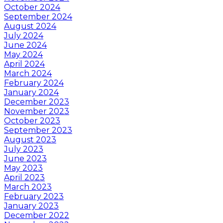
October 2024
September 2024
August 2024
July 2024
June 2024
May 2024
April 2024
March 2024
February 2024
January 2024
December 2023
November 2023
October 2023
September 2023
August 2023
July 2023
June 2023
May 2023
April 2023
March 2023
February 2023
January 2023
December 2022