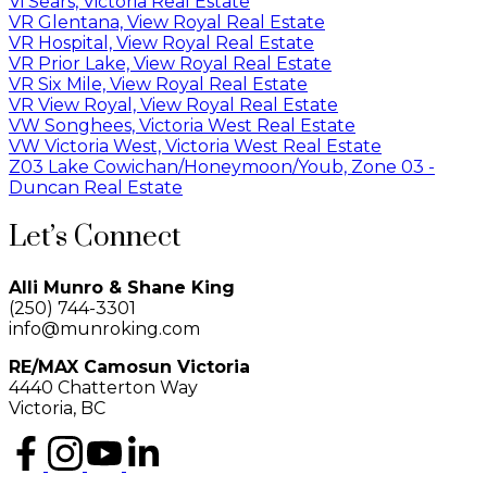
Vi Sears, Victoria Real Estate
VR Glentana, View Royal Real Estate
VR Hospital, View Royal Real Estate
VR Prior Lake, View Royal Real Estate
VR Six Mile, View Royal Real Estate
VR View Royal, View Royal Real Estate
VW Songhees, Victoria West Real Estate
VW Victoria West, Victoria West Real Estate
Z03 Lake Cowichan/Honeymoon/Youb, Zone 03 -
Duncan Real Estate
Let’s Connect
Alli Munro & Shane King
(250) 744-3301
info@munroking.com
RE/MAX Camosun Victoria
4440 Chatterton Way
Victoria, BC