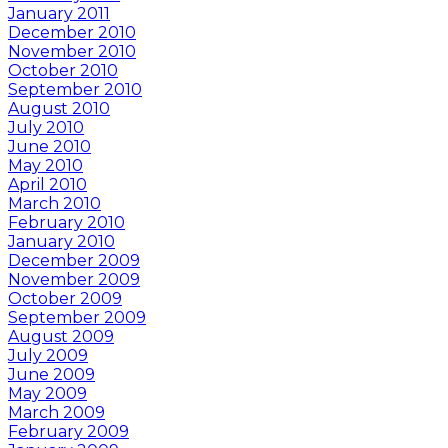
January 2011
December 2010
November 2010
October 2010
September 2010
August 2010
July 2010
June 2010
May 2010
April 2010
March 2010
February 2010
January 2010
December 2009
November 2009
October 2009
September 2009
August 2009
July 2009
June 2009
May 2009
March 2009
February 2009