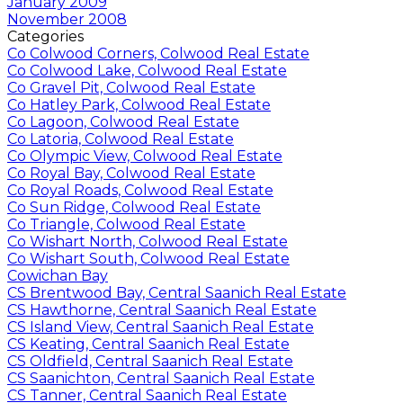
January 2009
November 2008
Categories
Co Colwood Corners, Colwood Real Estate
Co Colwood Lake, Colwood Real Estate
Co Gravel Pit, Colwood Real Estate
Co Hatley Park, Colwood Real Estate
Co Lagoon, Colwood Real Estate
Co Latoria, Colwood Real Estate
Co Olympic View, Colwood Real Estate
Co Royal Bay, Colwood Real Estate
Co Royal Roads, Colwood Real Estate
Co Sun Ridge, Colwood Real Estate
Co Triangle, Colwood Real Estate
Co Wishart North, Colwood Real Estate
Co Wishart South, Colwood Real Estate
Cowichan Bay
CS Brentwood Bay, Central Saanich Real Estate
CS Hawthorne, Central Saanich Real Estate
CS Island View, Central Saanich Real Estate
CS Keating, Central Saanich Real Estate
CS Oldfield, Central Saanich Real Estate
CS Saanichton, Central Saanich Real Estate
CS Tanner, Central Saanich Real Estate