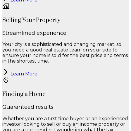
Selling Your Property
Streamlined experience
Your city is a sophisticated and changing market, so
you need a good real estate team on your side to
ensure your home is sold for the best price and terms;
in the shortest time.
Learn More
Finding a Home
Guaranteed results
Whether you are a first time buyer or an experienced
investor looking to sell or buy an income property or
you are a non-resident wondering what the tax