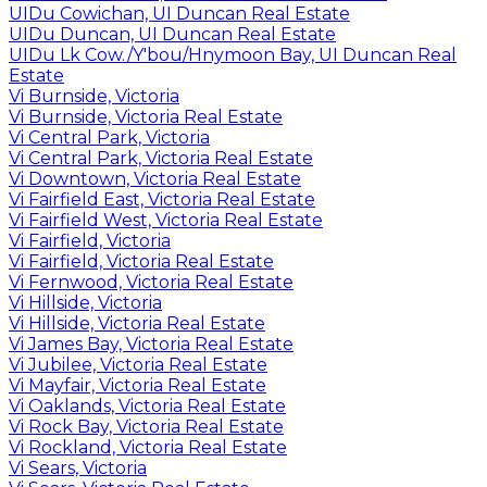
UIDu Cowichan, UI Duncan Real Estate
UIDu Duncan, UI Duncan Real Estate
UIDu Lk Cow./Y'bou/Hnymoon Bay, UI Duncan Real
Estate
Vi Burnside, Victoria
Vi Burnside, Victoria Real Estate
Vi Central Park, Victoria
Vi Central Park, Victoria Real Estate
Vi Downtown, Victoria Real Estate
Vi Fairfield East, Victoria Real Estate
Vi Fairfield West, Victoria Real Estate
Vi Fairfield, Victoria
Vi Fairfield, Victoria Real Estate
Vi Fernwood, Victoria Real Estate
Vi Hillside, Victoria
Vi Hillside, Victoria Real Estate
Vi James Bay, Victoria Real Estate
Vi Jubilee, Victoria Real Estate
Vi Mayfair, Victoria Real Estate
Vi Oaklands, Victoria Real Estate
Vi Rock Bay, Victoria Real Estate
Vi Rockland, Victoria Real Estate
Vi Sears, Victoria