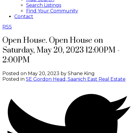
Search Listings
Find Your Community
Contact
RSS
Open House. Open House on
Saturday, May 20, 2023 12:00PM -
2:00PM
Posted on
May 20, 2023
by
Shane King
Posted in
SE Gordon Head, Saanich East Real Estate