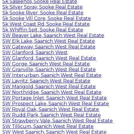
Sk Saseenos, Sooke Real Estate
Sk Silver Spray, Sooke Real Estate
Sk Sooke River, Sooke Real Estate
Sk Sooke Vill Core, Sooke Real Estate
Sk West Coast Rd, Sooke Real Estate
Sk Whiffin Spit, Sooke Real Estate
SW Beaver Lake, Saanich West Real Estate
SW Elk Lake, Saanich West Real Estate
SW Gateway, Saanich West Real Estate
SW Glanford, Saanich West
SW Glanford, Saanich West Real Estate
SW Gorge, Saanich West Real Estate
SW Granville, Saanich West Real Estate
SW Interurban, Saanich West Real Estate
SW Layritz, Saanich West Real Estate
SW Marigold, Saanich West Real Estate
SW Northridge, Saanich West Real Estate
SW Portage Inlet, Saanich West Real Estate
SW Prospect Lake, Saanich West Real Estate
SW Royal Oak, Saanich West Real Estate
SW Rudd Park, Saanich West Real Estate
SW Strawberry Vale, Saanich West Real Estate
SW Tillicum, Saanich West Real Estate
SW West Saanich, Saanich West Real Estate