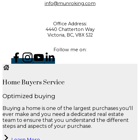
info@munroking.com
Office Address:
4440 Chatterton Way
Victoria, BC, V8X 5J2
Follow me on:
Home Buyers Service
Optimized buying
Buying a home is one of the largest purchases you'll
ever make and you need a dedicated real estate
team to ensure that you understand the different
steps and aspects of your purchase.
Learn More