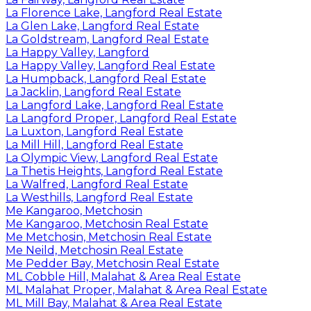
La Florence Lake, Langford Real Estate
La Glen Lake, Langford Real Estate
La Goldstream, Langford Real Estate
La Happy Valley, Langford
La Happy Valley, Langford Real Estate
La Humpback, Langford Real Estate
La Jacklin, Langford Real Estate
La Langford Lake, Langford Real Estate
La Langford Proper, Langford Real Estate
La Luxton, Langford Real Estate
La Mill Hill, Langford Real Estate
La Olympic View, Langford Real Estate
La Thetis Heights, Langford Real Estate
La Walfred, Langford Real Estate
La Westhills, Langford Real Estate
Me Kangaroo, Metchosin
Me Kangaroo, Metchosin Real Estate
Me Metchosin, Metchosin Real Estate
Me Neild, Metchosin Real Estate
Me Pedder Bay, Metchosin Real Estate
ML Cobble Hill, Malahat & Area Real Estate
ML Malahat Proper, Malahat & Area Real Estate
ML Mill Bay, Malahat & Area Real Estate