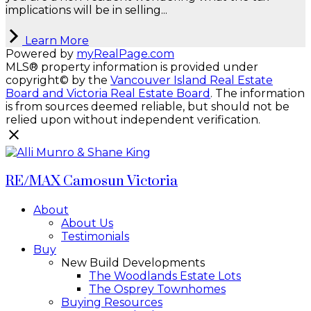
implications will be in selling...
Learn More
Powered by
myRealPage.com
MLS® property information is provided under
copyright© by the
Vancouver Island Real Estate
Board and Victoria Real Estate Board
. The information
is from sources deemed reliable, but should not be
relied upon without independent verification.
RE/MAX Camosun Victoria
About
About Us
Testimonials
Buy
New Build Developments
The Woodlands Estate Lots
The Osprey Townhomes
Buying Resources