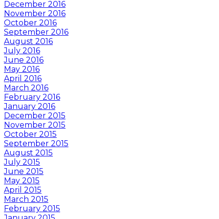
December 2016
November 2016
October 2016
September 2016
August 2016
July 2016
June 2016
May 2016
April 2016
March 2016
February 2016
January 2016
December 2015
November 2015
October 2015
September 2015
August 2015
July 2015
June 2015
May 2015
April 2015
March 2015
February 2015
January 2015