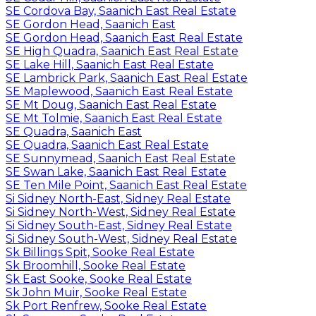
SE Cordova Bay, Saanich East Real Estate
SE Gordon Head, Saanich East
SE Gordon Head, Saanich East Real Estate
SE High Quadra, Saanich East Real Estate
SE Lake Hill, Saanich East Real Estate
SE Lambrick Park, Saanich East Real Estate
SE Maplewood, Saanich East Real Estate
SE Mt Doug, Saanich East Real Estate
SE Mt Tolmie, Saanich East Real Estate
SE Quadra, Saanich East
SE Quadra, Saanich East Real Estate
SE Sunnymead, Saanich East Real Estate
SE Swan Lake, Saanich East Real Estate
SE Ten Mile Point, Saanich East Real Estate
Si Sidney North-East, Sidney Real Estate
Si Sidney North-West, Sidney Real Estate
Si Sidney South-East, Sidney Real Estate
Si Sidney South-West, Sidney Real Estate
Sk Billings Spit, Sooke Real Estate
Sk Broomhill, Sooke Real Estate
Sk East Sooke, Sooke Real Estate
Sk John Muir, Sooke Real Estate
Sk Port Renfrew, Sooke Real Estate