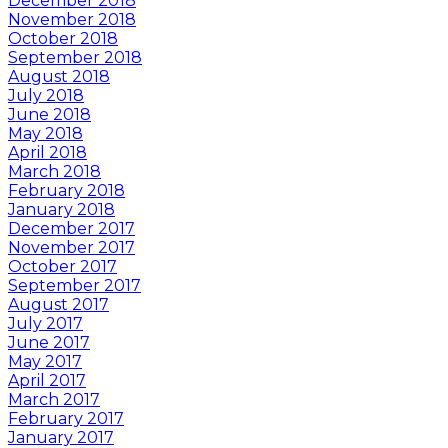
December 2018
November 2018
October 2018
September 2018
August 2018
July 2018
June 2018
May 2018
April 2018
March 2018
February 2018
January 2018
December 2017
November 2017
October 2017
September 2017
August 2017
July 2017
June 2017
May 2017
April 2017
March 2017
February 2017
January 2017