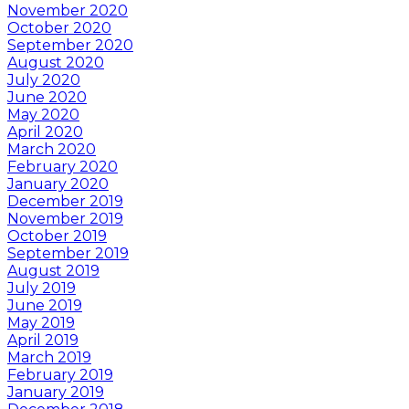
November 2020
October 2020
September 2020
August 2020
July 2020
June 2020
May 2020
April 2020
March 2020
February 2020
January 2020
December 2019
November 2019
October 2019
September 2019
August 2019
July 2019
June 2019
May 2019
April 2019
March 2019
February 2019
January 2019