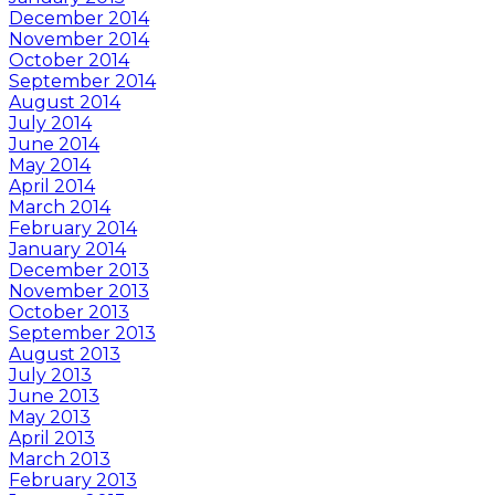
December 2014
November 2014
October 2014
September 2014
August 2014
July 2014
June 2014
May 2014
April 2014
March 2014
February 2014
January 2014
December 2013
November 2013
October 2013
September 2013
August 2013
July 2013
June 2013
May 2013
April 2013
March 2013
February 2013