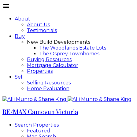
About
About Us
Testimonials
Buy
New Build Developments
The Woodlands Estate Lots
The Osprey Townhomes
Buying Resources
Mortgage Calculator
Properties
Sell
Selling Resources
Home Evaluation
RE/MAX Camosun Victoria
Search Properties
Featured
Map Search