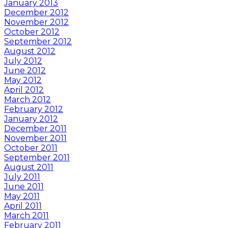
January 2013
December 2012
November 2012
October 2012
September 2012
August 2012
July 2012
June 2012
May 2012
April 2012
March 2012
February 2012
January 2012
December 2011
November 2011
October 2011
September 2011
August 2011
July 2011
June 2011
May 2011
April 2011
March 2011
February 2011