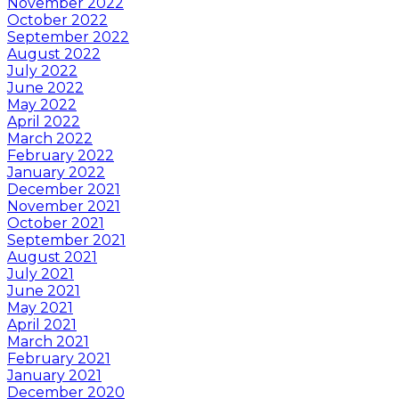
November 2022
October 2022
September 2022
August 2022
July 2022
June 2022
May 2022
April 2022
March 2022
February 2022
January 2022
December 2021
November 2021
October 2021
September 2021
August 2021
July 2021
June 2021
May 2021
April 2021
March 2021
February 2021
January 2021
December 2020