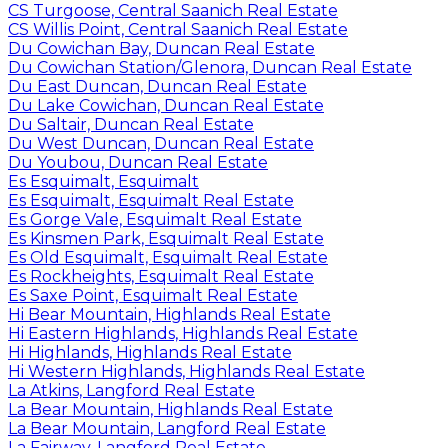
CS Turgoose, Central Saanich Real Estate
CS Willis Point, Central Saanich Real Estate
Du Cowichan Bay, Duncan Real Estate
Du Cowichan Station/Glenora, Duncan Real Estate
Du East Duncan, Duncan Real Estate
Du Lake Cowichan, Duncan Real Estate
Du Saltair, Duncan Real Estate
Du West Duncan, Duncan Real Estate
Du Youbou, Duncan Real Estate
Es Esquimalt, Esquimalt
Es Esquimalt, Esquimalt Real Estate
Es Gorge Vale, Esquimalt Real Estate
Es Kinsmen Park, Esquimalt Real Estate
Es Old Esquimalt, Esquimalt Real Estate
Es Rockheights, Esquimalt Real Estate
Es Saxe Point, Esquimalt Real Estate
Hi Bear Mountain, Highlands Real Estate
Hi Eastern Highlands, Highlands Real Estate
Hi Highlands, Highlands Real Estate
Hi Western Highlands, Highlands Real Estate
La Atkins, Langford Real Estate
La Bear Mountain, Highlands Real Estate
La Bear Mountain, Langford Real Estate
La Fairway, Langford Real Estate