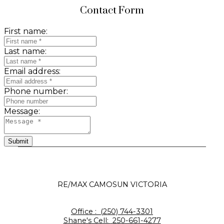
Contact Form
First name:
Last name:
Email address:
Phone number:
Message:
Submit
RE/MAX CAMOSUN VICTORIA
Office :
(250) 744-3301
Shane's Cell:
250-661-4277