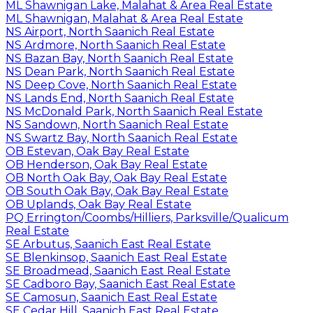
ML Shawnigan Lake, Malahat & Area Real Estate
ML Shawnigan, Malahat & Area Real Estate
NS Airport, North Saanich Real Estate
NS Ardmore, North Saanich Real Estate
NS Bazan Bay, North Saanich Real Estate
NS Dean Park, North Saanich Real Estate
NS Deep Cove, North Saanich Real Estate
NS Lands End, North Saanich Real Estate
NS McDonald Park, North Saanich Real Estate
NS Sandown, North Saanich Real Estate
NS Swartz Bay, North Saanich Real Estate
OB Estevan, Oak Bay Real Estate
OB Henderson, Oak Bay Real Estate
OB North Oak Bay, Oak Bay Real Estate
OB South Oak Bay, Oak Bay Real Estate
OB Uplands, Oak Bay Real Estate
PQ Errington/Coombs/Hilliers, Parksville/Qualicum
Real Estate
SE Arbutus, Saanich East Real Estate
SE Blenkinsop, Saanich East Real Estate
SE Broadmead, Saanich East Real Estate
SE Cadboro Bay, Saanich East Real Estate
SE Camosun, Saanich East Real Estate
SE Cedar Hill, Saanich East Real Estate