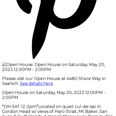
Please visit our Open House at 4480 Shore Way in
Saanich.
See details here
Open House on Saturday, May 20, 2023 12:00PM -
2:00PM
*OH SAT 12-2pm*Located on quiet cul-de-sac in
Gordon Head w/ views of Haro Strait, Mt Baker, San