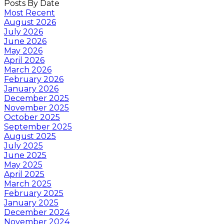
Posts By Date
Most Recent
August 2026
July 2026
June 2026
May 2026
April 2026
March 2026
February 2026
January 2026
December 2025
November 2025
October 2025
September 2025
August 2025
July 2025
June 2025
May 2025
April 2025
March 2025
February 2025
January 2025
December 2024
November 2024