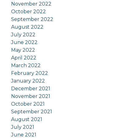
November 2022
October 2022
September 2022
August 2022
July 2022
June 2022
May 2022
April 2022
March 2022
February 2022
January 2022
December 2021
November 2021
October 2021
September 2021
August 2021
July 2021
June 2021