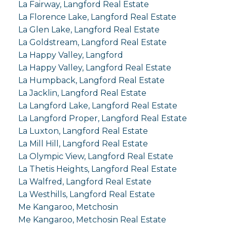
La Fairway, Langford Real Estate
La Florence Lake, Langford Real Estate
La Glen Lake, Langford Real Estate
La Goldstream, Langford Real Estate
La Happy Valley, Langford
La Happy Valley, Langford Real Estate
La Humpback, Langford Real Estate
La Jacklin, Langford Real Estate
La Langford Lake, Langford Real Estate
La Langford Proper, Langford Real Estate
La Luxton, Langford Real Estate
La Mill Hill, Langford Real Estate
La Olympic View, Langford Real Estate
La Thetis Heights, Langford Real Estate
La Walfred, Langford Real Estate
La Westhills, Langford Real Estate
Me Kangaroo, Metchosin
Me Kangaroo, Metchosin Real Estate