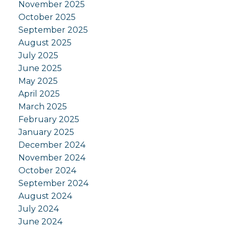
November 2025
October 2025
September 2025
August 2025
July 2025
June 2025
May 2025
April 2025
March 2025
February 2025
January 2025
December 2024
November 2024
October 2024
September 2024
August 2024
July 2024
June 2024