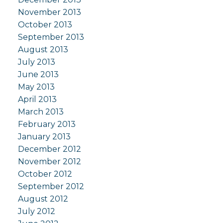
November 2013
October 2013
September 2013
August 2013
July 2013
June 2013
May 2013
April 2013
March 2013
February 2013
January 2013
December 2012
November 2012
October 2012
September 2012
August 2012
July 2012