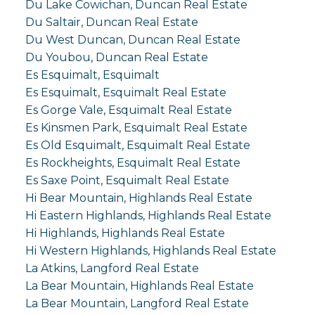
Du Lake Cowichan, Duncan Real Estate
Du Saltair, Duncan Real Estate
Du West Duncan, Duncan Real Estate
Du Youbou, Duncan Real Estate
Es Esquimalt, Esquimalt
Es Esquimalt, Esquimalt Real Estate
Es Gorge Vale, Esquimalt Real Estate
Es Kinsmen Park, Esquimalt Real Estate
Es Old Esquimalt, Esquimalt Real Estate
Es Rockheights, Esquimalt Real Estate
Es Saxe Point, Esquimalt Real Estate
Hi Bear Mountain, Highlands Real Estate
Hi Eastern Highlands, Highlands Real Estate
Hi Highlands, Highlands Real Estate
Hi Western Highlands, Highlands Real Estate
La Atkins, Langford Real Estate
La Bear Mountain, Highlands Real Estate
La Bear Mountain, Langford Real Estate