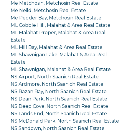
Me Metchosin, Metchosin Real Estate
Me Neild, Metchosin Real Estate
Me Pedder Bay, Metchosin Real Estate
ML Cobble Hill, Malahat & Area Real Estate
ML Malahat Proper, Malahat & Area Real
Estate
ML Mill Bay, Malahat & Area Real Estate
ML Shawnigan Lake, Malahat & Area Real
Estate
ML Shawnigan, Malahat & Area Real Estate
NS Airport, North Saanich Real Estate
NS Ardmore, North Saanich Real Estate
NS Bazan Bay, North Saanich Real Estate
NS Dean Park, North Saanich Real Estate
NS Deep Cove, North Saanich Real Estate
NS Lands End, North Saanich Real Estate
NS McDonald Park, North Saanich Real Estate
NS Sandown, North Saanich Real Estate