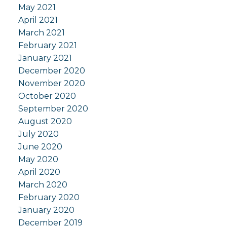
May 2021
April 2021
March 2021
February 2021
January 2021
December 2020
November 2020
October 2020
September 2020
August 2020
July 2020
June 2020
May 2020
April 2020
March 2020
February 2020
January 2020
December 2019