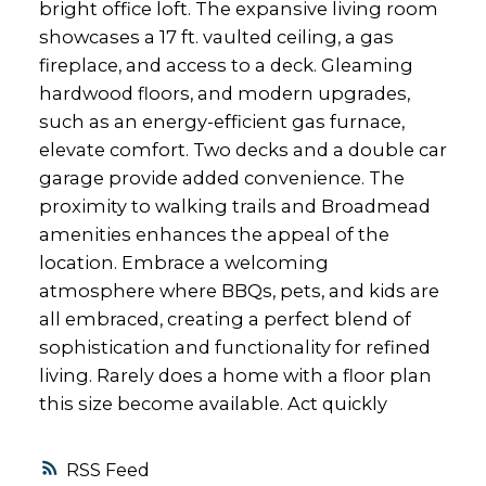
bright office loft. The expansive living room
showcases a 17 ft. vaulted ceiling, a gas
fireplace, and access to a deck. Gleaming
hardwood floors, and modern upgrades,
such as an energy-efficient gas furnace,
elevate comfort. Two decks and a double car
garage provide added convenience. The
proximity to walking trails and Broadmead
amenities enhances the appeal of the
location. Embrace a welcoming
atmosphere where BBQs, pets, and kids are
all embraced, creating a perfect blend of
sophistication and functionality for refined
living. Rarely does a home with a floor plan
this size become available. Act quickly
RSS