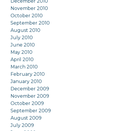
December 2010
November 2010
October 2010
September 2010
August 2010
July 2010
June 2010
May 2010
April 2010
March 2010
February 2010
January 2010
December 2009
November 2009
October 2009
September 2009
August 2009
July 2009