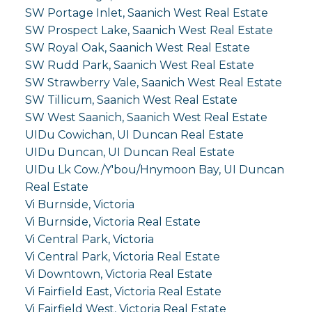
SW Portage Inlet, Saanich West Real Estate
SW Prospect Lake, Saanich West Real Estate
SW Royal Oak, Saanich West Real Estate
SW Rudd Park, Saanich West Real Estate
SW Strawberry Vale, Saanich West Real Estate
SW Tillicum, Saanich West Real Estate
SW West Saanich, Saanich West Real Estate
UIDu Cowichan, UI Duncan Real Estate
UIDu Duncan, UI Duncan Real Estate
UIDu Lk Cow./Y'bou/Hnymoon Bay, UI Duncan
Real Estate
Vi Burnside, Victoria
Vi Burnside, Victoria Real Estate
Vi Central Park, Victoria
Vi Central Park, Victoria Real Estate
Vi Downtown, Victoria Real Estate
Vi Fairfield East, Victoria Real Estate
Vi Fairfield West, Victoria Real Estate