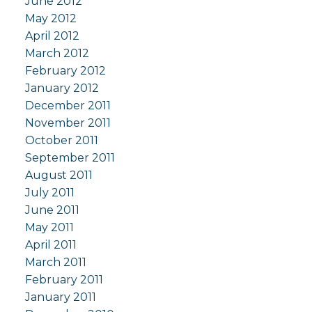
June 2012
May 2012
April 2012
March 2012
February 2012
January 2012
December 2011
November 2011
October 2011
September 2011
August 2011
July 2011
June 2011
May 2011
April 2011
March 2011
February 2011
January 2011