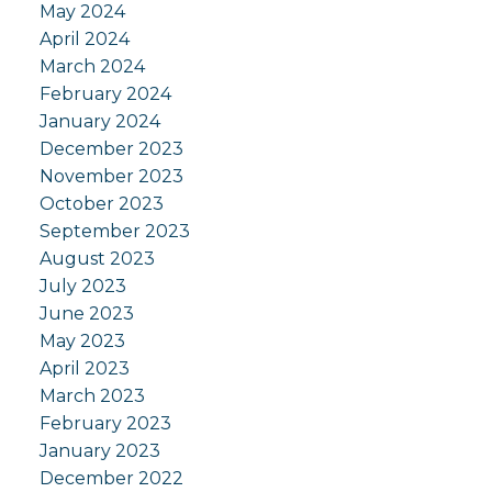
May 2024
April 2024
March 2024
February 2024
January 2024
December 2023
November 2023
October 2023
September 2023
August 2023
July 2023
June 2023
May 2023
April 2023
March 2023
February 2023
January 2023
December 2022