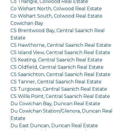
Co Triangle, Colwood Real Estate
Co Wishart North, Colwood Real Estate
Co Wishart South, Colwood Real Estate
Cowichan Bay
CS Brentwood Bay, Central Saanich Real
Estate
CS Hawthorne, Central Saanich Real Estate
CS Island View, Central Saanich Real Estate
CS Keating, Central Saanich Real Estate
CS Oldfield, Central Saanich Real Estate
CS Saanichton, Central Saanich Real Estate
CS Tanner, Central Saanich Real Estate
CS Turgoose, Central Saanich Real Estate
CS Willis Point, Central Saanich Real Estate
Du Cowichan Bay, Duncan Real Estate
Du Cowichan Station/Glenora, Duncan Real
Estate
Du East Duncan, Duncan Real Estate