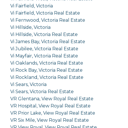
Vi Fairfield, Victoria
Vi Fairfield, Victoria Real Estate
Vi Fernwood, Victoria Real Estate
Vi Hillside, Victoria
Vi Hillside, Victoria Real Estate
Vi James Bay, Victoria Real Estate
Vi Jubilee, Victoria Real Estate
Vi Mayfair, Victoria Real Estate
Vi Oaklands, Victoria Real Estate
Vi Rock Bay, Victoria Real Estate
Vi Rockland, Victoria Real Estate
Vi Sears, Victoria
Vi Sears, Victoria Real Estate
VR Glentana, View Royal Real Estate
VR Hospital, View Royal Real Estate
VR Prior Lake, View Royal Real Estate
VR Six Mile, View Royal Real Estate
VR View Royal, View Royal Real Estate