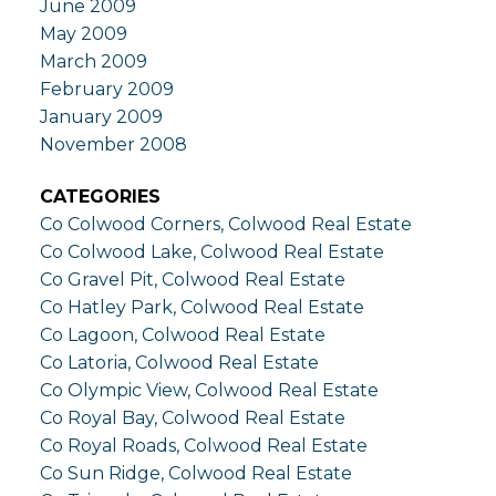
June 2009
May 2009
March 2009
February 2009
January 2009
November 2008
CATEGORIES
Co Colwood Corners, Colwood Real Estate
Co Colwood Lake, Colwood Real Estate
Co Gravel Pit, Colwood Real Estate
Co Hatley Park, Colwood Real Estate
Co Lagoon, Colwood Real Estate
Co Latoria, Colwood Real Estate
Co Olympic View, Colwood Real Estate
Co Royal Bay, Colwood Real Estate
Co Royal Roads, Colwood Real Estate
Co Sun Ridge, Colwood Real Estate