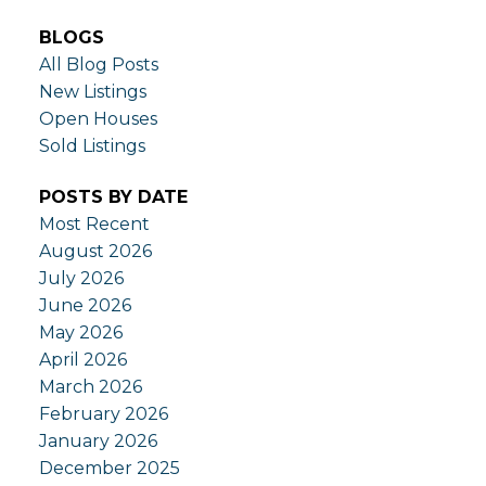
BLOGS
All Blog Posts
New Listings
Open Houses
Sold Listings
POSTS BY DATE
Most Recent
August 2026
July 2026
June 2026
May 2026
April 2026
March 2026
February 2026
January 2026
December 2025