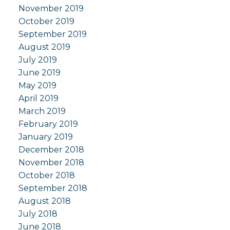
November 2019
October 2019
September 2019
August 2019
July 2019
June 2019
May 2019
April 2019
March 2019
February 2019
January 2019
December 2018
November 2018
October 2018
September 2018
August 2018
July 2018
June 2018