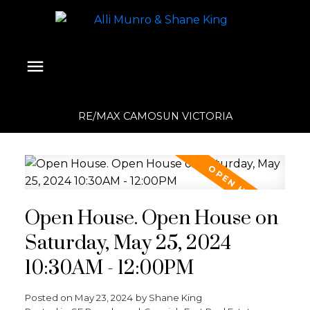
RE/MAX CAMOSUN VICTORIA
Open House. Open House on
Saturday, May 25, 2024
10:30AM - 12:00PM
Posted on
May 23, 2024
by
Shane King