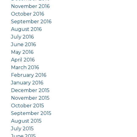
November 2016
October 2016
September 2016
August 2016
July 2016
June 2016
May 2016
April 2016
March 2016
February 2016
January 2016
December 2015
November 2015
October 2015
September 2015
August 2015
July 2015
June 2015