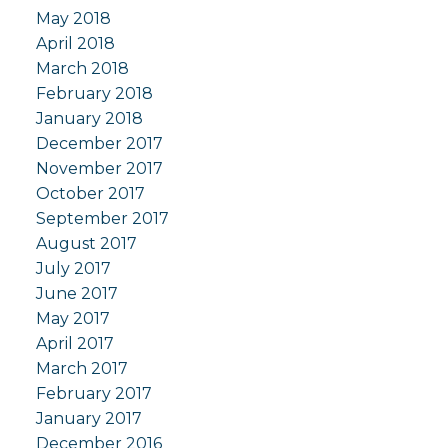
May 2018
April 2018
March 2018
February 2018
January 2018
December 2017
November 2017
October 2017
September 2017
August 2017
July 2017
June 2017
May 2017
April 2017
March 2017
February 2017
January 2017
December 2016