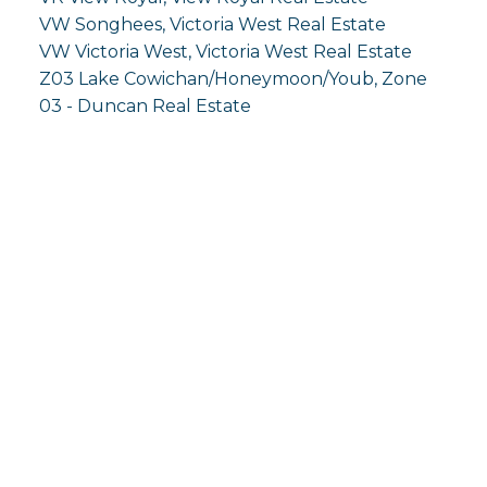
VW Songhees, Victoria West Real Estate
VW Victoria West, Victoria West Real Estate
Z03 Lake Cowichan/Honeymoon/Youb, Zone
03 - Duncan Real Estate