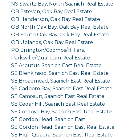
NS Swartz Bay, North Saanich Real Estate
OB Estevan, Oak Bay Real Estate
OB Henderson, Oak Bay Real Estate
OB North Oak Bay, Oak Bay Real Estate
OB South Oak Bay, Oak Bay Real Estate
OB Uplands, Oak Bay Real Estate
PQ Errington/Coombs/Hilliers,
Parksville/Qualicum Real Estate
SE Arbutus, Saanich East Real Estate
SE Blenkinsop, Saanich East Real Estate
SE Broadmead, Saanich East Real Estate
SE Cadboro Bay, Saanich East Real Estate
SE Camosun, Saanich East Real Estate
SE Cedar Hill, Saanich East Real Estate
SE Cordova Bay, Saanich East Real Estate
SE Gordon Head, Saanich East
SE Gordon Head, Saanich East Real Estate
SE High Quadra, Saanich East Real Estate