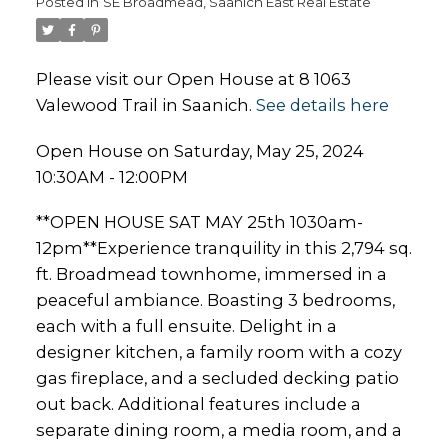
Posted in
SE Broadmead, Saanich East Real Estate
Please visit our Open House at 8 1063
Valewood Trail in Saanich.
See details here
Open House on Saturday, May 25, 2024
10:30AM - 12:00PM
**OPEN HOUSE SAT MAY 25th 1030am-
12pm**Experience tranquility in this 2,794 sq.
ft. Broadmead townhome, immersed in a
peaceful ambiance. Boasting 3 bedrooms,
each with a full ensuite. Delight in a
designer kitchen, a family room with a cozy
gas fireplace, and a secluded decking patio
out back. Additional features include a
separate dining room, a media room, and a