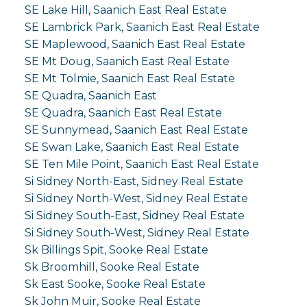
SE Lake Hill, Saanich East Real Estate
SE Lambrick Park, Saanich East Real Estate
SE Maplewood, Saanich East Real Estate
SE Mt Doug, Saanich East Real Estate
SE Mt Tolmie, Saanich East Real Estate
SE Quadra, Saanich East
SE Quadra, Saanich East Real Estate
SE Sunnymead, Saanich East Real Estate
SE Swan Lake, Saanich East Real Estate
SE Ten Mile Point, Saanich East Real Estate
Si Sidney North-East, Sidney Real Estate
Si Sidney North-West, Sidney Real Estate
Si Sidney South-East, Sidney Real Estate
Si Sidney South-West, Sidney Real Estate
Sk Billings Spit, Sooke Real Estate
Sk Broomhill, Sooke Real Estate
Sk East Sooke, Sooke Real Estate
Sk John Muir, Sooke Real Estate