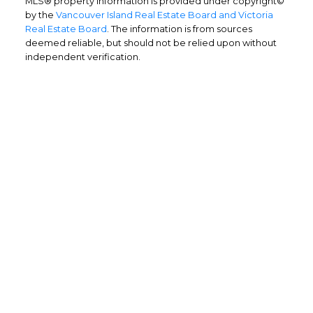
MLS® property information is provided under copyright©
by the
Vancouver Island Real Estate Board and Victoria
Real Estate Board
. The information is from sources
deemed reliable, but should not be relied upon without
independent verification.
Home Buyers
Service
OPTIMIZED BUYING
Buying a home is one of the largest
purchases you'll ever make and you need a
dedicated real estate team to ensure that
you understand the different steps and