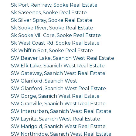
Sk Port Renfrew, Sooke Real Estate
Sk Saseenos, Sooke Real Estate
Sk Silver Spray, Sooke Real Estate
Sk Sooke River, Sooke Real Estate
Sk Sooke Vill Core, Sooke Real Estate
Sk West Coast Rd, Sooke Real Estate
Sk Whiffin Spit, Sooke Real Estate
SW Beaver Lake, Saanich West Real Estate
SW Elk Lake, Saanich West Real Estate
SW Gateway, Saanich West Real Estate
SW Glanford, Saanich West
SW Glanford, Saanich West Real Estate
SW Gorge, Saanich West Real Estate
SW Granville, Saanich West Real Estate
SW Interurban, Saanich West Real Estate
SW Layritz, Saanich West Real Estate
SW Marigold, Saanich West Real Estate
SW Northridge, Saanich West Real Estate