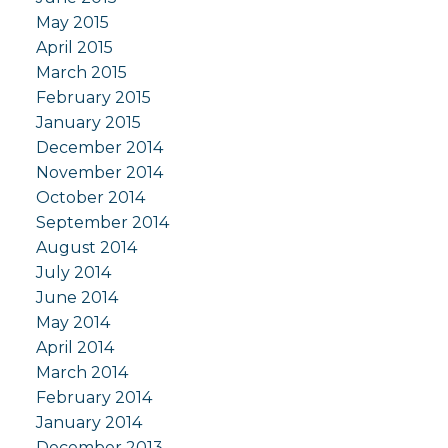
May 2015
April 2015
March 2015
February 2015
January 2015
December 2014
November 2014
October 2014
September 2014
August 2014
July 2014
June 2014
May 2014
April 2014
March 2014
February 2014
January 2014
December 2013