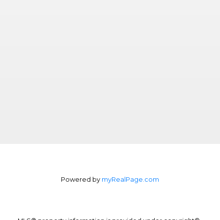
Powered by
myRealPage.com