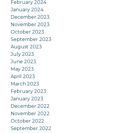
February 2024
January 2024
December 2023
November 2023
October 2023
September 2023
August 2023
July 2023
June 2023
May 2023
April 2023
March 2023
February 2023
January 2023
December 2022
November 2022
October 2022
September 2022