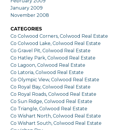
February 2009
January 2009
November 2008
CATEGORIES
Co Colwood Corners, Colwood Real Estate
Co Colwood Lake, Colwood Real Estate
Co Gravel Pit, Colwood Real Estate
Co Hatley Park, Colwood Real Estate
Co Lagoon, Colwood Real Estate
Co Latoria, Colwood Real Estate
Co Olympic View, Colwood Real Estate
Co Royal Bay, Colwood Real Estate
Co Royal Roads, Colwood Real Estate
Co Sun Ridge, Colwood Real Estate
Co Triangle, Colwood Real Estate
Co Wishart North, Colwood Real Estate
Co Wishart South, Colwood Real Estate