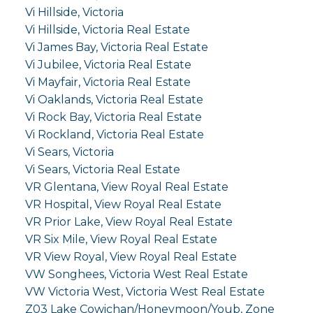
Vi Hillside, Victoria
Vi Hillside, Victoria Real Estate
Vi James Bay, Victoria Real Estate
Vi Jubilee, Victoria Real Estate
Vi Mayfair, Victoria Real Estate
Vi Oaklands, Victoria Real Estate
Vi Rock Bay, Victoria Real Estate
Vi Rockland, Victoria Real Estate
Vi Sears, Victoria
Vi Sears, Victoria Real Estate
VR Glentana, View Royal Real Estate
VR Hospital, View Royal Real Estate
VR Prior Lake, View Royal Real Estate
VR Six Mile, View Royal Real Estate
VR View Royal, View Royal Real Estate
VW Songhees, Victoria West Real Estate
VW Victoria West, Victoria West Real Estate
Z03 Lake Cowichan/Honeymoon/Youb, Zone