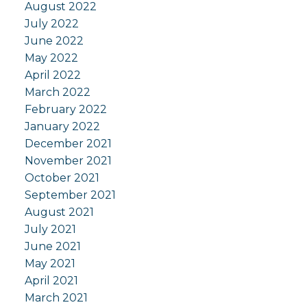
August 2022
July 2022
June 2022
May 2022
April 2022
March 2022
February 2022
January 2022
December 2021
November 2021
October 2021
September 2021
August 2021
July 2021
June 2021
May 2021
April 2021
March 2021