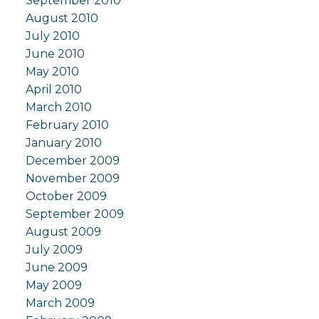
September 2010
August 2010
July 2010
June 2010
May 2010
April 2010
March 2010
February 2010
January 2010
December 2009
November 2009
October 2009
September 2009
August 2009
July 2009
June 2009
May 2009
March 2009