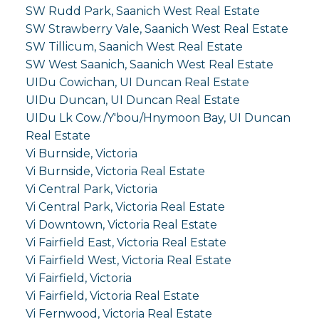
SW Rudd Park, Saanich West Real Estate
SW Strawberry Vale, Saanich West Real Estate
SW Tillicum, Saanich West Real Estate
SW West Saanich, Saanich West Real Estate
UIDu Cowichan, UI Duncan Real Estate
UIDu Duncan, UI Duncan Real Estate
UIDu Lk Cow./Y'bou/Hnymoon Bay, UI Duncan
Real Estate
Vi Burnside, Victoria
Vi Burnside, Victoria Real Estate
Vi Central Park, Victoria
Vi Central Park, Victoria Real Estate
Vi Downtown, Victoria Real Estate
Vi Fairfield East, Victoria Real Estate
Vi Fairfield West, Victoria Real Estate
Vi Fairfield, Victoria
Vi Fairfield, Victoria Real Estate
Vi Fernwood, Victoria Real Estate