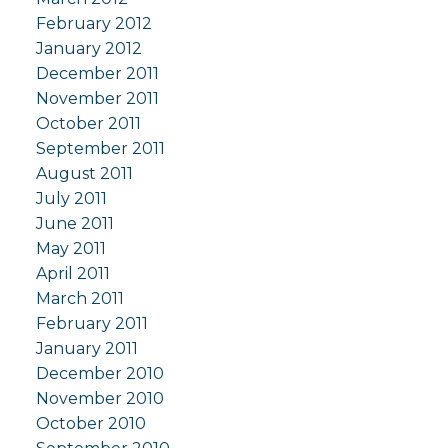
February 2012
January 2012
December 2011
November 2011
October 2011
September 2011
August 2011
July 2011
June 2011
May 2011
April 2011
March 2011
February 2011
January 2011
December 2010
November 2010
October 2010