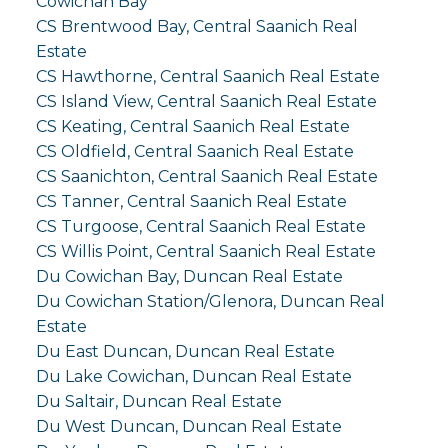
Cowichan Bay
CS Brentwood Bay, Central Saanich Real
Estate
CS Hawthorne, Central Saanich Real Estate
CS Island View, Central Saanich Real Estate
CS Keating, Central Saanich Real Estate
CS Oldfield, Central Saanich Real Estate
CS Saanichton, Central Saanich Real Estate
CS Tanner, Central Saanich Real Estate
CS Turgoose, Central Saanich Real Estate
CS Willis Point, Central Saanich Real Estate
Du Cowichan Bay, Duncan Real Estate
Du Cowichan Station/Glenora, Duncan Real
Estate
Du East Duncan, Duncan Real Estate
Du Lake Cowichan, Duncan Real Estate
Du Saltair, Duncan Real Estate
Du West Duncan, Duncan Real Estate