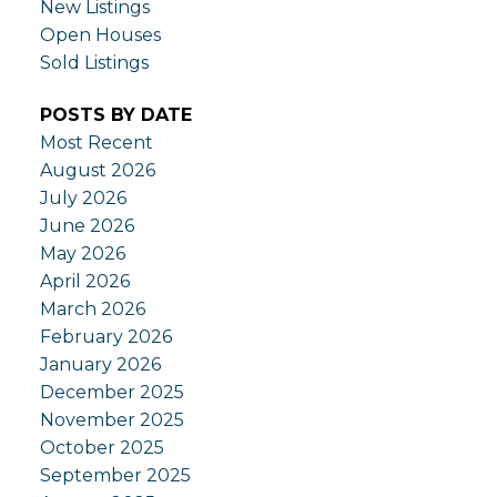
New Listings
Open Houses
Sold Listings
POSTS BY DATE
Most Recent
August 2026
July 2026
June 2026
May 2026
April 2026
March 2026
February 2026
January 2026
December 2025
November 2025
October 2025
September 2025