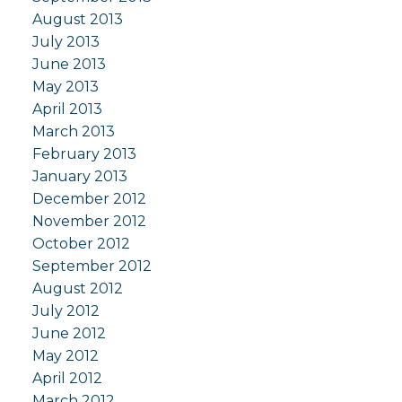
August 2013
July 2013
June 2013
May 2013
April 2013
March 2013
February 2013
January 2013
December 2012
November 2012
October 2012
September 2012
August 2012
July 2012
June 2012
May 2012
April 2012
March 2012