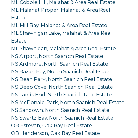
ML Cobble Hill, Malahat & Area Real Estate
ML Malahat Proper, Malahat & Area Real
Estate
ML Mill Bay, Malahat & Area Real Estate
ML Shawnigan Lake, Malahat & Area Real
Estate
ML Shawnigan, Malahat & Area Real Estate
NS Airport, North Saanich Real Estate
NS Ardmore, North Saanich Real Estate
NS Bazan Bay, North Saanich Real Estate
NS Dean Park, North Saanich Real Estate
NS Deep Cove, North Saanich Real Estate
NS Lands End, North Saanich Real Estate
NS McDonald Park, North Saanich Real Estate
NS Sandown, North Saanich Real Estate
NS Swartz Bay, North Saanich Real Estate
OB Estevan, Oak Bay Real Estate
OB Henderson, Oak Bay Real Estate