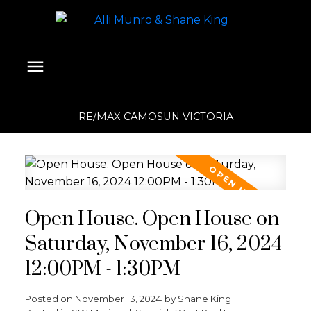
RE/MAX CAMOSUN VICTORIA
Open House. Open House on
Saturday, November 16, 2024
12:00PM - 1:30PM
Posted on
November 13, 2024
by
Shane King