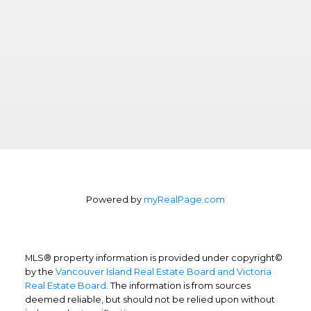
Powered by
myRealPage.com
MLS® property information is provided under copyright©
by the
Vancouver Island Real Estate Board and Victoria
Real Estate Board
. The information is from sources
deemed reliable, but should not be relied upon without