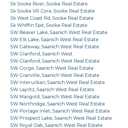
Sk Sooke River, Sooke Real Estate
Sk Sooke Vill Core, Sooke Real Estate
Sk West Coast Rd, Sooke Real Estate
Sk Whiffin Spit, Sooke Real Estate
SW Beaver Lake, Saanich West Real Estate
SW Elk Lake, Saanich West Real Estate
SW Gateway, Saanich West Real Estate
SW Glanford, Saanich West
SW Glanford, Saanich West Real Estate
SW Gorge, Saanich West Real Estate
SW Granville, Saanich West Real Estate
SW Interurban, Saanich West Real Estate
SW Layritz, Saanich West Real Estate
SW Marigold, Saanich West Real Estate
SW Northridge, Saanich West Real Estate
SW Portage Inlet, Saanich West Real Estate
SW Prospect Lake, Saanich West Real Estate
SW Royal Oak, Saanich West Real Estate