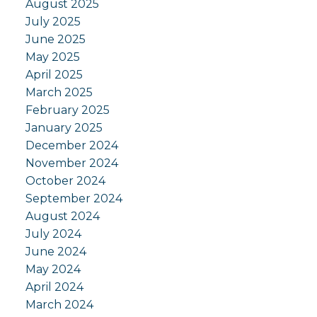
August 2025
July 2025
June 2025
May 2025
April 2025
March 2025
February 2025
January 2025
December 2024
November 2024
October 2024
September 2024
August 2024
July 2024
June 2024
May 2024
April 2024
March 2024