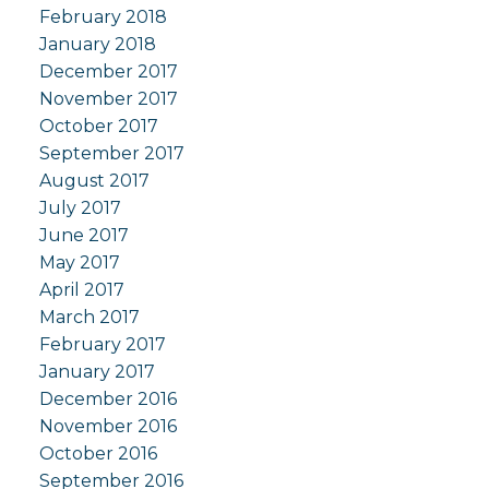
February 2018
January 2018
December 2017
November 2017
October 2017
September 2017
August 2017
July 2017
June 2017
May 2017
April 2017
March 2017
February 2017
January 2017
December 2016
November 2016
October 2016
September 2016