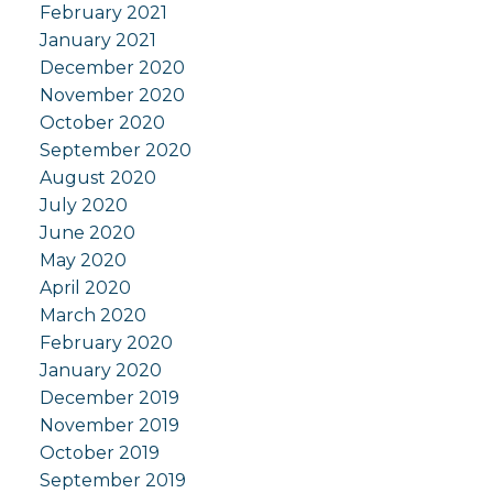
February 2021
January 2021
December 2020
November 2020
October 2020
September 2020
August 2020
July 2020
June 2020
May 2020
April 2020
March 2020
February 2020
January 2020
December 2019
November 2019
October 2019
September 2019