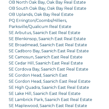
OB North Oak Bay, Oak Bay Real Estate
OB South Oak Bay, Oak Bay Real Estate
OB Uplands, Oak Bay Real Estate
PQ Errington/Coombs/Hilliers,
Parksville/Qualicum Real Estate
SE Arbutus, Saanich East Real Estate
SE Blenkinsop, Saanich East Real Estate
SE Broadmead, Saanich East Real Estate
SE Cadboro Bay, Saanich East Real Estate
SE Camosun, Saanich East Real Estate
SE Cedar Hill, Saanich East Real Estate
SE Cordova Bay, Saanich East Real Estate
SE Gordon Head, Saanich East
SE Gordon Head, Saanich East Real Estate
SE High Quadra, Saanich East Real Estate
SE Lake Hill, Saanich East Real Estate
SE Lambrick Park, Saanich East Real Estate
SE Maplewood, Saanich East Real Estate