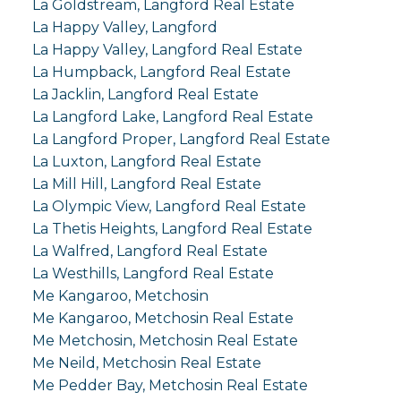
La Goldstream, Langford Real Estate
La Happy Valley, Langford
La Happy Valley, Langford Real Estate
La Humpback, Langford Real Estate
La Jacklin, Langford Real Estate
La Langford Lake, Langford Real Estate
La Langford Proper, Langford Real Estate
La Luxton, Langford Real Estate
La Mill Hill, Langford Real Estate
La Olympic View, Langford Real Estate
La Thetis Heights, Langford Real Estate
La Walfred, Langford Real Estate
La Westhills, Langford Real Estate
Me Kangaroo, Metchosin
Me Kangaroo, Metchosin Real Estate
Me Metchosin, Metchosin Real Estate
Me Neild, Metchosin Real Estate
Me Pedder Bay, Metchosin Real Estate