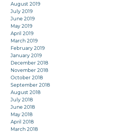
August 2019
July 2019
June 2019
May 2019
April 2019
March 2019
February 2019
January 2019
December 2018
November 2018
October 2018
September 2018
August 2018
July 2018
June 2018
May 2018
April 2018
March 2018