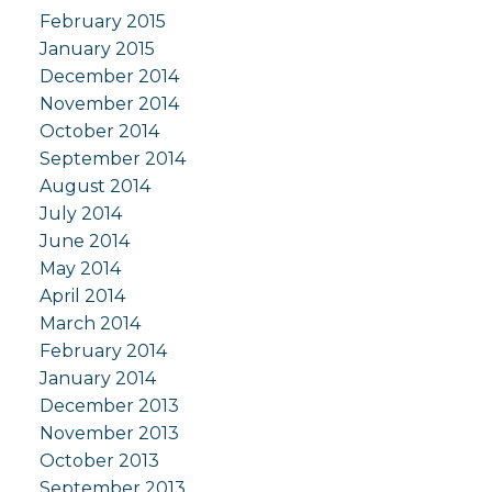
February 2015
January 2015
December 2014
November 2014
October 2014
September 2014
August 2014
July 2014
June 2014
May 2014
April 2014
March 2014
February 2014
January 2014
December 2013
November 2013
October 2013
September 2013