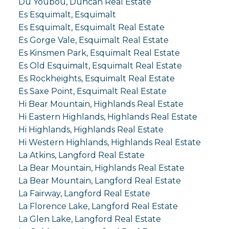
Du Youbou, Duncan Real Estate
Es Esquimalt, Esquimalt
Es Esquimalt, Esquimalt Real Estate
Es Gorge Vale, Esquimalt Real Estate
Es Kinsmen Park, Esquimalt Real Estate
Es Old Esquimalt, Esquimalt Real Estate
Es Rockheights, Esquimalt Real Estate
Es Saxe Point, Esquimalt Real Estate
Hi Bear Mountain, Highlands Real Estate
Hi Eastern Highlands, Highlands Real Estate
Hi Highlands, Highlands Real Estate
Hi Western Highlands, Highlands Real Estate
La Atkins, Langford Real Estate
La Bear Mountain, Highlands Real Estate
La Bear Mountain, Langford Real Estate
La Fairway, Langford Real Estate
La Florence Lake, Langford Real Estate
La Glen Lake, Langford Real Estate