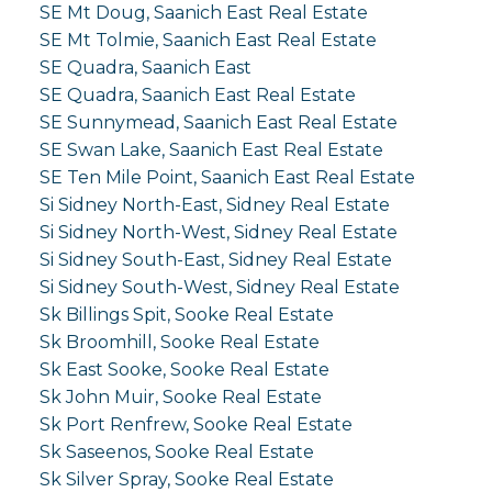
SE Mt Doug, Saanich East Real Estate
SE Mt Tolmie, Saanich East Real Estate
SE Quadra, Saanich East
SE Quadra, Saanich East Real Estate
SE Sunnymead, Saanich East Real Estate
SE Swan Lake, Saanich East Real Estate
SE Ten Mile Point, Saanich East Real Estate
Si Sidney North-East, Sidney Real Estate
Si Sidney North-West, Sidney Real Estate
Si Sidney South-East, Sidney Real Estate
Si Sidney South-West, Sidney Real Estate
Sk Billings Spit, Sooke Real Estate
Sk Broomhill, Sooke Real Estate
Sk East Sooke, Sooke Real Estate
Sk John Muir, Sooke Real Estate
Sk Port Renfrew, Sooke Real Estate
Sk Saseenos, Sooke Real Estate
Sk Silver Spray, Sooke Real Estate