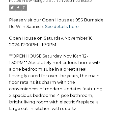
Posted in
SW Marigold, Saanich West Real Estate
Please visit our Open House at 956 Burnside
Rd W in Saanich.
See details here
Open House on Saturday, November 16,
2024 12:00PM - 1:30PM
**OPEN HOUSE Saturday, Nov 16th 12-
1:30PM** Absolutely meticulous home with
a one bedroom suite in a great area!
Lovingly cared for over the years, the main
floor retains its charm with the
conveniences of modern updates featuring
2 spacious bedrooms, 4 pce bathroom,
bright living room with electric fireplace, a
large eat-in kitchen with quartz