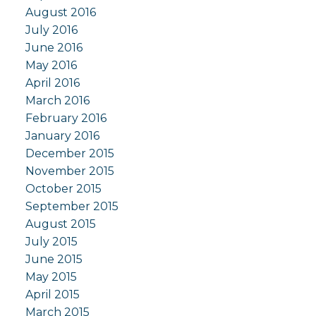
August 2016
July 2016
June 2016
May 2016
April 2016
March 2016
February 2016
January 2016
December 2015
November 2015
October 2015
September 2015
August 2015
July 2015
June 2015
May 2015
April 2015
March 2015