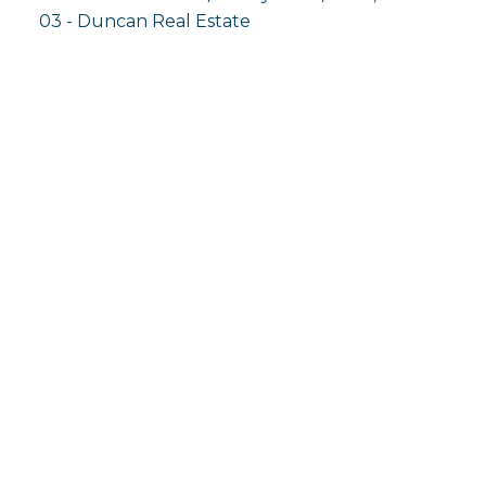
03 - Duncan Real Estate