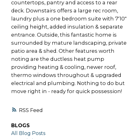
countertops, pantry and access to a rear
deck. Downstairs offers a large rec room,
laundry plus a one bedroom suite with 7'10"
ceiling height, added insulation & separate
entrance. Outside, this fantastic home is
surrounded by mature landscaping, private
patio area & shed. Other features worth
noting are the ductless heat pump
providing heating & cooling, newer roof,
thermo windows throughout & upgraded
electrical and plumbing. Nothing to do but
move right in - ready for quick possession!
RSS
BLOGS
All Blog Posts