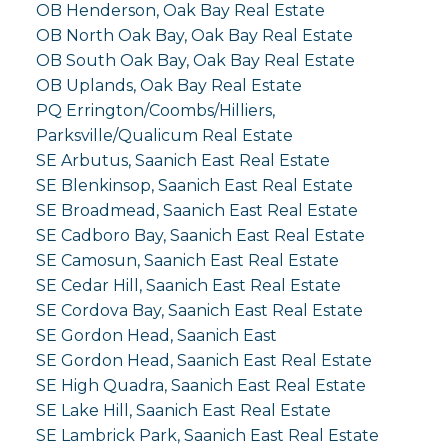
OB Henderson, Oak Bay Real Estate
OB North Oak Bay, Oak Bay Real Estate
OB South Oak Bay, Oak Bay Real Estate
OB Uplands, Oak Bay Real Estate
PQ Errington/Coombs/Hilliers,
Parksville/Qualicum Real Estate
SE Arbutus, Saanich East Real Estate
SE Blenkinsop, Saanich East Real Estate
SE Broadmead, Saanich East Real Estate
SE Cadboro Bay, Saanich East Real Estate
SE Camosun, Saanich East Real Estate
SE Cedar Hill, Saanich East Real Estate
SE Cordova Bay, Saanich East Real Estate
SE Gordon Head, Saanich East
SE Gordon Head, Saanich East Real Estate
SE High Quadra, Saanich East Real Estate
SE Lake Hill, Saanich East Real Estate
SE Lambrick Park, Saanich East Real Estate