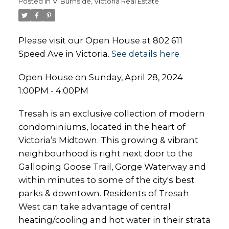
Posted in
Vi Burnside, Victoria Real Estate
Please visit our Open House at 802 611
Speed Ave in Victoria.
See details here
Open House on Sunday, April 28, 2024
1:00PM - 4:00PM
Tresah is an exclusive collection of modern
condominiums, located in the heart of
Victoria’s Midtown. This growing & vibrant
neighbourhood is right next door to the
Galloping Goose Trail, Gorge Waterway and
within minutes to some of the city's best
parks & downtown. Residents of Tresah
West can take advantage of central
heating/cooling and hot water in their strata