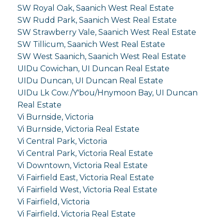
SW Royal Oak, Saanich West Real Estate
SW Rudd Park, Saanich West Real Estate
SW Strawberry Vale, Saanich West Real Estate
SW Tillicum, Saanich West Real Estate
SW West Saanich, Saanich West Real Estate
UIDu Cowichan, UI Duncan Real Estate
UIDu Duncan, UI Duncan Real Estate
UIDu Lk Cow./Y'bou/Hnymoon Bay, UI Duncan
Real Estate
Vi Burnside, Victoria
Vi Burnside, Victoria Real Estate
Vi Central Park, Victoria
Vi Central Park, Victoria Real Estate
Vi Downtown, Victoria Real Estate
Vi Fairfield East, Victoria Real Estate
Vi Fairfield West, Victoria Real Estate
Vi Fairfield, Victoria
Vi Fairfield, Victoria Real Estate