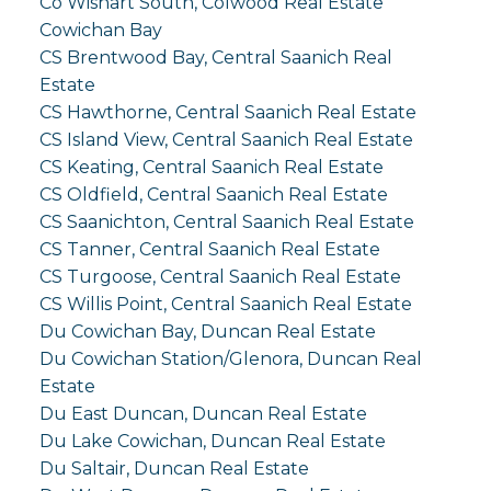
Co Wishart South, Colwood Real Estate
Cowichan Bay
CS Brentwood Bay, Central Saanich Real
Estate
CS Hawthorne, Central Saanich Real Estate
CS Island View, Central Saanich Real Estate
CS Keating, Central Saanich Real Estate
CS Oldfield, Central Saanich Real Estate
CS Saanichton, Central Saanich Real Estate
CS Tanner, Central Saanich Real Estate
CS Turgoose, Central Saanich Real Estate
CS Willis Point, Central Saanich Real Estate
Du Cowichan Bay, Duncan Real Estate
Du Cowichan Station/Glenora, Duncan Real
Estate
Du East Duncan, Duncan Real Estate
Du Lake Cowichan, Duncan Real Estate
Du Saltair, Duncan Real Estate