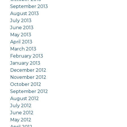
September 2013
August 2013
July 2013
June 2013
May 2013
April 2013
March 2013
February 2013
January 2013
December 2012
November 2012
October 2012
September 2012
August 2012
July 2012
June 2012
May 2012
April 2012