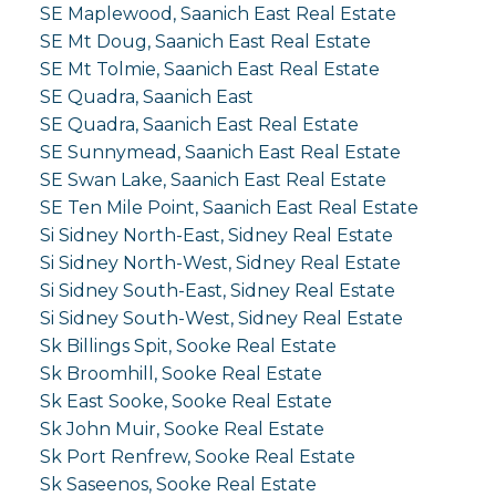
SE Maplewood, Saanich East Real Estate
SE Mt Doug, Saanich East Real Estate
SE Mt Tolmie, Saanich East Real Estate
SE Quadra, Saanich East
SE Quadra, Saanich East Real Estate
SE Sunnymead, Saanich East Real Estate
SE Swan Lake, Saanich East Real Estate
SE Ten Mile Point, Saanich East Real Estate
Si Sidney North-East, Sidney Real Estate
Si Sidney North-West, Sidney Real Estate
Si Sidney South-East, Sidney Real Estate
Si Sidney South-West, Sidney Real Estate
Sk Billings Spit, Sooke Real Estate
Sk Broomhill, Sooke Real Estate
Sk East Sooke, Sooke Real Estate
Sk John Muir, Sooke Real Estate
Sk Port Renfrew, Sooke Real Estate
Sk Saseenos, Sooke Real Estate