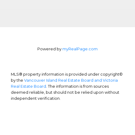
Powered by
myRealPage.com
MLS® property information is provided under copyright©
by the
Vancouver Island Real Estate Board and Victoria
Real Estate Board
. The information is from sources
deemed reliable, but should not be relied upon without
independent verification.