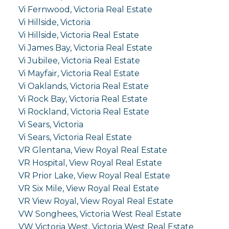
Vi Fernwood, Victoria Real Estate
Vi Hillside, Victoria
Vi Hillside, Victoria Real Estate
Vi James Bay, Victoria Real Estate
Vi Jubilee, Victoria Real Estate
Vi Mayfair, Victoria Real Estate
Vi Oaklands, Victoria Real Estate
Vi Rock Bay, Victoria Real Estate
Vi Rockland, Victoria Real Estate
Vi Sears, Victoria
Vi Sears, Victoria Real Estate
VR Glentana, View Royal Real Estate
VR Hospital, View Royal Real Estate
VR Prior Lake, View Royal Real Estate
VR Six Mile, View Royal Real Estate
VR View Royal, View Royal Real Estate
VW Songhees, Victoria West Real Estate
VW Victoria West, Victoria West Real Estate