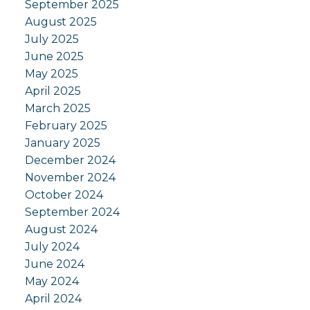
September 2025
August 2025
July 2025
June 2025
May 2025
April 2025
March 2025
February 2025
January 2025
December 2024
November 2024
October 2024
September 2024
August 2024
July 2024
June 2024
May 2024
April 2024