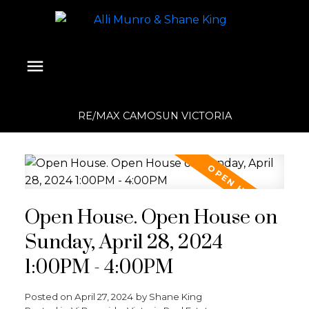
RE/MAX CAMOSUN VICTORIA
Open House. Open House on
Sunday, April 28, 2024
1:00PM - 4:00PM
Posted on
April 27, 2024
by
Shane King