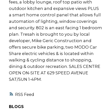
fees, a lobby lounge, roof top patio with
outdoor kitchen and expansive views PLUS
a smart home control panel that allows full
automation of lighting, window coverings
and security. 802 is an east facing 1 bedroom
plan. Tresah is brought to you by local
developer, Mike Geric Construction and
offers secure bike parking, two MODO Car
Share electric vehicles & is located within
walking & cycling distance to shopping,
dining & outdoor recreation. SALES CENTRE
OPEN ON-SITE AT 629 SPEED AVENUE
SAT/SUN 1-4PM.
RSS
BLOGS