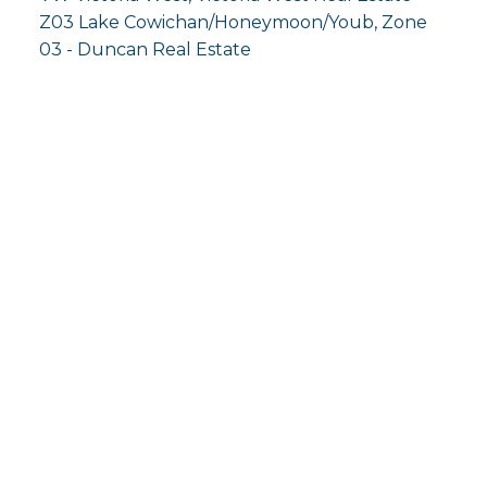
Z03 Lake Cowichan/Honeymoon/Youb, Zone
03 - Duncan Real Estate