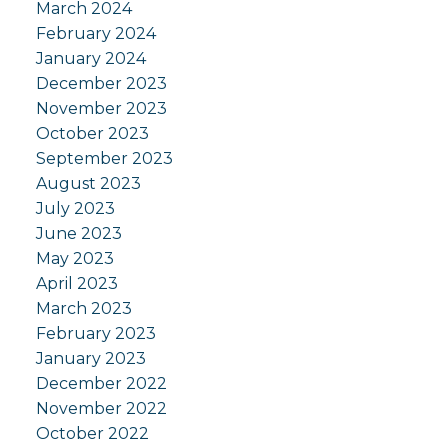
March 2024
February 2024
January 2024
December 2023
November 2023
October 2023
September 2023
August 2023
July 2023
June 2023
May 2023
April 2023
March 2023
February 2023
January 2023
December 2022
November 2022
October 2022