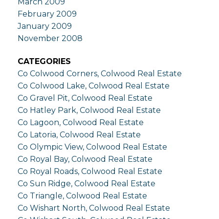
March 2009
February 2009
January 2009
November 2008
CATEGORIES
Co Colwood Corners, Colwood Real Estate
Co Colwood Lake, Colwood Real Estate
Co Gravel Pit, Colwood Real Estate
Co Hatley Park, Colwood Real Estate
Co Lagoon, Colwood Real Estate
Co Latoria, Colwood Real Estate
Co Olympic View, Colwood Real Estate
Co Royal Bay, Colwood Real Estate
Co Royal Roads, Colwood Real Estate
Co Sun Ridge, Colwood Real Estate
Co Triangle, Colwood Real Estate
Co Wishart North, Colwood Real Estate