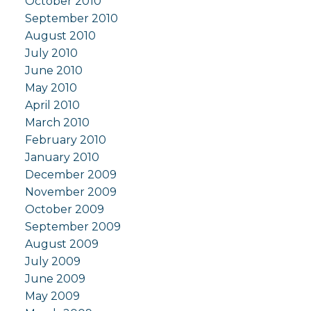
October 2010
September 2010
August 2010
July 2010
June 2010
May 2010
April 2010
March 2010
February 2010
January 2010
December 2009
November 2009
October 2009
September 2009
August 2009
July 2009
June 2009
May 2009