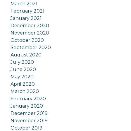
March 2021
February 2021
January 2021
December 2020
November 2020
October 2020
September 2020
August 2020
July 2020
June 2020
May 2020
April 2020
March 2020
February 2020
January 2020
December 2019
November 2019
October 2019