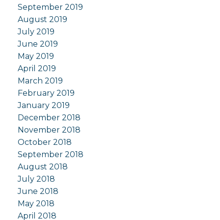
September 2019
August 2019
July 2019
June 2019
May 2019
April 2019
March 2019
February 2019
January 2019
December 2018
November 2018
October 2018
September 2018
August 2018
July 2018
June 2018
May 2018
April 2018