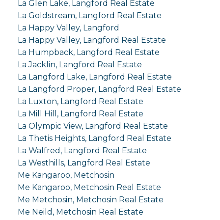
La Glen Lake, Langford Real Estate
La Goldstream, Langford Real Estate
La Happy Valley, Langford
La Happy Valley, Langford Real Estate
La Humpback, Langford Real Estate
La Jacklin, Langford Real Estate
La Langford Lake, Langford Real Estate
La Langford Proper, Langford Real Estate
La Luxton, Langford Real Estate
La Mill Hill, Langford Real Estate
La Olympic View, Langford Real Estate
La Thetis Heights, Langford Real Estate
La Walfred, Langford Real Estate
La Westhills, Langford Real Estate
Me Kangaroo, Metchosin
Me Kangaroo, Metchosin Real Estate
Me Metchosin, Metchosin Real Estate
Me Neild, Metchosin Real Estate