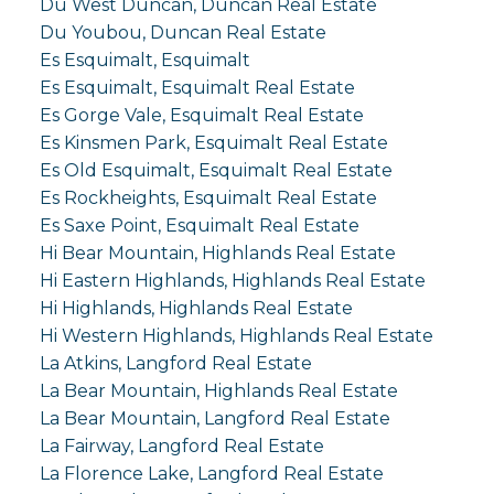
Du West Duncan, Duncan Real Estate
Du Youbou, Duncan Real Estate
Es Esquimalt, Esquimalt
Es Esquimalt, Esquimalt Real Estate
Es Gorge Vale, Esquimalt Real Estate
Es Kinsmen Park, Esquimalt Real Estate
Es Old Esquimalt, Esquimalt Real Estate
Es Rockheights, Esquimalt Real Estate
Es Saxe Point, Esquimalt Real Estate
Hi Bear Mountain, Highlands Real Estate
Hi Eastern Highlands, Highlands Real Estate
Hi Highlands, Highlands Real Estate
Hi Western Highlands, Highlands Real Estate
La Atkins, Langford Real Estate
La Bear Mountain, Highlands Real Estate
La Bear Mountain, Langford Real Estate
La Fairway, Langford Real Estate
La Florence Lake, Langford Real Estate