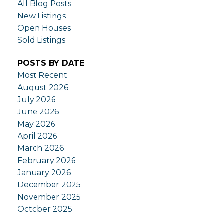
All Blog Posts
New Listings
Open Houses
Sold Listings
POSTS BY DATE
Most Recent
August 2026
July 2026
June 2026
May 2026
April 2026
March 2026
February 2026
January 2026
December 2025
November 2025
October 2025