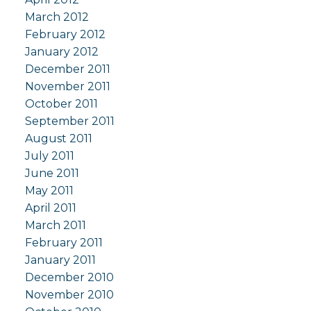
March 2012
February 2012
January 2012
December 2011
November 2011
October 2011
September 2011
August 2011
July 2011
June 2011
May 2011
April 2011
March 2011
February 2011
January 2011
December 2010
November 2010