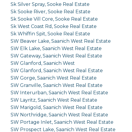
Sk Silver Spray, Sooke Real Estate
Sk Sooke River, Sooke Real Estate
Sk Sooke Vill Core, Sooke Real Estate
Sk West Coast Rd, Sooke Real Estate
Sk Whiffin Spit, Sooke Real Estate
SW Beaver Lake, Saanich West Real Estate
SW Elk Lake, Saanich West Real Estate
SW Gateway, Saanich West Real Estate
SW Glanford, Saanich West
SW Glanford, Saanich West Real Estate
SW Gorge, Saanich West Real Estate
SW Granville, Saanich West Real Estate
SW Interurban, Saanich West Real Estate
SW Layritz, Saanich West Real Estate
SW Marigold, Saanich West Real Estate
SW Northridge, Saanich West Real Estate
SW Portage Inlet, Saanich West Real Estate
SW Prospect Lake, Saanich West Real Estate