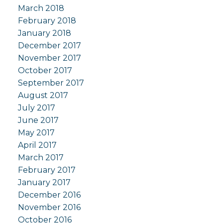
March 2018
February 2018
January 2018
December 2017
November 2017
October 2017
September 2017
August 2017
July 2017
June 2017
May 2017
April 2017
March 2017
February 2017
January 2017
December 2016
November 2016
October 2016