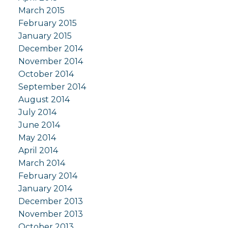
March 2015
February 2015
January 2015
December 2014
November 2014
October 2014
September 2014
August 2014
July 2014
June 2014
May 2014
April 2014
March 2014
February 2014
January 2014
December 2013
November 2013
October 2013