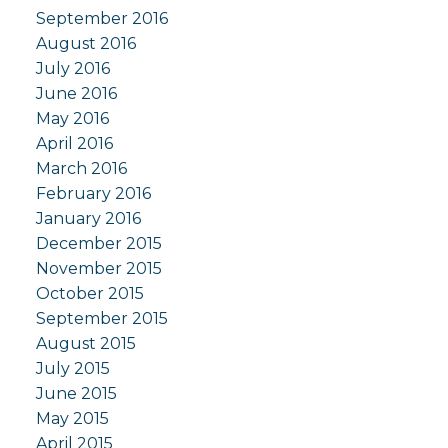
September 2016
August 2016
July 2016
June 2016
May 2016
April 2016
March 2016
February 2016
January 2016
December 2015
November 2015
October 2015
September 2015
August 2015
July 2015
June 2015
May 2015
April 2015