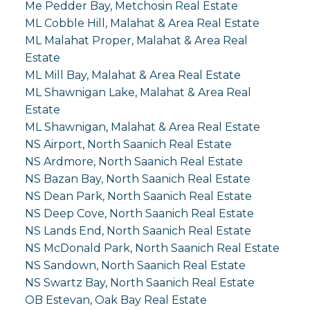
Me Pedder Bay, Metchosin Real Estate
ML Cobble Hill, Malahat & Area Real Estate
ML Malahat Proper, Malahat & Area Real
Estate
ML Mill Bay, Malahat & Area Real Estate
ML Shawnigan Lake, Malahat & Area Real
Estate
ML Shawnigan, Malahat & Area Real Estate
NS Airport, North Saanich Real Estate
NS Ardmore, North Saanich Real Estate
NS Bazan Bay, North Saanich Real Estate
NS Dean Park, North Saanich Real Estate
NS Deep Cove, North Saanich Real Estate
NS Lands End, North Saanich Real Estate
NS McDonald Park, North Saanich Real Estate
NS Sandown, North Saanich Real Estate
NS Swartz Bay, North Saanich Real Estate
OB Estevan, Oak Bay Real Estate