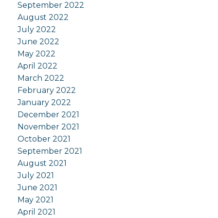
September 2022
August 2022
July 2022
June 2022
May 2022
April 2022
March 2022
February 2022
January 2022
December 2021
November 2021
October 2021
September 2021
August 2021
July 2021
June 2021
May 2021
April 2021