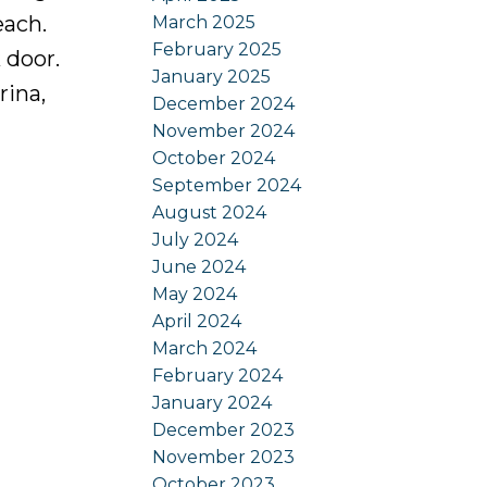
each.
March 2025
February 2025
 door.
January 2025
rina,
December 2024
November 2024
October 2024
September 2024
August 2024
July 2024
June 2024
May 2024
April 2024
March 2024
February 2024
January 2024
December 2023
November 2023
October 2023