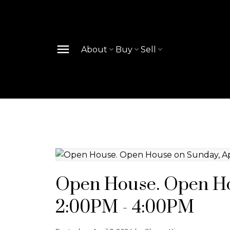
About
Buy
Sell
Open House. Open Hou
2:00PM - 4:00PM