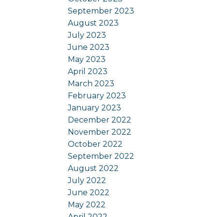
September 2023
August 2023
July 2023
June 2023
May 2023
April 2023
March 2023
February 2023
January 2023
December 2022
November 2022
October 2022
September 2022
August 2022
July 2022
June 2022
May 2022
April 2022