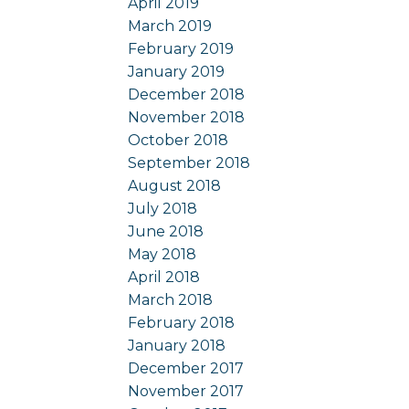
April 2019
March 2019
February 2019
January 2019
December 2018
November 2018
October 2018
September 2018
August 2018
July 2018
June 2018
May 2018
April 2018
March 2018
February 2018
January 2018
December 2017
November 2017