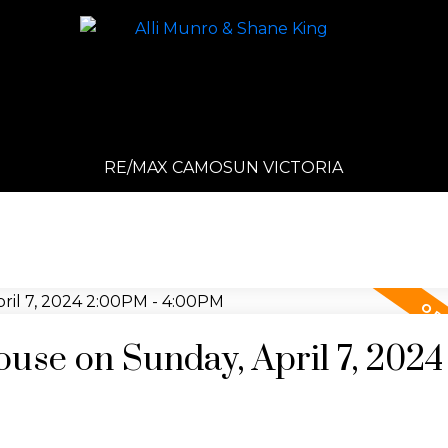
RE/MAX CAMOSUN VICTORIA
se on Sunday, April 7, 2024