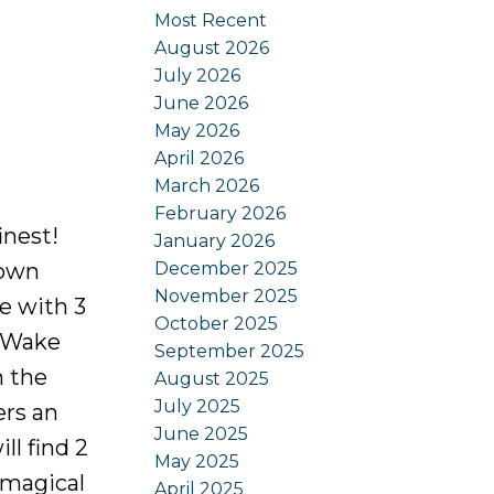
Most Recent
August 2026
July 2026
June 2026
May 2026
April 2026
March 2026
February 2026
inest!
January 2026
December 2025
 own
November 2025
e with 3
October 2025
 Wake
September 2025
m the
August 2025
July 2025
ers an
June 2025
ll find 2
May 2025
 magical
April 2025