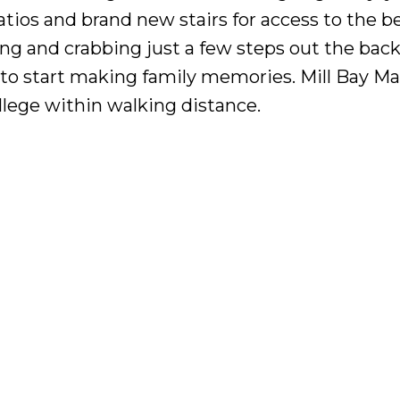
atios and brand new stairs for access to the b
ng and crabbing just a few steps out the back
e to start making family memories. Mill Bay Ma
lege within walking distance.