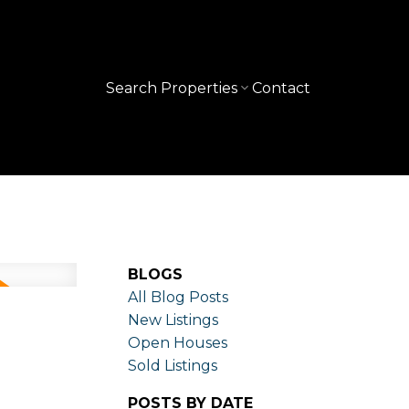
Search Properties
Contact
BLOGS
All Blog Posts
New Listings
Open Houses
Sold Listings
POSTS BY DATE