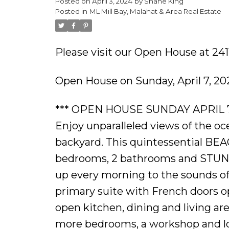
Posted on
April 3, 2024
by
Shane King
Posted in
ML Mill Bay, Malahat & Area Real Estate
Please visit our Open House at 241
Open House on Sunday, April 7, 2
*** OPEN HOUSE SUNDAY APRIL 7TH 2
Enjoy unparalleled views of the o
backyard. This quintessential BEA
bedrooms, 2 bathrooms and STUN
up every morning to the sounds of 
primary suite with French doors op
open kitchen, dining and living are
more bedrooms, a workshop and loa