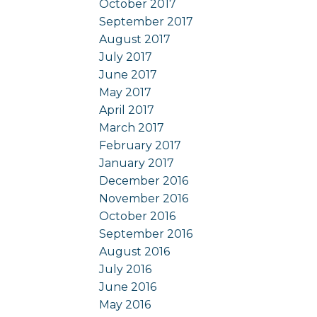
October 2017
September 2017
August 2017
July 2017
June 2017
May 2017
April 2017
March 2017
February 2017
January 2017
December 2016
November 2016
October 2016
September 2016
August 2016
July 2016
June 2016
May 2016