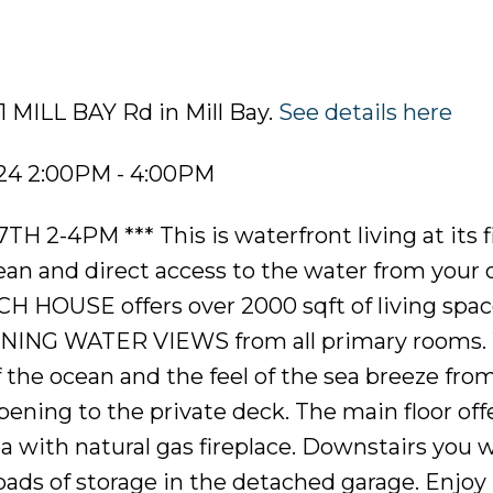
1 MILL BAY Rd in Mill Bay.
See details here
024 2:00PM - 4:00PM
-4PM *** This is waterfront living at its f
cean and direct access to the water from your
CH HOUSE offers over 2000 sqft of living spac
NING WATER VIEWS from all primary rooms.
the ocean and the feel of the sea breeze fro
ening to the private deck. The main floor off
a with natural gas fireplace. Downstairs you wi
ds of storage in the detached garage. Enjoy