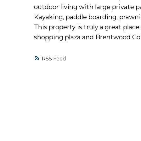
outdoor living with large private p
Kayaking, paddle boarding, prawni
This property is truly a great plac
shopping plaza and Brentwood Col
RSS