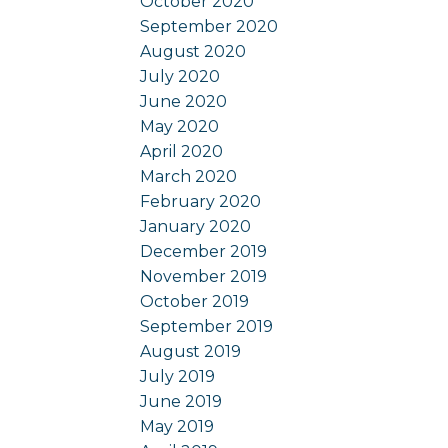
October 2020
September 2020
August 2020
July 2020
June 2020
May 2020
April 2020
March 2020
February 2020
January 2020
December 2019
November 2019
October 2019
September 2019
August 2019
July 2019
June 2019
May 2019