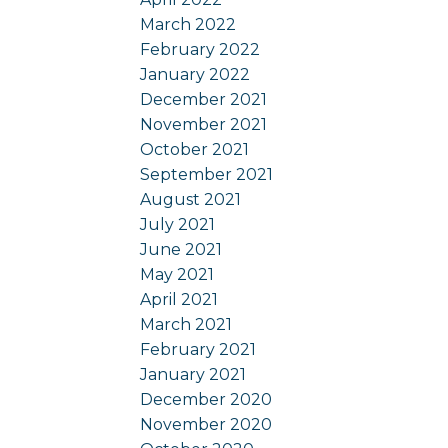
March 2022
February 2022
January 2022
December 2021
November 2021
October 2021
September 2021
August 2021
July 2021
June 2021
May 2021
April 2021
March 2021
February 2021
January 2021
December 2020
November 2020