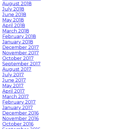
August 2018
July 2018
June 2018
May 2018
April 2018
March 2018
February 2018
January 2018
December 2017
November 2017
October 2017
September 2017
August 2017
July 2017
June 2017
May 2017
April 2017
March 2017
February 2017
January 2017
December 2016
November 2016
October 2016