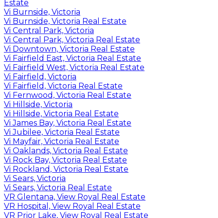
Estate
Vi Burnside, Victoria
Vi Burnside, Victoria Real Estate
Vi Central Park, Victoria
Vi Central Park, Victoria Real Estate
Vi Downtown, Victoria Real Estate
Vi Fairfield East, Victoria Real Estate
Vi Fairfield West, Victoria Real Estate
Vi Fairfield, Victoria
Vi Fairfield, Victoria Real Estate
Vi Fernwood, Victoria Real Estate
Vi Hillside, Victoria
Vi Hillside, Victoria Real Estate
Vi James Bay, Victoria Real Estate
Vi Jubilee, Victoria Real Estate
Vi Mayfair, Victoria Real Estate
Vi Oaklands, Victoria Real Estate
Vi Rock Bay, Victoria Real Estate
Vi Rockland, Victoria Real Estate
Vi Sears, Victoria
Vi Sears, Victoria Real Estate
VR Glentana, View Royal Real Estate
VR Hospital, View Royal Real Estate
VR Prior Lake, View Royal Real Estate