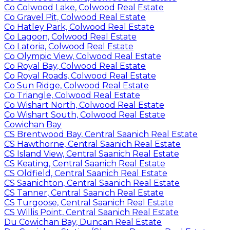
Co Colwood Lake, Colwood Real Estate
Co Gravel Pit, Colwood Real Estate
Co Hatley Park, Colwood Real Estate
Co Lagoon, Colwood Real Estate
Co Latoria, Colwood Real Estate
Co Olympic View, Colwood Real Estate
Co Royal Bay, Colwood Real Estate
Co Royal Roads, Colwood Real Estate
Co Sun Ridge, Colwood Real Estate
Co Triangle, Colwood Real Estate
Co Wishart North, Colwood Real Estate
Co Wishart South, Colwood Real Estate
Cowichan Bay
CS Brentwood Bay, Central Saanich Real Estate
CS Hawthorne, Central Saanich Real Estate
CS Island View, Central Saanich Real Estate
CS Keating, Central Saanich Real Estate
CS Oldfield, Central Saanich Real Estate
CS Saanichton, Central Saanich Real Estate
CS Tanner, Central Saanich Real Estate
CS Turgoose, Central Saanich Real Estate
CS Willis Point, Central Saanich Real Estate
Du Cowichan Bay, Duncan Real Estate