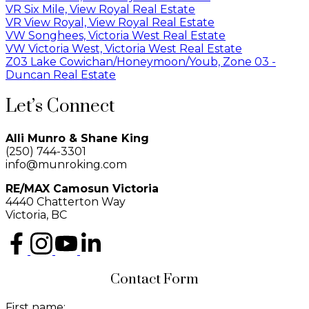
VR Six Mile, View Royal Real Estate
VR View Royal, View Royal Real Estate
VW Songhees, Victoria West Real Estate
VW Victoria West, Victoria West Real Estate
Z03 Lake Cowichan/Honeymoon/Youb, Zone 03 -
Duncan Real Estate
Let’s Connect
Alli Munro & Shane King
(250) 744-3301
info@munroking.com
RE/MAX Camosun Victoria
4440 Chatterton Way
Victoria, BC
Contact Form
First name: