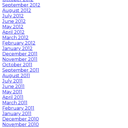
September 2012
August 2012
July 2012
June 2012
May 2012
April 2012
March 2012
February 2012
January 2012
December 2011
November 2011
October 2011
September 2011
August 2011
July 2011
June 2011
May 2011
April 2011
March 2011
February 2011
January 2011
December 2010
November 2010