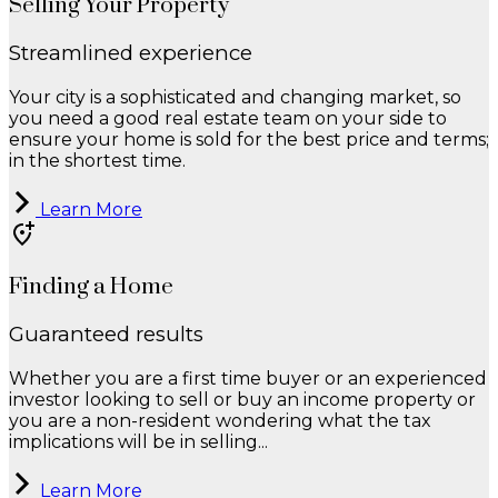
Selling Your Property
Streamlined experience
Your city is a sophisticated and changing market, so
you need a good real estate team on your side to
ensure your home is sold for the best price and terms;
in the shortest time.
Learn More
Finding a Home
Guaranteed results
Whether you are a first time buyer or an experienced
investor looking to sell or buy an income property or
you are a non-resident wondering what the tax
implications will be in selling...
Learn More