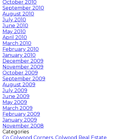
October 2010
September 2010
August 2010
July 2010
June 2010
May 2010
April 2010
March 2010
February 2010
January 2010
December 2009
November 2009
October 2009
September 2009
August 2009
July 2009
June 2009
May 2009
March 2009
February 2009
January 2009
November 2008
Categories
Co Colwood Corners, Colwood Real Estate