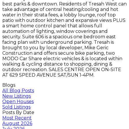
best parks & downtown. Residents of Tresah West can
take advantage of central heating/cooling and hot
water in their strata fees, a lobby lounge, roof top
patio with outdoor kitchen and expansive views PLUS
a smart home control panel that allows full
automation of lighting, window coverings and
security. Suite 606 is a spacious one bedroom east
facing plan with underground parking. Tresah is
brought to you by local developer, Mike Geric
Construction and offers secure bike parking, two
MODO Car Share electric vehicles & is located within
walking & cycling distance to shopping, dining &
outdoor recreation. SALES CENTRE OPEN ON-SITE
AT 629 SPEED AVENUE SAT/SUN 1-4PM.
Blogs
All Blog Posts
New Listings
Open Houses
Sold Listings
Posts By Date
Most Recent
August 2026
July 2026