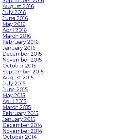
September 2016
August 2016
July 2016
June 2016
May 2016
April 2016
March 2016
February 2016
January 2016
December 2015
November 2015
October 2015
September 2015
August 2015
July 2015
June 2015
May 2015
April 2015
March 2015
February 2015
January 2015
December 2014
November 2014
October 2014