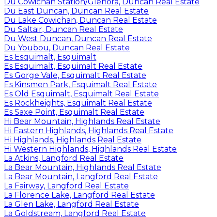
Du Cowichan Station/Glenora, Duncan Real Estate
Du East Duncan, Duncan Real Estate
Du Lake Cowichan, Duncan Real Estate
Du Saltair, Duncan Real Estate
Du West Duncan, Duncan Real Estate
Du Youbou, Duncan Real Estate
Es Esquimalt, Esquimalt
Es Esquimalt, Esquimalt Real Estate
Es Gorge Vale, Esquimalt Real Estate
Es Kinsmen Park, Esquimalt Real Estate
Es Old Esquimalt, Esquimalt Real Estate
Es Rockheights, Esquimalt Real Estate
Es Saxe Point, Esquimalt Real Estate
Hi Bear Mountain, Highlands Real Estate
Hi Eastern Highlands, Highlands Real Estate
Hi Highlands, Highlands Real Estate
Hi Western Highlands, Highlands Real Estate
La Atkins, Langford Real Estate
La Bear Mountain, Highlands Real Estate
La Bear Mountain, Langford Real Estate
La Fairway, Langford Real Estate
La Florence Lake, Langford Real Estate
La Glen Lake, Langford Real Estate
La Goldstream, Langford Real Estate