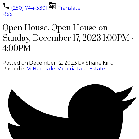
(250) 744-3301
Translate
RSS
Open House. Open House on
Sunday, December 17, 2023 1:00PM -
4:00PM
Posted on
December 12, 2023
by
Shane King
Posted in
Vi Burnside, Victoria Real Estate