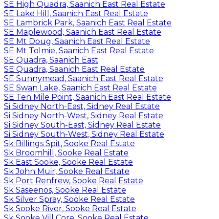
SE High Quadra, Saanich East Real Estate
SE Lake Hill, Saanich East Real Estate
SE Lambrick Park, Saanich East Real Estate
SE Maplewood, Saanich East Real Estate
SE Mt Doug, Saanich East Real Estate
SE Mt Tolmie, Saanich East Real Estate
SE Quadra, Saanich East
SE Quadra, Saanich East Real Estate
SE Sunnymead, Saanich East Real Estate
SE Swan Lake, Saanich East Real Estate
SE Ten Mile Point, Saanich East Real Estate
Si Sidney North-East, Sidney Real Estate
Si Sidney North-West, Sidney Real Estate
Si Sidney South-East, Sidney Real Estate
Si Sidney South-West, Sidney Real Estate
Sk Billings Spit, Sooke Real Estate
Sk Broomhill, Sooke Real Estate
Sk East Sooke, Sooke Real Estate
Sk John Muir, Sooke Real Estate
Sk Port Renfrew, Sooke Real Estate
Sk Saseenos, Sooke Real Estate
Sk Silver Spray, Sooke Real Estate
Sk Sooke River, Sooke Real Estate
Sk Sooke Vill Core, Sooke Real Estate