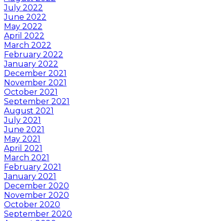
July 2022
June 2022
May 2022
April 2022
March 2022
February 2022
January 2022
December 2021
November 2021
October 2021
September 2021
August 2021
July 2021
June 2021
May 2021
April 2021
March 2021
February 2021
January 2021
December 2020
November 2020
October 2020
September 2020