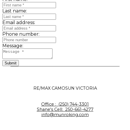
Last name:
Email address:
Phone number:
Message:
Submit
RE/MAX CAMOSUN VICTORIA
Office :
(250) 744-3301
Shane's Cell:
250-661-4277
info@munroking.com