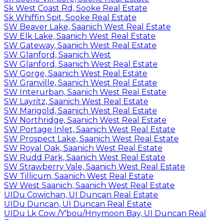
Sk West Coast Rd, Sooke Real Estate
Sk Whiffin Spit, Sooke Real Estate
SW Beaver Lake, Saanich West Real Estate
SW Elk Lake, Saanich West Real Estate
SW Gateway, Saanich West Real Estate
SW Glanford, Saanich West
SW Glanford, Saanich West Real Estate
SW Gorge, Saanich West Real Estate
SW Granville, Saanich West Real Estate
SW Interurban, Saanich West Real Estate
SW Layritz, Saanich West Real Estate
SW Marigold, Saanich West Real Estate
SW Northridge, Saanich West Real Estate
SW Portage Inlet, Saanich West Real Estate
SW Prospect Lake, Saanich West Real Estate
SW Royal Oak, Saanich West Real Estate
SW Rudd Park, Saanich West Real Estate
SW Strawberry Vale, Saanich West Real Estate
SW Tillicum, Saanich West Real Estate
SW West Saanich, Saanich West Real Estate
UIDu Cowichan, UI Duncan Real Estate
UIDu Duncan, UI Duncan Real Estate
UIDu Lk Cow./Y'bou/Hnymoon Bay, UI Duncan Real