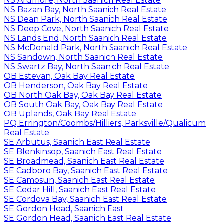
NS Ardmore, North Saanich Real Estate
NS Bazan Bay, North Saanich Real Estate
NS Dean Park, North Saanich Real Estate
NS Deep Cove, North Saanich Real Estate
NS Lands End, North Saanich Real Estate
NS McDonald Park, North Saanich Real Estate
NS Sandown, North Saanich Real Estate
NS Swartz Bay, North Saanich Real Estate
OB Estevan, Oak Bay Real Estate
OB Henderson, Oak Bay Real Estate
OB North Oak Bay, Oak Bay Real Estate
OB South Oak Bay, Oak Bay Real Estate
OB Uplands, Oak Bay Real Estate
PQ Errington/Coombs/Hilliers, Parksville/Qualicum
Real Estate
SE Arbutus, Saanich East Real Estate
SE Blenkinsop, Saanich East Real Estate
SE Broadmead, Saanich East Real Estate
SE Cadboro Bay, Saanich East Real Estate
SE Camosun, Saanich East Real Estate
SE Cedar Hill, Saanich East Real Estate
SE Cordova Bay, Saanich East Real Estate
SE Gordon Head, Saanich East
SE Gordon Head, Saanich East Real Estate