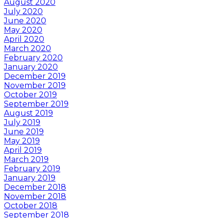
August 2020
July 2020
June 2020
May 2020
April 2020
March 2020
February 2020
January 2020
December 2019
November 2019
October 2019
September 2019
August 2019
July 2019
June 2019
May 2019
April 2019
March 2019
February 2019
January 2019
December 2018
November 2018
October 2018
September 2018