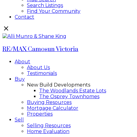
Search Listings
Find Your Community
Contact
RE/MAX Camosun Victoria
About
About Us
Testimonials
Buy
New Build Developments
The Woodlands Estate Lots
The Osprey Townhomes
Buying Resources
Mortgage Calculator
Properties
Sell
Selling Resources
Home Evaluation