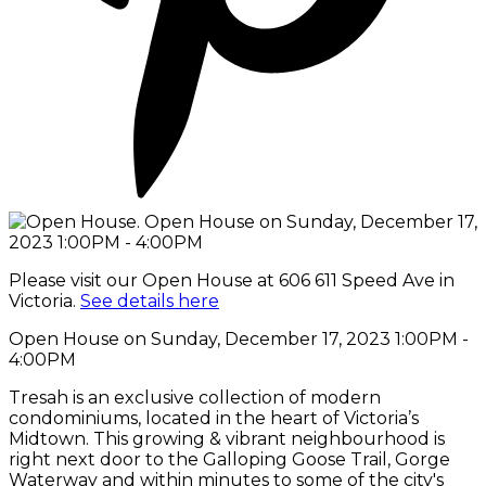
Please visit our Open House at 606 611 Speed Ave in
Victoria.
See details here
Open House on Sunday, December 17, 2023 1:00PM -
4:00PM
Tresah is an exclusive collection of modern
condominiums, located in the heart of Victoria’s
Midtown. This growing & vibrant neighbourhood is
right next door to the Galloping Goose Trail, Gorge
Waterway and within minutes to some of the city's