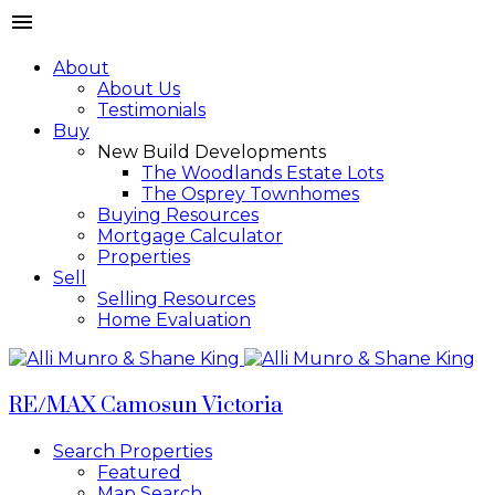
About
About Us
Testimonials
Buy
New Build Developments
The Woodlands Estate Lots
The Osprey Townhomes
Buying Resources
Mortgage Calculator
Properties
Sell
Selling Resources
Home Evaluation
RE/MAX Camosun Victoria
Search Properties
Featured
Map Search