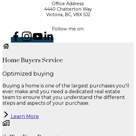
Office Address:
4440 Chatterton Way
Victoria, BC, V8X 5J2
Follow me on:
Home Buyers Service
Optimized buying
Buying a home is one of the largest purchases you'll
ever make and you need a dedicated real estate
team to ensure that you understand the different
steps and aspects of your purchase.
Learn More