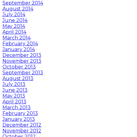
September 2014
August 2014
July 2014
June 2014
May 2014
April 2014
March 2014
February 2014
January 2014
December 2013
November 2013
October 2013
September 2013
August 2013
July 2013
June 2013
May 2013
April 2013
March 2013
February 2013
January 2013
December 2012
November 2012
October 2012