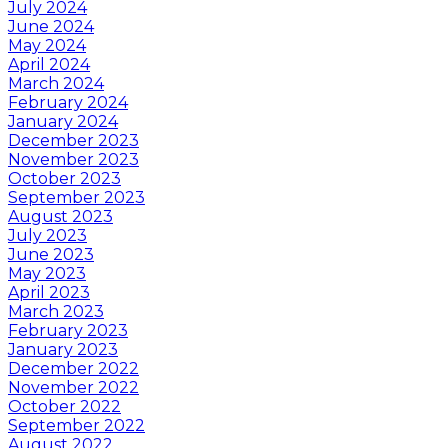
July 2024
June 2024
May 2024
April 2024
March 2024
February 2024
January 2024
December 2023
November 2023
October 2023
September 2023
August 2023
July 2023
June 2023
May 2023
April 2023
March 2023
February 2023
January 2023
December 2022
November 2022
October 2022
September 2022
August 2022