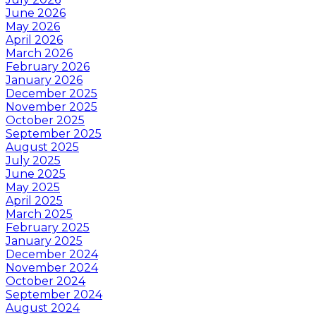
June 2026
May 2026
April 2026
March 2026
February 2026
January 2026
December 2025
November 2025
October 2025
September 2025
August 2025
July 2025
June 2025
May 2025
April 2025
March 2025
February 2025
January 2025
December 2024
November 2024
October 2024
September 2024
August 2024