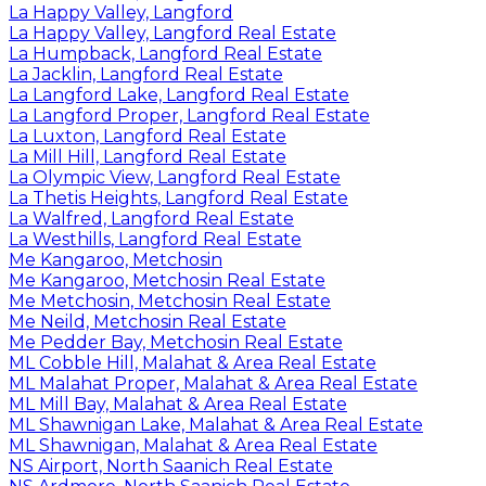
La Happy Valley, Langford
La Happy Valley, Langford Real Estate
La Humpback, Langford Real Estate
La Jacklin, Langford Real Estate
La Langford Lake, Langford Real Estate
La Langford Proper, Langford Real Estate
La Luxton, Langford Real Estate
La Mill Hill, Langford Real Estate
La Olympic View, Langford Real Estate
La Thetis Heights, Langford Real Estate
La Walfred, Langford Real Estate
La Westhills, Langford Real Estate
Me Kangaroo, Metchosin
Me Kangaroo, Metchosin Real Estate
Me Metchosin, Metchosin Real Estate
Me Neild, Metchosin Real Estate
Me Pedder Bay, Metchosin Real Estate
ML Cobble Hill, Malahat & Area Real Estate
ML Malahat Proper, Malahat & Area Real Estate
ML Mill Bay, Malahat & Area Real Estate
ML Shawnigan Lake, Malahat & Area Real Estate
ML Shawnigan, Malahat & Area Real Estate
NS Airport, North Saanich Real Estate