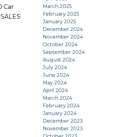
O Car
March 2025
February 2025
. SALES
January 2025
December 2024
November 2024
October 2024
September 2024
August 2024
July 2024
June 2024
May 2024
April 2024
March 2024
February 2024
January 2024
December 2023
November 2023
October 2023