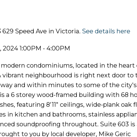
 629 Speed Ave in Victoria.
See details here
, 2024 1:00PM - 4:00PM
of modern condominiums, located in the heart 
 vibrant neighbourhood is right next door to 
rway and within minutes to some of the city's
is a 6 storey wood-framed building with 68 h
hes, featuring 8'11" ceilings, wide-plank oak f
s in kitchen and bathrooms, stainless applia
anced soundproofing throughout. Suite 603 is
ought to you by local developer, Mike Geric