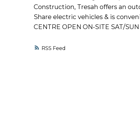
Construction, Tresah offers an ou
Share electric vehicles & is conven
CENTRE OPEN ON-SITE SAT/SUN 
RSS