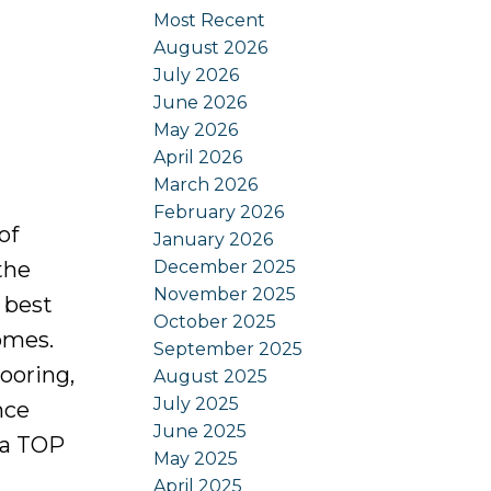
Most Recent
August 2026
July 2026
June 2026
May 2026
April 2026
March 2026
February 2026
of
January 2026
December 2025
the
November 2025
 best
October 2025
omes.
September 2025
looring,
August 2025
July 2025
nce
June 2025
 a TOP
May 2025
April 2025