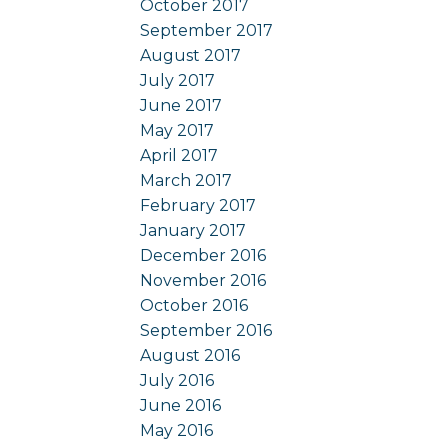
October 2017
September 2017
August 2017
July 2017
June 2017
May 2017
April 2017
March 2017
February 2017
January 2017
December 2016
November 2016
October 2016
September 2016
August 2016
July 2016
June 2016
May 2016