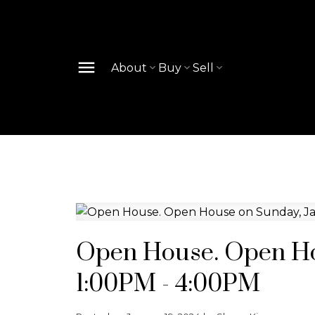
About
Buy
Sell
Open House. Open Hou
1:00PM - 4:00PM