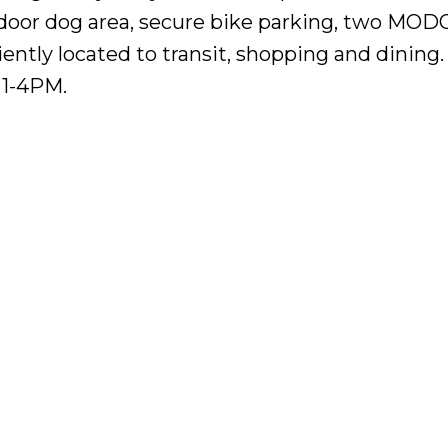
tdoor dog area, secure bike parking, two MOD
iently located to transit, shopping and dining
1-4PM.