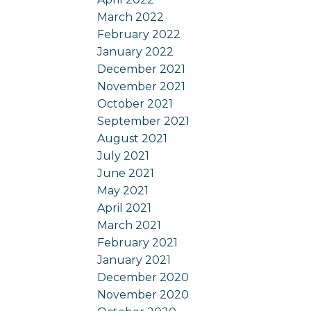
March 2022
February 2022
January 2022
December 2021
November 2021
October 2021
September 2021
August 2021
July 2021
June 2021
May 2021
April 2021
March 2021
February 2021
January 2021
December 2020
November 2020