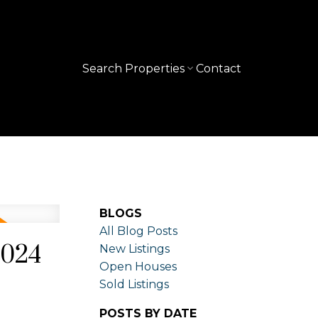
Search Properties
Contact
BLOGS
All Blog Posts
2024
New Listings
Open Houses
Sold Listings
POSTS BY DATE