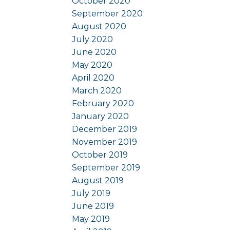
October 2020
September 2020
August 2020
July 2020
June 2020
May 2020
April 2020
March 2020
February 2020
January 2020
December 2019
November 2019
October 2019
September 2019
August 2019
July 2019
June 2019
May 2019