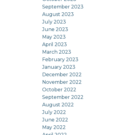
September 2023
August 2023
July 2023
June 2023
May 2023
April 2023
March 2023
February 2023
January 2023
December 2022
November 2022
October 2022
September 2022
August 2022
July 2022
June 2022
May 2022
April 2022