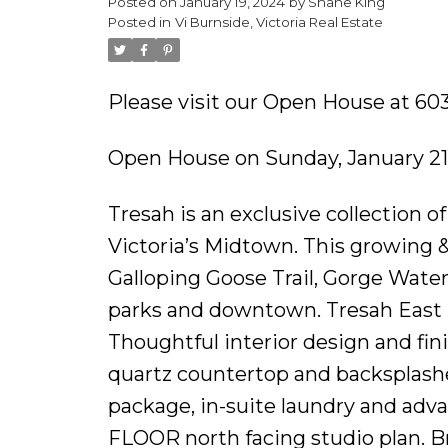
Posted on
January 19, 2024
by
Shane King
Posted in
Vi Burnside, Victoria Real Estate
Please visit our Open House at 603
Open House on Sunday, January 21
Tresah is an exclusive collection 
Victoria’s Midtown. This growing &
Galloping Goose Trail, Gorge Wate
parks and downtown. Tresah East 
Thoughtful interior design and finis
quartz countertop and backsplashe
package, in-suite laundry and adv
FLOOR north facing studio plan. Br