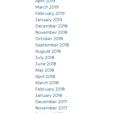
April 2019
March 2019
February 2019
January 2019
December 2018
November 2018
October 2018
September 2018
August 2018
July 2018
June 2018
May 2018
April 2018
March 2018
February 2018
January 2018
December 2017
November 2017