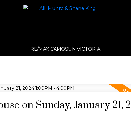
RE/MAX CAMOSUN VICTORIA
se on Sunday, January 21, 