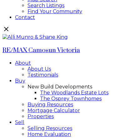
Search Listings
Find Your Community
Contact
RE/MAX Camosun Victoria
About
About Us
Testimonials
Buy
New Build Developments
The Woodlands Estate Lots
The Osprey Townhomes
Buying Resources
Mortgage Calculator
Properties
Sell
Selling Resources
Home Evaluation