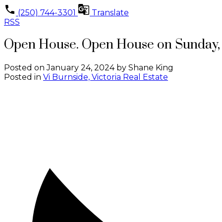
(250) 744-3301
Translate
RSS
Open House. Open House on Sunday, 
Posted on
January 24, 2024
by
Shane King
Posted in
Vi Burnside, Victoria Real Estate