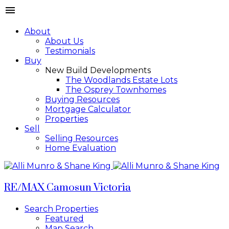
About
About Us
Testimonials
Buy
New Build Developments
The Woodlands Estate Lots
The Osprey Townhomes
Buying Resources
Mortgage Calculator
Properties
Sell
Selling Resources
Home Evaluation
RE/MAX Camosun Victoria
Search Properties
Featured
Map Search