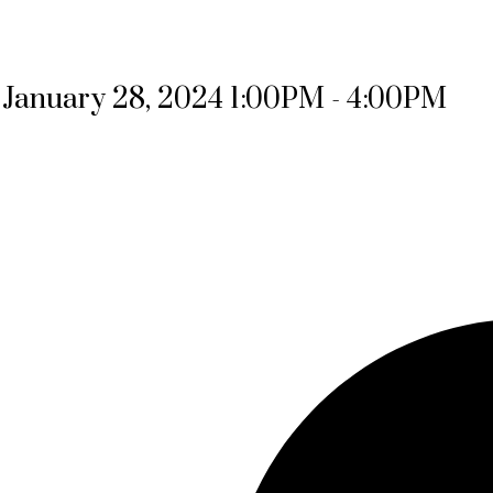
January 28, 2024 1:00PM - 4:00PM