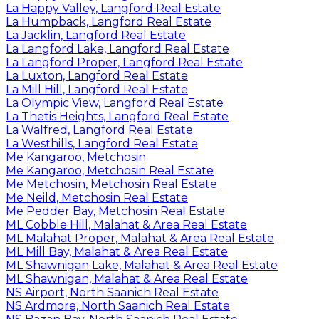
La Happy Valley, Langford Real Estate
La Humpback, Langford Real Estate
La Jacklin, Langford Real Estate
La Langford Lake, Langford Real Estate
La Langford Proper, Langford Real Estate
La Luxton, Langford Real Estate
La Mill Hill, Langford Real Estate
La Olympic View, Langford Real Estate
La Thetis Heights, Langford Real Estate
La Walfred, Langford Real Estate
La Westhills, Langford Real Estate
Me Kangaroo, Metchosin
Me Kangaroo, Metchosin Real Estate
Me Metchosin, Metchosin Real Estate
Me Neild, Metchosin Real Estate
Me Pedder Bay, Metchosin Real Estate
ML Cobble Hill, Malahat & Area Real Estate
ML Malahat Proper, Malahat & Area Real Estate
ML Mill Bay, Malahat & Area Real Estate
ML Shawnigan Lake, Malahat & Area Real Estate
ML Shawnigan, Malahat & Area Real Estate
NS Airport, North Saanich Real Estate
NS Ardmore, North Saanich Real Estate