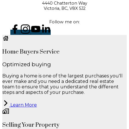
4440 Chatterton Way
Victoria, BC, V8X 5J2
Follow me on:
Home Buyers Service
Optimized buying
Buying a home is one of the largest purchases you'll
ever make and you need a dedicated real estate
team to ensure that you understand the different
steps and aspects of your purchase.
Learn More
Selling Your Property