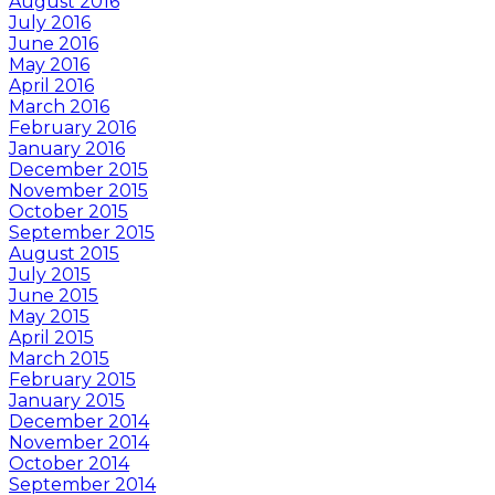
August 2016
July 2016
June 2016
May 2016
April 2016
March 2016
February 2016
January 2016
December 2015
November 2015
October 2015
September 2015
August 2015
July 2015
June 2015
May 2015
April 2015
March 2015
February 2015
January 2015
December 2014
November 2014
October 2014
September 2014