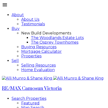
About
About Us
Testimonials
Buy
New Build Developments
The Woodlands Estate Lots
The Osprey Townhomes
Buying Resources
Mortgage Calculator
Properties
Sell
Selling Resources
Home Evaluation
RE/MAX Camosun Victoria
Search Properties
Featured
Map Search