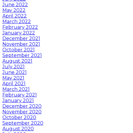
June 2022
May 2022
April 2022
March 2022
February 2022
January 2022
December 2021
November 2021
October 2021
September 2021
August 2021
July 2021
June 2021
May 2021
April 2021
March 2021
February 2021
January 2021
December 2020
November 2020
October 2020
September 2020
August 2020