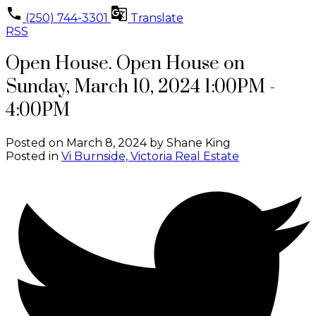
(250) 744-3301
Translate
RSS
Open House. Open House on
Sunday, March 10, 2024 1:00PM -
4:00PM
Posted on
March 8, 2024
by
Shane King
Posted in
Vi Burnside, Victoria Real Estate