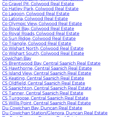
Co Gravel Pit, Colwood Real Estate
Co Hatley Park, Colwood Real Estate
Co Lagoon, Colwood Real Estate
Co Latoria, Colwood Real Estate
Co Olympic View, Colwood Real Estate
Co Royal Bay, Colwood Real Estate
Co Royal Roads, Colwood Real Estate
Co Sun Ridge, Colwood Real Estate
Co Triangle, Colwood Real Estate
Co Wishart North, Colwood Real Estate
Co Wishart South, Colwood Real Estate
Cowichan Bay
CS Brentwood Bay, Central Saanich Real Estate
CS Hawthorne, Central Saanich Real Estate
CS Island View, Central Saanich Real Estate
CS Keating, Central Saanich Real Estate
CS Oldfield, Central Saanich Real Estate
CS Saanichton, Central Saanich Real Estate
CS Tanner, Central Saanich Real Estate
CS Turgoose, Central Saanich Real Estate
CS Willis Point, Central Saanich Real Estate
Du Cowichan Bay, Duncan Real Estate
Du Cowichan Station/Glenora, Duncan Real Estate