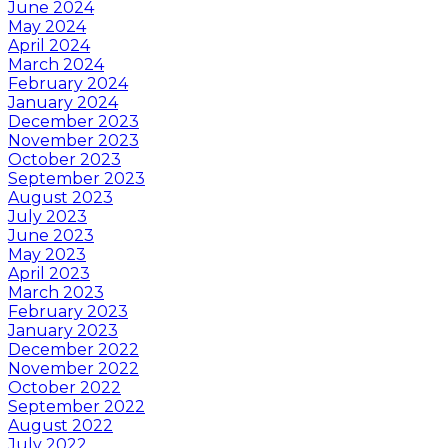
June 2024
May 2024
April 2024
March 2024
February 2024
January 2024
December 2023
November 2023
October 2023
September 2023
August 2023
July 2023
June 2023
May 2023
April 2023
March 2023
February 2023
January 2023
December 2022
November 2022
October 2022
September 2022
August 2022
July 2022