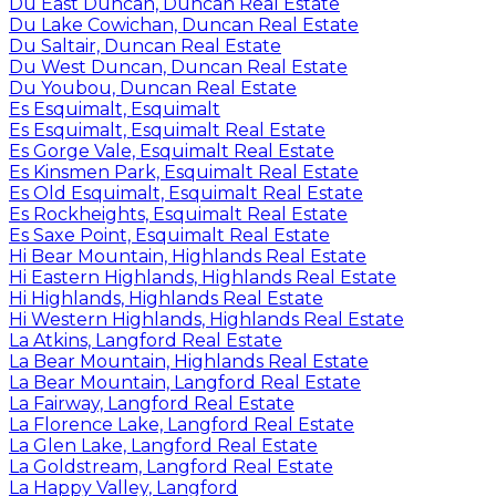
Du East Duncan, Duncan Real Estate
Du Lake Cowichan, Duncan Real Estate
Du Saltair, Duncan Real Estate
Du West Duncan, Duncan Real Estate
Du Youbou, Duncan Real Estate
Es Esquimalt, Esquimalt
Es Esquimalt, Esquimalt Real Estate
Es Gorge Vale, Esquimalt Real Estate
Es Kinsmen Park, Esquimalt Real Estate
Es Old Esquimalt, Esquimalt Real Estate
Es Rockheights, Esquimalt Real Estate
Es Saxe Point, Esquimalt Real Estate
Hi Bear Mountain, Highlands Real Estate
Hi Eastern Highlands, Highlands Real Estate
Hi Highlands, Highlands Real Estate
Hi Western Highlands, Highlands Real Estate
La Atkins, Langford Real Estate
La Bear Mountain, Highlands Real Estate
La Bear Mountain, Langford Real Estate
La Fairway, Langford Real Estate
La Florence Lake, Langford Real Estate
La Glen Lake, Langford Real Estate
La Goldstream, Langford Real Estate
La Happy Valley, Langford