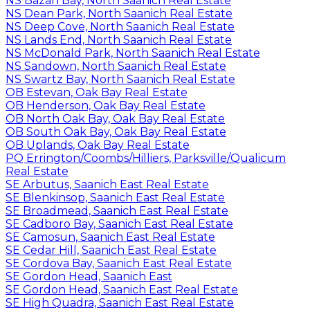
NS Bazan Bay, North Saanich Real Estate
NS Dean Park, North Saanich Real Estate
NS Deep Cove, North Saanich Real Estate
NS Lands End, North Saanich Real Estate
NS McDonald Park, North Saanich Real Estate
NS Sandown, North Saanich Real Estate
NS Swartz Bay, North Saanich Real Estate
OB Estevan, Oak Bay Real Estate
OB Henderson, Oak Bay Real Estate
OB North Oak Bay, Oak Bay Real Estate
OB South Oak Bay, Oak Bay Real Estate
OB Uplands, Oak Bay Real Estate
PQ Errington/Coombs/Hilliers, Parksville/Qualicum
Real Estate
SE Arbutus, Saanich East Real Estate
SE Blenkinsop, Saanich East Real Estate
SE Broadmead, Saanich East Real Estate
SE Cadboro Bay, Saanich East Real Estate
SE Camosun, Saanich East Real Estate
SE Cedar Hill, Saanich East Real Estate
SE Cordova Bay, Saanich East Real Estate
SE Gordon Head, Saanich East
SE Gordon Head, Saanich East Real Estate
SE High Quadra, Saanich East Real Estate