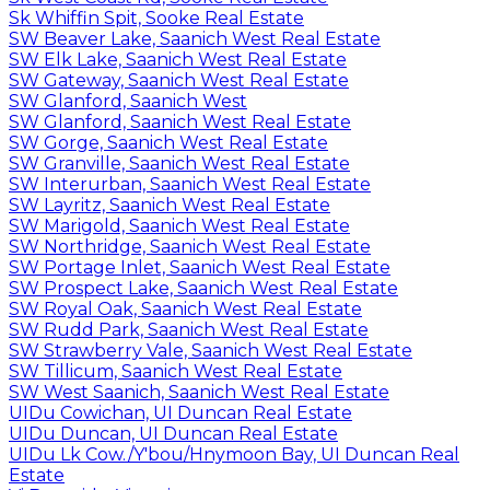
Sk Whiffin Spit, Sooke Real Estate
SW Beaver Lake, Saanich West Real Estate
SW Elk Lake, Saanich West Real Estate
SW Gateway, Saanich West Real Estate
SW Glanford, Saanich West
SW Glanford, Saanich West Real Estate
SW Gorge, Saanich West Real Estate
SW Granville, Saanich West Real Estate
SW Interurban, Saanich West Real Estate
SW Layritz, Saanich West Real Estate
SW Marigold, Saanich West Real Estate
SW Northridge, Saanich West Real Estate
SW Portage Inlet, Saanich West Real Estate
SW Prospect Lake, Saanich West Real Estate
SW Royal Oak, Saanich West Real Estate
SW Rudd Park, Saanich West Real Estate
SW Strawberry Vale, Saanich West Real Estate
SW Tillicum, Saanich West Real Estate
SW West Saanich, Saanich West Real Estate
UIDu Cowichan, UI Duncan Real Estate
UIDu Duncan, UI Duncan Real Estate
UIDu Lk Cow./Y'bou/Hnymoon Bay, UI Duncan Real
Estate