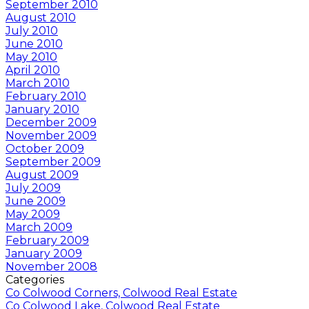
September 2010
August 2010
July 2010
June 2010
May 2010
April 2010
March 2010
February 2010
January 2010
December 2009
November 2009
October 2009
September 2009
August 2009
July 2009
June 2009
May 2009
March 2009
February 2009
January 2009
November 2008
Categories
Co Colwood Corners, Colwood Real Estate
Co Colwood Lake, Colwood Real Estate