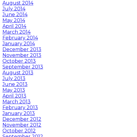
August 2014
July 2014
June 2014
May 2014
April 2014
March 2014
February 2014
January 2014
December 2013
November 2013
October 2013
September 2013
August 2013
July 2013
June 2013
May 2013
April 2013
March 2013
February 2013
January 2013
December 2012
November 2012
October 2012
September 2012