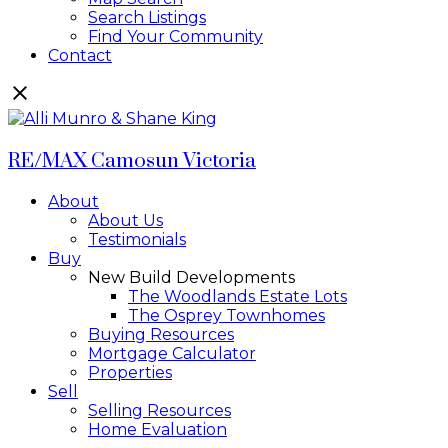
Search Listings
Find Your Community
Contact
RE/MAX Camosun Victoria
About
About Us
Testimonials
Buy
New Build Developments
The Woodlands Estate Lots
The Osprey Townhomes
Buying Resources
Mortgage Calculator
Properties
Sell
Selling Resources
Home Evaluation