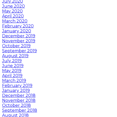
July 2020
June 2020
May 2020
April 2020
March 2020
February 2020
January 2020
December 2019
November 2019
October 2019
September 2019
August 2019
July 2019
June 2019
May 2019
April 2019
March 2019
February 2019
January 2019
December 2018
November 2018
October 2018
September 2018
August 2018