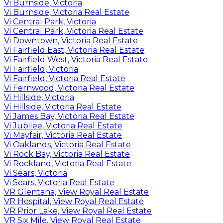
Vi Burnside, Victoria
Vi Burnside, Victoria Real Estate
Vi Central Park, Victoria
Vi Central Park, Victoria Real Estate
Vi Downtown, Victoria Real Estate
Vi Fairfield East, Victoria Real Estate
Vi Fairfield West, Victoria Real Estate
Vi Fairfield, Victoria
Vi Fairfield, Victoria Real Estate
Vi Fernwood, Victoria Real Estate
Vi Hillside, Victoria
Vi Hillside, Victoria Real Estate
Vi James Bay, Victoria Real Estate
Vi Jubilee, Victoria Real Estate
Vi Mayfair, Victoria Real Estate
Vi Oaklands, Victoria Real Estate
Vi Rock Bay, Victoria Real Estate
Vi Rockland, Victoria Real Estate
Vi Sears, Victoria
Vi Sears, Victoria Real Estate
VR Glentana, View Royal Real Estate
VR Hospital, View Royal Real Estate
VR Prior Lake, View Royal Real Estate
VR Six Mile, View Royal Real Estate