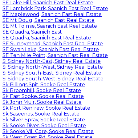
SE Lake Hill, Saanich East Real Estate
SE Lambrick Park, Saanich East Real Estate
SE Maplewood, Saanich East Real Estate
SE Mt Doug, Saanich East Real Estate
SE Mt Tolmie, Saanich East Real Estate
SE Quadra, Saanich East
SE Quadra, Saanich East Real Estate
SE Sunnymead, Saanich East Real Estate
SE Swan Lake, Saanich East Real Estate
SE Ten Mile Point, Saanich East Real Estate
Si Sidney North-East, Sidney Real Estate
Si Sidney North-West, Sidney Real Estate
Si Sidney South-East, Sidney Real Estate
Si Sidney South-West, Sidney Real Estate
Sk Billings Spit, Sooke Real Estate
Sk Broomhill, Sooke Real Estate
Sk East Sooke, Sooke Real Estate
Sk John Muir, Sooke Real Estate
Sk Port Renfrew, Sooke Real Estate
Sk Saseenos, Sooke Real Estate
Sk Silver Spray, Sooke Real Estate
Sk Sooke River, Sooke Real Estate
Sk Sooke Vill Core, Sooke Real Estate
Sk West Coast Rd, Sooke Real Estate