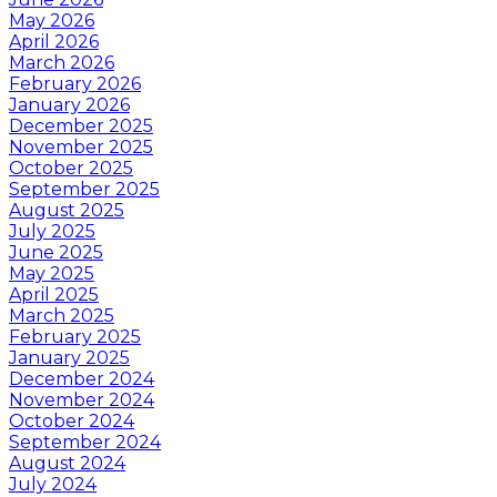
May 2026
April 2026
March 2026
February 2026
January 2026
December 2025
November 2025
October 2025
September 2025
August 2025
July 2025
June 2025
May 2025
April 2025
March 2025
February 2025
January 2025
December 2024
November 2024
October 2024
September 2024
August 2024
July 2024