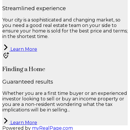
Streamlined experience
Your city is a sophisticated and changing market, so
you need a good real estate team on your side to
ensure your home is sold for the best price and terms;
in the shortest time.
Learn More
Finding a Home
Guaranteed results
Whether you are a first time buyer or an experienced
investor looking to sell or buy an income property or
you are a non-resident wondering what the tax
implications will be in selling...
Learn More
Powered by
myRealPage.com