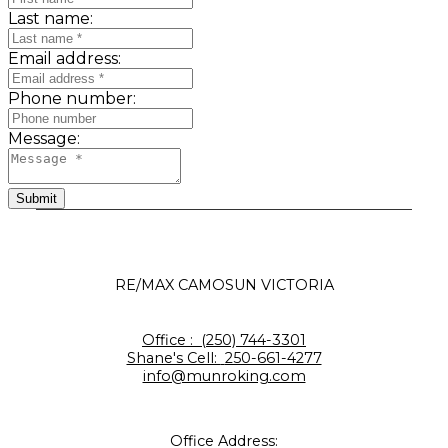
Last name:
Email address:
Phone number:
Message:
Submit
RE/MAX CAMOSUN VICTORIA
Office :
(250) 744-3301
Shane's Cell:
250-661-4277
info@munroking.com
Office Address: