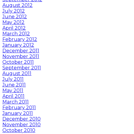
August 2012
July 2012
June 2012
May 2012
April 2012
March 2012
February 2012
January 2012
December 2011
November 2011
October 2011
September 2011
August 2011
July 2011
June 2011
May 2011
April 2011
March 2011
February 2011
January 2011
December 2010
November 2010
October 2010