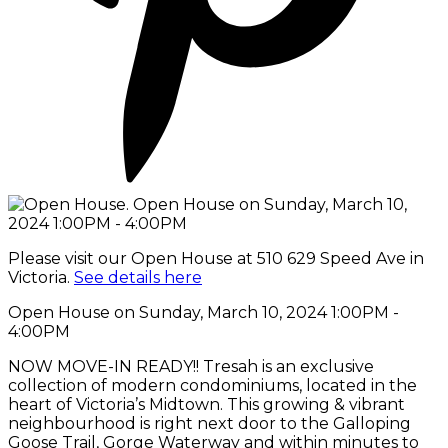
Please visit our Open House at 510 629 Speed Ave in
Victoria.
See details here
Open House on Sunday, March 10, 2024 1:00PM -
4:00PM
NOW MOVE-IN READY!! Tresah is an exclusive
collection of modern condominiums, located in the
heart of Victoria’s Midtown. This growing & vibrant
neighbourhood is right next door to the Galloping
Goose Trail, Gorge Waterway and within minutes to