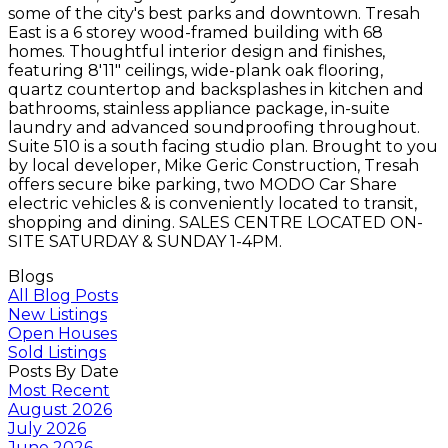
some of the city's best parks and downtown. Tresah
East is a 6 storey wood-framed building with 68
homes. Thoughtful interior design and finishes,
featuring 8'11" ceilings, wide-plank oak flooring,
quartz countertop and backsplashes in kitchen and
bathrooms, stainless appliance package, in-suite
laundry and advanced soundproofing throughout.
Suite 510 is a south facing studio plan. Brought to you
by local developer, Mike Geric Construction, Tresah
offers secure bike parking, two MODO Car Share
electric vehicles & is conveniently located to transit,
shopping and dining. SALES CENTRE LOCATED ON-
SITE SATURDAY & SUNDAY 1-4PM.
Blogs
All Blog Posts
New Listings
Open Houses
Sold Listings
Posts By Date
Most Recent
August 2026
July 2026
June 2026