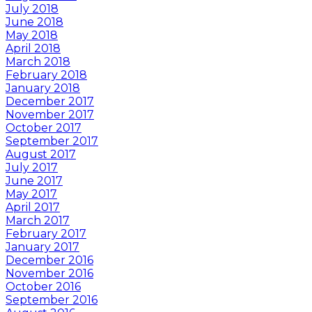
July 2018
June 2018
May 2018
April 2018
March 2018
February 2018
January 2018
December 2017
November 2017
October 2017
September 2017
August 2017
July 2017
June 2017
May 2017
April 2017
March 2017
February 2017
January 2017
December 2016
November 2016
October 2016
September 2016