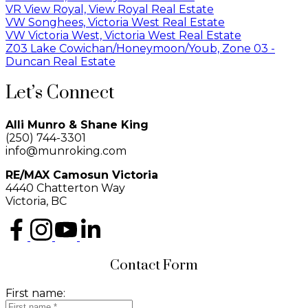
VR View Royal, View Royal Real Estate
VW Songhees, Victoria West Real Estate
VW Victoria West, Victoria West Real Estate
Z03 Lake Cowichan/Honeymoon/Youb, Zone 03 -
Duncan Real Estate
Let’s Connect
Alli Munro & Shane King
(250) 744-3301
info@munroking.com
RE/MAX Camosun Victoria
4440 Chatterton Way
Victoria, BC
Contact Form
First name: