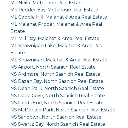
Me Neild, Metchosin Real Estate
Me Pedder Bay, Metchosin Real Estate
ML Cobble Hill, Malahat & Area Real Estate
ML Malahat Proper, Malahat & Area Real
Estate
ML Mill Bay, Malahat & Area Real Estate
ML Shawnigan Lake, Malahat & Area Real
Estate
ML Shawnigan, Malahat & Area Real Estate
NS Airport, North Saanich Real Estate
NS Ardmore, North Saanich Real Estate
NS Bazan Bay, North Saanich Real Estate
NS Dean Park, North Saanich Real Estate
NS Deep Cove, North Saanich Real Estate
NS Lands End, North Saanich Real Estate
NS McDonald Park, North Saanich Real Estate
NS Sandown, North Saanich Real Estate
NS Swartz Bay, North Saanich Real Estate