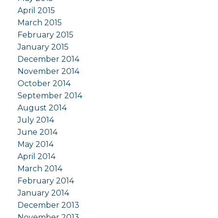
April 2015
March 2015
February 2015
January 2015
December 2014
November 2014
October 2014
September 2014
August 2014
July 2014
June 2014
May 2014
April 2014
March 2014
February 2014
January 2014
December 2013
November 2013