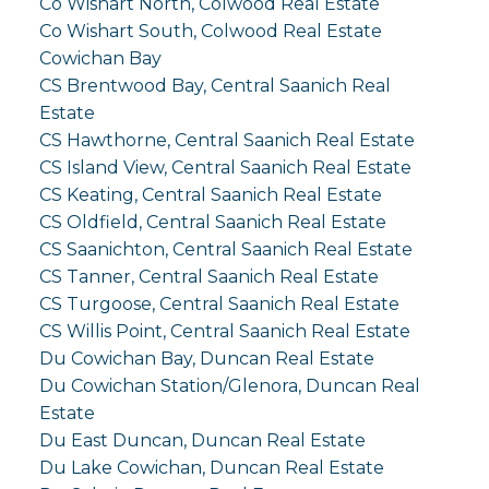
Co Wishart North, Colwood Real Estate
Co Wishart South, Colwood Real Estate
Cowichan Bay
CS Brentwood Bay, Central Saanich Real
Estate
CS Hawthorne, Central Saanich Real Estate
CS Island View, Central Saanich Real Estate
CS Keating, Central Saanich Real Estate
CS Oldfield, Central Saanich Real Estate
CS Saanichton, Central Saanich Real Estate
CS Tanner, Central Saanich Real Estate
CS Turgoose, Central Saanich Real Estate
CS Willis Point, Central Saanich Real Estate
Du Cowichan Bay, Duncan Real Estate
Du Cowichan Station/Glenora, Duncan Real
Estate
Du East Duncan, Duncan Real Estate
Du Lake Cowichan, Duncan Real Estate