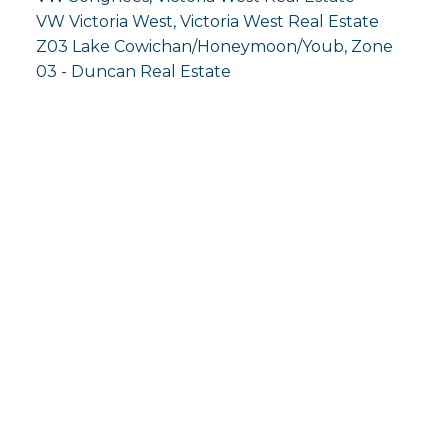
VW Victoria West, Victoria West Real Estate
Z03 Lake Cowichan/Honeymoon/Youb, Zone
03 - Duncan Real Estate