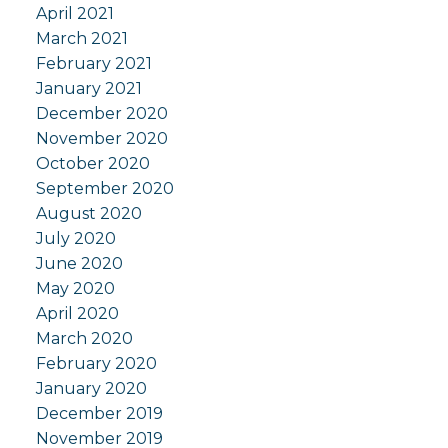
April 2021
March 2021
February 2021
January 2021
December 2020
November 2020
October 2020
September 2020
August 2020
July 2020
June 2020
May 2020
April 2020
March 2020
February 2020
January 2020
December 2019
November 2019