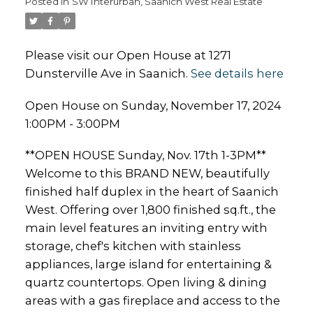
Posted in
SW Interurban, Saanich West Real Estate
Please visit our Open House at 1271
Dunsterville Ave in Saanich.
See details here
Open House on Sunday, November 17, 2024
1:00PM - 3:00PM
**OPEN HOUSE Sunday, Nov. 17th 1-3PM**
Welcome to this BRAND NEW, beautifully
finished half duplex in the heart of Saanich
West. Offering over 1,800 finished sq.ft., the
main level features an inviting entry with
storage, chef's kitchen with stainless
appliances, large island for entertaining &
quartz countertops. Open living & dining
areas with a gas fireplace and access to the