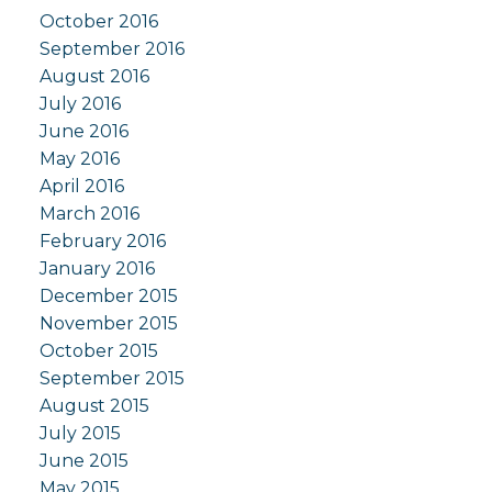
October 2016
September 2016
August 2016
July 2016
June 2016
May 2016
April 2016
March 2016
February 2016
January 2016
December 2015
November 2015
October 2015
September 2015
August 2015
July 2015
June 2015
May 2015