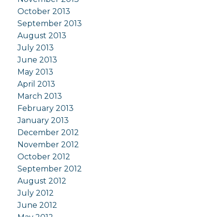
October 2013
September 2013
August 2013
July 2013
June 2013
May 2013
April 2013
March 2013
February 2013
January 2013
December 2012
November 2012
October 2012
September 2012
August 2012
July 2012
June 2012