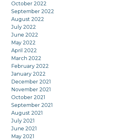
October 2022
September 2022
August 2022
July 2022
June 2022
May 2022
April 2022
March 2022
February 2022
January 2022
December 2021
November 2021
October 2021
September 2021
August 2021
July 2021
June 2021
May 2021