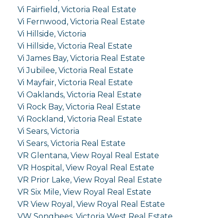
Vi Fairfield, Victoria Real Estate
Vi Fernwood, Victoria Real Estate
Vi Hillside, Victoria
Vi Hillside, Victoria Real Estate
Vi James Bay, Victoria Real Estate
Vi Jubilee, Victoria Real Estate
Vi Mayfair, Victoria Real Estate
Vi Oaklands, Victoria Real Estate
Vi Rock Bay, Victoria Real Estate
Vi Rockland, Victoria Real Estate
Vi Sears, Victoria
Vi Sears, Victoria Real Estate
VR Glentana, View Royal Real Estate
VR Hospital, View Royal Real Estate
VR Prior Lake, View Royal Real Estate
VR Six Mile, View Royal Real Estate
VR View Royal, View Royal Real Estate
VW Songhees, Victoria West Real Estate