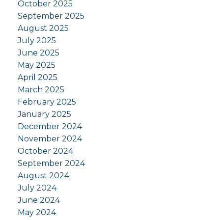
October 2025
September 2025
August 2025
July 2025
June 2025
May 2025
April 2025
March 2025
February 2025
January 2025
December 2024
November 2024
October 2024
September 2024
August 2024
July 2024
June 2024
May 2024