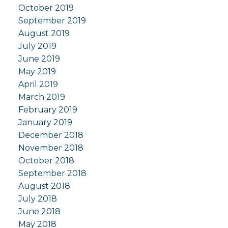
October 2019
September 2019
August 2019
July 2019
June 2019
May 2019
April 2019
March 2019
February 2019
January 2019
December 2018
November 2018
October 2018
September 2018
August 2018
July 2018
June 2018
May 2018