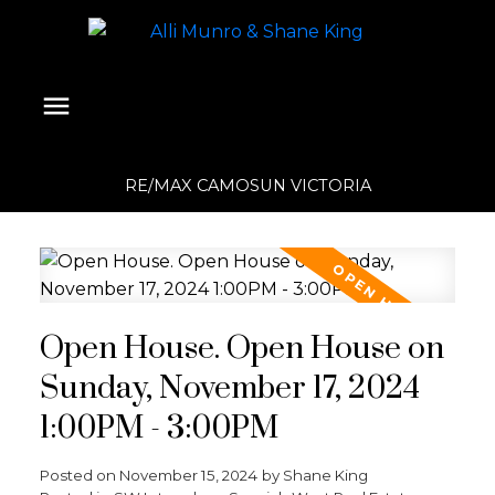
RE/MAX CAMOSUN VICTORIA
Open House. Open House on
Sunday, November 17, 2024
1:00PM - 3:00PM
Posted on
November 15, 2024
by
Shane King