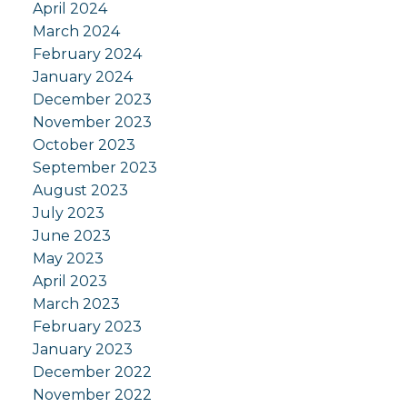
April 2024
March 2024
February 2024
January 2024
December 2023
November 2023
October 2023
September 2023
August 2023
July 2023
June 2023
May 2023
April 2023
March 2023
February 2023
January 2023
December 2022
November 2022