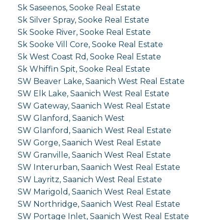
Sk Saseenos, Sooke Real Estate
Sk Silver Spray, Sooke Real Estate
Sk Sooke River, Sooke Real Estate
Sk Sooke Vill Core, Sooke Real Estate
Sk West Coast Rd, Sooke Real Estate
Sk Whiffin Spit, Sooke Real Estate
SW Beaver Lake, Saanich West Real Estate
SW Elk Lake, Saanich West Real Estate
SW Gateway, Saanich West Real Estate
SW Glanford, Saanich West
SW Glanford, Saanich West Real Estate
SW Gorge, Saanich West Real Estate
SW Granville, Saanich West Real Estate
SW Interurban, Saanich West Real Estate
SW Layritz, Saanich West Real Estate
SW Marigold, Saanich West Real Estate
SW Northridge, Saanich West Real Estate
SW Portage Inlet, Saanich West Real Estate