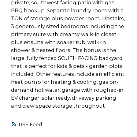
private, southwest facing patio with gas
BBQ hookup. Separate laundry room with a
TON of storage plus powder room. Upstairs,
3 generously sized bedrooms including the
primary suite with dreamy walk-in closet
plus ensuite with soaker tub, walk-in
shower & heated floors. The bonus is the
large, fully fenced SOUTH FACING backyard
that is perfect for kids & pets - garden plots
included! Other features include an efficient
heat pump for heating & cooling, gas on-
demand hot water, garage with roughed-in
EV charger, solar ready, driveway parking
and crawlspace storage throughout
RSS