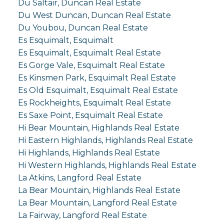
Du Saltair, Duncan Real Estate
Du West Duncan, Duncan Real Estate
Du Youbou, Duncan Real Estate
Es Esquimalt, Esquimalt
Es Esquimalt, Esquimalt Real Estate
Es Gorge Vale, Esquimalt Real Estate
Es Kinsmen Park, Esquimalt Real Estate
Es Old Esquimalt, Esquimalt Real Estate
Es Rockheights, Esquimalt Real Estate
Es Saxe Point, Esquimalt Real Estate
Hi Bear Mountain, Highlands Real Estate
Hi Eastern Highlands, Highlands Real Estate
Hi Highlands, Highlands Real Estate
Hi Western Highlands, Highlands Real Estate
La Atkins, Langford Real Estate
La Bear Mountain, Highlands Real Estate
La Bear Mountain, Langford Real Estate
La Fairway, Langford Real Estate