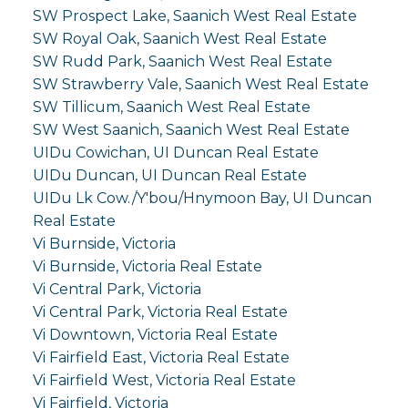
SW Prospect Lake, Saanich West Real Estate
SW Royal Oak, Saanich West Real Estate
SW Rudd Park, Saanich West Real Estate
SW Strawberry Vale, Saanich West Real Estate
SW Tillicum, Saanich West Real Estate
SW West Saanich, Saanich West Real Estate
UIDu Cowichan, UI Duncan Real Estate
UIDu Duncan, UI Duncan Real Estate
UIDu Lk Cow./Y'bou/Hnymoon Bay, UI Duncan
Real Estate
Vi Burnside, Victoria
Vi Burnside, Victoria Real Estate
Vi Central Park, Victoria
Vi Central Park, Victoria Real Estate
Vi Downtown, Victoria Real Estate
Vi Fairfield East, Victoria Real Estate
Vi Fairfield West, Victoria Real Estate
Vi Fairfield, Victoria