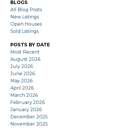
BLOGS
All Blog Posts
New Listings
Open Houses
Sold Listings
POSTS BY DATE
Most Recent
August 2026
July 2026
June 2026
May 2026
April 2026
March 2026
February 2026
January 2026
December 2025
November 2025