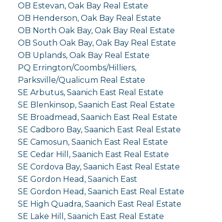
OB Estevan, Oak Bay Real Estate
OB Henderson, Oak Bay Real Estate
OB North Oak Bay, Oak Bay Real Estate
OB South Oak Bay, Oak Bay Real Estate
OB Uplands, Oak Bay Real Estate
PQ Errington/Coombs/Hilliers,
Parksville/Qualicum Real Estate
SE Arbutus, Saanich East Real Estate
SE Blenkinsop, Saanich East Real Estate
SE Broadmead, Saanich East Real Estate
SE Cadboro Bay, Saanich East Real Estate
SE Camosun, Saanich East Real Estate
SE Cedar Hill, Saanich East Real Estate
SE Cordova Bay, Saanich East Real Estate
SE Gordon Head, Saanich East
SE Gordon Head, Saanich East Real Estate
SE High Quadra, Saanich East Real Estate
SE Lake Hill, Saanich East Real Estate