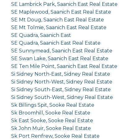
SE Lambrick Park, Saanich East Real Estate
SE Maplewood, Saanich East Real Estate
SE Mt Doug, Saanich East Real Estate
SE Mt Tolmie, Saanich East Real Estate
SE Quadra, Saanich East
SE Quadra, Saanich East Real Estate
SE Sunnymead, Saanich East Real Estate
SE Swan Lake, Saanich East Real Estate
SE Ten Mile Point, Saanich East Real Estate
Si Sidney North-East, Sidney Real Estate
Si Sidney North-West, Sidney Real Estate
Si Sidney South-East, Sidney Real Estate
Si Sidney South-West, Sidney Real Estate
Sk Billings Spit, Sooke Real Estate
Sk Broomhill, Sooke Real Estate
Sk East Sooke, Sooke Real Estate
Sk John Muir, Sooke Real Estate
Sk Port Renfrew, Sooke Real Estate