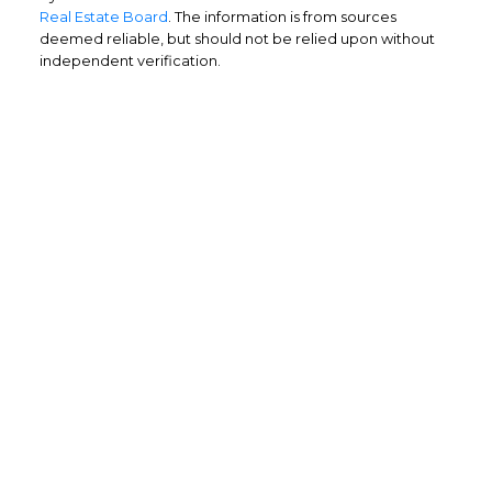
Real Estate Board
. The information is from sources
deemed reliable, but should not be relied upon without
independent verification.
Home Buyers
Service
OPTIMIZED BUYING
Buying a home is one of the largest
purchases you'll ever make and you need a
dedicated real estate team to ensure that
you understand the different steps and
aspects of your purchase.