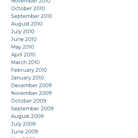
November 2010
October 2010
September 2010
August 2010
July 2010
June 2010
May 2010
April 2010
March 2010
February 2010
January 2010
December 2009
November 2009
October 2009
September 2009
August 2009
July 2009
June 2009