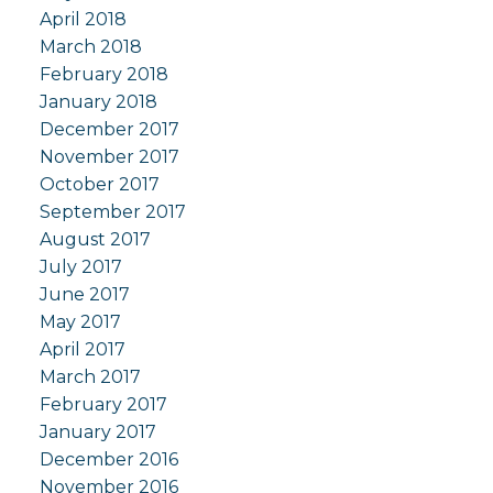
April 2018
March 2018
February 2018
January 2018
December 2017
November 2017
October 2017
September 2017
August 2017
July 2017
June 2017
May 2017
April 2017
March 2017
February 2017
January 2017
December 2016
November 2016