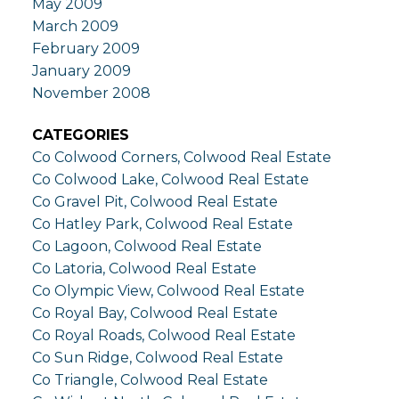
May 2009
March 2009
February 2009
January 2009
November 2008
CATEGORIES
Co Colwood Corners, Colwood Real Estate
Co Colwood Lake, Colwood Real Estate
Co Gravel Pit, Colwood Real Estate
Co Hatley Park, Colwood Real Estate
Co Lagoon, Colwood Real Estate
Co Latoria, Colwood Real Estate
Co Olympic View, Colwood Real Estate
Co Royal Bay, Colwood Real Estate
Co Royal Roads, Colwood Real Estate
Co Sun Ridge, Colwood Real Estate
Co Triangle, Colwood Real Estate