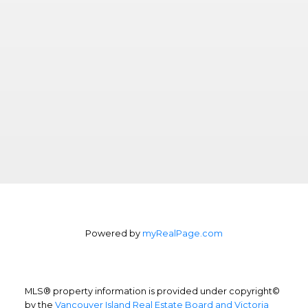
Powered by
myRealPage.com
MLS® property information is provided under copyright©
by the
Vancouver Island Real Estate Board and Victoria