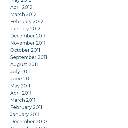
May 2012
April 2012
March 2012
February 2012
January 2012
December 2011
November 2011
October 2011
September 2011
August 2011
July 2011
June 2011
May 2011
April 2011
March 2011
February 2011
January 2011
December 2010