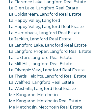
La Florence Lake, Langford Real Estate
La Glen Lake, Langford Real Estate
La Goldstream, Langford Real Estate
La Happy Valley, Langford
La Happy Valley, Langford Real Estate
La Humpback, Langford Real Estate
La Jacklin, Langford Real Estate
La Langford Lake, Langford Real Estate
La Langford Proper, Langford Real Estate
La Luxton, Langford Real Estate
La Mill Hill, Langford Real Estate
La Olympic View, Langford Real Estate
La Thetis Heights, Langford Real Estate
La Walfred, Langford Real Estate
La Westhills, Langford Real Estate
Me Kangaroo, Metchosin
Me Kangaroo, Metchosin Real Estate
Me Metchosin, Metchosin Real Estate